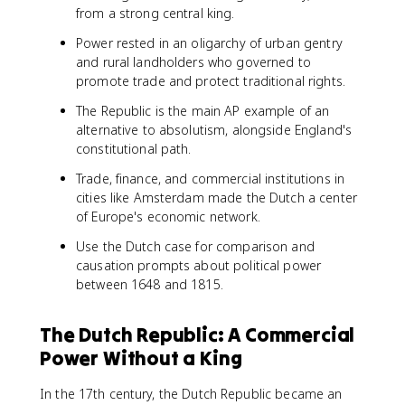
from a strong central king.
Power rested in an oligarchy of urban gentry
and rural landholders who governed to
promote trade and protect traditional rights.
The Republic is the main AP example of an
alternative to absolutism, alongside England's
constitutional path.
Trade, finance, and commercial institutions in
cities like Amsterdam made the Dutch a center
of Europe's economic network.
Use the Dutch case for comparison and
causation prompts about political power
between 1648 and 1815.
The Dutch Republic: A Commercial
Power Without a King
In the 17th century, the Dutch Republic became an