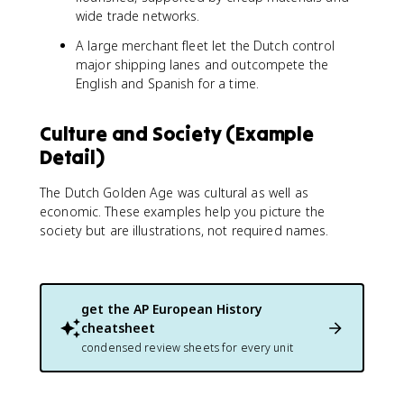
wide trade networks.
A large merchant fleet let the Dutch control
major shipping lanes and outcompete the
English and Spanish for a time.
Culture and Society (Example
Detail)
The Dutch Golden Age was cultural as well as
economic. These examples help you picture the
society but are illustrations, not required names.
get the
AP European History
cheatsheet
condensed review sheets for every unit