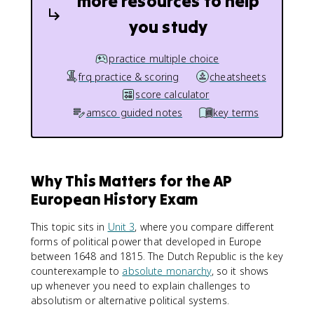
more resources to help
you study
practice multiple choice
frq practice & scoring
cheatsheets
score calculator
amsco guided notes
key terms
Why This Matters for the AP
European History Exam
This topic sits in
Unit 3
, where you compare different
forms of political power that developed in Europe
between 1648 and 1815. The Dutch Republic is the key
counterexample to
absolute monarchy
, so it shows
up whenever you need to explain challenges to
absolutism or alternative political systems.