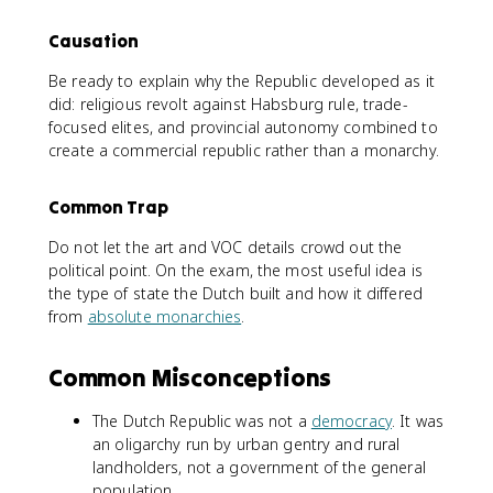
Causation
Be ready to explain why the Republic developed as it
did: religious revolt against Habsburg rule, trade-
focused elites, and provincial autonomy combined to
create a commercial republic rather than a monarchy.
Common Trap
Do not let the art and VOC details crowd out the
political point. On the exam, the most useful idea is
the type of state the Dutch built and how it differed
from
absolute monarchies
.
Common Misconceptions
The Dutch Republic was not a
democracy
. It was
an oligarchy run by urban gentry and rural
landholders, not a government of the general
population.