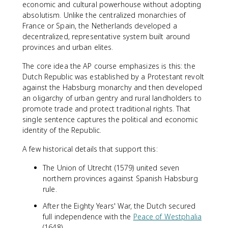
economic and cultural powerhouse without adopting
absolutism. Unlike the centralized monarchies of
France or Spain, the Netherlands developed a
decentralized, representative system built around
provinces and urban elites.
The core idea the AP course emphasizes is this: the
Dutch Republic was established by a Protestant revolt
against the Habsburg monarchy and then developed
an oligarchy of urban gentry and rural landholders to
promote trade and protect traditional rights. That
single sentence captures the political and economic
identity of the Republic.
A few historical details that support this:
The Union of Utrecht (1579) united seven
northern provinces against Spanish Habsburg
rule.
After the Eighty Years' War, the Dutch secured
full independence with the
Peace of Westphalia
(1648).