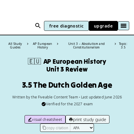
free diagnostic
upgrade
All Study
AP European
Unit 3 – Absolutism and
Topic:
Guides
History
Constitutionalism
3.5
🇪🇺
AP European History
Unit 3 Review
3.5 The Dutch Golden Age
Written by the Fiveable Content Team • Last updated June 2026
Verified for the
2027
exam
print study guide
visual cheatsheet
copy citation