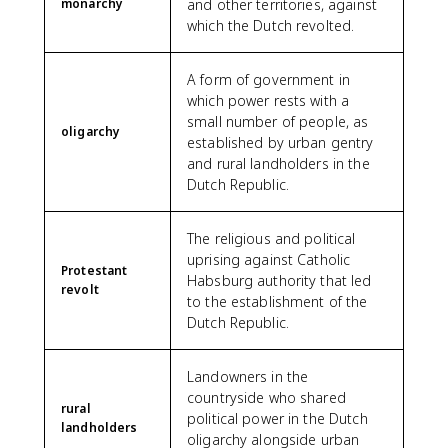
monarchy
and other territories, against
which the Dutch revolted.
A form of government in
which power rests with a
small number of people, as
oligarchy
established by urban gentry
and rural landholders in the
Dutch Republic.
The religious and political
uprising against Catholic
Protestant
Habsburg authority that led
revolt
to the establishment of the
Dutch Republic.
Landowners in the
countryside who shared
rural
political power in the Dutch
landholders
oligarchy alongside urban