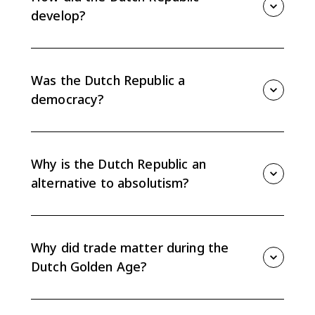
trade-focused alternative to absolutism.
develop?
The Dutch Republic developed from a Protestant
revolt against Habsburg rule. It became an oligarchy
of urban gentry and rural landholders that promoted
Was the Dutch Republic a
trade and protected traditional rights.
democracy?
No. The Dutch Republic was not a modern democracy.
Political power rested mostly with wealthy urban
gentry, rural landholders, provincial elites, and
Why is the Dutch Republic an
merchant leaders.
alternative to absolutism?
Unlike France or Spain, the Dutch Republic did not
center power in an absolute monarch. Its
decentralized provincial system and merchant-led
Why did trade matter during the
government protected elite rights and trade.
Dutch Golden Age?
Trade mattered because Dutch political and financial
institutions were built around commerce. Amsterdam,