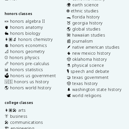
🌍 earth science
🌐 ethnic studies
honors classes
🐊 florida history
🍬 honors algebra II
🍑 georgia history
🫀 honors anatomy
🌎 global studies
🐇 honors biology
🌺 hawaiian studies
👩🏽‍🔬 honors chemistry
📰 journalism
💲 honors economics
🪶 native american studies
📐 honors geometry
🌵 new mexico history
⚾️ honors physics
🤠 oklahoma history
📏 honors pre-calculus
⚗️ physical science
📊 honors statistics
🎙️ speech and debate
🗳️ honors us government
🤝 texas government
🇺🇸 honors us history
🤠 texas history
🌎 honors world history
🌲 washington state history
🕊️ world religions
college classes
👩🏽‍🎤 arts
👔 business
🎤 communications
🏗️ engineering