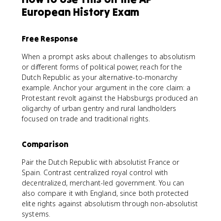
European History Exam
Free Response
When a prompt asks about challenges to absolutism
or different forms of political power, reach for the
Dutch Republic as your alternative-to-monarchy
example. Anchor your argument in the core claim: a
Protestant revolt against the Habsburgs produced an
oligarchy of urban gentry and rural landholders
focused on trade and traditional rights.
Comparison
Pair the Dutch Republic with absolutist France or
Spain. Contrast centralized royal control with
decentralized, merchant-led government. You can
also compare it with England, since both protected
elite rights against absolutism through non-absolutist
systems.