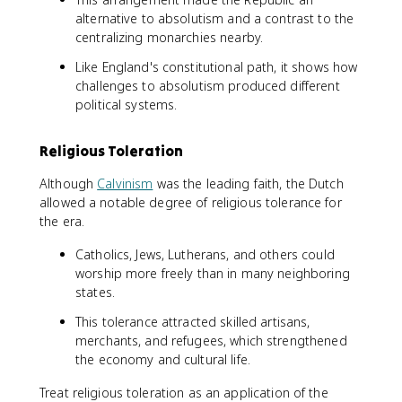
alternative to absolutism and a contrast to the
centralizing monarchies nearby.
Like England's constitutional path, it shows how
challenges to absolutism produced different
political systems.
Religious Toleration
Although
Calvinism
was the leading faith, the Dutch
allowed a notable degree of religious tolerance for
the era.
Catholics, Jews, Lutherans, and others could
worship more freely than in many neighboring
states.
This tolerance attracted skilled artisans,
merchants, and refugees, which strengthened
the economy and cultural life.
Treat religious toleration as an application of the