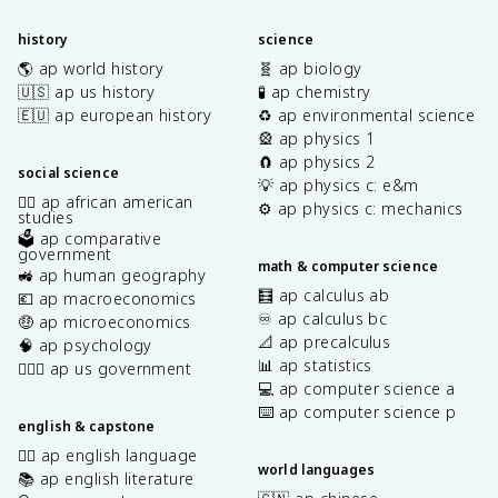
history
science
🌎 ap world history
🧬 ap biology
🇺🇸 ap us history
🧪 ap chemistry
🇪🇺 ap european history
♻️ ap environmental science
🎡 ap physics 1
🧲 ap physics 2
social science
💡 ap physics c: e&m
✊🏿 ap african american
⚙️ ap physics c: mechanics
studies
🗳️ ap comparative
government
math & computer science
🚜 ap human geography
🧮 ap calculus ab
💶 ap macroeconomics
♾️ ap calculus bc
🤑 ap microeconomics
📐 ap precalculus
🧠 ap psychology
📊 ap statistics
👩🏾‍⚖️ ap us government
💻 ap computer science a
⌨️ ap computer science p
english & capstone
✍🏽 ap english language
world languages
📚 ap english literature