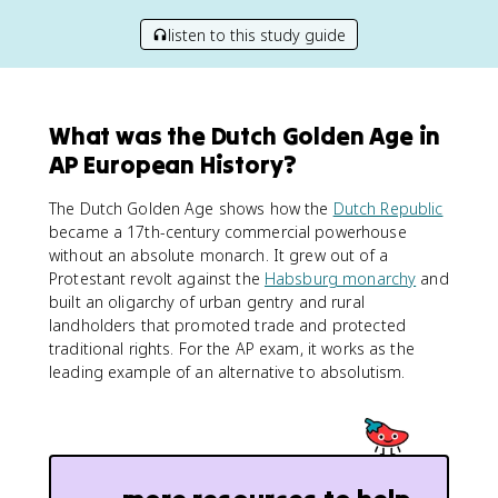
listen to this study guide
What was the Dutch Golden Age in
AP European History?
The Dutch Golden Age shows how the
Dutch Republic
became a 17th-century commercial powerhouse
without an absolute monarch. It grew out of a
Protestant revolt against the
Habsburg monarchy
and
built an oligarchy of urban gentry and rural
landholders that promoted trade and protected
traditional rights. For the AP exam, it works as the
leading example of an alternative to absolutism.