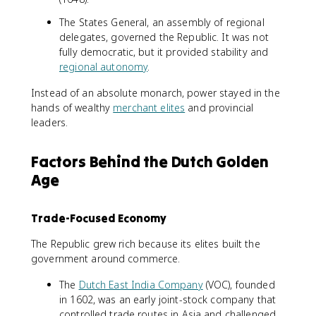
The States General, an assembly of regional
delegates, governed the Republic. It was not
fully democratic, but it provided stability and
regional autonomy
.
Instead of an absolute monarch, power stayed in the
hands of wealthy
merchant elites
and provincial
leaders.
Factors Behind the Dutch Golden
Age
Trade-Focused Economy
The Republic grew rich because its elites built the
government around commerce.
The
Dutch East India Company
(VOC), founded
in 1602, was an early joint-stock company that
controlled trade routes in Asia and challenged