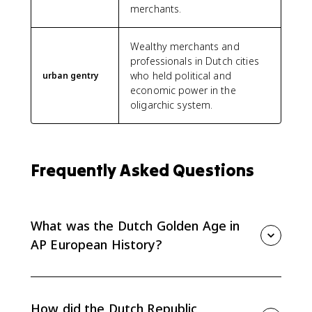
merchants.
Wealthy merchants and
professionals in Dutch cities
who held political and
urban gentry
economic power in the
oligarchic system.
Frequently Asked Questions
What was the Dutch Golden Age in
AP European History?
The Dutch Golden Age was the 17th-century rise of
the Dutch Republic as a wealthy commercial republic.
For AP Euro, it matters because it shows a Protestant,
How did the Dutch Republic