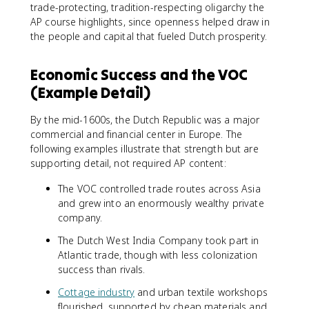
trade-protecting, tradition-respecting oligarchy the
AP course highlights, since openness helped draw in
the people and capital that fueled Dutch prosperity.
Economic Success and the VOC
(Example Detail)
By the mid-1600s, the Dutch Republic was a major
commercial and financial center in Europe. The
following examples illustrate that strength but are
supporting detail, not required AP content:
The VOC controlled trade routes across Asia
and grew into an enormously wealthy private
company.
The Dutch West India Company took part in
Atlantic trade, though with less colonization
success than rivals.
Cottage industry
and urban textile workshops
flourished, supported by cheap materials and