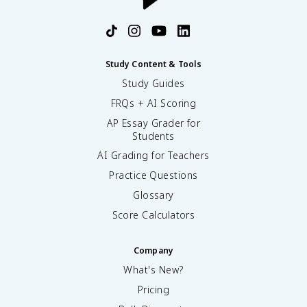
Study Content & Tools
Study Guides
FRQs + AI Scoring
AP Essay Grader for
Students
AI Grading for Teachers
Practice Questions
Glossary
Score Calculators
Company
What's New?
Pricing