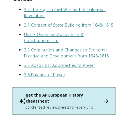
3.2 The English Civil War and the Glorious
Revolution
3.1 Context of State Building from 1648-1815
Unit 3 Overview: Absolutism &
Constitutionalism
3.3 Continuities and Changes to Economic
Practice and Development from 1648-1815
3.7 Absolutist Approaches to Power
3.6 Balance of Power
get the
AP European History
cheatsheet
condensed review sheets for every unit