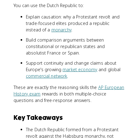
You can use the Dutch Republic to:
Explain causation: why a Protestant revolt and
trade-focused elites produced a republic
instead of a
monarchy
.
Build comparison arguments between
constitutional or republican states and
absolutist France or Spain.
Support continuity and change claims about
Europe's growing
market economy
and global
commercial network
.
These are exactly the reasoning skills the
AP European
History exam
rewards in both multiple-choice
questions and free-response answers.
Key Takeaways
The Dutch Republic formed from a Protestant
revolt against the Habsburg monarchy, not