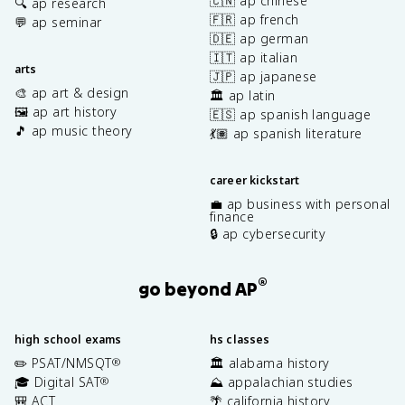
🇨🇳 ap chinese
🔍 ap research
🇫🇷 ap french
💬 ap seminar
🇩🇪 ap german
🇮🇹 ap italian
arts
🇯🇵 ap japanese
🎨 ap art & design
🏛️ ap latin
🖼️ ap art history
🇪🇸 ap spanish language
🎵 ap music theory
💃🏽 ap spanish literature
career kickstart
💼 ap business with personal
finance
🔒 ap cybersecurity
®
go beyond AP
high school exams
hs classes
✏️ PSAT/NMSQT
🏛️ alabama history
®
🎓 Digital SAT
⛰️ appalachian studies
®
🎒 ACT
🌴 california history