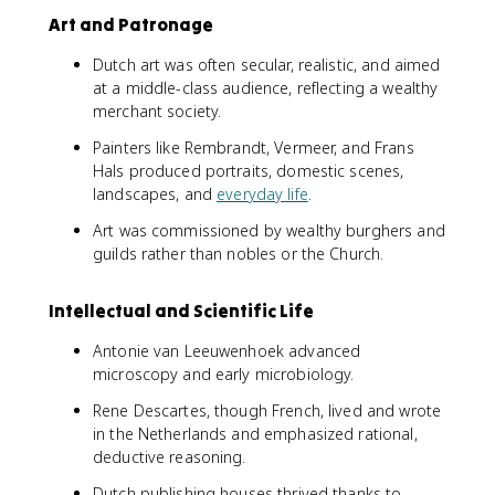
Art and Patronage
Dutch art was often secular, realistic, and aimed
at a middle-class audience, reflecting a wealthy
merchant society.
Painters like Rembrandt, Vermeer, and Frans
Hals produced portraits, domestic scenes,
landscapes, and
everyday life
.
Art was commissioned by wealthy burghers and
guilds rather than nobles or the Church.
Intellectual and Scientific Life
Antonie van Leeuwenhoek advanced
microscopy and early microbiology.
Rene Descartes, though French, lived and wrote
in the Netherlands and emphasized rational,
deductive reasoning.
Dutch publishing houses thrived thanks to