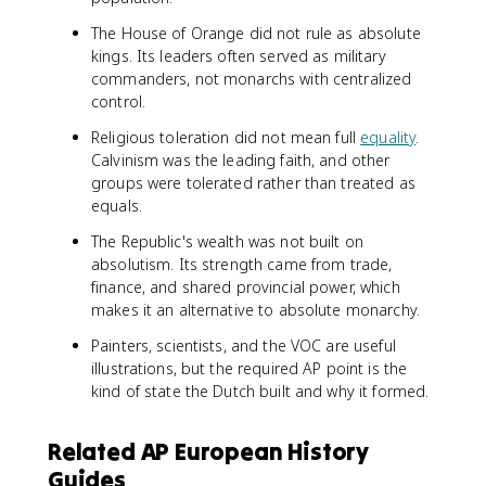
The House of Orange did not rule as absolute
kings. Its leaders often served as military
commanders, not monarchs with centralized
control.
Religious toleration did not mean full
equality
.
Calvinism was the leading faith, and other
groups were tolerated rather than treated as
equals.
The Republic's wealth was not built on
absolutism. Its strength came from trade,
finance, and shared provincial power, which
makes it an alternative to absolute monarchy.
Painters, scientists, and the VOC are useful
illustrations, but the required AP point is the
kind of state the Dutch built and why it formed.
Related AP European History
Guides