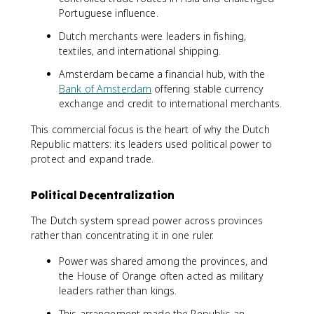
Portuguese influence.
Dutch merchants were leaders in fishing,
textiles, and international shipping.
Amsterdam became a financial hub, with the
Bank of Amsterdam
offering stable currency
exchange and credit to international merchants.
This commercial focus is the heart of why the Dutch
Republic matters: its leaders used political power to
protect and expand trade.
Political Decentralization
The Dutch system spread power across provinces
rather than concentrating it in one ruler.
Power was shared among the provinces, and
the House of Orange often acted as military
leaders rather than kings.
This arrangement made the Republic an