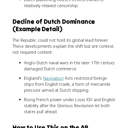
relatively relaxed censorship.
Decline of Dutch Dominance
(Example Detail)
The Republic could not hold its global lead forever.
These developments explain the shift but are context,
not required content:
Anglo-Dutch naval wars in the later 17th century
damaged Dutch commerce.
England's
Navigation
Acts restricted foreign
ships from English trade, a form of mercantile
pressure aimed at Dutch shipping.
Rising French power under Louis XIV and English
stability after the Glorious Revolution let both
states pull ahead.
How to Use This on the AP