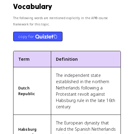
Vocabulary
The following words are mentioned explicitly in the AP® course
framework for this topic.
copy for
Term
Definition
The independent state
established in the northern
Netherlands following a
Dutch
Republic
Protestant revolt against
Habsburg rule in the late 16th
century.
The European dynasty that
ruled the Spanish Netherlands
Habsburg