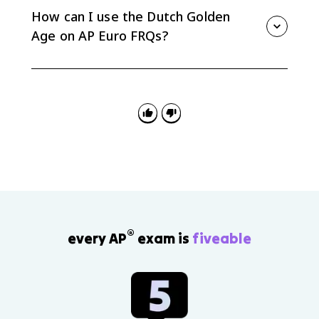
the VOC, shipping, and banking helped make the
How can I use the Dutch Golden
Republic a major commercial power.
Age on AP Euro FRQs?
Use it for comparison and causation: compare the
Dutch Republic with absolutist states, or explain how
Protestant revolt, provincial autonomy, and trade-
focused elites shaped the Republic.
®
every AP
exam is
fiveable