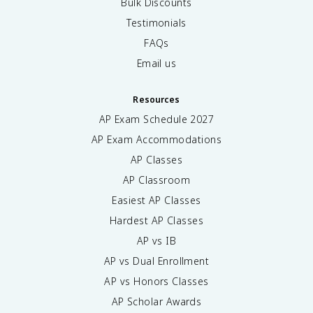
Bulk Discounts
Testimonials
FAQs
Email us
Resources
AP Exam Schedule
2027
AP Exam Accommodations
AP Classes
AP Classroom
Easiest AP Classes
Hardest AP Classes
AP vs IB
AP vs Dual Enrollment
AP vs Honors Classes
AP Scholar Awards