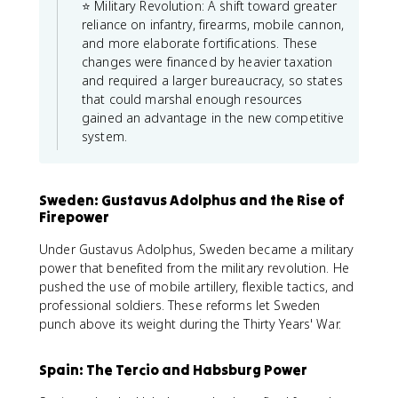
⭐ Military Revolution: A shift toward greater
reliance on infantry, firearms, mobile cannon,
and more elaborate fortifications. These
changes were financed by heavier taxation
and required a larger bureaucracy, so states
that could marshal enough resources
gained an advantage in the new competitive
system.
Sweden: Gustavus Adolphus and the Rise of
Firepower
Under Gustavus Adolphus, Sweden became a military
power that benefited from the military revolution. He
pushed the use of mobile artillery, flexible tactics, and
professional soldiers. These reforms let Sweden
punch above its weight during the Thirty Years' War.
Spain: The Tercio and Habsburg Power