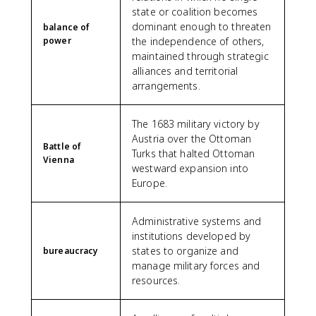
state or coalition becomes
dominant enough to threaten
balance of
power
the independence of others,
maintained through strategic
alliances and territorial
arrangements.
The 1683 military victory by
Austria over the Ottoman
Battle of
Turks that halted Ottoman
Vienna
westward expansion into
Europe.
Administrative systems and
institutions developed by
states to organize and
bureaucracy
manage military forces and
resources.