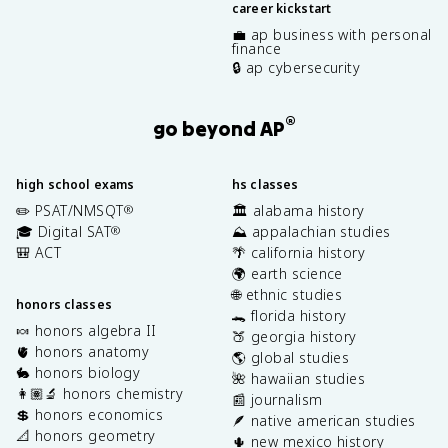
career kickstart
💼 ap business with personal
finance
🔒 ap cybersecurity
®
go beyond AP
high school exams
hs classes
✏️ PSAT/NMSQT
🏛️ alabama history
®
🎓 Digital SAT
⛰️ appalachian studies
®
🎒 ACT
🌴 california history
🌍 earth science
🌐 ethnic studies
honors classes
🐊 florida history
🍬 honors algebra II
🍑 georgia history
🫀 honors anatomy
🌎 global studies
🐇 honors biology
🌺 hawaiian studies
👩🏽‍🔬 honors chemistry
📰 journalism
💲 honors economics
🪶 native american studies
📐 honors geometry
🌵 new mexico history