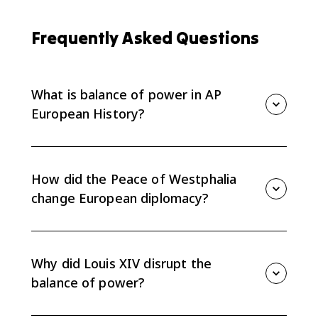
Frequently Asked Questions
What is balance of power in AP
European History?
Balance of power is the idea that European states
tried to prevent any one state from becoming strong
enough to control the others.
How did the Peace of Westphalia
change European diplomacy?
After 1648, European diplomacy shifted away from
mainly religious conflict and toward state interests,
sovereignty, alliances, and preventing one power from
Why did Louis XIV disrupt the
gaining too much influence.
balance of power?
Louis XIV expanded French power through repeated