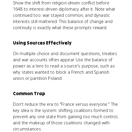
Show the shift from religion-driven conflict before
1648 to interest-driven diplomacy after it. Note what
continued too: war stayed common, and dynastic
interests still mattered. This balance of change and
continuity is exactly what these prompts reward.
Using Sources Effectively
On multiple-choice and document questions, treaties
and war accounts often appear. Use the balance of
power as a lens to read a source's purpose, such as
why states wanted to block a French and Spanish
union or partition Poland.
Common Trap
Don't reduce the era to "France versus everyone." The
key idea is the system: shifting coalitions formed to
prevent any one state from gaining too much control,
and the makeup of those coalitions changed with
circumstances.