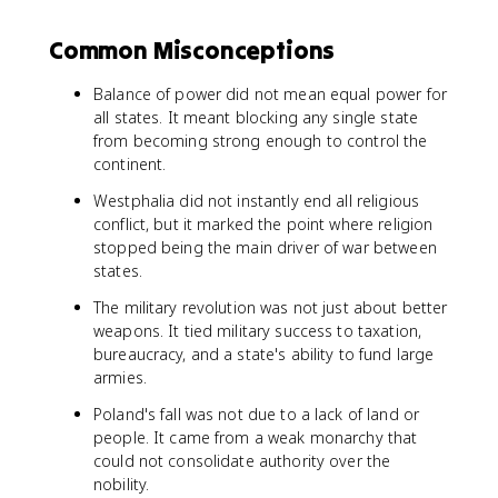
Common Misconceptions
Balance of power did not mean equal power for
all states. It meant blocking any single state
from becoming strong enough to control the
continent.
Westphalia did not instantly end all religious
conflict, but it marked the point where religion
stopped being the main driver of war between
states.
The military revolution was not just about better
weapons. It tied military success to taxation,
bureaucracy, and a state's ability to fund large
armies.
Poland's fall was not due to a lack of land or
people. It came from a weak monarchy that
could not consolidate authority over the
nobility.