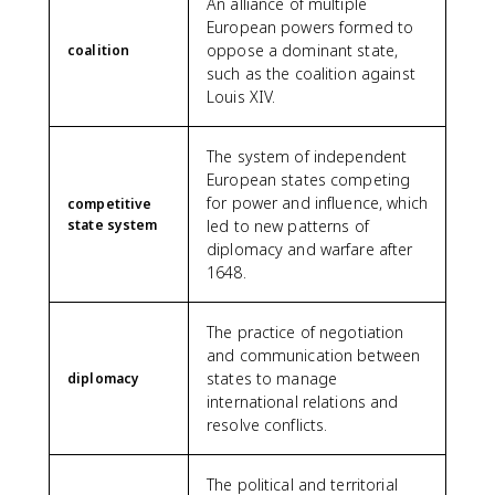
An alliance of multiple
European powers formed to
oppose a dominant state,
coalition
such as the coalition against
Louis XIV.
The system of independent
European states competing
for power and influence, which
competitive
state system
led to new patterns of
diplomacy and warfare after
1648.
The practice of negotiation
and communication between
states to manage
diplomacy
international relations and
resolve conflicts.
The political and territorial