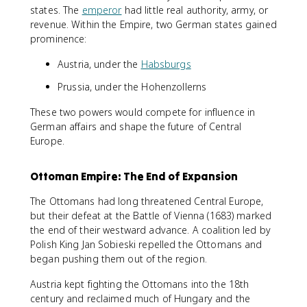
states. The
emperor
had little real authority, army, or
revenue. Within the Empire, two German states gained
prominence:
Austria, under the
Habsburgs
Prussia, under the Hohenzollerns
These two powers would compete for influence in
German affairs and shape the future of Central
Europe.
Ottoman Empire: The End of Expansion
The Ottomans had long threatened Central Europe,
but their defeat at the Battle of Vienna (1683) marked
the end of their westward advance. A coalition led by
Polish King Jan Sobieski repelled the Ottomans and
began pushing them out of the region.
Austria kept fighting the Ottomans into the 18th
century and reclaimed much of Hungary and the