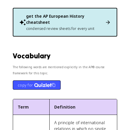
get the
AP European History
cheatsheet
condensed review sheets for every unit
Vocabulary
The following words are mentioned explicitly in the AP® course
framework for this topic.
copy for
Term
Definition
A principle of international
relations in which no single