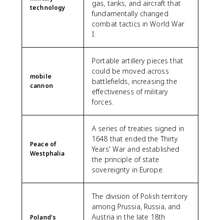
gas, tanks, and aircraft that
technology
fundamentally changed
combat tactics in World War
I.
Portable artillery pieces that
could be moved across
mobile
battlefields, increasing the
cannon
effectiveness of military
forces.
A series of treaties signed in
1648 that ended the Thirty
Peace of
Years' War and established
Westphalia
the principle of state
sovereignty in Europe.
The division of Polish territory
among Prussia, Russia, and
Austria in the late 18th
Poland's