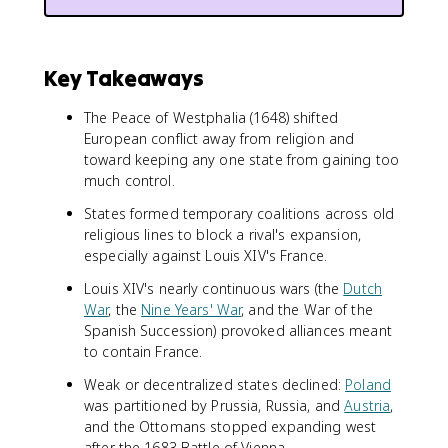
Key Takeaways
The Peace of Westphalia (1648) shifted
European conflict away from religion and
toward keeping any one state from gaining too
much control.
States formed temporary coalitions across old
religious lines to block a rival's expansion,
especially against Louis XIV's France.
Louis XIV's nearly continuous wars (the
Dutch
War
, the
Nine Years' War
, and the War of the
Spanish Succession) provoked alliances meant
to contain France.
Weak or decentralized states declined:
Poland
was partitioned by Prussia, Russia, and
Austria
,
and the Ottomans stopped expanding west
after the 1683 Battle of Vienna.