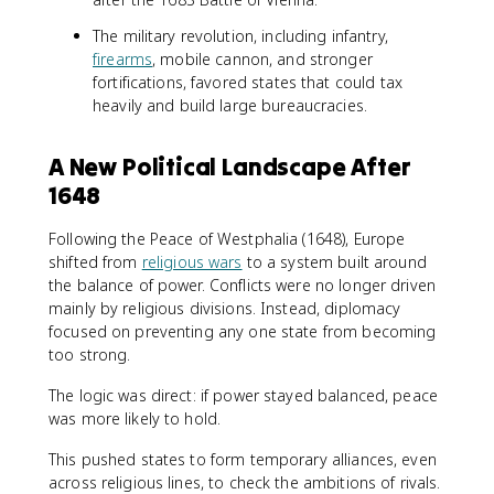
The military revolution, including infantry,
firearms
, mobile cannon, and stronger
fortifications, favored states that could tax
heavily and build large bureaucracies.
A New Political Landscape After
1648
Following the Peace of Westphalia (1648), Europe
shifted from
religious wars
to a system built around
the balance of power. Conflicts were no longer driven
mainly by religious divisions. Instead, diplomacy
focused on preventing any one state from becoming
too strong.
The logic was direct: if power stayed balanced, peace
was more likely to hold.
This pushed states to form temporary alliances, even
across religious lines, to check the ambitions of rivals.