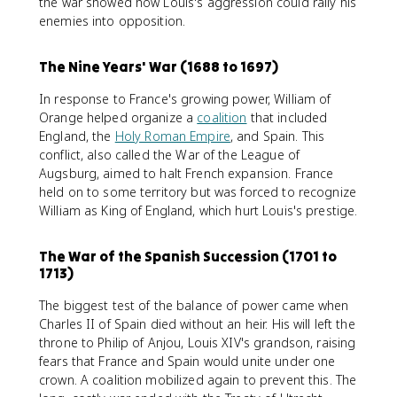
the war showed how Louis's aggression could rally his
enemies into opposition.
The Nine Years' War (1688 to 1697)
In response to France's growing power, William of
Orange helped organize a
coalition
that included
England, the
Holy Roman Empire
, and Spain. This
conflict, also called the War of the League of
Augsburg, aimed to halt French expansion. France
held on to some territory but was forced to recognize
William as King of England, which hurt Louis's prestige.
The War of the Spanish Succession (1701 to
1713)
The biggest test of the balance of power came when
Charles II of Spain died without an heir. His will left the
throne to Philip of Anjou, Louis XIV's grandson, raising
fears that France and Spain would unite under one
crown. A coalition mobilized again to prevent this. The