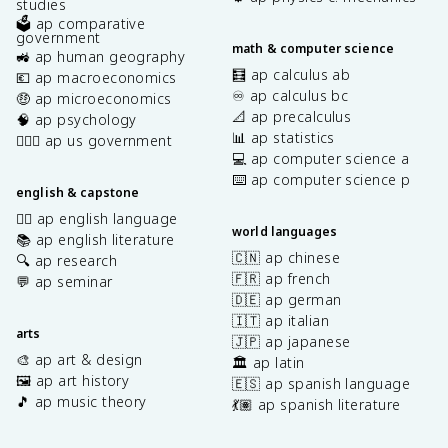
studies
🗳️ ap comparative
government
math & computer science
🚜 ap human geography
🧮 ap calculus ab
💶 ap macroeconomics
♾️ ap calculus bc
🤑 ap microeconomics
📐 ap precalculus
🧠 ap psychology
📊 ap statistics
👩🏾‍⚖️ ap us government
💻 ap computer science a
⌨️ ap computer science p
english & capstone
✍🏽 ap english language
world languages
📚 ap english literature
🇨🇳 ap chinese
🔍 ap research
🇫🇷 ap french
💬 ap seminar
🇩🇪 ap german
🇮🇹 ap italian
arts
🇯🇵 ap japanese
🎨 ap art & design
🏛️ ap latin
🖼️ ap art history
🇪🇸 ap spanish language
🎵 ap music theory
💃🏽 ap spanish literature