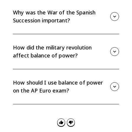
wars, which alarmed other European states and
pushed them to form coalitions against France.
Why was the War of the Spanish
Succession important?
It tested whether France and Spain would unite under
one Bourbon line. The Treaty of Utrecht prevented
that union and preserved the balance of power.
How did the military revolution
affect balance of power?
The military revolution favored states that could tax
more effectively, build bureaucracies, maintain
professional armies, and afford new weapons and
How should I use balance of power
fortifications.
on the AP Euro exam?
Use it as evidence for causation and
continuity/change: why alliances shifted after 1648,
why states opposed French expansion, and how
warfare became tied to state-building.