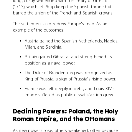
long, costly war ended with the Treaty of Utrecht
(1713), which let Philip keep the Spanish throne but
barred the union of the French and Spanish crowns.
The settlement also redrew Europe's map. As an
example of the outcomes:
Austria gained the Spanish Netherlands, Naples,
Milan, and Sardinia.
Britain gained Gibraltar and strengthened its
position as a naval power.
The Duke of Brandenburg was recognized as
King of Prussia, a sign of Prussia's rising power.
France was left deeply in debt, and Louis XIV's
image suffered as public dissatisfaction grew.
Declining Powers: Poland, the Holy
Roman Empire, and the Ottomans
As new powers rose, others weakened, often because