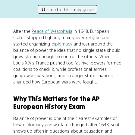
listen to this study guide
After the
Peace of Westphalia
in 1648, European
states stopped fighting mainly over religion and
started organizing
diplomacy
and war around the
balance of power, the idea that no single state should
grow strong enough to control the others. When
Louis XIV's France pushed too far, rival powers formed
coalitions to check it, while professional armies,
gunpowder weapons, and stronger state finances
changed how European wars were fought.
Why This Matters for the AP
European History Exam
Balance of power is one of the clearest examples of
how diplomacy and warfare changed after 1648, so it
shows up often in questions about causation and