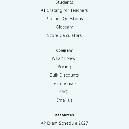
Students
AI Grading for Teachers
Practice Questions
Glossary
Score Calculators
Company
What's New?
Pricing
Bulk Discounts
Testimonials
FAQs
Email us
Resources
AP Exam Schedule
2027