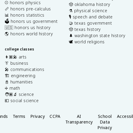
⚾️ honors physics
🤠 oklahoma history
📏 honors pre-calculus
⚗️ physical science
📊 honors statistics
🎙️ speech and debate
🗳️ honors us government
🤝 texas government
🇺🇸 honors us history
🤠 texas history
🌎 honors world history
🌲 washington state history
🕊️ world religions
college classes
👩🏽‍🎤 arts
👔 business
🎤 communications
🏗️ engineering
📓 humanities
➗ math
🧑🏽‍🔬 science
💶 social science
unds
Terms
Privacy
CCPA
AI
School
Accessib
Transparency
Data
Privacy