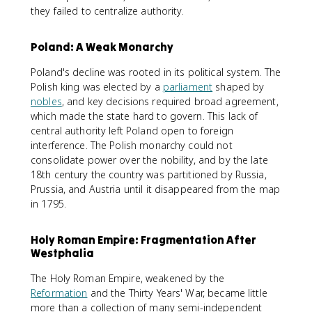
they failed to centralize authority.
Poland: A Weak Monarchy
Poland's decline was rooted in its political system. The
Polish king was elected by a
parliament
shaped by
nobles
, and key decisions required broad agreement,
which made the state hard to govern. This lack of
central authority left Poland open to foreign
interference. The Polish monarchy could not
consolidate power over the nobility, and by the late
18th century the country was partitioned by Russia,
Prussia, and Austria until it disappeared from the map
in 1795.
Holy Roman Empire: Fragmentation After
Westphalia
The Holy Roman Empire, weakened by the
Reformation
and the Thirty Years' War, became little
more than a collection of many semi-independent