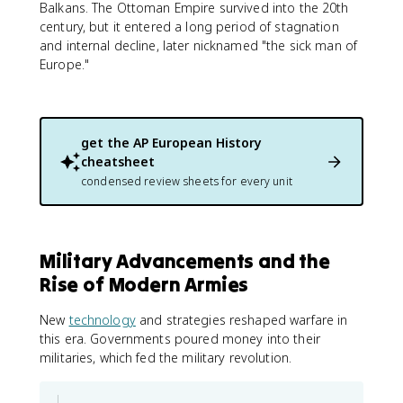
Balkans. The Ottoman Empire survived into the 20th
century, but it entered a long period of stagnation
and internal decline, later nicknamed "the sick man of
Europe."
get the
AP European History
cheatsheet
condensed review sheets for every unit
Military Advancements and the
Rise of Modern Armies
New
technology
and strategies reshaped warfare in
this era. Governments poured money into their
militaries, which fed the military revolution.