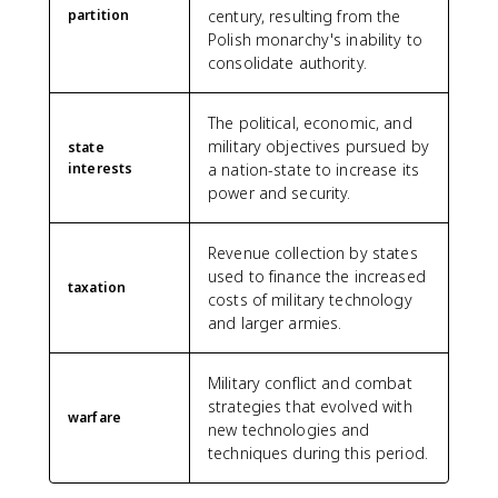
partition
century, resulting from the
Polish monarchy's inability to
consolidate authority.
The political, economic, and
military objectives pursued by
state
interests
a nation-state to increase its
power and security.
Revenue collection by states
used to finance the increased
taxation
costs of military technology
and larger armies.
Military conflict and combat
strategies that evolved with
warfare
new technologies and
techniques during this period.