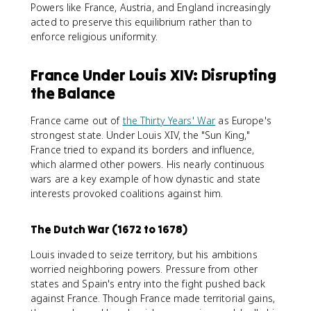
Powers like France, Austria, and England increasingly
acted to preserve this equilibrium rather than to
enforce religious uniformity.
France Under Louis XIV: Disrupting
the Balance
France came out of
the Thirty Years' War
as Europe's
strongest state. Under Louis XIV, the "Sun King,"
France tried to expand its borders and influence,
which alarmed other powers. His nearly continuous
wars are a key example of how dynastic and state
interests provoked coalitions against him.
The Dutch War (1672 to 1678)
Louis invaded to seize territory, but his ambitions
worried neighboring powers. Pressure from other
states and Spain's entry into the fight pushed back
against France. Though France made territorial gains,