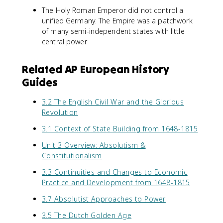
The Holy Roman Emperor did not control a
unified Germany. The Empire was a patchwork
of many semi-independent states with little
central power.
Related AP European History
Guides
3.2 The English Civil War and the Glorious
Revolution
3.1 Context of State Building from 1648-1815
Unit 3 Overview: Absolutism &
Constitutionalism
3.3 Continuities and Changes to Economic
Practice and Development from 1648-1815
3.7 Absolutist Approaches to Power
3.5 The Dutch Golden Age