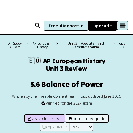
free diagnostic
upgrade
All Study
AP European
Unit 3 – Absolutism and
Topic:
Guides
History
Constitutionalism
3.6
🇪🇺
AP European History
Unit 3 Review
3.6 Balance of Power
Written by the Fiveable Content Team • Last updated June 2026
Verified for the
2027
exam
print study guide
visual cheatsheet
copy citation