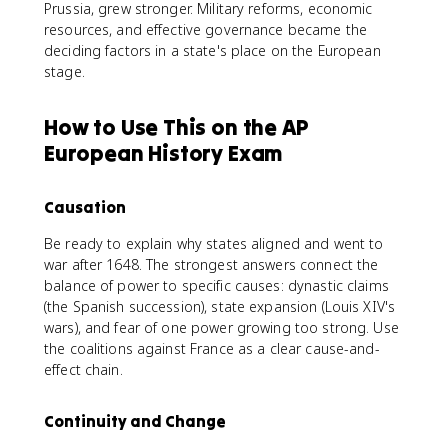
Prussia, grew stronger. Military reforms, economic
resources, and effective governance became the
deciding factors in a state's place on the European
stage.
How to Use This on the AP
European History Exam
Causation
Be ready to explain why states aligned and went to
war after 1648. The strongest answers connect the
balance of power to specific causes: dynastic claims
(the Spanish succession), state expansion (Louis XIV's
wars), and fear of one power growing too strong. Use
the coalitions against France as a clear cause-and-
effect chain.
Continuity and Change