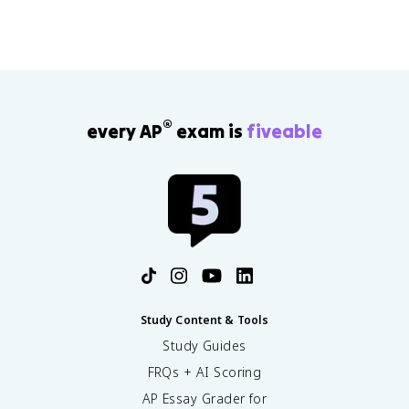
®
every AP
exam is
fiveable
Study Content & Tools
Study Guides
FRQs + AI Scoring
AP Essay Grader for