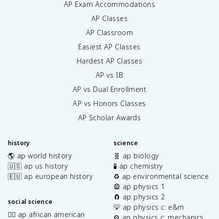
AP Exam Accommodations
AP Classes
AP Classroom
Easiest AP Classes
Hardest AP Classes
AP vs IB
AP vs Dual Enrollment
AP vs Honors Classes
AP Scholar Awards
history
science
🌎 ap world history
🧬 ap biology
🇺🇸 ap us history
🧪 ap chemistry
🇪🇺 ap european history
♻️ ap environmental science
🎡 ap physics 1
🧲 ap physics 2
social science
💡 ap physics c: e&m
✊🏿 ap african american
⚙️ ap physics c: mechanics