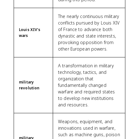
The nearly continuous military
conflicts pursued by Louis XIV
of France to advance both
Louis XIV's
wars
dynastic and state interests,
provoking opposition from
other European powers.
A transformation in military
technology, tactics, and
organization that
military
fundamentally changed
revolution
warfare and required states
to develop new institutions
and resources.
Weapons, equipment, and
innovations used in warfare,
such as machine guns, poison
military