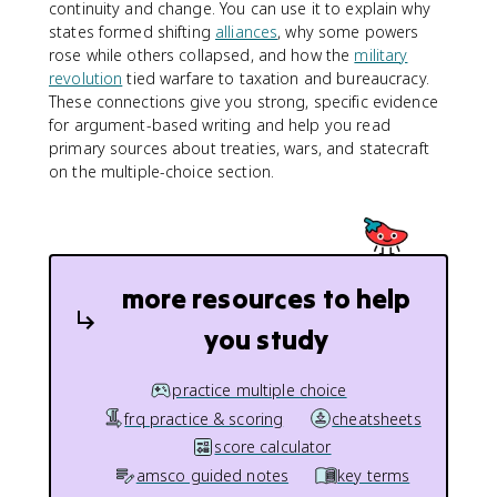
continuity and change. You can use it to explain why
states formed shifting
alliances
, why some powers
rose while others collapsed, and how the
military
revolution
tied warfare to taxation and bureaucracy.
These connections give you strong, specific evidence
for argument-based writing and help you read
primary sources about treaties, wars, and statecraft
on the multiple-choice section.
more resources to help
you study
practice multiple choice
frq practice & scoring
cheatsheets
score calculator
amsco guided notes
key terms