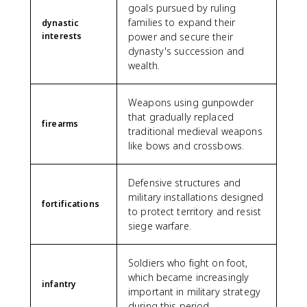
goals pursued by ruling
families to expand their
dynastic
interests
power and secure their
dynasty's succession and
wealth.
Weapons using gunpowder
that gradually replaced
firearms
traditional medieval weapons
like bows and crossbows.
Defensive structures and
military installations designed
fortifications
to protect territory and resist
siege warfare.
Soldiers who fight on foot,
which became increasingly
infantry
important in military strategy
during this period.