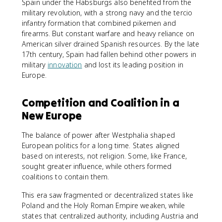
Spain under the Habsburgs also benefited from the
military revolution, with a strong navy and the tercio
infantry formation that combined pikemen and
firearms. But constant warfare and heavy reliance on
American silver drained Spanish resources. By the late
17th century, Spain had fallen behind other powers in
military
innovation
and lost its leading position in
Europe.
Competition and Coalition in a
New Europe
The balance of power after Westphalia shaped
European politics for a long time. States aligned
based on interests, not religion. Some, like France,
sought greater influence, while others formed
coalitions to contain them.
This era saw fragmented or decentralized states like
Poland and the Holy Roman Empire weaken, while
states that centralized authority, including Austria and