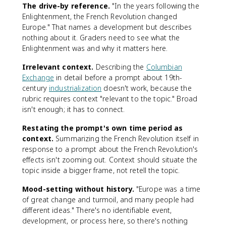
The drive-by reference.
"In the years following the
Enlightenment, the French Revolution changed
Europe." That names a development but describes
nothing about it. Graders need to see what the
Enlightenment was and why it matters here.
Irrelevant context.
Describing the
Columbian
Exchange
in detail before a prompt about 19th-
century
industrialization
doesn't work, because the
rubric requires context "relevant to the topic." Broad
isn't enough; it has to connect.
Restating the prompt's own time period as
context.
Summarizing the French Revolution itself in
response to a prompt about the French Revolution's
effects isn't zooming out. Context should situate the
topic inside a bigger frame, not retell the topic.
Mood-setting without history.
"Europe was a time
of great change and turmoil, and many people had
different ideas." There's no identifiable event,
development, or process here, so there's nothing