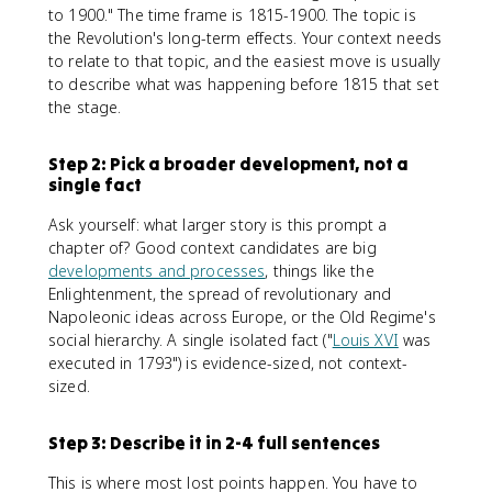
to 1900." The time frame is 1815-1900. The topic is
the Revolution's long-term effects. Your context needs
to relate to that topic, and the easiest move is usually
to describe what was happening before 1815 that set
the stage.
Step 2: Pick a broader development, not a
single fact
Ask yourself: what larger story is this prompt a
chapter of? Good context candidates are big
developments and processes
, things like the
Enlightenment, the spread of revolutionary and
Napoleonic ideas across Europe, or the Old Regime's
social hierarchy. A single isolated fact ("
Louis XVI
was
executed in 1793") is evidence-sized, not context-
sized.
Step 3: Describe it in 2-4 full sentences
This is where most lost points happen. You have to