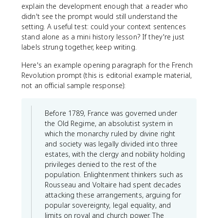
explain the development enough that a reader who
didn't see the prompt would still understand the
setting. A useful test: could your context sentences
stand alone as a mini history lesson? If they're just
labels strung together, keep writing.
Here's an example opening paragraph for the French
Revolution prompt (this is editorial example material,
not an official sample response):
Before 1789, France was governed under
the Old Regime, an absolutist system in
which the monarchy ruled by divine right
and society was legally divided into three
estates, with the clergy and nobility holding
privileges denied to the rest of the
population. Enlightenment thinkers such as
Rousseau and Voltaire had spent decades
attacking these arrangements, arguing for
popular sovereignty, legal equality, and
limits on royal and church power. The