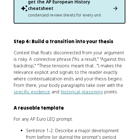
get the
AP European History
cheatsheet
condensed review sheets for every unit
Step 4: Build a transition into your thesis
Context that floats disconnected from your argument
is risky. A connective phrase ("As a result," "Against this
backdrop," "These tensions meant that...") makes the
relevance explicit and signals to the reader exactly
where contextualization ends and your thesis begins.
From there, your body paragraphs take over with the
specific evidence
and
historical reasoning
points.
A reusable template
For any AP Euro LEQ prompt:
Sentence 1-2: Describe a major development
from before (or during) the prompt's period.