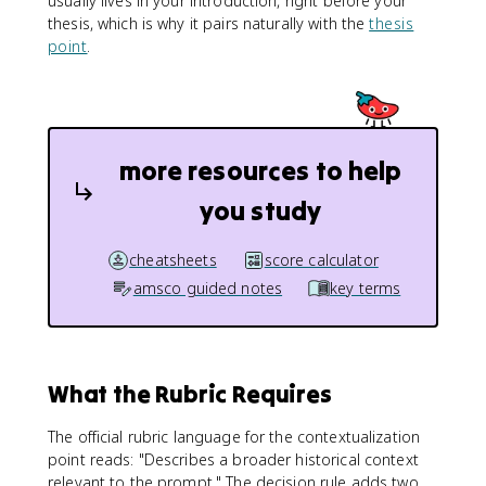
usually lives in your introduction, right before your
thesis, which is why it pairs naturally with the
thesis
point
.
more resources to help
you study
cheatsheets
score calculator
amsco guided notes
key terms
What the Rubric Requires
The official rubric language for the contextualization
point reads: "Describes a broader historical context
relevant to the prompt." The decision rule adds two