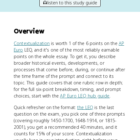
listen to this study guide
Overview
Contextualization
is worth 1 of the 6 points on the
AP
Euro
LEQ, and it's one of the most reliably earnable
points on the whole essay. To get it, you describe
broader historical events, developments, or
processes that come before, during, or continue after
the time frame of the prompt and connect to its
topic. This guide covers that one rubric row in depth;
for the full six-point breakdown, timing, and prompt
choices, start with the
AP Euro LEQ hub guide
.
Quick refresher on the format:
the LEQ
is the last
question on the exam, you pick one of three prompts
(covering roughly 1450-1700, 1648-1914, or 1815-
2001), you get a recommended 40 minutes, and it
counts for 15% of your score. Contextualization