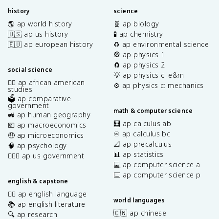
history
science
🌎 ap world history
🧬 ap biology
🇺🇸 ap us history
🧪 ap chemistry
🇪🇺 ap european history
♻️ ap environmental science
🎡 ap physics 1
🧲 ap physics 2
social science
💡 ap physics c: e&m
✊🏿 ap african american
⚙️ ap physics c: mechanics
studies
🗳️ ap comparative
government
math & computer science
🚜 ap human geography
🧮 ap calculus ab
💶 ap macroeconomics
♾️ ap calculus bc
🤑 ap microeconomics
📐 ap precalculus
🧠 ap psychology
📊 ap statistics
👩🏾‍⚖️ ap us government
💻 ap computer science a
⌨️ ap computer science p
english & capstone
✍🏽 ap english language
world languages
📚 ap english literature
🇨🇳 ap chinese
🔍 ap research