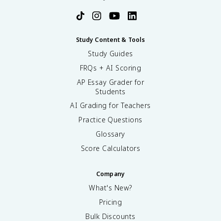
Study Content & Tools
Study Guides
FRQs + AI Scoring
AP Essay Grader for
Students
AI Grading for Teachers
Practice Questions
Glossary
Score Calculators
Company
What's New?
Pricing
Bulk Discounts