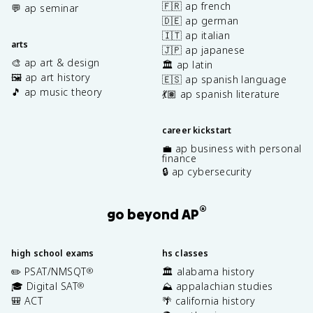
🇫🇷 ap french
💬 ap seminar
🇩🇪 ap german
🇮🇹 ap italian
arts
🇯🇵 ap japanese
🎨 ap art & design
🏛️ ap latin
🖼️ ap art history
🇪🇸 ap spanish language
🎵 ap music theory
💃🏽 ap spanish literature
career kickstart
💼 ap business with personal
finance
🔒 ap cybersecurity
®
go beyond AP
high school exams
hs classes
✏️ PSAT/NMSQT
🏛️ alabama history
®
🎓 Digital SAT
⛰️ appalachian studies
®
🎒 ACT
🌴 california history