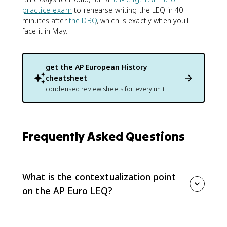
practice exam
to rehearse writing the LEQ in 40
minutes after
the DBQ
, which is exactly when you'll
face it in May.
get the
AP European History
cheatsheet
condensed review sheets for every unit
Frequently Asked Questions
What is the contextualization point
on the AP Euro LEQ?
It's 1 of the 6 points on the LEQ rubric, earned by
describing broader historical events, developments,