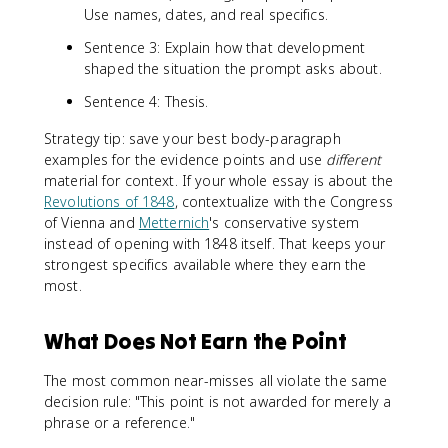
Use names, dates, and real specifics.
Sentence 3: Explain how that development
shaped the situation the prompt asks about.
Sentence 4: Thesis.
Strategy tip: save your best body-paragraph
examples for the evidence points and use
different
material for context. If your whole essay is about the
Revolutions of 1848
, contextualize with the Congress
of Vienna and
Metternich
's conservative system
instead of opening with 1848 itself. That keeps your
strongest specifics available where they earn the
most.
What Does Not Earn the Point
The most common near-misses all violate the same
decision rule: "This point is not awarded for merely a
phrase or a reference."