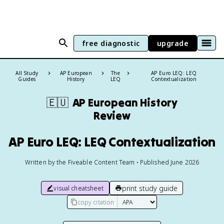
free diagnostic
upgrade
All Study
AP European
The
AP Euro LEQ: LEQ
Guides
History
LEQ
Contextualization
🇪🇺
AP European History
Review
AP Euro LEQ: LEQ Contextualization
Written by the Fiveable Content Team • Published June 2026
print study guide
visual cheatsheet
copy citation