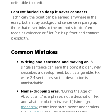
defensible to credit.
Context buried so deep it never connects.
Technically the point can be earned anywhere in the
essay, but a stray background sentence in paragraph
three that never links to the prompt's topic often
reads as evidence or filler. Put it up front and connect
it explicitly.
Common Mistakes
Writing one sentence and moving on.
A
single sentence can earn the point if it genuinely
describes a development, but it's a gamble. Fix:
write 2-4 sentences so the description is
unmistakable.
Name-dropping eras.
"During the Age of
Absolutism..." is a phrase, not a description. Fix:
add what absolutism involved (divine-right
monarchy
, centralized state power under rulers