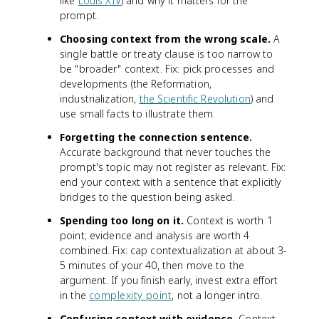
like
Louis XIV
) and why it matters for the
prompt.
Choosing context from the wrong scale.
A
single battle or treaty clause is too narrow to
be "broader" context. Fix: pick processes and
developments (the Reformation,
industrialization,
the Scientific Revolution
) and
use small facts to illustrate them.
Forgetting the connection sentence.
Accurate background that never touches the
prompt's topic may not register as relevant. Fix:
end your context with a sentence that explicitly
bridges to the question being asked.
Spending too long on it.
Context is worth 1
point; evidence and analysis are worth 4
combined. Fix: cap contextualization at about 3-
5 minutes of your 40, then move to the
argument. If you finish early, invest extra effort
in the
complexity point
, not a longer intro.
Confusing context with evidence.
Context