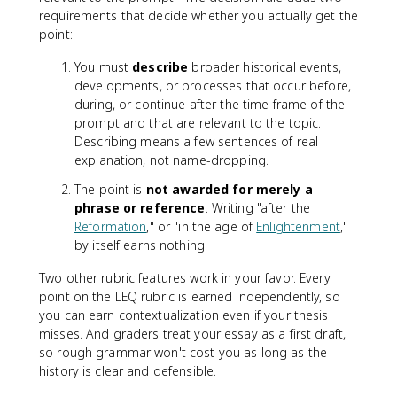
requirements that decide whether you actually get the
point:
You must
describe
broader historical events,
developments, or processes that occur before,
during, or continue after the time frame of the
prompt and that are relevant to the topic.
Describing means a few sentences of real
explanation, not name-dropping.
The point is
not awarded for merely a
phrase or reference
. Writing "after the
Reformation
," or "in the age of
Enlightenment
,"
by itself earns nothing.
Two other rubric features work in your favor. Every
point on the LEQ rubric is earned independently, so
you can earn contextualization even if your thesis
misses. And graders treat your essay as a first draft,
so rough grammar won't cost you as long as the
history is clear and defensible.