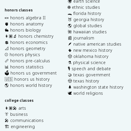
🌍 earth science
🌐 ethnic studies
honors classes
🐊 florida history
🍬 honors algebra II
🍑 georgia history
🫀 honors anatomy
🌎 global studies
🐇 honors biology
🌺 hawaiian studies
👩🏽‍🔬 honors chemistry
📰 journalism
💲 honors economics
🪶 native american studies
📐 honors geometry
🌵 new mexico history
⚾️ honors physics
🤠 oklahoma history
📏 honors pre-calculus
⚗️ physical science
📊 honors statistics
🎙️ speech and debate
🗳️ honors us government
🤝 texas government
🇺🇸 honors us history
🤠 texas history
🌎 honors world history
🌲 washington state history
🕊️ world religions
college classes
👩🏽‍🎤 arts
👔 business
🎤 communications
🏗️ engineering