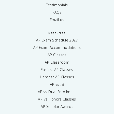
Testimonials
FAQs
Email us
Resources
AP Exam Schedule
2027
AP Exam Accommodations
AP Classes
AP Classroom
Easiest AP Classes
Hardest AP Classes
AP vs IB
AP vs Dual Enrollment
AP vs Honors Classes
AP Scholar Awards