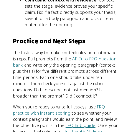
sets the stage; evidence proves your specific
claim. Fix: if a fact directly supports your thesis,
save it for a body paragraph and pick different
material for the opening.
Practice and Next Steps
The fastest way to make contextualization automatic
is reps. Pull prompts from the
AP Euro FRQ question
bank
and write only the opening paragraph (context
plus thesis) for five different prompts across different
time periods. Each one should take under ten
minutes. Then check yourself against the rubric
questions: Did I describe, not just mention? Is it
broader than the prompt? Did I connect it?
When you're ready to write full essays, use
FRQ
practice with instant scoring
to see whether your
context paragraphs would earn the point, and review
the other five points in the
LEQ hub guide
. Once your
full essays feel solid, run a
full-length AP Euro