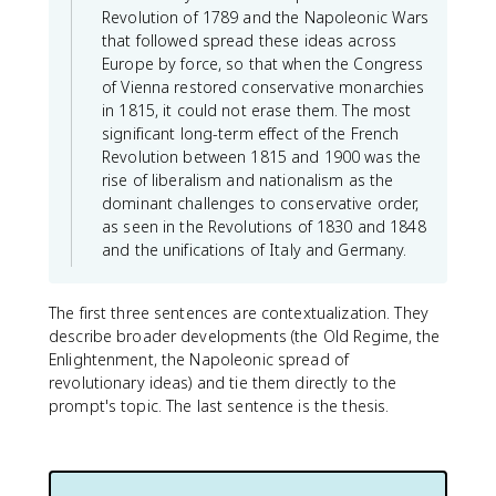
Revolution of 1789 and the Napoleonic Wars
that followed spread these ideas across
Europe by force, so that when the Congress
of Vienna restored conservative monarchies
in 1815, it could not erase them. The most
significant long-term effect of the French
Revolution between 1815 and 1900 was the
rise of liberalism and nationalism as the
dominant challenges to conservative order,
as seen in the Revolutions of 1830 and 1848
and the unifications of Italy and Germany.
The first three sentences are contextualization. They
describe broader developments (the Old Regime, the
Enlightenment, the Napoleonic spread of
revolutionary ideas) and tie them directly to the
prompt's topic. The last sentence is the thesis.