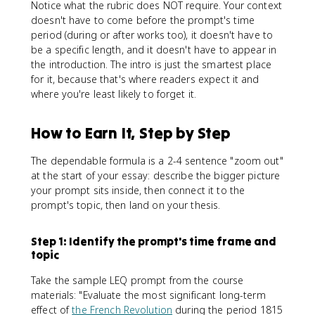
Notice what the rubric does NOT require. Your context
doesn't have to come before the prompt's time
period (during or after works too), it doesn't have to
be a specific length, and it doesn't have to appear in
the introduction. The intro is just the smartest place
for it, because that's where readers expect it and
where you're least likely to forget it.
How to Earn It, Step by Step
The dependable formula is a 2-4 sentence "zoom out"
at the start of your essay: describe the bigger picture
your prompt sits inside, then connect it to the
prompt's topic, then land on your thesis.
Step 1: Identify the prompt's time frame and
topic
Take the sample LEQ prompt from the course
materials: "Evaluate the most significant long-term
effect of
the French Revolution
during the period 1815