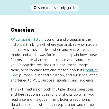
listen to this study guide
Overview
AP European History
Sourcing and Situation is the
historical thinking skill where you analyze who made a
source, why they made it, when and where it was
made, and who it was for. You then explain how those
factors shape what the source can and cannot tell
you. In practice, you look at a document, image,
table, or secondary text and reason about its
point of
view
, purpose, historical situation, and audience, often
shortened to POV, purpose, situation, and audience.
This skill matters on both multiple-choice questions
and free-response questions. It shows up when you
read a sermon, a government letter, an economic
data table, or a historian's interpretation and decide