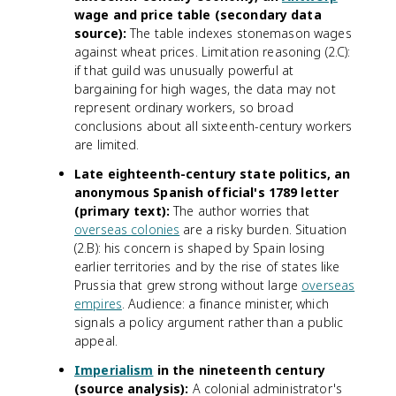
wage and price table (secondary data
source):
The table indexes stonemason wages
against wheat prices. Limitation reasoning (2.C):
if that guild was unusually powerful at
bargaining for high wages, the data may not
represent ordinary workers, so broad
conclusions about all sixteenth-century workers
are limited.
Late eighteenth-century state politics, an
anonymous Spanish official's 1789 letter
(primary text):
The author worries that
overseas colonies
are a risky burden. Situation
(2.B): his concern is shaped by Spain losing
earlier territories and by the rise of states like
Prussia that grew strong without large
overseas
empires
. Audience: a finance minister, which
signals a policy argument rather than a public
appeal.
Imperialism
in the nineteenth century
(source analysis):
A colonial administrator's