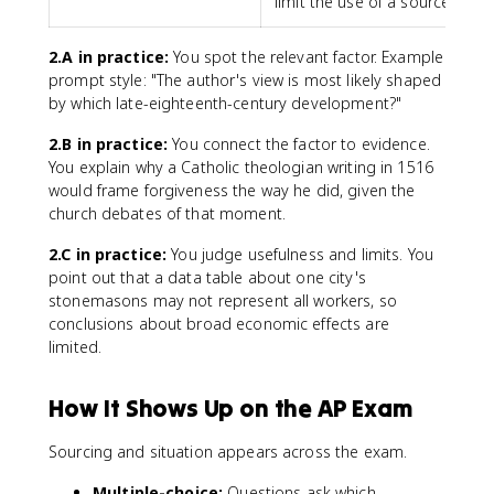
limit the use of a source
2.A in practice:
You spot the relevant factor. Example
prompt style: "The author's view is most likely shaped
by which late-eighteenth-century development?"
2.B in practice:
You connect the factor to evidence.
You explain why a Catholic theologian writing in 1516
would frame forgiveness the way he did, given the
church debates of that moment.
2.C in practice:
You judge usefulness and limits. You
point out that a data table about one city's
stonemasons may not represent all workers, so
conclusions about broad economic effects are
limited.
How It Shows Up on the AP Exam
Sourcing and situation appears across the exam.
Multiple-choice:
Questions ask which