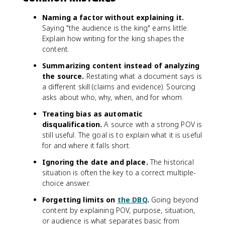
Naming a factor without explaining it.
Saying "the audience is the king" earns little.
Explain how writing for the king shapes the
content.
Summarizing content instead of analyzing
the source.
Restating what a document says is
a different skill (claims and evidence). Sourcing
asks about who, why, when, and for whom.
Treating bias as automatic
disqualification.
A source with a strong POV is
still useful. The goal is to explain what it is useful
for and where it falls short.
Ignoring the date and place.
The historical
situation is often the key to a correct multiple-
choice answer.
Forgetting limits on
the DBQ
.
Going beyond
content by explaining POV, purpose, situation,
or audience is what separates basic from