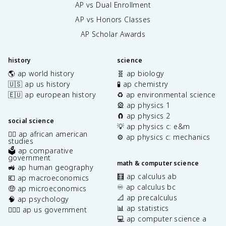
AP vs Dual Enrollment
AP vs Honors Classes
AP Scholar Awards
history
science
🌎 ap world history
🧬 ap biology
🇺🇸 ap us history
🧪 ap chemistry
🇪🇺 ap european history
♻️ ap environmental science
🎡 ap physics 1
🧲 ap physics 2
social science
💡 ap physics c: e&m
✊🏿 ap african american
⚙️ ap physics c: mechanics
studies
🗳️ ap comparative
government
math & computer science
🚜 ap human geography
🧮 ap calculus ab
💶 ap macroeconomics
♾️ ap calculus bc
🤑 ap microeconomics
📐 ap precalculus
🧠 ap psychology
📊 ap statistics
👩🏾‍⚖️ ap us government
💻 ap computer science a