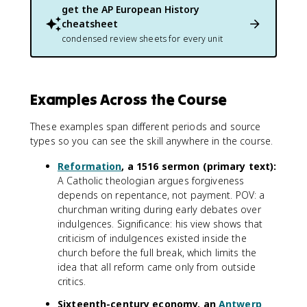
get the
AP European History
cheatsheet
condensed review sheets for every unit
Examples Across the Course
These examples span different periods and source
types so you can see the skill anywhere in the course.
Reformation
, a 1516 sermon (primary text):
A Catholic theologian argues forgiveness
depends on repentance, not payment. POV: a
churchman writing during early debates over
indulgences. Significance: his view shows that
criticism of indulgences existed inside the
church before the full break, which limits the
idea that all reform came only from outside
critics.
Sixteenth-century economy, an
Antwerp