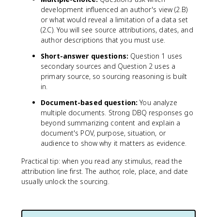
development influenced an author's view (2.B)
or what would reveal a limitation of a data set
(2.C). You will see source attributions, dates, and
author descriptions that you must use.
Short-answer questions:
Question 1 uses
secondary sources and Question 2 uses a
primary source, so sourcing reasoning is built
in.
Document-based question:
You analyze
multiple documents. Strong DBQ responses go
beyond summarizing content and explain a
document's POV, purpose, situation, or
audience to show why it matters as evidence.
Practical tip: when you read any stimulus, read the
attribution line first. The author, role, place, and date
usually unlock the sourcing.