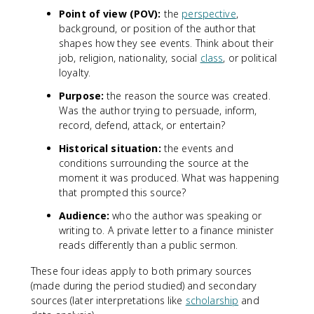
Point of view (POV):
the
perspective
,
background, or position of the author that
shapes how they see events. Think about their
job, religion, nationality, social
class
, or political
loyalty.
Purpose:
the reason the source was created.
Was the author trying to persuade, inform,
record, defend, attack, or entertain?
Historical situation:
the events and
conditions surrounding the source at the
moment it was produced. What was happening
that prompted this source?
Audience:
who the author was speaking or
writing to. A private letter to a finance minister
reads differently than a public sermon.
These four ideas apply to both primary sources
(made during the period studied) and secondary
sources (later interpretations like
scholarship
and