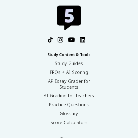
Study Content & Tools
Study Guides
FRQs + AI Scoring
AP Essay Grader for
Students
AI Grading for Teachers
Practice Questions
Glossary
Score Calculators