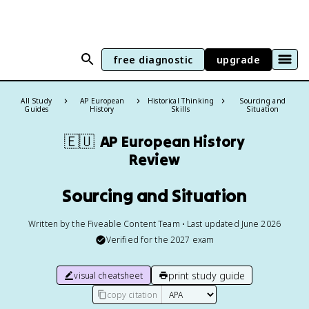
free diagnostic
upgrade
All Study
AP European
Historical Thinking
Sourcing and
Guides
History
Skills
Situation
🇪🇺
AP European History
Review
Sourcing and Situation
Written by the Fiveable Content Team • Last updated June 2026
Verified for the
2027
exam
print study guide
visual cheatsheet
copy citation