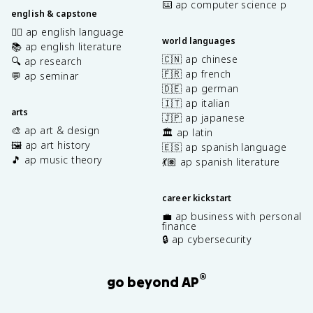
⌨️ ap computer science p
english & capstone
✍🏽 ap english language
world languages
📚 ap english literature
🇨🇳 ap chinese
🔍 ap research
🇫🇷 ap french
💬 ap seminar
🇩🇪 ap german
🇮🇹 ap italian
arts
🇯🇵 ap japanese
🎨 ap art & design
🏛️ ap latin
🖼️ ap art history
🇪🇸 ap spanish language
🎵 ap music theory
💃🏽 ap spanish literature
career kickstart
💼 ap business with personal
finance
🔒 ap cybersecurity
®
go beyond AP