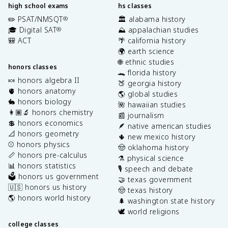
high school exams
hs classes
✏️ PSAT/NMSQT
🏛️ alabama history
®
🎓 Digital SAT
⛰️ appalachian studies
®
🎒 ACT
🌴 california history
🌍 earth science
🌐 ethnic studies
honors classes
🐊 florida history
🍬 honors algebra II
🍑 georgia history
🫀 honors anatomy
🌎 global studies
🐇 honors biology
🌺 hawaiian studies
👩🏽‍🔬 honors chemistry
📰 journalism
💲 honors economics
🪶 native american studies
📐 honors geometry
🌵 new mexico history
⚾️ honors physics
🤠 oklahoma history
📏 honors pre-calculus
⚗️ physical science
📊 honors statistics
🎙️ speech and debate
🗳️ honors us government
🤝 texas government
🇺🇸 honors us history
🤠 texas history
🌎 honors world history
🌲 washington state history
🕊️ world religions
college classes