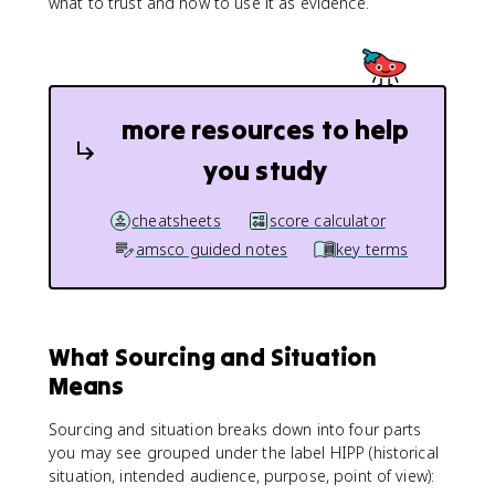
what to trust and how to use it as evidence.
more resources to help
you study
cheatsheets
score calculator
amsco guided notes
key terms
What Sourcing and Situation
Means
Sourcing and situation breaks down into four parts
you may see grouped under the label HIPP (historical
situation, intended audience, purpose, point of view):