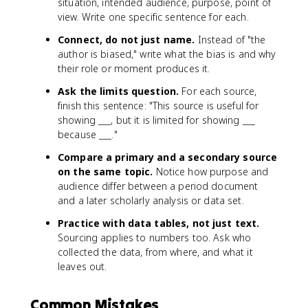
situation, intended audience, purpose, point of
view. Write one specific sentence for each.
Connect, do not just name.
Instead of "the
author is biased," write what the bias is and why
their role or moment produces it.
Ask the limits question.
For each source,
finish this sentence: "This source is useful for
showing ___, but it is limited for showing ___
because ___."
Compare a primary and a secondary source
on the same topic.
Notice how purpose and
audience differ between a period document
and a later scholarly analysis or data set.
Practice with data tables, not just text.
Sourcing applies to numbers too. Ask who
collected the data, from where, and what it
leaves out.
Common Mistakes