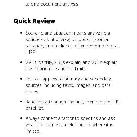
strong document analysis.
Quick Review
Sourcing and situation means analyzing a
source's point of view, purpose, historical
situation, and audience, often remembered as
HIPP.
2.A is identify, 2.B is explain, and 2.C is explain
the significance and the limits.
The skill applies to primary and secondary
sources, including texts, images, and data
tables.
Read the attribution line first, then run the HIPP
checklist.
Always connect a factor to specifics and ask
what the source is useful for and where it is
limited.