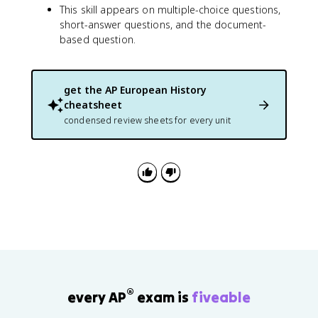
This skill appears on multiple-choice questions,
short-answer questions, and the document-
based question.
get the
AP European History
cheatsheet
condensed review sheets for every unit
®
every AP
exam is
fiveable