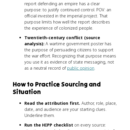
report defending an empire has a clear
purpose: to justify continued control. POV: an
official invested in the imperial project. That
purpose limits how well the report describes
the experience of colonized people.
Twentieth-century conflict (source
analysis):
A wartime government poster has
the purpose of persuading citizens to support
the war effort. Recognizing that purpose means
you use it as evidence of state messaging, not
as a neutral record of
public opinion
.
How to Practice Sourcing and
Situation
Read the attribution first.
Author, role, place,
date, and audience are your starting clues.
Underline them.
Run the HIPP checklist
on every source: