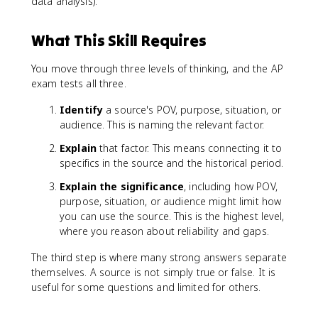
data analysis).
What This Skill Requires
You move through three levels of thinking, and the AP
exam tests all three.
Identify
a source's POV, purpose, situation, or
audience. This is naming the relevant factor.
Explain
that factor. This means connecting it to
specifics in the source and the historical period.
Explain the significance
, including how POV,
purpose, situation, or audience might limit how
you can use the source. This is the highest level,
where you reason about reliability and gaps.
The third step is where many strong answers separate
themselves. A source is not simply true or false. It is
useful for some questions and limited for others.