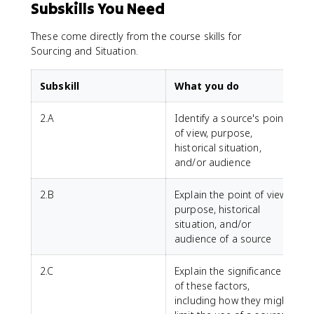
Subskills You Need
These come directly from the course skills for
Sourcing and Situation.
Subskill
What you do
2.A
Identify a source's point
of view, purpose,
historical situation,
and/or audience
2.B
Explain the point of view,
purpose, historical
situation, and/or
audience of a source
2.C
Explain the significance
of these factors,
including how they might