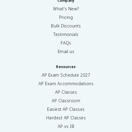
Company
What's New?
Pricing
Bulk Discounts
Testimonials
FAQs
Email us
Resources
AP Exam Schedule
2027
AP Exam Accommodations
AP Classes
AP Classroom
Easiest AP Classes
Hardest AP Classes
AP vs IB