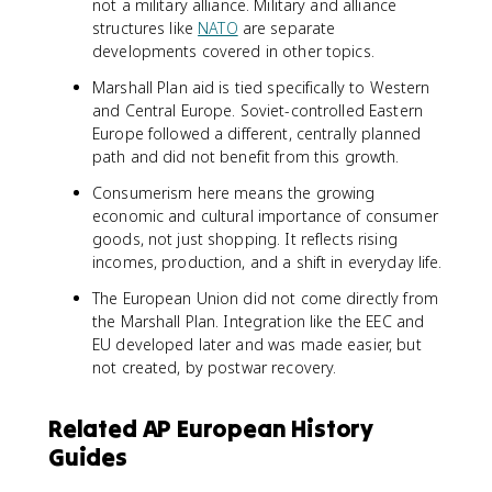
not a military alliance. Military and alliance
structures like
NATO
are separate
developments covered in other topics.
Marshall Plan aid is tied specifically to Western
and Central Europe. Soviet-controlled Eastern
Europe followed a different, centrally planned
path and did not benefit from this growth.
Consumerism here means the growing
economic and cultural importance of consumer
goods, not just shopping. It reflects rising
incomes, production, and a shift in everyday life.
The European Union did not come directly from
the Marshall Plan. Integration like the EEC and
EU developed later and was made easier, but
not created, by postwar recovery.
Related AP European History
Guides