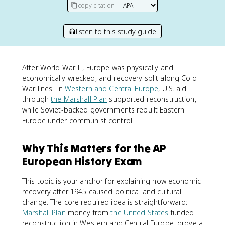
copy citation
listen to this study guide
After World War II, Europe was physically and
economically wrecked, and recovery split along Cold
War lines. In
Western and Central Europe
, U.S. aid
through
the Marshall Plan
supported reconstruction,
while Soviet-backed governments rebuilt Eastern
Europe under communist control.
Why This Matters for the AP
European History Exam
This topic is your anchor for explaining how economic
recovery after 1945 caused political and cultural
change. The core required idea is straightforward:
Marshall Plan
money from
the United States
funded
reconstruction in Western and Central Europe, drove a