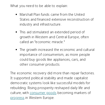
What you need to be able to explain:
Marshall Plan funds came from the United
States and financed extensive reconstruction of
industry and infrastructure.
This aid stimulated an extended period of
growth in Western and Central Europe, often
called an "economic miracle."
The growth increased the economic and cultural
importance of consumerism, as more people
could buy goods like appliances, cars, and
other consumer products.
The economic recovery did more than repair factories.
It supported political stability and made capitalist
democratic systems look like successful models for
rebuilding. Rising prosperity reshaped daily life and
culture, with
consumer goods
becoming markers of
progress
in Western Europe.