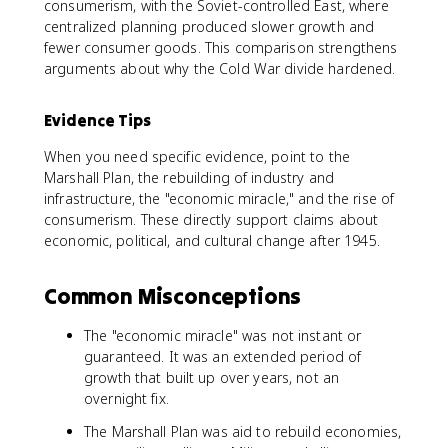
consumerism, with the Soviet-controlled East, where
centralized planning produced slower growth and
fewer consumer goods. This comparison strengthens
arguments about why the Cold War divide hardened.
Evidence Tips
When you need specific evidence, point to the
Marshall Plan, the rebuilding of industry and
infrastructure, the "economic miracle," and the rise of
consumerism. These directly support claims about
economic, political, and cultural change after 1945.
Common Misconceptions
The "economic miracle" was not instant or
guaranteed. It was an extended period of
growth that built up over years, not an
overnight fix.
The Marshall Plan was aid to rebuild economies,