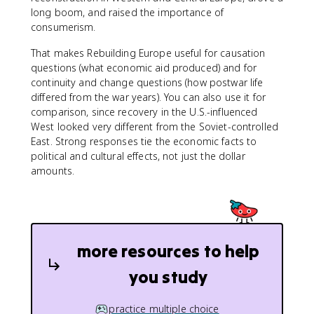
long boom, and raised the importance of
consumerism.
That makes Rebuilding Europe useful for causation
questions (what economic aid produced) and for
continuity and change questions (how postwar life
differed from the war years). You can also use it for
comparison, since recovery in the U.S.-influenced
West looked very different from the Soviet-controlled
East. Strong responses tie the economic facts to
political and cultural effects, not just the dollar
amounts.
more resources to help
you study
practice multiple choice