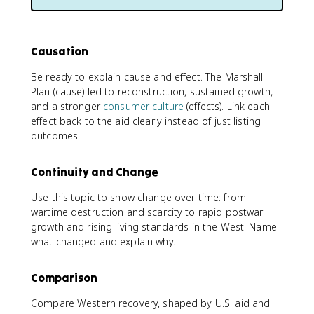
Causation
Be ready to explain cause and effect. The Marshall
Plan (cause) led to reconstruction, sustained growth,
and a stronger
consumer culture
(effects). Link each
effect back to the aid clearly instead of just listing
outcomes.
Continuity and Change
Use this topic to show change over time: from
wartime destruction and scarcity to rapid postwar
growth and rising living standards in the West. Name
what changed and explain why.
Comparison
Compare Western recovery, shaped by U.S. aid and