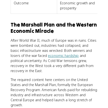
Outcome
Economic growth and
prosperity
The Marshall Plan and the Western
Economic Miracle
After World War II, much of Europe was in ruins. Cities
were bombed out, industries had collapsed, and
basic infrastructure was wrecked. Both winners and
losers of the war faced
economic hardship
and
political uncertainty. As Cold War tensions grew,
recovery in the West took a very different path from
recovery in the East.
The required content here centers on the United
States and the Marshall Plan, formally the European
Recovery Program. American funds paid for rebuilding
industry and infrastructure across Western and
Central Europe and helped launch a long stretch of
growth.