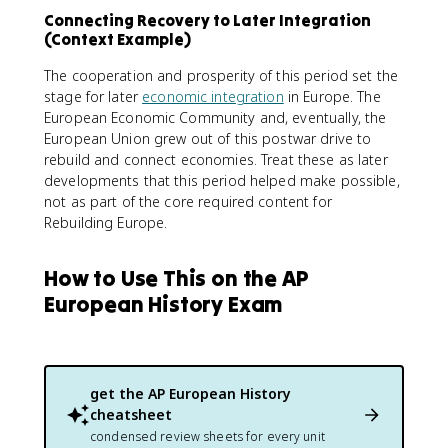
Connecting Recovery to Later Integration
(Context Example)
The cooperation and prosperity of this period set the
stage for later
economic integration
in Europe. The
European Economic Community and, eventually, the
European Union grew out of this postwar drive to
rebuild and connect economies. Treat these as later
developments that this period helped make possible,
not as part of the core required content for
Rebuilding Europe.
How to Use This on the AP
European History Exam
get the
AP European History
cheatsheet
condensed review sheets for every unit