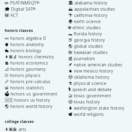
✏️ PSAT/NMSQT
🏛️ alabama history
®
🎓 Digital SAT
⛰️ appalachian studies
®
🎒 ACT
🌴 california history
🌍 earth science
🌐 ethnic studies
honors classes
🐊 florida history
🍬 honors algebra II
🍑 georgia history
🫀 honors anatomy
🌎 global studies
🐇 honors biology
🌺 hawaiian studies
👩🏽‍🔬 honors chemistry
📰 journalism
💲 honors economics
🪶 native american studies
📐 honors geometry
🌵 new mexico history
⚾️ honors physics
🤠 oklahoma history
📏 honors pre-calculus
⚗️ physical science
📊 honors statistics
🎙️ speech and debate
🗳️ honors us government
🤝 texas government
🇺🇸 honors us history
🤠 texas history
🌎 honors world history
🌲 washington state history
🕊️ world religions
college classes
👩🏽‍🎤 arts