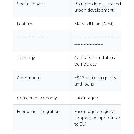
Social Impact
Rising middle class and
urban development
Feature
Marshall Plan (West)
---------------------
--------------------------------
-------------------
Ideology
Capitalism and liberal
democracy
Aid Amount
~$13 billion in grants
and loans
Consumer Economy
Encouraged
Economic Integration
Encouraged regional
cooperation (precursor
to EU)