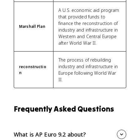
A U.S. economic aid program
that provided funds to
finance the reconstruction of
Marshall Plan
industry and infrastructure in
Western and Central Europe
after World War II.
The process of rebuilding
industry and infrastructure in
reconstructio
n
Europe following World War
II.
Frequently Asked Questions
What is AP Euro 9.2 about?