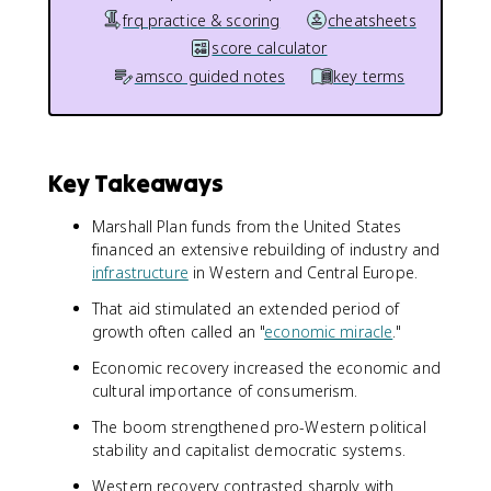
frq practice & scoring
cheatsheets
score calculator
amsco guided notes
key terms
Key Takeaways
Marshall Plan funds from the United States
financed an extensive rebuilding of industry and
infrastructure
in Western and Central Europe.
That aid stimulated an extended period of
growth often called an "
economic miracle
."
Economic recovery increased the economic and
cultural importance of consumerism.
The boom strengthened pro-Western political
stability and capitalist democratic systems.
Western recovery contrasted sharply with