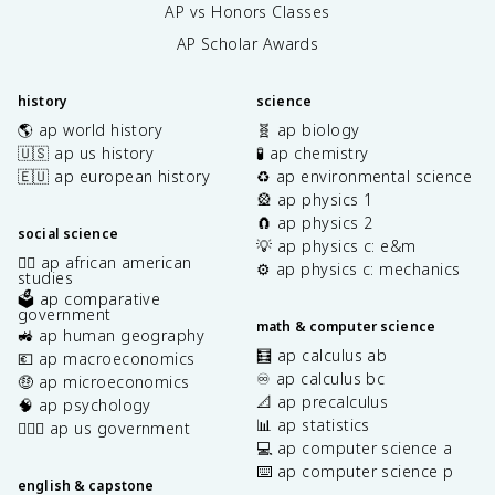
AP vs Honors Classes
AP Scholar Awards
history
science
🌎 ap world history
🧬 ap biology
🇺🇸 ap us history
🧪 ap chemistry
🇪🇺 ap european history
♻️ ap environmental science
🎡 ap physics 1
🧲 ap physics 2
social science
💡 ap physics c: e&m
✊🏿 ap african american
⚙️ ap physics c: mechanics
studies
🗳️ ap comparative
government
math & computer science
🚜 ap human geography
🧮 ap calculus ab
💶 ap macroeconomics
♾️ ap calculus bc
🤑 ap microeconomics
📐 ap precalculus
🧠 ap psychology
📊 ap statistics
👩🏾‍⚖️ ap us government
💻 ap computer science a
⌨️ ap computer science p
english & capstone