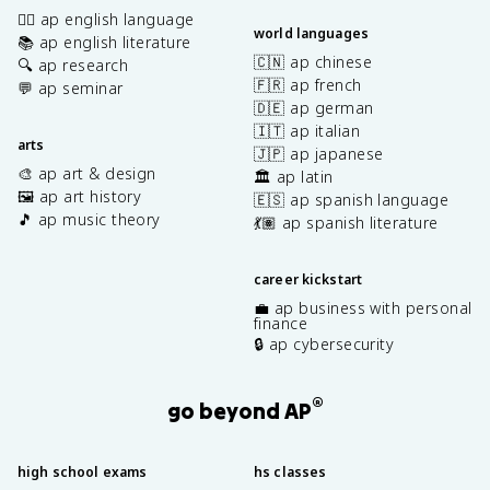
✍🏽 ap english language
world languages
📚 ap english literature
🇨🇳 ap chinese
🔍 ap research
🇫🇷 ap french
💬 ap seminar
🇩🇪 ap german
🇮🇹 ap italian
arts
🇯🇵 ap japanese
🎨 ap art & design
🏛️ ap latin
🖼️ ap art history
🇪🇸 ap spanish language
🎵 ap music theory
💃🏽 ap spanish literature
career kickstart
💼 ap business with personal
finance
🔒 ap cybersecurity
®
go beyond AP
high school exams
hs classes