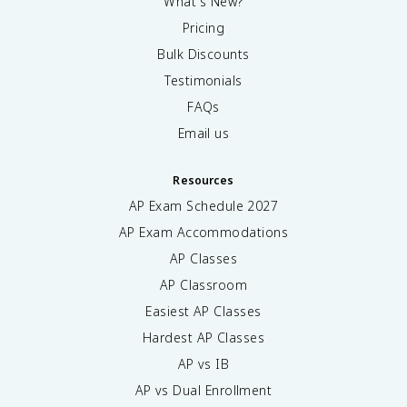
What's New?
Pricing
Bulk Discounts
Testimonials
FAQs
Email us
Resources
AP Exam Schedule
2027
AP Exam Accommodations
AP Classes
AP Classroom
Easiest AP Classes
Hardest AP Classes
AP vs IB
AP vs Dual Enrollment