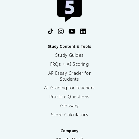
Study Content & Tools
Study Guides
FRQs + AI Scoring
AP Essay Grader for
Students
AI Grading for Teachers
Practice Questions
Glossary
Score Calculators
Company