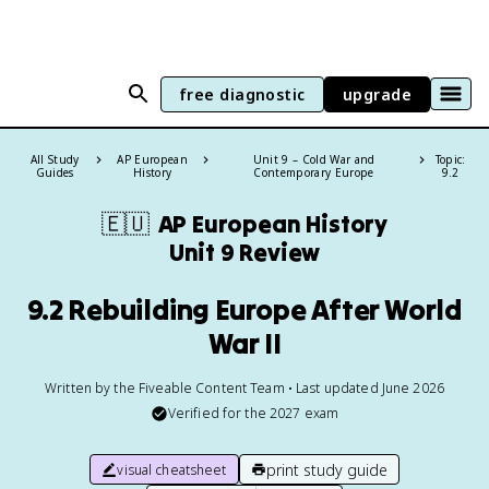
free diagnostic
upgrade
All Study
AP European
Unit 9 – Cold War and
Topic:
Guides
History
Contemporary Europe
9.2
🇪🇺
AP European History
Unit 9 Review
9.2 Rebuilding Europe After World
War II
Written by the Fiveable Content Team • Last updated June 2026
Verified for the
2027
exam
print study guide
visual cheatsheet