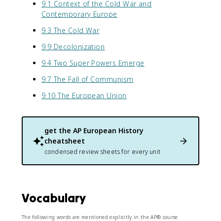
9.1 Context of the Cold War and
Contemporary Europe
9.3 The Cold War
9.9 Decolonization
9.4 Two Super Powers Emerge
9.7 The Fall of Communism
9.10 The European Union
get the
AP European History
cheatsheet
condensed review sheets for every unit
Vocabulary
The following words are mentioned explicitly in the AP® course