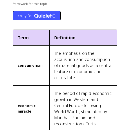
framework for this topic.
copy for
Term
Definition
The emphasis on the
acquisition and consumption
of material goods as a central
consumerism
feature of economic and
cultural life.
The period of rapid economic
growth in Western and
Central Europe following
economic
miracle
World War II, stimulated by
Marshall Plan aid and
reconstruction efforts.