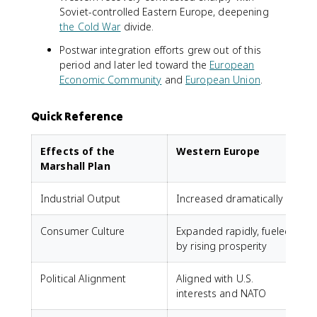
Soviet-controlled Eastern Europe, deepening
the Cold War
divide.
Postwar integration efforts grew out of this
period and later led toward the
European
Economic Community
and
European Union
.
Quick Reference
Effects of the
Western Europe
Marshall Plan
Industrial Output
Increased dramatically
Consumer Culture
Expanded rapidly, fueled
by rising prosperity
Political Alignment
Aligned with U.S.
interests and NATO