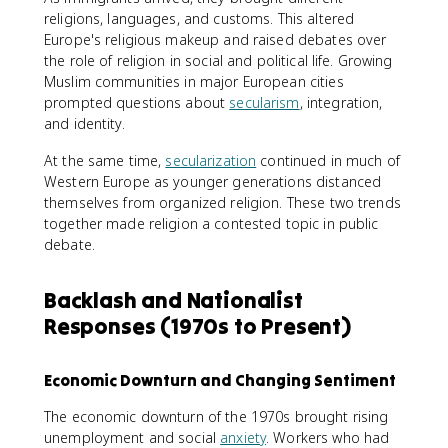
religions, languages, and customs. This altered
Europe's religious makeup and raised debates over
the role of religion in social and political life. Growing
Muslim communities in major European cities
prompted questions about
secularism
, integration,
and identity.
At the same time,
secularization
continued in much of
Western Europe as younger generations distanced
themselves from organized religion. These two trends
together made religion a contested topic in public
debate.
Backlash and Nationalist
Responses (1970s to Present)
Economic Downturn and Changing Sentiment
The economic downturn of the 1970s brought rising
unemployment and social
anxiety
. Workers who had