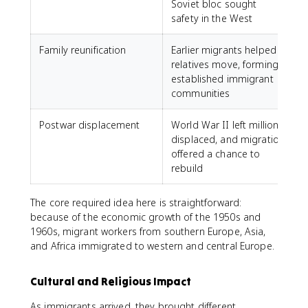
Soviet bloc sought
safety in the West
Family reunification
Earlier migrants helped
relatives move, forming
established immigrant
communities
Postwar displacement
World War II left millions
displaced, and migration
offered a chance to
rebuild
The core required idea here is straightforward:
because of the economic growth of the 1950s and
1960s, migrant workers from southern Europe, Asia,
and Africa immigrated to western and central Europe.
Cultural and Religious Impact
As immigrants arrived, they brought different