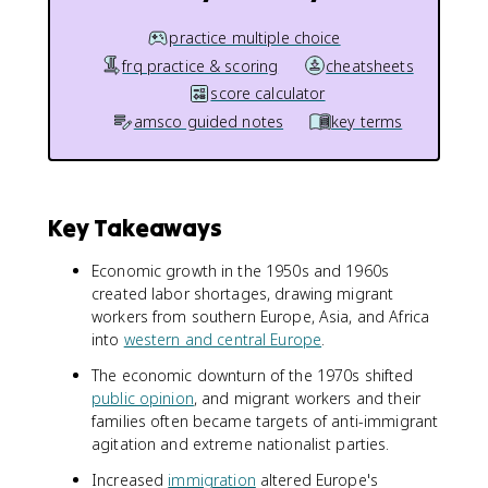
practice multiple choice
frq practice & scoring
cheatsheets
score calculator
amsco guided notes
key terms
Key Takeaways
Economic growth in the 1950s and 1960s
created labor shortages, drawing migrant
workers from southern Europe, Asia, and Africa
into
western and central Europe
.
The economic downturn of the 1970s shifted
public opinion
, and migrant workers and their
families often became targets of anti-immigrant
agitation and extreme nationalist parties.
Increased
immigration
altered Europe's