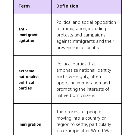
Term
Definition
Political and social opposition
to immigration, including
anti-
protests and campaigns
immigrant
agitation
against immigrants and their
presence in a country.
Political parties that
emphasize national identity
extreme
and sovereignty, often
nationalist
political
opposing immigration and
parties
promoting the interests of
native-born citizens.
The process of people
moving into a country or
region to settle, particularly
immigration
into Europe after World War