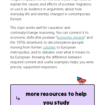
explain the causes and effects of postwar migration,
or use it as evidence in arguments about how
everyday life and identity changed in contemporary
Europe.
This topic works well for causation and
continuity/change reasoning. You can connect it to
economic shifts (the postwar "
economic miracle
" and
the 1970s downturn), to decolonization (people
moving from former
colonies
to European
metropoles), and to debates over what it means to
be European. Knowing the difference between
required content and useful examples helps you write
precise, supported responses.
more resources to help
you study