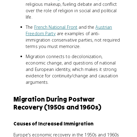
religious makeup, fueling debate and conflict
over the role of religion in social and political
life.
The
French National Front
and the
Austrian
Freedom Party
are examples of anti-
immigration conservative parties, not required
terms you must memorize.
Migration connects to decolonization,
economic change, and questions of national
and European identity, which makes it strong
evidence for continuity/change and causation
arguments.
Migration During Postwar
Recovery (1950s and 1960s)
Causes of Increased Immigration
Europe's economic recovery in the 1950s and 1960s