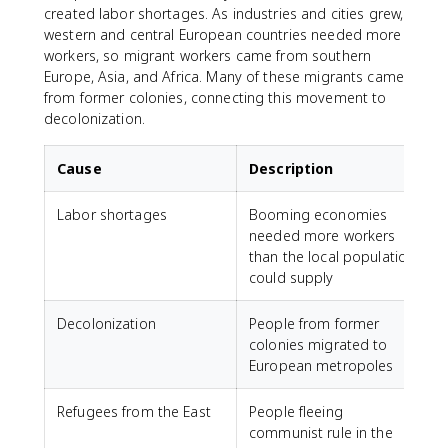
created labor shortages. As industries and cities grew,
western and central European countries needed more
workers, so migrant workers came from southern
Europe, Asia, and Africa. Many of these migrants came
from former colonies, connecting this movement to
decolonization.
Cause
Description
Labor shortages
Booming economies
needed more workers
than the local population
could supply
Decolonization
People from former
colonies migrated to
European metropoles
Refugees from the East
People fleeing
communist rule in the