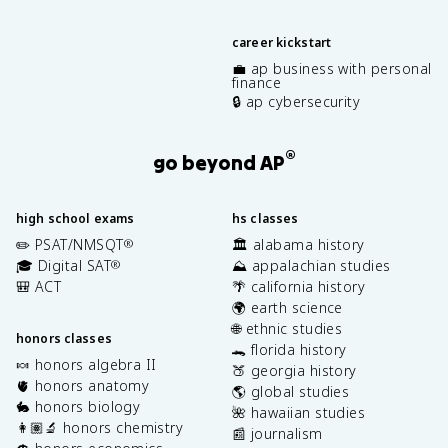
career kickstart
💼 ap business with personal
finance
🔒 ap cybersecurity
®
go beyond AP
high school exams
hs classes
✏️ PSAT/NMSQT
🏛️ alabama history
®
🎓 Digital SAT
⛰️ appalachian studies
®
🎒 ACT
🌴 california history
🌍 earth science
🌐 ethnic studies
honors classes
🐊 florida history
🍬 honors algebra II
🍑 georgia history
🫀 honors anatomy
🌎 global studies
🐇 honors biology
🌺 hawaiian studies
👩🏽‍🔬 honors chemistry
📰 journalism