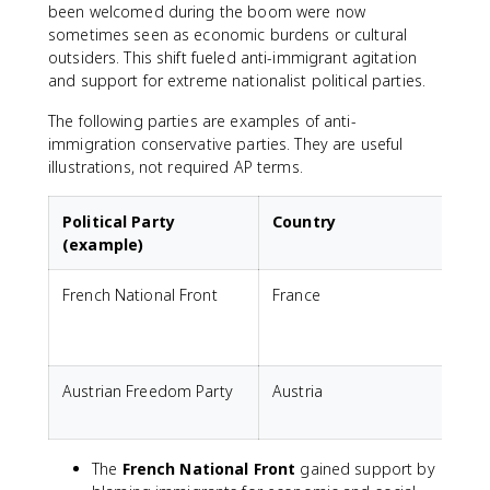
been welcomed during the boom were now
sometimes seen as economic burdens or cultural
outsiders. This shift fueled anti-immigrant agitation
and support for extreme nationalist political parties.
The following parties are examples of anti-
immigration conservative parties. They are useful
illustrations, not required AP terms.
Political Party
Country
(example)
French National Front
France
A
E
c
Austrian Freedom Party
Austria
A
p
The
French National Front
gained support by