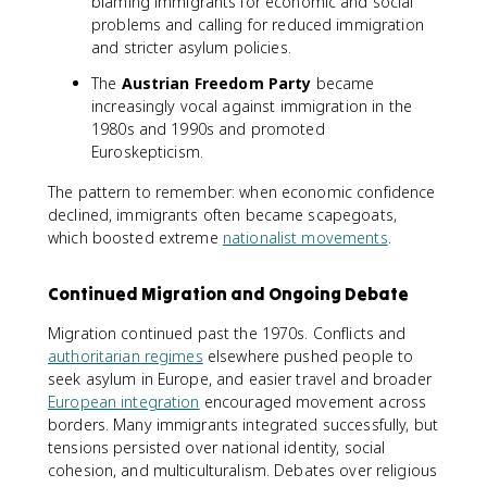
blaming immigrants for economic and social
problems and calling for reduced immigration
and stricter asylum policies.
The
Austrian Freedom Party
became
increasingly vocal against immigration in the
1980s and 1990s and promoted
Euroskepticism.
The pattern to remember: when economic confidence
declined, immigrants often became scapegoats,
which boosted extreme
nationalist movements
.
Continued Migration and Ongoing Debate
Migration continued past the 1970s. Conflicts and
authoritarian regimes
elsewhere pushed people to
seek asylum in Europe, and easier travel and broader
European integration
encouraged movement across
borders. Many immigrants integrated successfully, but
tensions persisted over national identity, social
cohesion, and multiculturalism. Debates over religious