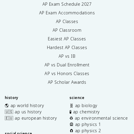
AP Exam Schedule
2027
AP Exam Accommodations
AP Classes
AP Classroom
Easiest AP Classes
Hardest AP Classes
AP vs IB
AP vs Dual Enrollment
AP vs Honors Classes
AP Scholar Awards
history
science
🌎 ap world history
🧬 ap biology
🇺🇸 ap us history
🧪 ap chemistry
🇪🇺 ap european history
♻️ ap environmental science
🎡 ap physics 1
🧲 ap physics 2
social science