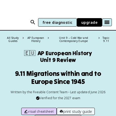
free diagnostic
upgrade
All Study
AP European
Unit 9 – Cold War and
Topic:
Guides
History
Contemporary Europe
9.11
🇪🇺
AP European History
Unit 9 Review
9.11 Migrations within and to
Europe Since 1945
Written by the Fiveable Content Team • Last updated June 2026
Verified for the
2027
exam
print study guide
visual cheatsheet