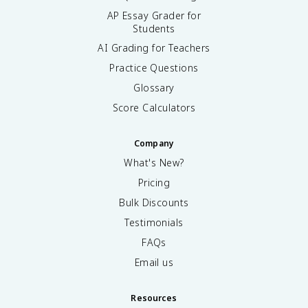
AP Essay Grader for
Students
AI Grading for Teachers
Practice Questions
Glossary
Score Calculators
Company
What's New?
Pricing
Bulk Discounts
Testimonials
FAQs
Email us
Resources