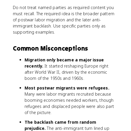
Do not treat named parties as required content you
must recall. The required idea is the broader pattern
of postwar labor migration and the later anti-
immigrant backlash. Use specific parties only as
supporting examples.
Common Misconceptions
Migration only became a major issue
recently.
It started reshaping Europe right
after World War II, driven by the economic
boom of the 1950s and 1960s.
Most postwar migrants were refugees.
Many were labor migrants recruited because
booming economies needed workers, though
refugees and displaced people were also part
of the picture.
The backlash came from random
prejudice.
The anti-immigrant turn lined up