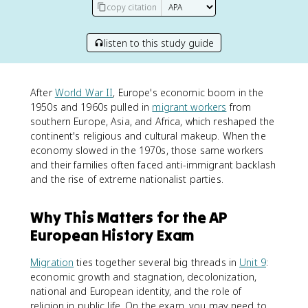
copy citation
listen to this study guide
After
World War II
, Europe's economic boom in the
1950s and 1960s pulled in
migrant workers
from
southern Europe, Asia, and Africa, which reshaped the
continent's religious and cultural makeup. When the
economy slowed in the 1970s, those same workers
and their families often faced anti-immigrant backlash
and the rise of extreme nationalist parties.
Why This Matters for the AP
European History Exam
Migration
ties together several big threads in
Unit 9
:
economic growth and stagnation, decolonization,
national and European identity, and the role of
religion in public life. On the exam, you may need to