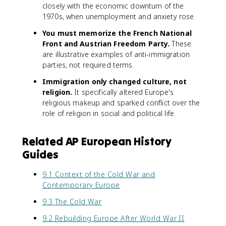
closely with the economic downturn of the
1970s, when unemployment and anxiety rose.
You must memorize the French National
Front and Austrian Freedom Party.
These
are illustrative examples of anti-immigration
parties, not required terms.
Immigration only changed culture, not
religion.
It specifically altered Europe's
religious makeup and sparked conflict over the
role of religion in social and political life.
Related AP European History
Guides
9.1 Context of the Cold War and
Contemporary Europe
9.3 The Cold War
9.2 Rebuilding Europe After World War II