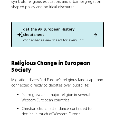
symbols, religious education, and urban segregation
shaped policy and political discourse.
get the
AP European History
cheatsheet
condensed review sheets for every unit
Religious Change in European
Society
Migration diversified Europe's religious landscape and
connected directly to debates over public life:
Islam grew as a major religion in several
Western European countries.
Christian church attendance continued to
decline in much of Western Europe.