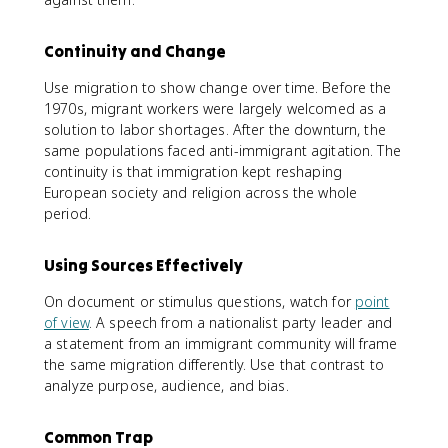
Continuity and Change
Use migration to show change over time. Before the
1970s, migrant workers were largely welcomed as a
solution to labor shortages. After the downturn, the
same populations faced anti-immigrant agitation. The
continuity is that immigration kept reshaping
European society and religion across the whole
period.
Using Sources Effectively
On document or stimulus questions, watch for
point
of view
. A speech from a nationalist party leader and
a statement from an immigrant community will frame
the same migration differently. Use that contrast to
analyze purpose, audience, and bias.
Common Trap