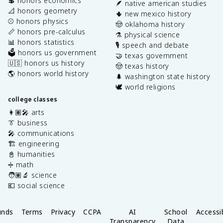
💲 honors economics
🪶 native american studies
📐 honors geometry
🌵 new mexico history
⚾️ honors physics
🤠 oklahoma history
📏 honors pre-calculus
⚗️ physical science
📊 honors statistics
🎙️ speech and debate
🗳️ honors us government
🤝 texas government
🇺🇸 honors us history
🤠 texas history
🌎 honors world history
🌲 washington state history
🕊️ world religions
college classes
👩🏽‍🎤 arts
👔 business
🎤 communications
🏗️ engineering
📓 humanities
➗ math
🧑🏽‍🔬 science
💶 social science
unds
Terms
Privacy
CCPA
AI
School
Accessib
Transparency
Data