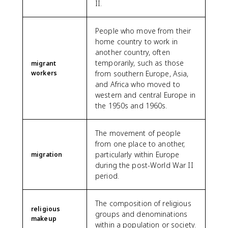
II.
People who move from their
home country to work in
another country, often
temporarily, such as those
migrant
workers
from southern Europe, Asia,
and Africa who moved to
western and central Europe in
the 1950s and 1960s.
The movement of people
from one place to another,
particularly within Europe
migration
during the post-World War II
period.
The composition of religious
religious
groups and denominations
makeup
within a population or society.