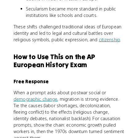
Secularism became more standard in public
institutions like schools and courts.
These shifts challenged traditional ideas of European
identity and led to legal and cultural battles over
religious symbols, public expression, and
citizenship
.
How to Use This on the AP
European History Exam
Free Response
When a prompt asks about postwar social or
demographic change
, migration is strong evidence.
Tie the causes (labor shortages, decolonization,
fleeing conflict) to the effects (religious change,
identity debates, nationalist backlash). For causation
prompts, show the chain: economic growth pulled
workers in, then the 1970s downturn turned sentiment
against them.