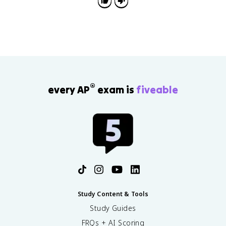
instead of listing examples by themselves.
®
every AP
exam is
fiveable
Study Content & Tools
Study Guides
FRQs + AI Scoring