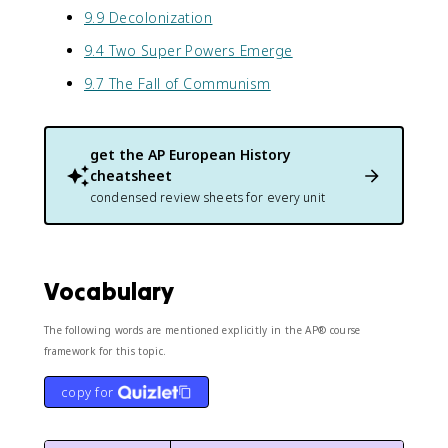
9.9 Decolonization
9.4 Two Super Powers Emerge
9.7 The Fall of Communism
get the
AP European History
cheatsheet
condensed review sheets for every unit
Vocabulary
The following words are mentioned explicitly in the AP® course
framework for this topic.
copy for