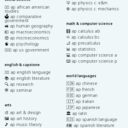
💡 ap physics c: e&m
✊🏿 ap african american
⚙️ ap physics c: mechanics
studies
🗳️ ap comparative
government
math & computer science
🚜 ap human geography
🧮 ap calculus ab
💶 ap macroeconomics
♾️ ap calculus bc
🤑 ap microeconomics
📐 ap precalculus
🧠 ap psychology
📊 ap statistics
👩🏾‍⚖️ ap us government
💻 ap computer science a
⌨️ ap computer science p
english & capstone
✍🏽 ap english language
world languages
📚 ap english literature
🇨🇳 ap chinese
🔍 ap research
🇫🇷 ap french
💬 ap seminar
🇩🇪 ap german
🇮🇹 ap italian
arts
🇯🇵 ap japanese
🎨 ap art & design
🏛️ ap latin
🖼️ ap art history
🇪🇸 ap spanish language
🎵 ap music theory
💃🏽 ap spanish literature