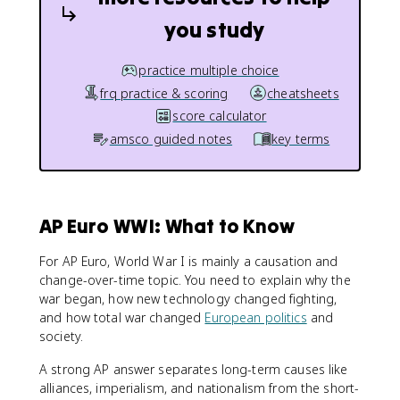
you study
practice multiple choice
frq practice & scoring
cheatsheets
score calculator
amsco guided notes
key terms
AP Euro WWI: What to Know
For AP Euro, World War I is mainly a causation and
change-over-time topic. You need to explain why the
war began, how new technology changed fighting,
and how total war changed
European politics
and
society.
A strong AP answer separates long-term causes like
alliances, imperialism, and nationalism from the short-