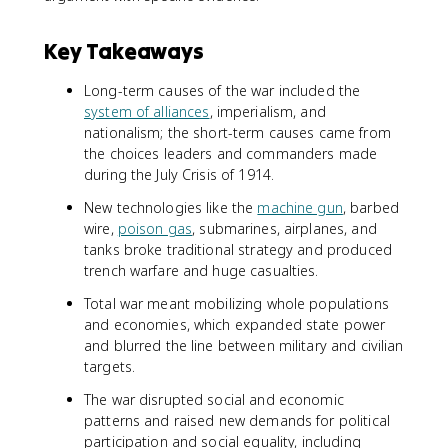
Key Takeaways
Long-term causes of the war included the
system of alliances
, imperialism, and
nationalism; the short-term causes came from
the choices leaders and commanders made
during the July Crisis of 1914.
New technologies like the
machine gun
, barbed
wire,
poison gas
, submarines, airplanes, and
tanks broke traditional strategy and produced
trench warfare and huge casualties.
Total war meant mobilizing whole populations
and economies, which expanded state power
and blurred the line between military and civilian
targets.
The war disrupted social and economic
patterns and raised new demands for political
participation and social equality, including