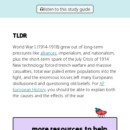
listen to this study guide
TLDR
World War I (1914-1918) grew out of long-term
pressures like
alliances
, imperialism, and nationalism,
plus the short-term spark of the July Crisis of 1914.
New technology forced trench warfare and massive
casualties, total war pulled entire populations into the
fight, and the enormous losses left many Europeans
disillusioned and questioning old beliefs. For
AP
European History
, you should be able to explain both
the causes and the effects of the war.
more resources to help