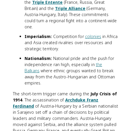
the
Triple Entente
(France, Russia, Great
Britain) and the
Triple Alliance
(Germany,
Austria-Hungary, Italy). These commitments
could turn a regional fight into a continent-wide
one.
Imperialism:
Competition for
colonies
in Africa
and Asia created rivalries over resources and
strategic territory.
Nationalism:
National pride and the push for
independence ran high, especially in
the
Balkans
where ethnic groups wanted to break
away from the Austro-Hungarian and Ottoman
empires.
The short-term trigger came during the
July Crisis of
1914
. The assassination of
Archduke Franz
Ferdinand
of Austria-Hungary by a Serbian nationalist
in Sarajevo set off a chain of decisions by political
leaders and military commanders. Austria-Hungary
moved against Serbia, and the alliance system pulled
Russia, Germany, France, and eventually Great Britain