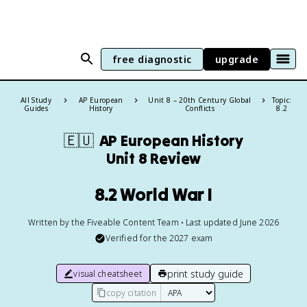
free diagnostic
upgrade
All Study
AP European
Unit 8 – 20th Century Global
Topic:
Guides
History
Conflicts
8.2
🇪🇺
AP European History
Unit 8 Review
8.2 World War I
Written by the Fiveable Content Team • Last updated June 2026
Verified for the
2027
exam
print study guide
visual cheatsheet
copy citation