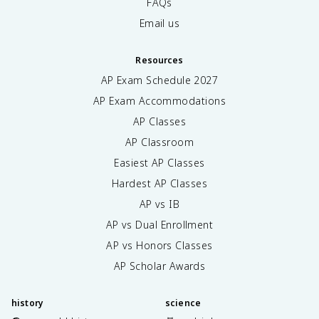
FAQs
Email us
Resources
AP Exam Schedule
2027
AP Exam Accommodations
AP Classes
AP Classroom
Easiest AP Classes
Hardest AP Classes
AP vs IB
AP vs Dual Enrollment
AP vs Honors Classes
AP Scholar Awards
history
science