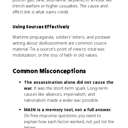
trench warfare or higher casualties. The cause-and-
effect link is what earns credit.
Using Sources Effectively
Wartime propaganda, soldiers' letters, and postwar
writing about disillusionment are common source
material. Tie a source's point of view to total war,
mobilization, or the loss of faith in old values.
Common Misconceptions
The assassination alone did not cause the
war.
It was the short-term spark. Long-term
causes like alliances, imperialism, and
nationalism made a wider war possible.
MAIN is a memory tool, not a full answer.
On free-response questions you need to
explain how each factor worked, not just list the
letters.