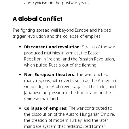
and cynicism in the postwar years.
A Global Conflict
The fighting spread well beyond Europe and helped
trigger revolution and the collapse of empires.
Discontent and revolution:
Strains of the war
produced mutinies in armies, the Easter
Rebellion in Ireland, and the Russian Revolution,
which pulled Russia out of the fighting.
Non-European theaters:
The war touched
many regions, with events such as the Armenian
Genocide, the Arab revolt against the Turks, and
Japanese aggression in the Pacific and on the
Chinese mainland.
Collapse of empires:
The war contributed to
the dissolution of the Austro-Hungarian Empire,
the creation of modern Turkey, and the later
mandate system that redistributed former