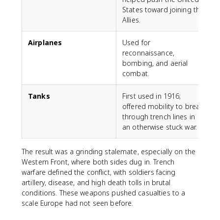
States toward joining the
Allies.
Airplanes
Used for
reconnaissance,
bombing, and aerial
combat.
Tanks
First used in 1916;
offered mobility to break
through trench lines in
an otherwise stuck war.
The result was a grinding stalemate, especially on the
Western Front, where both sides dug in. Trench
warfare defined the conflict, with soldiers facing
artillery, disease, and high death tolls in brutal
conditions. These weapons pushed casualties to a
scale Europe had not seen before.