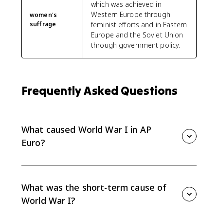
which was achieved in
Western Europe through
women's
suffrage
feminist efforts and in Eastern
Europe and the Soviet Union
through government policy.
Frequently Asked Questions
What caused World War I in AP
Euro?
AP Euro explains World War I as the result of long-
term tensions, including alliances, imperial
competition, nationalism, and military planning,
What was the short-term cause of
combined with short-term decisions during the July
World War I?
Crisis.