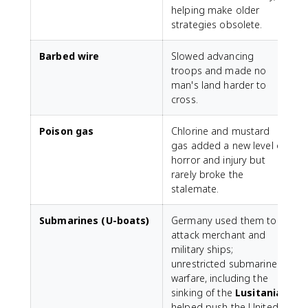
helping make older
strategies obsolete.
Barbed wire
Slowed advancing
troops and made no
man's land harder to
cross.
Poison gas
Chlorine and mustard
gas added a new level of
horror and injury but
rarely broke the
stalemate.
Submarines (U-boats)
Germany used them to
attack merchant and
military ships;
unrestricted submarine
warfare, including the
sinking of the
Lusitania
,
helped push the United