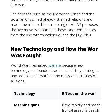
into war.
Earlier crises, such as the Moroccan Crises and the
Bosnian Crisis, had already strained relations and
made the alliance blocs more rigid. For AP purposes,
the key move is separating these long-term causes
from the short-term actions during the July Crisis.
New Technology and How the War
Was Fought
World War I reshaped
warfare
because new
technology confounded traditional military strategies
and led to trench warfare and massive casualties on
all sides.
Technology
Effect on the war
Machine guns
Fired rapidly and made
frontal assaults deadly,