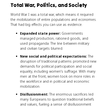
Total War, Politics, and Society
World War I was a total war, which means it required
the mobilization of entire populations and economies.
That had big effects you can use as evidence.
Expanded state power:
Governments
managed production, rationed goods, and
used propaganda. The line between military
and civilian targets blurred.
New social and political expectations:
The
disruption of traditional patterns promoted new
demands for political participation and social
equality, including women's suffrage. With many
men at the front, women took on more roles in
the workforce and in political and economic
mobilization.
Disillusionment:
The enormous sacrifices led
many Europeans to question traditional beliefs
and values, fueling a sense of disillusionment