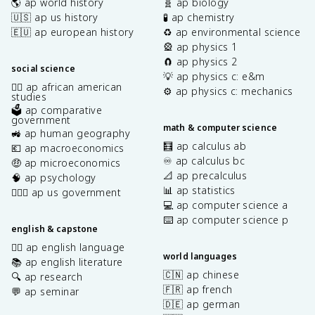
🌎 ap world history
🧬 ap biology
🇺🇸 ap us history
🧪 ap chemistry
🇪🇺 ap european history
♻️ ap environmental science
🎡 ap physics 1
🧲 ap physics 2
social science
💡 ap physics c: e&m
✊🏿 ap african american
⚙️ ap physics c: mechanics
studies
🗳️ ap comparative
government
math & computer science
🚜 ap human geography
🧮 ap calculus ab
💶 ap macroeconomics
♾️ ap calculus bc
🤑 ap microeconomics
📐 ap precalculus
🧠 ap psychology
📊 ap statistics
👩🏾‍⚖️ ap us government
💻 ap computer science a
⌨️ ap computer science p
english & capstone
✍🏽 ap english language
world languages
📚 ap english literature
🇨🇳 ap chinese
🔍 ap research
🇫🇷 ap french
💬 ap seminar
🇩🇪 ap german