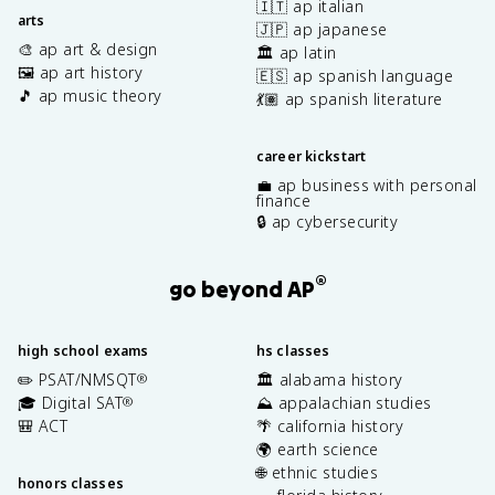
🇮🇹 ap italian
arts
🇯🇵 ap japanese
🎨 ap art & design
🏛️ ap latin
🖼️ ap art history
🇪🇸 ap spanish language
🎵 ap music theory
💃🏽 ap spanish literature
career kickstart
💼 ap business with personal
finance
🔒 ap cybersecurity
®
go beyond AP
high school exams
hs classes
✏️ PSAT/NMSQT
🏛️ alabama history
®
🎓 Digital SAT
⛰️ appalachian studies
®
🎒 ACT
🌴 california history
🌍 earth science
🌐 ethnic studies
honors classes