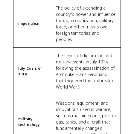
The policy of extending a
country's power and influence
through colonization, military
imperialism
force, or other means over
foreign territories and
peoples.
The series of diplomatic and
military events in July 1914
following the assassination of
July Crisis of
1914
Archduke Franz Ferdinand
that triggered the outbreak of
World War I.
Weapons, equipment, and
innovations used in warfare,
such as machine guns, poison
military
gas, tanks, and aircraft that
technology
fundamentally changed