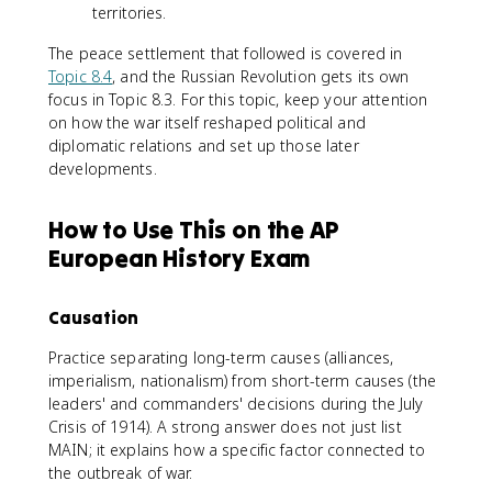
territories.
The peace settlement that followed is covered in
Topic 8.4
, and the Russian Revolution gets its own
focus in Topic 8.3. For this topic, keep your attention
on how the war itself reshaped political and
diplomatic relations and set up those later
developments.
How to Use This on the AP
European History Exam
Causation
Practice separating long-term causes (alliances,
imperialism, nationalism) from short-term causes (the
leaders' and commanders' decisions during the July
Crisis of 1914). A strong answer does not just list
MAIN; it explains how a specific factor connected to
the outbreak of war.