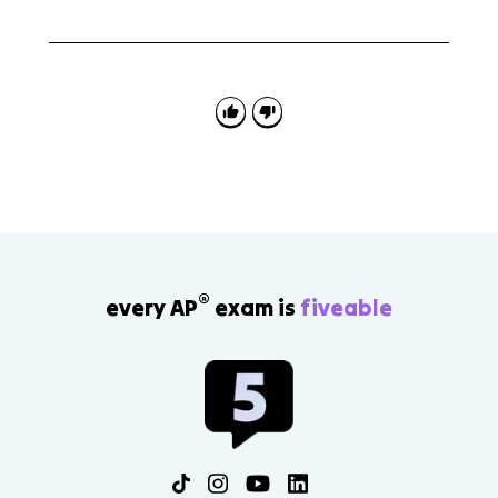
The Treaty of Versailles is connected to the effects of
World War I, but the detailed peace settlement is
mainly Topic 8.4. Topic 8.2 focuses on the war's
causes, conduct, and direct effects.
®
every AP
exam is
fiveable