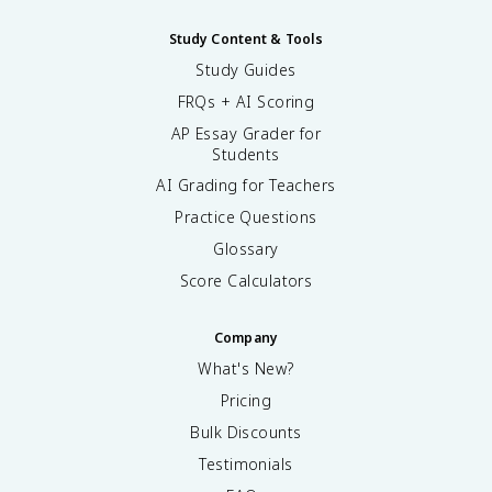
Study Content & Tools
Study Guides
FRQs + AI Scoring
AP Essay Grader for
Students
AI Grading for Teachers
Practice Questions
Glossary
Score Calculators
Company
What's New?
Pricing
Bulk Discounts
Testimonials