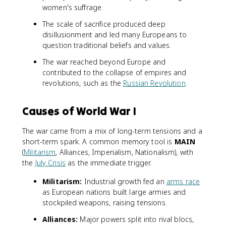
women's suffrage.
The scale of sacrifice produced deep
disillusionment and led many Europeans to
question traditional beliefs and values.
The war reached beyond Europe and
contributed to the collapse of empires and
revolutions, such as the
Russian Revolution
.
Causes of World War I
The war came from a mix of long-term tensions and a
short-term spark. A common memory tool is
MAIN
(
Militarism
, Alliances, Imperialism, Nationalism), with
the
July Crisis
as the immediate trigger.
Militarism:
Industrial growth fed an
arms race
as European nations built large armies and
stockpiled weapons, raising tensions.
Alliances:
Major powers split into rival blocs,