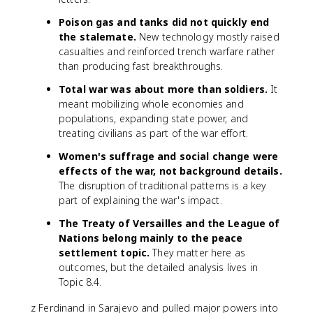
Poison gas and tanks did not quickly end
the stalemate.
New technology mostly raised
casualties and reinforced trench warfare rather
than producing fast breakthroughs.
Total war was about more than soldiers.
It
meant mobilizing whole economies and
populations, expanding state power, and
treating civilians as part of the war effort.
Women's suffrage and social change were
effects of the war, not background details.
The disruption of traditional patterns is a key
part of explaining the war's impact.
The Treaty of Versailles and the League of
Nations belong mainly to the peace
settlement topic.
They matter here as
outcomes, but the detailed analysis lives in
Topic 8.4.
z Ferdinand in Sarajevo and pulled major powers into