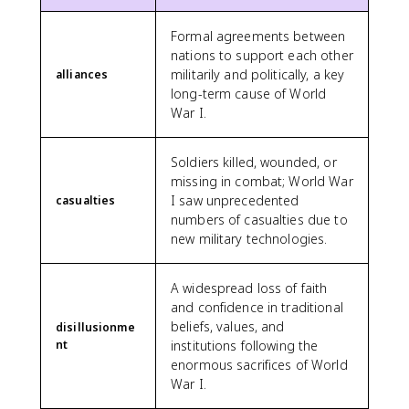
Formal agreements between
nations to support each other
militarily and politically, a key
alliances
long-term cause of World
War I.
Soldiers killed, wounded, or
missing in combat; World War
I saw unprecedented
casualties
numbers of casualties due to
new military technologies.
A widespread loss of faith
and confidence in traditional
beliefs, values, and
disillusionme
nt
institutions following the
enormous sacrifices of World
War I.