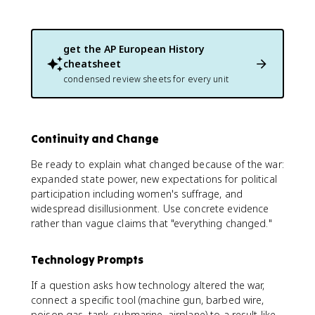
get the
AP European History
cheatsheet
condensed review sheets for every unit
Continuity and Change
Be ready to explain what changed because of the war:
expanded state power, new expectations for political
participation including women's suffrage, and
widespread disillusionment. Use concrete evidence
rather than vague claims that "everything changed."
Technology Prompts
If a question asks how technology altered the war,
connect a specific tool (machine gun, barbed wire,
poison gas, tank, submarine, airplane) to a result like