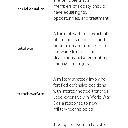
The principle that all
members of society should
social equality
have equal rights,
opportunities, and treatment.
A form of warfare in which all
of a nation's resources and
population are mobilized for
total war
the war effort, blurring
distinctions between military
and civilian targets.
A military strategy involving
fortified defensive positions
with interconnected trenches,
trench warfare
used extensively in World War
I as a response to new
military technologies.
The right of women to vote,