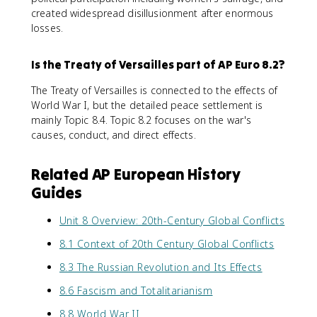
created widespread disillusionment after enormous
losses.
Is the Treaty of Versailles part of AP Euro 8.2?
The Treaty of Versailles is connected to the effects of
World War I, but the detailed peace settlement is
mainly Topic 8.4. Topic 8.2 focuses on the war's
causes, conduct, and direct effects.
Related AP European History
Guides
Unit 8 Overview: 20th-Century Global Conflicts
8.1 Context of 20th Century Global Conflicts
8.3 The Russian Revolution and Its Effects
8.6 Fascism and Totalitarianism
8.8 World War II