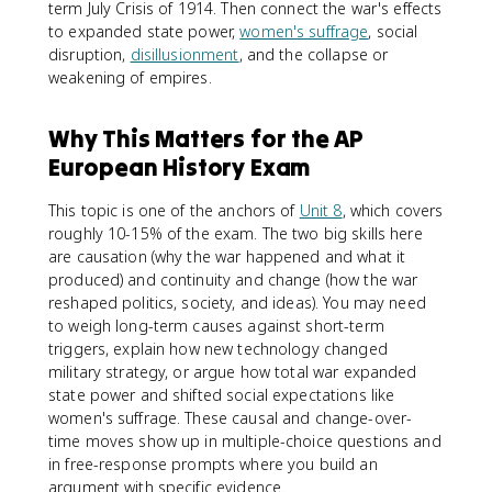
term July Crisis of 1914. Then connect the war's effects
to expanded state power,
women's suffrage
, social
disruption,
disillusionment
, and the collapse or
weakening of empires.
Why This Matters for the AP
European History Exam
This topic is one of the anchors of
Unit 8
, which covers
roughly 10-15% of the exam. The two big skills here
are causation (why the war happened and what it
produced) and continuity and change (how the war
reshaped politics, society, and ideas). You may need
to weigh long-term causes against short-term
triggers, explain how new technology changed
military strategy, or argue how total war expanded
state power and shifted social expectations like
women's suffrage. These causal and change-over-
time moves show up in multiple-choice questions and
in free-response prompts where you build an
argument with specific evidence.