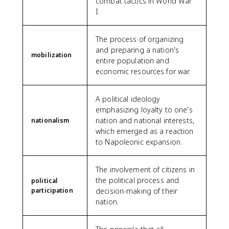
combat tactics in World War
I.
The process of organizing
and preparing a nation's
mobilization
entire population and
economic resources for war.
A political ideology
emphasizing loyalty to one's
nation and national interests,
nationalism
which emerged as a reaction
to Napoleonic expansion.
The involvement of citizens in
the political process and
political
participation
decision-making of their
nation.