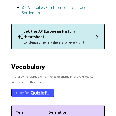
8.4 Versailles Conference and Peace
Settlement
get the
AP European History
cheatsheet
condensed review sheets for every unit
Vocabulary
The following words are mentioned explicitly in the AP® course
framework for this topic.
copy for
Term
Definition