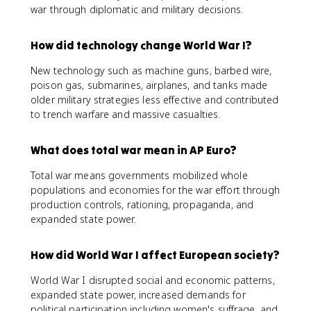
war through diplomatic and military decisions.
How did technology change World War I?
New technology such as machine guns, barbed wire,
poison gas, submarines, airplanes, and tanks made
older military strategies less effective and contributed
to trench warfare and massive casualties.
What does total war mean in AP Euro?
Total war means governments mobilized whole
populations and economies for the war effort through
production controls, rationing, propaganda, and
expanded state power.
How did World War I affect European society?
World War I disrupted social and economic patterns,
expanded state power, increased demands for
political participation including women's suffrage, and