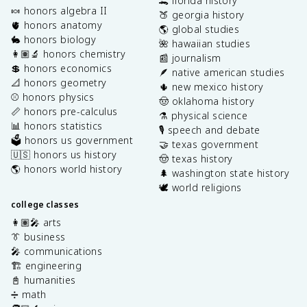
🐊 florida history
🍬 honors algebra II
🍑 georgia history
🫀 honors anatomy
🌎 global studies
🐇 honors biology
🌺 hawaiian studies
👩🏽‍🔬 honors chemistry
📰 journalism
💲 honors economics
🪶 native american studies
📐 honors geometry
🌵 new mexico history
⚾️ honors physics
🤠 oklahoma history
📏 honors pre-calculus
⚗️ physical science
📊 honors statistics
🎙️ speech and debate
🗳️ honors us government
🤝 texas government
🇺🇸 honors us history
🤠 texas history
🌎 honors world history
🌲 washington state history
🕊️ world religions
college classes
👩🏽‍🎤 arts
👔 business
🎤 communications
🏗️ engineering
📓 humanities
➗ math