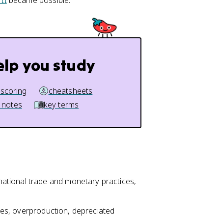
II
became possible.
elp you study
 scoring
cheatsheets
 notes
key terms
ational trade and monetary practices,
icies, overproduction, depreciated