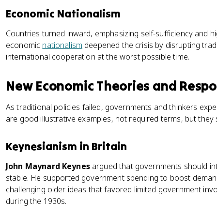
Economic Nationalism
Countries turned inward, emphasizing self-sufficiency and hig
economic
nationalism
deepened the crisis by disrupting tra
international cooperation at the worst possible time.
New Economic Theories and Resp
As traditional policies failed, governments and thinkers e
are good illustrative examples, not required terms, but the
Keynesianism in Britain
John Maynard Keynes
argued that governments should int
stable. He supported government spending to boost dema
challenging older ideas that favored limited government invo
during the 1930s.