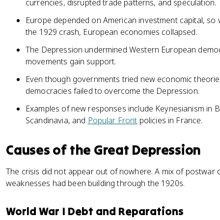
currencies, disrupted trade patterns, and speculation.
Europe depended on American investment capital, so whe
the 1929 crash, European economies collapsed.
The Depression undermined Western European democr
movements gain support.
Even though governments tried new economic theori
democracies failed to overcome the Depression.
Examples of new responses include Keynesianism in Bri
Scandinavia, and
Popular Front
policies in France.
Causes of the Great Depression
The crisis did not appear out of nowhere. A mix of postwar
weaknesses had been building through the 1920s.
World War I Debt and Reparations