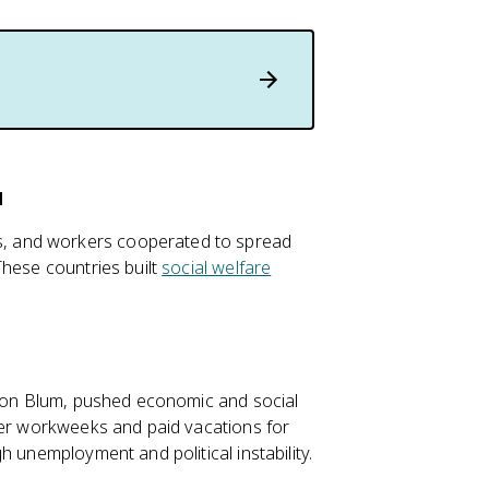
a
, and workers cooperated to spread
These countries built
social welfare
.
Léon Blum, pushed economic and social
ter workweeks and paid vacations for
h unemployment and political instability.