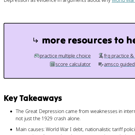
Depression as evidence in arguments about why
World War 
more resources to h
practice multiple choice
frq practice &
score calculator
amsco guided
Key Takeaways
The Great Depression came from weaknesses in intern
not just the 1929 crash alone.
Main causes: World War I debt, nationalistic tariff pol