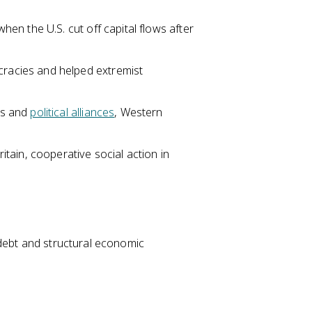
n the U.S. cut off capital flows after
acies and helped extremist
es and
political alliances
, Western
tain, cooperative social action in
 debt and structural economic