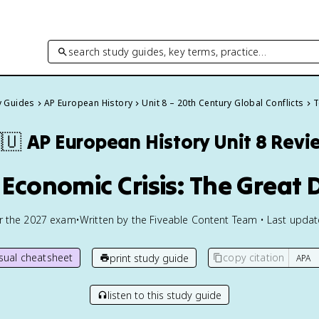
search study guides, key terms, practice…
y Guides
AP European History
Unit 8 – 20th Century Global Conflicts
T
🇺
AP European History
Unit 8 Revi
 Economic Crisis: The Great
or the
2027
exam
•
Written by the Fiveable Content Team • Last upda
isual cheatsheet
copy citation
print study guide
listen to this study guide