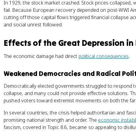
In 1929, the stock market crashed. Stock prices collapsed,
fail. Because European recovery depended on post-WWI Amer
cutting off those capital flows triggered financial collaps
and social unrest followed.
Effects of the Great Depression in
The economic damage had direct
political consequences
.
Weakened Democracies and Radical Polit
Democratically elected governments struggled to respond
collapse, and many could not provide effective solutions. That
pushed voters toward extremist movements on both the far ri
In several countries, the crisis helped authoritarian and fa
promising national strength and order. The
economic instabil
fascism, covered in Topic 8.6, became so appealing to disill