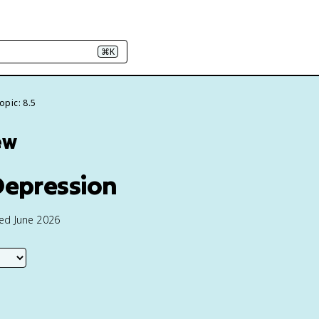
⌘K
opic: 8.5
ew
 Depression
ted June 2026