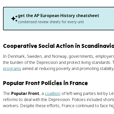
get the
AP European History
cheatsheet
condensed review sheets for every unit
Cooperative Social Action in Scandinavi
In Denmark, Sweden, and Norway, governments, employers
the burden of the Depression and protect living standards. 
programs
aimed at reducing poverty and promoting stability
Popular Front Policies in France
The
Popular Front
, a
coalition
of left-wing parties led by 
reforms to deal with the Depression. Policies included shor
workers. Despite these efforts, France continued to face hig