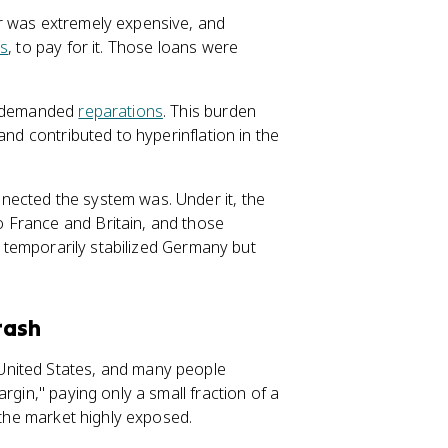
r was extremely expensive, and
es
, to pay for it. Those loans were
d demanded
reparations
. This burden
and contributed to hyperinflation in the
nected the system was. Under it, the
 France and Britain, and those
ow temporarily stabilized Germany but
rash
United States, and many people
rgin," paying only a small fraction of a
 the market highly exposed.