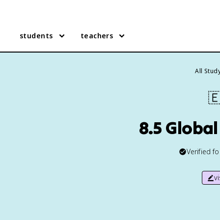
students
teachers
All Stud

8.5 Global
Verified f
v