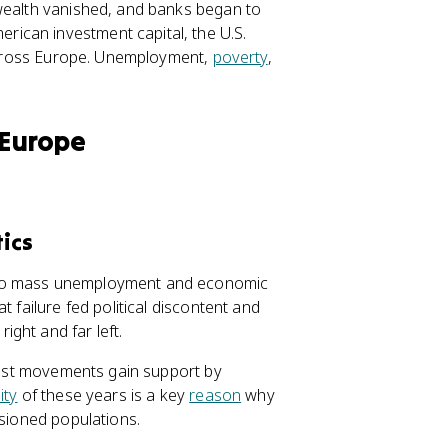
 wealth vanished, and banks began to
ican investment capital, the U.S.
e across Europe. Unemployment,
poverty
,
 Europe
ics
 to mass unemployment and economic
 failure fed political discontent and
ght and far left.
scist movements gain support by
ity
of these years is a key
reason
why
usioned populations.