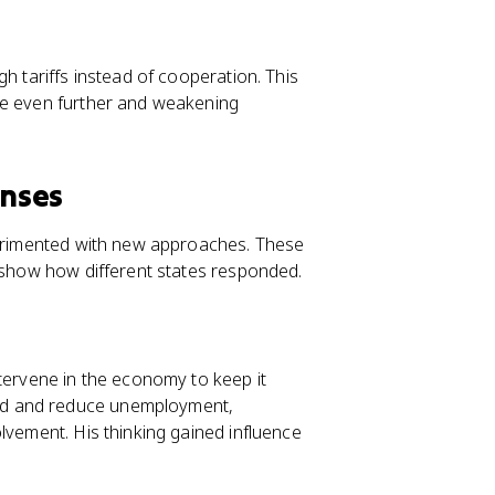
h tariffs instead of cooperation. This
de even further and weakening
onses
xperimented with new approaches. These
y show how different states responded.
ervene in the economy to keep it
nd and reduce unemployment,
lvement. His thinking gained influence