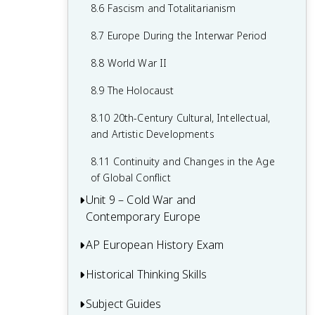
7.8 19th-Century Culture and Arts
6.8 19th-Century Social Reform
8.6 Fascism and Totalitarianism
7.9 Causation in 19th Century
6.9 Institutional Responses and Reform
8.7 Europe During the Interwar Period
Perspectives and Political Developments
6.10 Causation in the Age of
8.8 World War II
Industrialization
8.9 The Holocaust
8.10 20th-Century Cultural, Intellectual,
and Artistic Developments
8.11 Continuity and Changes in the Age
of Global Conflict
Unit 9 – Cold War and
Contemporary Europe
AP European History Exam
9.1 Context of the Cold War and
Contemporary Europe
Historical Thinking Skills
Multiple-Choice Questions (MCQ)
9.2 Rebuilding Europe After World War II
Short Answer Questions (SAQ)
Subject Guides
Causation in AP European History