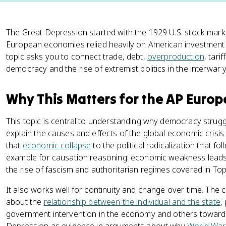
The Great Depression started with the 1929 U.S. stock mar
European economies relied heavily on American investment c
topic asks you to connect trade, debt,
overproduction
, tari
democracy and the rise of extremist politics in the interwar 
Why This Matters for the AP Euro
This topic is central to understanding why democracy strugg
explain the causes and effects of the global economic crisi
that
economic collapse
to the political radicalization that f
example for causation reasoning: economic weakness lead
the rise of fascism and authoritarian regimes covered in Topi
It also works well for continuity and change over time. The 
about the
relationship between the individual and the state
,
government intervention in the economy and others toward d