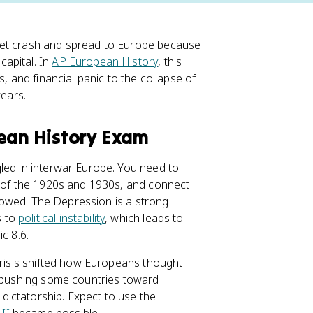
ket crash and spread to Europe because
apital. In
AP European History
, this
ffs, and financial panic to the collapse of
years.
pean History Exam
led in interwar Europe. You need to
s of the 1920s and 1930s, and connect
ollowed. The Depression is a strong
s to
political instability
, which leads to
c 8.6.
crisis shifted how Europeans thought
 pushing some countries toward
ictatorship. Expect to use the