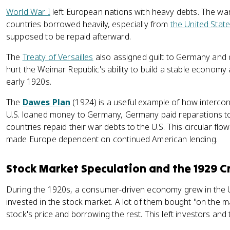
World War I
left European nations with heavy debts. The wa
countries borrowed heavily, especially from
the United Stat
supposed to be repaid afterward.
The
Treaty of Versailles
also assigned guilt to Germany an
hurt the Weimar Republic's ability to build a stable economy 
early 1920s.
The
Dawes Plan
(1924) is a useful example of how intercon
U.S. loaned money to Germany, Germany paid reparations to
countries repaid their war debts to the U.S. This circular fl
made Europe dependent on continued American lending.
Stock Market Speculation and the 1929 C
During the 1920s, a consumer-driven economy grew in the 
invested in the stock market. A lot of them bought "on the ma
stock's price and borrowing the rest. This left investors and