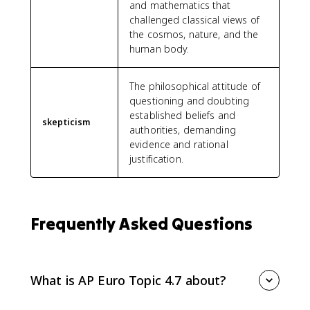
and mathematics that
challenged classical views of
the cosmos, nature, and the
human body.
The philosophical attitude of
questioning and doubting
established beliefs and
skepticism
authorities, demanding
evidence and rational
justification.
Frequently Asked Questions
What is AP Euro Topic 4.7 about?
AP Euro Topic 4.7 asks you to explain how and why