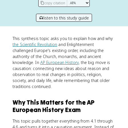
copy citation
listen to this study guide
This synthesis topic asks you to explain how and why
the Scientific Revolution
and Enlightenment
challenged Europe's existing order, including the
authority of the Church, monarchs, and ancient
knowledge. In
AP European History
, the big move is
causation: connecting new ideas about reason and
observation to real changes in politics, religion,
society, and daily life, while remembering that older
traditions continued.
Why This Matters for the AP
European History Exam
This topic pulls together everything from 4.1 through
4.6 and turns it into a causation argument. Instead of