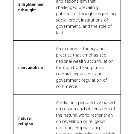
and rationalism that
Enlightenmen
challenged prevailing
t thought
patterns of thought regarding
social order, institutions of
government, and the role of
faith.
An economic theory and
practice that emphasized
national wealth accumulation
through trade surpluses,
mercantilism
colonial expansion, and
government regulation of
commerce.
A religious perspective based
on reason and observation of
the natural world rather than
natural
on revelation or religious
religion
doctrine, emphasizing
universal principles accessible