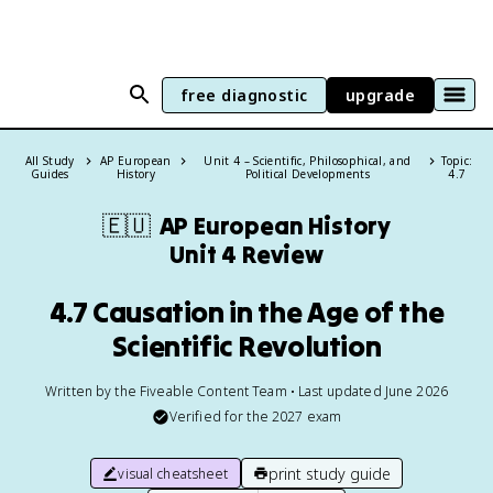
free diagnostic
upgrade
All Study
AP European
Unit 4 – Scientific, Philosophical, and
Topic:
Guides
History
Political Developments
4.7
🇪🇺
AP European History
Unit 4 Review
4.7 Causation in the Age of the
Scientific Revolution
Written by the Fiveable Content Team • Last updated June 2026
Verified for the
2027
exam
print study guide
visual cheatsheet