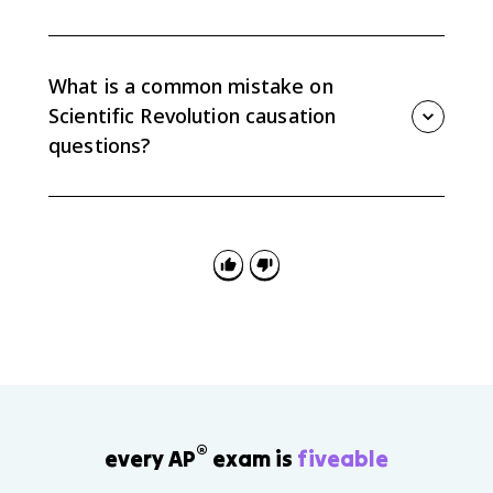
Useful examples include Bacon, Descartes, Newton,
Harvey, Locke, Rousseau, Adam Smith, Diderot's
Encyclopedie, salons, coffeehouses, print culture,
What is a common mistake on
deism, and religious toleration.
Scientific Revolution causation
questions?
A common mistake is claiming reason simply
replaced religion. AP Euro expects nuance: reason
gained influence, but faith, censorship, older
traditions, and social inequality continued.
®
every AP
exam is
fiveable