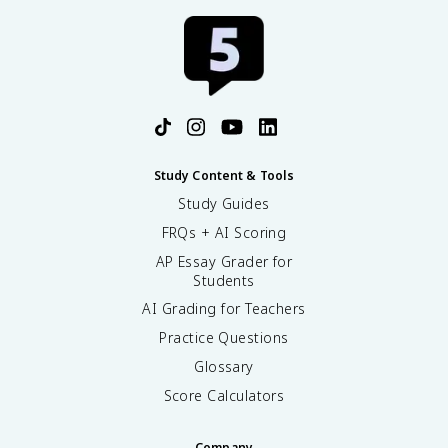
Study Content & Tools
Study Guides
FRQs + AI Scoring
AP Essay Grader for
Students
AI Grading for Teachers
Practice Questions
Glossary
Score Calculators
Company