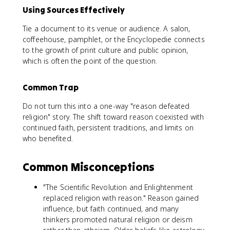
Using Sources Effectively
Tie a document to its venue or audience. A salon,
coffeehouse, pamphlet, or the Encyclopedie connects
to the growth of print culture and public opinion,
which is often the point of the question.
Common Trap
Do not turn this into a one-way "reason defeated
religion" story. The shift toward reason coexisted with
continued faith, persistent traditions, and limits on
who benefited.
Common Misconceptions
"The Scientific Revolution and Enlightenment
replaced religion with reason." Reason gained
influence, but faith continued, and many
thinkers promoted natural religion or deism