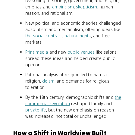
reasoning to society, government, and religion,
emphasizing
empiricism
,
skepticism
, human
reason, and rationalism.
New political and economic theories challenged
absolutism and mercantilism, offering ideas like
the social contract
,
natural rights
, and free
markets.
Print media
and new
public venues
like salons
spread these ideas and helped create public
opinion.
Rational analysis of religion led to natural
religion,
deism
, and demands for religious
toleration.
By the 18th century, demographic shifts and
the
commercial revolution
reshaped family and
private life
, but the new emphasis on reason
was increased, not total or unchallenged.
How a Shift in Worldview Built