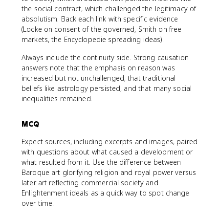
the social contract, which challenged the legitimacy of
absolutism. Back each link with specific evidence
(Locke on consent of the governed, Smith on free
markets, the Encyclopedie spreading ideas).
Always include the continuity side. Strong causation
answers note that the emphasis on reason was
increased but not unchallenged, that traditional
beliefs like astrology persisted, and that many social
inequalities remained.
MCQ
Expect sources, including excerpts and images, paired
with questions about what caused a development or
what resulted from it. Use the difference between
Baroque art glorifying religion and royal power versus
later art reflecting commercial society and
Enlightenment ideals as a quick way to spot change
over time.