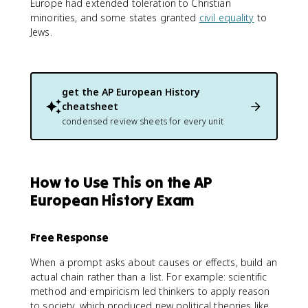
Europe had extended toleration to Christian
minorities, and some states granted
civil equality
to
Jews.
get the
AP European History
cheatsheet
condensed review sheets for every unit
How to Use This on the AP
European History Exam
Free Response
When a prompt asks about causes or effects, build an
actual chain rather than a list. For example: scientific
method and empiricism led thinkers to apply reason
to society, which produced new political theories like