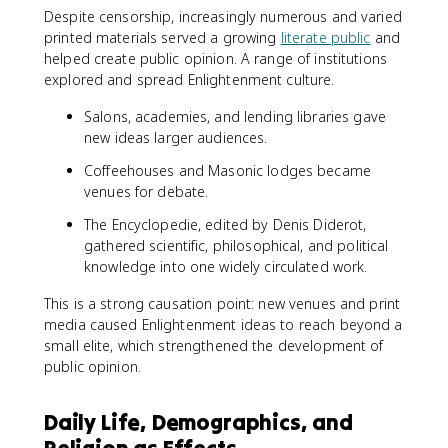
Despite censorship, increasingly numerous and varied
printed materials served a growing
literate public
and
helped create public opinion. A range of institutions
explored and spread Enlightenment culture.
Salons, academies, and lending libraries gave
new ideas larger audiences.
Coffeehouses and Masonic lodges became
venues for debate.
The Encyclopedie, edited by Denis Diderot,
gathered scientific, philosophical, and political
knowledge into one widely circulated work.
This is a strong causation point: new venues and print
media caused Enlightenment ideas to reach beyond a
small elite, which strengthened the development of
public opinion.
Daily Life, Demographics, and