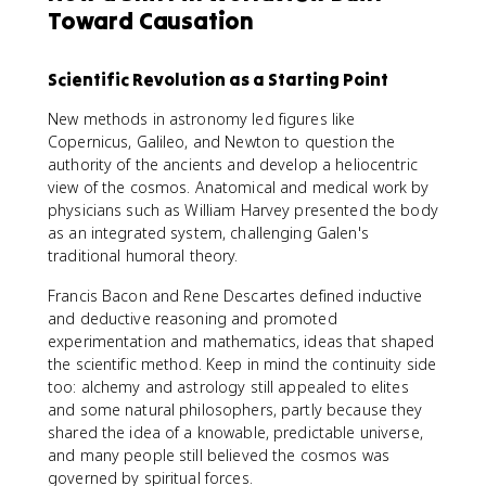
Toward Causation
Scientific Revolution as a Starting Point
New methods in astronomy led figures like
Copernicus, Galileo, and Newton to question the
authority of the ancients and develop a heliocentric
view of the cosmos. Anatomical and medical work by
physicians such as William Harvey presented the body
as an integrated system, challenging Galen's
traditional humoral theory.
Francis Bacon and Rene Descartes defined inductive
and deductive reasoning and promoted
experimentation and mathematics, ideas that shaped
the scientific method. Keep in mind the continuity side
too: alchemy and astrology still appealed to elites
and some natural philosophers, partly because they
shared the idea of a knowable, predictable universe,
and many people still believed the cosmos was
governed by spiritual forces.