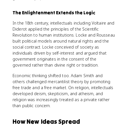
The Enlightenment Extends the Logic
In the 18th century, intellectuals including Voltaire and
Diderot applied the principles of the Scientific
Revolution to human institutions. Locke and Rousseau
built political models around natural rights and the
social contract. Locke conceived of society as
individuals driven by self-interest and argued that
government originates in the consent of the
governed rather than divine right or tradition.
Economic thinking shifted too. Adam Smith and
others challenged mercantilist theory by promoting
free trade and a free market. On religion, intellectuals
developed deism, skepticism, and atheism, and
religion was increasingly treated as a private rather
than public concern.
How New Ideas Spread