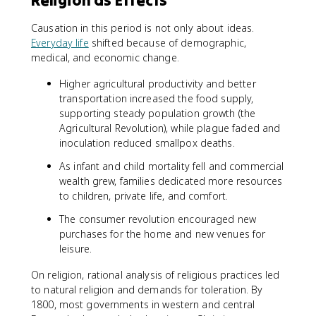
Religion as Effects
Causation in this period is not only about ideas.
Everyday life
shifted because of demographic,
medical, and economic change.
Higher agricultural productivity and better
transportation increased the food supply,
supporting steady population growth (the
Agricultural Revolution), while plague faded and
inoculation reduced smallpox deaths.
As infant and child mortality fell and commercial
wealth grew, families dedicated more resources
to children, private life, and comfort.
The consumer revolution encouraged new
purchases for the home and new venues for
leisure.
On religion, rational analysis of religious practices led
to natural religion and demands for toleration. By
1800, most governments in western and central