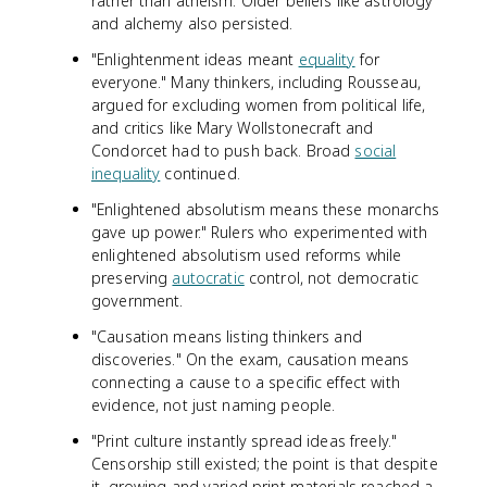
rather than atheism. Older beliefs like astrology
and alchemy also persisted.
"Enlightenment ideas meant
equality
for
everyone." Many thinkers, including Rousseau,
argued for excluding women from political life,
and critics like Mary Wollstonecraft and
Condorcet had to push back. Broad
social
inequality
continued.
"Enlightened absolutism means these monarchs
gave up power." Rulers who experimented with
enlightened absolutism used reforms while
preserving
autocratic
control, not democratic
government.
"Causation means listing thinkers and
discoveries." On the exam, causation means
connecting a cause to a specific effect with
evidence, not just naming people.
"Print culture instantly spread ideas freely."
Censorship still existed; the point is that despite
it, growing and varied print materials reached a