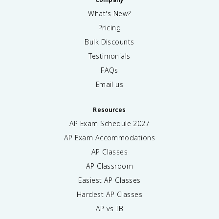
What's New?
Pricing
Bulk Discounts
Testimonials
FAQs
Email us
Resources
AP Exam Schedule
2027
AP Exam Accommodations
AP Classes
AP Classroom
Easiest AP Classes
Hardest AP Classes
AP vs IB