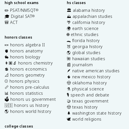
high school exams
hs classes
✏️ PSAT/NMSQT
🏛️ alabama history
®
🎓 Digital SAT
⛰️ appalachian studies
®
🎒 ACT
🌴 california history
🌍 earth science
🌐 ethnic studies
honors classes
🐊 florida history
🍬 honors algebra II
🍑 georgia history
🫀 honors anatomy
🌎 global studies
🐇 honors biology
🌺 hawaiian studies
👩🏽‍🔬 honors chemistry
📰 journalism
💲 honors economics
🪶 native american studies
📐 honors geometry
🌵 new mexico history
⚾️ honors physics
🤠 oklahoma history
📏 honors pre-calculus
⚗️ physical science
📊 honors statistics
🎙️ speech and debate
🗳️ honors us government
🤝 texas government
🇺🇸 honors us history
🤠 texas history
🌎 honors world history
🌲 washington state history
🕊️ world religions
college classes