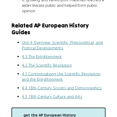
wider literate public and helped form public
opinion.
Related AP European History
Guides
Unit 4 Overview: Scientific, Philosophical, and
Political Developments
4.3 The Enlightenment
4.2 The Scientific Revolution
4.1 Contextualizing the Scientific Revolution
and the Enlightenment
4.4 18th-Century Society and Demographics
4.5 18th-Century Culture and Arts
get the
AP European History