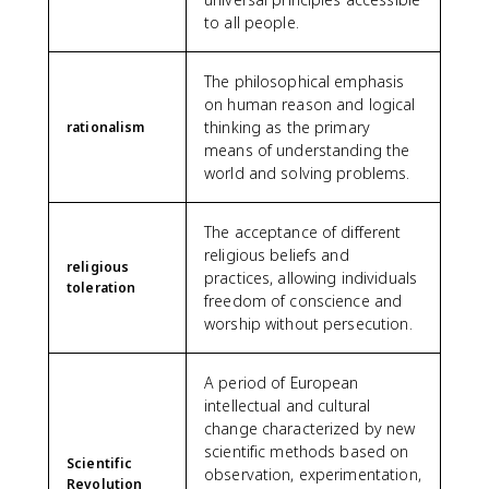
to all people.
The philosophical emphasis
on human reason and logical
thinking as the primary
rationalism
means of understanding the
world and solving problems.
The acceptance of different
religious beliefs and
religious
practices, allowing individuals
toleration
freedom of conscience and
worship without persecution.
A period of European
intellectual and cultural
change characterized by new
scientific methods based on
Scientific
observation, experimentation,
Revolution