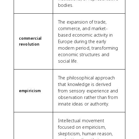
bodies.
The expansion of trade,
commerce, and market-
based economic activity in
commercial
Europe during the early
revolution
modern period, transforming
economic structures and
social life.
The philosophical approach
that knowledge is derived
from sensory experience and
empiricism
observation rather than from
innate ideas or authority.
Intellectual movement
focused on empiricism,
skepticism, human reason,