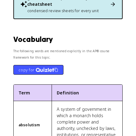
cheatsheet
condensed review sheets for every unit
Vocabulary
The following words are mentioned explicitly in the AP® course
framework for this topic.
copy for
Term
Definition
A system of government in
which a monarch holds
complete power and
absolutism
authority, unchecked by laws,
institutions, or representative