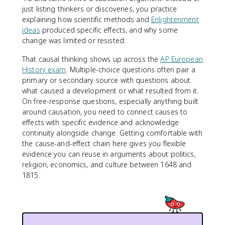
just listing thinkers or discoveries, you practice
explaining how scientific methods and
Enlightenment
ideas
produced specific effects, and why some
change was limited or resisted.
That causal thinking shows up across the
AP European
History exam
. Multiple-choice questions often pair a
primary or secondary source with questions about
what caused a development or what resulted from it.
On free-response questions, especially anything built
around causation, you need to connect causes to
effects with specific evidence and acknowledge
continuity alongside change. Getting comfortable with
the cause-and-effect chain here gives you flexible
evidence you can reuse in arguments about politics,
religion, economics, and culture between 1648 and
1815.