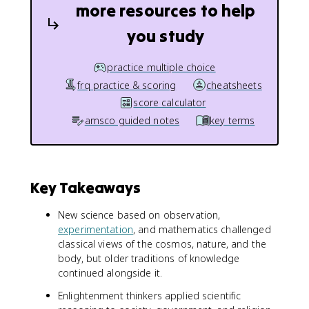
more resources to help
you study
practice multiple choice
frq practice & scoring
cheatsheets
score calculator
amsco guided notes
key terms
Key Takeaways
New science based on observation,
experimentation
, and mathematics challenged
classical views of the cosmos, nature, and the
body, but older traditions of knowledge
continued alongside it.
Enlightenment thinkers applied scientific