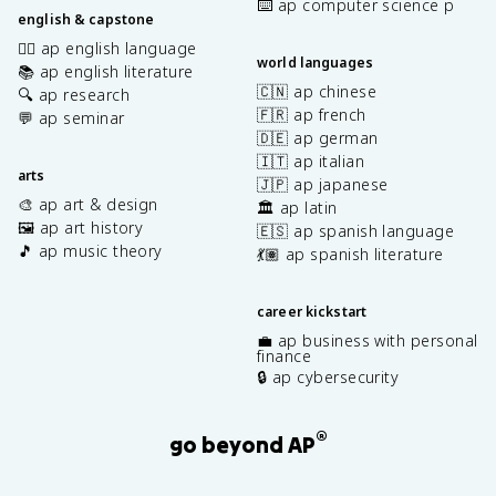
⌨️ ap computer science p
english & capstone
✍🏽 ap english language
world languages
📚 ap english literature
🇨🇳 ap chinese
🔍 ap research
🇫🇷 ap french
💬 ap seminar
🇩🇪 ap german
🇮🇹 ap italian
arts
🇯🇵 ap japanese
🎨 ap art & design
🏛️ ap latin
🖼️ ap art history
🇪🇸 ap spanish language
🎵 ap music theory
💃🏽 ap spanish literature
career kickstart
💼 ap business with personal
finance
🔒 ap cybersecurity
®
go beyond AP