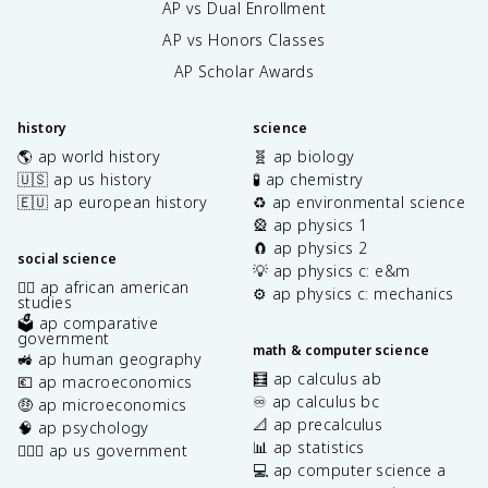
AP vs Dual Enrollment
AP vs Honors Classes
AP Scholar Awards
history
science
🌎 ap world history
🧬 ap biology
🇺🇸 ap us history
🧪 ap chemistry
🇪🇺 ap european history
♻️ ap environmental science
🎡 ap physics 1
🧲 ap physics 2
social science
💡 ap physics c: e&m
✊🏿 ap african american
⚙️ ap physics c: mechanics
studies
🗳️ ap comparative
government
math & computer science
🚜 ap human geography
🧮 ap calculus ab
💶 ap macroeconomics
♾️ ap calculus bc
🤑 ap microeconomics
📐 ap precalculus
🧠 ap psychology
📊 ap statistics
👩🏾‍⚖️ ap us government
💻 ap computer science a