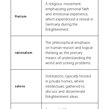
A religious movement
emphasizing personal faith
and emotional experience,
Pietism
which experienced a revival in
Germany during the
Enlightenment.
The philosophical emphasis
on human reason and logical
thinking as the primary
rationalism
means of understanding the
world and solving problems.
Institutions, typically hosted
in private homes, where
intellectuals gathered to
salons
discuss and disseminate
Enlightenment ideas.