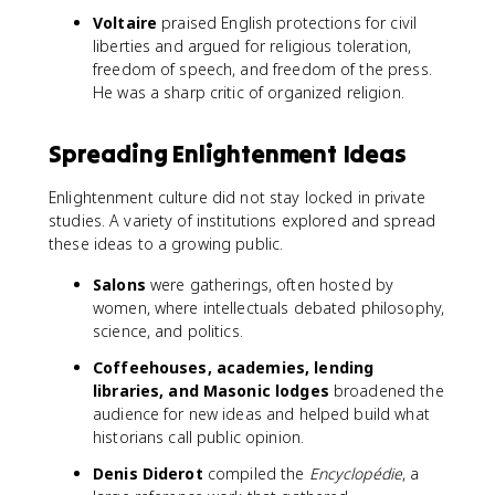
Voltaire
praised English protections for civil
liberties and argued for religious toleration,
freedom of speech, and freedom of the press.
He was a sharp critic of organized religion.
Spreading Enlightenment Ideas
Enlightenment culture did not stay locked in private
studies. A variety of institutions explored and spread
these ideas to a growing public.
Salons
were gatherings, often hosted by
women, where intellectuals debated philosophy,
science, and politics.
Coffeehouses, academies, lending
libraries, and Masonic lodges
broadened the
audience for new ideas and helped build what
historians call public opinion.
Denis Diderot
compiled the
Encyclopédie
, a