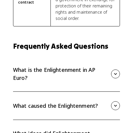
contract
protection of their remaining
rights and maintenance of
social order.
Frequently Asked Questions
What is the Enlightenment in AP
Euro?
The Enlightenment was an 18th-century intellectual
movement that applied reason, empiricism,
skepticism, and Scientific Revolution methods to
What caused the Enlightenment?
politics, society, economics, and religion.
The Enlightenment grew from the Scientific Revolution,
which promoted observation, experimentation, and
reason, plus earlier challenges to traditional authority