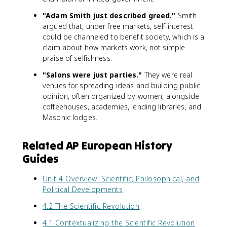
"Adam Smith just described greed."
Smith
argued that, under free markets, self-interest
could be channeled to benefit society, which is a
claim about how markets work, not simple
praise of selfishness.
"Salons were just parties."
They were real
venues for spreading ideas and building public
opinion, often organized by women, alongside
coffeehouses, academies, lending libraries, and
Masonic lodges.
Related AP European History
Guides
Unit 4 Overview: Scientific, Philosophical, and
Political Developments
4.2 The Scientific Revolution
4.1 Contextualizing the Scientific Revolution