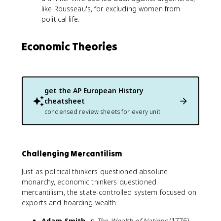
like Rousseau's, for excluding women from
political life.
Economic Theories
get the
AP European History
cheatsheet
condensed review sheets for every unit
Challenging Mercantilism
Just as political thinkers questioned absolute
monarchy, economic thinkers questioned
mercantilism, the state-controlled system focused on
exports and hoarding wealth.
Adam Smith
, in
The Wealth of Nations
(1776),