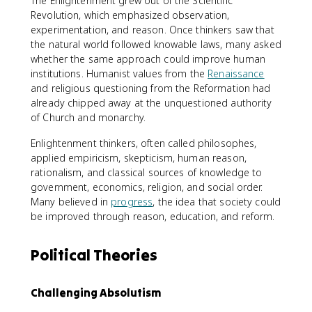
The Enlightenment grew out of the Scientific
Revolution, which emphasized observation,
experimentation, and reason. Once thinkers saw that
the natural world followed knowable laws, many asked
whether the same approach could improve human
institutions. Humanist values from the
Renaissance
and religious questioning from the Reformation had
already chipped away at the unquestioned authority
of Church and monarchy.
Enlightenment thinkers, often called philosophes,
applied empiricism, skepticism, human reason,
rationalism, and classical sources of knowledge to
government, economics, religion, and social order.
Many believed in
progress
, the idea that society could
be improved through reason, education, and reform.
Political Theories
Challenging Absolutism