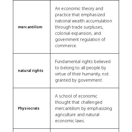
An economic theory and
practice that emphasized
national wealth accumulation
through trade surpluses,
mercantilism
colonial expansion, and
government regulation of
commerce.
Fundamental rights believed
to belong to all people by
natural rights
virtue of their humanity, not
granted by government.
A school of economic
thought that challenged
mercantilism by emphasizing
Physiocrats
agriculture and natural
economic laws.