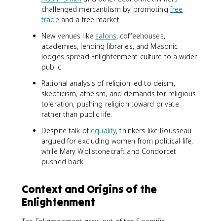
challenged mercantilism by promoting
free
trade
and a free market.
New venues like
salons
, coffeehouses,
academies, lending libraries, and Masonic
lodges spread Enlightenment culture to a wider
public.
Rational analysis of religion led to deism,
skepticism, atheism, and demands for religious
toleration, pushing religion toward private
rather than public life.
Despite talk of
equality
, thinkers like Rousseau
argued for excluding women from political life,
while Mary Wollstonecraft and Condorcet
pushed back.
Context and Origins of the
Enlightenment