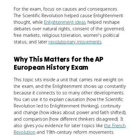
For the exam, focus on causes and consequences.
The Scientific Revolution helped cause Enlightenment
thought, while
Enlightenment ideas
helped reshape
debates over natural rights, consent of the governed,
free markets, religious toleration, women's political
status, and later
revolutionary movements
.
Why This Matters for the AP
European History Exam
This topic sits inside a unit that carries real weight on
the exam, and the Enlightenment shows up constantly
because it connects to so many other developments.
You can use it to explain causation (how the Scientific
Revolution led to Enlightenment thinking), continuity
and change (how ideas about power and faith shifted),
and comparison (how different thinkers disagreed). It
also gives you evidence for later topics like
the French
Revolution
and 19th-century reform movements.