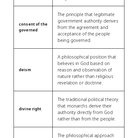
The principle that legitimate
government authority derives
consent of the
from the agreement and
governed
acceptance of the people
being governed.
A philosophical position that
believes in God based on
reason and observation of
deism
nature rather than religious
revelation or doctrine.
The traditional political theory
that monarchs derive their
divine right
authority directly from God
rather than from the people.
The philosophical approach