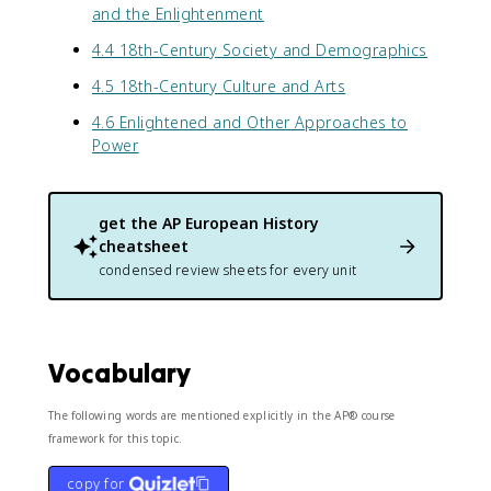
and the Enlightenment
4.4 18th-Century Society and Demographics
4.5 18th-Century Culture and Arts
4.6 Enlightened and Other Approaches to
Power
get the
AP European History
cheatsheet
condensed review sheets for every unit
Vocabulary
The following words are mentioned explicitly in the AP® course
framework for this topic.
copy for