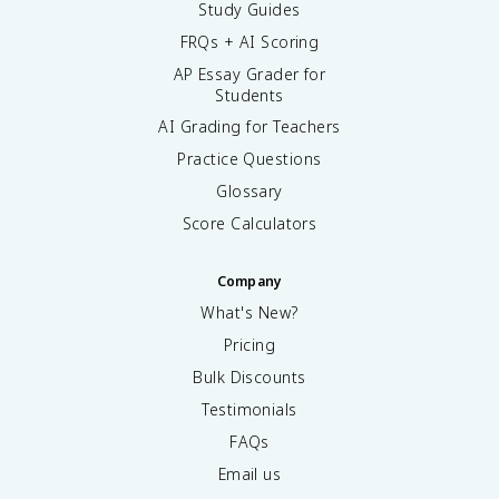
Study Guides
FRQs + AI Scoring
AP Essay Grader for
Students
AI Grading for Teachers
Practice Questions
Glossary
Score Calculators
Company
What's New?
Pricing
Bulk Discounts
Testimonials
FAQs
Email us