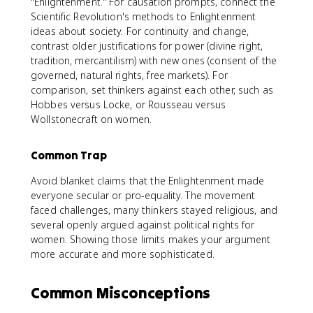
"Enlightenment." For causation prompts, connect the
Scientific Revolution's methods to Enlightenment
ideas about society. For continuity and change,
contrast older justifications for power (divine right,
tradition, mercantilism) with new ones (consent of the
governed, natural rights, free markets). For
comparison, set thinkers against each other, such as
Hobbes versus Locke, or Rousseau versus
Wollstonecraft on women.
Common Trap
Avoid blanket claims that the Enlightenment made
everyone secular or pro-equality. The movement
faced challenges, many thinkers stayed religious, and
several openly argued against political rights for
women. Showing those limits makes your argument
more accurate and more sophisticated.
Common Misconceptions