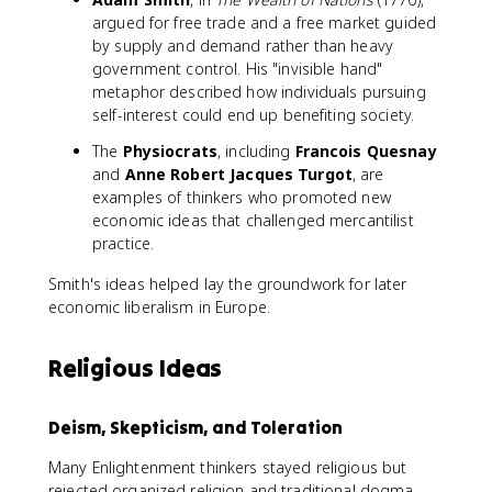
argued for free trade and a free market guided
by supply and demand rather than heavy
government control. His "invisible hand"
metaphor described how individuals pursuing
self-interest could end up benefiting society.
The
Physiocrats
, including
Francois Quesnay
and
Anne Robert Jacques Turgot
, are
examples of thinkers who promoted new
economic ideas that challenged mercantilist
practice.
Smith's ideas helped lay the groundwork for later
economic liberalism in Europe.
Religious Ideas
Deism, Skepticism, and Toleration
Many Enlightenment thinkers stayed religious but
rejected organized religion and traditional dogma.