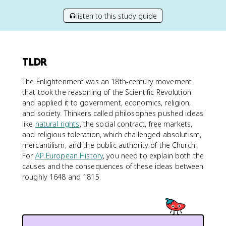
listen to this study guide
TLDR
The Enlightenment was an 18th-century movement
that took the reasoning of the Scientific Revolution
and applied it to government, economics, religion,
and society. Thinkers called philosophes pushed ideas
like
natural rights
, the social contract, free markets,
and religious toleration, which challenged absolutism,
mercantilism, and the public authority of the Church.
For
AP European History
, you need to explain both the
causes and the consequences of these ideas between
roughly 1648 and 1815.