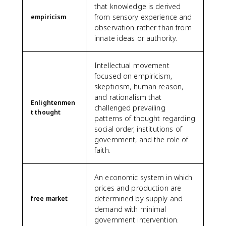
that knowledge is derived
from sensory experience and
empiricism
observation rather than from
innate ideas or authority.
Intellectual movement
focused on empiricism,
skepticism, human reason,
and rationalism that
Enlightenmen
challenged prevailing
t thought
patterns of thought regarding
social order, institutions of
government, and the role of
faith.
An economic system in which
prices and production are
determined by supply and
free market
demand with minimal
government intervention.