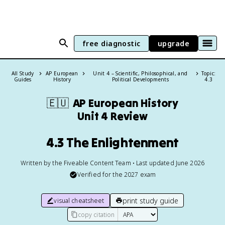
free diagnostic
upgrade
All Study
AP European
Unit 4 – Scientific, Philosophical, and
Topic:
Guides
History
Political Developments
4.3
🇪🇺
AP European History
Unit 4 Review
4.3 The Enlightenment
Written by the Fiveable Content Team • Last updated June 2026
Verified for the
2027
exam
print study guide
visual cheatsheet
copy citation