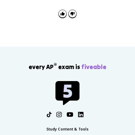
Wollstonecraft and Condorcet challenged that
exclusion and argued for women's rational equality.
®
every AP
exam is
fiveable
Study Content & Tools