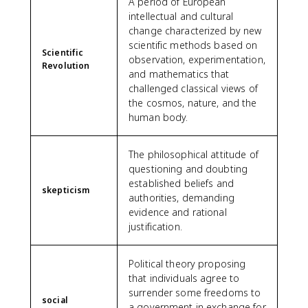
A period of European
intellectual and cultural
change characterized by new
scientific methods based on
Scientific
observation, experimentation,
Revolution
and mathematics that
challenged classical views of
the cosmos, nature, and the
human body.
The philosophical attitude of
questioning and doubting
established beliefs and
skepticism
authorities, demanding
evidence and rational
justification.
Political theory proposing
that individuals agree to
surrender some freedoms to
social
a government in exchange for