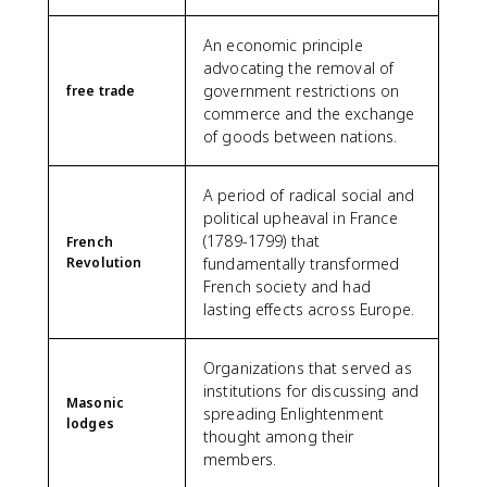
An economic principle
advocating the removal of
government restrictions on
free trade
commerce and the exchange
of goods between nations.
A period of radical social and
political upheaval in France
(1789-1799) that
French
Revolution
fundamentally transformed
French society and had
lasting effects across Europe.
Organizations that served as
institutions for discussing and
Masonic
spreading Enlightenment
lodges
thought among their
members.