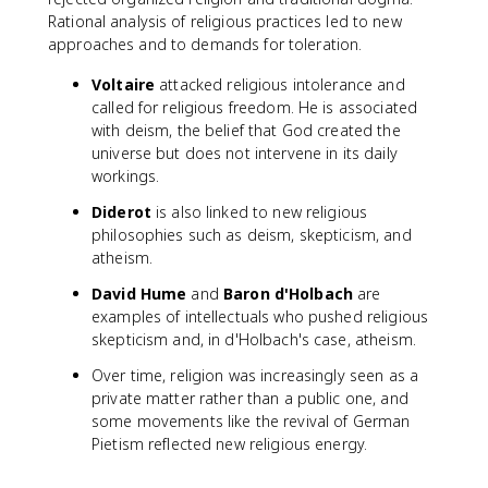
Rational analysis of religious practices led to new
approaches and to demands for toleration.
Voltaire
attacked religious intolerance and
called for religious freedom. He is associated
with deism, the belief that God created the
universe but does not intervene in its daily
workings.
Diderot
is also linked to new religious
philosophies such as deism, skepticism, and
atheism.
David Hume
and
Baron d'Holbach
are
examples of intellectuals who pushed religious
skepticism and, in d'Holbach's case, atheism.
Over time, religion was increasingly seen as a
private matter rather than a public one, and
some movements like the revival of German
Pietism reflected new religious energy.