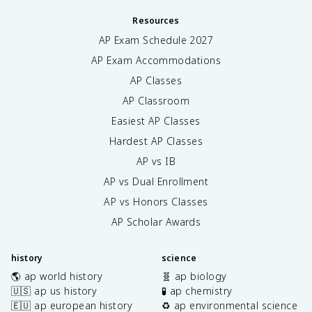
Resources
AP Exam Schedule
2027
AP Exam Accommodations
AP Classes
AP Classroom
Easiest AP Classes
Hardest AP Classes
AP vs IB
AP vs Dual Enrollment
AP vs Honors Classes
AP Scholar Awards
history
science
🌎 ap world history
🧬 ap biology
🇺🇸 ap us history
🧪 ap chemistry
🇪🇺 ap european history
♻️ ap environmental science