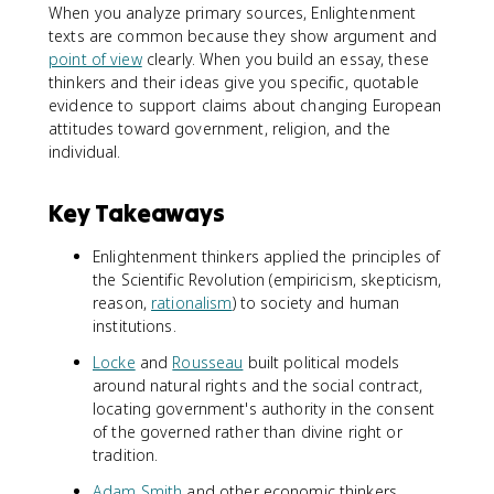
When you analyze primary sources, Enlightenment
texts are common because they show argument and
point of view
clearly. When you build an essay, these
thinkers and their ideas give you specific, quotable
evidence to support claims about changing European
attitudes toward government, religion, and the
individual.
Key Takeaways
Enlightenment thinkers applied the principles of
the Scientific Revolution (empiricism, skepticism,
reason,
rationalism
) to society and human
institutions.
Locke
and
Rousseau
built political models
around natural rights and the social contract,
locating government's authority in the consent
of the governed rather than divine right or
tradition.
Adam Smith
and other economic thinkers