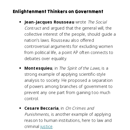
Enlightenment Thinkers on Government
Jean-Jacques Rousseau
wrote
The Social
Contract
and argued that the general will, the
collective interest of the people, should guide a
nation's laws. Rousseau also offered
controversial arguments for excluding women
from political life, a point AP often connects to
debates over equality.
Montesquieu
, in
The Spirit of the Laws
, is a
strong example of applying scientific-style
analysis to society. He proposed a separation
of powers among branches of government to
prevent any one part from gaining too much
control.
Cesare Beccaria
, in
On Crimes and
Punishments
, is another example of applying
reason to human institutions, here to law and
criminal
justice
.