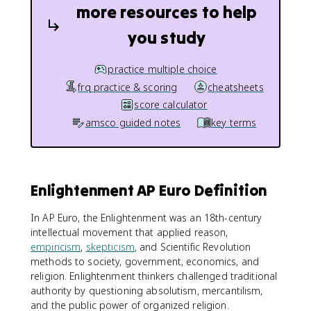
more resources to help
you study
practice multiple choice
frq practice & scoring
cheatsheets
score calculator
amsco guided notes
key terms
Enlightenment AP Euro Definition
In AP Euro, the Enlightenment was an 18th-century
intellectual movement that applied reason,
empiricism
,
skepticism
, and Scientific Revolution
methods to society, government, economics, and
religion. Enlightenment thinkers challenged traditional
authority by questioning absolutism, mercantilism,
and the public power of organized religion.