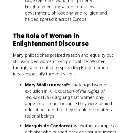
large reference work that gathered
Enlightenment knowledge on science,
government, philosophy, and religion and
helped spread it across Europe.
The Role of Women in
Enlightenment Discourse
Many philosophes praised reason and equality but
still excluded women from political life. Women,
though, were central to spreading Enlightenment
ideas, especially through salons.
Mary Wollstonecraft
challenged women's
exclusion in
A Vindication of the Rights of
Woman
(1792), arguing that women only
appeared inferior because they were denied
education, and that they should be treated as
rational beings.
Marquis de Condorcet
is another example of
a thinker who pushed back against arguments,