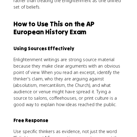
rather than treating the Enlightenment as one unified
set of beliefs.
How to Use This on the AP
European History Exam
Using Sources Effectively
Enlightenment writings are strong source material
because they make clear arguments with an obvious
point of view. When you read an excerpt, identify the
thinker's claim, who they are arguing against
(absolutism, mercantilism, the Church), and what
audience or venue might have spread it. Tying a
source to salons, coffeehouses, or print culture is a
good way to explain how ideas reached the public.
Free Response
Use specific thinkers as evidence, not just the word