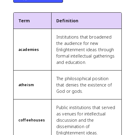
Term
Definition
Institutions that broadened
the audience for new
Enlightenment ideas through
academies
formal intellectual gatherings
and education.
The philosophical position
that denies the existence of
atheism
God or gods.
Public institutions that served
as venues for intellectual
discussion and the
coffeehouses
dissemination of
Enlightenment ideas.