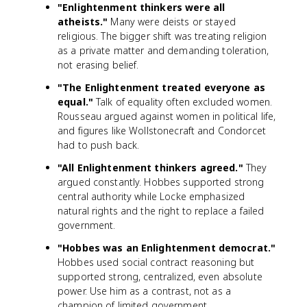
"Enlightenment thinkers were all
atheists."
Many were deists or stayed
religious. The bigger shift was treating religion
as a private matter and demanding toleration,
not erasing belief.
"The Enlightenment treated everyone as
equal."
Talk of equality often excluded women.
Rousseau argued against women in political life,
and figures like Wollstonecraft and Condorcet
had to push back.
"All Enlightenment thinkers agreed."
They
argued constantly. Hobbes supported strong
central authority while Locke emphasized
natural rights and the right to replace a failed
government.
"Hobbes was an Enlightenment democrat."
Hobbes used social contract reasoning but
supported strong, centralized, even absolute
power. Use him as a contrast, not as a
champion of limited government.