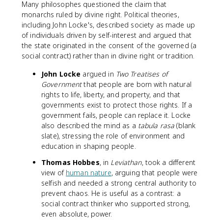
Many philosophes questioned the claim that
monarchs ruled by divine right. Political theories,
including John Locke's, described society as made up
of individuals driven by self-interest and argued that
the state originated in the consent of the governed (a
social contract) rather than in divine right or tradition.
John Locke
argued in
Two Treatises of
Government
that people are born with natural
rights to life, liberty, and property, and that
governments exist to protect those rights. If a
government fails, people can replace it. Locke
also described the mind as a
tabula rasa
(blank
slate), stressing the role of environment and
education in shaping people.
Thomas Hobbes
, in
Leviathan
, took a different
view of
human nature
, arguing that people were
selfish and needed a strong central authority to
prevent chaos. He is useful as a contrast: a
social contract thinker who supported strong,
even absolute, power.