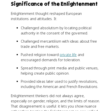
Significance of the Enlightenment
Enlightenment thought reshaped European
institutions and attitudes. It:
Challenged absolutism by locating political
authority in the consent of the governed.
Challenged mercantilism with ideas about free
trade and free markets.
Pushed religion toward
private life
and
encouraged demands for toleration.
Spread through print media and public venues,
helping create public opinion.
Provided ideas later used to justify revolutions,
including the American and French Revolutions.
Enlightenment thinkers did not always agree,
especially on gender, religion, and the limits of reason.
That disagreement is useful: it lets you show nuance