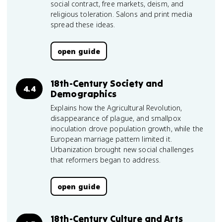
social contract, free markets, deism, and
religious toleration. Salons and print media
spread these ideas.
open guide
18th-Century Society and
4.4
Demographics
Explains how the Agricultural Revolution,
disappearance of plague, and smallpox
inoculation drove population growth, while the
European marriage pattern limited it.
Urbanization brought new social challenges
that reformers began to address.
open guide
18th-Century Culture and Arts