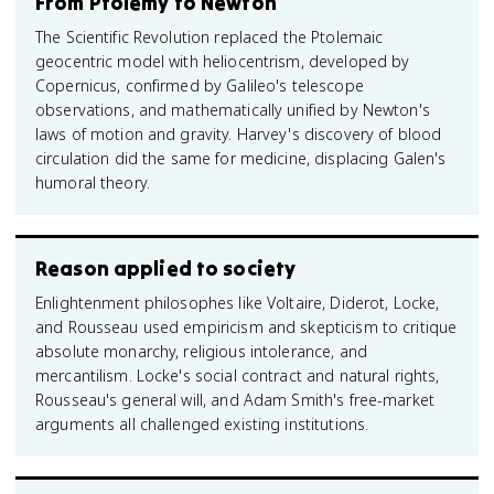
From Ptolemy to Newton
The Scientific Revolution replaced the Ptolemaic
geocentric model with heliocentrism, developed by
Copernicus, confirmed by Galileo's telescope
observations, and mathematically unified by Newton's
laws of motion and gravity. Harvey's discovery of blood
circulation did the same for medicine, displacing Galen's
humoral theory.
Reason applied to society
Enlightenment philosophes like Voltaire, Diderot, Locke,
and Rousseau used empiricism and skepticism to critique
absolute monarchy, religious intolerance, and
mercantilism. Locke's social contract and natural rights,
Rousseau's general will, and Adam Smith's free-market
arguments all challenged existing institutions.