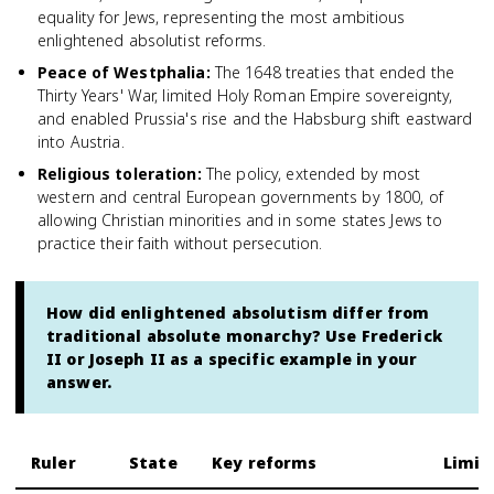
equality for Jews, representing the most ambitious
enlightened absolutist reforms.
Peace of Westphalia
:
The 1648 treaties that ended the
Thirty Years' War, limited Holy Roman Empire sovereignty,
and enabled Prussia's rise and the Habsburg shift eastward
into Austria.
Religious toleration
:
The policy, extended by most
western and central European governments by 1800, of
allowing Christian minorities and in some states Jews to
practice their faith without persecution.
How did enlightened absolutism differ from
traditional absolute monarchy? Use Frederick
II or Joseph II as a specific example in your
answer.
Ruler
State
Key reforms
Limit