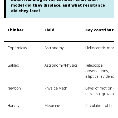
model did they displace, and what resistance
did they face?
Thinker
Field
Key contributio
Copernicus
Astronomy
Heliocentric mode
Galileo
Astronomy/Physics
Telescope
observations,
elliptical evidence
Newton
Physics/Math
Laws of motion a
universal gravitati
Harvey
Medicine
Circulation of blo