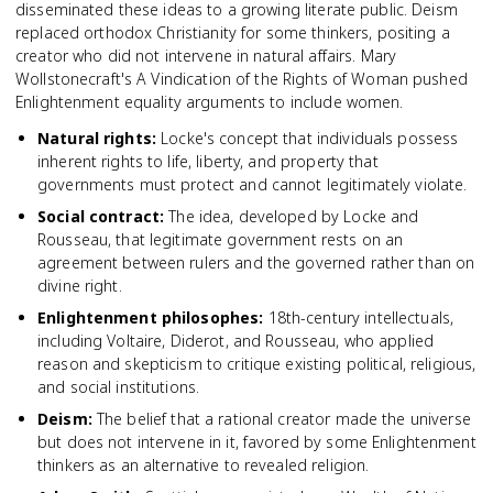
disseminated these ideas to a growing literate public. Deism
replaced orthodox Christianity for some thinkers, positing a
creator who did not intervene in natural affairs. Mary
Wollstonecraft's A Vindication of the Rights of Woman pushed
Enlightenment equality arguments to include women.
Natural rights
:
Locke's concept that individuals possess
inherent rights to life, liberty, and property that
governments must protect and cannot legitimately violate.
Social contract
:
The idea, developed by Locke and
Rousseau, that legitimate government rests on an
agreement between rulers and the governed rather than on
divine right.
Enlightenment philosophes
:
18th-century intellectuals,
including Voltaire, Diderot, and Rousseau, who applied
reason and skepticism to critique existing political, religious,
and social institutions.
Deism
:
The belief that a rational creator made the universe
but does not intervene in it, favored by some Enlightenment
thinkers as an alternative to revealed religion.