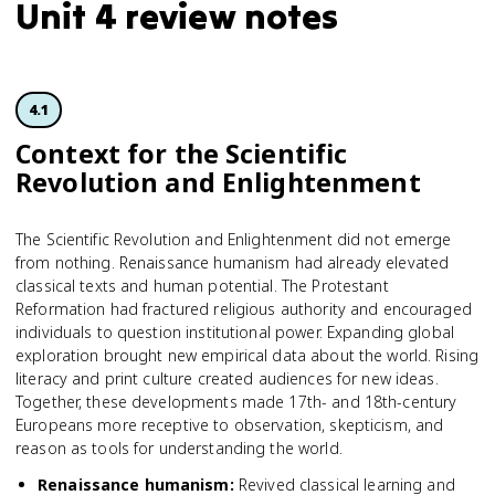
Unit 4 review notes
4.1
Context for the Scientific
Revolution and Enlightenment
The Scientific Revolution and Enlightenment did not emerge
from nothing. Renaissance humanism had already elevated
classical texts and human potential. The Protestant
Reformation had fractured religious authority and encouraged
individuals to question institutional power. Expanding global
exploration brought new empirical data about the world. Rising
literacy and print culture created audiences for new ideas.
Together, these developments made 17th- and 18th-century
Europeans more receptive to observation, skepticism, and
reason as tools for understanding the world.
Renaissance humanism
:
Revived classical learning and