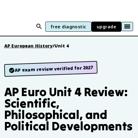
free diagnostic
upgrade
AP European History
/
Unit 4
AP exam review verified for 2027
AP Euro Unit 4 Review:
Scientific,
Philosophical, and
Political Developments