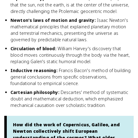
that the sun, not the earth, is at the center of the universe,
directly challenging the Ptolemaic geocentric model.
Newton's laws of motion and gravity
:
Isaac Newton's
mathematical principles that explained planetary motion
and terrestrial mechanics, presenting the universe as
governed by predictable natural laws.
Circulation of blood
:
William Harvey's discovery that
blood moves continuously through the body via the heart,
replacing Galen's static humoral model.
Inductive reasoning
:
Francis Bacon's method of building
general conclusions from specific observations,
foundational to empirical science.
Cartesian philosophy
:
Descartes' method of systematic
doubt and mathematical deduction, which emphasized
mechanical causation over scholastic tradition.
How did the work of Copernicus, Galileo, and
Newton collectively shift European
understanding of the cosmos? What older