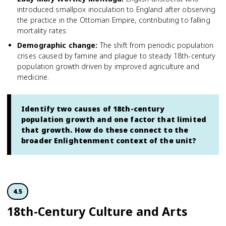
introduced smallpox inoculation to England after observing
the practice in the Ottoman Empire, contributing to falling
mortality rates.
Demographic change
:
The shift from periodic population
crises caused by famine and plague to steady 18th-century
population growth driven by improved agriculture and
medicine.
Identify two causes of 18th-century
population growth and one factor that limited
that growth. How do these connect to the
broader Enlightenment context of the unit?
4.5
18th-Century Culture and Arts