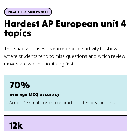
PRACTICE SNAPSHOT
Hardest AP European unit 4
topics
This snapshot uses Fiveable practice activity to show
where students tend to miss questions and which review
moves are worth prioritizing first.
70%
average MCQ accuracy
Across 12k multiple-choice practice attempts for this unit.
12k