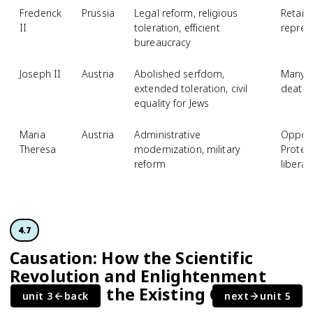
Frederick
Prussia
Legal reform, religious
Retaine
II
toleration, efficient
repres
bureaucracy
Joseph II
Austria
Abolished serfdom,
Many r
extended toleration, civil
death 
equality for Jews
Maria
Austria
Administrative
Oppose
Theresa
modernization, military
Protes
reform
liberal
4.7
Causation: How the Scientific
Revolution and Enlightenment
Challenged the Existing Order
unit 3
back
next
unit 5