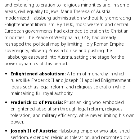
and extending toleration to religious minorities and, in some
areas, civil equality to Jews. Maria Theresa of Austria
modernized Habsburg administration without fully embracing
Enlightenment liberalism. By 1800, most western and central
European governments had extended toleration to Christian
minorities. The Peace of Westphalia (1648) had already
reshaped the political map by limiting Holy Roman Empire
sovereignty, allowing Prussia to rise and pushing the
Habsburgs eastward into Austria, setting the stage for the
power dynamics of this period.
Enlightened absolutism
:
A form of monarchy in which
rulers like Frederick II and Joseph II applied Enlightenment
ideas such as legal reform and religious toleration while
maintaining full royal authority.
Frederick II of Prussia
:
Prussian king who embodied
enlightened absolutism through legal reform, religious
toleration, and military efficiency, while never limiting his own
power.
Joseph II of Austria
:
Habsburg emperor who abolished
serfdom, extended religious toleration, and promoted civil