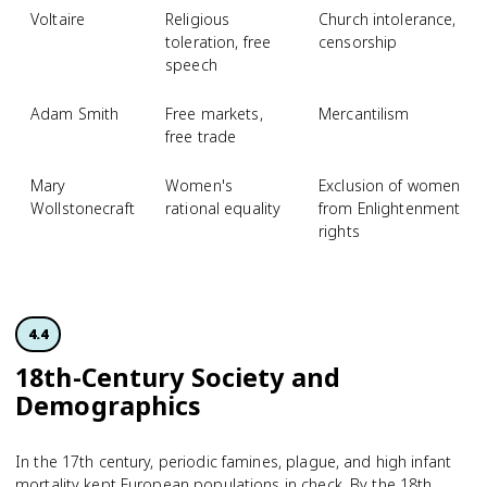
Voltaire
Religious
Church intolerance,
toleration, free
censorship
speech
Adam Smith
Free markets,
Mercantilism
free trade
Mary
Women's
Exclusion of women
Wollstonecraft
rational equality
from Enlightenment
rights
4.4
18th-Century Society and
Demographics
In the 17th century, periodic famines, plague, and high infant
mortality kept European populations in check. By the 18th