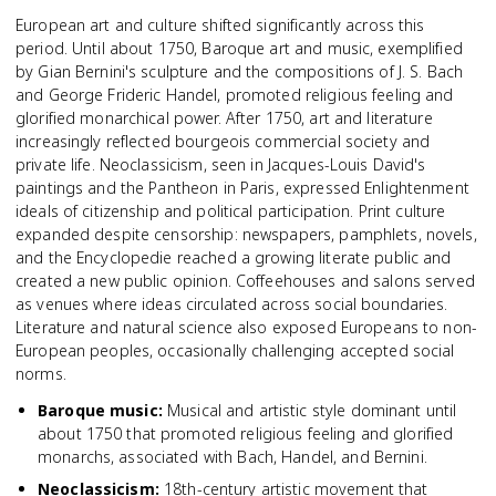
European art and culture shifted significantly across this
period. Until about 1750, Baroque art and music, exemplified
by Gian Bernini's sculpture and the compositions of J. S. Bach
and George Frideric Handel, promoted religious feeling and
glorified monarchical power. After 1750, art and literature
increasingly reflected bourgeois commercial society and
private life. Neoclassicism, seen in Jacques-Louis David's
paintings and the Pantheon in Paris, expressed Enlightenment
ideals of citizenship and political participation. Print culture
expanded despite censorship: newspapers, pamphlets, novels,
and the Encyclopedie reached a growing literate public and
created a new public opinion. Coffeehouses and salons served
as venues where ideas circulated across social boundaries.
Literature and natural science also exposed Europeans to non-
European peoples, occasionally challenging accepted social
norms.
Baroque music
:
Musical and artistic style dominant until
about 1750 that promoted religious feeling and glorified
monarchs, associated with Bach, Handel, and Bernini.
Neoclassicism
:
18th-century artistic movement that