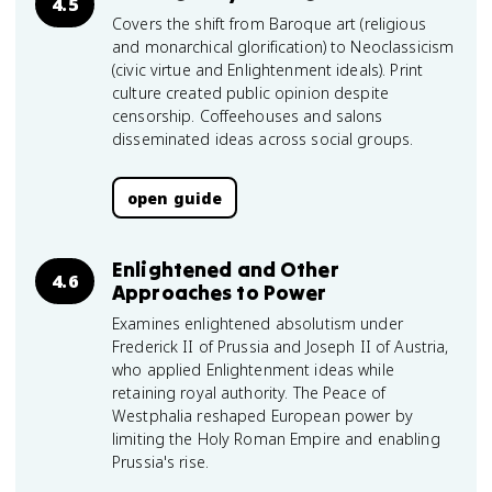
4.5
Covers the shift from Baroque art (religious
and monarchical glorification) to Neoclassicism
(civic virtue and Enlightenment ideals). Print
culture created public opinion despite
censorship. Coffeehouses and salons
disseminated ideas across social groups.
open guide
Enlightened and Other
4.6
Approaches to Power
Examines enlightened absolutism under
Frederick II of Prussia and Joseph II of Austria,
who applied Enlightenment ideas while
retaining royal authority. The Peace of
Westphalia reshaped European power by
limiting the Holy Roman Empire and enabling
Prussia's rise.