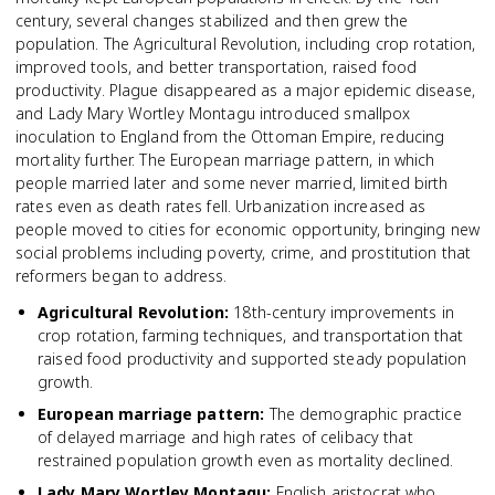
century, several changes stabilized and then grew the
population. The Agricultural Revolution, including crop rotation,
improved tools, and better transportation, raised food
productivity. Plague disappeared as a major epidemic disease,
and Lady Mary Wortley Montagu introduced smallpox
inoculation to England from the Ottoman Empire, reducing
mortality further. The European marriage pattern, in which
people married later and some never married, limited birth
rates even as death rates fell. Urbanization increased as
people moved to cities for economic opportunity, bringing new
social problems including poverty, crime, and prostitution that
reformers began to address.
Agricultural Revolution
:
18th-century improvements in
crop rotation, farming techniques, and transportation that
raised food productivity and supported steady population
growth.
European marriage pattern
:
The demographic practice
of delayed marriage and high rates of celibacy that
restrained population growth even as mortality declined.
Lady Mary Wortley Montagu
:
English aristocrat who