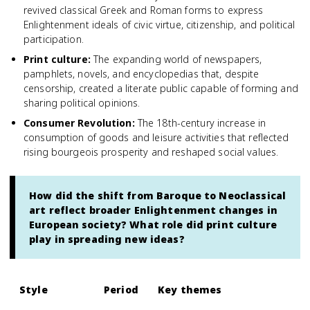
revived classical Greek and Roman forms to express
Enlightenment ideals of civic virtue, citizenship, and political
participation.
Print culture
:
The expanding world of newspapers,
pamphlets, novels, and encyclopedias that, despite
censorship, created a literate public capable of forming and
sharing political opinions.
Consumer Revolution
:
The 18th-century increase in
consumption of goods and leisure activities that reflected
rising bourgeois prosperity and reshaped social values.
How did the shift from Baroque to Neoclassical
art reflect broader Enlightenment changes in
European society? What role did print culture
play in spreading new ideas?
Style
Period
Key themes