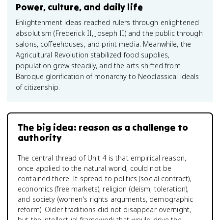
Power, culture, and daily life
Enlightenment ideas reached rulers through enlightened
absolutism (Frederick II, Joseph II) and the public through
salons, coffeehouses, and print media. Meanwhile, the
Agricultural Revolution stabilized food supplies,
population grew steadily, and the arts shifted from
Baroque glorification of monarchy to Neoclassical ideals
of citizenship.
The big idea: reason as a challenge to
authority
The central thread of Unit 4 is that empirical reason,
once applied to the natural world, could not be
contained there. It spread to politics (social contract),
economics (free markets), religion (deism, toleration),
and society (women's rights arguments, demographic
reform). Older traditions did not disappear overnight,
but the intellectual framework that would drive the