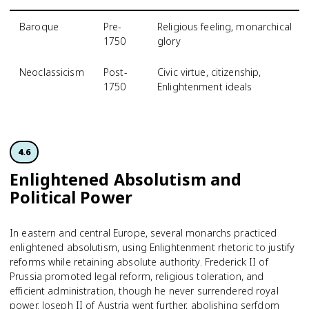
Baroque
Pre-
Religious feeling, monarchical
1750
glory
Neoclassicism
Post-
Civic virtue, citizenship,
1750
Enlightenment ideals
4.6
Enlightened Absolutism and
Political Power
In eastern and central Europe, several monarchs practiced
enlightened absolutism, using Enlightenment rhetoric to justify
reforms while retaining absolute authority. Frederick II of
Prussia promoted legal reform, religious toleration, and
efficient administration, though he never surrendered royal
power. Joseph II of Austria went further, abolishing serfdom