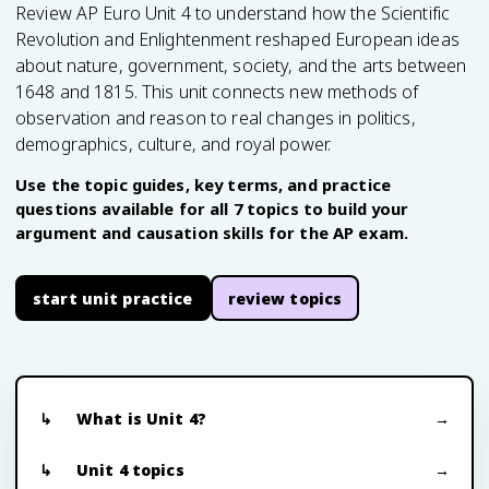
Review AP Euro Unit 4 to understand how the Scientific
Revolution and Enlightenment reshaped European ideas
about nature, government, society, and the arts between
1648 and 1815. This unit connects new methods of
observation and reason to real changes in politics,
demographics, culture, and royal power.
Use the topic guides, key terms, and practice
questions available for all 7 topics to build your
argument and causation skills for the AP exam.
start unit practice
review topics
What is Unit 4?
Unit 4 topics