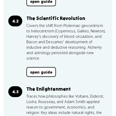
open guide
The Scientific Revolution
4.2
Covers the shift from Ptolemaic geocentrism
to heliocentrism (Copernicus, Galileo, Newton),
Harvey's discovery of blood circulation, and
Bacon and Descartes' development of
inductive and deductive reasoning. Alchemy
and astrology persisted alongside new
science.
open guide
The Enlightenment
4.3
Traces how philosophes like Voltaire, Diderot,
Locke, Rousseau, and Adam Smith applied
reason to government, economics, and
religion. Key ideas include natural rights, the