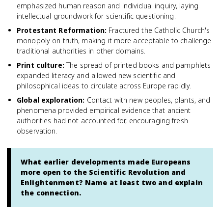
emphasized human reason and individual inquiry, laying
intellectual groundwork for scientific questioning.
Protestant Reformation
:
Fractured the Catholic Church's
monopoly on truth, making it more acceptable to challenge
traditional authorities in other domains.
Print culture
:
The spread of printed books and pamphlets
expanded literacy and allowed new scientific and
philosophical ideas to circulate across Europe rapidly.
Global exploration
:
Contact with new peoples, plants, and
phenomena provided empirical evidence that ancient
authorities had not accounted for, encouraging fresh
observation.
What earlier developments made Europeans
more open to the Scientific Revolution and
Enlightenment? Name at least two and explain
the connection.