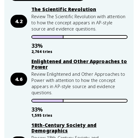
The Scientific Revolution
Review The Scientific Revolution with attention
4.2
to how the concept appears in AP-style
source and evidence questions.
33
%
2,764
tries
Enlightened and Other Approaches to
Power
Review Enlightened and Other Approaches to
4.6
Power with attention to how the concept
appears in AP-style source and evidence
questions.
33
%
1,595
tries
18th-Century Society and
Demographics
Review 18th-Century Society and