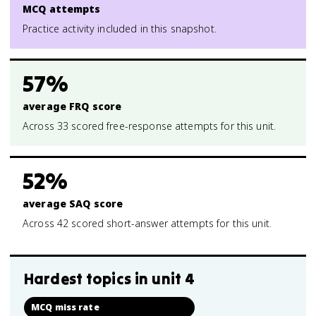
MCQ attempts
Practice activity included in this snapshot.
57%
average FRQ score
Across 33 scored free-response attempts for this unit.
52%
average SAQ score
Across 42 scored short-answer attempts for this unit.
Hardest topics in
unit 4
MCQ miss rate