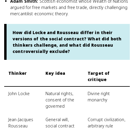
Adam Smith
:
Scottish economist whose Wealth of Nations
argued for free markets and free trade, directly challenging
mercantilist economic theory.
How did Locke and Rousseau differ in their
versions of the social contract? What did both
thinkers challenge, and what did Rousseau
controversially exclude?
Thinker
Key idea
Target of
critique
John Locke
Natural rights,
Divine right
consent of the
monarchy
governed
Jean-Jacques
General will,
Corrupt civilization,
Rousseau
social contract
arbitrary rule