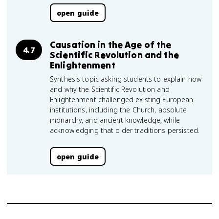
open guide
Causation in the Age of the
4.7
Scientific Revolution and the
Enlightenment
Synthesis topic asking students to explain how
and why the Scientific Revolution and
Enlightenment challenged existing European
institutions, including the Church, absolute
monarchy, and ancient knowledge, while
acknowledging that older traditions persisted.
open guide