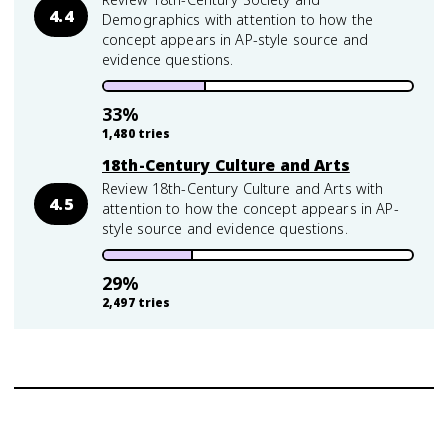
4.4
Demographics with attention to how the
concept appears in AP-style source and
evidence questions.
33
%
1,480
tries
18th-Century Culture and Arts
Review 18th-Century Culture and Arts with
4.5
attention to how the concept appears in AP-
style source and evidence questions.
29
%
2,497
tries