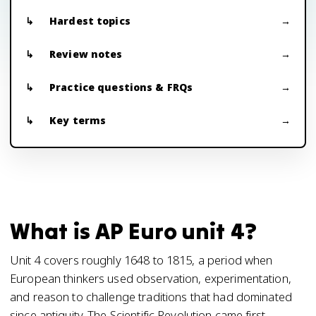
Hardest topics
Review notes
Practice questions & FRQs
Key terms
What is AP Euro unit 4?
Unit 4 covers roughly 1648 to 1815, a period when
European thinkers used observation, experimentation,
and reason to challenge traditions that had dominated
since antiquity. The Scientific Revolution came first,