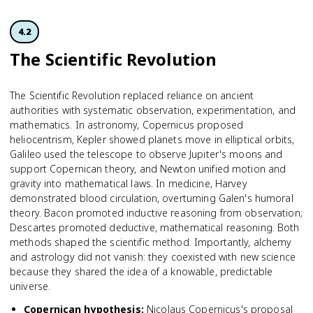
4.2
The Scientific Revolution
The Scientific Revolution replaced reliance on ancient
authorities with systematic observation, experimentation, and
mathematics. In astronomy, Copernicus proposed
heliocentrism, Kepler showed planets move in elliptical orbits,
Galileo used the telescope to observe Jupiter's moons and
support Copernican theory, and Newton unified motion and
gravity into mathematical laws. In medicine, Harvey
demonstrated blood circulation, overturning Galen's humoral
theory. Bacon promoted inductive reasoning from observation;
Descartes promoted deductive, mathematical reasoning. Both
methods shaped the scientific method. Importantly, alchemy
and astrology did not vanish: they coexisted with new science
because they shared the idea of a knowable, predictable
universe.
Copernican hypothesis
:
Nicolaus Copernicus's proposal