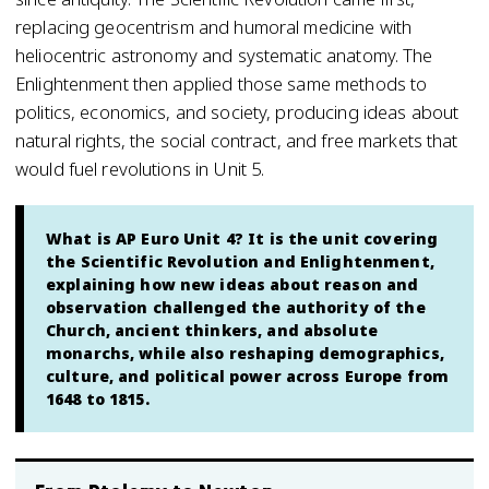
replacing geocentrism and humoral medicine with
heliocentric astronomy and systematic anatomy. The
Enlightenment then applied those same methods to
politics, economics, and society, producing ideas about
natural rights, the social contract, and free markets that
would fuel revolutions in Unit 5.
What is AP Euro Unit 4? It is the unit covering
the Scientific Revolution and Enlightenment,
explaining how new ideas about reason and
observation challenged the authority of the
Church, ancient thinkers, and absolute
monarchs, while also reshaping demographics,
culture, and political power across Europe from
1648 to 1815.