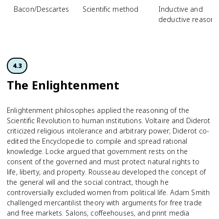
Bacon/Descartes
Scientific method
Inductive and
deductive reasoni
4.3
The Enlightenment
Enlightenment philosophes applied the reasoning of the
Scientific Revolution to human institutions. Voltaire and Diderot
criticized religious intolerance and arbitrary power; Diderot co-
edited the Encyclopedie to compile and spread rational
knowledge. Locke argued that government rests on the
consent of the governed and must protect natural rights to
life, liberty, and property. Rousseau developed the concept of
the general will and the social contract, though he
controversially excluded women from political life. Adam Smith
challenged mercantilist theory with arguments for free trade
and free markets. Salons, coffeehouses, and print media