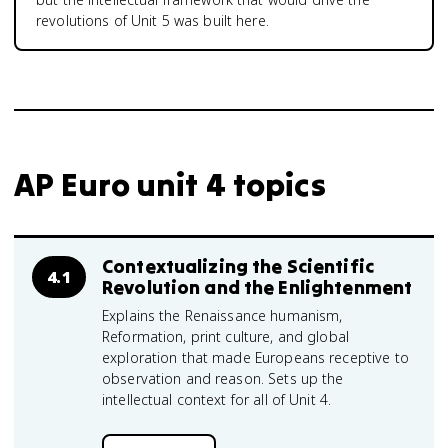
revolutions of Unit 5 was built here.
AP Euro unit 4 topics
Contextualizing the Scientific
4.1
Revolution and the Enlightenment
Explains the Renaissance humanism,
Reformation, print culture, and global
exploration that made Europeans receptive to
observation and reason. Sets up the
intellectual context for all of Unit 4.