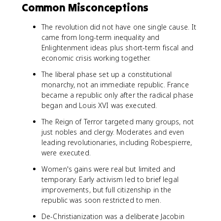
Common Misconceptions
The revolution did not have one single cause. It
came from long-term inequality and
Enlightenment ideas plus short-term fiscal and
economic crisis working together.
The liberal phase set up a constitutional
monarchy, not an immediate republic. France
became a republic only after the radical phase
began and Louis XVI was executed.
The Reign of Terror targeted many groups, not
just nobles and clergy. Moderates and even
leading revolutionaries, including Robespierre,
were executed.
Women's gains were real but limited and
temporary. Early activism led to brief legal
improvements, but full citizenship in the
republic was soon restricted to men.
De-Christianization was a deliberate Jacobin