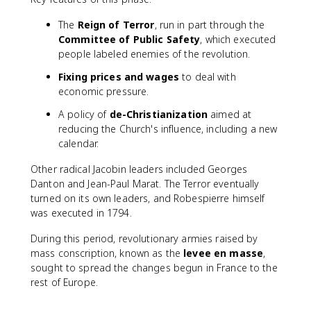
The
Reign of Terror
, run in part through the
Committee of Public Safety
, which executed
people labeled enemies of the revolution.
Fixing prices and wages
to deal with
economic pressure.
A policy of
de-Christianization
aimed at
reducing the Church's influence, including a new
calendar.
Other radical Jacobin leaders included Georges
Danton and Jean-Paul Marat. The Terror eventually
turned on its own leaders, and Robespierre himself
was executed in 1794.
During this period, revolutionary armies raised by
mass conscription, known as the
levee en masse
,
sought to spread the changes begun in France to the
rest of Europe.