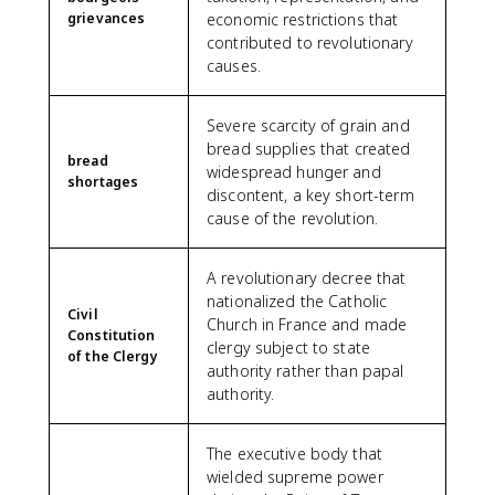
grievances
economic restrictions that
contributed to revolutionary
causes.
Severe scarcity of grain and
bread supplies that created
bread
widespread hunger and
shortages
discontent, a key short-term
cause of the revolution.
A revolutionary decree that
nationalized the Catholic
Civil
Church in France and made
Constitution
clergy subject to state
of the Clergy
authority rather than papal
authority.
The executive body that
wielded supreme power