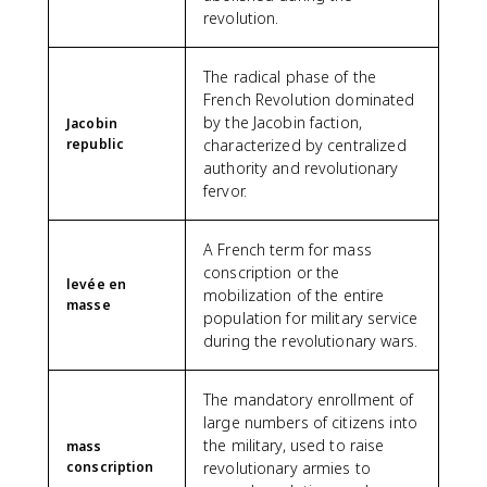
revolution.
The radical phase of the
French Revolution dominated
by the Jacobin faction,
Jacobin
republic
characterized by centralized
authority and revolutionary
fervor.
A French term for mass
conscription or the
levée en
mobilization of the entire
masse
population for military service
during the revolutionary wars.
The mandatory enrollment of
large numbers of citizens into
the military, used to raise
mass
conscription
revolutionary armies to