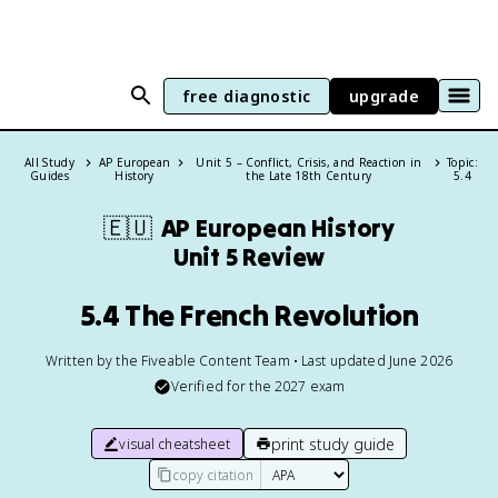
free diagnostic
upgrade
All Study
AP European
Unit 5 – Conflict, Crisis, and Reaction in
Topic:
Guides
History
the Late 18th Century
5.4
🇪🇺
AP European History
Unit 5 Review
5.4 The French Revolution
Written by the Fiveable Content Team • Last updated June 2026
Verified for the
2027
exam
print study guide
visual cheatsheet
copy citation