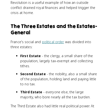
Revolution is a useful example of how an outside
conflict drained royal finances and helped trigger the
crisis at home.
The Three Estates and the Estates-
General
France's social and
political order
was divided into
three estates:
First Estate
- the clergy, a small share of the
population, largely tax-exempt and collecting
tithes.
Second Estate
- the nobility, also a small share
of the population, holding land and paying little
to no tax.
Third Estate
- everyone else, the large
majority, who bore nearly all the tax burden.
The Third Estate also had little real political power. At