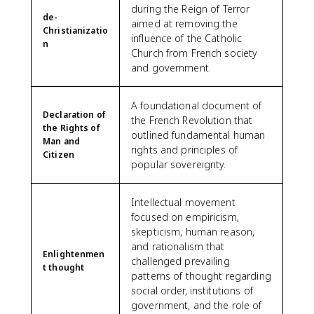
during the Reign of Terror
de-
aimed at removing the
Christianizatio
influence of the Catholic
n
Church from French society
and government.
A foundational document of
Declaration of
the French Revolution that
the Rights of
outlined fundamental human
Man and
rights and principles of
Citizen
popular sovereignty.
Intellectual movement
focused on empiricism,
skepticism, human reason,
and rationalism that
Enlightenmen
challenged prevailing
t thought
patterns of thought regarding
social order, institutions of
government, and the role of