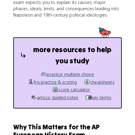
exam expects you to explain its causes, major
phases, ideals, limits, and consequences leading into
Napoleon and 19th-century political ideologies.
more resources to help
you study
practice multiple choice
frq practice & scoring
cheatsheets
score calculator
amsco guided notes
key terms
Why This Matters for the AP
European History Exam