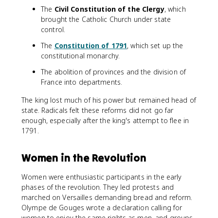
The
Civil Constitution of the Clergy
, which
brought the Catholic Church under state
control.
The
Constitution of 1791
, which set up the
constitutional monarchy.
The abolition of provinces and the division of
France into departments.
The king lost much of his power but remained head of
state. Radicals felt these reforms did not go far
enough, especially after the king's attempt to flee in
1791.
Women in the Revolution
Women were enthusiastic participants in the early
phases of the revolution. They led protests and
marched on Versailles demanding bread and reform.
Olympe de Gouges wrote a declaration calling for
women to enjoy the same rights as men, and groups