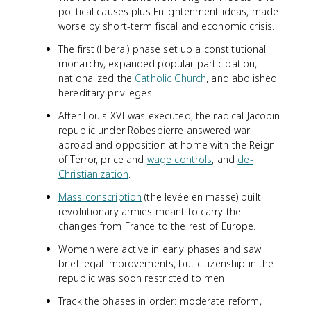
political causes plus Enlightenment ideas, made
worse by short-term fiscal and economic crisis.
The first (liberal) phase set up a constitutional
monarchy, expanded popular participation,
nationalized the
Catholic Church
, and abolished
hereditary privileges.
After Louis XVI was executed, the radical Jacobin
republic under Robespierre answered war
abroad and opposition at home with the Reign
of Terror, price and
wage controls
, and
de-
Christianization
.
Mass conscription
(the levée en masse) built
revolutionary armies meant to carry the
changes from France to the rest of Europe.
Women were active in early phases and saw
brief legal improvements, but citizenship in the
republic was soon restricted to men.
Track the phases in order: moderate reform,