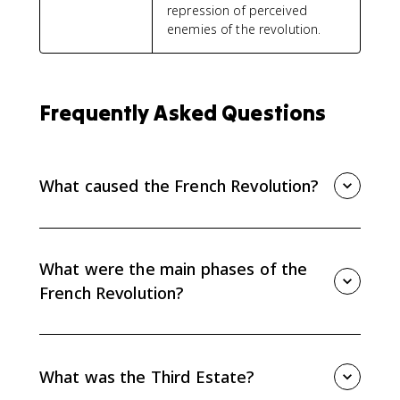
repression of perceived
enemies of the revolution.
Frequently Asked Questions
What caused the French Revolution?
The French Revolution came from long-term social
and political inequality, Enlightenment ideas, and
short-term fiscal and economic crises. Debt, taxation,
What were the main phases of the
bread prices, and frustration with privilege all
French Revolution?
mattered.
The main phases were the liberal or moderate phase
from 1789 to 1791, the radical Jacobin republic and
Reign of Terror from 1792 to 1794, and the more
What was the Third Estate?
conservative Directory period from 1794 to 1799.