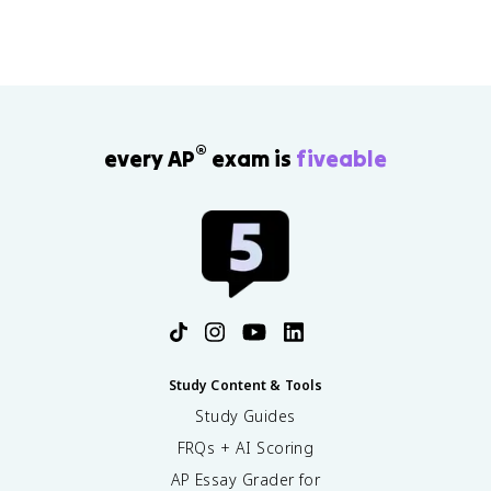
stronger claims.
®
every AP
exam is
fiveable
Study Content & Tools
Study Guides
FRQs + AI Scoring
AP Essay Grader for