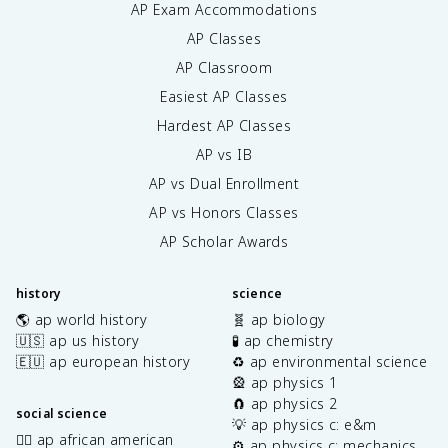
AP Exam Accommodations
AP Classes
AP Classroom
Easiest AP Classes
Hardest AP Classes
AP vs IB
AP vs Dual Enrollment
AP vs Honors Classes
AP Scholar Awards
history
science
🌎 ap world history
🧬 ap biology
🇺🇸 ap us history
🧪 ap chemistry
🇪🇺 ap european history
♻️ ap environmental science
🎡 ap physics 1
🧲 ap physics 2
social science
💡 ap physics c: e&m
✊🏿 ap african american
⚙️ ap physics c: mechanics