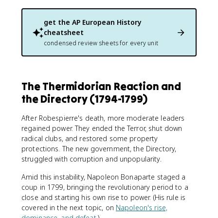
get the
AP European History
cheatsheet
condensed review sheets for every unit
The Thermidorian Reaction and
the Directory (1794-1799)
After Robespierre's death, more moderate leaders
regained power. They ended the Terror, shut down
radical clubs, and restored some property
protections. The new government, the Directory,
struggled with corruption and unpopularity.
Amid this instability, Napoleon Bonaparte staged a
coup in 1799, bringing the revolutionary period to a
close and starting his own rise to power. (His rule is
covered in the next topic, on
Napoleon's rise,
dominance, and defeat
.)