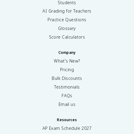
Students
AI Grading for Teachers
Practice Questions
Glossary
Score Calculators
Company
What's New?
Pricing
Bulk Discounts
Testimonials
FAQs
Email us
Resources
AP Exam Schedule
2027