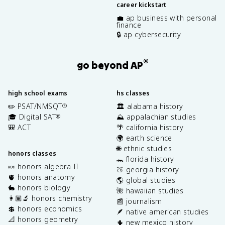
career kickstart
💼 ap business with personal
finance
🔒 ap cybersecurity
®
go beyond AP
high school exams
hs classes
✏️ PSAT/NMSQT
🏛️ alabama history
®
🎓 Digital SAT
⛰️ appalachian studies
®
🎒 ACT
🌴 california history
🌍 earth science
🌐 ethnic studies
honors classes
🐊 florida history
🍬 honors algebra II
🍑 georgia history
🫀 honors anatomy
🌎 global studies
🐇 honors biology
🌺 hawaiian studies
👩🏽‍🔬 honors chemistry
📰 journalism
💲 honors economics
🪶 native american studies
📐 honors geometry
🌵 new mexico history