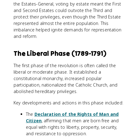
the Estates-General, voting by estate meant the First
and Second Estates could outvote the Third and
protect their privileges, even though the Third Estate
represented almost the entire population. This
imbalance helped ignite demands for representation
and reform.
The Liberal Phase (1789-1791)
The first phase of the revolution is often called the
liberal or moderate phase. It established a
constitutional monarchy, increased popular
participation, nationalized the Catholic Church, and
abolished hereditary privileges.
Key developments and actions in this phase included:
The
Declaration of the Rights of Man and
Citizen
, affirming that men are born free and
equal with rights to liberty, property, security,
and resistance to oppression.