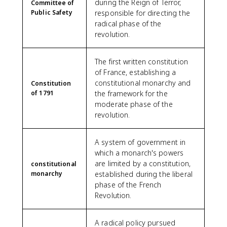
during the Reign of Terror,
Committee of
Public Safety
responsible for directing the
radical phase of the
revolution.
The first written constitution
of France, establishing a
constitutional monarchy and
Constitution
of 1791
the framework for the
moderate phase of the
revolution.
A system of government in
which a monarch's powers
are limited by a constitution,
constitutional
monarchy
established during the liberal
phase of the French
Revolution.
A radical policy pursued