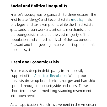
Social and Political Inequality
France's society was organized into three estates. The
First Estate (clergy) and Second Estate (
nobility
) held
privileges and tax exemptions, while the Third Estate
(peasants, urban workers, artisans, merchants, and
the bourgeoisie) made up the vast majority of the
population and carried nearly all of the tax burden.
Peasant and bourgeois grievances built up under this
unequal system.
Fiscal and Economic Crisis
France was deep in debt, partly from its costly
support of the
American Revolution
. When poor
harvests drove up bread prices, hunger and hardship
spread through the countryside and cities. These
short-term crises turned long-standing resentment
into open revolt.
As an application, French involvement in the American