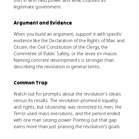
shift in who held power and what counted as
legitimate government.
Argument and Evidence
When you build an argument, support it with specific
evidence like the Declaration of the Rights of Man and
Citizen, the Civil Constitution of the Clergy, the
Committee of Public Safety, or the levee en masse.
Naming concrete developments is stronger than
describing the revolution in general terms.
Common Trap
Watch out for prompts about the revolution's ideals
versus its results. The revolution promised equality
and rights, but citizenship was restricted to men, the
Terror used mass executions, and the period ended
with one man seizing power. Pointing out that gap
earns more than just praising the revolution's goals.