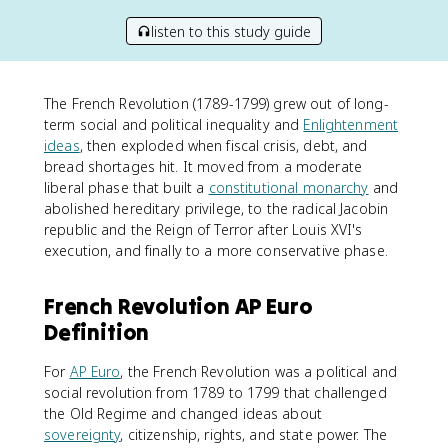
listen to this study guide
The French Revolution (1789-1799) grew out of long-
term social and political inequality and
Enlightenment
ideas
, then exploded when fiscal crisis, debt, and
bread shortages hit. It moved from a moderate
liberal phase that built a
constitutional monarchy
and
abolished hereditary privilege, to the radical Jacobin
republic and the Reign of Terror after Louis XVI's
execution, and finally to a more conservative phase.
French Revolution AP Euro
Definition
For
AP Euro
, the French Revolution was a political and
social revolution from 1789 to 1799 that challenged
the Old Regime and changed ideas about
sovereignty
, citizenship, rights, and state power. The