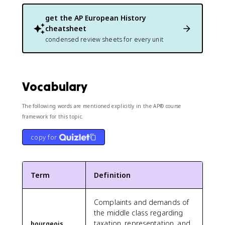
get the
AP European History
cheatsheet
condensed review sheets for every unit
Vocabulary
The following words are mentioned explicitly in the AP® course
framework for this topic.
copy for
Term
Definition
Complaints and demands of
the middle class regarding
taxation, representation, and
bourgeois