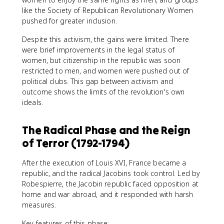
like the Society of Republican Revolutionary Women
pushed for greater inclusion.
Despite this activism, the gains were limited. There
were brief improvements in the legal status of
women, but citizenship in the republic was soon
restricted to men, and women were pushed out of
political clubs. This gap between activism and
outcome shows the limits of the revolution's own
ideals.
The Radical Phase and the Reign
of Terror (1792-1794)
After the execution of Louis XVI, France became a
republic, and the radical Jacobins took control. Led by
Robespierre, the Jacobin republic faced opposition at
home and war abroad, and it responded with harsh
measures.
Key features of this phase: