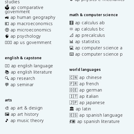
studies
🗳️ ap comparative
government
math & computer science
🚜 ap human geography
🧮 ap calculus ab
💶 ap macroeconomics
♾️ ap calculus bc
🤑 ap microeconomics
📐 ap precalculus
🧠 ap psychology
📊 ap statistics
👩🏾‍⚖️ ap us government
💻 ap computer science a
⌨️ ap computer science p
english & capstone
✍🏽 ap english language
world languages
📚 ap english literature
🇨🇳 ap chinese
🔍 ap research
🇫🇷 ap french
💬 ap seminar
🇩🇪 ap german
🇮🇹 ap italian
arts
🇯🇵 ap japanese
🎨 ap art & design
🏛️ ap latin
🖼️ ap art history
🇪🇸 ap spanish language
🎵 ap music theory
💃🏽 ap spanish literature