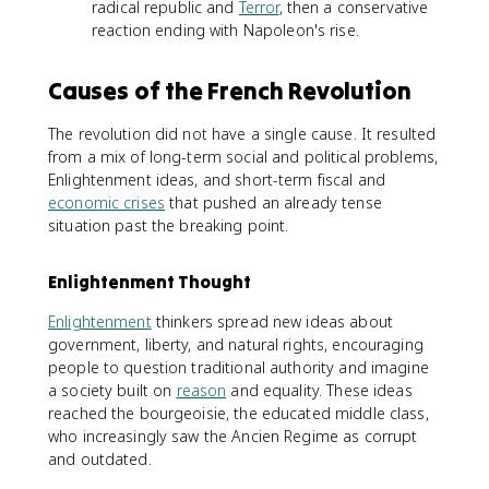
radical republic and
Terror
, then a conservative
reaction ending with Napoleon's rise.
Causes of the French Revolution
The revolution did not have a single cause. It resulted
from a mix of long-term social and political problems,
Enlightenment ideas, and short-term fiscal and
economic crises
that pushed an already tense
situation past the breaking point.
Enlightenment Thought
Enlightenment
thinkers spread new ideas about
government, liberty, and natural rights, encouraging
people to question traditional authority and imagine
a society built on
reason
and equality. These ideas
reached the bourgeoisie, the educated middle class,
who increasingly saw the Ancien Regime as corrupt
and outdated.