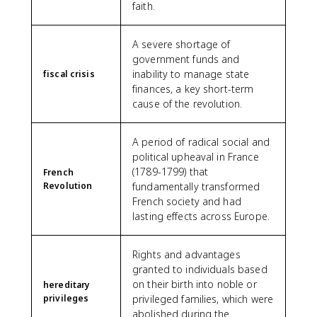
faith.
A severe shortage of
government funds and
inability to manage state
fiscal crisis
finances, a key short-term
cause of the revolution.
A period of radical social and
political upheaval in France
(1789-1799) that
French
Revolution
fundamentally transformed
French society and had
lasting effects across Europe.
Rights and advantages
granted to individuals based
on their birth into noble or
hereditary
privileges
privileged families, which were
abolished during the