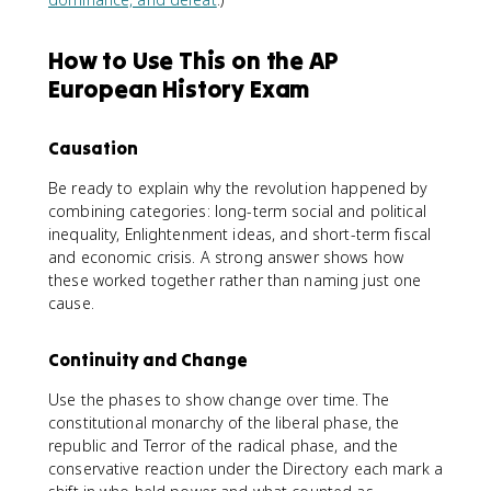
How to Use This on the AP
European History Exam
Causation
Be ready to explain why the revolution happened by
combining categories: long-term social and political
inequality, Enlightenment ideas, and short-term fiscal
and economic crisis. A strong answer shows how
these worked together rather than naming just one
cause.
Continuity and Change
Use the phases to show change over time. The
constitutional monarchy of the liberal phase, the
republic and Terror of the radical phase, and the
conservative reaction under the Directory each mark a