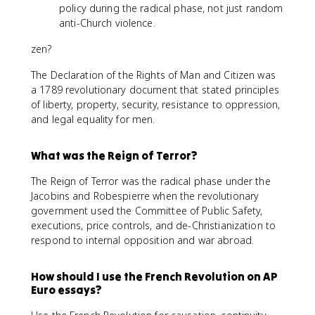
policy during the radical phase, not just random
anti-Church violence.
zen?
The Declaration of the Rights of Man and Citizen was
a 1789 revolutionary document that stated principles
of liberty, property, security, resistance to oppression,
and legal equality for men.
What was the Reign of Terror?
The Reign of Terror was the radical phase under the
Jacobins and Robespierre when the revolutionary
government used the Committee of Public Safety,
executions, price controls, and de-Christianization to
respond to internal opposition and war abroad.
How should I use the French Revolution on AP
Euro essays?