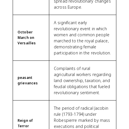
spread revolutionary changes
across Europe.
A significant early
revolutionary event in which
October
women and common people
March on
marched to the royal palace,
Versailles
demonstrating female
participation in the revolution.
Complaints of rural
agricultural workers regarding
peasant
land ownership, taxation, and
grievances
feudal obligations that fueled
revolutionary sentiment.
The period of radical Jacobin
rule (1793-1794) under
Robespierre marked by mass
Reign of
Terror
executions and political