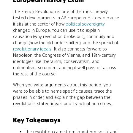
The French Revolution is one of the most heavily
tested developments in AP European History because
it sits at the center of how
political sovereignty
changed in Europe. You can use it to explain
causation (why revolution broke out), continuity and
change (how the old order shifted), and the spread of
revolutionary ideals
. It also connects forward to
Napoleon, the Congress of Vienna, and 19th-century
ideologies like liberalism, conservatism, and
nationalism, so understanding it well pays off across
the rest of the course.
When you write arguments about this period, you
want to be able to name specific causes, trace the
phases in order, and explain the gap between the
revolution's stated ideals and its actual outcomes.
Key Takeaways
The revolution came from long-term social and