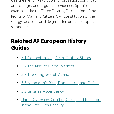
Use the French Revolution for causation, continuity
and change, and argument evidence. Specific
examples like the Three Estates, Declaration of the
Rights of Man and Citizen, Civil Constitution of the
Clergy, Jacobins, and Reign of Terror help support
stronger claims.
Related AP European History
Guides
5.1 Contextualizing 18th-Century States
5.2 The Rise of Global Markets
5.7 The Congress of Vienna
5.6 Napoleon's Rise, Dominance, and Defeat
5.3 Britain's Ascendency
Unit 5 Overview: Conflict, Crisis, and Reaction
in the Late 18th Century