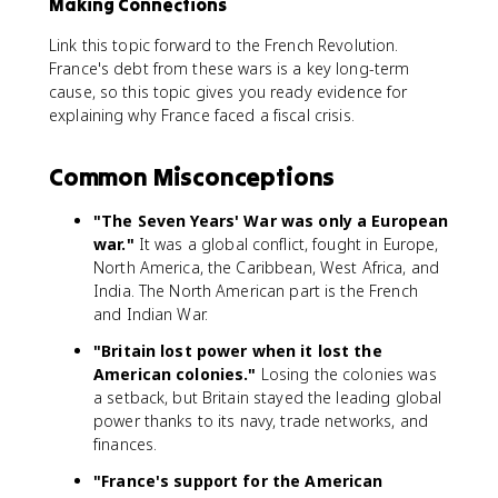
Making Connections
Link this topic forward to the French Revolution.
France's debt from these wars is a key long-term
cause, so this topic gives you ready evidence for
explaining why France faced a fiscal crisis.
Common Misconceptions
"The Seven Years' War was only a European
war."
It was a global conflict, fought in Europe,
North America, the Caribbean, West Africa, and
India. The North American part is the French
and Indian War.
"Britain lost power when it lost the
American colonies."
Losing the colonies was
a setback, but Britain stayed the leading global
power thanks to its navy, trade networks, and
finances.
"France's support for the American