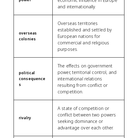
economic influence in Europe
and internationally.
Overseas territories
established and settled by
overseas
European nations for
colonies
commercial and religious
purposes.
The effects on government
power, territorial control, and
political
international relations
consequence
s
resulting from conflict or
competition.
A state of competition or
conflict between two powers
rivalry
seeking dominance or
advantage over each other.