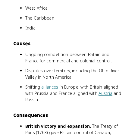
West Africa
The Caribbean
India
Causes
Ongoing competition between Britain and
France for commercial and colonial control.
Disputes over territory, including the Ohio River
Valley in North America.
Shifting
alliances
in Europe, with Britain aligned
with Prussia and France aligned with
Austria
and
Russia.
Consequences
British victory and expansion.
The Treaty of
Paris (1763) gave Britain control of Canada,