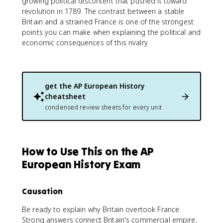
growing political discontent that pushed it toward
revolution in 1789. The contrast between a stable
Britain and a strained France is one of the strongest
points you can make when explaining the political and
economic consequences of this rivalry.
get the
AP European History
cheatsheet
condensed review sheets for every unit
How to Use This on the AP
European History Exam
Causation
Be ready to explain why Britain overtook France.
Strong answers connect Britain's commercial empire,