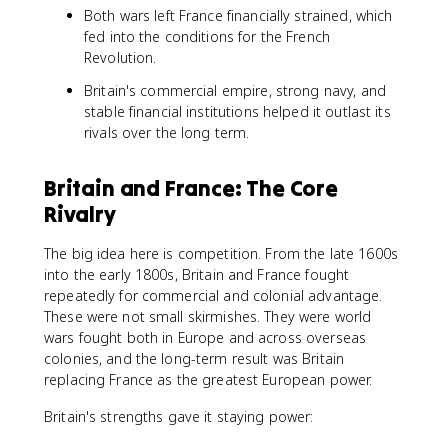
Both wars left France financially strained, which
fed into the conditions for the French
Revolution.
Britain's commercial empire, strong navy, and
stable financial institutions helped it outlast its
rivals over the long term.
Britain and France: The Core
Rivalry
The big idea here is competition. From the late 1600s
into the early 1800s, Britain and France fought
repeatedly for commercial and colonial advantage.
These were not small skirmishes. They were world
wars fought both in Europe and across overseas
colonies, and the long-term result was Britain
replacing France as the greatest European power.
Britain's strengths gave it staying power: