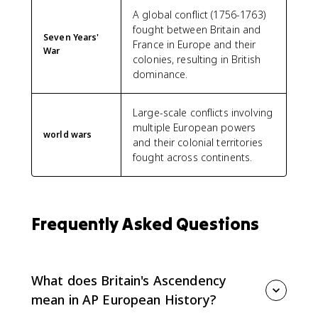
A global conflict (1756-1763)
fought between Britain and
Seven Years'
France in Europe and their
War
colonies, resulting in British
dominance.
Large-scale conflicts involving
multiple European powers
world wars
and their colonial territories
fought across continents.
Frequently Asked Questions
What does Britain's Ascendency
mean in AP European History?