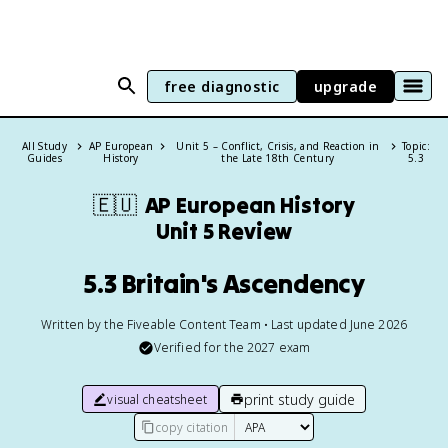
free diagnostic
upgrade
All Study
AP European
Unit 5 – Conflict, Crisis, and Reaction in
Topic:
Guides
History
the Late 18th Century
5.3
🇪🇺
AP European History
Unit 5 Review
5.3 Britain's Ascendency
Written by the Fiveable Content Team • Last updated June 2026
Verified for the
2027
exam
print study guide
visual cheatsheet
copy citation