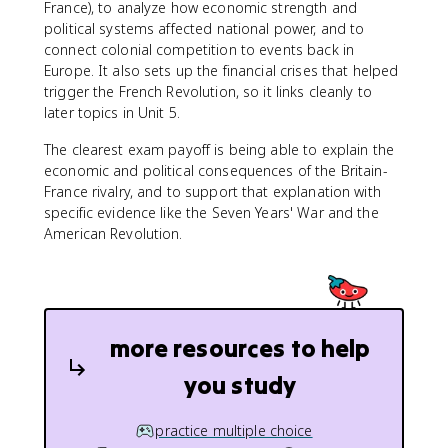
France), to analyze how economic strength and
political systems affected national power, and to
connect colonial competition to events back in
Europe. It also sets up the financial crises that helped
trigger the French Revolution, so it links cleanly to
later topics in Unit 5.
The clearest exam payoff is being able to explain the
economic and political consequences of the Britain-
France rivalry, and to support that explanation with
specific evidence like the Seven Years' War and the
American Revolution.
more resources to help
you study
practice multiple choice