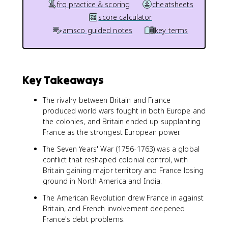
frq practice & scoring
cheatsheets
score calculator
amsco guided notes
key terms
Key Takeaways
The rivalry between Britain and France
produced world wars fought in both Europe and
the colonies, and Britain ended up supplanting
France as the strongest European power.
The Seven Years' War (1756-1763) was a global
conflict that reshaped colonial control, with
Britain gaining major territory and France losing
ground in North America and India.
The American Revolution drew France in against
Britain, and French involvement deepened
France's debt problems.