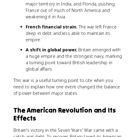
major territory in India, and Florida, pushing
France out of much of North America and
weakening it in Asia.
French financial strain.
The war left France
deep in debt and less able to maintain its
empire.
A shift in global power.
Britain emerged with
a huge empire and the strongest navy, marking
a turning point toward British leadership in
global affairs.
This war is a useful turning point to cite when you
need to explain how one event changed the balance
of power between major states.
The American Revolution and Its
Effects
Britain's victory in the Seven Years' War came with a
catch: war debt. To recover, Britain taxed its American