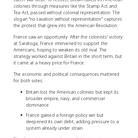
colonies through measures like the Stamp Act and
Tea Act, passed without colonial representation. The
slogan "no taxation without representation" captures
the protest that grew into the American Revolution.
France saw an opportunity. After the colonists' victory
at Saratoga, France intervened to support the
Americans, hoping to weaken its old rival. The
strategy worked against Britain in the short term, but
it came at a heavy price for France.
The economic and political consequences mattered
for both sides:
Britain lost the American colonies but kept its
broader empire, navy, and commercial
dominance.
France gained a foreign policy win but
deepened its own debt, adding pressure to a
system already under strain.