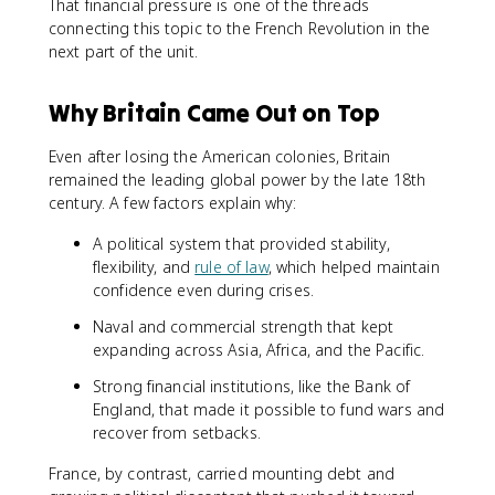
That financial pressure is one of the threads
connecting this topic to the French Revolution in the
next part of the unit.
Why Britain Came Out on Top
Even after losing the American colonies, Britain
remained the leading global power by the late 18th
century. A few factors explain why:
A political system that provided stability,
flexibility, and
rule of law
, which helped maintain
confidence even during crises.
Naval and commercial strength that kept
expanding across Asia, Africa, and the Pacific.
Strong financial institutions, like the Bank of
England, that made it possible to fund wars and
recover from setbacks.
France, by contrast, carried mounting debt and