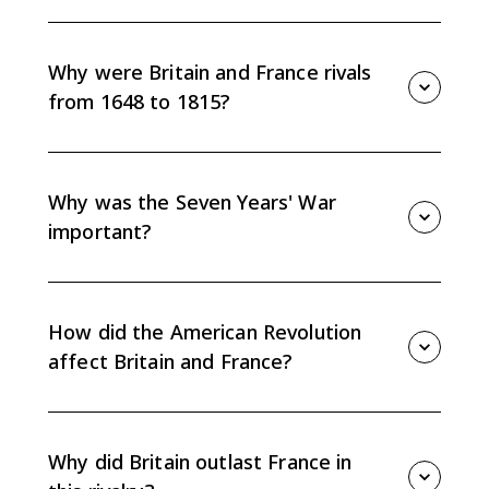
Britain's Ascendency refers to Britain rising above
France as the leading European and global power
through commercial strength, naval power, colonial
Why were Britain and France rivals
expansion, and financial stability.
from 1648 to 1815?
They competed for commercial, colonial, and
diplomatic power in Europe and overseas, leading to
repeated conflicts across Europe, North America, the
Why was the Seven Years' War
Caribbean, West Africa, and India.
important?
The Seven Years' War shifted global power toward
Britain, expanded British colonial control, weakened
France overseas, and deepened French financial
How did the American Revolution
strain.
affect Britain and France?
Britain lost the American colonies but kept broader
commercial and naval strength, while France
weakened Britain in the short term but added to its
Why did Britain outlast France in
own debt problems.