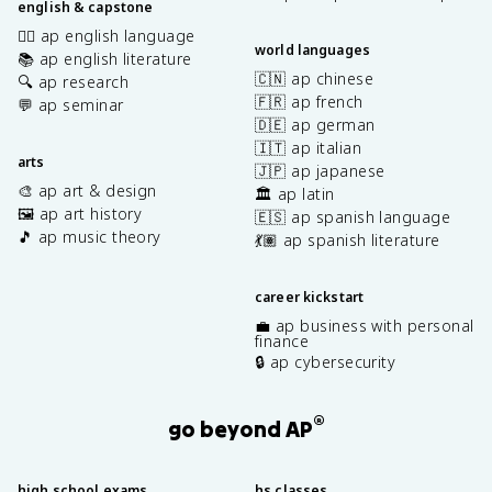
english & capstone
✍🏽 ap english language
world languages
📚 ap english literature
🇨🇳 ap chinese
🔍 ap research
🇫🇷 ap french
💬 ap seminar
🇩🇪 ap german
🇮🇹 ap italian
arts
🇯🇵 ap japanese
🎨 ap art & design
🏛️ ap latin
🖼️ ap art history
🇪🇸 ap spanish language
🎵 ap music theory
💃🏽 ap spanish literature
career kickstart
💼 ap business with personal
finance
🔒 ap cybersecurity
®
go beyond AP
high school exams
hs classes