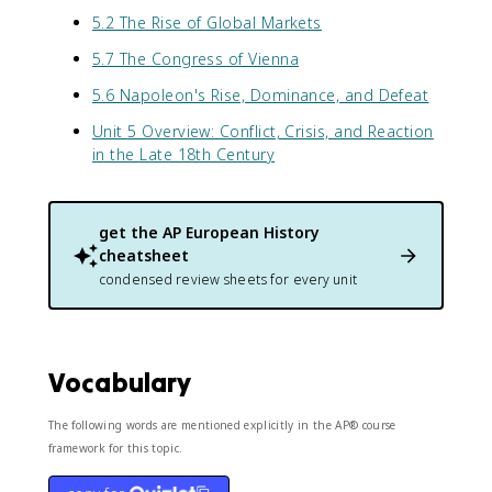
5.2 The Rise of Global Markets
5.7 The Congress of Vienna
5.6 Napoleon's Rise, Dominance, and Defeat
Unit 5 Overview: Conflict, Crisis, and Reaction
in the Late 18th Century
get the
AP European History
cheatsheet
condensed review sheets for every unit
Vocabulary
The following words are mentioned explicitly in the AP® course
framework for this topic.