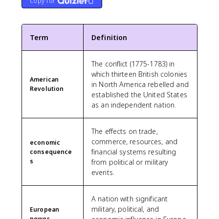
copy for
Term
Definition
The conflict (1775-1783) in
which thirteen British colonies
American
in North America rebelled and
Revolution
established the United States
as an independent nation.
The effects on trade,
commerce, resources, and
economic
financial systems resulting
consequence
s
from political or military
events.
A nation with significant
military, political, and
European
power