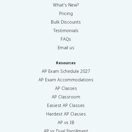
What's New?
Pricing
Bulk Discounts
Testimonials
FAQs
Email us
Resources
AP Exam Schedule
2027
AP Exam Accommodations
AP Classes
AP Classroom
Easiest AP Classes
Hardest AP Classes
AP vs IB
AP vs Dual Enrollment