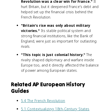
Revolution was a clear win for France."
It
hurt Britain, but it deepened France's debt and
helped set up the financial crisis behind the
French Revolution.
"Britain's rise was only about military
victories."
Its stable political system and
strong financial institutions, like the Bank of
England, were just as important for outlasting
rivals.
"This topic is just colonial history."
The
rivalry shaped diplomacy and warfare inside
Europe too, and it directly affected the balance
of power among European states.
Related AP European History
Guides
5.4 The French Revolution
5.1 Contextualizing 18th-Century States