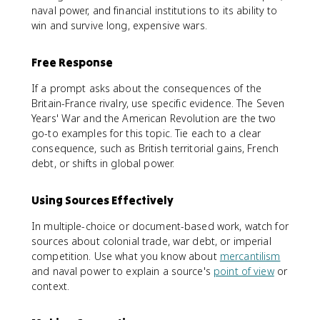
naval power, and financial institutions to its ability to
win and survive long, expensive wars.
Free Response
If a prompt asks about the consequences of the
Britain-France rivalry, use specific evidence. The Seven
Years' War and the American Revolution are the two
go-to examples for this topic. Tie each to a clear
consequence, such as British territorial gains, French
debt, or shifts in global power.
Using Sources Effectively
In multiple-choice or document-based work, watch for
sources about colonial trade, war debt, or imperial
competition. Use what you know about
mercantilism
and naval power to explain a source's
point of view
or
context.