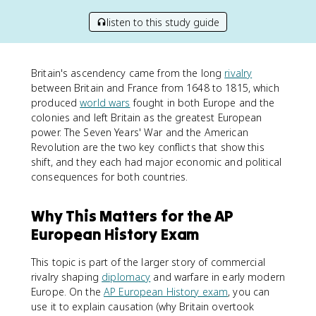
listen to this study guide
Britain's ascendency came from the long
rivalry
between Britain and France from 1648 to 1815, which
produced
world wars
fought in both Europe and the
colonies and left Britain as the greatest European
power. The Seven Years' War and the American
Revolution are the two key conflicts that show this
shift, and they each had major economic and political
consequences for both countries.
Why This Matters for the AP
European History Exam
This topic is part of the larger story of commercial
rivalry shaping
diplomacy
and warfare in early modern
Europe. On the
AP European History exam
, you can
use it to explain causation (why Britain overtook