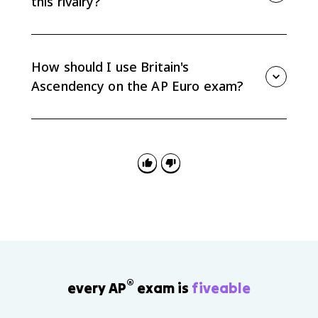
this rivalry?
Britain had a strong navy, expanding trade networks,
a commercial empire, and financial institutions such
as the Bank of England that helped fund long
How should I use Britain's
conflicts.
Ascendency on the AP Euro exam?
Use it as evidence for causation and consequences:
how commercial rivalry shaped war, how Britain
gained global power, and how French debt helped set
up the French Revolution.
®
every AP
exam is
fiveable