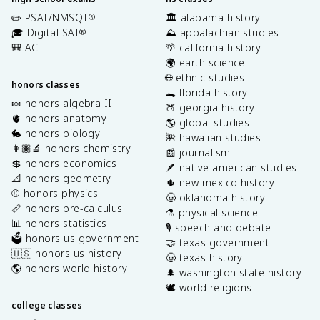
✏️ PSAT/NMSQT
🏛️ alabama history
®
🎓 Digital SAT
⛰️ appalachian studies
®
🎒 ACT
🌴 california history
🌍 earth science
🌐 ethnic studies
honors classes
🐊 florida history
🍬 honors algebra II
🍑 georgia history
🫀 honors anatomy
🌎 global studies
🐇 honors biology
🌺 hawaiian studies
👩🏽‍🔬 honors chemistry
📰 journalism
💲 honors economics
🪶 native american studies
📐 honors geometry
🌵 new mexico history
⚾️ honors physics
🤠 oklahoma history
📏 honors pre-calculus
⚗️ physical science
📊 honors statistics
🎙️ speech and debate
🗳️ honors us government
🤝 texas government
🇺🇸 honors us history
🤠 texas history
🌎 honors world history
🌲 washington state history
🕊️ world religions
college classes