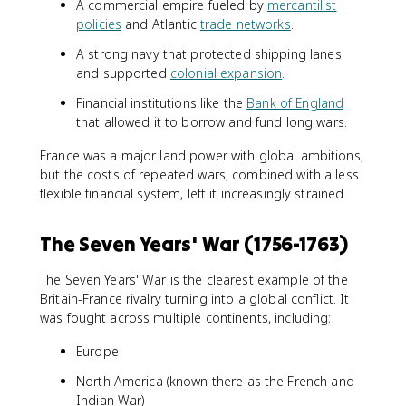
A commercial empire fueled by
mercantilist
policies
and Atlantic
trade networks
.
A strong navy that protected shipping lanes
and supported
colonial expansion
.
Financial institutions like the
Bank of England
that allowed it to borrow and fund long wars.
France was a major land power with global ambitions,
but the costs of repeated wars, combined with a less
flexible financial system, left it increasingly strained.
The Seven Years' War (1756-1763)
The Seven Years' War is the clearest example of the
Britain-France rivalry turning into a global conflict. It
was fought across multiple continents, including:
Europe
North America (known there as the French and
Indian War)