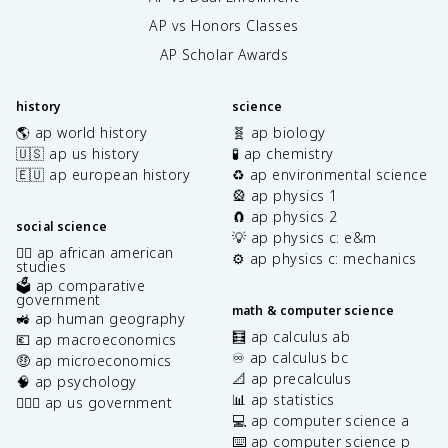
AP vs Honors Classes
AP Scholar Awards
history
science
🌎 ap world history
🧬 ap biology
🇺🇸 ap us history
🧪 ap chemistry
🇪🇺 ap european history
♻️ ap environmental science
🎡 ap physics 1
🧲 ap physics 2
social science
💡 ap physics c: e&m
✊🏿 ap african american
⚙️ ap physics c: mechanics
studies
🗳️ ap comparative
government
math & computer science
🚜 ap human geography
🧮 ap calculus ab
💶 ap macroeconomics
♾️ ap calculus bc
🤑 ap microeconomics
📐 ap precalculus
🧠 ap psychology
📊 ap statistics
👩🏾‍⚖️ ap us government
💻 ap computer science a
⌨️ ap computer science p