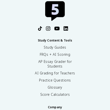
Study Content & Tools
Study Guides
FRQs + AI Scoring
AP Essay Grader for
Students
AI Grading for Teachers
Practice Questions
Glossary
Score Calculators
Company