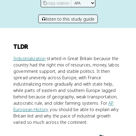
copy citation
listen to this study guide
TLDR
Industrialization
started in Great Britain because the
country had the right mix of resources, money, labor,
government support, and stable politics. It then
spread unevenly across Europe, with France
industrializing more gradually and with state help,
while parts of eastern and southern Europe lagged
behind because of geography, weak transportation,
autocratic rule, and older farming systems. For
AP
European History
, you should be able to explain why
Britain led and why the pace of industrial growth
varied so much across the continent.