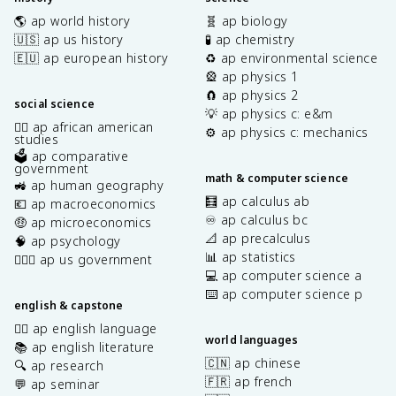
🌎 ap world history
🧬 ap biology
🇺🇸 ap us history
🧪 ap chemistry
🇪🇺 ap european history
♻️ ap environmental science
🎡 ap physics 1
🧲 ap physics 2
social science
💡 ap physics c: e&m
✊🏿 ap african american
⚙️ ap physics c: mechanics
studies
🗳️ ap comparative
government
math & computer science
🚜 ap human geography
🧮 ap calculus ab
💶 ap macroeconomics
♾️ ap calculus bc
🤑 ap microeconomics
📐 ap precalculus
🧠 ap psychology
📊 ap statistics
👩🏾‍⚖️ ap us government
💻 ap computer science a
⌨️ ap computer science p
english & capstone
✍🏽 ap english language
world languages
📚 ap english literature
🇨🇳 ap chinese
🔍 ap research
🇫🇷 ap french
💬 ap seminar