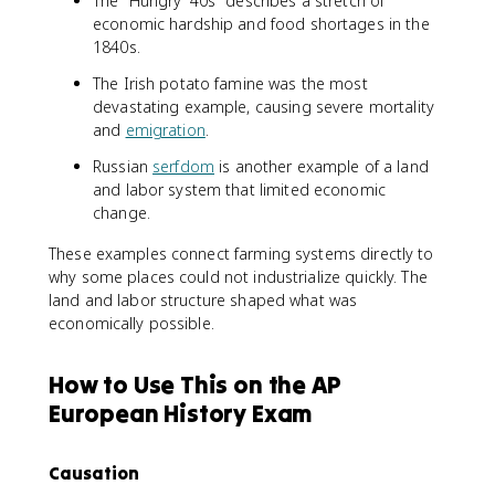
The "Hungry '40s" describes a stretch of
economic hardship and food shortages in the
1840s.
The Irish potato famine was the most
devastating example, causing severe mortality
and
emigration
.
Russian
serfdom
is another example of a land
and labor system that limited economic
change.
These examples connect farming systems directly to
why some places could not industrialize quickly. The
land and labor structure shaped what was
economically possible.
How to Use This on the AP
European History Exam
Causation