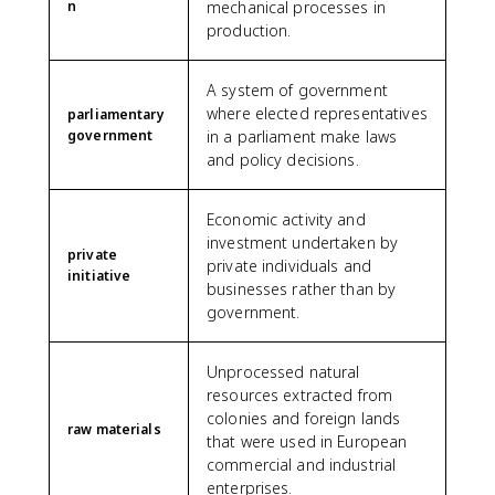
n
mechanical processes in
production.
A system of government
where elected representatives
parliamentary
government
in a parliament make laws
and policy decisions.
Economic activity and
investment undertaken by
private
private individuals and
initiative
businesses rather than by
government.
Unprocessed natural
resources extracted from
colonies and foreign lands
raw materials
that were used in European
commercial and industrial
enterprises.