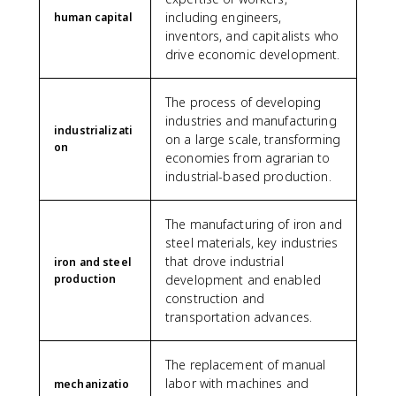
including engineers,
human capital
inventors, and capitalists who
drive economic development.
The process of developing
industries and manufacturing
industrializati
on a large scale, transforming
on
economies from agrarian to
industrial-based production.
The manufacturing of iron and
steel materials, key industries
that drove industrial
iron and steel
production
development and enabled
construction and
transportation advances.
The replacement of manual
labor with machines and
mechanizatio