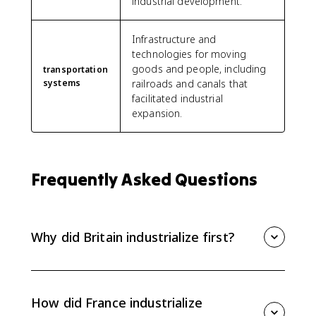
industrial development.
Infrastructure and
technologies for moving
goods and people, including
transportation
systems
railroads and canals that
facilitated industrial
expansion.
Frequently Asked Questions
Why did Britain industrialize first?
Britain industrialized first because it had coal and iron,
capital from banks and trade, skilled inventors and
engineers, stable political institutions, and a
How did France industrialize
Parliament that supported commercial and industrial