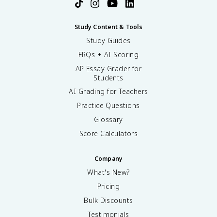
Study Content & Tools
Study Guides
FRQs + AI Scoring
AP Essay Grader for
Students
AI Grading for Teachers
Practice Questions
Glossary
Score Calculators
Company
What's New?
Pricing
Bulk Discounts
Testimonials