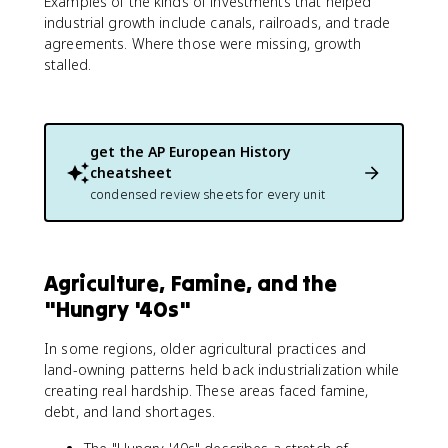
Examples of the kinds of investments that helped
industrial growth include canals, railroads, and trade
agreements. Where those were missing, growth
stalled.
get the
AP European History
cheatsheet
condensed review sheets for every unit
Agriculture, Famine, and the
"Hungry '40s"
In some regions, older agricultural practices and
land-owning patterns held back industrialization while
creating real hardship. These areas faced famine,
debt, and land shortages.