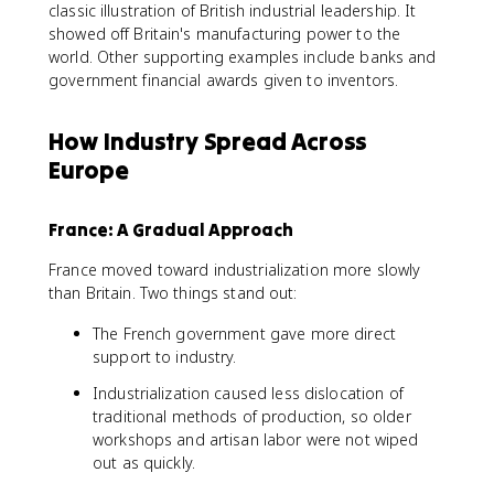
classic illustration of British industrial leadership. It
showed off Britain's manufacturing power to the
world. Other supporting examples include banks and
government financial awards given to inventors.
How Industry Spread Across
Europe
France: A Gradual Approach
France moved toward industrialization more slowly
than Britain. Two things stand out:
The French government gave more direct
support to industry.
Industrialization caused less dislocation of
traditional methods of production, so older
workshops and artisan labor were not wiped
out as quickly.