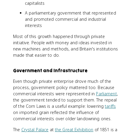
capitalists
A parliamentary government that represented
and promoted commercial and industrial
interests
Most of this growth happened through private
initiative. People with money and ideas invested in
new machines and methods, and Britain's institutions
made that easier to do.
Government and Infrastructure
Even though private enterprise drove much of the
process, government policy mattered too. Because
commercial interests were represented in
Parliament
,
the government tended to support them. The repeal
of the Corn Laws is a useful example: lowering
tariffs
on imported grain reflected the influence of
commercial interests over older landowning ones.
The
Crystal Palace
at
the Great Exhibition
of 1851 is a