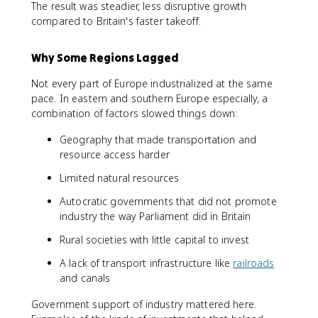
The result was steadier, less disruptive growth
compared to Britain's faster takeoff.
Why Some Regions Lagged
Not every part of Europe industrialized at the same
pace. In eastern and southern Europe especially, a
combination of factors slowed things down:
Geography that made transportation and
resource access harder
Limited natural resources
Autocratic governments that did not promote
industry the way Parliament did in Britain
Rural societies with little capital to invest
A lack of transport infrastructure like
railroads
and canals
Government support of industry mattered here.