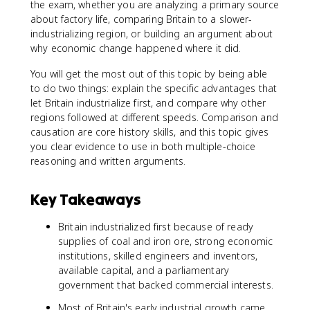
the exam, whether you are analyzing a primary source
about factory life, comparing Britain to a slower-
industrializing region, or building an argument about
why economic change happened where it did.
You will get the most out of this topic by being able
to do two things: explain the specific advantages that
let Britain industrialize first, and compare why other
regions followed at different speeds. Comparison and
causation are core history skills, and this topic gives
you clear evidence to use in both multiple-choice
reasoning and written arguments.
Key Takeaways
Britain industrialized first because of ready
supplies of coal and iron ore, strong economic
institutions, skilled engineers and inventors,
available capital, and a parliamentary
government that backed commercial interests.
Most of Britain's early industrial growth came