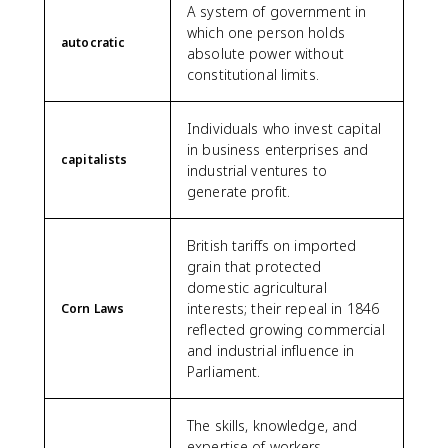
A system of government in
which one person holds
autocratic
absolute power without
constitutional limits.
Individuals who invest capital
in business enterprises and
capitalists
industrial ventures to
generate profit.
British tariffs on imported
grain that protected
domestic agricultural
interests; their repeal in 1846
Corn Laws
reflected growing commercial
and industrial influence in
Parliament.
The skills, knowledge, and
expertise of workers,