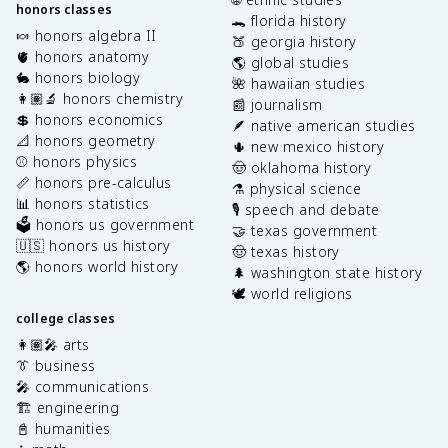
honors classes
🐊 florida history
🍬 honors algebra II
🍑 georgia history
🫀 honors anatomy
🌎 global studies
🐇 honors biology
🌺 hawaiian studies
👩🏽‍🔬 honors chemistry
📰 journalism
💲 honors economics
🪶 native american studies
📐 honors geometry
🌵 new mexico history
⚾️ honors physics
🤠 oklahoma history
📏 honors pre-calculus
⚗️ physical science
📊 honors statistics
🎙️ speech and debate
🗳️ honors us government
🤝 texas government
🇺🇸 honors us history
🤠 texas history
🌎 honors world history
🌲 washington state history
🕊️ world religions
college classes
👩🏽‍🎤 arts
👔 business
🎤 communications
🏗️ engineering
📓 humanities