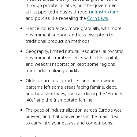
through private initiative, but the government
still supported industry through
infrastructure
and policies like repealing the
Corn Laws
.
France industrialized more gradually, with more
government support and less disruption to
traditional production methods.
Geography, limited natural resources, autocratic
governments, rural societies with little capital,
and weak transportation kept some regions
from industrializing quickly.
Older agricultural practices and land-owning
patterns left some areas facing famine, debt,
and land shortages, such as during the "Hungry
'40s" and the Irish potato famine.
The pace of industrialization across Europe was
uneven, and that unevenness is the main idea
to carry into your essays and comparisons.