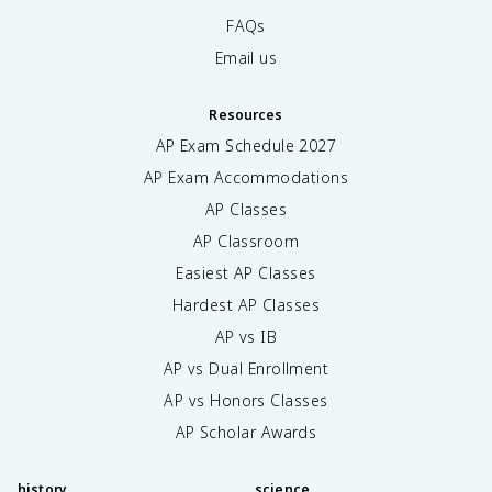
FAQs
Email us
Resources
AP Exam Schedule
2027
AP Exam Accommodations
AP Classes
AP Classroom
Easiest AP Classes
Hardest AP Classes
AP vs IB
AP vs Dual Enrollment
AP vs Honors Classes
AP Scholar Awards
history
science