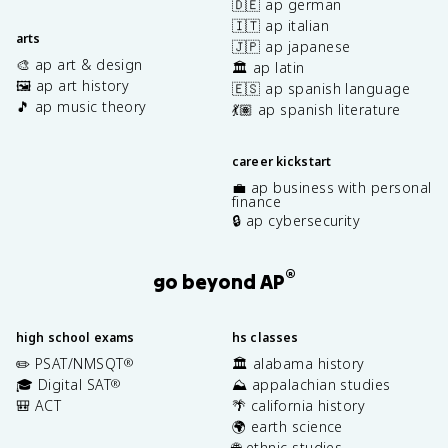
🇩🇪 ap german
🇮🇹 ap italian
arts
🇯🇵 ap japanese
🎨 ap art & design
🏛️ ap latin
🖼️ ap art history
🇪🇸 ap spanish language
🎵 ap music theory
💃🏽 ap spanish literature
career kickstart
💼 ap business with personal
finance
🔒 ap cybersecurity
®
go beyond AP
high school exams
hs classes
✏️ PSAT/NMSQT
🏛️ alabama history
®
🎓 Digital SAT
⛰️ appalachian studies
®
🎒 ACT
🌴 california history
🌍 earth science
🌐 ethnic studies