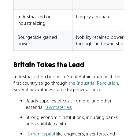
---
---
Industrialized or
Largely agrarian
industrializing
Bourgeoisie gained
Nobility retained power
power
through land ownership
Britain Takes the Lead
Industrialization began in Great Britain, making it the
first country to go through
the Industrial Revolution
.
Several advantages came together at once:
Ready supplies of coal, iron ore, and other
essential
raw materials
Strong economic institutions, including banks,
and available capital
Human capital
like engineers, inventors, and