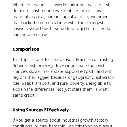
When a question asks why Britain industrialized first,
do not just list resources. Combine factors: raw
materials, capital, human capital, and a government
that backed commercial interests. The strongest
answers show how these worked together rather than
naming one cause.
Comparison
This topic is built for comparison. Practice contrasting
Britain's fast, privately driven industrialization with
France's slower, more state-supported path, and with
regions that lagged because of geography, autocratic
rule, weak transport, and rural poverty. Being able to
explain the differences, not just state them, is what
earns credit.
Using Sources Effectively
If you get a source about industrial growth, factory
conditions, or rural hardship, use this topic to place it