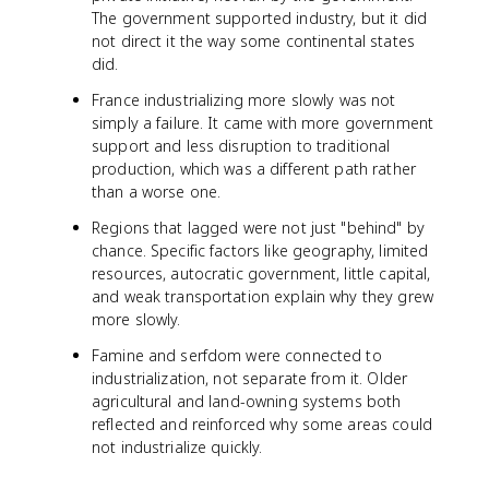
The government supported industry, but it did
not direct it the way some continental states
did.
France industrializing more slowly was not
simply a failure. It came with more government
support and less disruption to traditional
production, which was a different path rather
than a worse one.
Regions that lagged were not just "behind" by
chance. Specific factors like geography, limited
resources, autocratic government, little capital,
and weak transportation explain why they grew
more slowly.
Famine and serfdom were connected to
industrialization, not separate from it. Older
agricultural and land-owning systems both
reflected and reinforced why some areas could
not industrialize quickly.