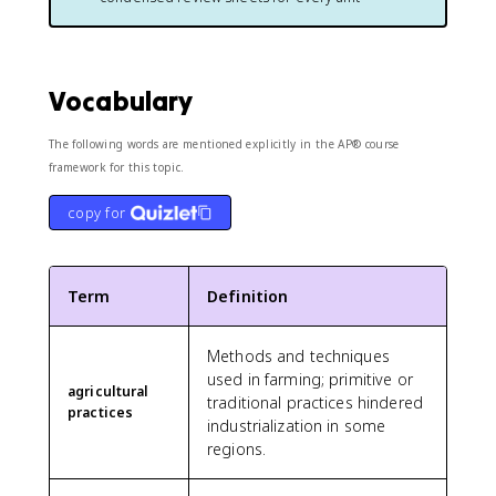
Vocabulary
The following words are mentioned explicitly in the AP® course
framework for this topic.
copy for
Term
Definition
Methods and techniques
used in farming; primitive or
agricultural
traditional practices hindered
practices
industrialization in some
regions.