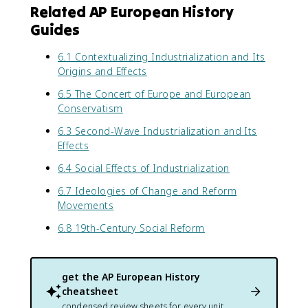
Related AP European History
Guides
6.1 Contextualizing Industrialization and Its
Origins and Effects
6.5 The Concert of Europe and European
Conservatism
6.3 Second-Wave Industrialization and Its
Effects
6.4 Social Effects of Industrialization
6.7 Ideologies of Change and Reform
Movements
6.8 19th-Century Social Reform
get the
AP European History
cheatsheet
condensed review sheets for every unit