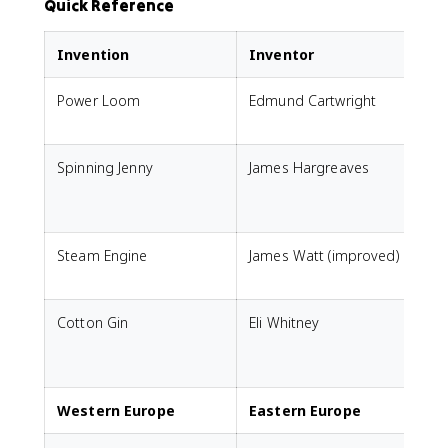
Quick Reference
Invention
Inventor
Power Loom
Edmund Cartwright
A
Spinning Jenny
James Hargreaves
s
Steam Engine
James Watt (improved)
P
Cotton Gin
Eli Whitney
p
(
Western Europe
Eastern Europe