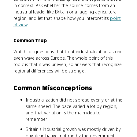
in context. Ask whether the source comes from an
industrial leader like Britain or a lagging agricultural
region, and let that shape how you interpret its
point
of view
.
Common Trap
Watch for questions that treat industrialization as one
even wave across Europe. The whole point of this
topic is that it was uneven, so answers that recognize
regional differences will be stronger.
Common Misconceptions
Industrialization did not spread evenly or at the
same speed. The pace varied a lot by region,
and that variation is the main idea to
remember.
Britain's industrial growth was mostly driven by
private initiative, not run by the government.