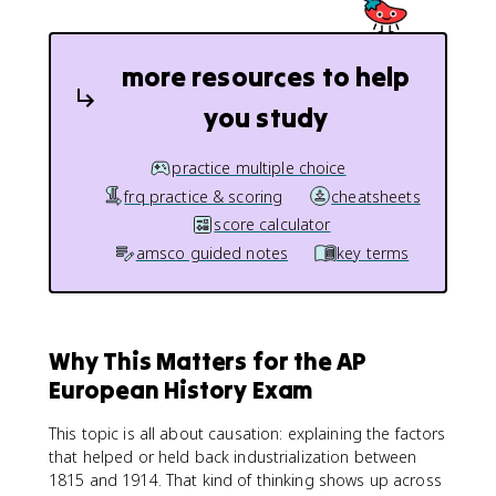
more resources to help
you study
practice multiple choice
frq practice & scoring
cheatsheets
score calculator
amsco guided notes
key terms
Why This Matters for the AP
European History Exam
This topic is all about causation: explaining the factors
that helped or held back industrialization between
1815 and 1914. That kind of thinking shows up across