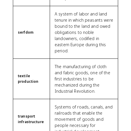
A system of labor and land
tenure in which peasants were
bound to the land and owed
obligations to noble
serfdom
landowners, codified in
eastern Europe during this
period.
The manufacturing of cloth
and fabric goods, one of the
textile
first industries to be
production
mechanized during the
Industrial Revolution.
Systems of roads, canals, and
railroads that enable the
transport
movement of goods and
infrastructure
people necessary for