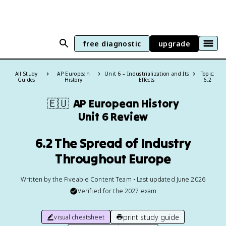
free diagnostic
upgrade
All Study
AP European
Unit 6 – Industrialization and Its
Topic:
Guides
History
Effects
6.2
🇪🇺
AP European History
Unit 6 Review
6.2 The Spread of Industry
Throughout Europe
Written by the Fiveable Content Team • Last updated June 2026
Verified for the
2027
exam
print study guide
visual cheatsheet