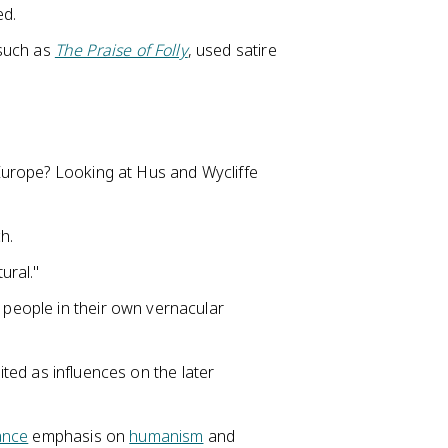
ed.
 such as
The Praise of Folly
, used satire
Europe? Looking at Hus and Wycliffe
h.
ural."
y people in their own vernacular
cited as influences on the later
ance
emphasis on
humanism
and