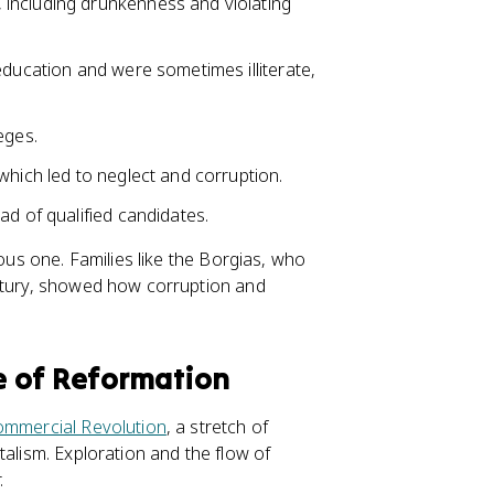
 including drunkenness and violating
 education and were sometimes illiterate,
eges.
which led to neglect and corruption.
ad of qualified candidates.
ious one. Families like the Borgias, who
entury, showed how corruption and
e of Reformation
ommercial Revolution
, a stretch of
talism. Exploration and the flow of
.