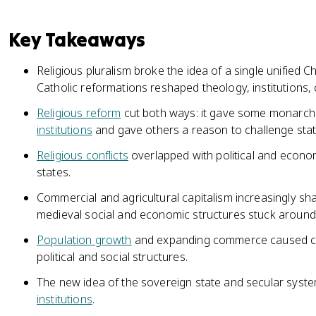
Key Takeaways
Religious pluralism broke the idea of a single unified 
Catholic reformations reshaped theology, institutions, 
Religious reform
cut both ways: it gave some monarch
institutions
and gave others a reason to challenge state
Religious conflicts
overlapped with political and econo
states.
Commercial and agricultural capitalism increasingly sh
medieval social and economic structures stuck around
Population growth
and expanding commerce caused citi
political and social structures.
The new idea of the sovereign state and secular syst
institutions
.