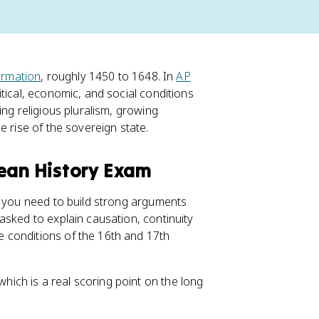
rmation
, roughly 1450 to 1648. In
AP
itical, economic, and social conditions
ing religious pluralism, growing
e rise of the sovereign state.
pean History Exam
d you need to build strong arguments
 asked to explain causation, continuity
 conditions of the 16th and 17th
which is a real scoring point on the long