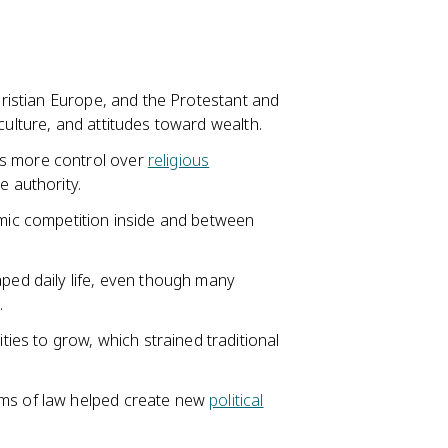
Christian Europe, and the Protestant and
culture, and attitudes toward wealth.
s more control over
religious
 authority.
mic competition inside and between
aped daily life, even though many
.
es to grow, which strained traditional
ems of law helped create new
political