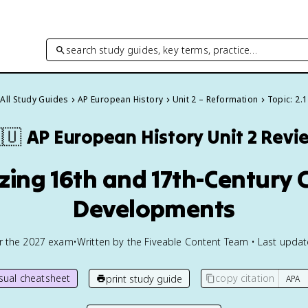
search study guides, key terms, practice…
All Study Guides
AP European History
Unit 2 – Reformation
Topic: 2.1
🇺
AP European History
Unit 2 Revi
izing 16th and 17th-Century
Developments
or the
2027
exam
•
Written by the Fiveable Content Team • Last upda
isual cheatsheet
copy citation
print study guide