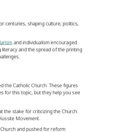
centuries, shaping culture, politics,
larism
and individualism encouraged
literacy and the spread of the printing
hallenges.
zed the Catholic Church. These figures
s for this topic, but they help you see
the stake for criticizing the Church.
e Hussite Movement.
e Church and pushed for reform