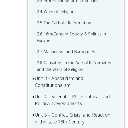
2.3 Protestant Reform Continues
1.6 Age of Exploration
2.4 Wars of Religion
1.7 Colonial Rivals
2.5 The Catholic Reformation
1.8 Columbian Exchange
2.6 16th-Century Society & Politics in
1.9 The Slave Trade
Europe
1.10 The Commercial Revolution
2.7 Mannerism and Baroque Art
1.11 Causation in the Renaissance and
2.8 Causation in the Age of Reformation
Age of Discovery
and the Wars of Religion
Unit 3 – Absolutism and
Constitutionalism
Unit 4 – Scientific, Philosophical, and
3.1 Context of State Building from 1648-
Political Developments
1815
3.2 The English Civil War and the Glorious
Unit 5 – Conflict, Crisis, and Reaction
4.1 Contextualizing the Scientific
Revolution
in the Late 18th Century
Revolution and the Enlightenment