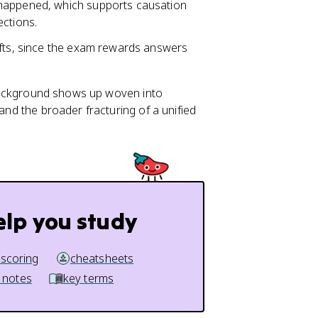
 happened, which supports causation
ections.
ifts, since the exam rewards answers
is background shows up woven into
, and the broader fracturing of a unified
elp you study
 scoring
cheatsheets
 notes
key terms