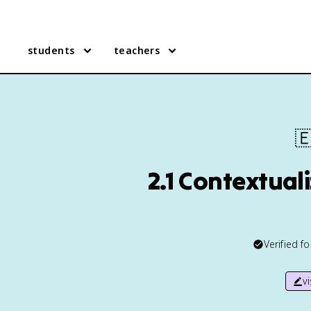
students
teachers

2.1 Contextual
Verified f
v