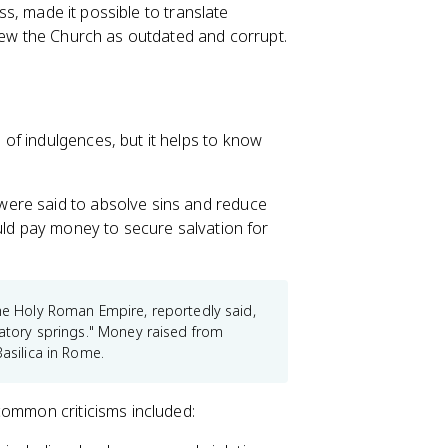
ess, made it possible to translate
view the Church as outdated and corrupt.
of indulgences, but it helps to know
were said to absolve sins and reduce
uld pay money to secure salvation for
the Holy Roman Empire, reportedly said,
gatory springs." Money raised from
Basilica in Rome.
common criticisms included: