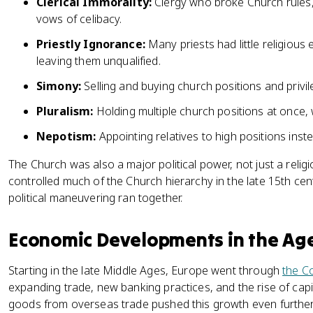
Clerical Immorality:
Clergy who broke Church rules,
vows of celibacy.
Priestly Ignorance:
Many priests had little religious
leaving them unqualified.
Simony:
Selling and buying church positions and privil
Pluralism:
Holding multiple church positions at once, 
Nepotism:
Appointing relatives to high positions inste
The Church was also a major political power, not just a relig
controlled much of the Church hierarchy in the late 15th c
political maneuvering ran together.
Economic Developments in the Ag
Starting in the late Middle Ages, Europe went through
the C
expanding trade, new banking practices, and the rise of capi
goods from overseas trade pushed this growth even further