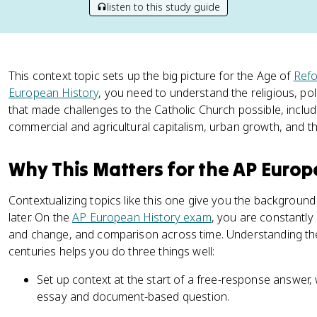
listen to this study guide
This context topic sets up the big picture for the Age of
Refo
European History
, you need to understand the religious, pol
that made challenges to the Catholic Church possible, includ
commercial and agricultural capitalism, urban growth, and th
Why This Matters for the AP Euro
Contextualizing topics like this one give you the backgroun
later. On the
AP European History exam
, you are constantly
and change, and comparison across time. Understanding the
centuries helps you do three things well:
Set up context at the start of a free-response answer, 
essay and document-based question.