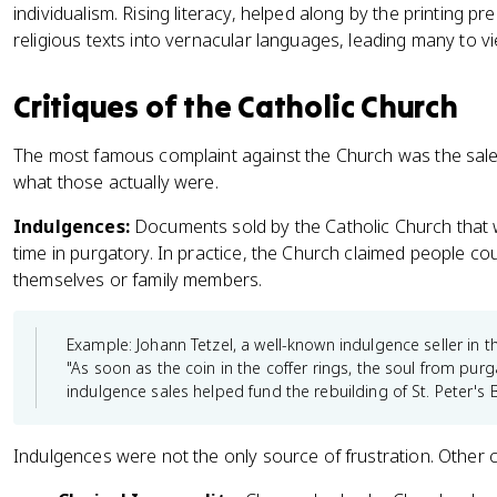
individualism. Rising literacy, helped along by the printing pr
religious texts into vernacular languages, leading many to 
Critiques of the Catholic Church
The most famous complaint against the Church was the sale 
what those actually were.
Indulgences:
Documents sold by the Catholic Church that 
time in purgatory. In practice, the Church claimed people co
themselves or family members.
Example: Johann Tetzel, a well-known indulgence seller in 
"As soon as the coin in the coffer rings, the soul from pur
indulgence sales helped fund the rebuilding of St. Peter's 
Indulgences were not the only source of frustration. Other 