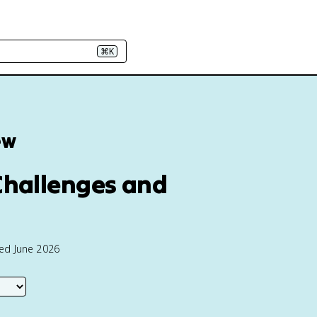
⌘K
ew
 Challenges and
ted June 2026