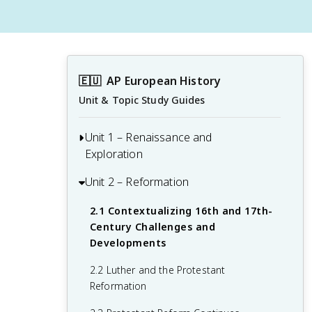
🇪🇺
AP European History
Unit & Topic Study Guides
Unit 1 – Renaissance and
Exploration
Unit 2 – Reformation
1.1 Context of the Renaissance
1.2 Italian Renaissance
2.1 Contextualizing 16th and 17th-
Century Challenges and
1.3 Northern Renaissance
Developments
1.4 Printing
2.2 Luther and the Protestant
Reformation
1.5 New Monarchies: 1450 - 1648