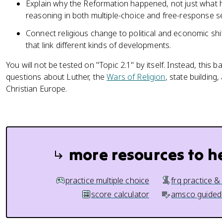
Explain why the Reformation happened, not just what
reasoning in both multiple-choice and free-response s
Connect religious change to political and economic sh
that link different kinds of developments.
You will not be tested on "Topic 2.1" by itself. Instead, th
questions about Luther, the
Wars of Religion
, state building
Christian Europe.
more resources to h
practice multiple choice
frq practice &
score calculator
amsco guided