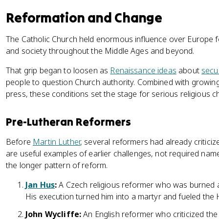
Reformation and Change
The Catholic Church held enormous influence over Europe for 
and society throughout the Middle Ages and beyond.
That grip began to loosen as
Renaissance ideas
about
secu
people to question Church authority. Combined with growing 
press, these conditions set the stage for serious religious c
Pre-Lutheran Reformers
Before
Martin Luther
, several reformers had already critici
are useful examples of earlier challenges, not required name
the longer pattern of reform.
Jan Hus
:
A Czech religious reformer who was burned at 
His execution turned him into a martyr and fueled th
John Wycliffe:
An English reformer who criticized th