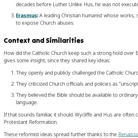
decades before Luther. Unlike Hus, he was not execut
Erasmus
:
A leading Christian humanist whose works,
to expose Church abuses.
Context and Similarities
How did the Catholic Church keep such a strong hold over 
gives some insight, since they shared key ideas:
They openly and publicly challenged the Catholic Churc
They criticized Church officials and policies as "unscript
They believed the Bible should be available to ordinar
language.
If that sounds familiar, it should. Wycliffe and Hus are often 
Protestant Reformation.
These reformist ideas spread further thanks to the
Renaiss