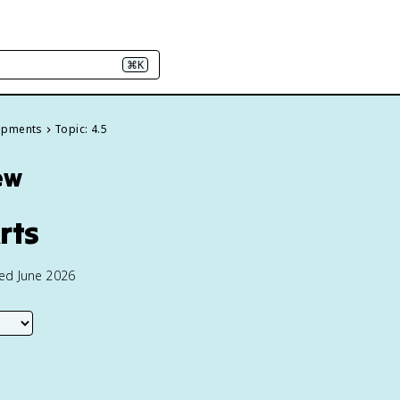
⌘K
elopments
Topic: 4.5
ew
rts
ted June 2026