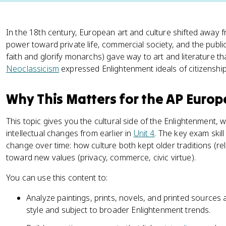
In the 18th century, European art and culture shifted away f
power toward private life, commercial society, and the publ
faith and glorify monarchs) gave way to art and literature th
Neoclassicism
expressed Enlightenment ideals of citizenship a
Why This Matters for the AP Euro
This topic gives you the cultural side of the Enlightenment, wh
intellectual changes from earlier in
Unit 4
. The key exam skill
change over time: how culture both kept older traditions (rel
toward new values (privacy, commerce, civic virtue).
You can use this content to:
Analyze paintings, prints, novels, and printed sources
style and subject to broader Enlightenment trends.