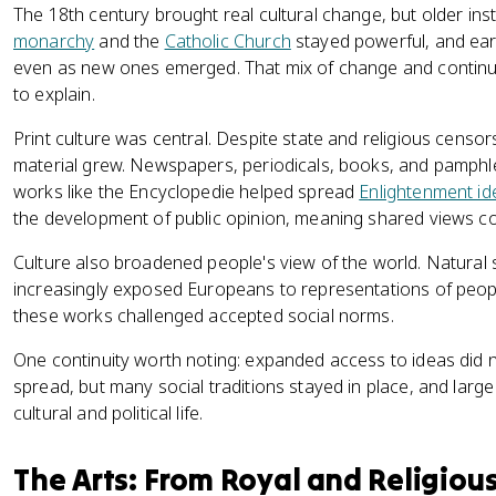
The 18th century brought real cultural change, but older inst
monarchy
and the
Catholic Church
stayed powerful, and earl
even as new ones emerged. That mix of change and continuit
to explain.
Print culture was central. Despite state and religious censor
material grew. Newspapers, periodicals, books, and pamphlet
works like the Encyclopedie helped spread
Enlightenment id
the development of public opinion, meaning shared views cou
Culture also broadened people's view of the world. Natural s
increasingly exposed Europeans to representations of peop
these works challenged accepted social norms.
One continuity worth noting: expanded access to ideas did
spread, but many social traditions stayed in place, and large
cultural and political life.
The Arts: From Royal and Religious