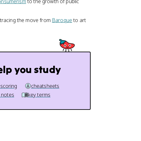
onsumerism
to the growth of public
 tracing the move from
Baroque
to art
elp you study
 scoring
cheatsheets
 notes
key terms