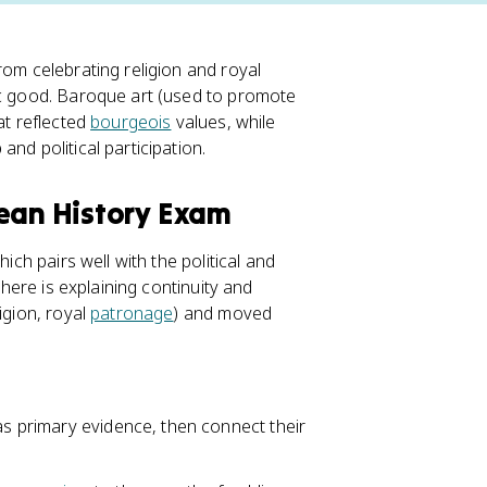
rom celebrating religion and royal
ic good. Baroque art (used to promote
at reflected
bourgeois
values, while
nd political participation.
pean History Exam
ich pairs well with the political and
 here is explaining continuity and
igion, royal
patronage
) and moved
 as primary evidence, then connect their