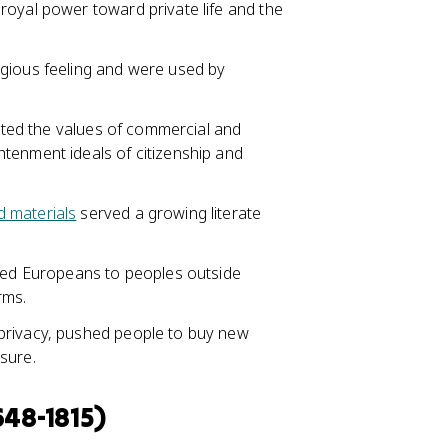
royal power toward private life and the
igious feeling and were used by
ected the values of commercial and
tenment ideals of citizenship and
d materials
served a growing literate
d Europeans to peoples outside
rms.
privacy, pushed people to buy new
sure.
648-1815)