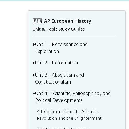
🇪🇺
AP European History
Unit & Topic Study Guides
Unit 1 – Renaissance and
Exploration
Unit 2 – Reformation
1.1 Context of the Renaissance
1.2 Italian Renaissance
Unit 3 – Absolutism and
2.1 Contextualizing 16th and 17th-
Constitutionalism
Century Challenges and Developments
1.3 Northern Renaissance
2.2 Luther and the Protestant
Unit 4 – Scientific, Philosophical, and
3.1 Context of State Building from 1648-
1.4 Printing
Reformation
Political Developments
1815
1.5 New Monarchies: 1450 - 1648
2.3 Protestant Reform Continues
3.2 The English Civil War and the Glorious
4.1 Contextualizing the Scientific
Revolution
Revolution and the Enlightenment
1.6 Age of Exploration
2.4 Wars of Religion
3.3 Continuities and Changes to