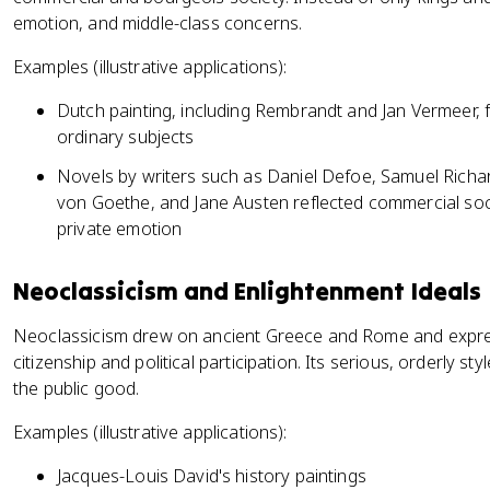
emotion, and middle-class concerns.
Examples (illustrative applications):
Dutch painting, including Rembrandt and Jan Vermeer,
ordinary subjects
Novels by writers such as Daniel Defoe, Samuel Richa
von Goethe, and Jane Austen reflected commercial soc
private emotion
Neoclassicism and Enlightenment Ideals
Neoclassicism drew on ancient Greece and Rome and expre
citizenship and political participation. Its serious, orderly style
the public good.
Examples (illustrative applications):
Jacques-Louis David's history paintings