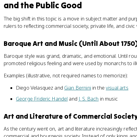
and the Public Good
The big shift in this topic is a move in subject matter and pu
rulers to reflecting commercial society, private life, and civic
Baroque Art and Music (Until About 1750
Baroque style was grand, dramatic, and emotional. Until ro
promoted religious feeling and were used by monarchs to ill
Examples (illustrative, not required names to memorize):
Diego Velasquez and
Gian Bernini
in the
visual arts
George Frideric Handel
and
J. S. Bach
in music
Art and Literature of Commercial Societ
As the century went on, art and literature increasingly refle
commercial and bourgeois society. Instead of only kings an