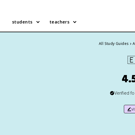
students
teachers
All Study Guides
A

4.
Verified f
v