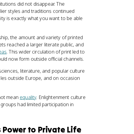
itutions did not disappear. The
ier styles and traditions continued
y is exactly what you want to be able
ship, the amount and variety of printed
s reached a larger literate public, and
eas
. This wider circulation of print led to
ld now form outside official channels.
ciences, literature, and popular culture
les outside Europe, and on occasion
 not mean
equality
. Enlightenment culture
 groups had limited participation in
 Power to Private Life