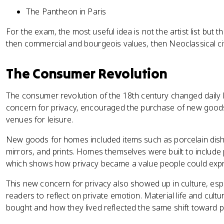
The Pantheon in Paris
For the exam, the most useful idea is not the artist list but t
then commercial and bourgeois values, then Neoclassical civ
The Consumer Revolution
The consumer revolution of the 18th century changed daily 
concern for privacy, encouraged the purchase of new good
venues for leisure.
New goods for homes included items such as porcelain dish
mirrors, and prints. Homes themselves were built to include 
which shows how privacy became a value people could exp
This new concern for privacy also showed up in culture, esp
readers to reflect on private emotion. Material life and cult
bought and how they lived reflected the same shift toward pr