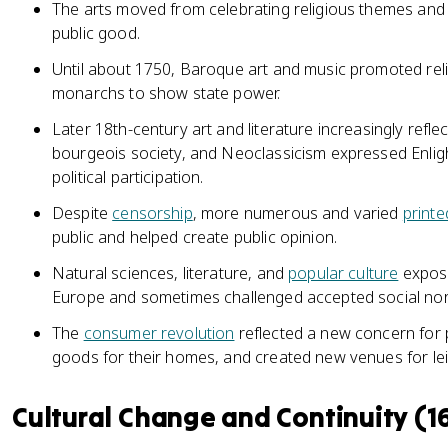
The arts moved from celebrating religious themes and 
public good.
Until about 1750, Baroque art and music promoted rel
monarchs to show state power.
Later 18th-century art and literature increasingly refl
bourgeois society, and Neoclassicism expressed Enligh
political participation.
Despite
censorship
, more numerous and varied
printe
public and helped create public opinion.
Natural sciences, literature, and
popular culture
expose
Europe and sometimes challenged accepted social no
The
consumer revolution
reflected a new concern for 
goods for their homes, and created new venues for lei
Cultural Change and Continuity (1