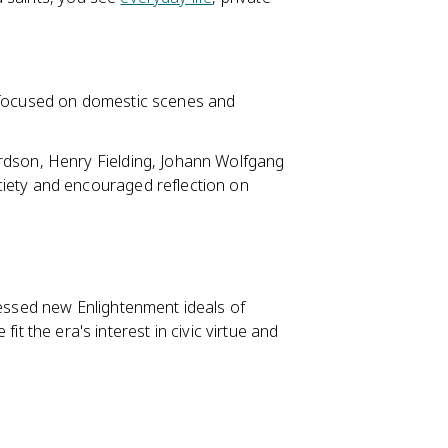
 focused on domestic scenes and
rdson, Henry Fielding, Johann Wolfgang
iety and encouraged reflection on
ssed new Enlightenment ideals of
 fit the era's interest in civic virtue and