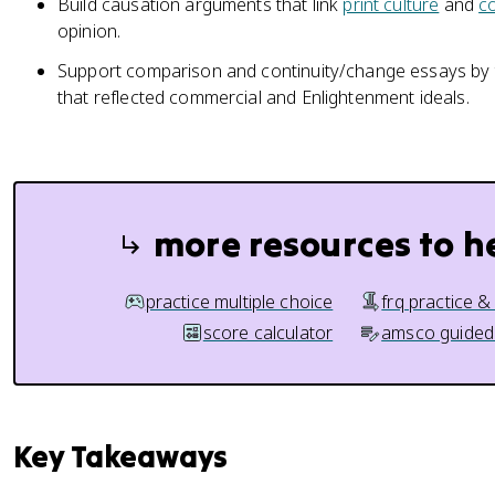
Build causation arguments that link
print culture
and
c
opinion.
Support comparison and continuity/change essays by
that reflected commercial and Enlightenment ideals.
more resources to h
practice multiple choice
frq practice &
score calculator
amsco guided
Key Takeaways