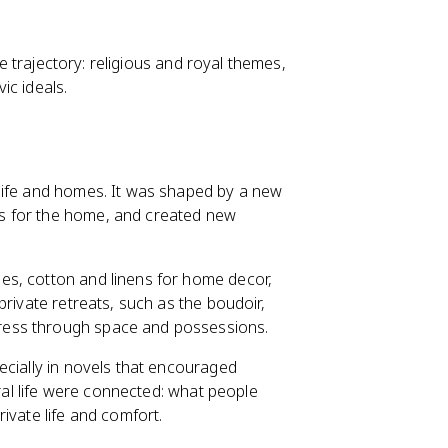
he trajectory: religious and royal themes,
ic ideals.
life and homes. It was shaped by a new
s for the home, and created new
es, cotton and linens for home decor,
private retreats, such as the boudoir,
ress through space and possessions.
ecially in novels that encouraged
ural life were connected: what people
ivate life and comfort.