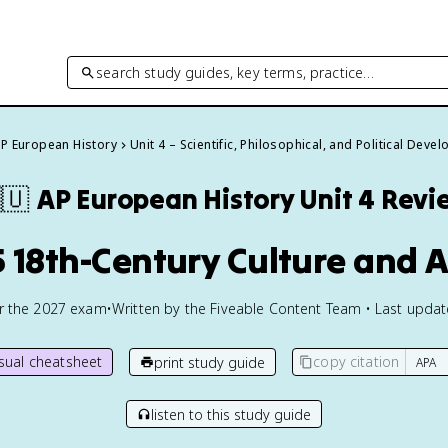
search study guides, key terms, practice…
P European History
Unit 4 – Scientific, Philosophical, and Political Dev
🇺
AP European History
Unit 4 Revi
5 18th-Century Culture and A
or the
2027
exam
•
Written by the Fiveable Content Team • Last upda
isual cheatsheet
copy citation
print study guide
listen to this study guide