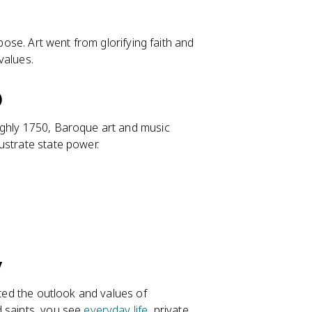
rpose. Art went from glorifying faith and
 values.
)
ughly 1750, Baroque art and music
ustrate state power.
y
cted the outlook and values of
d saints, you see
everyday life
, private