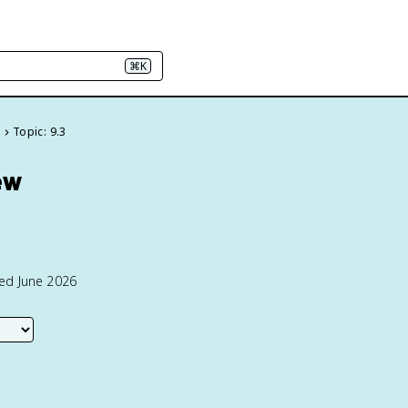
⌘K
e
Topic: 9.3
ew
ted June 2026