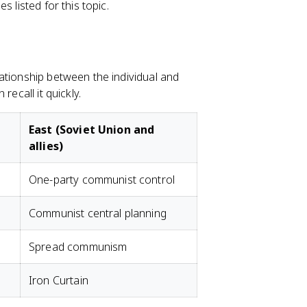
 listed for this topic.
ationship between the individual and
recall it quickly.
East (Soviet Union and
allies)
One-party communist control
Communist central planning
Spread communism
Iron Curtain