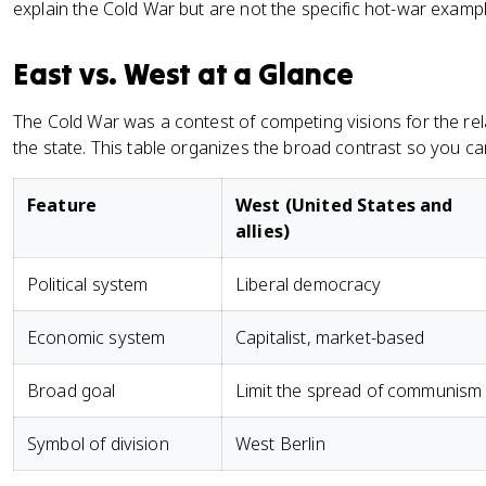
explain the Cold War but are not the specific hot-war examples
East vs. West at a Glance
The Cold War was a contest of competing visions for the rel
the state. This table organizes the broad contrast so you can 
Feature
West (United States and
allies)
Political system
Liberal democracy
Economic system
Capitalist, market-based
Broad goal
Limit the spread of communism
Symbol of division
West Berlin