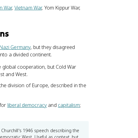
n War
,
Vietnam War
, Yom Kippur War,
ons
Nazi Germany
, but they disagreed
nto a divided continent.
 global cooperation, but Cold War
East and West.
e division of Europe, described in the
 for
liberal democracy
and
capitalism
;
Churchill's 1946 speech describing the
emocratic West. Useful as context, but