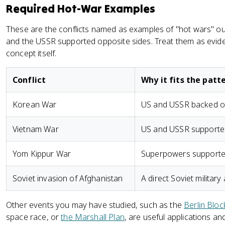
Required Hot-War Examples
These are the conflicts named as examples of "hot wars" o
and the USSR supported opposite sides. Treat them as evide
concept itself.
Conflict
Why it fits the patt
Korean War
US and USSR backed op
Vietnam War
US and USSR supported
Yom Kippur War
Superpowers supported
Soviet invasion of Afghanistan
A direct Soviet militar
Other events you may have studied, such as the
Berlin Blo
space race, or
the Marshall Plan
, are useful applications a