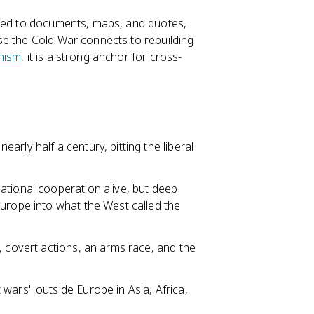
tied to documents, maps, and quotes,
se the Cold War connects to rebuilding
nism
, it is a strong anchor for cross-
rly half a century, pitting the liberal
ational cooperation alive, but deep
Europe into what the West called the
, covert actions, an arms race, and the
wars" outside Europe in Asia, Africa,