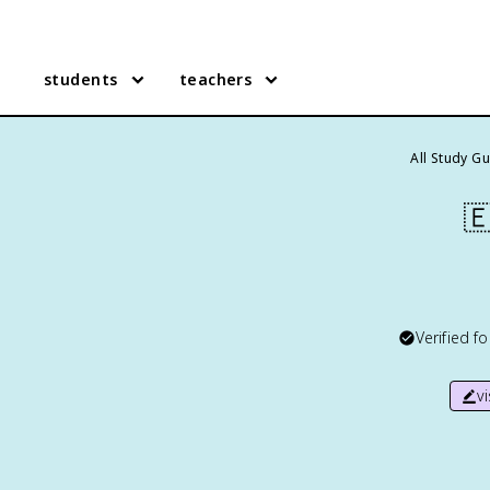
students
teachers
All Study G

Verified f
v