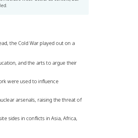
ded.
ead, the Cold War played out on a
ation, and the arts to argue their
ork were used to influence
uclear arsenals, raising the threat of
sides in conflicts in Asia, Africa,