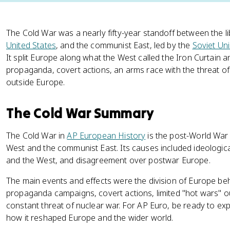
The Cold War was a nearly fifty-year standoff between the l
United States
, and the communist East, led by the
Soviet Un
It split Europe along what the West called the Iron Curtain
propaganda, covert actions, an arms race with the threat of 
outside Europe.
The Cold War Summary
The Cold War in
AP European History
is the post-World War
West and the communist East. Its causes included ideologica
and the West, and disagreement over postwar Europe.
The main events and effects were the division of Europe behi
propaganda campaigns, covert actions, limited "hot wars" o
constant threat of nuclear war. For AP Euro, be ready to e
how it reshaped Europe and the wider world.