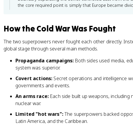
the core required point is simply that Europe became divi
How the Cold War Was Fought
The two superpowers never fought each other directly. Inst
global stage through several main methods.
Propaganda campaigns:
Both sides used media, educ
system was superior.
Covert actions:
Secret operations and intelligence w
governments and events.
An arms race:
Each side built up weapons, including n
nuclear war.
Limited "hot wars":
The superpowers backed opposite 
Latin America, and the Caribbean.