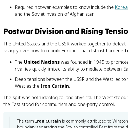
Required hot-war examples to know include the
Korea
and the Soviet invasion of Afghanistan.
Postwar Division and Rising Tensi
The United States and the USSR worked together to defeat
sharply over how to rebuild Europe. That distrust hardened i
The
United Nations
was founded in 1945 to promote
rivalries quickly limited its ability to mediate between 
Deep tensions between the USSR and the West led to th
West as the
Iron Curtain
.
The split was both ideological and physical. The West stood
the East stood for communism and one-party control.
The term
Iron Curtain
is commonly attributed to Winston 
boundary separating the Soviet-controlled East from the d