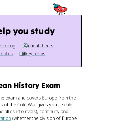
elp you study
 scoring
cheatsheets
 notes
key terms
pean History Exam
 the exam and covers Europe from the
s of the Cold War gives you flexible
llies into rivals), continuity and
ation
(whether the division of Europe