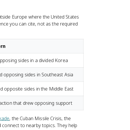
utside Europe where the United States
nce you can cite, not as the required
ern
posing sides in a divided Korea
 opposing sides in Southeast Asia
 opposite sides in the Middle East
y action that drew opposing support
ckade
, the Cuban Missile Crisis, the
nd connect to nearby topics. They help