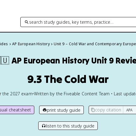
search study guides, key terms, practice…
uides
AP European History
Unit 9 – Cold War and Contemporary Europ
🇺
AP European History
Unit 9 Revi
9.3 The Cold War
or the
2027
exam
•
Written by the Fiveable Content Team • Last upda
isual cheatsheet
copy citation
print study guide
listen to this study guide