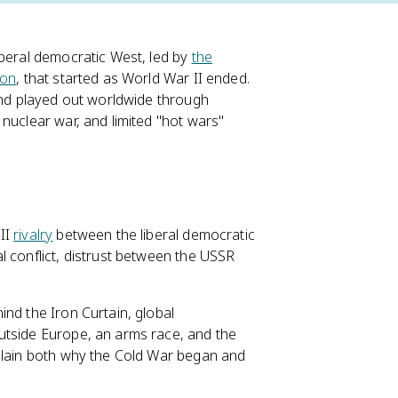
iberal democratic West, led by
the
ion
, that started as World War II ended.
 and played out worldwide through
nuclear war, and limited "hot wars"
 II
rivalry
between the liberal democratic
l conflict, distrust between the USSR
nd the Iron Curtain, global
utside Europe, an arms race, and the
xplain both why the Cold War began and