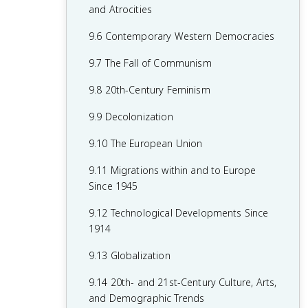
7.8 19th-Century Culture and Arts
6.8 19th-Century Social Reform
8.6 Fascism and Totalitarianism
and Atrocities
7.9 Causation in 19th Century
6.9 Institutional Responses and Reform
8.7 Europe During the Interwar Period
9.6 Contemporary Western Democracies
Perspectives and Political Developments
6.10 Causation in the Age of
8.8 World War II
9.7 The Fall of Communism
Industrialization
8.9 The Holocaust
9.8 20th-Century Feminism
8.10 20th-Century Cultural, Intellectual,
9.9 Decolonization
and Artistic Developments
9.10 The European Union
8.11 Continuity and Changes in the Age
9.11 Migrations within and to Europe
of Global Conflict
Since 1945
9.12 Technological Developments Since
1914
9.13 Globalization
9.14 20th- and 21st-Century Culture, Arts,
and Demographic Trends