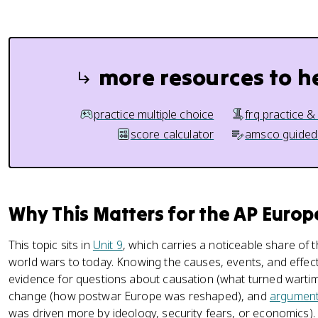
more resources to h
practice multiple choice
frq practice &
score calculator
amsco guided
Why This Matters for the AP Euro
This topic sits in
Unit 9
, which carries a noticeable share of
world wars to today. Knowing the causes, events, and effect
evidence for questions about causation (what turned wartime a
change (how postwar Europe was reshaped), and
argument
was driven more by ideology, security fears, or economics).