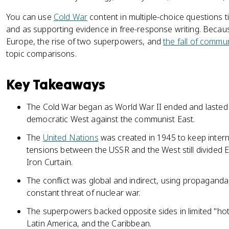
You can use
Cold War
content in multiple-choice questions 
and as supporting evidence in free-response writing. Becau
Europe, the rise of two superpowers, and
the fall of commu
topic comparisons.
Key Takeaways
The Cold War began as World War II ended and lasted nea
democratic West against the communist East.
The
United Nations
was created in 1945 to keep intern
tensions between the USSR and the West still divided 
Iron Curtain.
The conflict was global and indirect, using propaganda
constant threat of nuclear war.
The superpowers backed opposite sides in limited "hot 
Latin America, and the Caribbean.