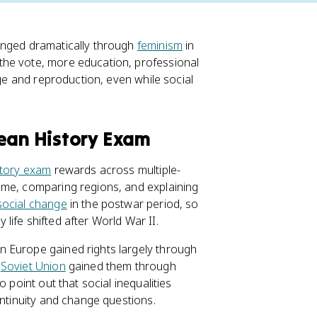
anged dramatically through
feminism
in
the vote, more education, professional
age and reproduction, even while social
pean History Exam
tory exam
rewards across multiple-
ime, comparing regions, and explaining
social change
in the postwar period, so
ife shifted after World War II.
n Europe gained rights largely through
e
Soviet Union
gained them through
 point out that social inequalities
ontinuity and change questions.