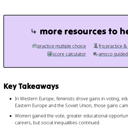
more resources to h
practice multiple choice
frq practice &
score calculator
amsco guided
Key Takeaways
In Western Europe, feminists drove gains in voting, ed
Eastern Europe and the Soviet Union, those gains cam
Women gained the vote, greater educational opportuni
careers, but social inequalities continued.