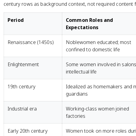
century rows as background context, not required content fo
Period
Common Roles and
Expectations
Renaissance (1450s)
Noblewomen educated; most
confined to domestic life
Enlightenment
Some women involved in salon
intellectual life
19th century
Idealized as homemakers and 
guardians
Industrial era
Working-class women joined
factories
Early 20th century
Women took on more roles dur