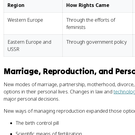
Region
How Rights Came
Western Europe
Through the efforts of
feminists
Eastern Europe and
Through government policy
USSR
Marriage, Reproduction, and Pers
New modes of marriage, partnership, motherhood, divorc
options in their personal lives. Changes in law and
technolo
major personal decisions.
New ways of managing reproduction expanded those optio
The birth control pill
Scientific means of fertilization