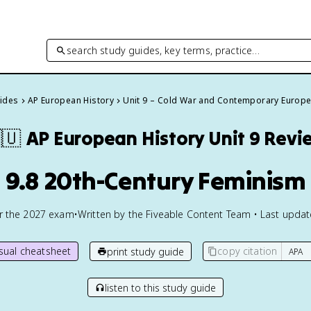
search study guides, key terms, practice…
uides
AP European History
Unit 9 – Cold War and Contemporary Europ
🇺
AP European History
Unit 9 Revi
9.8 20th-Century Feminism
or the
2027
exam
•
Written by the Fiveable Content Team • Last upda
isual cheatsheet
copy citation
print study guide
listen to this study guide