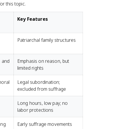
r this topic.
Key Features
Patriarchal family structures
s and
Emphasis on reason, but
limited rights
moral
Legal subordination;
excluded from suffrage
Long hours, low pay; no
labor protections
ing
Early suffrage movements