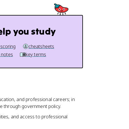
elp you study
 scoring
cheatsheets
 notes
key terms
ucation, and professional careers; in
e through government policy.
ties, and access to professional