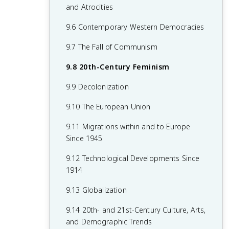
7.8 19th-Century Culture and Arts
6.8 19th-Century Social Reform
8.6 Fascism and Totalitarianism
and Atrocities
7.9 Causation in 19th Century
6.9 Institutional Responses and Reform
8.7 Europe During the Interwar Period
9.6 Contemporary Western Democracies
Perspectives and Political Developments
6.10 Causation in the Age of
8.8 World War II
9.7 The Fall of Communism
Industrialization
8.9 The Holocaust
9.8 20th-Century Feminism
8.10 20th-Century Cultural, Intellectual,
9.9 Decolonization
and Artistic Developments
9.10 The European Union
8.11 Continuity and Changes in the Age
9.11 Migrations within and to Europe
of Global Conflict
Since 1945
9.12 Technological Developments Since
1914
9.13 Globalization
9.14 20th- and 21st-Century Culture, Arts,
and Demographic Trends