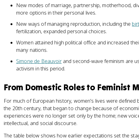
New modes of marriage, partnership, motherhood, di
more options in their personal lives.
New ways of managing reproduction, including the
bir
fertilization, expanded personal choices.
Women attained high political office and increased their
many nations.
Simone de Beauvoir
and second-wave feminism are use
activism in this period.
From Domestic Roles to Feminist
For much of European history, women's lives were defined by
the 20th century, that began to change because of economi
experiences were no longer set only by the home; new voices
intellectual, and social discourse.
The table below shows how earlier expectations set the stag