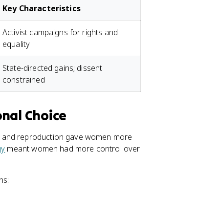
Key Characteristics
Activist campaigns for rights and
equality
State-directed gains; dissent
constrained
onal Choice
e, and reproduction gave women more
gy
meant women had more control over
ns: