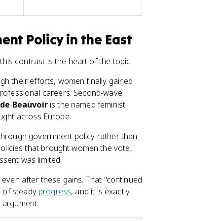
nt Policy in the East
s contrast is the heart of the topic.
gh their efforts, women finally gained
 professional careers. Second-wave
de Beauvoir
is the named feminist
ought across Europe.
 through government policy rather than
licies that brought women the vote,
sent was limited.
 even after these gains. That "continued
y of steady
progress
, and it is exactly
e argument.