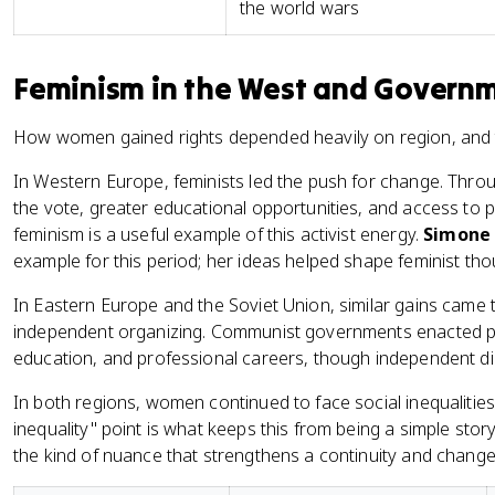
the world wars
Feminism in the West and Governme
How women gained rights depended heavily on region, and thi
In Western Europe, feminists led the push for change. Throu
the vote, greater educational opportunities, and access to
feminism is a useful example of this activist energy.
Simone 
example for this period; her ideas helped shape feminist th
In Eastern Europe and the Soviet Union, similar gains came
independent organizing. Communist governments enacted po
education, and professional careers, though independent dis
In both regions, women continued to face social inequalities
inequality" point is what keeps this from being a simple stor
the kind of nuance that strengthens a continuity and chang