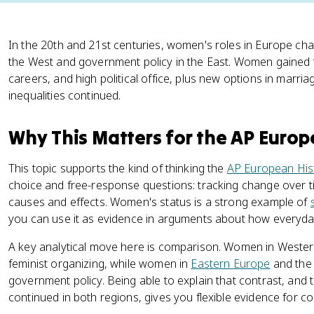
In the 20th and 21st centuries, women's roles in Europe ch
the West and government policy in the East. Women gained 
careers, and high political office, plus new options in marri
inequalities continued.
Why This Matters for the AP Euro
This topic supports the kind of thinking the
AP European His
choice and free-response questions: tracking change over t
causes and effects. Women's status is a strong example of
you can use it as evidence in arguments about how everyday l
A key analytical move here is comparison. Women in Wester
feminist organizing, while women in
Eastern Europe
and th
government policy. Being able to explain that contrast, and to
continued in both regions, gives you flexible evidence for c