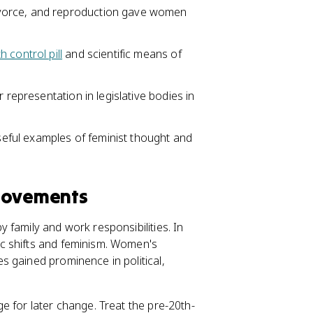
vorce, and reproduction gave women
th control pill
and scientific means of
 representation in legislative bodies in
ful examples of feminist thought and
 Movements
 family and work responsibilities. In
c shifts and feminism. Women's
 gained prominence in political,
e for later change. Treat the pre-20th-