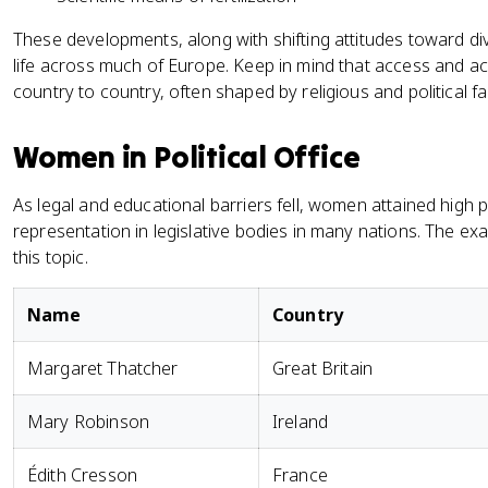
These developments, along with shifting attitudes toward di
life across much of Europe. Keep in mind that access and a
country to country, often shaped by religious and political fa
Women in Political Office
As legal and educational barriers fell, women attained high po
representation in legislative bodies in many nations. The e
this topic.
Name
Country
Margaret Thatcher
Great Britain
Mary Robinson
Ireland
Édith Cresson
France