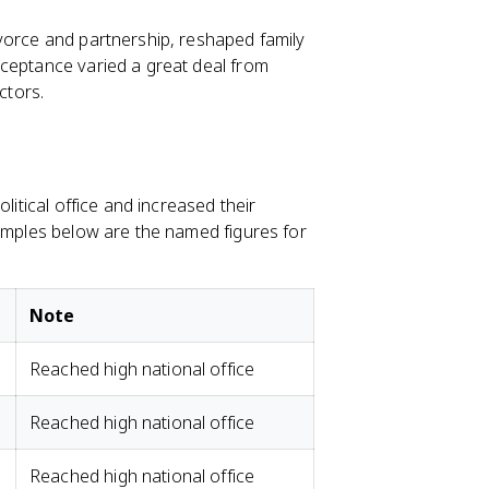
vorce and partnership, reshaped family
cceptance varied a great deal from
ctors.
litical office and increased their
xamples below are the named figures for
Note
Reached high national office
Reached high national office
Reached high national office