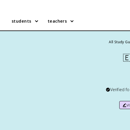
students
teachers
All Study G

Verified f
v