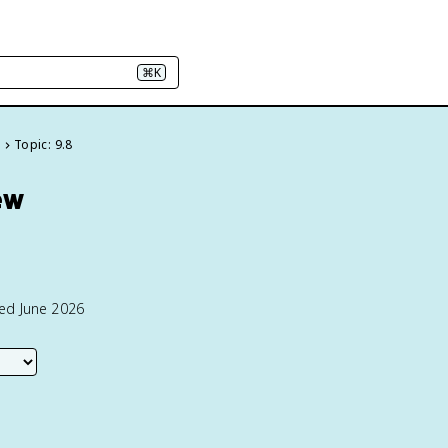
⌘K
e
Topic: 9.8
ew
ted June 2026