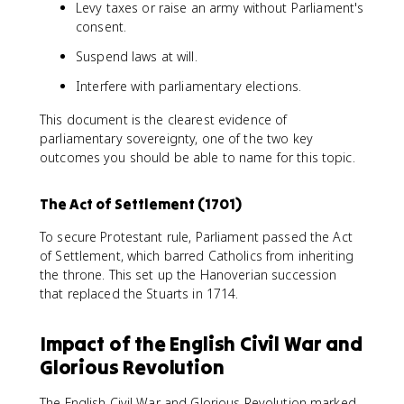
Levy taxes or raise an army without Parliament's
consent.
Suspend laws at will.
Interfere with parliamentary elections.
This document is the clearest evidence of
parliamentary sovereignty, one of the two key
outcomes you should be able to name for this topic.
The Act of Settlement (1701)
To secure Protestant rule, Parliament passed the Act
of Settlement, which barred Catholics from inheriting
the throne. This set up the Hanoverian succession
that replaced the Stuarts in 1714.
Impact of the English Civil War and
Glorious Revolution
The English Civil War and Glorious Revolution marked