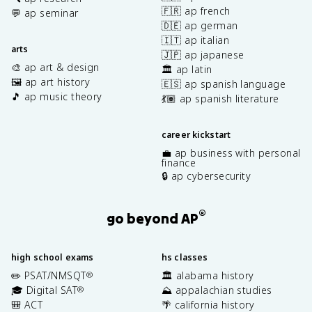
🇫🇷 ap french
💬 ap seminar
🇩🇪 ap german
🇮🇹 ap italian
arts
🇯🇵 ap japanese
🎨 ap art & design
🏛️ ap latin
🖼️ ap art history
🇪🇸 ap spanish language
🎵 ap music theory
💃🏽 ap spanish literature
career kickstart
💼 ap business with personal
finance
🔒 ap cybersecurity
®
go beyond AP
high school exams
hs classes
✏️ PSAT/NMSQT
🏛️ alabama history
®
🎓 Digital SAT
⛰️ appalachian studies
®
🎒 ACT
🌴 california history