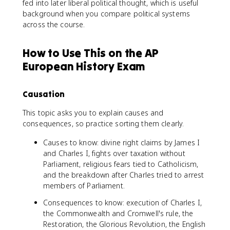
fed into later liberal political thought, which is useful
background when you compare political systems
across the course.
How to Use This on the AP
European History Exam
Causation
This topic asks you to explain causes and
consequences, so practice sorting them clearly.
Causes to know: divine right claims by James I
and Charles I, fights over taxation without
Parliament, religious fears tied to Catholicism,
and the breakdown after Charles tried to arrest
members of Parliament.
Consequences to know: execution of Charles I,
the Commonwealth and Cromwell's rule, the
Restoration, the Glorious Revolution, the English