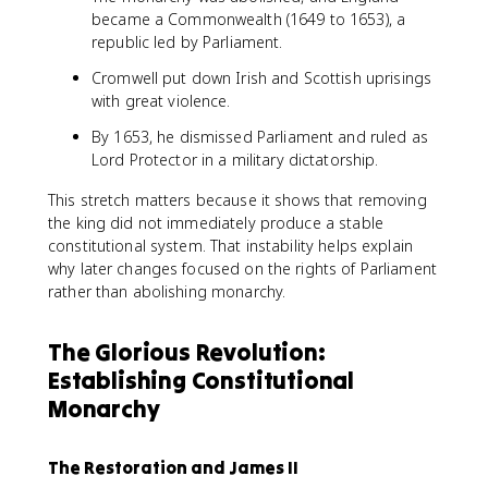
became a Commonwealth (1649 to 1653), a
republic led by Parliament.
Cromwell put down Irish and Scottish uprisings
with great violence.
By 1653, he dismissed Parliament and ruled as
Lord Protector in a military dictatorship.
This stretch matters because it shows that removing
the king did not immediately produce a stable
constitutional system. That instability helps explain
why later changes focused on the rights of Parliament
rather than abolishing monarchy.
The Glorious Revolution:
Establishing Constitutional
Monarchy
The Restoration and James II