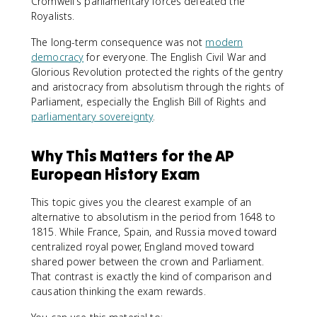
Cromwell's parliamentary forces defeated the
Royalists.
The long-term consequence was not
modern
democracy
for everyone. The English Civil War and
Glorious Revolution protected the rights of the gentry
and aristocracy from absolutism through the rights of
Parliament, especially the English Bill of Rights and
parliamentary sovereignty
.
Why This Matters for the AP
European History Exam
This topic gives you the clearest example of an
alternative to absolutism in the period from 1648 to
1815. While France, Spain, and Russia moved toward
centralized royal power, England moved toward
shared power between the crown and Parliament.
That contrast is exactly the kind of comparison and
causation thinking the exam rewards.