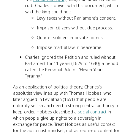
curb Charles's power with this document, which
said the king could not:
Levy taxes without Parliament's consent.
Imprison citizens without due process.
Quarter soldiers in private homes.
Impose martial law in peacetime.
Charles ignored the Petition and ruled without
Parliament for 11 years (1629 to 1640), a period
called the Personal Rule or "Eleven Years'
Tyranny."
As an application of political theory, Charles's
absolutist view lines up with Thomas Hobbes, who
later argued in Leviathan (1651) that people are
naturally selfish and need a strong central authority to
keep order. Hobbes described a
social contract
in
which people give up rights to a sovereign in
exchange for peace. Treat Hobbes as useful context
for the absolutist mindset, not as required content for