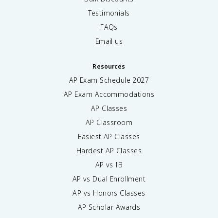
Testimonials
FAQs
Email us
Resources
AP Exam Schedule
2027
AP Exam Accommodations
AP Classes
AP Classroom
Easiest AP Classes
Hardest AP Classes
AP vs IB
AP vs Dual Enrollment
AP vs Honors Classes
AP Scholar Awards