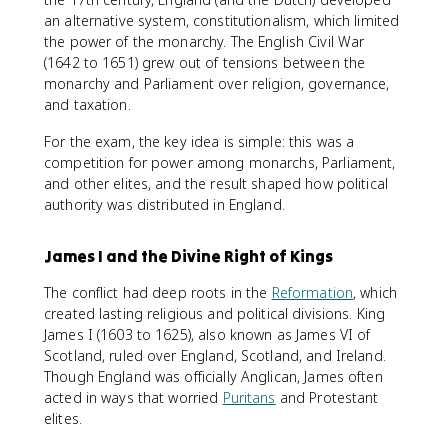
an alternative system, constitutionalism, which limited
the power of the monarchy. The English Civil War
(1642 to 1651) grew out of tensions between the
monarchy and Parliament over religion, governance,
and taxation.
For the exam, the key idea is simple: this was a
competition for power among monarchs, Parliament,
and other elites, and the result shaped how political
authority was distributed in England.
James I and the Divine Right of Kings
The conflict had deep roots in the
Reformation
, which
created lasting religious and political divisions. King
James I (1603 to 1625), also known as James VI of
Scotland, ruled over England, Scotland, and Ireland.
Though England was officially Anglican, James often
acted in ways that worried
Puritans
and Protestant
elites.