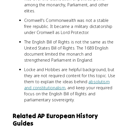
among the monarchy, Parliament, and other
elites.
Cromwell's Commonwealth was not a stable
free republic. It became a military dictatorship
under Cromwell as Lord Protector.
The English Bill of Rights is not the same as the
United States Bill of Rights. The 1689 English
document limited the monarch and
strengthened Parliament in England.
Locke and Hobbes are helpful background, but
they are not required content for this topic. Use
them to explain the ideas behind
absolutism
and constitutionalism
, and keep your required
focus on the English Bill of Rights and
parliamentary sovereignty.
Related AP European History
Guides