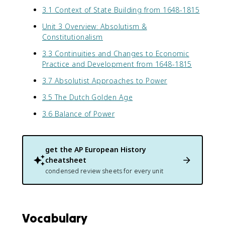
3.1 Context of State Building from 1648-1815
Unit 3 Overview: Absolutism &
Constitutionalism
3.3 Continuities and Changes to Economic
Practice and Development from 1648-1815
3.7 Absolutist Approaches to Power
3.5 The Dutch Golden Age
3.6 Balance of Power
get the
AP European History
cheatsheet
condensed review sheets for every unit
Vocabulary