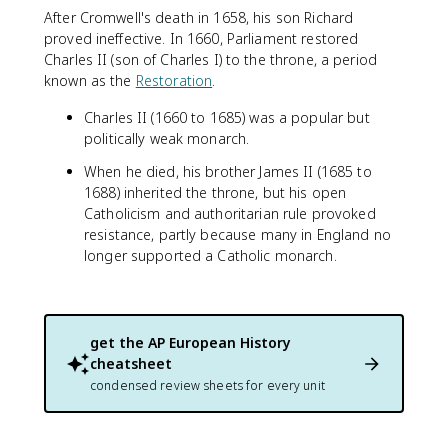
After Cromwell's death in 1658, his son Richard
proved ineffective. In 1660, Parliament restored
Charles II (son of Charles I) to the throne, a period
known as the
Restoration
.
Charles II (1660 to 1685) was a popular but
politically weak monarch.
When he died, his brother James II (1685 to
1688) inherited the throne, but his open
Catholicism and authoritarian rule provoked
resistance, partly because many in England no
longer supported a Catholic monarch.
get the
AP European History
cheatsheet
condensed review sheets for every unit