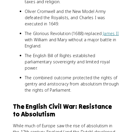
taxes and religion.
Oliver Cromwell and the New Model Army
defeated the Royalists, and Charles I was
executed in 1649.
The Glorious Revolution (1688) replaced
James II
with William and Mary without a major battle in
England.
The English Bill of Rights established
parliamentary sovereignty and limited royal
power.
The combined outcome protected the rights of
gentry and aristocracy from absolutism through
the rights of Parliament.
The English Civil War: Resistance
to Absolutism
While much of Europe saw the rise of absolutism in
the 17th century, England (and the Dutch) developed