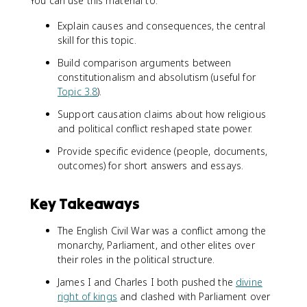
You can use this material to:
Explain causes and consequences, the central
skill for this topic.
Build comparison arguments between
constitutionalism and absolutism (useful for
Topic 3.8
).
Support causation claims about how religious
and political conflict reshaped state power.
Provide specific evidence (people, documents,
outcomes) for short answers and essays.
Key Takeaways
The English Civil War was a conflict among the
monarchy, Parliament, and other elites over
their roles in the political structure.
James I and Charles I both pushed the
divine
right of kings
and clashed with Parliament over