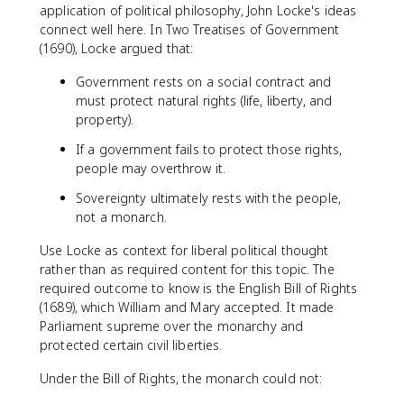
application of political philosophy, John Locke's ideas
connect well here. In Two Treatises of Government
(1690), Locke argued that:
Government rests on a social contract and
must protect natural rights (life, liberty, and
property).
If a government fails to protect those rights,
people may overthrow it.
Sovereignty ultimately rests with the people,
not a monarch.
Use Locke as context for liberal political thought
rather than as required content for this topic. The
required outcome to know is the English Bill of Rights
(1689), which William and Mary accepted. It made
Parliament supreme over the monarchy and
protected certain civil liberties.
Under the Bill of Rights, the monarch could not: