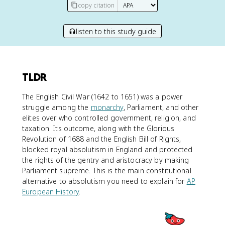
copy citation
listen to this study guide
TLDR
The English Civil War (1642 to 1651) was a power
struggle among the
monarchy
, Parliament, and other
elites over who controlled government, religion, and
taxation. Its outcome, along with the Glorious
Revolution of 1688 and the English Bill of Rights,
blocked royal absolutism in England and protected
the rights of the gentry and aristocracy by making
Parliament supreme. This is the main constitutional
alternative to absolutism you need to explain for
AP
European History
.