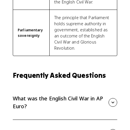
the English Civil War.
The principle that Parliament
holds supreme authority in
government, established as
Parliamentary
sovereignty
an outcome of the English
Civil War and Glorious
Revolution.
Frequently Asked Questions
What was the English Civil War in AP
Euro?
For AP Euro, the English Civil War was a conflict
among the monarchy, Parliament, and other elites