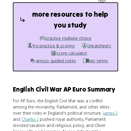
more resources to help
you study
practice multiple choice
frq practice & scoring
cheatsheets
score calculator
amsco guided notes
key terms
English Civil War AP Euro Summary
For AP Euro, the English Civil War was a conflict
among the monarchy, Parliament, and other elites
over their roles in England's political structure.
James I
and
Charles I
pushed royal authority, Parliament
resisted taxation and religious policy, and Oliver