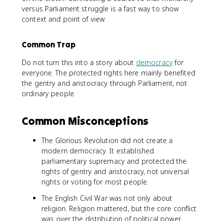
versus Parliament struggle is a fast way to show
context and point of view.
Common Trap
Do not turn this into a story about
democracy
for
everyone. The protected rights here mainly benefited
the gentry and aristocracy through Parliament, not
ordinary people.
Common Misconceptions
The Glorious Revolution did not create a
modern democracy. It established
parliamentary supremacy and protected the
rights of gentry and aristocracy, not universal
rights or voting for most people.
The English Civil War was not only about
religion. Religion mattered, but the core conflict
was over the distribution of political power