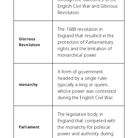
English Civil War and Glorious
Revolution.
The 1688 revolution in
England that resulted in the
Glorious
protection of Parliamentary
Revolution
rights and the limitation of
monarchical power.
A form of government
headed by a single ruler,
typically a king or queen,
monarchy
whose power was contested
during the English Civil War.
The legislative body in
England that competed with
the monarchy for political
Parliament
power and authority during