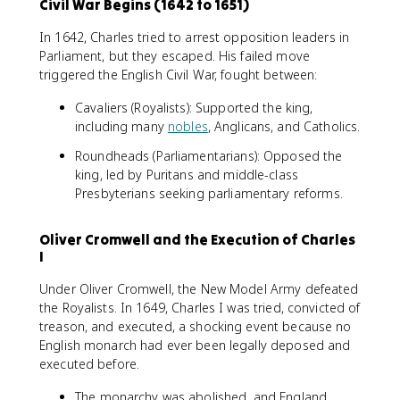
Civil War Begins (1642 to 1651)
In 1642, Charles tried to arrest opposition leaders in
Parliament, but they escaped. His failed move
triggered the English Civil War, fought between:
Cavaliers (Royalists): Supported the king,
including many
nobles
, Anglicans, and Catholics.
Roundheads (Parliamentarians): Opposed the
king, led by Puritans and middle-class
Presbyterians seeking parliamentary reforms.
Oliver Cromwell and the Execution of Charles
I
Under Oliver Cromwell, the New Model Army defeated
the Royalists. In 1649, Charles I was tried, convicted of
treason, and executed, a shocking event because no
English monarch had ever been legally deposed and
executed before.
The monarchy was abolished, and England