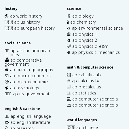
history
science
🌎 ap world history
🧬 ap biology
🇺🇸 ap us history
🧪 ap chemistry
🇪🇺 ap european history
♻️ ap environmental science
🎡 ap physics 1
🧲 ap physics 2
social science
💡 ap physics c: e&m
✊🏿 ap african american
⚙️ ap physics c: mechanics
studies
🗳️ ap comparative
government
math & computer science
🚜 ap human geography
🧮 ap calculus ab
💶 ap macroeconomics
♾️ ap calculus bc
🤑 ap microeconomics
📐 ap precalculus
🧠 ap psychology
📊 ap statistics
👩🏾‍⚖️ ap us government
💻 ap computer science a
⌨️ ap computer science p
english & capstone
✍🏽 ap english language
world languages
📚 ap english literature
🇨🇳 ap chinese
🔍 ap research