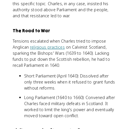
this specific topic. Charles, in any case, insisted his
authority stood above Parliament and the people,
and that resistance led to war.
The Road to War
Tensions escalated when Charles tried to impose
Anglican
religious practices
on Calvinist Scotland,
sparking the Bishops' Wars (1639 to 1640). Lacking
funds to put down the Scottish rebellion, he had to
recall Parliament in 1640.
Short Parliament (April 1640): Dissolved after
only three weeks when it refused to grant funds
without reforms.
Long Parliament (1640 to 1660): Convened after
Charles faced military defeats in Scotland. It
worked to limit the king's power and eventually
moved toward open conflict.