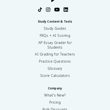
Study Content & Tools
Study Guides
FRQs + AI Scoring
AP Essay Grader for
Students
AI Grading for Teachers
Practice Questions
Glossary
Score Calculators
Company
What's New?
Pricing
Bulk Discounts