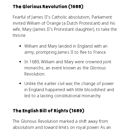
The Glorious Revolution (1688)
Fearful of James II's Catholic absolutism, Parliament
invited William of Orange (a Dutch Protestant) and his
wife, Mary (James II's Protestant daughter), to take the
throne.
William and Mary landed in England with an
army, prompting James II to flee to France.
In 1689, William and Mary were crowned joint
monarchs, an event known as the Glorious
Revolution.
Unlike the earlier civil war, the change of power
in England happened with little bloodshed and
led to a lasting constitutional monarchy.
The English Bill of Rights (1689)
The Glorious Revolution marked a shift away from
absolutism and toward limits on royal power. As an