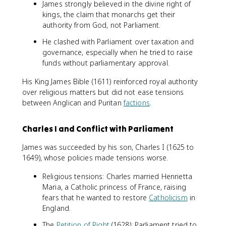
James strongly believed in the divine right of
kings, the claim that monarchs get their
authority from God, not Parliament.
He clashed with Parliament over taxation and
governance, especially when he tried to raise
funds without parliamentary approval.
His King James Bible (1611) reinforced royal authority
over religious matters but did not ease tensions
between Anglican and Puritan
factions
.
Charles I and Conflict with Parliament
James was succeeded by his son, Charles I (1625 to
1649), whose policies made tensions worse.
Religious tensions: Charles married Henrietta
Maria, a Catholic princess of France, raising
fears that he wanted to restore
Catholicism
in
England.
The
Petition of Right
(1628): Parliament tried to