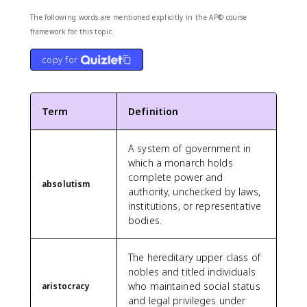
The following words are mentioned explicitly in the AP® course
framework for this topic.
copy for
Term
Definition
A system of government in
which a monarch holds
complete power and
absolutism
authority, unchecked by laws,
institutions, or representative
bodies.
The hereditary upper class of
nobles and titled individuals
who maintained social status
aristocracy
and legal privileges under