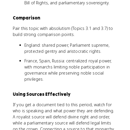
Bill of Rights, and parliamentary sovereignty.
Comparison
Pair this topic with absolutism (Topics 3.1 and 3.7) to
build strong comparison points.
England: shared power, Parliament supreme,
protected gentry and aristocratic rights.
France, Spain, Russia: centralized royal power,
with monarchs limiting noble participation in
governance while preserving noble social
privileges.
Using Sources Effectively
If you get a document tied to this period, watch for
who is speaking and what power they are defending.
A royalist source will defend divine right and order,
while a parliamentary source will defend legal limits
on the crown. Connecting a source to that monarchy