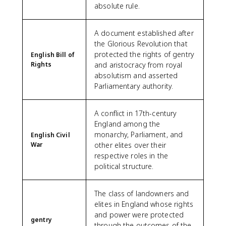
absolute rule.
A document established after
the Glorious Revolution that
protected the rights of gentry
English Bill of
Rights
and aristocracy from royal
absolutism and asserted
Parliamentary authority.
A conflict in 17th-century
England among the
monarchy, Parliament, and
English Civil
War
other elites over their
respective roles in the
political structure.
The class of landowners and
elites in England whose rights
and power were protected
gentry
through the outcomes of the