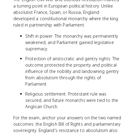
a turning point in European political history. Unlike
absolutist France, Spain, or Russia, England
developed a constitutional monarchy where the king
ruled in partnership with Parliament.
Shift in power: The monarchy was permanently
weakened, and Parliament gained legislative
supremacy.
Protection of aristocratic and gentry rights: The
outcome protected the property and political
influence of the nobility and landowning gentry
from absolutism through the rights of
Parliament.
Religious settlement: Protestant rule was
secured, and future monarchs were tied to the
Anglican Church.
For the exam, anchor your answers on the two named
outcomes: the English Bill of Rights and parliamentary
sovereignty. England's resistance to absolutism also