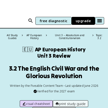
free diagnostic
upgrade
All Study
AP European
Unit 3 – Absolutism and
Topic:
Guides
History
Constitutionalism
3.2
🇪🇺
AP European History
Unit 3 Review
3.2 The English Civil War and the
Glorious Revolution
Written by the Fiveable Content Team • Last updated June 2026
Verified for the
2027
exam
print study guide
visual cheatsheet