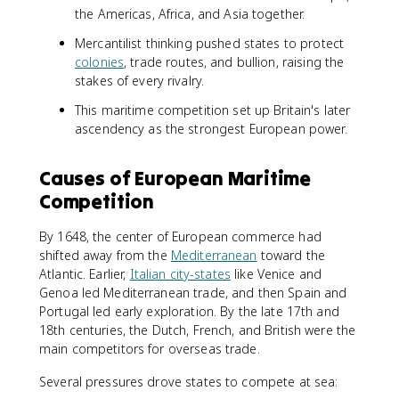
the Americas, Africa, and Asia together.
Mercantilist thinking pushed states to protect
colonies
, trade routes, and bullion, raising the
stakes of every rivalry.
This maritime competition set up Britain's later
ascendency as the strongest European power.
Causes of European Maritime
Competition
By 1648, the center of European commerce had
shifted away from the
Mediterranean
toward the
Atlantic. Earlier,
Italian city-states
like Venice and
Genoa led Mediterranean trade, and then Spain and
Portugal led early exploration. By the late 17th and
18th centuries, the Dutch, French, and British were the
main competitors for overseas trade.
Several pressures drove states to compete at sea: