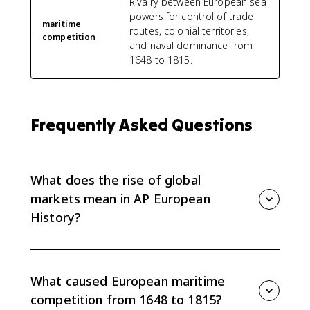
Rivalry between European sea
powers for control of trade
maritime
routes, colonial territories,
competition
and naval dominance from
1648 to 1815.
Frequently Asked Questions
What does the rise of global
markets mean in AP European
History?
In AP Euro Topic 5.2, the rise of global markets refers
to the expansion of European commerce into a
worldwide economic network. European states
What caused European maritime
competed for Atlantic and Asian trade routes,
competition from 1648 to 1815?
colonies, and commercial influence from 1648 to