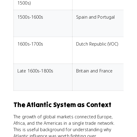
1500s)
1500s-1600s
Spain and Portugal
L
e
s
1600s-1700s
Dutch Republic (VOC)
p
Late 1600s-1800s
Britain and France
C
t
c
The Atlantic System as Context
The growth of global markets connected Europe,
Africa, and the Americas in a single trade network.
This is useful background for understanding why
Atlantic influence was worth fighting over.