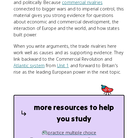
and politically. Because
commercial rivalries
connected to bigger wars and to imperial control, this
material gives you strong evidence for questions
about economic and commercial development, the
interaction of Europe and the world, and how states
built power.
When you write arguments, the trade rivalries here
work well as causes and as supporting evidence. They
link backward to the Commercial Revolution and
Atlantic system
from
Unit 1
and forward to Britain's
rise as the leading European power in the next topic.
more resources to help
you study
practice multiple choice