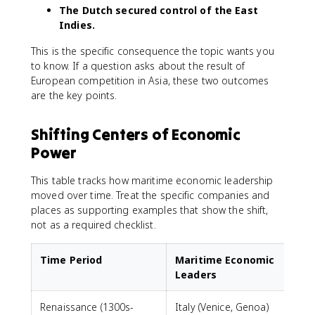
The Dutch secured control of the East
Indies.
This is the specific consequence the topic wants you
to know. If a question asks about the result of
European competition in Asia, these two outcomes
are the key points.
Shifting Centers of Economic
Power
This table tracks how maritime economic leadership
moved over time. Treat the specific companies and
places as supporting examples that show the shift,
not as a required checklist.
Time Period
Maritime Economic
Leaders
Renaissance (1300s-
Italy (Venice, Genoa)