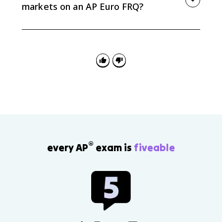
markets on an AP Euro FRQ?
Use it as evidence for cause and consequence.
Explain what drove maritime competition, then
connect it to concrete results such as Atlantic rivalry,
wars with colonial theaters, British influence in India,
or Dutch control in the East Indies.
®
every AP
exam is
fiveable