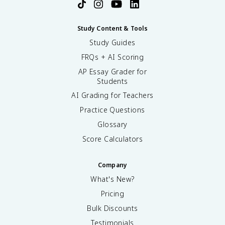
Study Content & Tools
Study Guides
FRQs + AI Scoring
AP Essay Grader for
Students
AI Grading for Teachers
Practice Questions
Glossary
Score Calculators
Company
What's New?
Pricing
Bulk Discounts
Testimonials