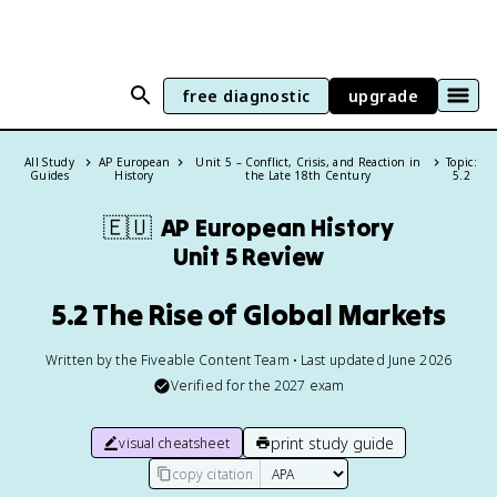
free diagnostic
upgrade
All Study
AP European
Unit 5 – Conflict, Crisis, and Reaction in
Topic:
Guides
History
the Late 18th Century
5.2
🇪🇺
AP European History
Unit 5 Review
5.2 The Rise of Global Markets
Written by the Fiveable Content Team • Last updated June 2026
Verified for the
2027
exam
print study guide
visual cheatsheet
copy citation