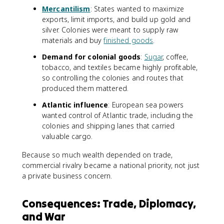
Mercantilism
: States wanted to maximize
exports, limit imports, and build up gold and
silver. Colonies were meant to supply raw
materials and buy
finished goods
.
Demand for colonial goods
:
Sugar
, coffee,
tobacco, and textiles became highly profitable,
so controlling the colonies and routes that
produced them mattered.
Atlantic influence
: European sea powers
wanted control of Atlantic trade, including the
colonies and shipping lanes that carried
valuable cargo.
Because so much wealth depended on trade,
commercial rivalry became a national priority, not just
a private business concern.
Consequences: Trade, Diplomacy,
and War