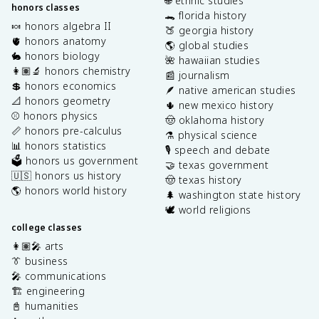
🌐 ethnic studies
honors classes
🐊 florida history
🍬 honors algebra II
🍑 georgia history
🫀 honors anatomy
🌎 global studies
🐇 honors biology
🌺 hawaiian studies
👩🏽‍🔬 honors chemistry
📰 journalism
💲 honors economics
🪶 native american studies
📐 honors geometry
🌵 new mexico history
⚾️ honors physics
🤠 oklahoma history
📏 honors pre-calculus
⚗️ physical science
📊 honors statistics
🎙️ speech and debate
🗳️ honors us government
🤝 texas government
🇺🇸 honors us history
🤠 texas history
🌎 honors world history
🌲 washington state history
🕊️ world religions
college classes
👩🏽‍🎤 arts
👔 business
🎤 communications
🏗️ engineering
📓 humanities