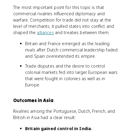
The most important point for this topic is that
commercial rivalries influenced diplomacy and
warfare. Competition for trade did not stay at the
level of merchants; it pulled states into conflict and
shaped the
alliances
and treaties between them.
Britain and France emerged as the leading
rivals after Dutch commercial leadership faded
and Spain overextended its empire.
Trade disputes and the desire to control
colonial markets fed into larger European wars
that were fought in colonies as well as in
Europe.
Outcomes in Asia
Rivalries among the Portuguese, Dutch, French, and
British in Asia had a clear result:
Britain gained control in India.