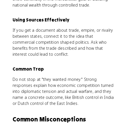
national wealth through controlled trade.
Using Sources Effectively
If you get a document about trade, empire, or rivalry
between states, connect it to the idea that
commercial competition shaped politics. Ask who
benefits from the trade described and how that
interest could lead to conflict.
Common Trap
Do not stop at "they wanted money." Strong
responses explain how economic competition turned
into diplomatic tension and actual warfare, and they
name a concrete outcome, like British control in India
or Dutch control of the East Indies.
Common Misconceptions