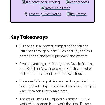
frq practice & scoring
cheatsheets
score calculator
amsco guided notes
key terms
Key Takeaways
European sea powers competed for Atlantic
influence throughout the 18th century, and this
competition shaped diplomacy and warfare.
Rivalries among the Portuguese, Dutch, French,
and British in Asia ended with British control of
India and Dutch control of the East Indies.
Commercial competition was not separate from
politics; trade disputes helped cause and shape
wars between European states.
The expansion of European commerce built a
worldwide economic network that tied Europe,