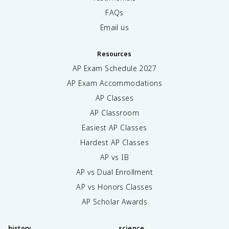
FAQs
Email us
Resources
AP Exam Schedule
2027
AP Exam Accommodations
AP Classes
AP Classroom
Easiest AP Classes
Hardest AP Classes
AP vs IB
AP vs Dual Enrollment
AP vs Honors Classes
AP Scholar Awards
history
science