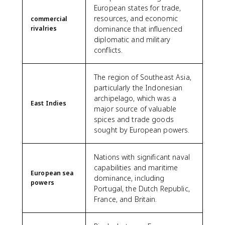
European states for trade,
resources, and economic
commercial
rivalries
dominance that influenced
diplomatic and military
conflicts.
The region of Southeast Asia,
particularly the Indonesian
archipelago, which was a
East Indies
major source of valuable
spices and trade goods
sought by European powers.
Nations with significant naval
capabilities and maritime
European sea
dominance, including
powers
Portugal, the Dutch Republic,
France, and Britain.