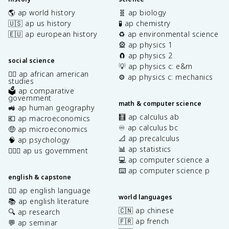
🌎 ap world history
🧬 ap biology
🇺🇸 ap us history
🧪 ap chemistry
🇪🇺 ap european history
♻️ ap environmental science
🎡 ap physics 1
🧲 ap physics 2
social science
💡 ap physics c: e&m
✊🏿 ap african american
⚙️ ap physics c: mechanics
studies
🗳️ ap comparative
government
math & computer science
🚜 ap human geography
🧮 ap calculus ab
💶 ap macroeconomics
♾️ ap calculus bc
🤑 ap microeconomics
📐 ap precalculus
🧠 ap psychology
📊 ap statistics
👩🏾‍⚖️ ap us government
💻 ap computer science a
⌨️ ap computer science p
english & capstone
✍🏽 ap english language
world languages
📚 ap english literature
🇨🇳 ap chinese
🔍 ap research
🇫🇷 ap french
💬 ap seminar