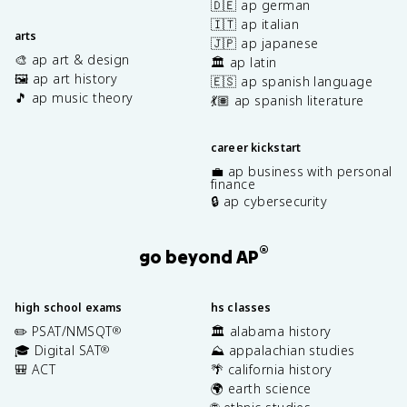
🇩🇪 ap german
🇮🇹 ap italian
arts
🇯🇵 ap japanese
🎨 ap art & design
🏛️ ap latin
🖼️ ap art history
🇪🇸 ap spanish language
🎵 ap music theory
💃🏽 ap spanish literature
career kickstart
💼 ap business with personal
finance
🔒 ap cybersecurity
®
go beyond AP
high school exams
hs classes
✏️ PSAT/NMSQT
🏛️ alabama history
®
🎓 Digital SAT
⛰️ appalachian studies
®
🎒 ACT
🌴 california history
🌍 earth science