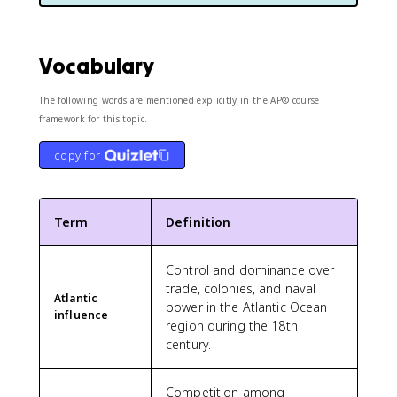
Vocabulary
The following words are mentioned explicitly in the AP® course
framework for this topic.
copy for
Term
Definition
Control and dominance over
trade, colonies, and naval
Atlantic
power in the Atlantic Ocean
influence
region during the 18th
century.
Competition among