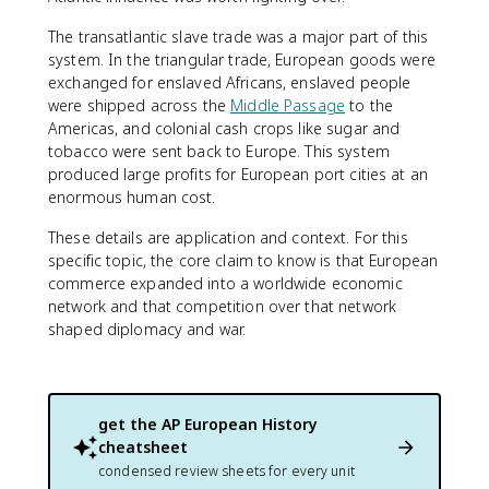
The transatlantic slave trade was a major part of this
system. In the triangular trade, European goods were
exchanged for enslaved Africans, enslaved people
were shipped across the
Middle Passage
to the
Americas, and colonial cash crops like sugar and
tobacco were sent back to Europe. This system
produced large profits for European port cities at an
enormous human cost.
These details are application and context. For this
specific topic, the core claim to know is that European
commerce expanded into a worldwide economic
network and that competition over that network
shaped diplomacy and war.
get the
AP European History
cheatsheet
condensed review sheets for every unit