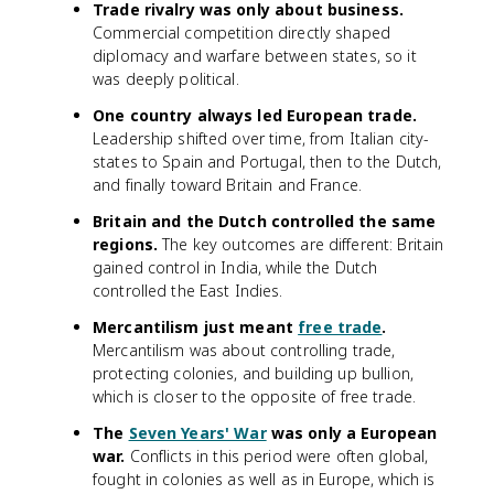
Trade rivalry was only about business.
Commercial competition directly shaped
diplomacy and warfare between states, so it
was deeply political.
One country always led European trade.
Leadership shifted over time, from Italian city-
states to Spain and Portugal, then to the Dutch,
and finally toward Britain and France.
Britain and the Dutch controlled the same
regions.
The key outcomes are different: Britain
gained control in India, while the Dutch
controlled the East Indies.
Mercantilism just meant
free trade
.
Mercantilism was about controlling trade,
protecting colonies, and building up bullion,
which is closer to the opposite of free trade.
The
Seven Years' War
was only a European
war.
Conflicts in this period were often global,
fought in colonies as well as in Europe, which is