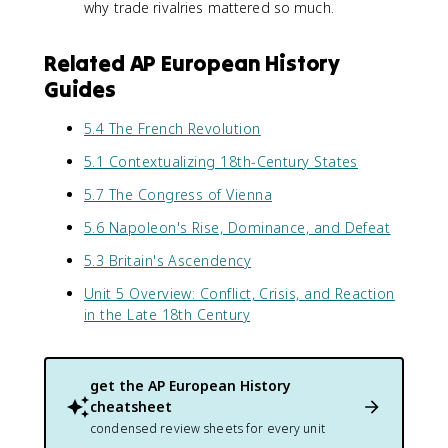
why trade rivalries mattered so much.
Related AP European History
Guides
5.4 The French Revolution
5.1 Contextualizing 18th-Century States
5.7 The Congress of Vienna
5.6 Napoleon's Rise, Dominance, and Defeat
5.3 Britain's Ascendency
Unit 5 Overview: Conflict, Crisis, and Reaction
in the Late 18th Century
get the
AP European History
cheatsheet
condensed review sheets for every unit