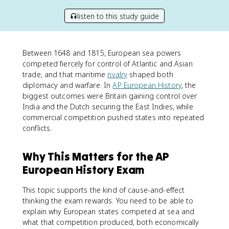
listen to this study guide
Between 1648 and 1815, European sea powers
competed fiercely for control of Atlantic and Asian
trade, and that maritime
rivalry
shaped both
diplomacy and warfare. In
AP European History
, the
biggest outcomes were Britain gaining control over
India and the Dutch securing the East Indies, while
commercial competition pushed states into repeated
conflicts.
Why This Matters for the AP
European History Exam
This topic supports the kind of cause-and-effect
thinking the exam rewards. You need to be able to
explain why European states competed at sea and
what that competition produced, both economically