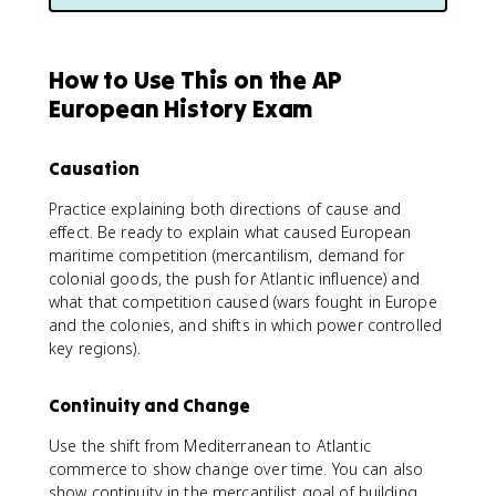
How to Use This on the AP
European History Exam
Causation
Practice explaining both directions of cause and
effect. Be ready to explain what caused European
maritime competition (mercantilism, demand for
colonial goods, the push for Atlantic influence) and
what that competition caused (wars fought in Europe
and the colonies, and shifts in which power controlled
key regions).
Continuity and Change
Use the shift from Mediterranean to Atlantic
commerce to show change over time. You can also
show continuity in the mercantilist goal of building