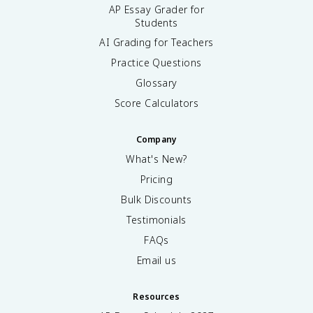
AP Essay Grader for
Students
AI Grading for Teachers
Practice Questions
Glossary
Score Calculators
Company
What's New?
Pricing
Bulk Discounts
Testimonials
FAQs
Email us
Resources