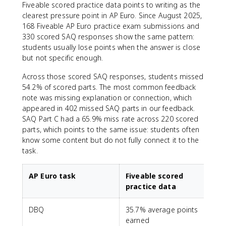
Fiveable scored practice data points to writing as the
clearest pressure point in AP Euro. Since August 2025,
168 Fiveable AP Euro practice exam submissions and
330 scored SAQ responses show the same pattern:
students usually lose points when the answer is close
but not specific enough.
Across those scored SAQ responses, students missed
54.2% of scored parts. The most common feedback
note was missing explanation or connection, which
appeared in 402 missed SAQ parts in our feedback.
SAQ Part C had a 65.9% miss rate across 220 scored
parts, which points to the same issue: students often
know some content but do not fully connect it to the
task.
AP Euro task
Fiveable scored
practice data
DBQ
35.7% average points
earned