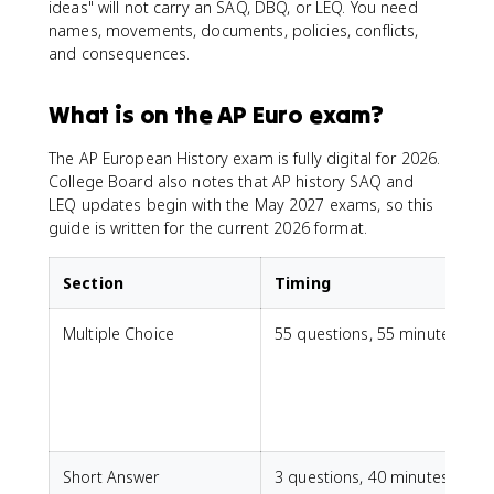
ideas" will not carry an SAQ, DBQ, or LEQ. You need
names, movements, documents, policies, conflicts,
and consequences.
What is on the AP Euro exam?
The AP European History exam is fully digital for 2026.
College Board also notes that AP history SAQ and
LEQ updates begin with the May 2027 exams, so this
guide is written for the current 2026 format.
Section
Timing
Multiple Choice
55 questions, 55 minutes
Short Answer
3 questions, 40 minutes