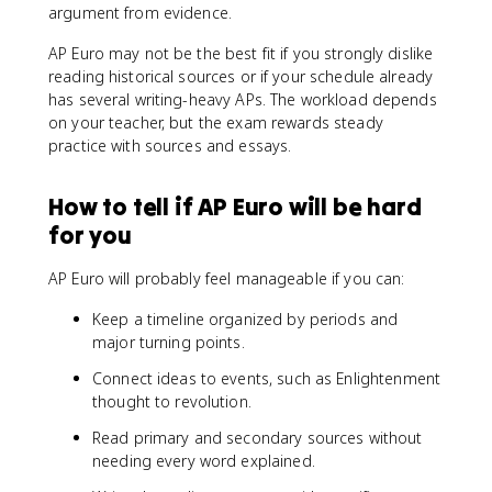
argument from evidence.
AP Euro may not be the best fit if you strongly dislike
reading historical sources or if your schedule already
has several writing-heavy APs. The workload depends
on your teacher, but the exam rewards steady
practice with sources and essays.
How to tell if AP Euro will be hard
for you
AP Euro will probably feel manageable if you can:
Keep a timeline organized by periods and
major turning points.
Connect ideas to events, such as Enlightenment
thought to revolution.
Read primary and secondary sources without
needing every word explained.