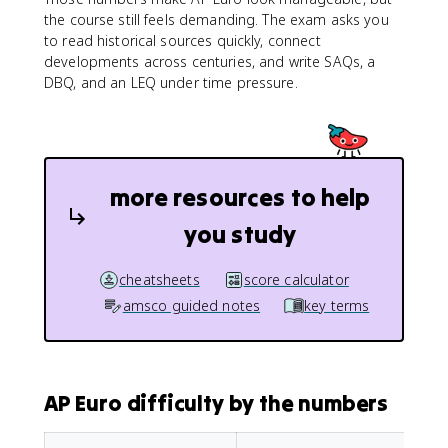
the course still feels demanding. The exam asks you
to read historical sources quickly, connect
developments across centuries, and write SAQs, a
DBQ, and an LEQ under time pressure.
more resources to help
you study
cheatsheets
score calculator
amsco guided notes
key terms
AP Euro difficulty by the numbers