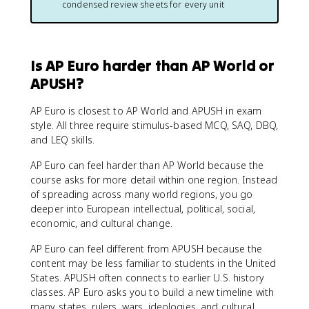
condensed review sheets for every unit
Is AP Euro harder than AP World or
APUSH?
AP Euro is closest to AP World and APUSH in exam
style. All three require stimulus-based MCQ, SAQ, DBQ,
and LEQ skills.
AP Euro can feel harder than AP World because the
course asks for more detail within one region. Instead
of spreading across many world regions, you go
deeper into European intellectual, political, social,
economic, and cultural change.
AP Euro can feel different from APUSH because the
content may be less familiar to students in the United
States. APUSH often connects to earlier U.S. history
classes. AP Euro asks you to build a new timeline with
many states, rulers, wars, ideologies, and cultural