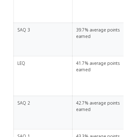
SAQ 3
39.7% average points
S
earned
t
LEQ
41.7% average points
T
earned
SAQ 2
42.7% average points
E
earned
s
h
SAQ 1
43.3% average points
T