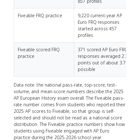
857 profiles
Fiveable FRQ practice
9,220 current-year AP
Euro FRQ responses
started across 457
profiles
Fiveable scored FRQ
371 scored AP Euro FRQ
practice
responses averaged 2.3
points out of about 3.7
possible
Data note: the national pass-rate, top-score, test-
volume, and mean-score numbers describe the 2025
AP European History exam overall. The Fiveable pass-
rate number comes from students who reported their
2025 AP scores to Fiveable, so that group is self-
selected and should not be read as a national score
distribution. The Fiveable practice numbers show how
students using Fiveable engaged with AP Euro
practice during the 2025-2026 school year.