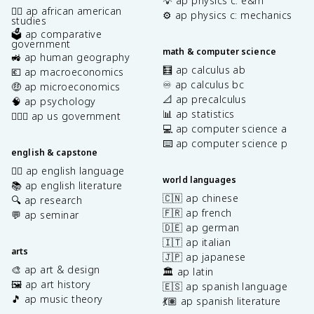
💡 ap physics c: e&m
✊🏿 ap african american
⚙️ ap physics c: mechanics
studies
🗳️ ap comparative
government
math & computer science
🚜 ap human geography
🧮 ap calculus ab
💶 ap macroeconomics
♾️ ap calculus bc
🤑 ap microeconomics
📐 ap precalculus
🧠 ap psychology
📊 ap statistics
👩🏾‍⚖️ ap us government
💻 ap computer science a
⌨️ ap computer science p
english & capstone
✍🏽 ap english language
world languages
📚 ap english literature
🇨🇳 ap chinese
🔍 ap research
🇫🇷 ap french
💬 ap seminar
🇩🇪 ap german
🇮🇹 ap italian
arts
🇯🇵 ap japanese
🎨 ap art & design
🏛️ ap latin
🖼️ ap art history
🇪🇸 ap spanish language
🎵 ap music theory
💃🏽 ap spanish literature