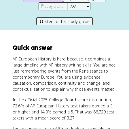
copy citation
listen to this study guide
Quick answer
AP European History is hard because it combines a
large timeline with AP history writing skills. You are not
just remembering events from the Renaissance to
contemporary Europe. You are using evidence,
causation, comparison, continuity and change, and
contextualization to explain why those events matter.
In the official 2025 College Board score distribution,
72.6% of AP European History test takers earned a 3
or higher, and 14.0% earned a 5. That was 86,729 test
takers with a mean score of 3.27.
Those numbers make AP Euro look manageable, but