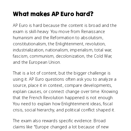
What makes AP Euro hard?
AP Euro is hard because the content is broad and the
exam is skill-heavy. You move from Renaissance
humanism and the Reformation to absolutism,
constitutionalism, the Enlightenment, revolution,
industrialization, nationalism, imperialism, total war,
fascism, communism, decolonization, the Cold War,
and the European Union.
That is a lot of content, but the bigger challenge is
using it. AP Euro questions often ask you to analyze a
source, place it in context, compare developments,
explain causes, or connect change over time. Knowing
that the French Revolution happened is not enough.
You need to explain how Enlightenment ideas, fiscal
crisis, social hierarchy, and political conflict shaped it.
The exam also rewards specific evidence. Broad
claims like "Europe changed a lot because of new