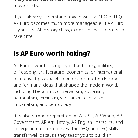
movements.
If you already understand how to write a DBQ or LEQ,
AP Euro becomes much more manageable. If AP Euro
is your first AP history class, expect the writing skills to
take time.
Is AP Euro worth taking?
AP Euro is worth taking if you like history, politics,
philosophy, art, literature, economics, or international
relations. It gives useful context for modern Europe
and for many ideas that shaped the modern world,
including liberalism, conservatism, socialism,
nationalism, feminism, secularism, capitalism,
imperialism, and democracy.
It is also strong preparation for APUSH, AP World, AP
Government, AP Art History, AP English Literature, and
college humanities courses. The DBQ and LEQ skills
transfer well because they teach you to build an