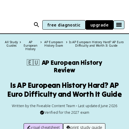
free diagnostic
upgrade
All Study
AP
AP European
Is AP European History Hard? AP Euro
Guides
European
History Exam
Difficulty and Worth It Guide
History
🇪🇺
AP European History
Review
Is AP European History Hard? AP
Euro Difficulty and Worth It Guide
Written by the Fiveable Content Team • Last updated June 2026
Verified for the
2027
exam
print study guide
visual cheatsheet