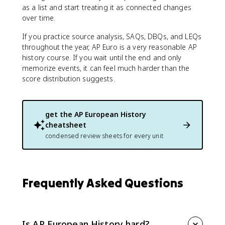
as a list and start treating it as connected changes
over time.
If you practice source analysis, SAQs, DBQs, and LEQs
throughout the year, AP Euro is a very reasonable AP
history course. If you wait until the end and only
memorize events, it can feel much harder than the
score distribution suggests.
get the
AP European History
cheatsheet
condensed review sheets for every unit
Frequently Asked Questions
Is AP European History hard?