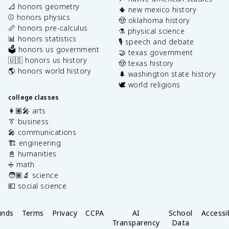
📐 honors geometry
🌵 new mexico history
⚾️ honors physics
🤠 oklahoma history
📏 honors pre-calculus
⚗️ physical science
📊 honors statistics
🎙️ speech and debate
🗳️ honors us government
🤝 texas government
🇺🇸 honors us history
🤠 texas history
🌎 honors world history
🌲 washington state history
🕊️ world religions
college classes
👩🏽‍🎤 arts
👔 business
🎤 communications
🏗️ engineering
📓 humanities
➗ math
🧑🏽‍🔬 science
💶 social science
unds
Terms
Privacy
CCPA
AI
School
Accessib
Transparency
Data