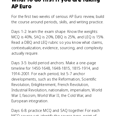
AP Euro
For the first two weeks of serious AP Euro review, build
the course around periods, skills, and writing practice.
Days 1-2: learn the exam shape. Know the weights:
MCQ is 40%, SAQ is 20%, DBQ is 25%, and LEQ is 15%.
Read a DBQ and LEQ rubric so you know what claims,
contextualization, evidence, sourcing, and complexity
actually require.
Days 3-5: build period anchors. Make a one-page
timeline for 1450-1648, 1648-1815, 1815-1914, and
1914-2001. For each period, list 5-7 anchor
developments, such as the Reformation, Scientific
Revolution, Enlightenment, French Revolution,
Industrial Revolution, nationalism, imperialism, World
War I, fascism, World War II, the Cold War, and
European integration.
Days 6-8: practice MCQ and SAQ together. For each
MCQ source set, identify the source type, point of