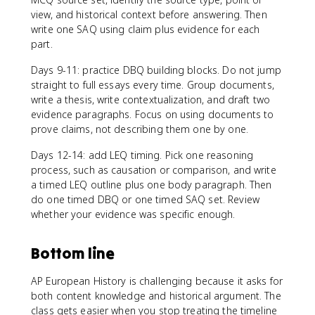
view, and historical context before answering. Then
write one SAQ using claim plus evidence for each
part.
Days 9-11: practice DBQ building blocks. Do not jump
straight to full essays every time. Group documents,
write a thesis, write contextualization, and draft two
evidence paragraphs. Focus on using documents to
prove claims, not describing them one by one.
Days 12-14: add LEQ timing. Pick one reasoning
process, such as causation or comparison, and write
a timed LEQ outline plus one body paragraph. Then
do one timed DBQ or one timed SAQ set. Review
whether your evidence was specific enough.
Bottom line
AP European History is challenging because it asks for
both content knowledge and historical argument. The
class gets easier when you stop treating the timeline