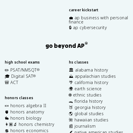
career kickstart
💼 ap business with personal
finance
🔒 ap cybersecurity
®
go beyond AP
high school exams
hs classes
✏️ PSAT/NMSQT
🏛️ alabama history
®
🎓 Digital SAT
⛰️ appalachian studies
®
🎒 ACT
🌴 california history
🌍 earth science
🌐 ethnic studies
honors classes
🐊 florida history
🍬 honors algebra II
🍑 georgia history
🫀 honors anatomy
🌎 global studies
🐇 honors biology
🌺 hawaiian studies
👩🏽‍🔬 honors chemistry
📰 journalism
💲 honors economics
🪶 native american studies