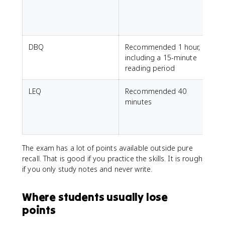
DBQ
Recommended 1 hour,
including a 15-minute
reading period
LEQ
Recommended 40
minutes
The exam has a lot of points available outside pure
recall. That is good if you practice the skills. It is rough
if you only study notes and never write.
Where students usually lose
points