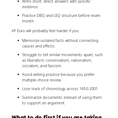
Write short, direct answers with specific
evidence.
Practice DBQ and LEQ structure before exam
month.
AP Euro will probably feel harder if you:
Memorize isolated facts without connecting
causes and effects.
Struggle to tell similar movements apart, such
as liberalism, conservatism, nationalism,
socialism, and fascism.
Avoid writing practice because you prefer
multiple-choice review.
Lose track of chronology across 1450-2001.
Summarize documents instead of using them
to support an argument.
What to do first if you are taking