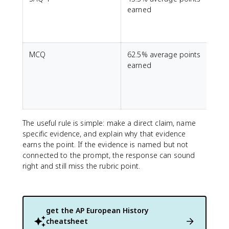
earned
MCQ
62.5% average points
S
earned
The useful rule is simple: make a direct claim, name
specific evidence, and explain why that evidence
earns the point. If the evidence is named but not
connected to the prompt, the response can sound
right and still miss the rubric point.
get the
AP European History
cheatsheet