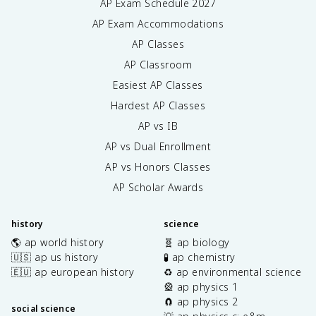
AP Exam Schedule
2027
AP Exam Accommodations
AP Classes
AP Classroom
Easiest AP Classes
Hardest AP Classes
AP vs IB
AP vs Dual Enrollment
AP vs Honors Classes
AP Scholar Awards
history
science
🌎 ap world history
🧬 ap biology
🇺🇸 ap us history
🧪 ap chemistry
🇪🇺 ap european history
♻️ ap environmental science
🎡 ap physics 1
🧲 ap physics 2
social science