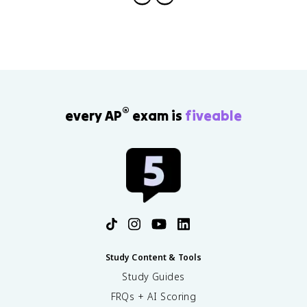
®
every AP
exam is
fiveable
Study Content & Tools
Study Guides
FRQs + AI Scoring