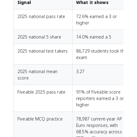
Signal
What it shows
2025 national pass rate
72.6% earned a 3 or
higher
2025 national 5 share
14.0% earned a 5
2025 national test takers
86,729 students took the
exam
2025 national mean
3.27
score
Fiveable 2025 pass rate
91% of Fiveable score
reporters earned a 3 or
higher
Fiveable MCQ practice
78,987 current-year AP
Euro responses, with
68.5% accuracy across