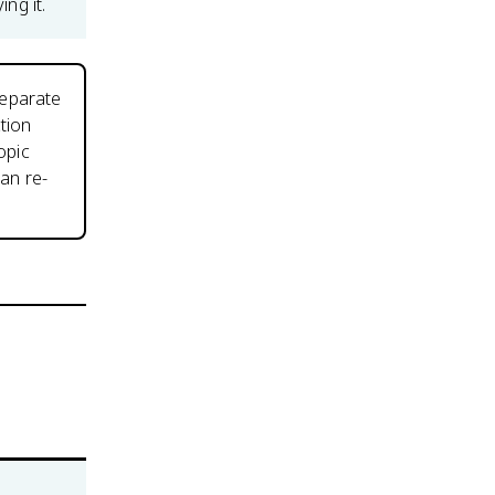
ing it.
separate
tion
opic
an re-