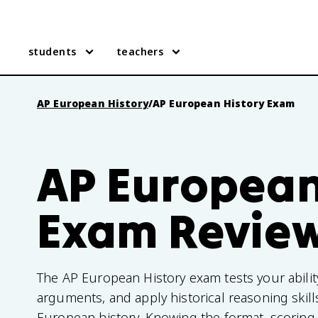
students
teachers
AP European History
/
AP European History Exam
AP European
Exam Revie
The AP European History exam tests your abilit
arguments, and apply historical reasoning skil
European history. Knowing the format, scoring,