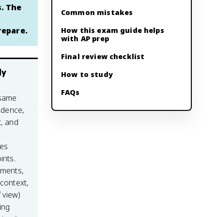
s. The
Common mistakes
repare.
How this exam guide helps
with AP prep
Final review checklist
ly
How to study
FAQs
 same
vidence,
t, and
es
ints.
ements,
 context,
 view)
ing