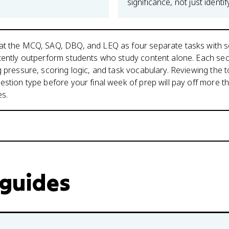
significance, not just identify
at the MCQ, SAQ, DBQ, and LEQ as four separate tasks with 
tently outperform students who study content alone. Each sec
g pressure, scoring logic, and task vocabulary. Reviewing the t
estion type before your final week of prep will pay off more th
es.
 guides