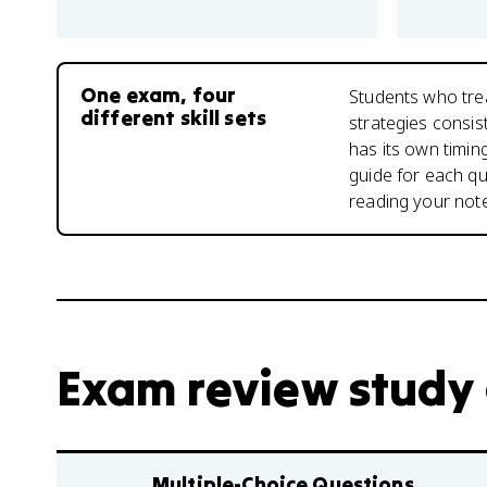
One exam, four
Students who tre
different skill sets
strategies consis
has its own timin
guide for each qu
reading your not
Exam review study
Multiple-Choice Questions