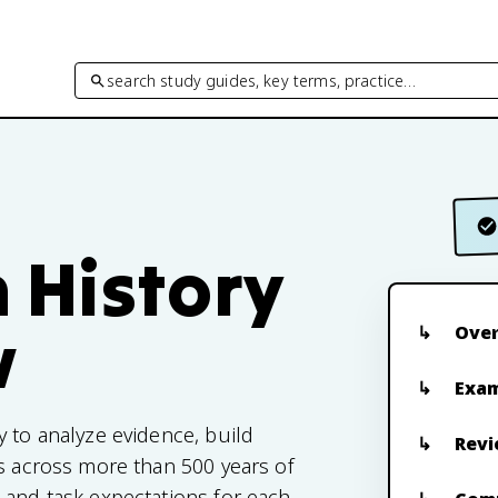
search study guides, key terms, practice…
 History
w
Ove
Exam
y to analyze evidence, build
Revi
ls across more than 500 years of
 and task expectations for each