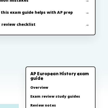
mon mistakes
this exam guide helps with AP prep
l review checklist
AP European History exam
guide
Overview
Exam review study guides
Review notes