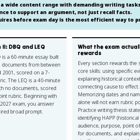
s a wide content range with demanding writing task
e to support an argument, not just recall facts.
ires before exam day is the most efficient way to p
 II: DBQ and LEQ
What the exam actual
rewards
is a 60-minute essay built
Every section rewards the
7 documents from between
core skills: using specific e
 2001, scored on a 7-
explaining historical contex
ric. The LEQ is a 40-minute
connecting cause to effect.
th no documents, scored
Memorizing dates and nam
int rubric. Beginning with
alone will not earn rubric po
 2027 exam, you answer
Practice writing thesis stat
ired broad prompt.
identifying HAPP (historical
audience, purpose, point of
for documents, and explain