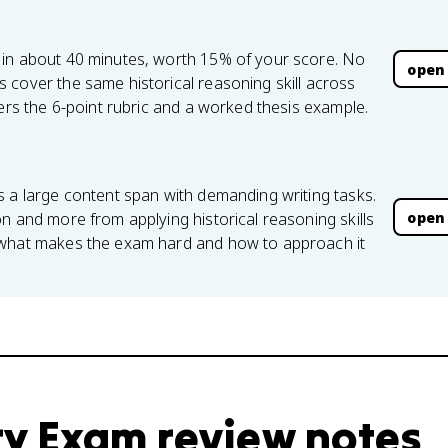
 in about 40 minutes, worth 15% of your score. No
open
 cover the same historical reasoning skill across
vers the 6-point rubric and a worked thesis example.
s a large content span with demanding writing tasks.
open
n and more from applying historical reasoning skills
 what makes the exam hard and how to approach it
ry Exam review notes