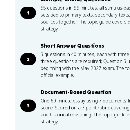
55 questions in 55 minutes, all stimulus-
1
sets tied to primary texts, secondary texts
sources together. The topic guide covers q
strategy.
Short Answer Questions
3 questions in 40 minutes, each with three 
2
three questions are required; Question 3 
beginning with the May 2027 exam. The top
official example.
Document-Based Question
One 60-minute essay using 7 documents 
3
score. Scored on a 7-point rubric covering 
and historical reasoning. The topic guide 
strategy.