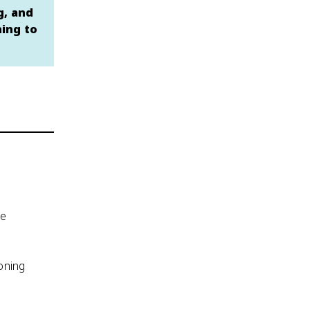
g, and
hing to
de
soning