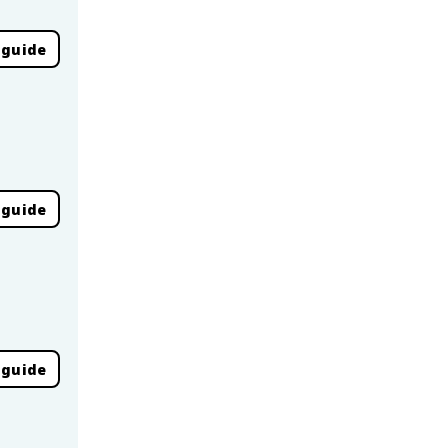
 guide
 guide
 guide