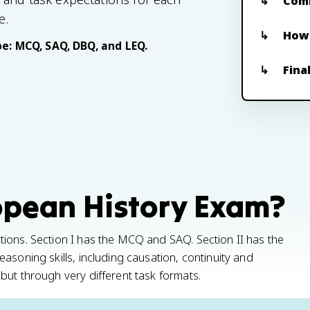
Com
e.
How 
e: MCQ, SAQ, DBQ, and LEQ.
Fina
opean History Exam?
ions. Section I has the MCQ and SAQ. Section II has the
asoning skills, including causation, continuity and
but through very different task formats.