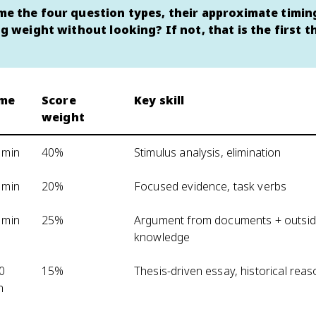
e the four question types, their approximate timin
ng weight without looking? If not, that is the first t
ime
Score
Key skill
weight
 min
40%
Stimulus analysis, elimination
 min
20%
Focused evidence, task verbs
 min
25%
Argument from documents + outsi
knowledge
0
15%
Thesis-driven essay, historical rea
n