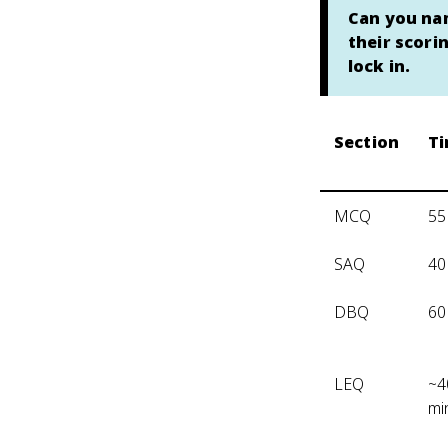
Can you nam
their scori
lock in.
Section
T
MCQ
55
SAQ
40
DBQ
60
LEQ
~4
mi