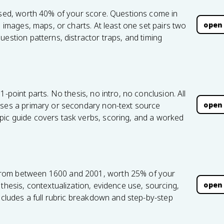
based, worth 40% of your score. Questions come in
open
, images, maps, or charts. At least one set pairs two
uestion patterns, distractor traps, and timing
1-point parts. No thesis, no intro, no conclusion. All
open
uses a primary or secondary non-text source
ic guide covers task verbs, scoring, and a worked
from between 1600 and 2001, worth 25% of your
open
thesis, contextualization, evidence use, sourcing,
includes a full rubric breakdown and step-by-step