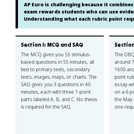
AP Euro is challenging because it combine
exam rewards students who can use evidenc
Understanding what each rubric point requ
Section I: MCQ and SAQ
Section
The MCQ gives you 55 stimulus-
The DBQ 
based questions in 55 minutes, all
around 
tied to primary texts, secondary
1600 and
texts, images, maps, or charts. The
point rub
SAQ gives you 3 questions in 40
essay wi
minutes, each with three 1-point
on a 6-po
parts labeled A, B, and C. No thesis
the May
is required for the SAQ.
one requ