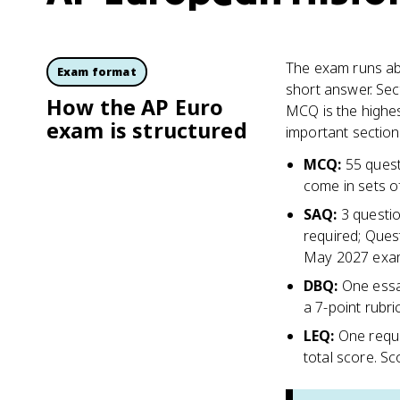
The exam runs abo
Exam format
short answer. Sec
How the AP Euro
MCQ is the highes
exam is structured
important section 
MCQ
:
55 quest
come in sets of
SAQ
:
3 questio
required; Ques
May 2027 exa
DBQ
:
One essa
a 7-point rubri
LEQ
:
One requi
total score. S