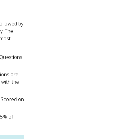
followed by
y. The
 most
 Questions
tions are
 with the
. Scored on
15% of