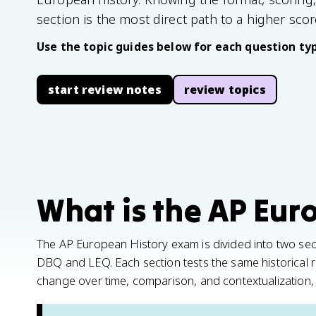
section is the most direct path to a higher scor
Use the topic guides below for each question typ
start review notes
review topics
What is the AP Eur
The AP European History exam is divided into two sect
DBQ and LEQ. Each section tests the same historical re
change over time, comparison, and contextualization, 