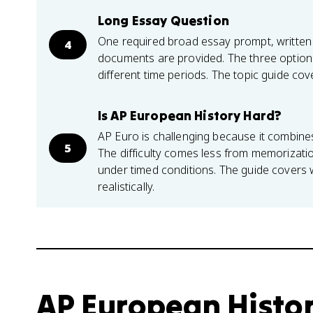
Long Essay Question
One required broad essay prompt, written
4
documents are provided. The three options
different time periods. The topic guide co
Is AP European History Hard?
AP Euro is challenging because it combine
5
The difficulty comes less from memorizatio
under timed conditions. The guide covers
realistically.
AP European Histo