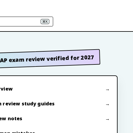
⌘K
AP exam review verified for 2027
rview
 review study guides
ew notes