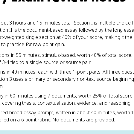
ut 3 hours and 15 minutes total. Section I is multiple choice 
tion II is the document-based essay followed by the long essa
t-weighted single section at 40% of your score, making it the
to practice for raw point gain.
ions in 55 minutes, stimulus-based, worth 40% of total score.
 3-4 tied to a single source or source pair.
ns in 40 minutes, each with three 1-point parts. All three ques
tion 3 uses a primary or secondary non-text source beginning
m.
y in 60 minutes using 7 documents, worth 25% of total score
c covering thesis, contextualization, evidence, and reasoning.
red broad essay prompt, written in about 40 minutes, worth 
cored on a 6-point rubric. No documents are provided.