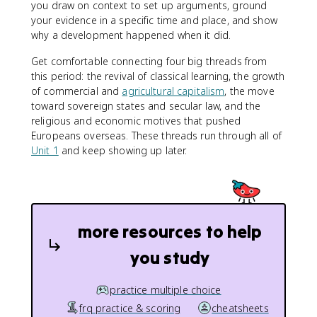
you draw on context to set up arguments, ground
your evidence in a specific time and place, and show
why a development happened when it did.
Get comfortable connecting four big threads from
this period: the revival of classical learning, the growth
of commercial and
agricultural capitalism
, the move
toward sovereign states and secular law, and the
religious and economic motives that pushed
Europeans overseas. These threads run through all of
Unit 1
and keep showing up later.
more resources to help
you study
practice multiple choice
frq practice & scoring
cheatsheets