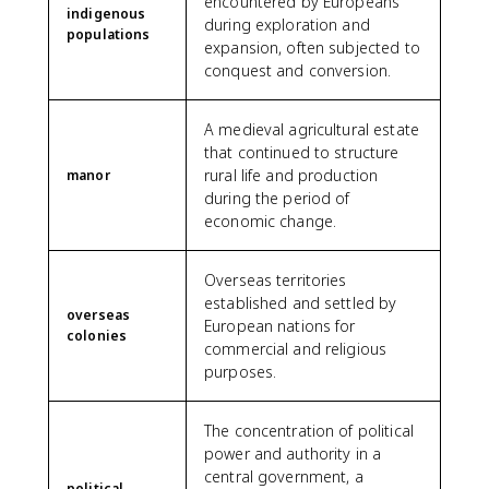
encountered by Europeans
indigenous
during exploration and
populations
expansion, often subjected to
conquest and conversion.
A medieval agricultural estate
that continued to structure
rural life and production
manor
during the period of
economic change.
Overseas territories
established and settled by
overseas
European nations for
colonies
commercial and religious
purposes.
The concentration of political
power and authority in a
central government, a
political