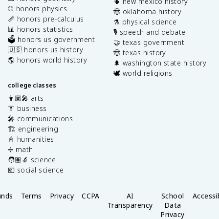
🌵 new mexico history
⚾️ honors physics
🤠 oklahoma history
📏 honors pre-calculus
⚗️ physical science
📊 honors statistics
🎙️ speech and debate
🗳️ honors us government
🤝 texas government
🇺🇸 honors us history
🤠 texas history
🌎 honors world history
🌲 washington state history
🕊️ world religions
college classes
👩🏽‍🎤 arts
👔 business
🎤 communications
🏗️ engineering
📓 humanities
➗ math
🧑🏽‍🔬 science
💶 social science
unds
Terms
Privacy
CCPA
AI
School
Accessib
Transparency
Data
Privacy