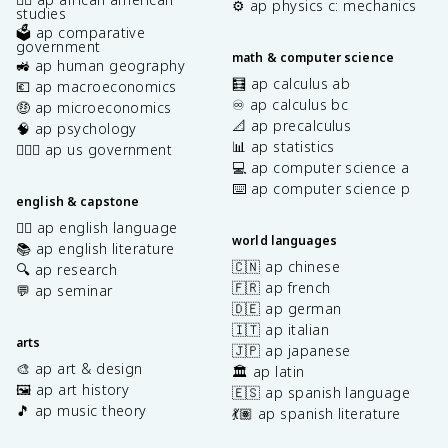
⚙️ ap physics c: mechanics
studies
🗳️ ap comparative
government
math & computer science
🚜 ap human geography
🧮 ap calculus ab
💶 ap macroeconomics
♾️ ap calculus bc
🤑 ap microeconomics
📐 ap precalculus
🧠 ap psychology
📊 ap statistics
👩🏾‍⚖️ ap us government
💻 ap computer science a
⌨️ ap computer science p
english & capstone
✍🏽 ap english language
world languages
📚 ap english literature
🇨🇳 ap chinese
🔍 ap research
🇫🇷 ap french
💬 ap seminar
🇩🇪 ap german
🇮🇹 ap italian
arts
🇯🇵 ap japanese
🎨 ap art & design
🏛️ ap latin
🖼️ ap art history
🇪🇸 ap spanish language
🎵 ap music theory
💃🏽 ap spanish literature