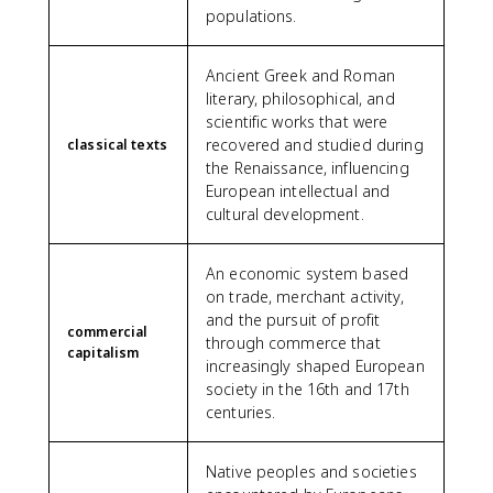
populations.
Ancient Greek and Roman
literary, philosophical, and
scientific works that were
recovered and studied during
classical texts
the Renaissance, influencing
European intellectual and
cultural development.
An economic system based
on trade, merchant activity,
and the pursuit of profit
commercial
through commerce that
capitalism
increasingly shaped European
society in the 16th and 17th
centuries.
Native peoples and societies