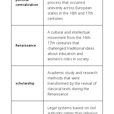
process that occurred
centralization
unevenly across European
states in the 16th and 17th
centuries.
A cultural and intellectual
movement from the 14th-
17th centuries that
Renaissance
challenged traditional ideas
about education and
women's roles in society.
Academic study and research
methods that were
transformed by the revival of
scholarship
classical texts during the
Renaissance.
Legal systems based on civil
authority rather than religious