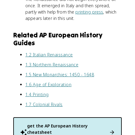
once. It emerged in Italy and then spread,
partly with help from the
printing press
, which
appears later in this unit.
Related AP European History
Guides
1.2 Italian Renaissance
1.3 Northern Renaissance
1.5 New Monarchies: 1450 - 1648
1.6 Age of Exploration
1.4 Printing
1.7 Colonial Rivals
get the
AP European History
cheatsheet