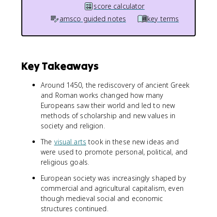
score calculator
amsco guided notes
key terms
Key Takeaways
Around 1450, the rediscovery of ancient Greek
and Roman works changed how many
Europeans saw their world and led to new
methods of scholarship and new values in
society and religion.
The
visual arts
took in these new ideas and
were used to promote personal, political, and
religious goals.
European society was increasingly shaped by
commercial and agricultural capitalism, even
though medieval social and economic
structures continued.