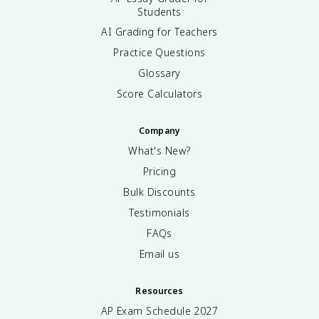
Students
AI Grading for Teachers
Practice Questions
Glossary
Score Calculators
Company
What's New?
Pricing
Bulk Discounts
Testimonials
FAQs
Email us
Resources
AP Exam Schedule
2027