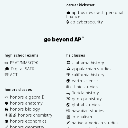
career kickstart
💼 ap business with personal
finance
🔒 ap cybersecurity
®
go beyond AP
high school exams
hs classes
✏️ PSAT/NMSQT
🏛️ alabama history
®
🎓 Digital SAT
⛰️ appalachian studies
®
🎒 ACT
🌴 california history
🌍 earth science
🌐 ethnic studies
honors classes
🐊 florida history
🍬 honors algebra II
🍑 georgia history
🫀 honors anatomy
🌎 global studies
🐇 honors biology
🌺 hawaiian studies
👩🏽‍🔬 honors chemistry
📰 journalism
💲 honors economics
🪶 native american studies
📐 honors geometry