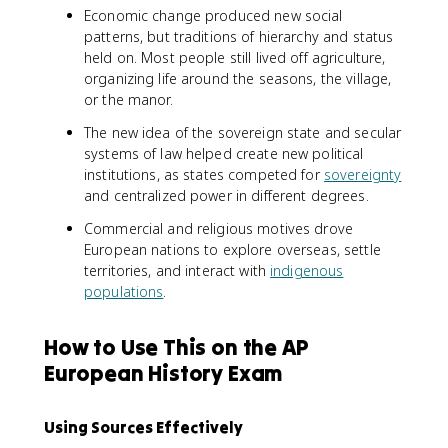
Economic change produced new social
patterns, but traditions of hierarchy and status
held on. Most people still lived off agriculture,
organizing life around the seasons, the village,
or the manor.
The new idea of the sovereign state and secular
systems of law helped create new political
institutions, as states competed for
sovereignty
and centralized power in different degrees.
Commercial and religious motives drove
European nations to explore overseas, settle
territories, and interact with
indigenous
populations
.
How to Use This on the AP
European History Exam
Using Sources Effectively