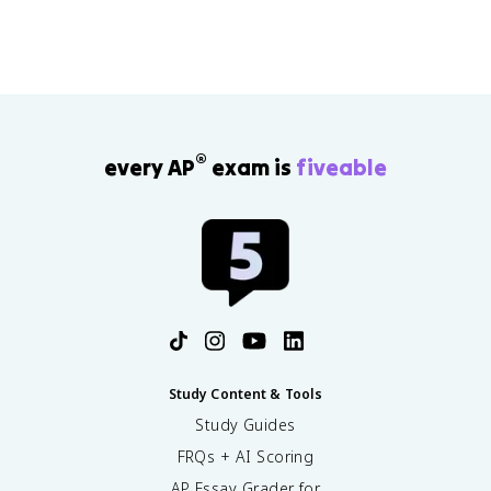
®
every AP
exam is
fiveable
Study Content & Tools
Study Guides
FRQs + AI Scoring
AP Essay Grader for