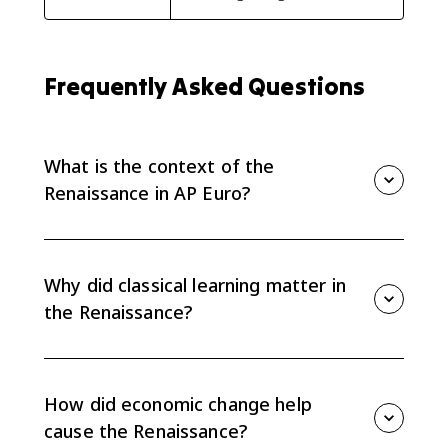
Frequently Asked Questions
What is the context of the
Renaissance in AP Euro?
The Renaissance developed in a Europe shaped by
renewed interest in Greek and Roman texts, new
scholarship, commercial growth, changing social
Why did classical learning matter in
patterns, political centralization, and expanding
the Renaissance?
overseas exploration.
The revival of ancient Greek and Roman texts
encouraged humanism, new methods of scholarship,
and new values in society and religion. It also
How did economic change help
influenced Renaissance art and education.
cause the Renaissance?