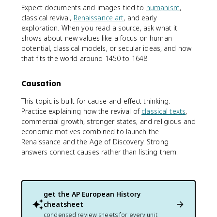
Expect documents and images tied to
humanism
,
classical revival,
Renaissance art
, and early
exploration. When you read a source, ask what it
shows about new values like a focus on human
potential, classical models, or secular ideas, and how
that fits the world around 1450 to 1648.
Causation
This topic is built for cause-and-effect thinking.
Practice explaining how the revival of
classical texts
,
commercial growth, stronger states, and religious and
economic motives combined to launch the
Renaissance and the Age of Discovery. Strong
answers connect causes rather than listing them.
get the
AP European History
cheatsheet
condensed review sheets for every unit