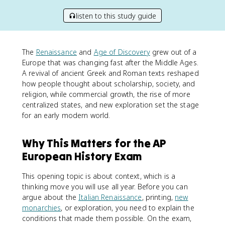
listen to this study guide
The
Renaissance
and
Age of Discovery
grew out of a
Europe that was changing fast after the Middle Ages.
A revival of ancient Greek and Roman texts reshaped
how people thought about scholarship, society, and
religion, while commercial growth, the rise of more
centralized states, and new exploration set the stage
for an early modern world.
Why This Matters for the AP
European History Exam
This opening topic is about context, which is a
thinking move you will use all year. Before you can
argue about the
Italian Renaissance
, printing,
new
monarchies
, or exploration, you need to explain the
conditions that made them possible. On the exam,