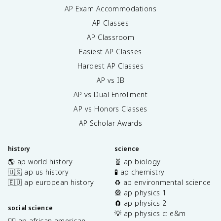
AP Exam Accommodations
AP Classes
AP Classroom
Easiest AP Classes
Hardest AP Classes
AP vs IB
AP vs Dual Enrollment
AP vs Honors Classes
AP Scholar Awards
history
science
🌎 ap world history
🧬 ap biology
🇺🇸 ap us history
🧪 ap chemistry
🇪🇺 ap european history
♻️ ap environmental science
🎡 ap physics 1
🧲 ap physics 2
social science
💡 ap physics c: e&m
✊🏿 ap african american