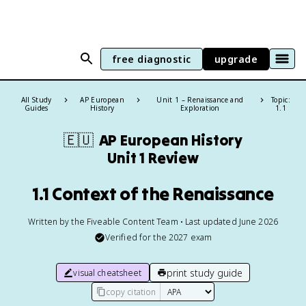
free diagnostic
upgrade
All Study
AP European
Unit 1 – Renaissance and
Topic:
Guides
History
Exploration
1.1
🇪🇺
AP European History
Unit 1 Review
1.1 Context of the Renaissance
Written by the Fiveable Content Team • Last updated June 2026
Verified for the
2027
exam
print study guide
visual cheatsheet
copy citation