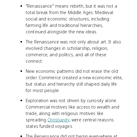
"Renaissance" means rebirth, but it was not a
total break from the Middle Ages. Medieval
social and economic structures, including
farming life and traditional hierarchies,
continued alongside the new ideas.
The Renaissance was not only about art. It also
involved changes in scholarship, religion,
commerce, and politics, and all of these
connect.
New economic patterns did not erase the old
order. Commerce created a new economic elite,
but status and hierarchy still shaped daily life
for most people.
Exploration was not driven by curiosity alone.
Commercial motives like access to wealth and
trade, along with religious motives like
spreading
Christianity
, were central reasons
states funded voyages.
The Renaissance did not begin everywhere at