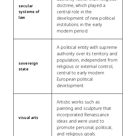
doctrine, which played a
secular
central role in the
systems of
law
development of new political
institutions in the early
modern period.
A political entity with supreme
authority over its territory and
population, independent from
sovereign
religious or external control,
state
central to early modern
European political
development.
Artistic works such as
painting and sculpture that
incorporated Renaissance
visual arts
ideas and were used to
promote personal, political,
and religious goals.