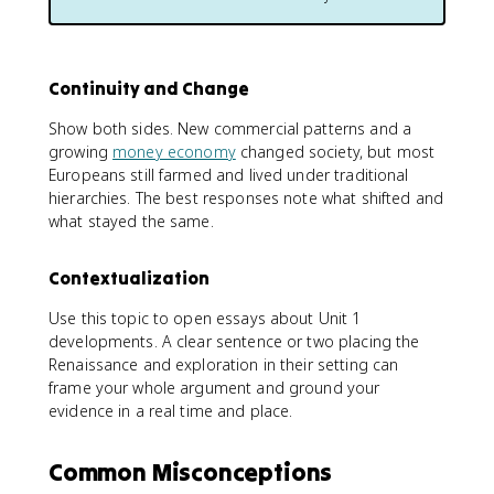
Continuity and Change
Show both sides. New commercial patterns and a
growing
money economy
changed society, but most
Europeans still farmed and lived under traditional
hierarchies. The best responses note what shifted and
what stayed the same.
Contextualization
Use this topic to open essays about Unit 1
developments. A clear sentence or two placing the
Renaissance and exploration in their setting can
frame your whole argument and ground your
evidence in a real time and place.
Common Misconceptions