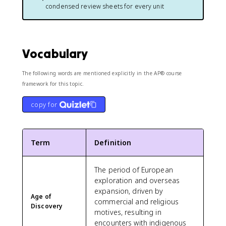
condensed review sheets for every unit
Vocabulary
The following words are mentioned explicitly in the AP® course
framework for this topic.
copy for
Term
Definition
The period of European
exploration and overseas
expansion, driven by
Age of
commercial and religious
Discovery
motives, resulting in
encounters with indigenous