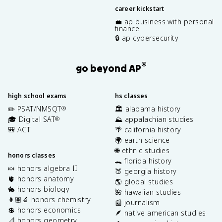
career kickstart
💼 ap business with personal
finance
🔒 ap cybersecurity
®
go beyond AP
high school exams
hs classes
✏️ PSAT/NMSQT
🏛️ alabama history
®
🎓 Digital SAT
⛰️ appalachian studies
®
🎒 ACT
🌴 california history
🌍 earth science
🌐 ethnic studies
honors classes
🐊 florida history
🍬 honors algebra II
🍑 georgia history
🫀 honors anatomy
🌎 global studies
🐇 honors biology
🌺 hawaiian studies
👩🏽‍🔬 honors chemistry
📰 journalism
💲 honors economics
🪶 native american studies
📐 honors geometry