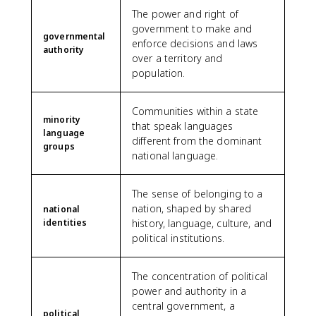
The power and right of
government to make and
governmental
enforce decisions and laws
authority
over a territory and
population.
Communities within a state
minority
that speak languages
language
different from the dominant
groups
national language.
The sense of belonging to a
nation, shaped by shared
national
identities
history, language, culture, and
political institutions.
The concentration of political
power and authority in a
central government, a
political