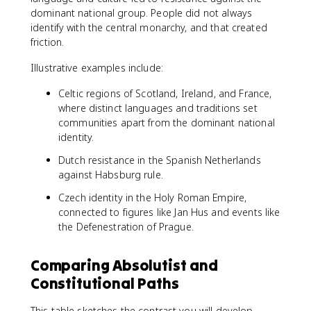
dominant national group. People did not always
identify with the central monarchy, and that created
friction.
Illustrative examples include:
Celtic regions of Scotland, Ireland, and France,
where distinct languages and traditions set
communities apart from the dominant national
identity.
Dutch resistance in the Spanish Netherlands
against Habsburg rule.
Czech identity in the Holy Roman Empire,
connected to figures like Jan Hus and events like
the Defenestration of Prague.
Comparing Absolutist and
Constitutional Paths
This table sketches the contrast you will develop