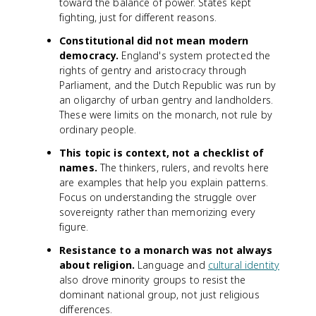
toward the balance of power. States kept
fighting, just for different reasons.
Constitutional did not mean modern
democracy.
England's system protected the
rights of gentry and aristocracy through
Parliament, and the Dutch Republic was run by
an oligarchy of urban gentry and landholders.
These were limits on the monarch, not rule by
ordinary people.
This topic is context, not a checklist of
names.
The thinkers, rulers, and revolts here
are examples that help you explain patterns.
Focus on understanding the struggle over
sovereignty rather than memorizing every
figure.
Resistance to a monarch was not always
about religion.
Language and
cultural identity
also drove minority groups to resist the
dominant national group, not just religious
differences.