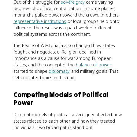
Out of this struggle for
sovereignty
came varying
degrees of political centralization. In some places,
monarchs pulled power toward the crown. In others,
representative institutions
or local groups held onto
influence. The result was a patchwork of different
political systems across the continent.
The Peace of Westphalia also changed how states
fought and negotiated. Religion declined in
importance as a cause for war among European
states, and the concept of the
balance of power
started to shape
diplomacy
and military goals. That
sets up later topics in this unit.
Competing Models of Political
Power
Different models of political sovereignty affected how
states related to each other and how they treated
individuals. Two broad paths stand out: