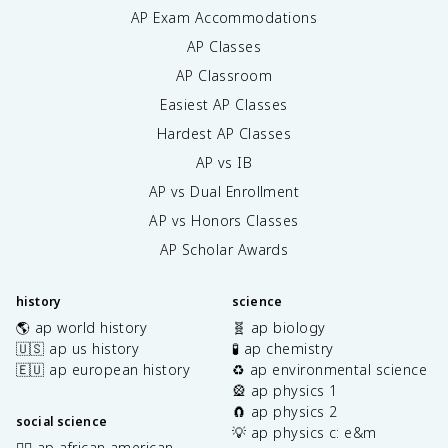
AP Exam Accommodations
AP Classes
AP Classroom
Easiest AP Classes
Hardest AP Classes
AP vs IB
AP vs Dual Enrollment
AP vs Honors Classes
AP Scholar Awards
history
science
🌎 ap world history
🧬 ap biology
🇺🇸 ap us history
🧪 ap chemistry
🇪🇺 ap european history
♻️ ap environmental science
🎡 ap physics 1
🧲 ap physics 2
social science
💡 ap physics c: e&m
✊🏿 ap african american