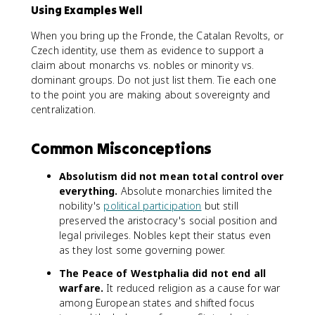
Using Examples Well
When you bring up the Fronde, the Catalan Revolts, or
Czech identity, use them as evidence to support a
claim about monarchs vs. nobles or minority vs.
dominant groups. Do not just list them. Tie each one
to the point you are making about sovereignty and
centralization.
Common Misconceptions
Absolutism did not mean total control over
everything.
Absolute monarchies limited the
nobility's
political participation
but still
preserved the aristocracy's social position and
legal privileges. Nobles kept their status even
as they lost some governing power.
The Peace of Westphalia did not end all
warfare.
It reduced religion as a cause for war
among European states and shifted focus