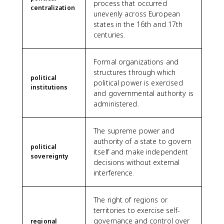
process that occurred
centralization
unevenly across European
states in the 16th and 17th
centuries.
Formal organizations and
structures through which
political
political power is exercised
institutions
and governmental authority is
administered.
The supreme power and
authority of a state to govern
political
itself and make independent
sovereignty
decisions without external
interference.
The right of regions or
territories to exercise self-
governance and control over
regional