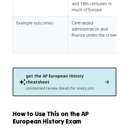
and 18th centuries in
much of Europe
Example outcomes
Centralized
E
administration and
finance under the crown
s
get the
AP European History
cheatsheet
condensed review sheets for every unit
How to Use This on the AP
European History Exam