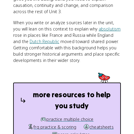
causation, continuity and change, and comparison
across the rest of Unit 3.
When you write or analyze sources later in the unit,
you will lean on this context to explain why
absolutism
rose in places like France and Russia while England
and the
Dutch Republic
moved toward shared power.
Getting comfortable with this background helps you
build stronger historical arguments and place specific
developments in their wider story.
more resources to help
you study
practice multiple choice
frq practice & scoring
cheatsheets