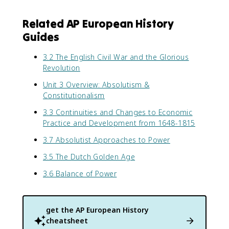
Related AP European History
Guides
3.2 The English Civil War and the Glorious
Revolution
Unit 3 Overview: Absolutism &
Constitutionalism
3.3 Continuities and Changes to Economic
Practice and Development from 1648-1815
3.7 Absolutist Approaches to Power
3.5 The Dutch Golden Age
3.6 Balance of Power
get the
AP European History
cheatsheet