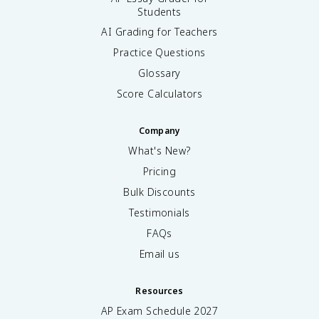
Students
AI Grading for Teachers
Practice Questions
Glossary
Score Calculators
Company
What's New?
Pricing
Bulk Discounts
Testimonials
FAQs
Email us
Resources
AP Exam Schedule
2027