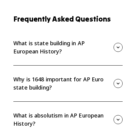
Frequently Asked Questions
What is state building in AP
European History?
State building is the process by which rulers and
governments centralize authority, create institutions,
and define sovereignty. In AP Euro 3.1, it explains how
Why is 1648 important for AP Euro
European political power developed after 1648.
state building?
The Peace of Westphalia in 1648 helped establish the
idea of sovereign states and secular systems of law. It
is the starting context for Unit 3 because it shifted
What is absolutism in AP European
political power toward state authority.
History?
Absolutism is a model of political sovereignty where