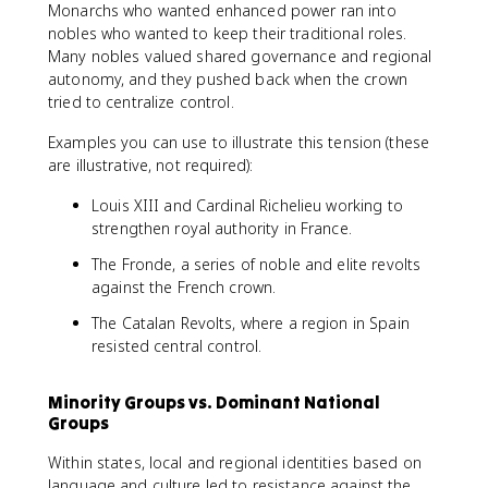
Monarchs who wanted enhanced power ran into
nobles who wanted to keep their traditional roles.
Many nobles valued shared governance and regional
autonomy, and they pushed back when the crown
tried to centralize control.
Examples you can use to illustrate this tension (these
are illustrative, not required):
Louis XIII and Cardinal Richelieu working to
strengthen royal authority in France.
The Fronde, a series of noble and elite revolts
against the French crown.
The Catalan Revolts, where a region in Spain
resisted central control.
Minority Groups vs. Dominant National
Groups
Within states, local and regional identities based on
language and culture led to resistance against the