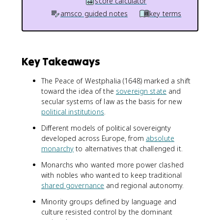
score calculator
amsco guided notes
key terms
Key Takeaways
The Peace of Westphalia (1648) marked a shift
toward the idea of the
sovereign state
and
secular systems of law as the basis for new
political institutions
.
Different models of political sovereignty
developed across Europe, from
absolute
monarchy
to alternatives that challenged it.
Monarchs who wanted more power clashed
with nobles who wanted to keep traditional
shared governance
and regional autonomy.
Minority groups defined by language and
culture resisted control by the dominant