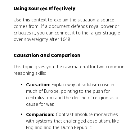
Using Sources Effectively
Use this context to explain the situation a source
comes from. If a document defends royal power or
criticizes it, you can connect it to the larger struggle
over sovereignty after 1648.
Causation and Comparison
This topic gives you the raw material for two common
reasoning skills:
Causation:
Explain why absolutism rose in
much of Europe, pointing to the push for
centralization and the decline of religion as a
cause for war.
Comparison:
Contrast absolute monarchies
with systems that challenged absolutism, like
England and the Dutch Republic.