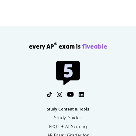
®
every AP
exam is
fiveable
Study Content & Tools
Study Guides
FRQs + AI Scoring
AP Essay Grader for