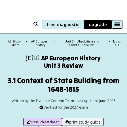
free diagnostic
upgrade
All Study
AP European
Unit 3 – Absolutism and
Topic:
Guides
History
Constitutionalism
3.1
🇪🇺
AP European History
Unit 3 Review
3.1 Context of State Building from
1648-1815
Written by the Fiveable Content Team • Last updated June 2026
Verified for the
2027
exam
print study guide
visual cheatsheet