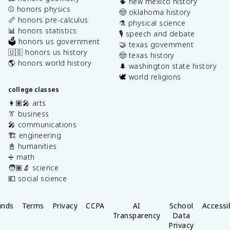
🌵 new mexico history
⚾️ honors physics
🤠 oklahoma history
📏 honors pre-calculus
⚗️ physical science
📊 honors statistics
🎙️ speech and debate
🗳️ honors us government
🤝 texas government
🇺🇸 honors us history
🤠 texas history
🌎 honors world history
🌲 washington state history
🕊️ world religions
college classes
👩🏽‍🎤 arts
👔 business
🎤 communications
🏗️ engineering
📓 humanities
➗ math
🧑🏽‍🔬 science
💶 social science
unds
Terms
Privacy
CCPA
AI
School
Accessib
Transparency
Data
Privacy