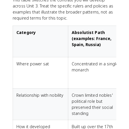
across Unit 3. Treat the specific rulers and policies as
examples that illustrate the broader patterns, not as
required terms for this topic.
Category
Absolutist Path
(examples: France,
Spain, Russia)
Where power sat
Concentrated in a single
monarch
r
i
Relationship with nobility
Crown limited nobles'
N
political role but
i
preserved their social
r
standing
How it developed
Built up over the 17th