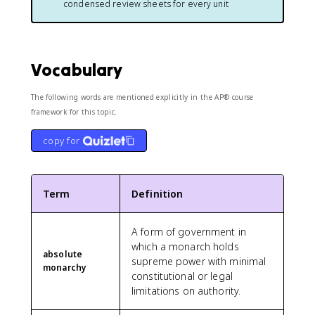
condensed review sheets for every unit
Vocabulary
The following words are mentioned explicitly in the AP® course
framework for this topic.
copy for
Term
Definition
A form of government in
which a monarch holds
absolute
supreme power with minimal
monarchy
constitutional or legal
limitations on authority.