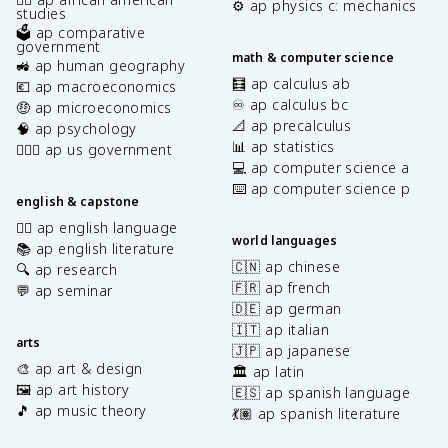
⚙️ ap physics c: mechanics
studies
🗳️ ap comparative
government
math & computer science
🚜 ap human geography
🧮 ap calculus ab
💶 ap macroeconomics
♾️ ap calculus bc
🤑 ap microeconomics
📐 ap precalculus
🧠 ap psychology
📊 ap statistics
👩🏾‍⚖️ ap us government
💻 ap computer science a
⌨️ ap computer science p
english & capstone
✍🏽 ap english language
world languages
📚 ap english literature
🇨🇳 ap chinese
🔍 ap research
🇫🇷 ap french
💬 ap seminar
🇩🇪 ap german
🇮🇹 ap italian
arts
🇯🇵 ap japanese
🎨 ap art & design
🏛️ ap latin
🖼️ ap art history
🇪🇸 ap spanish language
🎵 ap music theory
💃🏽 ap spanish literature