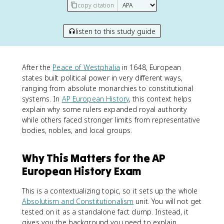
copy citation
listen to this study guide
After the
Peace of Westphalia
in 1648, European
states built political power in very different ways,
ranging from absolute monarchies to constitutional
systems. In
AP European History
, this context helps
explain why some rulers expanded royal authority
while others faced stronger limits from representative
bodies, nobles, and local groups.
Why This Matters for the AP
European History Exam
This is a contextualizing topic, so it sets up the whole
Absolutism and Constitutionalism
unit. You will not get
tested on it as a standalone fact dump. Instead, it
gives you the background you need to explain