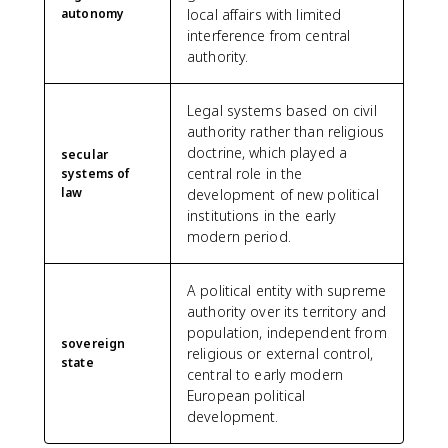
autonomy
local affairs with limited
interference from central
authority.
Legal systems based on civil
authority rather than religious
doctrine, which played a
secular
central role in the
systems of
law
development of new political
institutions in the early
modern period.
A political entity with supreme
authority over its territory and
population, independent from
sovereign
religious or external control,
state
central to early modern
European political
development.