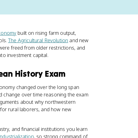
economy
built on rising farm output,
ols.
The Agricultural Revolution
and new
ere freed from older restrictions, and
nto investment capital.
pean History Exam
 economy changed over the long span
and change over time reasoning the exam
arguments about why northwestern
or rural laborers, and how new
ry, and financial institutions you learn
industrialization
, so strong command of