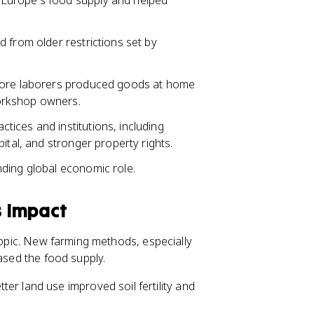
Europe's food supply and helped
 from older restrictions set by
more laborers produced goods at home
orkshop owners.
ices and institutions, including
ital, and stronger property rights.
ding global economic role.
s Impact
 topic. New farming methods, especially
eased the food supply.
ter land use improved soil fertility and