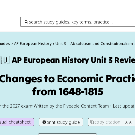
search study guides, key terms, practice…
Guides
AP European History
Unit 3 – Absolutism and Constitutionalism
🇺
AP European History
Unit 3 Revi
d Changes to Economic Prac
from 1648-1815
or the
2027
exam
•
Written by the Fiveable Content Team • Last upda
isual cheatsheet
copy citation
print study guide