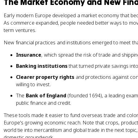
The Market Economy and New Finan
Early modern Europe developed a market economy that becam
As commerce expanded, people needed better ways to move
term ventures.
New financial practices and institutions emerged to meet th
Insurance
, which spread the risk of trade and shippin
Banking institutions
that turned private savings int
Clearer property rights
and protections against co
willing to invest.
The
Bank of England
(founded 1694), a leading examp
public finance and credit.
These tools made it easier to fund overseas trade and colon
Europe's growing economic reach. Note that crops, produc
world tie into mercantilism and global trade in the next topic,
domestic groundwork.