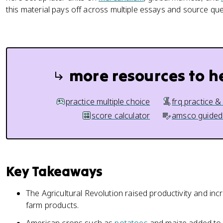
this material pays off across multiple essays and source que
more resources to h
practice multiple choice
frq practice &
score calculator
amsco guided
Key Takeaways
The Agricultural Revolution raised productivity and in
farm products.