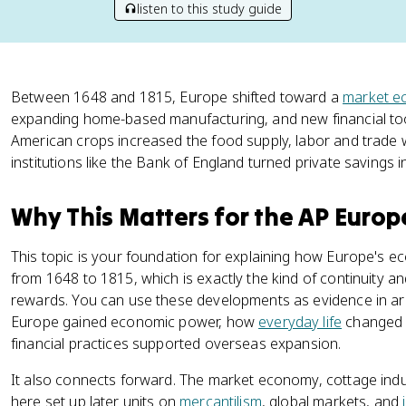
listen to this study guide
Between 1648 and 1815, Europe shifted toward a
market 
expanding home-based manufacturing, and new financial to
American crops increased the food supply, labor and trade w
institutions like the Bank of England turned private savings i
Why This Matters for the AP Euro
This topic is your foundation for explaining how Europe's
from 1648 to 1815, which is exactly the kind of continuity 
rewards. You can use these developments as evidence in 
Europe gained economic power, how
everyday life
changed f
financial practices supported overseas expansion.
It also connects forward. The market economy, cottage indust
here set up later units on
mercantilism
, global markets, and