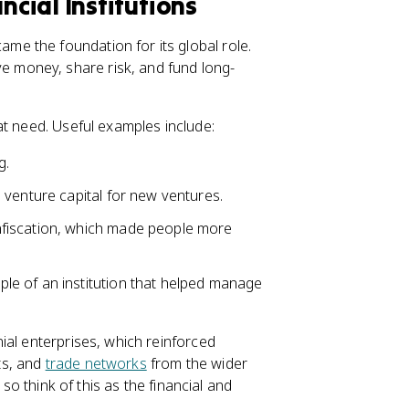
cial Institutions
e the foundation for its global role.
 money, share risk, and fund long-
at need. Useful examples include:
g.
o venture capital for new ventures.
nfiscation, which made people more
le of an institution that helped manage
ial enterprises, which reinforced
ts, and
trade networks
from the wider
 so think of this as the financial and