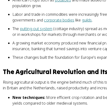
American crops such as
potatoes
and maize added to 
population grow.
Labor and trade in commodities were increasingly freed
governments and
corporate bodies
like
guilds
.
The
putting-out system
(cottage industry) spread as 
or in workshops for markets through merchants or w
A growing market economy produced new financial pract
insurance, banking that turned savings into venture cap
These changes built the foundation for Europe's expan
The Agricultural Revolution and It
Rising agricultural output is the engine behind much of this
in Britain and the Netherlands, raised productivity and incr
New techniques:
More efficient crop rotation and bet
yields compared to older medieval systems.