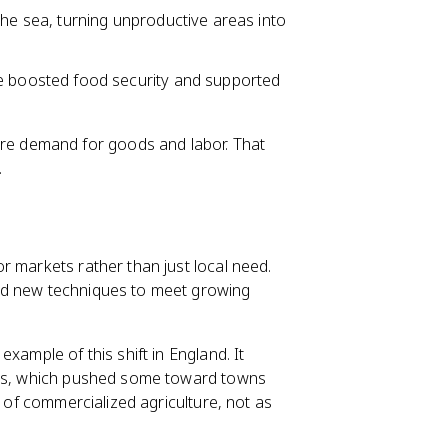
he sea, turning unproductive areas into
 boosted food security and supported
e demand for goods and labor. That
.
r markets rather than just local need.
ed new techniques to meet growing
xample of this shift in England. It
lies, which pushed some toward towns
n of commercialized agriculture, not as