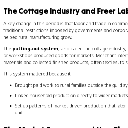
The Cottage Industry and Freer La
A key change in this period is that labor and trade in commo
traditional restrictions imposed by governments and corpora
helped rural manufacturing grow.
The
putting-out system
, also called the cottage industr
or workshops produced goods for markets. Merchant inter
materials and collected finished products, often textiles, to se
This system mattered because it:
Brought paid work to rural families outside the guild s
Linked household production directly to wider markets
Set up patterns of market-driven production that later f
unit.