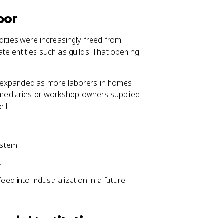
bor
dities were increasingly freed from
te entities such as guilds. That opening
y, expanded as more laborers in homes
mediaries or workshop owners supplied
ll.
ystem.
.
eed into industrialization in a future