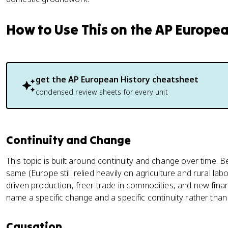
How to Use This on the AP Europe
get the
AP European History
cheatsheet
condensed review sheets for every unit
Continuity and Change
This topic is built around continuity and change over time. 
same (Europe still relied heavily on agriculture and rural l
driven production, freer trade in commodities, and new finan
name a specific change and a specific continuity rather than
Causation