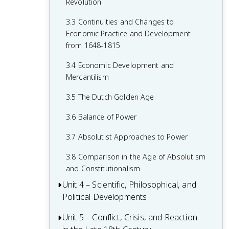
Revolution
1.6 Age of Exploration
2.4 Wars of Religion
3.3 Continuities and Changes to
1.7 Colonial Rivals
2.5 The Catholic Reformation
Economic Practice and Development
1.8 Columbian Exchange
from 1648-1815
2.6 16th-Century Society & Politics in
Europe
1.9 The Slave Trade
3.4 Economic Development and
Mercantilism
2.7 Mannerism and Baroque Art
1.10 The Commercial Revolution
3.5 The Dutch Golden Age
2.8 Causation in the Age of Reformation
1.11 Causation in the Renaissance and
and the Wars of Religion
Age of Discovery
3.6 Balance of Power
3.7 Absolutist Approaches to Power
3.8 Comparison in the Age of Absolutism
and Constitutionalism
Unit 4 – Scientific, Philosophical, and
Political Developments
Unit 5 – Conflict, Crisis, and Reaction
4.1 Contextualizing the Scientific
Revolution and the Enlightenment