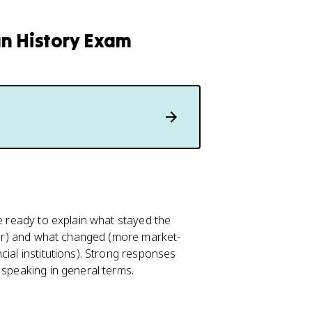
an History Exam
Be ready to explain what stayed the
abor) and what changed (more market-
cial institutions). Strong responses
 speaking in general terms.