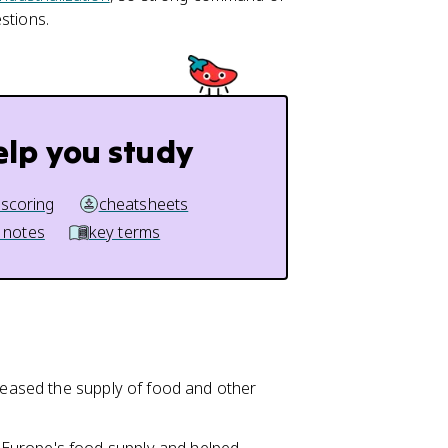
stions.
elp you study
 scoring
cheatsheets
 notes
key terms
creased the supply of food and other