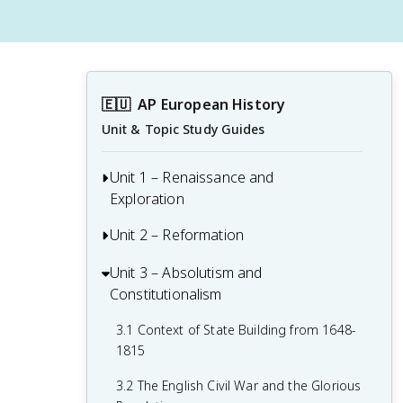
🇪🇺
AP European History
Unit & Topic Study Guides
Unit 1 – Renaissance and
Exploration
Unit 2 – Reformation
1.1 Context of the Renaissance
1.2 Italian Renaissance
Unit 3 – Absolutism and
2.1 Contextualizing 16th and 17th-
Constitutionalism
Century Challenges and Developments
1.3 Northern Renaissance
2.2 Luther and the Protestant
3.1 Context of State Building from 1648-
1.4 Printing
Reformation
1815
1.5 New Monarchies: 1450 - 1648
2.3 Protestant Reform Continues
3.2 The English Civil War and the Glorious