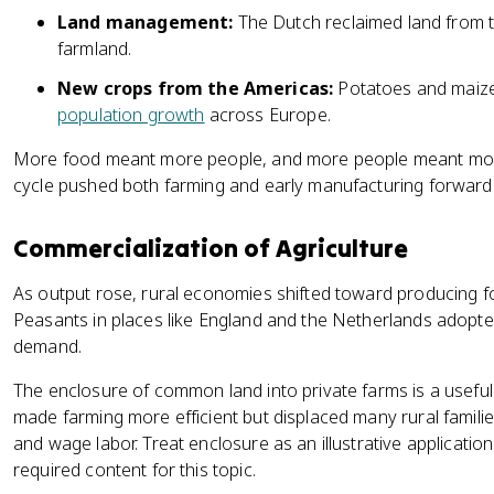
Land management:
The Dutch reclaimed land from t
farmland.
New crops from the Americas:
Potatoes and maize
population growth
across Europe.
More food meant more people, and more people meant mor
cycle pushed both farming and early manufacturing forward
Commercialization of Agriculture
As output rose, rural economies shifted toward producing fo
Peasants in places like England and the Netherlands adopt
demand.
The enclosure of common land into private farms is a useful e
made farming more efficient but displaced many rural fami
and wage labor. Treat enclosure as an illustrative applicatio
required content for this topic.