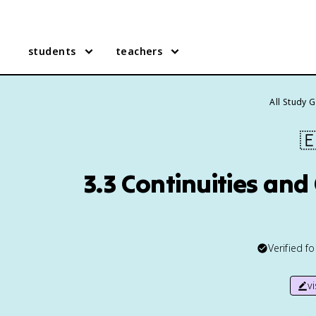
students
teachers
All Study 

3.3 Continuities an
Verified f
v