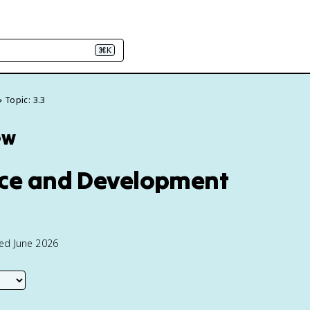
⌘K
Topic: 3.3
ew
tice and Development
ted June 2026