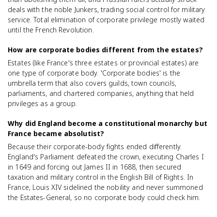
deals with the noble Junkers, trading social control for military
service. Total elimination of corporate privilege mostly waited
until the French Revolution.
How are corporate bodies different from the estates?
Estates (like France's three estates or provincial estates) are
one type of corporate body. 'Corporate bodies' is the
umbrella term that also covers guilds, town councils,
parliaments, and chartered companies, anything that held
privileges as a group.
Why did England become a constitutional monarchy but
France became absolutist?
Because their corporate-body fights ended differently.
England's Parliament defeated the crown, executing Charles I
in 1649 and forcing out James II in 1688, then secured
taxation and military control in the English Bill of Rights. In
France, Louis XIV sidelined the nobility and never summoned
the Estates-General, so no corporate body could check him.