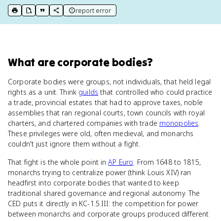
report error
print key term
export to Google Doc
copy citation
copy link to this page
What
are
corporate bodies
?
Corporate bodies were groups, not individuals, that held legal
rights as a unit. Think
guilds
that controlled who could practice
a trade, provincial estates that had to approve taxes, noble
assemblies that ran regional courts, town councils with royal
charters, and chartered companies with trade
monopolies
.
These privileges were old, often medieval, and monarchs
couldn't just ignore them without a fight.
That fight is the whole point in
AP Euro
. From 1648 to 1815,
monarchs trying to centralize power (think Louis XIV) ran
headfirst into corporate bodies that wanted to keep
traditional shared governance and regional autonomy. The
CED puts it directly in KC-1.5.III: the competition for power
between monarchs and corporate groups produced different