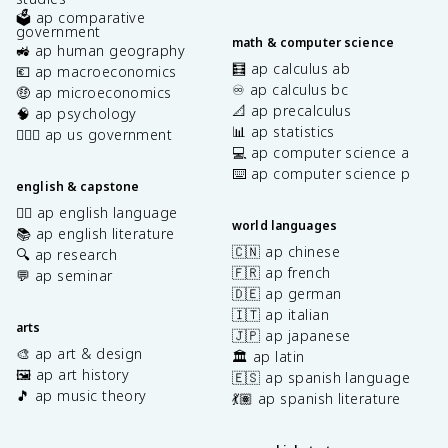
🗳️ ap comparative
government
math & computer science
🚜 ap human geography
🧮 ap calculus ab
💶 ap macroeconomics
♾️ ap calculus bc
🤑 ap microeconomics
📐 ap precalculus
🧠 ap psychology
📊 ap statistics
👩🏾‍⚖️ ap us government
💻 ap computer science a
⌨️ ap computer science p
english & capstone
✍🏽 ap english language
world languages
📚 ap english literature
🇨🇳 ap chinese
🔍 ap research
🇫🇷 ap french
💬 ap seminar
🇩🇪 ap german
🇮🇹 ap italian
arts
🇯🇵 ap japanese
🎨 ap art & design
🏛️ ap latin
🖼️ ap art history
🇪🇸 ap spanish language
🎵 ap music theory
💃🏽 ap spanish literature