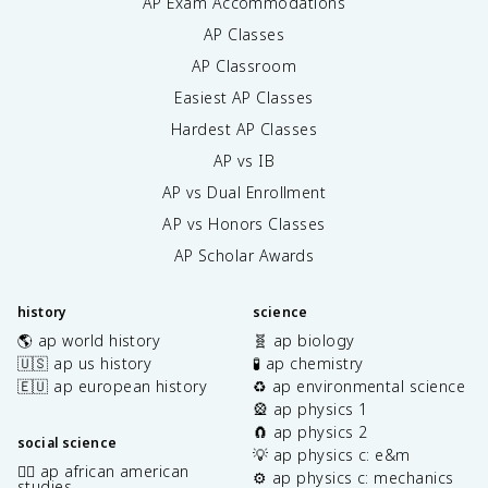
AP Exam Accommodations
AP Classes
AP Classroom
Easiest AP Classes
Hardest AP Classes
AP vs IB
AP vs Dual Enrollment
AP vs Honors Classes
AP Scholar Awards
history
science
🌎 ap world history
🧬 ap biology
🇺🇸 ap us history
🧪 ap chemistry
🇪🇺 ap european history
♻️ ap environmental science
🎡 ap physics 1
🧲 ap physics 2
social science
💡 ap physics c: e&m
✊🏿 ap african american
⚙️ ap physics c: mechanics
studies