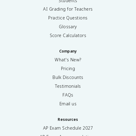
Students
AI Grading for Teachers
Practice Questions
Glossary
Score Calculators
Company
What's New?
Pricing
Bulk Discounts
Testimonials
FAQs
Email us
Resources
AP Exam Schedule
2027