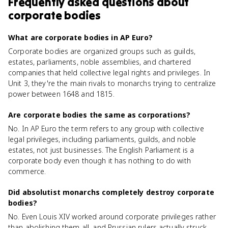
Frequently asked questions about
corporate bodies
What are corporate bodies in AP Euro?
Corporate bodies are organized groups such as guilds,
estates, parliaments, noble assemblies, and chartered
companies that held collective legal rights and privileges. In
Unit 3, they're the main rivals to monarchs trying to centralize
power between 1648 and 1815.
Are corporate bodies the same as corporations?
No. In AP Euro the term refers to any group with collective
legal privileges, including parliaments, guilds, and noble
estates, not just businesses. The English Parliament is a
corporate body even though it has nothing to do with
commerce.
Did absolutist monarchs completely destroy corporate
bodies?
No. Even Louis XIV worked around corporate privileges rather
than abolishing them all, and Prussian rulers actually struck