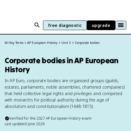
free diagnostic
upgrade
All Key Terms
AP European History
Unit 3
Corporate bodies
Corporate bodies in AP European
History
In AP Euro, corporate bodies are organized groups (guilds,
estates, parliaments, noble assemblies, chartered companies)
that held collective legal rights and privileges and competed
with monarchs for political authority during the age of
absolutism and constitutionalism (1648-1815).
Verified for the
2027
AP European History
exam
•
Last updated
June 2026