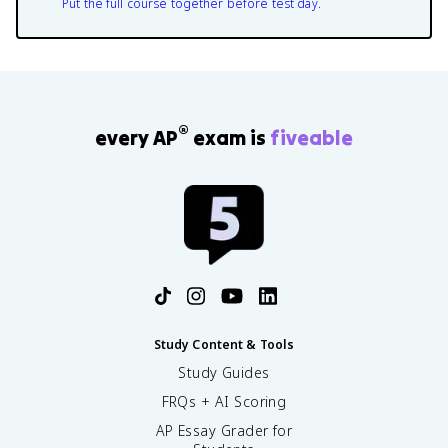
Put the full course together before test day.
®
every AP
exam is
fiveable
Study Content & Tools
Study Guides
FRQs + AI Scoring
AP Essay Grader for