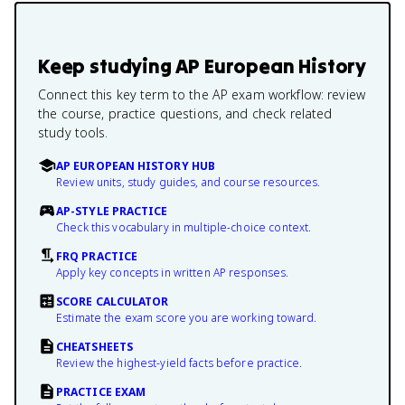
Keep studying
AP European History
Connect this key term to the AP exam workflow: review
the course, practice questions, and check related
study tools.
AP EUROPEAN HISTORY HUB
Review units, study guides, and course resources.
AP-STYLE PRACTICE
Check this vocabulary in multiple-choice context.
FRQ PRACTICE
Apply key concepts in written AP responses.
SCORE CALCULATOR
Estimate the exam score you are working toward.
CHEATSHEETS
Review the highest-yield facts before practice.
PRACTICE EXAM