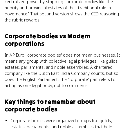
centralized power by stripping corporate bodies like the
nobility and provincial estates of their traditional role in
governance.' That second version shows the CED reasoning
the rubric rewards.
Corporate bodies
vs
Modern
corporations
In AP Euro, 'corporate bodies' does not mean businesses. It
means any group with collective legal privileges, like guilds,
estates, parliaments, and noble assemblies. A chartered
company like the Dutch East India Company counts, but so
does the English Parliament. The 'corporate' part refers to
acting as one legal body, not to commerce.
Key things to remember about
corporate bodies
Corporate bodies were organized groups like guilds,
estates, parliaments, and noble assemblies that held