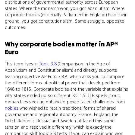
distributions of governmental authority across European
states. Where the monarch won, you got absolutism. Where
corporate bodies (especially Parliament in England) held their
ground, you got constitutionalism. Same struggle, opposite
outcomes.
Why
corporate bodies
matter
in
AP®
Euro
This term lives in
Topic 3.8
(Comparison in the Age of
Absolutism and Constitutionalism) and directly supports
learning objective AP Euro 3.8.A, which asks you to compare
the different forms of political power that developed from
1648 to 1815. Corporate bodies are the variable that explains
why states ended up so different. KC-1.5.III.B spells it out:
monarchies seeking enhanced power faced challenges from
nobles
who wished to retain traditional forms of shared
governance and regional autonomy. France, England, the
Dutch Republic, Russia, and Sweden all faced this same
tension and resolved it differently, which is exactly the
comparison skill Topic 3.8 tests. If you can explain who won