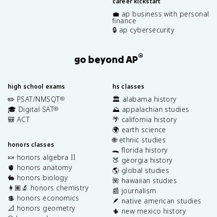
career kickstart
💼 ap business with personal
finance
🔒 ap cybersecurity
®
go beyond AP
high school exams
hs classes
✏️ PSAT/NMSQT
🏛️ alabama history
®
🎓 Digital SAT
⛰️ appalachian studies
®
🎒 ACT
🌴 california history
🌍 earth science
🌐 ethnic studies
honors classes
🐊 florida history
🍬 honors algebra II
🍑 georgia history
🫀 honors anatomy
🌎 global studies
🐇 honors biology
🌺 hawaiian studies
👩🏽‍🔬 honors chemistry
📰 journalism
💲 honors economics
🪶 native american studies
📐 honors geometry
🌵 new mexico history