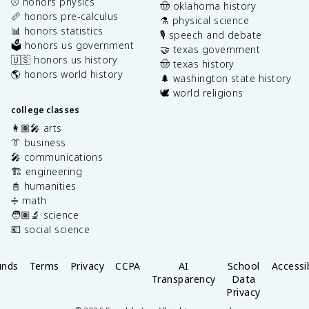
⚾️ honors physics
🤠 oklahoma history
📏 honors pre-calculus
⚗️ physical science
📊 honors statistics
🎙️ speech and debate
🗳️ honors us government
🤝 texas government
🇺🇸 honors us history
🤠 texas history
🌎 honors world history
🌲 washington state history
🕊️ world religions
college classes
👩🏽‍🎤 arts
👔 business
🎤 communications
🏗️ engineering
📓 humanities
➗ math
🧑🏽‍🔬 science
💶 social science
unds
Terms
Privacy
CCPA
AI
School
Accessib
Transparency
Data
Privacy