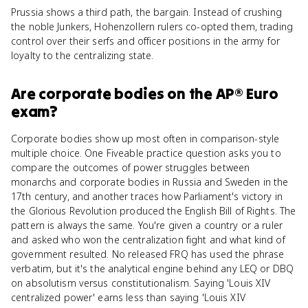
Prussia shows a third path, the bargain. Instead of crushing
the noble Junkers, Hohenzollern rulers co-opted them, trading
control over their serfs and officer positions in the army for
loyalty to the centralizing state.
Are
corporate bodies
on the
AP® Euro
exam?
Corporate bodies show up most often in comparison-style
multiple choice. One Fiveable practice question asks you to
compare the outcomes of power struggles between
monarchs and corporate bodies in Russia and Sweden in the
17th century, and another traces how Parliament's victory in
the Glorious Revolution produced the English Bill of Rights. The
pattern is always the same. You're given a country or a ruler
and asked who won the centralization fight and what kind of
government resulted. No released FRQ has used the phrase
verbatim, but it's the analytical engine behind any LEQ or DBQ
on absolutism versus constitutionalism. Saying 'Louis XIV
centralized power' earns less than saying 'Louis XIV