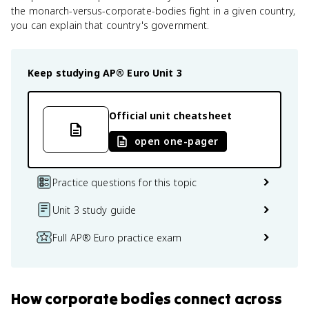
the monarch-versus-corporate-bodies fight in a given country,
you can explain that country's government.
Keep studying
AP® Euro
Unit 3
Official unit cheatsheet
open one-pager
Practice questions for this topic
Unit 3 study guide
Full AP® Euro practice exam
How
corporate bodies
connect
across