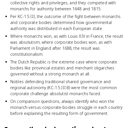
collective rights and privileges, and they competed with
monarchs for authority between 1648 and 1815.
Per KC-1.5.III, the outcome of the fight between monarchs
and corporate bodies determined how governmental
authority was distributed in each European state.
Where monarchs won, as with Louis XIV in France, the result
was absolutism; where corporate bodies won, as with
Parliament in England after 1688, the result was
constitutionalism.
The Dutch Republic is the extreme case where corporate
bodies like provincial estates and merchant oligarchies
governed without a strong monarch at all.
Nobles defending traditional shared governance and
regional autonomy (KC-1.5.III.B) were the most common
corporate challenge absolutist monarchs faced.
On comparison questions, always identify who won the
monarch-versus-corporate-bodies struggle in each country
before explaining the resulting form of government.