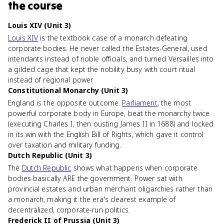
the course
Louis XIV (Unit 3)
Louis XIV
is the textbook case of a monarch defeating
corporate bodies. He never called the Estates-General, used
intendants instead of noble officials, and turned Versailles into
a gilded cage that kept the nobility busy with court ritual
instead of regional power.
Constitutional Monarchy (Unit 3)
England is the opposite outcome.
Parliament
, the most
powerful corporate body in Europe, beat the monarchy twice
(executing Charles I, then ousting James II in 1688) and locked
in its win with the English Bill of Rights, which gave it control
over taxation and military funding.
Dutch Republic (Unit 3)
The
Dutch Republic
shows what happens when corporate
bodies basically ARE the government. Power sat with
provincial estates and urban merchant oligarchies rather than
a monarch, making it the era's clearest example of
decentralized, corporate-run politics.
Frederick II of Prussia (Unit 3)