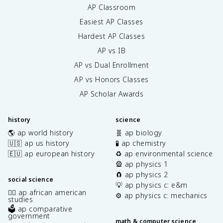
AP Classroom
Easiest AP Classes
Hardest AP Classes
AP vs IB
AP vs Dual Enrollment
AP vs Honors Classes
AP Scholar Awards
history
science
🌎 ap world history
🧬 ap biology
🇺🇸 ap us history
🧪 ap chemistry
🇪🇺 ap european history
♻️ ap environmental science
🎡 ap physics 1
🧲 ap physics 2
social science
💡 ap physics c: e&m
✊🏿 ap african american
⚙️ ap physics c: mechanics
studies
🗳️ ap comparative
government
math & computer science