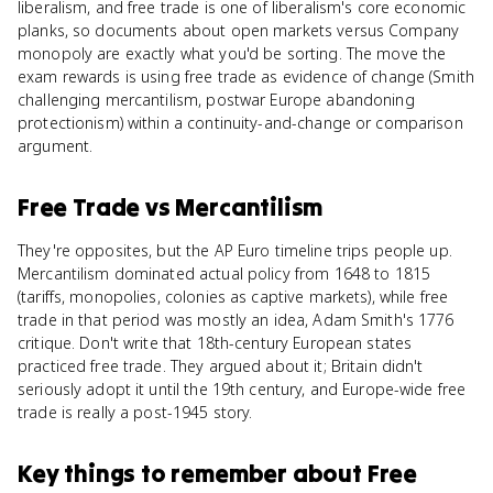
liberalism, and free trade is one of liberalism's core economic
planks, so documents about open markets versus Company
monopoly are exactly what you'd be sorting. The move the
exam rewards is using free trade as evidence of change (Smith
challenging mercantilism, postwar Europe abandoning
protectionism) within a continuity-and-change or comparison
argument.
Free Trade
vs
Mercantilism
They're opposites, but the AP Euro timeline trips people up.
Mercantilism dominated actual policy from 1648 to 1815
(tariffs, monopolies, colonies as captive markets), while free
trade in that period was mostly an idea, Adam Smith's 1776
critique. Don't write that 18th-century European states
practiced free trade. They argued about it; Britain didn't
seriously adopt it until the 19th century, and Europe-wide free
trade is really a post-1945 story.
Key things to remember about
Free