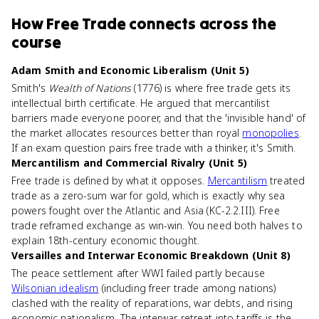
How
Free Trade
connects
across the
course
Adam Smith and Economic Liberalism (Unit 5)
Smith's
Wealth of Nations
(1776) is where free trade gets its
intellectual birth certificate. He argued that mercantilist
barriers made everyone poorer, and that the 'invisible hand' of
the market allocates resources better than royal
monopolies
.
If an exam question pairs free trade with a thinker, it's Smith.
Mercantilism and Commercial Rivalry (Unit 5)
Free trade is defined by what it opposes.
Mercantilism
treated
trade as a zero-sum war for gold, which is exactly why sea
powers fought over the Atlantic and Asia (KC-2.2.III). Free
trade reframed exchange as win-win. You need both halves to
explain 18th-century economic thought.
Versailles and Interwar Economic Breakdown (Unit 8)
The peace settlement after WWI failed partly because
Wilsonian idealism
(including freer trade among nations)
clashed with the reality of reparations, war debts, and rising
economic nationalism. The interwar retreat into tariffs is the