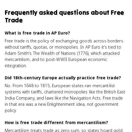
Frequently asked questions about
Free
Trade
What is free trade in AP Euro?
Free trade is the policy of exchanging goods across borders
without tariffs, quotas, or monopolies. In AP Euro it's tied to
Adam Smith's The Wealth of Nations (1776), which attacked
mercantilism, and to post-WWII European economic
integration.
Did 18th-century Europe actually practice free trade?
No. From 1648 to 1815, European states ran mercantilist
systems with tariffs, chartered monopolies like the British East
India Company, and laws like the Navigation Acts. Free trade
in that era was a new Enlightenment idea, not government
policy.
How is free trade different from mercantilism?
Mercantilism treats trade as zero-sum, so states hoard gold