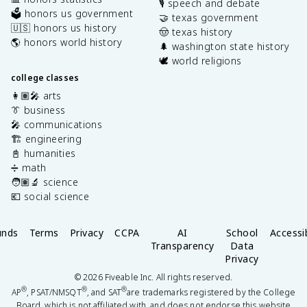
🎙️ speech and debate
🗳️ honors us government
🤝 texas government
🇺🇸 honors us history
🤠 texas history
🌎 honors world history
🌲 washington state history
🕊️ world religions
college classes
👩🏽‍🎤 arts
👔 business
🎤 communications
🏗️ engineering
📓 humanities
➗ math
🧑🏽‍🔬 science
💶 social science
unds
Terms
Privacy
CCPA
AI
School
Accessib
Transparency
Data
Privacy
©
2026
Fiveable Inc. All rights reserved.
®
®
®
AP
, PSAT/NMSQT
, and SAT
are trademarks registered by the College
Board, which is not affiliated with, and does not endorse this website