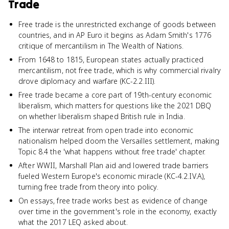
Trade
Free trade is the unrestricted exchange of goods between
countries, and in AP Euro it begins as Adam Smith's 1776
critique of mercantilism in The Wealth of Nations.
From 1648 to 1815, European states actually practiced
mercantilism, not free trade, which is why commercial rivalry
drove diplomacy and warfare (KC-2.2.III).
Free trade became a core part of 19th-century economic
liberalism, which matters for questions like the 2021 DBQ
on whether liberalism shaped British rule in India.
The interwar retreat from open trade into economic
nationalism helped doom the Versailles settlement, making
Topic 8.4 the 'what happens without free trade' chapter.
After WWII, Marshall Plan aid and lowered trade barriers
fueled Western Europe's economic miracle (KC-4.2.IV.A),
turning free trade from theory into policy.
On essays, free trade works best as evidence of change
over time in the government's role in the economy, exactly
what the 2017 LEQ asked about.