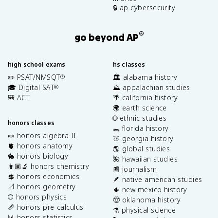
🔒 ap cybersecurity
®
go beyond AP
high school exams
hs classes
✏️ PSAT/NMSQT
🏛️ alabama history
®
🎓 Digital SAT
⛰️ appalachian studies
®
🎒 ACT
🌴 california history
🌍 earth science
🌐 ethnic studies
honors classes
🐊 florida history
🍬 honors algebra II
🍑 georgia history
🫀 honors anatomy
🌎 global studies
🐇 honors biology
🌺 hawaiian studies
👩🏽‍🔬 honors chemistry
📰 journalism
💲 honors economics
🪶 native american studies
📐 honors geometry
🌵 new mexico history
⚾️ honors physics
🤠 oklahoma history
📏 honors pre-calculus
⚗️ physical science
📊 honors statistics