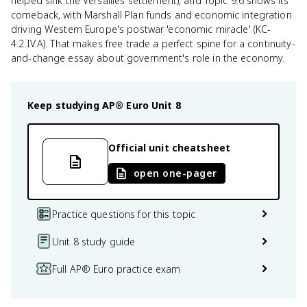
helped sink the Versailles settlement), and Topic 9.6 shows its
comeback, with Marshall Plan funds and economic integration
driving Western Europe's postwar 'economic miracle' (KC-
4.2.IV.A). That makes free trade a perfect spine for a continuity-
and-change essay about government's role in the economy.
Keep studying
AP® Euro
Unit 8
Official unit cheatsheet
open one-pager
Practice questions for this topic
Unit 8 study guide
Full AP® Euro practice exam