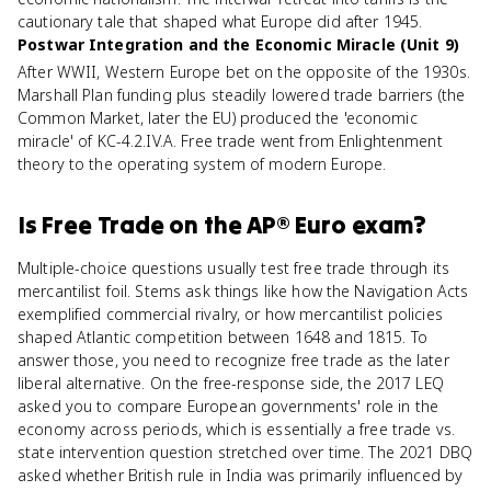
cautionary tale that shaped what Europe did after 1945.
Postwar Integration and the Economic Miracle (Unit 9)
After WWII, Western Europe bet on the opposite of the 1930s.
Marshall Plan funding plus steadily lowered trade barriers (the
Common Market, later the EU) produced the 'economic
miracle' of KC-4.2.IV.A. Free trade went from Enlightenment
theory to the operating system of modern Europe.
Is
Free Trade
on the
AP® Euro
exam?
Multiple-choice questions usually test free trade through its
mercantilist foil. Stems ask things like how the Navigation Acts
exemplified commercial rivalry, or how mercantilist policies
shaped Atlantic competition between 1648 and 1815. To
answer those, you need to recognize free trade as the later
liberal alternative. On the free-response side, the 2017 LEQ
asked you to compare European governments' role in the
economy across periods, which is essentially a free trade vs.
state intervention question stretched over time. The 2021 DBQ
asked whether British rule in India was primarily influenced by