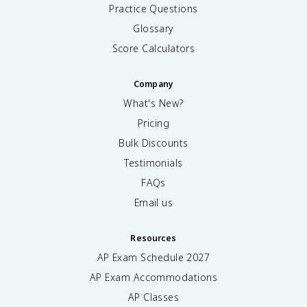
Practice Questions
Glossary
Score Calculators
Company
What's New?
Pricing
Bulk Discounts
Testimonials
FAQs
Email us
Resources
AP Exam Schedule
2027
AP Exam Accommodations
AP Classes