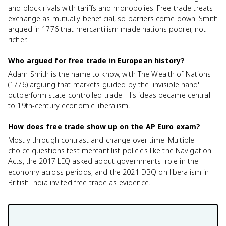
and block rivals with tariffs and monopolies. Free trade treats
exchange as mutually beneficial, so barriers come down. Smith
argued in 1776 that mercantilism made nations poorer, not
richer.
Who argued for free trade in European history?
Adam Smith is the name to know, with The Wealth of Nations
(1776) arguing that markets guided by the 'invisible hand'
outperform state-controlled trade. His ideas became central
to 19th-century economic liberalism.
How does free trade show up on the AP Euro exam?
Mostly through contrast and change over time. Multiple-
choice questions test mercantilist policies like the Navigation
Acts, the 2017 LEQ asked about governments' role in the
economy across periods, and the 2021 DBQ on liberalism in
British India invited free trade as evidence.