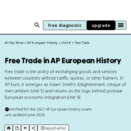
free diagnostic
upgrade
All Key Terms
AP European History
Unit 8
Free Trade
Free Trade in AP European History
Free trade is the policy of exchanging goods and services
between countries without tariffs, quotas, or other barriers. In
AP Euro, it emerges as Adam Smith's Enlightenment critique of
mercantilism (Unit 5) and returns as the logic behind postwar
European economic integration (Unit 9).
Verified for the
2027
AP European History
exam
•
Last updated
June 2026
report error
print key term
export to Google Doc
copy citation
copy link to this page