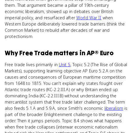
them. That argument became a pillar of 19th-century
economic liberalism, showed up in debates over British
imperial policy, and resurfaced after
World War II
when
Western Europe deliberately lowered trade barriers (think the
Common Market) to rebuild after decades of war and
protectionism.
Why
Free Trade
matters
in
AP® Euro
Free trade lives primarily in
Unit 5
, Topic 5.2 (The Rise of Global
Markets), supporting learning objective AP Euro 5.2.A on the
causes and consequences of European maritime competition
from 1648 to 1815. You can't explain why states fought over
Atlantic trade routes (KC-2.2.III.A) or why Britain ended up
dominating India (KC-2.2.III.B) without understanding the
mercantilist system that free trade later challenged. The term
also feeds 5.1.A and 5.9.A, since Smith's economic
liberalism
is
part of the broader Enlightenment challenge to the existing
order. Then it jumps periods. Topic 8.4 shows what happens
when free trade collapses (interwar economic nationalism