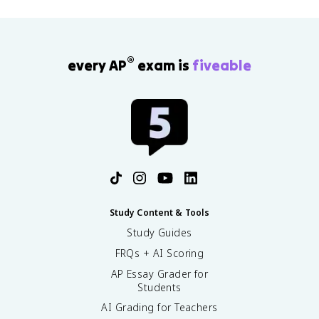
®
every AP
exam is
fiveable
Study Content & Tools
Study Guides
FRQs + AI Scoring
AP Essay Grader for
Students
AI Grading for Teachers