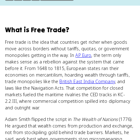
What
is
Free Trade
?
Free trade is the idea that countries get richer when goods
move across borders without tariffs, quotas, or government
monopolies getting in the way. In
AP Euro
, the term only
makes sense as a rebellion against the system that came
before it. From 1648 to 1815, European states ran their
economies on mercantilism, hoarding wealth through tariffs,
trade monopolies like the
British East India Company
, and
laws like the Navigation Acts. That competition for closed
markets fueled the maritime rivalries the CED tracks in KC-
2.2.III, where commercial competition spilled into diplomacy
and outright war.
Adam Smith flipped the script in
The Wealth of Nations
(1776).
He argued that wealth comes from production and exchange,
not from stockpiling gold behind trade barriers. Markets, he
said, work best when governments stop micromanaging