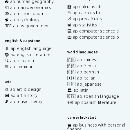
🚜 ap human geography
🧮 ap calculus ab
💶 ap macroeconomics
♾️ ap calculus bc
🤑 ap microeconomics
📐 ap precalculus
🧠 ap psychology
📊 ap statistics
👩🏾‍⚖️ ap us government
💻 ap computer science a
⌨️ ap computer science p
english & capstone
✍🏽 ap english language
world languages
📚 ap english literature
🇨🇳 ap chinese
🔍 ap research
🇫🇷 ap french
💬 ap seminar
🇩🇪 ap german
🇮🇹 ap italian
arts
🇯🇵 ap japanese
🎨 ap art & design
🏛️ ap latin
🖼️ ap art history
🇪🇸 ap spanish language
🎵 ap music theory
💃🏽 ap spanish literature
career kickstart
💼 ap business with personal
finance