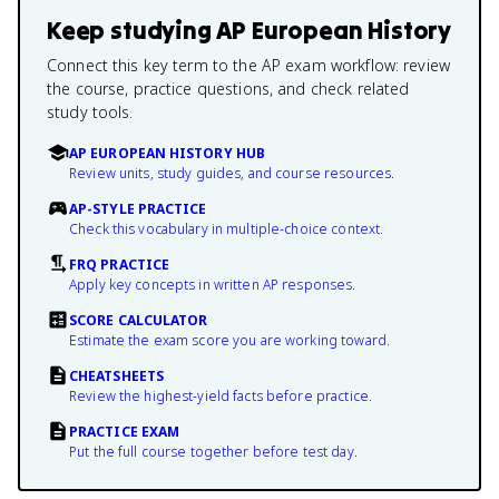
Keep studying
AP European History
Connect this key term to the AP exam workflow: review
the course, practice questions, and check related
study tools.
AP EUROPEAN HISTORY HUB
Review units, study guides, and course resources.
AP-STYLE PRACTICE
Check this vocabulary in multiple-choice context.
FRQ PRACTICE
Apply key concepts in written AP responses.
SCORE CALCULATOR
Estimate the exam score you are working toward.
CHEATSHEETS
Review the highest-yield facts before practice.
PRACTICE EXAM
Put the full course together before test day.