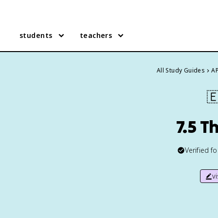
students
teachers
All Study Guides
AP

7.5 T
Verified f
v