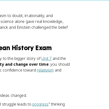
sm to doubt, irrationality, and
 science alone gave real knowledge,
Planck and Einstein challenged the belief
pean History Exam
ly to the bigger story of
Unit 7
and the
ity and change over time
: you should
fic confidence toward
relativism
and
 ideas changed.
d struggle leads to
progress
" thinking