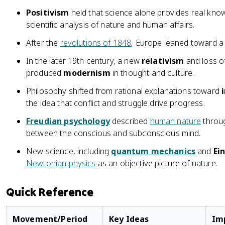
Positivism
held that science alone provides real kno
scientific analysis of nature and human affairs.
After the
revolutions of 1848
, Europe leaned toward 
In the later 19th century, a new
relativism
and loss o
produced
modernism
in thought and culture.
Philosophy shifted from rational explanations toward
the idea that conflict and struggle drive progress.
Freudian psychology
described
human nature
throug
between the conscious and subconscious mind.
New science, including
quantum mechanics
and
Ein
Newtonian physics
as an objective picture of nature.
Quick Reference
Movement/Period
Key Ideas
Im