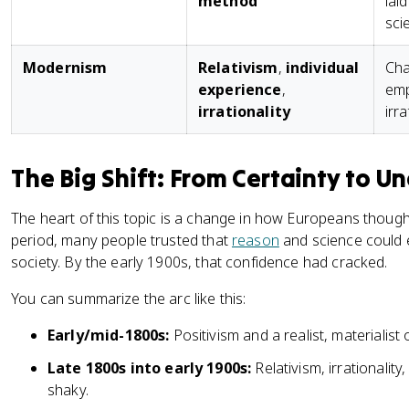
method
lai
sci
Modernism
Relativism
,
individual
Cha
experience
,
emp
irrationality
irra
The Big Shift: From Certainty to Un
The heart of this topic is a change in how Europeans thoug
period, many people trusted that
reason
and science could e
society. By the early 1900s, that confidence had cracked.
You can summarize the arc like this:
Early/mid-1800s:
Positivism and a realist, materialist 
Late 1800s into early 1900s:
Relativism, irrationalit
shaky.