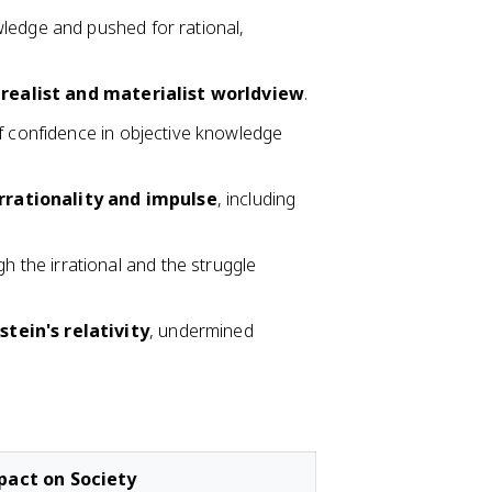
wledge and pushed for rational,
a
realist and materialist worldview
.
f confidence in objective knowledge
irrationality and impulse
, including
h the irrational and the struggle
stein's relativity
, undermined
pact on Society