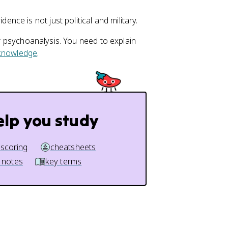
ence is not just political and military.
or psychoanalysis. You need to explain
 knowledge
.
elp you study
 scoring
cheatsheets
 notes
key terms