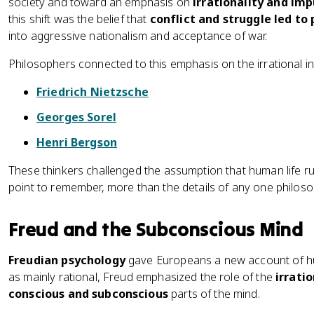
society and toward an emphasis on
irrationality and imp
this shift was the belief that
conflict and struggle led to
into aggressive nationalism and acceptance of war.
Philosophers connected to this emphasis on the irrational in
Friedrich Nietzsche
Georges Sorel
Henri Bergson
These thinkers challenged the assumption that human life ru
point to remember, more than the details of any one philoso
Freud and the Subconscious Mind
Freudian psychology
gave Europeans a new account of hu
as mainly rational, Freud emphasized the role of the
irratio
conscious and subconscious
parts of the mind.