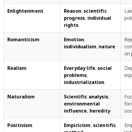
Enlightenment
Reason
,
scientific
Lai
progress
,
individual
pol
rights
Romanticism
Emotion
,
Rej
individualism
,
nature
con
on 
Realism
Everyday life
,
social
Dep
problems
,
esp
industrialization
Naturalism
Scientific analysis
,
Foc
environmental
for
influence
,
heredity
soc
Positivism
Empiricism
,
scientific
Emp