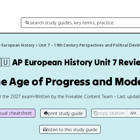
search study guides, key terms, practice…
 European History
Unit 7 – 19th Century Perspectives and Political Dev
🇺
AP European History
Unit 7 Revi
he Age of Progress and Mod
or the
2027
exam
•
Written by the Fiveable Content Team • Last upda
isual cheatsheet
copy citation
print study guide
listen to this study guide