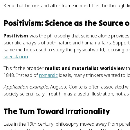
Keep that before-and-after frame in mind. It is the through-l
Positivism: Science as the Source
Positivism
was the philosophy that science alone provides 
scientific analysis of both nature and human affairs. Suppor
same methods used to study the physical world, focusing on
speculation
.
This fit the broader
realist and materialist worldview
th
1848. Instead of
romantic
ideals, many thinkers wanted to loo
Application example:
Auguste Comte is often associated wit
society scientifically. Treat him as a useful illustration, not a
The Turn Toward Irrationality
Late in the 19th century, philosophy moved away from purel