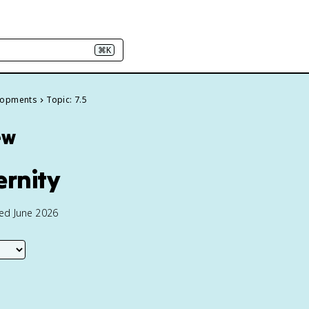
⌘K
elopments
Topic: 7.5
ew
ernity
ted June 2026