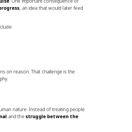
ulse
. One important consequence of
 progress
, an idea that would later feed
clude:
ns on reason. That challenge is the
phy.
man nature. Instead of treating people
nal
and the
struggle between the