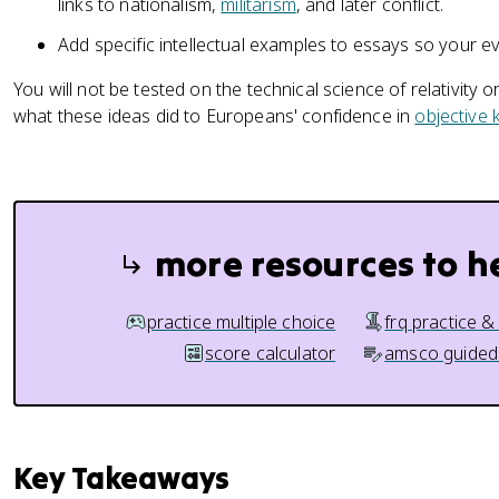
links to nationalism,
militarism
, and later conflict.
Add specific intellectual examples to essays so your evid
You will not be tested on the technical science of relativity 
what these ideas did to Europeans' confidence in
objective
more resources to h
practice multiple choice
frq practice &
score calculator
amsco guided
Key Takeaways