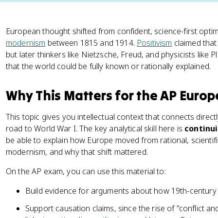
European thought shifted from confident, science-first optimi
modernism
between 1815 and 1914.
Positivism
claimed that
but later thinkers like Nietzsche, Freud, and physicists like 
that the world could be fully known or rationally explained.
Why This Matters for the AP Euro
This topic gives you intellectual context that connects direct
road to World War I. The key analytical skill here is
continu
be able to explain how Europe moved from rational, scienti
modernism, and why that shift mattered.
On the AP exam, you can use this material to:
Build evidence for arguments about how 19th-century
Support causation claims, since the rise of "conflict an