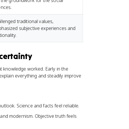
d the groundwork for the social
ences.
llenged traditional values,
hasized subjective experiences and
tionality.
certainty
ht knowledge worked. Early in the
xplain everything and steadily improve
outlook. Science and facts feel reliable.
y, and modernism. Objective truth feels