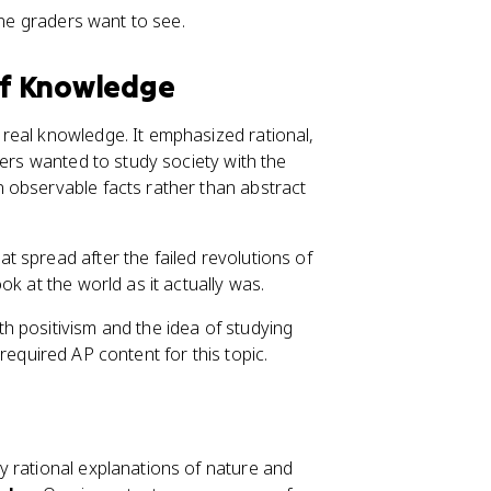
ine graders want to see.
 of Knowledge
real knowledge. It emphasized rational,
ters wanted to study society with the
 observable facts rather than abstract
at spread after the failed revolutions of
k at the world as it actually was.
h positivism and the idea of studying
s required AP content for this topic.
y rational explanations of nature and