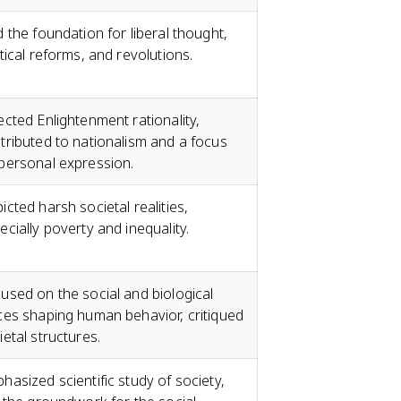
d the foundation for liberal thought,
itical reforms, and revolutions.
ected Enlightenment rationality,
tributed to nationalism and a focus
personal expression.
icted harsh societal realities,
ecially poverty and inequality.
used on the social and biological
ces shaping human behavior, critiqued
ietal structures.
hasized scientific study of society,