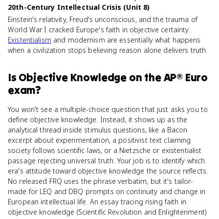
20th-Century Intellectual Crisis (Unit 8)
Einstein's relativity, Freud's unconscious, and the trauma of
World War I cracked Europe's faith in objective certainty.
Existentialism
and modernism are essentially what happens
when a civilization stops believing reason alone delivers truth.
Is
Objective Knowledge
on the
AP® Euro
exam?
You won't see a multiple-choice question that just asks you to
define objective knowledge. Instead, it shows up as the
analytical thread inside stimulus questions, like a Bacon
excerpt about experimentation, a positivist text claiming
society follows scientific laws, or a Nietzsche or existentialist
passage rejecting universal truth. Your job is to identify which
era's attitude toward objective knowledge the source reflects.
No released FRQ uses the phrase verbatim, but it's tailor-
made for LEQ and DBQ prompts on continuity and change in
European intellectual life. An essay tracing rising faith in
objective knowledge (Scientific Revolution and Enlightenment)