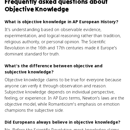
Frequently asked questions about
Objective Knowledge
What is objective knowledge in AP European History?
It's understanding based on observable evidence,
experimentation, and logical reasoning rather than tradition,
religious authority, or personal opinion. The Scientific
Revolution in the 16th and 17th centuries made it Europe's
dominant standard for truth.
What's the difference between objective and
subjective knowledge?
Objective knowledge claims to be true for everyone because
anyone can verify it through observation and reason.
Subjective knowledge depends on individual perspective,
feeling, or experience. In AP Euro terms, Newton's laws are the
objective model, while Romanticism's emphasis on emotion
champions the subjective side.
Did Europeans always believe in objective knowledge?
No. Before the Scientific Revolution, most knowledge claims