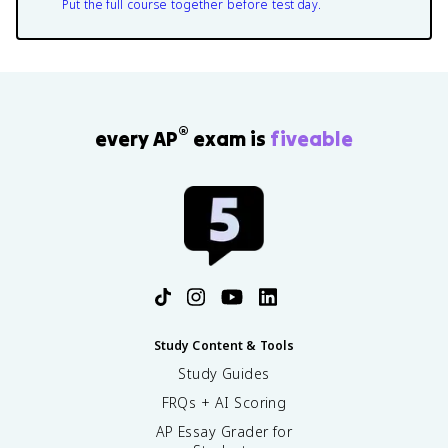
Put the full course together before test day.
®
every AP
exam is
fiveable
Study Content & Tools
Study Guides
FRQs + AI Scoring
AP Essay Grader for