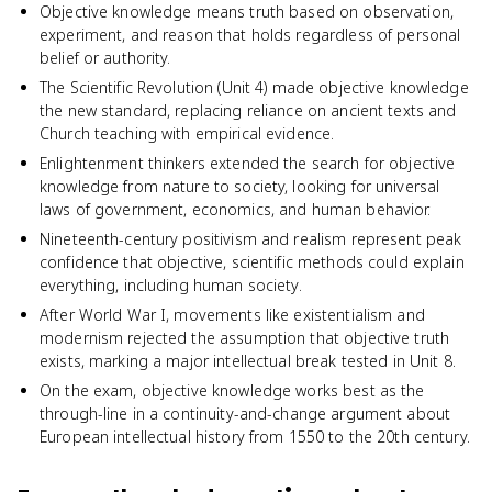
Objective knowledge means truth based on observation,
experiment, and reason that holds regardless of personal
belief or authority.
The Scientific Revolution (Unit 4) made objective knowledge
the new standard, replacing reliance on ancient texts and
Church teaching with empirical evidence.
Enlightenment thinkers extended the search for objective
knowledge from nature to society, looking for universal
laws of government, economics, and human behavior.
Nineteenth-century positivism and realism represent peak
confidence that objective, scientific methods could explain
everything, including human society.
After World War I, movements like existentialism and
modernism rejected the assumption that objective truth
exists, marking a major intellectual break tested in Unit 8.
On the exam, objective knowledge works best as the
through-line in a continuity-and-change argument about
European intellectual history from 1550 to the 20th century.