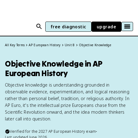
free diagnostic
upgrade
All Key Terms
AP European History
Unit 8
Objective Knowledge
Objective Knowledge in AP
European History
Objective knowledge is understanding grounded in
observable evidence, experimentation, and logical reasoning
rather than personal belief, tradition, or religious authority. In
AP Euro, it's the intellectual prize Europeans chase from the
Scientific Revolution onward, and the idea modern thinkers
later call into question.
Verified for the
2027
AP European History
exam
•
Last updated
June 2026