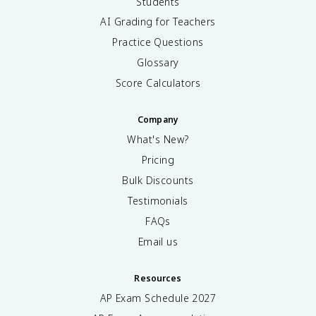
Students
AI Grading for Teachers
Practice Questions
Glossary
Score Calculators
Company
What's New?
Pricing
Bulk Discounts
Testimonials
FAQs
Email us
Resources
AP Exam Schedule
2027