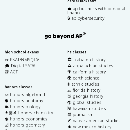
career kickstart
💼 ap business with personal
finance
🔒 ap cybersecurity
®
go beyond AP
high school exams
hs classes
✏️ PSAT/NMSQT
🏛️ alabama history
®
🎓 Digital SAT
⛰️ appalachian studies
®
🎒 ACT
🌴 california history
🌍 earth science
🌐 ethnic studies
honors classes
🐊 florida history
🍬 honors algebra II
🍑 georgia history
🫀 honors anatomy
🌎 global studies
🐇 honors biology
🌺 hawaiian studies
👩🏽‍🔬 honors chemistry
📰 journalism
💲 honors economics
🪶 native american studies
📐 honors geometry
🌵 new mexico history