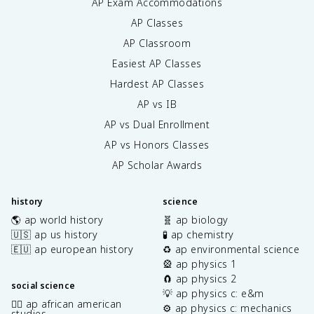
AP Exam Accommodations
AP Classes
AP Classroom
Easiest AP Classes
Hardest AP Classes
AP vs IB
AP vs Dual Enrollment
AP vs Honors Classes
AP Scholar Awards
history
science
🌎 ap world history
🧬 ap biology
🇺🇸 ap us history
🧪 ap chemistry
🇪🇺 ap european history
♻️ ap environmental science
🎡 ap physics 1
🧲 ap physics 2
social science
💡 ap physics c: e&m
✊🏿 ap african american
⚙️ ap physics c: mechanics
studies