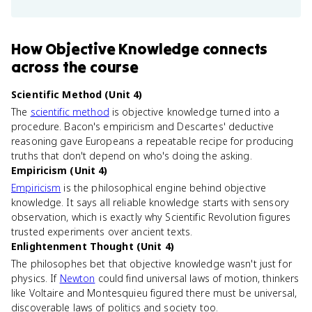
How
Objective Knowledge
connects
across the course
Scientific Method (Unit 4)
The
scientific method
is objective knowledge turned into a
procedure. Bacon's empiricism and Descartes' deductive
reasoning gave Europeans a repeatable recipe for producing
truths that don't depend on who's doing the asking.
Empiricism (Unit 4)
Empiricism
is the philosophical engine behind objective
knowledge. It says all reliable knowledge starts with sensory
observation, which is exactly why Scientific Revolution figures
trusted experiments over ancient texts.
Enlightenment Thought (Unit 4)
The philosophes bet that objective knowledge wasn't just for
physics. If
Newton
could find universal laws of motion, thinkers
like Voltaire and Montesquieu figured there must be universal,
discoverable laws of politics and society too.