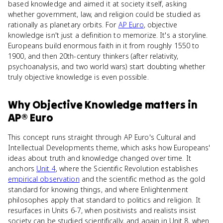
based knowledge and aimed it at society itself, asking
whether government, law, and religion could be studied as
rationally as planetary orbits. For
AP Euro
, objective
knowledge isn't just a definition to memorize. It's a storyline.
Europeans build enormous faith in it from roughly 1550 to
1900, and then 20th-century thinkers (after relativity,
psychoanalysis, and two world wars) start doubting whether
truly objective knowledge is even possible.
Why
Objective Knowledge
matters
in
AP® Euro
This concept runs straight through AP Euro's Cultural and
Intellectual Developments theme, which asks how Europeans'
ideas about truth and knowledge changed over time. It
anchors
Unit 4
, where the Scientific Revolution establishes
empirical observation
and the scientific method as the gold
standard for knowing things, and where Enlightenment
philosophes apply that standard to politics and religion. It
resurfaces in Units 6-7, when positivists and realists insist
society can be studied scientifically, and again in Unit 8, when