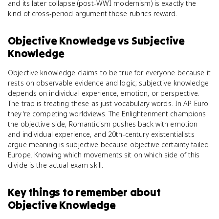
and its later collapse (post-WWI modernism) is exactly the
kind of cross-period argument those rubrics reward.
Objective Knowledge
vs
Subjective
Knowledge
Objective knowledge claims to be true for everyone because it
rests on observable evidence and logic; subjective knowledge
depends on individual experience, emotion, or perspective.
The trap is treating these as just vocabulary words. In AP Euro
they're competing worldviews. The Enlightenment champions
the objective side, Romanticism pushes back with emotion
and individual experience, and 20th-century existentialists
argue meaning is subjective because objective certainty failed
Europe. Knowing which movements sit on which side of this
divide is the actual exam skill.
Key things to remember about
Objective Knowledge