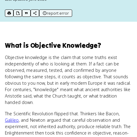
report error
print key term
export to Google Doc
copy citation
copy link to this page
What
is
Objective Knowledge
?
Objective knowledge is the claim that some truths exist
independently of who is looking at them. If a fact can be
observed, measured, tested, and confirmed by anyone
following the same steps, it counts as objective. That sounds
obvious to you now, but in early modern Europe it was radical.
For centuries, "knowledge" meant what ancient authorities like
Aristotle said, what the Church taught, or what tradition
handed down.
The Scientific Revolution flipped that. Thinkers like Bacon,
Galileo
, and Newton argued that careful observation and
experiment, not inherited authority, produce reliable truth. The
Enlightenment then took this confidence in objective, reason-