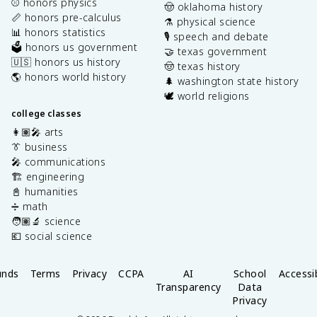
⚾️ honors physics
🤠 oklahoma history
📏 honors pre-calculus
⚗️ physical science
📊 honors statistics
🎙️ speech and debate
🗳️ honors us government
🤝 texas government
🇺🇸 honors us history
🤠 texas history
🌎 honors world history
🌲 washington state history
🕊️ world religions
college classes
👩🏽‍🎤 arts
👔 business
🎤 communications
🏗️ engineering
📓 humanities
➗ math
🧑🏽‍🔬 science
💶 social science
unds
Terms
Privacy
CCPA
AI
School
Accessib
Transparency
Data
Privacy