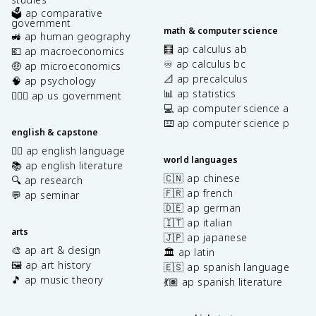
🗳️ ap comparative
government
math & computer science
🚜 ap human geography
🧮 ap calculus ab
💶 ap macroeconomics
♾️ ap calculus bc
🤑 ap microeconomics
📐 ap precalculus
🧠 ap psychology
📊 ap statistics
👩🏾‍⚖️ ap us government
💻 ap computer science a
⌨️ ap computer science p
english & capstone
✍🏽 ap english language
world languages
📚 ap english literature
🇨🇳 ap chinese
🔍 ap research
🇫🇷 ap french
💬 ap seminar
🇩🇪 ap german
🇮🇹 ap italian
arts
🇯🇵 ap japanese
🎨 ap art & design
🏛️ ap latin
🖼️ ap art history
🇪🇸 ap spanish language
🎵 ap music theory
💃🏽 ap spanish literature