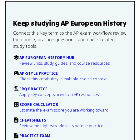
Keep studying
AP European History
Connect this key term to the AP exam workflow: review
the course, practice questions, and check related
study tools.
AP EUROPEAN HISTORY HUB
Review units, study guides, and course resources.
AP-STYLE PRACTICE
Check this vocabulary in multiple-choice context.
FRQ PRACTICE
Apply key concepts in written AP responses.
SCORE CALCULATOR
Estimate the exam score you are working toward.
CHEATSHEETS
Review the highest-yield facts before practice.
PRACTICE EXAM