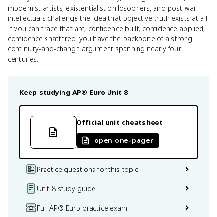
modernist artists, existentialist philosophers, and post-war
intellectuals challenge the idea that objective truth exists at all.
If you can trace that arc, confidence built, confidence applied,
confidence shattered, you have the backbone of a strong
continuity-and-change argument spanning nearly four
centuries.
Keep studying
AP® Euro
Unit 8
Official unit cheatsheet
open one-pager
Practice questions for this topic
Unit 8 study guide
Full AP® Euro practice exam