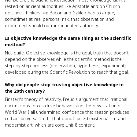
rested on ancient authorities like Aristotle and on Church
doctrine. Thinkers like Bacon and Galileo had to argue,
sometimes at real personal risk, that observation and
experiment should outrank inherited authority.
Is objective knowledge the same thing as the scientific
method?
Not quite. Objective knowledge is the goal, truth that doesn't
depend on the observer, while the scientific method is the
step-by-step process (observation, hypothesis, experiment)
developed during the Scientific Revolution to reach that goal.
Why did people stop trusting objective knowledge in
the 20th century?
Einstein's theory of relativity, Freud's argument that irrational
unconscious forces drive behavior, and the devastation of
World War I all undermined confidence that reason produces
certain, universal truth. That doubt fueled existentialism and
modernist art, which are core Unit 8 content.