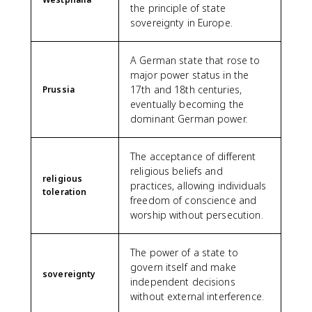
the principle of state
sovereignty in Europe.
A German state that rose to
major power status in the
17th and 18th centuries,
Prussia
eventually becoming the
dominant German power.
The acceptance of different
religious beliefs and
religious
practices, allowing individuals
toleration
freedom of conscience and
worship without persecution.
The power of a state to
govern itself and make
sovereignty
independent decisions
without external interference.