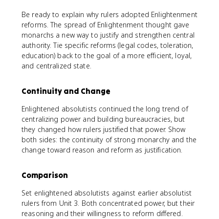
Be ready to explain why rulers adopted Enlightenment
reforms. The spread of Enlightenment thought gave
monarchs a new way to justify and strengthen central
authority. Tie specific reforms (legal codes, toleration,
education) back to the goal of a more efficient, loyal,
and centralized state.
Continuity and Change
Enlightened absolutists continued the long trend of
centralizing power and building bureaucracies, but
they changed how rulers justified that power. Show
both sides: the continuity of strong monarchy and the
change toward reason and reform as justification.
Comparison
Set enlightened absolutists against earlier absolutist
rulers from Unit 3. Both concentrated power, but their
reasoning and their willingness to reform differed.