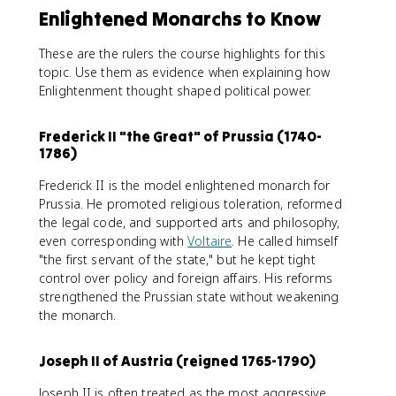
Enlightened Monarchs to Know
These are the rulers the course highlights for this
topic. Use them as evidence when explaining how
Enlightenment thought shaped political power.
Frederick II "the Great" of Prussia (1740-
1786)
Frederick II is the model enlightened monarch for
Prussia. He promoted religious toleration, reformed
the legal code, and supported arts and philosophy,
even corresponding with
Voltaire
. He called himself
"the first servant of the state," but he kept tight
control over policy and foreign affairs. His reforms
strengthened the Prussian state without weakening
the monarch.
Joseph II of Austria (reigned 1765-1790)
Joseph II is often treated as the most aggressive