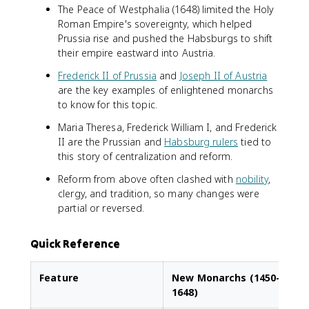
The Peace of Westphalia (1648) limited the Holy
Roman Empire's sovereignty, which helped
Prussia rise and pushed the Habsburgs to shift
their empire eastward into Austria.
Frederick II of Prussia
and
Joseph II of Austria
are the key examples of enlightened monarchs
to know for this topic.
Maria Theresa, Frederick William I, and Frederick
II are the Prussian and
Habsburg rulers
tied to
this story of centralization and reform.
Reform from above often clashed with
nobility
,
clergy, and tradition, so many changes were
partial or reversed.
Quick Reference
Feature
New Monarchs (1450–
1648)