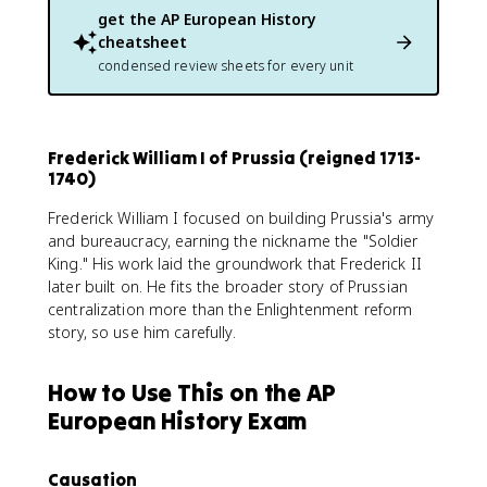
get the
AP European History
cheatsheet
condensed review sheets for every unit
Frederick William I of Prussia (reigned 1713-
1740)
Frederick William I focused on building Prussia's army
and bureaucracy, earning the nickname the "Soldier
King." His work laid the groundwork that Frederick II
later built on. He fits the broader story of Prussian
centralization more than the Enlightenment reform
story, so use him carefully.
How to Use This on the AP
European History Exam
Causation