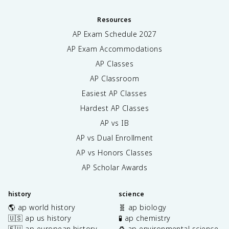
Resources
AP Exam Schedule
2027
AP Exam Accommodations
AP Classes
AP Classroom
Easiest AP Classes
Hardest AP Classes
AP vs IB
AP vs Dual Enrollment
AP vs Honors Classes
AP Scholar Awards
history
science
🌎 ap world history
🧬 ap biology
🇺🇸 ap us history
🧪 ap chemistry
🇪🇺 ap european history
♻️ ap environmental science