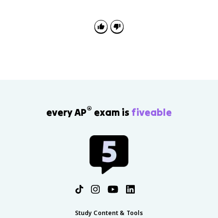
change. The continuity is centralized monarchy; the
change is that rulers justified power through reason,
reform, toleration, and service to the state.
®
every AP
exam is
fiveable
Study Content & Tools