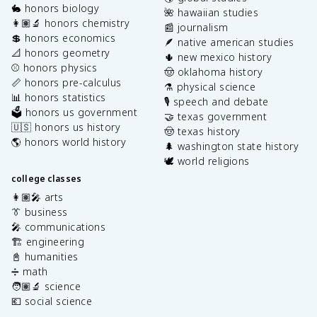
🐇 honors biology
🌺 hawaiian studies
👩🏽‍🔬 honors chemistry
📰 journalism
💲 honors economics
🪶 native american studies
📐 honors geometry
🌵 new mexico history
⚾️ honors physics
🤠 oklahoma history
📏 honors pre-calculus
⚗️ physical science
📊 honors statistics
🎙️ speech and debate
🗳️ honors us government
🤝 texas government
🇺🇸 honors us history
🤠 texas history
🌎 honors world history
🌲 washington state history
🕊️ world religions
college classes
👩🏽‍🎤 arts
👔 business
🎤 communications
🏗️ engineering
📓 humanities
➗ math
🧑🏽‍🔬 science
💶 social science