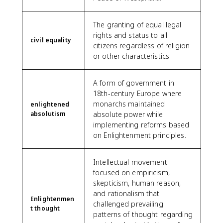
The granting of equal legal
rights and status to all
civil equality
citizens regardless of religion
or other characteristics.
A form of government in
18th-century Europe where
monarchs maintained
enlightened
absolutism
absolute power while
implementing reforms based
on Enlightenment principles.
Intellectual movement
focused on empiricism,
skepticism, human reason,
and rationalism that
Enlightenmen
challenged prevailing
t thought
patterns of thought regarding