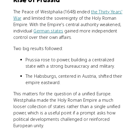
The Peace of Westphalia (1648) ended
the Thirty Years'
War
and limited the sovereignty of the Holy Roman
Empire. With the Empire's central authority weakened,
individual
German states
gained more independent
control over their own affairs.
Two big results followed:
Prussia rose to power, building a centralized
state with a strong bureaucracy and military.
The Habsburgs, centered in Austria, shifted their
empire eastward.
This matters for the question of a unified Europe.
Westphalia made the Holy Roman Empire a much
looser collection of states rather than a single unified
power, which is a useful point if a prompt asks how
political developments challenged or reinforced
European unity.