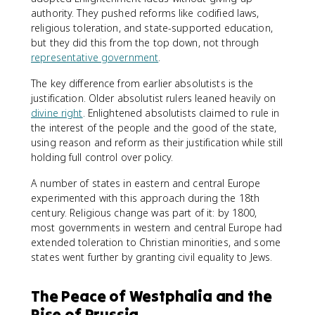
authority. They pushed reforms like codified laws,
religious toleration, and state-supported education,
but they did this from the top down, not through
representative government
.
The key difference from earlier absolutists is the
justification. Older absolutist rulers leaned heavily on
divine right
. Enlightened absolutists claimed to rule in
the interest of the people and the good of the state,
using reason and reform as their justification while still
holding full control over policy.
A number of states in eastern and central Europe
experimented with this approach during the 18th
century. Religious change was part of it: by 1800,
most governments in western and central Europe had
extended toleration to Christian minorities, and some
states went further by granting civil equality to Jews.
The Peace of Westphalia and the
Rise of Prussia