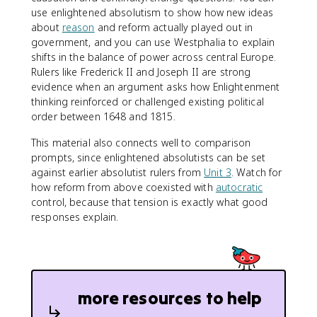
use enlightened absolutism to show how new ideas
about
reason
and reform actually played out in
government, and you can use Westphalia to explain
shifts in the balance of power across central Europe.
Rulers like Frederick II and Joseph II are strong
evidence when an argument asks how Enlightenment
thinking reinforced or challenged existing political
order between 1648 and 1815.
This material also connects well to comparison
prompts, since enlightened absolutists can be set
against earlier absolutist rulers from
Unit 3
. Watch for
how reform from above coexisted with
autocratic
control, because that tension is exactly what good
responses explain.
more resources to help