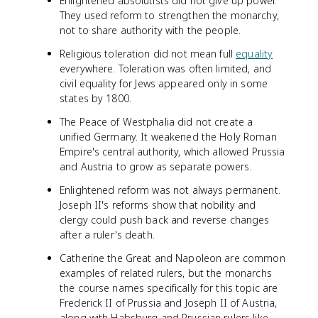
Enlightened absolutists did not give up power.
They used reform to strengthen the monarchy,
not to share authority with the people.
Religious toleration did not mean full
equality
everywhere. Toleration was often limited, and
civil equality for Jews appeared only in some
states by 1800.
The Peace of Westphalia did not create a
unified Germany. It weakened the Holy Roman
Empire's central authority, which allowed Prussia
and Austria to grow as separate powers.
Enlightened reform was not always permanent.
Joseph II's reforms show that nobility and
clergy could push back and reverse changes
after a ruler's death.
Catherine the Great and Napoleon are common
examples of related rulers, but the monarchs
the course names specifically for this topic are
Frederick II of Prussia and Joseph II of Austria,
along with Habsburg and Prussian rulers like