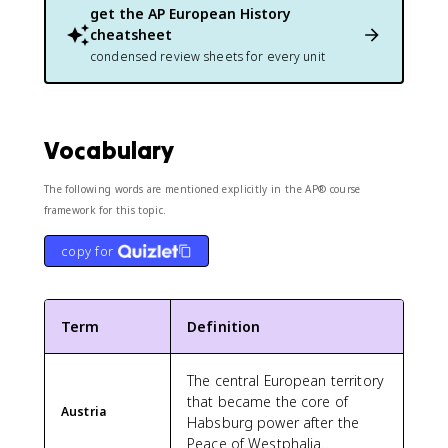
get the
AP European History
cheatsheet
condensed review sheets for every unit
Vocabulary
The following words are mentioned explicitly in the AP® course
framework for this topic.
copy for
Term
Definition
The central European territory
that became the core of
Austria
Habsburg power after the
Peace of Westphalia.