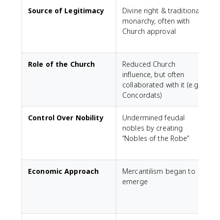
Source of Legitimacy
Divine right & traditional
monarchy, often with
a
Church approval
a
Role of the Church
Reduced Church
influence, but often
t
collaborated with it (e.g.,
X
Concordats)
Control Over Nobility
Undermined feudal
nobles by creating
f
“Nobles of the Robe”
l
m
Economic Approach
Mercantilism began to
emerge
C