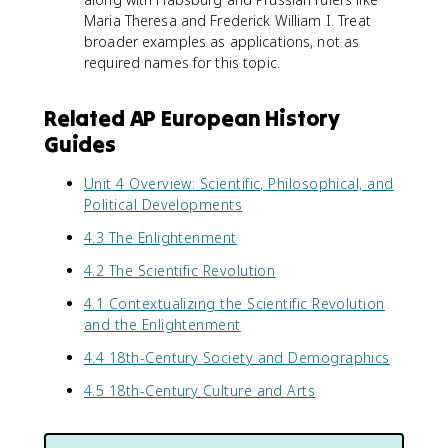
Maria Theresa and Frederick William I. Treat
broader examples as applications, not as
required names for this topic.
Related AP European History
Guides
Unit 4 Overview: Scientific, Philosophical, and
Political Developments
4.3 The Enlightenment
4.2 The Scientific Revolution
4.1 Contextualizing the Scientific Revolution
and the Enlightenment
4.4 18th-Century Society and Demographics
4.5 18th-Century Culture and Arts