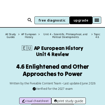
free diagnostic
upgrade
All Study
AP European
Unit 4 – Scientific, Philosophical, and
Topic:
Guides
History
Political Developments
4.6
🇪🇺
AP European History
Unit 4 Review
4.6 Enlightened and Other
Approaches to Power
Written by the Fiveable Content Team • Last updated June 2026
Verified for the
2027
exam
print study guide
visual cheatsheet