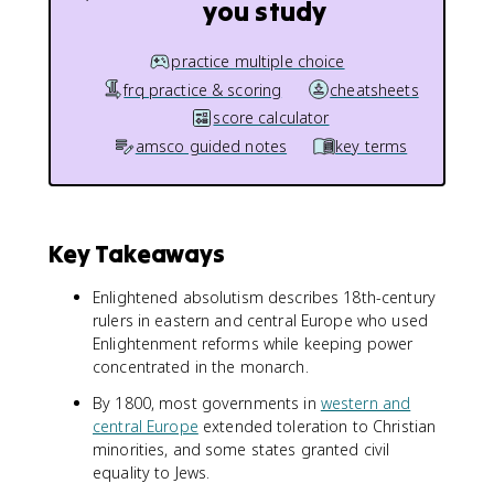
you study
practice multiple choice
frq practice & scoring
cheatsheets
score calculator
amsco guided notes
key terms
Key Takeaways
Enlightened absolutism describes 18th-century
rulers in eastern and central Europe who used
Enlightenment reforms while keeping power
concentrated in the monarch.
By 1800, most governments in
western and
central Europe
extended toleration to Christian
minorities, and some states granted civil
equality to Jews.