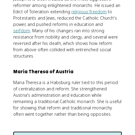
reformer among enlightened monarchs. He issued an
Edict of Toleration extending
religious freedom
to
Protestants and Jews, reduced the Catholic Church's
power, and pushed reforms in education and
serfdom
. Many of his changes ran into strong
resistance from nobility and clergy, and several were
reversed after his death, which shows how reform
from above often collided with entrenched social
structures.
Maria Theresa of Austria
Maria Theresa is a Habsburg ruler tied to this period
of centralization and reform. She strengthened
Austria's administration and education while
remaining a traditional Catholic monarch. She is useful
for showing that reform and traditional monarchy
often went together rather than being opposites.