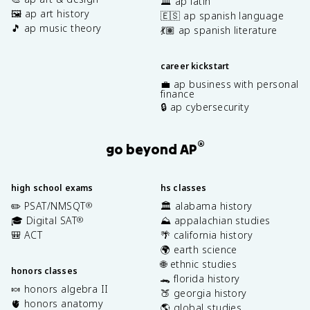
🏛️ ap latin
🖼️ ap art history
🇪🇸 ap spanish language
🎵 ap music theory
💃🏽 ap spanish literature
career kickstart
💼 ap business with personal
finance
🔒 ap cybersecurity
®
go beyond AP
high school exams
hs classes
✏️ PSAT/NMSQT
🏛️ alabama history
®
🎓 Digital SAT
⛰️ appalachian studies
®
🎒 ACT
🌴 california history
🌍 earth science
🌐 ethnic studies
honors classes
🐊 florida history
🍬 honors algebra II
🍑 georgia history
🫀 honors anatomy
🌎 global studies