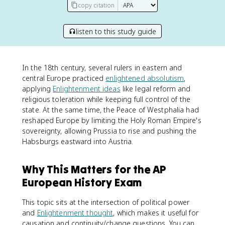
copy citation
listen to this study guide
In the 18th century, several rulers in eastern and
central Europe practiced
enlightened absolutism
,
applying
Enlightenment ideas
like legal reform and
religious toleration while keeping full control of the
state. At the same time, the Peace of Westphalia had
reshaped Europe by limiting the Holy Roman Empire's
sovereignty, allowing Prussia to rise and pushing the
Habsburgs eastward into Austria.
Why This Matters for the AP
European History Exam
This topic sits at the intersection of political power
and
Enlightenment thought
, which makes it useful for
causation and continuity/change questions. You can