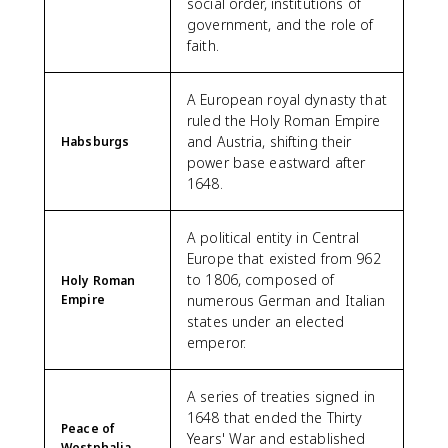
social order, institutions of
government, and the role of
faith.
A European royal dynasty that
ruled the Holy Roman Empire
and Austria, shifting their
Habsburgs
power base eastward after
1648.
A political entity in Central
Europe that existed from 962
to 1806, composed of
Holy Roman
Empire
numerous German and Italian
states under an elected
emperor.
A series of treaties signed in
1648 that ended the Thirty
Peace of
Years' War and established
Westphalia