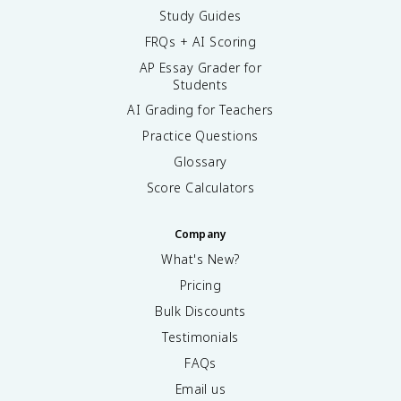
Study Guides
FRQs + AI Scoring
AP Essay Grader for
Students
AI Grading for Teachers
Practice Questions
Glossary
Score Calculators
Company
What's New?
Pricing
Bulk Discounts
Testimonials
FAQs
Email us