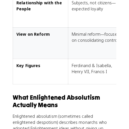
Relationship with the
Subjects, not citizens—
S
People
expected loyalty
p
View on Reform
Minimal reform—focused
R
on consolidating control
h
a
Key Figures
Ferdinand & Isabella,
L
Henry VII, Francis I
G
What Enlightened Absolutism
Actually Means
Enlightened absolutism (sometimes called
enlightened despotism) describes monarchs who
adopted Enlightenment ideas without giving up