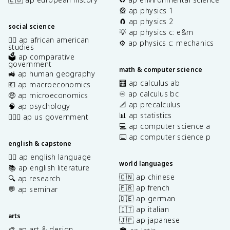
🎡 ap physics 1
🧲 ap physics 2
social science
💡 ap physics c: e&m
✊🏿 ap african american
⚙️ ap physics c: mechanics
studies
🗳️ ap comparative
government
math & computer science
🚜 ap human geography
🧮 ap calculus ab
💶 ap macroeconomics
♾️ ap calculus bc
🤑 ap microeconomics
📐 ap precalculus
🧠 ap psychology
📊 ap statistics
👩🏾‍⚖️ ap us government
💻 ap computer science a
⌨️ ap computer science p
english & capstone
✍🏽 ap english language
world languages
📚 ap english literature
🇨🇳 ap chinese
🔍 ap research
🇫🇷 ap french
💬 ap seminar
🇩🇪 ap german
🇮🇹 ap italian
arts
🇯🇵 ap japanese
🎨 ap art & design