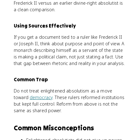
Frederick II versus an earlier divine-right absolutist is
a clean comparison.
Using Sources Effectively
If you get a document tied to a ruler like Frederick II
or Joseph II, think about purpose and point of view. A
monarch describing himself as a servant of the state
is making a political claim, not just stating a fact. Use
that gap between rhetoric and reality in your analysis.
Common Trap
Do not treat enlightened absolutism as a move
toward
democracy
. These rulers reformed institutions
but kept full control. Reform from above is not the
same as shared power.
Common Misconceptions