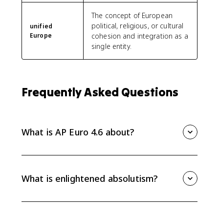
The concept of European
political, religious, or cultural
unified
Europe
cohesion and integration as a
single entity.
Frequently Asked Questions
What is AP Euro 4.6 about?
AP Euro 4.6 explains how Enlightenment ideas
influenced political power from 1648 to 1815. Focus
on enlightened absolutism, religious toleration, civil
What is enlightened absolutism?
equality in some states, Prussia, the Habsburgs, and
the effects of Westphalia.
Enlightened absolutism describes monarchs who
adopted some Enlightenment reforms while keeping