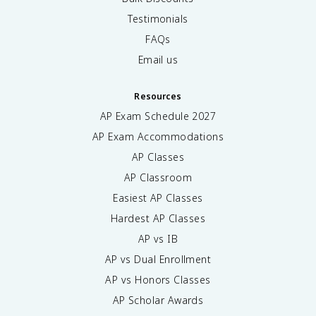
Testimonials
FAQs
Email us
Resources
AP Exam Schedule
2027
AP Exam Accommodations
AP Classes
AP Classroom
Easiest AP Classes
Hardest AP Classes
AP vs IB
AP vs Dual Enrollment
AP vs Honors Classes
AP Scholar Awards