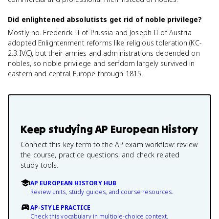
Did enlightened absolutists get rid of noble privilege?
Mostly no. Frederick II of Prussia and Joseph II of Austria
adopted Enlightenment reforms like religious toleration (KC-
2.3.IV.C), but their armies and administrations depended on
nobles, so noble privilege and serfdom largely survived in
eastern and central Europe through 1815.
Keep studying
AP European History
Connect this key term to the AP exam workflow: review
the course, practice questions, and check related
study tools.
AP EUROPEAN HISTORY HUB
Review units, study guides, and course resources.
AP-STYLE PRACTICE
Check this vocabulary in multiple-choice context.