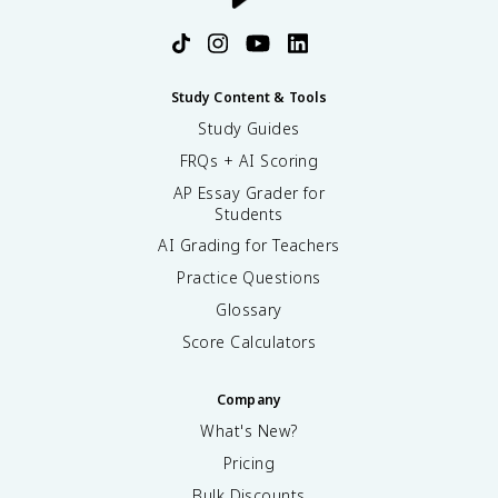
Study Content & Tools
Study Guides
FRQs + AI Scoring
AP Essay Grader for
Students
AI Grading for Teachers
Practice Questions
Glossary
Score Calculators
Company
What's New?
Pricing
Bulk Discounts