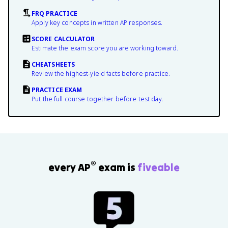
FRQ PRACTICE
Apply key concepts in written AP responses.
SCORE CALCULATOR
Estimate the exam score you are working toward.
CHEATSHEETS
Review the highest-yield facts before practice.
PRACTICE EXAM
Put the full course together before test day.
®
every AP
exam is
fiveable