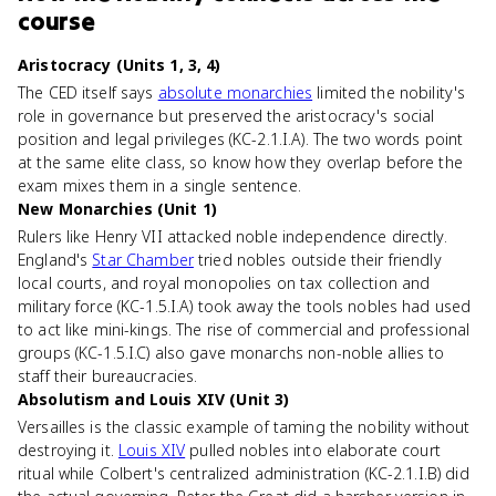
course
Aristocracy (Units 1, 3, 4)
The CED itself says
absolute monarchies
limited the nobility's
role in governance but preserved the aristocracy's social
position and legal privileges (KC-2.1.I.A). The two words point
at the same elite class, so know how they overlap before the
exam mixes them in a single sentence.
New Monarchies (Unit 1)
Rulers like Henry VII attacked noble independence directly.
England's
Star Chamber
tried nobles outside their friendly
local courts, and royal monopolies on tax collection and
military force (KC-1.5.I.A) took away the tools nobles had used
to act like mini-kings. The rise of commercial and professional
groups (KC-1.5.I.C) also gave monarchs non-noble allies to
staff their bureaucracies.
Absolutism and Louis XIV (Unit 3)
Versailles is the classic example of taming the nobility without
destroying it.
Louis XIV
pulled nobles into elaborate court
ritual while Colbert's centralized administration (KC-2.1.I.B) did