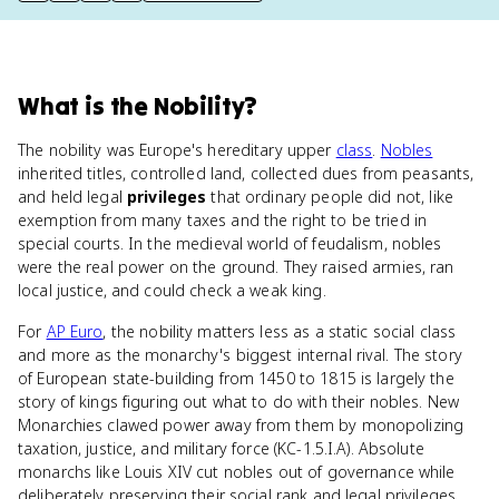
What
is
the Nobility
?
The nobility was Europe's hereditary upper
class
.
Nobles
inherited titles, controlled land, collected dues from peasants,
and held legal
privileges
that ordinary people did not, like
exemption from many taxes and the right to be tried in
special courts. In the medieval world of feudalism, nobles
were the real power on the ground. They raised armies, ran
local justice, and could check a weak king.
For
AP Euro
, the nobility matters less as a static social class
and more as the monarchy's biggest internal rival. The story
of European state-building from 1450 to 1815 is largely the
story of kings figuring out what to do with their nobles. New
Monarchies clawed power away from them by monopolizing
taxation, justice, and military force (KC-1.5.I.A). Absolute
monarchs like Louis XIV cut nobles out of governance while
deliberately preserving their social rank and legal privileges