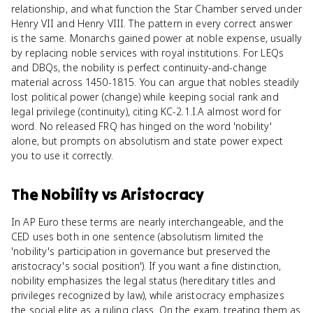
relationship, and what function the Star Chamber served under
Henry VII and Henry VIII. The pattern in every correct answer
is the same. Monarchs gained power at noble expense, usually
by replacing noble services with royal institutions. For LEQs
and DBQs, the nobility is perfect continuity-and-change
material across 1450-1815. You can argue that nobles steadily
lost political power (change) while keeping social rank and
legal privilege (continuity), citing KC-2.1.I.A almost word for
word. No released FRQ has hinged on the word 'nobility'
alone, but prompts on absolutism and state power expect
you to use it correctly.
The Nobility
vs
Aristocracy
In AP Euro these terms are nearly interchangeable, and the
CED uses both in one sentence (absolutism limited the
'nobility's participation in governance but preserved the
aristocracy's social position'). If you want a fine distinction,
nobility emphasizes the legal status (hereditary titles and
privileges recognized by law), while aristocracy emphasizes
the social elite as a ruling class. On the exam, treating them as