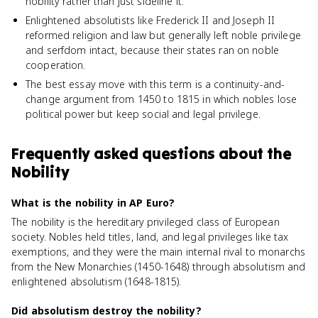
nobility rather than just sideline it.
Enlightened absolutists like Frederick II and Joseph II
reformed religion and law but generally left noble privilege
and serfdom intact, because their states ran on noble
cooperation.
The best essay move with this term is a continuity-and-
change argument from 1450 to 1815 in which nobles lose
political power but keep social and legal privilege.
Frequently asked questions about
the
Nobility
What is the nobility in AP Euro?
The nobility is the hereditary privileged class of European
society. Nobles held titles, land, and legal privileges like tax
exemptions, and they were the main internal rival to monarchs
from the New Monarchies (1450-1648) through absolutism and
enlightened absolutism (1648-1815).
Did absolutism destroy the nobility?