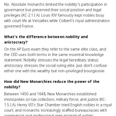
No. Absolute monarchs limited the nobility's participation in
governance but preserved their social position and legal
privileges (KC-2.1.I.A). Louis XIV famously kept nobles busy
with court life at Versailles while Colbert's royal administration
governed France.
What's the difference between nobility and
aristocracy?
On the AP Euro exam they refer to the same elite class, and
the CED uses both terms in the same essential knowledge
statement. Nobility stresses the legal hereditary status;
aristocracy stresses the social ruling elite. Just don't confuse
either one with the wealthy but non-privileged bourgeoisie.
How did New Monarchies reduce the power of the
nobility?
Between 1450 and 1648, New Monarchies established
monopolies on tax collection, military force, and justice (KC-
1.5.I.A). Henry VII's Star Chamber tried English nobles in a royal
court, and monarchs increasingly staffed bureaucracies with
commercial and professional men instead of nobles.