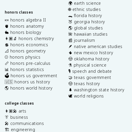
🌍 earth science
🌐 ethnic studies
honors classes
🐊 florida history
🍬 honors algebra II
🍑 georgia history
🫀 honors anatomy
🌎 global studies
🐇 honors biology
🌺 hawaiian studies
👩🏽‍🔬 honors chemistry
📰 journalism
💲 honors economics
🪶 native american studies
📐 honors geometry
🌵 new mexico history
⚾️ honors physics
🤠 oklahoma history
📏 honors pre-calculus
⚗️ physical science
📊 honors statistics
🎙️ speech and debate
🗳️ honors us government
🤝 texas government
🇺🇸 honors us history
🤠 texas history
🌎 honors world history
🌲 washington state history
🕊️ world religions
college classes
👩🏽‍🎤 arts
👔 business
🎤 communications
🏗️ engineering