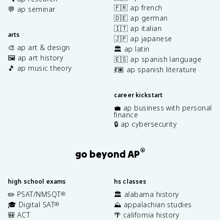
🇫🇷 ap french
💬 ap seminar
🇩🇪 ap german
🇮🇹 ap italian
arts
🇯🇵 ap japanese
🎨 ap art & design
🏛️ ap latin
🖼️ ap art history
🇪🇸 ap spanish language
🎵 ap music theory
💃🏽 ap spanish literature
career kickstart
💼 ap business with personal
finance
🔒 ap cybersecurity
®
go beyond AP
high school exams
hs classes
✏️ PSAT/NMSQT
🏛️ alabama history
®
🎓 Digital SAT
⛰️ appalachian studies
®
🎒 ACT
🌴 california history