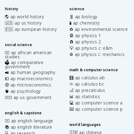
history
science
🌎 ap world history
🧬 ap biology
🇺🇸 ap us history
🧪 ap chemistry
🇪🇺 ap european history
♻️ ap environmental science
🎡 ap physics 1
🧲 ap physics 2
social science
💡 ap physics c: e&m
✊🏿 ap african american
⚙️ ap physics c: mechanics
studies
🗳️ ap comparative
government
math & computer science
🚜 ap human geography
🧮 ap calculus ab
💶 ap macroeconomics
♾️ ap calculus bc
🤑 ap microeconomics
📐 ap precalculus
🧠 ap psychology
📊 ap statistics
👩🏾‍⚖️ ap us government
💻 ap computer science a
⌨️ ap computer science p
english & capstone
✍🏽 ap english language
world languages
📚 ap english literature
🇨🇳 ap chinese
🔍 ap research