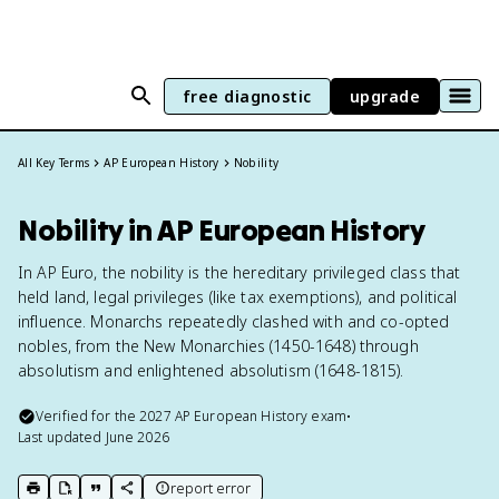
free diagnostic
upgrade
All Key Terms
AP European History
Nobility
Nobility in AP European History
In AP Euro, the nobility is the hereditary privileged class that
held land, legal privileges (like tax exemptions), and political
influence. Monarchs repeatedly clashed with and co-opted
nobles, from the New Monarchies (1450-1648) through
absolutism and enlightened absolutism (1648-1815).
Verified for the
2027
AP European History
exam
•
Last updated
June 2026
report error
print key term
export to Google Doc
copy citation
copy link to this page