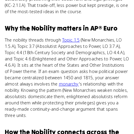
(KC-2.1.I.A). That trade-off, less power but kept prestige, is one
of the most-tested ideas in the course.
Why
the Nobility
matters
in
AP® Euro
The nobility threads through
Topic 1.5
(New Monarchies, LO
1.5.A), Topic 3.7 (Absolutist Approaches to Power, LO 3.7.A),
Topic 4.4 (18th-Century Society and Demographics, LO 4.4.A),
and Topic 4.6 (Enlightened and Other Approaches to Power, LO
4.6.A). It sits at the heart of the States and Other Institutions
of Power theme. If an exam question asks how political power
became centralized between 1450 and 1815, your answer
almost always involves the
monarchy
's relationship with the
nobility. Knowing the pattern (New Monarchies weaken nobles,
absolutists domesticate them, enlightened absolutists reform
around them while protecting their privileges) gives you a
ready-made continuity-and-change argument that spans
three units.
How
the Nobility
connects
across the