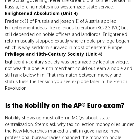
the actual governing. Peter the Great did a harsher version in
Russia, forcing nobles into westernized state service.
Enlightened Absolutism (Unit 4)
Frederick II of Prussia and Joseph II of Austria applied
Enlightenment ideas like religious toleration (KC-2.3.IV.C) but
still depended on noble officers and landlords. Enlightened
reform usually stopped exactly where noble privilege began,
which is why serfdom survived in most of eastern Europe.
Privilege and 18th-Century Society (Unit 4)
Eighteenth-century society was organized by legal privilege,
not wealth alone. A rich merchant could out-earn a noble and
still rank below him. That mismatch between money and
status fuels the tension you see explode later in the French
Revolution.
Is
the Nobility
on the
AP® Euro
exam?
Nobility shows up most often in MCQs about state
centralization. Stems ask why tax collection monopolies under
the New Monarchies marked a shift in governance, how
professional bureaucracies changed the monarch-noble