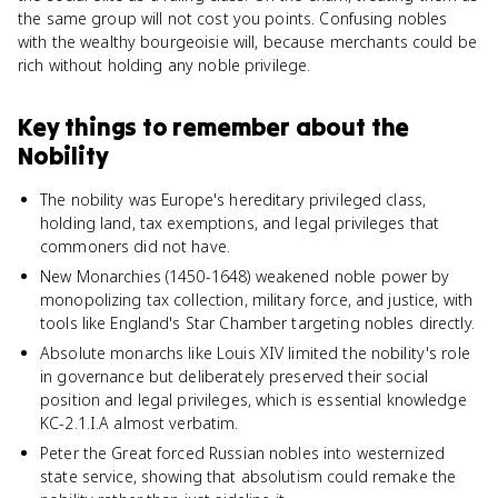
the same group will not cost you points. Confusing nobles
with the wealthy bourgeoisie will, because merchants could be
rich without holding any noble privilege.
Key things to remember about
the
Nobility
The nobility was Europe's hereditary privileged class,
holding land, tax exemptions, and legal privileges that
commoners did not have.
New Monarchies (1450-1648) weakened noble power by
monopolizing tax collection, military force, and justice, with
tools like England's Star Chamber targeting nobles directly.
Absolute monarchs like Louis XIV limited the nobility's role
in governance but deliberately preserved their social
position and legal privileges, which is essential knowledge
KC-2.1.I.A almost verbatim.
Peter the Great forced Russian nobles into westernized
state service, showing that absolutism could remake the