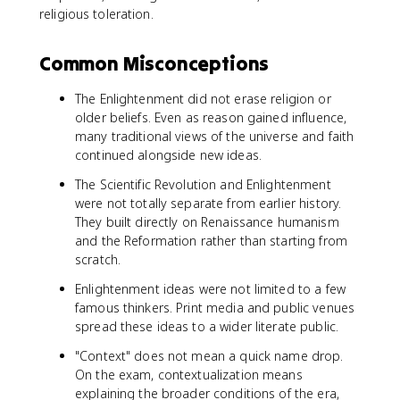
religious toleration.
Common Misconceptions
The Enlightenment did not erase religion or
older beliefs. Even as reason gained influence,
many traditional views of the universe and faith
continued alongside new ideas.
The Scientific Revolution and Enlightenment
were not totally separate from earlier history.
They built directly on Renaissance humanism
and the Reformation rather than starting from
scratch.
Enlightenment ideas were not limited to a few
famous thinkers. Print media and public venues
spread these ideas to a wider literate public.
"Context" does not mean a quick name drop.
On the exam, contextualization means
explaining the broader conditions of the era,