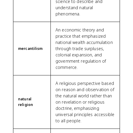
science to describe and
understand natural
phenomena.
An economic theory and
practice that emphasized
national wealth accumulation
through trade surpluses,
mercantilism
colonial expansion, and
government regulation of
commerce.
A religious perspective based
on reason and observation of
the natural world rather than
natural
on revelation or religious
religion
doctrine, emphasizing
universal principles accessible
to all people.