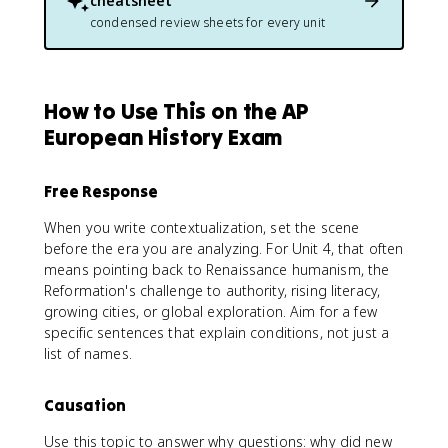
cheatsheet
condensed review sheets for every unit
How to Use This on the AP
European History Exam
Free Response
When you write contextualization, set the scene
before the era you are analyzing. For Unit 4, that often
means pointing back to Renaissance humanism, the
Reformation's challenge to authority, rising literacy,
growing cities, or global exploration. Aim for a few
specific sentences that explain conditions, not just a
list of names.
Causation
Use this topic to answer why questions: why did new