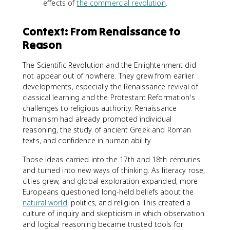
effects of
the commercial revolution
.
Context: From Renaissance to
Reason
The Scientific Revolution and the Enlightenment did
not appear out of nowhere. They grew from earlier
developments, especially the Renaissance revival of
classical learning and the Protestant Reformation's
challenges to religious authority. Renaissance
humanism had already promoted individual
reasoning, the study of ancient Greek and Roman
texts, and confidence in human ability.
Those ideas carried into the 17th and 18th centuries
and turned into new ways of thinking. As literacy rose,
cities grew, and global exploration expanded, more
Europeans questioned long-held beliefs about the
natural world
, politics, and religion. This created a
culture of inquiry and skepticism in which observation
and logical reasoning became trusted tools for