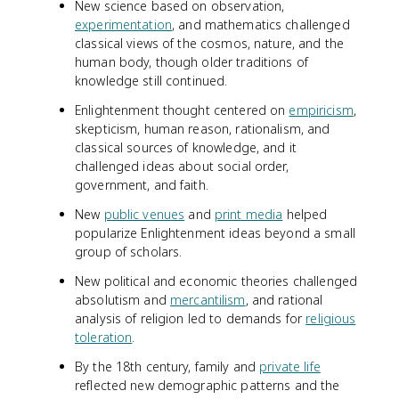
New science based on observation,
experimentation
, and mathematics challenged
classical views of the cosmos, nature, and the
human body, though older traditions of
knowledge still continued.
Enlightenment thought centered on
empiricism
,
skepticism, human reason, rationalism, and
classical sources of knowledge, and it
challenged ideas about social order,
government, and faith.
New
public venues
and
print media
helped
popularize Enlightenment ideas beyond a small
group of scholars.
New political and economic theories challenged
absolutism and
mercantilism
, and rational
analysis of religion led to demands for
religious
toleration
.
By the 18th century, family and
private life
reflected new demographic patterns and the