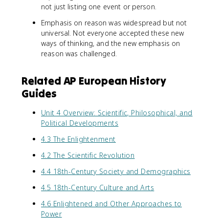
not just listing one event or person.
Emphasis on reason was widespread but not
universal. Not everyone accepted these new
ways of thinking, and the new emphasis on
reason was challenged.
Related AP European History
Guides
Unit 4 Overview: Scientific, Philosophical, and
Political Developments
4.3 The Enlightenment
4.2 The Scientific Revolution
4.4 18th-Century Society and Demographics
4.5 18th-Century Culture and Arts
4.6 Enlightened and Other Approaches to
Power