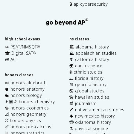
🔒 ap cybersecurity
®
go beyond AP
high school exams
hs classes
✏️ PSAT/NMSQT
🏛️ alabama history
®
🎓 Digital SAT
⛰️ appalachian studies
®
🎒 ACT
🌴 california history
🌍 earth science
🌐 ethnic studies
honors classes
🐊 florida history
🍬 honors algebra II
🍑 georgia history
🫀 honors anatomy
🌎 global studies
🐇 honors biology
🌺 hawaiian studies
👩🏽‍🔬 honors chemistry
📰 journalism
💲 honors economics
🪶 native american studies
📐 honors geometry
🌵 new mexico history
⚾️ honors physics
🤠 oklahoma history
📏 honors pre-calculus
⚗️ physical science
📊 honors statistics