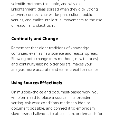
scientific methods take hold, and why did
Enlightenment ideas spread when they did? Strong
answers connect causes like print culture, public
venues, and earlier intellectual movements to the rise
of reason and skepticism.
Continuity and Change
Remember that older traditions of knowledge
continued even as new science and reason spread.
Showing both change (new methods, new theories)
and continuity (lasting older beliefs) makes your
analysis more accurate and earns credit for nuance.
Using Sources Effectively
On multiple-choice and document-based work, you
will often need to place a source in its broader
setting. Ask what conditions made this idea or
document possible, and connect it to empiricism,
skepticism, challenges to absolutism, or demands for