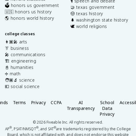
🎙️ speech and debate
🗳️ honors us government
🤝 texas government
🇺🇸 honors us history
🤠 texas history
🌎 honors world history
🌲 washington state history
🕊️ world religions
college classes
👩🏽‍🎤 arts
👔 business
🎤 communications
🏗️ engineering
📓 humanities
➗ math
🧑🏽‍🔬 science
💶 social science
unds
Terms
Privacy
CCPA
AI
School
Accessib
Transparency
Data
Privacy
©
2026
Fiveable Inc. All rights reserved.
®
®
®
AP
, PSAT/NMSQT
, and SAT
are trademarks registered by the College
Board, which is not affiliated with, and does not endorse this website