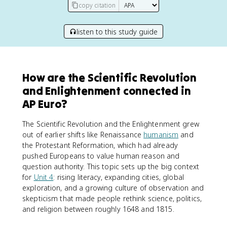
copy citation
listen to this study guide
How are the Scientific Revolution
and Enlightenment connected in
AP Euro?
The Scientific Revolution and the Enlightenment grew
out of earlier shifts like Renaissance
humanism
and
the Protestant Reformation, which had already
pushed Europeans to value human reason and
question authority. This topic sets up the big context
for
Unit 4
: rising literacy, expanding cities, global
exploration, and a growing culture of observation and
skepticism that made people rethink science, politics,
and religion between roughly 1648 and 1815.