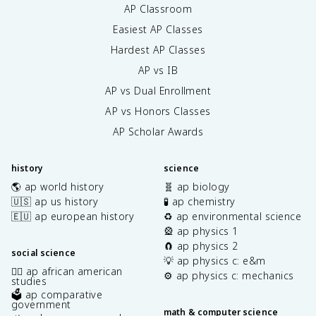
AP Classroom
Easiest AP Classes
Hardest AP Classes
AP vs IB
AP vs Dual Enrollment
AP vs Honors Classes
AP Scholar Awards
history
science
🌎 ap world history
🧬 ap biology
🇺🇸 ap us history
🧪 ap chemistry
🇪🇺 ap european history
♻️ ap environmental science
🎡 ap physics 1
🧲 ap physics 2
social science
💡 ap physics c: e&m
✊🏿 ap african american
⚙️ ap physics c: mechanics
studies
🗳️ ap comparative
government
math & computer science