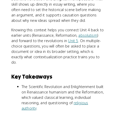
skill shows up directly in essay writing, where you
often need to set the historical scene before making
an argument, and it supports causation questions
about why new ideas spread when they did.
Knowing this context helps you connect Unit 4 back to
earlier units (Renaissance, Reformation,
absolutism
)
and forward to the revolutions in
Unit 5
. On multiple-
choice questions, you will often be asked to place a
document or idea in its broader setting, which is
exactly what contextualization practice trains you to
do.
Key Takeaways
The Scientific Revolution and Enlightenment built
on Renaissance humanism and the Reformation,
which valued classical learning, individual
reasoning, and questioning of
religious
authority
.