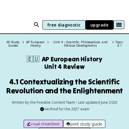
free diagnostic
upgrade
All Study
AP European
Unit 4 – Scientific, Philosophical, and
Topic:
Guides
History
Political Developments
4.1
🇪🇺
AP European History
Unit 4 Review
4.1 Contextualizing the Scientific
Revolution and the Enlightenment
Written by the Fiveable Content Team • Last updated June 2026
Verified for the
2027
exam
print study guide
visual cheatsheet