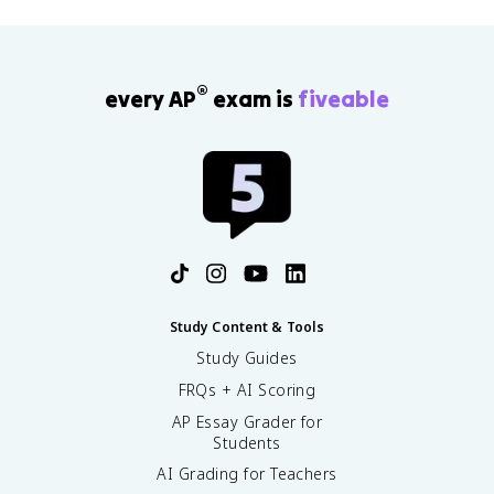
®
every AP
exam is
fiveable
Study Content & Tools
Study Guides
FRQs + AI Scoring
AP Essay Grader for
Students
AI Grading for Teachers