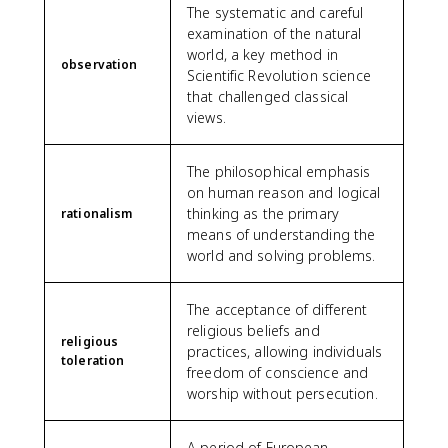
The systematic and careful
examination of the natural
world, a key method in
observation
Scientific Revolution science
that challenged classical
views.
The philosophical emphasis
on human reason and logical
thinking as the primary
rationalism
means of understanding the
world and solving problems.
The acceptance of different
religious beliefs and
religious
practices, allowing individuals
toleration
freedom of conscience and
worship without persecution.
A period of European