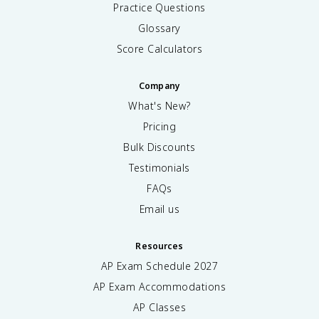
Practice Questions
Glossary
Score Calculators
Company
What's New?
Pricing
Bulk Discounts
Testimonials
FAQs
Email us
Resources
AP Exam Schedule
2027
AP Exam Accommodations
AP Classes