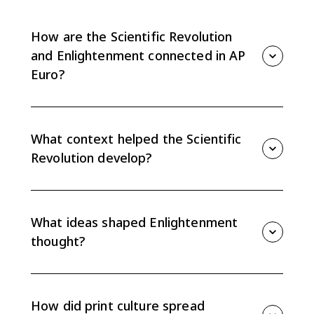
How are the Scientific Revolution
and Enlightenment connected in AP
Euro?
The Scientific Revolution emphasized observation,
experimentation, and mathematics. The
Enlightenment applied confidence in reason and
What context helped the Scientific
evidence to politics, society, economics, and religion.
Revolution develop?
Renaissance humanism, classical learning, observation
of the natural world, and questioning of inherited
authority helped create conditions for new scientific
What ideas shaped Enlightenment
methods.
thought?
Enlightenment thought emphasized empiricism,
skepticism, human reason, rationalism, and classical
sources of knowledge. These ideas challenged social,
How did print culture spread
political, and religious traditions.