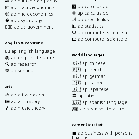
🚜 ap human geography
🧮 ap calculus ab
💶 ap macroeconomics
♾️ ap calculus bc
🤑 ap microeconomics
📐 ap precalculus
🧠 ap psychology
📊 ap statistics
👩🏾‍⚖️ ap us government
💻 ap computer science a
⌨️ ap computer science p
english & capstone
✍🏽 ap english language
world languages
📚 ap english literature
🇨🇳 ap chinese
🔍 ap research
🇫🇷 ap french
💬 ap seminar
🇩🇪 ap german
🇮🇹 ap italian
arts
🇯🇵 ap japanese
🎨 ap art & design
🏛️ ap latin
🖼️ ap art history
🇪🇸 ap spanish language
🎵 ap music theory
💃🏽 ap spanish literature
career kickstart
💼 ap business with personal
finance