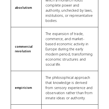
which a monarch holds
complete power and
absolutism
authority, unchecked by laws,
institutions, or representative
bodies.
The expansion of trade,
commerce, and market-
based economic activity in
commercial
Europe during the early
revolution
modern period, transforming
economic structures and
social life.
The philosophical approach
that knowledge is derived
from sensory experience and
empiricism
observation rather than from
innate ideas or authority.