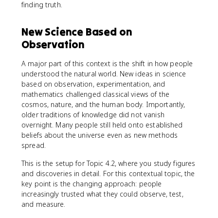
finding truth.
New Science Based on
Observation
A major part of this context is the shift in how people
understood the natural world. New ideas in science
based on observation, experimentation, and
mathematics challenged classical views of the
cosmos, nature, and the human body. Importantly,
older traditions of knowledge did not vanish
overnight. Many people still held onto established
beliefs about the universe even as new methods
spread.
This is the setup for Topic 4.2, where you study figures
and discoveries in detail. For this contextual topic, the
key point is the changing approach: people
increasingly trusted what they could observe, test,
and measure.