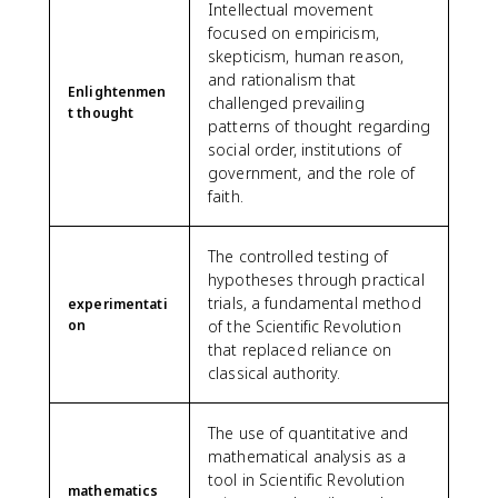
Intellectual movement
focused on empiricism,
skepticism, human reason,
and rationalism that
Enlightenmen
challenged prevailing
t thought
patterns of thought regarding
social order, institutions of
government, and the role of
faith.
The controlled testing of
hypotheses through practical
trials, a fundamental method
experimentati
on
of the Scientific Revolution
that replaced reliance on
classical authority.
The use of quantitative and
mathematical analysis as a
tool in Scientific Revolution
mathematics