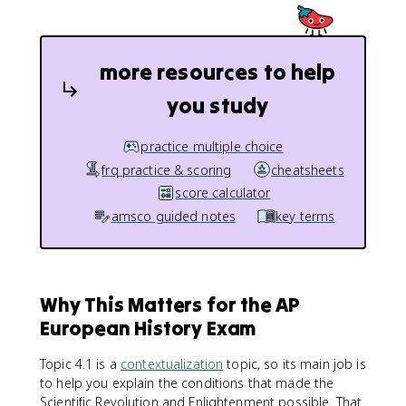
more resources to help
you study
practice multiple choice
frq practice & scoring
cheatsheets
score calculator
amsco guided notes
key terms
Why This Matters for the AP
European History Exam
Topic 4.1 is a
contextualization
topic, so its main job is
to help you explain the conditions that made the
Scientific Revolution and Enlightenment possible. That