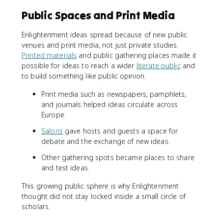
Public Spaces and Print Media
Enlightenment ideas spread because of new public
venues and print media, not just private studies.
Printed materials
and public gathering places made it
possible for ideas to reach a wider
literate public
and
to build something like public opinion.
Print media such as newspapers, pamphlets,
and journals helped ideas circulate across
Europe.
Salons
gave hosts and guests a space for
debate and the exchange of new ideas.
Other gathering spots became places to share
and test ideas.
This growing public sphere is why Enlightenment
thought did not stay locked inside a small circle of
scholars.