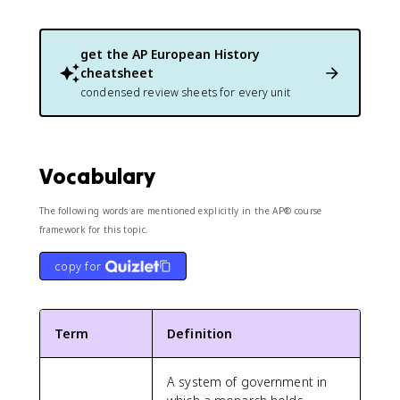
get the
AP European History
cheatsheet
condensed review sheets for every unit
Vocabulary
The following words are mentioned explicitly in the AP® course
framework for this topic.
copy for
Term
Definition
A system of government in