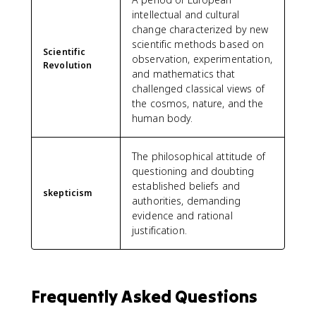
intellectual and cultural
change characterized by new
scientific methods based on
Scientific
observation, experimentation,
Revolution
and mathematics that
challenged classical views of
the cosmos, nature, and the
human body.
The philosophical attitude of
questioning and doubting
established beliefs and
skepticism
authorities, demanding
evidence and rational
justification.
Frequently Asked Questions