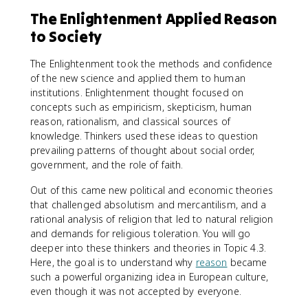
The Enlightenment Applied Reason
to Society
The Enlightenment took the methods and confidence
of the new science and applied them to human
institutions. Enlightenment thought focused on
concepts such as empiricism, skepticism, human
reason, rationalism, and classical sources of
knowledge. Thinkers used these ideas to question
prevailing patterns of thought about social order,
government, and the role of faith.
Out of this came new political and economic theories
that challenged absolutism and mercantilism, and a
rational analysis of religion that led to natural religion
and demands for religious toleration. You will go
deeper into these thinkers and theories in Topic 4.3.
Here, the goal is to understand why
reason
became
such a powerful organizing idea in European culture,
even though it was not accepted by everyone.