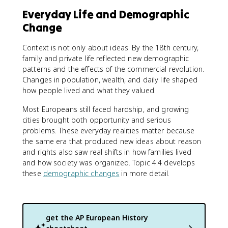
Everyday Life and Demographic
Change
Context is not only about ideas. By the 18th century,
family and private life reflected new demographic
patterns and the effects of the commercial revolution.
Changes in population, wealth, and daily life shaped
how people lived and what they valued.
Most Europeans still faced hardship, and growing
cities brought both opportunity and serious
problems. These everyday realities matter because
the same era that produced new ideas about reason
and rights also saw real shifts in how families lived
and how society was organized. Topic 4.4 develops
these
demographic changes
in more detail.
get the
AP European History