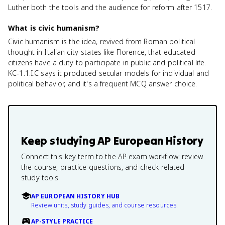
Luther both the tools and the audience for reform after 1517.
What is civic humanism?
Civic humanism is the idea, revived from Roman political
thought in Italian city-states like Florence, that educated
citizens have a duty to participate in public and political life.
KC-1.1.I.C says it produced secular models for individual and
political behavior, and it's a frequent MCQ answer choice.
Keep studying
AP European History
Connect this key term to the AP exam workflow: review
the course, practice questions, and check related
study tools.
AP EUROPEAN HISTORY HUB
Review units, study guides, and course resources.
AP-STYLE PRACTICE