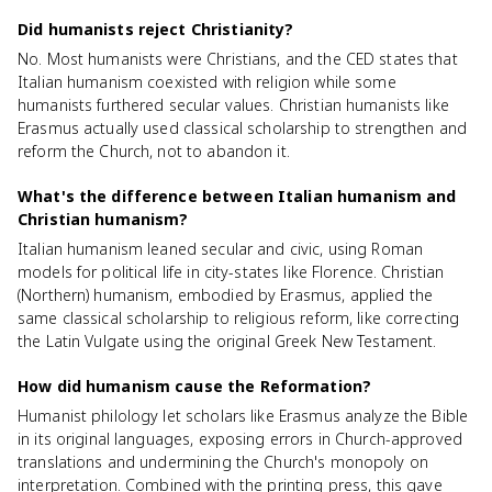
Did humanists reject Christianity?
No. Most humanists were Christians, and the CED states that
Italian humanism coexisted with religion while some
humanists furthered secular values. Christian humanists like
Erasmus actually used classical scholarship to strengthen and
reform the Church, not to abandon it.
What's the difference between Italian humanism and
Christian humanism?
Italian humanism leaned secular and civic, using Roman
models for political life in city-states like Florence. Christian
(Northern) humanism, embodied by Erasmus, applied the
same classical scholarship to religious reform, like correcting
the Latin Vulgate using the original Greek New Testament.
How did humanism cause the Reformation?
Humanist philology let scholars like Erasmus analyze the Bible
in its original languages, exposing errors in Church-approved
translations and undermining the Church's monopoly on
interpretation. Combined with the printing press, this gave