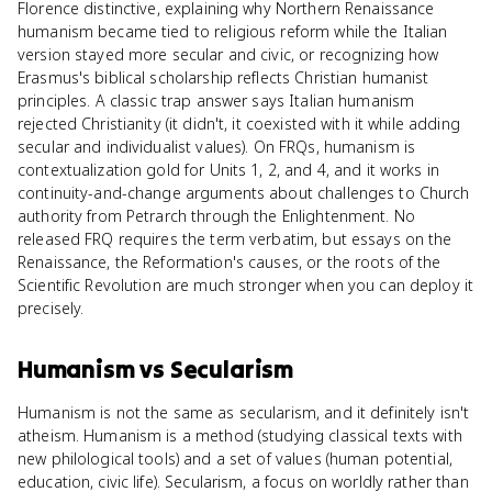
Florence distinctive, explaining why Northern Renaissance
humanism became tied to religious reform while the Italian
version stayed more secular and civic, or recognizing how
Erasmus's biblical scholarship reflects Christian humanist
principles. A classic trap answer says Italian humanism
rejected Christianity (it didn't, it coexisted with it while adding
secular and individualist values). On FRQs, humanism is
contextualization gold for Units 1, 2, and 4, and it works in
continuity-and-change arguments about challenges to Church
authority from Petrarch through the Enlightenment. No
released FRQ requires the term verbatim, but essays on the
Renaissance, the Reformation's causes, or the roots of the
Scientific Revolution are much stronger when you can deploy it
precisely.
Humanism
vs
Secularism
Humanism is not the same as secularism, and it definitely isn't
atheism. Humanism is a method (studying classical texts with
new philological tools) and a set of values (human potential,
education, civic life). Secularism, a focus on worldly rather than