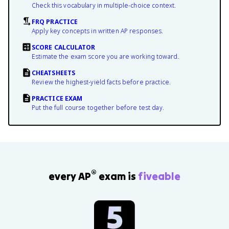
Check this vocabulary in multiple-choice context.
FRQ PRACTICE
Apply key concepts in written AP responses.
SCORE CALCULATOR
Estimate the exam score you are working toward.
CHEATSHEETS
Review the highest-yield facts before practice.
PRACTICE EXAM
Put the full course together before test day.
®
every AP
exam is
fiveable