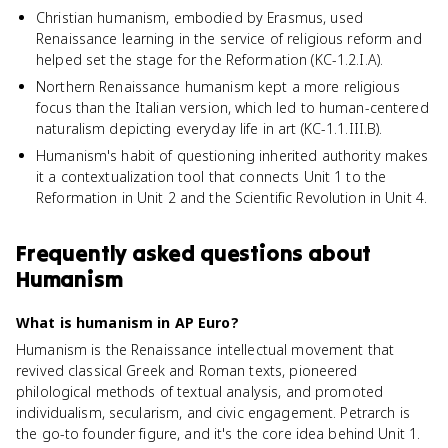
Christian humanism, embodied by Erasmus, used
Renaissance learning in the service of religious reform and
helped set the stage for the Reformation (KC-1.2.I.A).
Northern Renaissance humanism kept a more religious
focus than the Italian version, which led to human-centered
naturalism depicting everyday life in art (KC-1.1.III.B).
Humanism's habit of questioning inherited authority makes
it a contextualization tool that connects Unit 1 to the
Reformation in Unit 2 and the Scientific Revolution in Unit 4.
Frequently asked questions about
Humanism
What is humanism in AP Euro?
Humanism is the Renaissance intellectual movement that
revived classical Greek and Roman texts, pioneered
philological methods of textual analysis, and promoted
individualism, secularism, and civic engagement. Petrarch is
the go-to founder figure, and it's the core idea behind Unit 1.