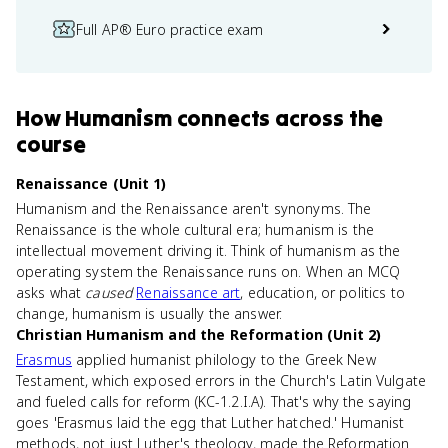
Full AP® Euro practice exam
How
Humanism
connects
across the
course
Renaissance (Unit 1)
Humanism and the Renaissance aren't synonyms. The
Renaissance is the whole cultural era; humanism is the
intellectual movement driving it. Think of humanism as the
operating system the Renaissance runs on. When an MCQ
asks what
caused
Renaissance art
, education, or politics to
change, humanism is usually the answer.
Christian Humanism and the Reformation (Unit 2)
Erasmus
applied humanist philology to the Greek New
Testament, which exposed errors in the Church's Latin Vulgate
and fueled calls for reform (KC-1.2.I.A). That's why the saying
goes 'Erasmus laid the egg that Luther hatched.' Humanist
methods, not just Luther's theology, made the Reformation