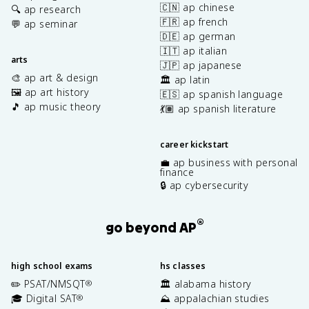
🇨🇳 ap chinese
🔍 ap research
🇫🇷 ap french
💬 ap seminar
🇩🇪 ap german
🇮🇹 ap italian
arts
🇯🇵 ap japanese
🎨 ap art & design
🏛️ ap latin
🖼️ ap art history
🇪🇸 ap spanish language
🎵 ap music theory
💃🏽 ap spanish literature
career kickstart
💼 ap business with personal
finance
🔒 ap cybersecurity
®
go beyond AP
high school exams
hs classes
✏️ PSAT/NMSQT
🏛️ alabama history
®
🎓 Digital SAT
⛰️ appalachian studies
®