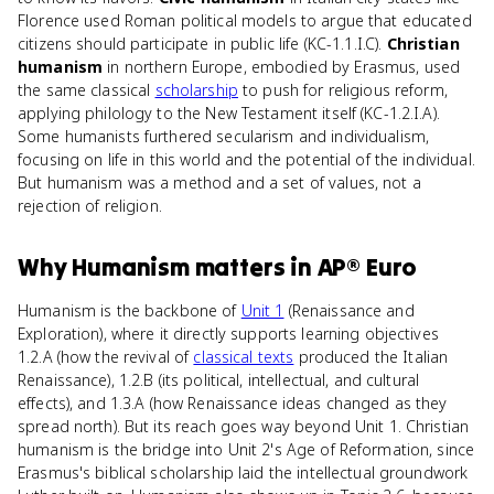
Florence used Roman political models to argue that educated
citizens should participate in public life (KC-1.1.I.C).
Christian
humanism
in northern Europe, embodied by Erasmus, used
the same classical
scholarship
to push for religious reform,
applying philology to the New Testament itself (KC-1.2.I.A).
Some humanists furthered secularism and individualism,
focusing on life in this world and the potential of the individual.
But humanism was a method and a set of values, not a
rejection of religion.
Why
Humanism
matters
in
AP® Euro
Humanism is the backbone of
Unit 1
(Renaissance and
Exploration), where it directly supports learning objectives
1.2.A (how the revival of
classical texts
produced the Italian
Renaissance), 1.2.B (its political, intellectual, and cultural
effects), and 1.3.A (how Renaissance ideas changed as they
spread north). But its reach goes way beyond Unit 1. Christian
humanism is the bridge into Unit 2's Age of Reformation, since
Erasmus's biblical scholarship laid the intellectual groundwork