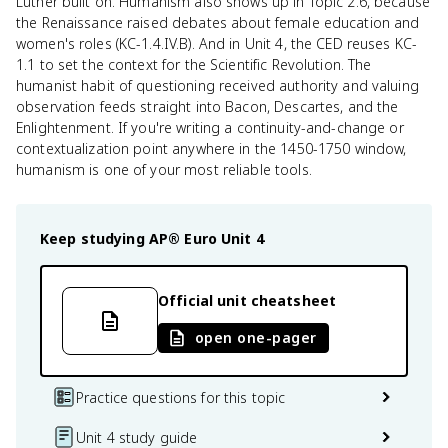
Luther built on. Humanism also shows up in Topic 2.6, because
the Renaissance raised debates about female education and
women's roles (KC-1.4.IV.B). And in Unit 4, the CED reuses KC-
1.1 to set the context for the Scientific Revolution. The
humanist habit of questioning received authority and valuing
observation feeds straight into Bacon, Descartes, and the
Enlightenment. If you're writing a continuity-and-change or
contextualization point anywhere in the 1450-1750 window,
humanism is one of your most reliable tools.
Keep studying
AP® Euro
Unit 4
Official unit cheatsheet
open one-pager
Practice questions for this topic
Unit 4 study guide