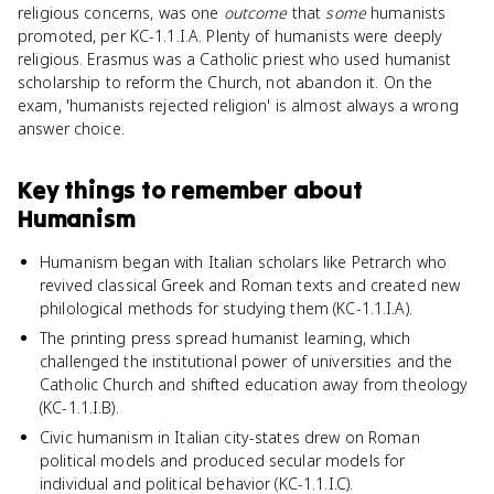
religious concerns, was one
outcome
that
some
humanists
promoted, per KC-1.1.I.A. Plenty of humanists were deeply
religious. Erasmus was a Catholic priest who used humanist
scholarship to reform the Church, not abandon it. On the
exam, 'humanists rejected religion' is almost always a wrong
answer choice.
Key things to remember about
Humanism
Humanism began with Italian scholars like Petrarch who
revived classical Greek and Roman texts and created new
philological methods for studying them (KC-1.1.I.A).
The printing press spread humanist learning, which
challenged the institutional power of universities and the
Catholic Church and shifted education away from theology
(KC-1.1.I.B).
Civic humanism in Italian city-states drew on Roman
political models and produced secular models for
individual and political behavior (KC-1.1.I.C).