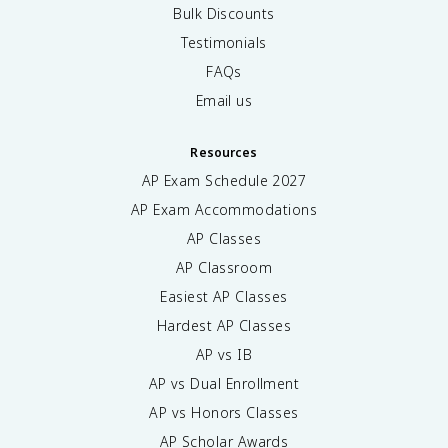
Bulk Discounts
Testimonials
FAQs
Email us
Resources
AP Exam Schedule
2027
AP Exam Accommodations
AP Classes
AP Classroom
Easiest AP Classes
Hardest AP Classes
AP vs IB
AP vs Dual Enrollment
AP vs Honors Classes
AP Scholar Awards