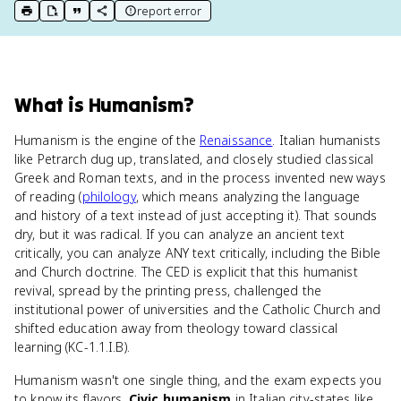
report error
print key term
export to Google Doc
copy citation
copy link to this page
What
is
Humanism
?
Humanism is the engine of the
Renaissance
. Italian humanists
like Petrarch dug up, translated, and closely studied classical
Greek and Roman texts, and in the process invented new ways
of reading (
philology
, which means analyzing the language
and history of a text instead of just accepting it). That sounds
dry, but it was radical. If you can analyze an ancient text
critically, you can analyze ANY text critically, including the Bible
and Church doctrine. The CED is explicit that this humanist
revival, spread by the printing press, challenged the
institutional power of universities and the Catholic Church and
shifted education away from theology toward classical
learning (KC-1.1.I.B).
Humanism wasn't one single thing, and the exam expects you
to know its flavors.
Civic humanism
in Italian city-states like