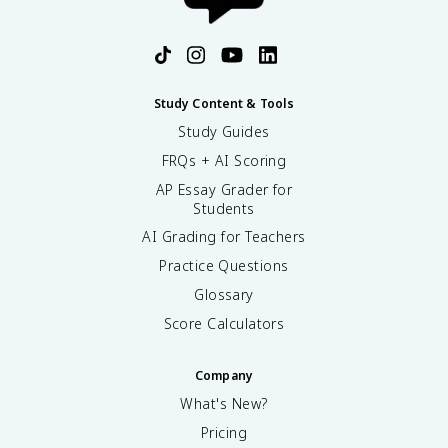
Study Content & Tools
Study Guides
FRQs + AI Scoring
AP Essay Grader for
Students
AI Grading for Teachers
Practice Questions
Glossary
Score Calculators
Company
What's New?
Pricing