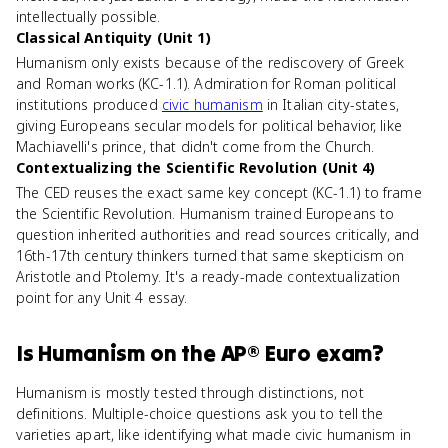
intellectually possible.
Classical Antiquity (Unit 1)
Humanism only exists because of the rediscovery of Greek
and Roman works (KC-1.1). Admiration for Roman political
institutions produced
civic humanism
in Italian city-states,
giving Europeans secular models for political behavior, like
Machiavelli's prince, that didn't come from the Church.
Contextualizing the Scientific Revolution (Unit 4)
The CED reuses the exact same key concept (KC-1.1) to frame
the Scientific Revolution. Humanism trained Europeans to
question inherited authorities and read sources critically, and
16th-17th century thinkers turned that same skepticism on
Aristotle and Ptolemy. It's a ready-made contextualization
point for any Unit 4 essay.
Is
Humanism
on the
AP® Euro
exam?
Humanism is mostly tested through distinctions, not
definitions. Multiple-choice questions ask you to tell the
varieties apart, like identifying what made civic humanism in