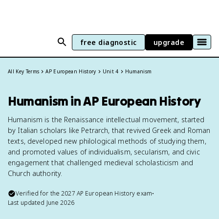
free diagnostic
upgrade
All Key Terms
AP European History
Unit 4
Humanism
Humanism in AP European History
Humanism is the Renaissance intellectual movement, started
by Italian scholars like Petrarch, that revived Greek and Roman
texts, developed new philological methods of studying them,
and promoted values of individualism, secularism, and civic
engagement that challenged medieval scholasticism and
Church authority.
Verified for the
2027
AP European History
exam
•
Last updated
June 2026