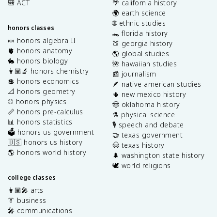
🎒 ACT
🌴 california history
🌍 earth science
🌐 ethnic studies
honors classes
🐊 florida history
🍬 honors algebra II
🍑 georgia history
🫀 honors anatomy
🌎 global studies
🐇 honors biology
🌺 hawaiian studies
👩🏽‍🔬 honors chemistry
📰 journalism
💲 honors economics
🪶 native american studies
📐 honors geometry
🌵 new mexico history
⚾️ honors physics
🤠 oklahoma history
📏 honors pre-calculus
⚗️ physical science
📊 honors statistics
🎙️ speech and debate
🗳️ honors us government
🤝 texas government
🇺🇸 honors us history
🤠 texas history
🌎 honors world history
🌲 washington state history
🕊️ world religions
college classes
👩🏽‍🎤 arts
👔 business
🎤 communications