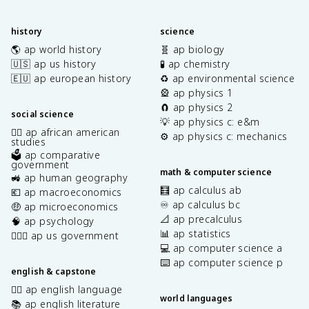
history
science
🌎 ap world history
🧬 ap biology
🇺🇸 ap us history
🧪 ap chemistry
🇪🇺 ap european history
♻️ ap environmental science
🎡 ap physics 1
🧲 ap physics 2
social science
💡 ap physics c: e&m
✊🏿 ap african american
⚙️ ap physics c: mechanics
studies
🗳️ ap comparative
government
math & computer science
🚜 ap human geography
🧮 ap calculus ab
💶 ap macroeconomics
♾️ ap calculus bc
🤑 ap microeconomics
📐 ap precalculus
🧠 ap psychology
📊 ap statistics
👩🏾‍⚖️ ap us government
💻 ap computer science a
⌨️ ap computer science p
english & capstone
✍🏽 ap english language
world languages
📚 ap english literature