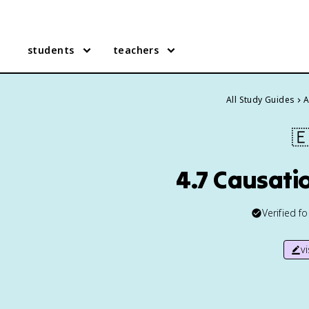
students
teachers
All Study Guides
A

4.7 Causatio
Verified f
v