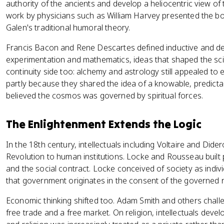
authority of the ancients and develop a heliocentric view o
work by physicians such as William Harvey presented the bo
Galen's traditional humoral theory.
Francis Bacon and Rene Descartes defined inductive and d
experimentation and mathematics, ideas that shaped the sci
continuity side too: alchemy and astrology still appealed to
partly because they shared the idea of a knowable, predicta
believed the cosmos was governed by spiritual forces.
The Enlightenment Extends the Logic
In the 18th century, intellectuals including Voltaire and Didero
Revolution to human institutions. Locke and Rousseau built p
and the social contract. Locke conceived of society as indivi
that government originates in the consent of the governed rat
Economic thinking shifted too. Adam Smith and others chall
free trade and a free market. On religion, intellectuals deve