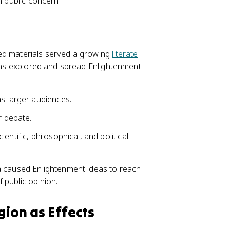
n public concern.
ted materials served a growing
literate
ions explored and spread Enlightenment
s larger audiences.
 debate.
ntific, philosophical, and political
ia caused Enlightenment ideas to reach
 public opinion.
gion as Effects