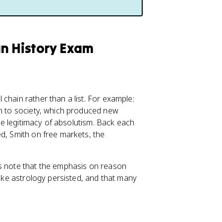
an History Exam
chain rather than a list. For example:
on to society, which produced new
the legitimacy of absolutism. Back each
ed, Smith on free markets, the
rs note that the emphasis on reason
like astrology persisted, and that many