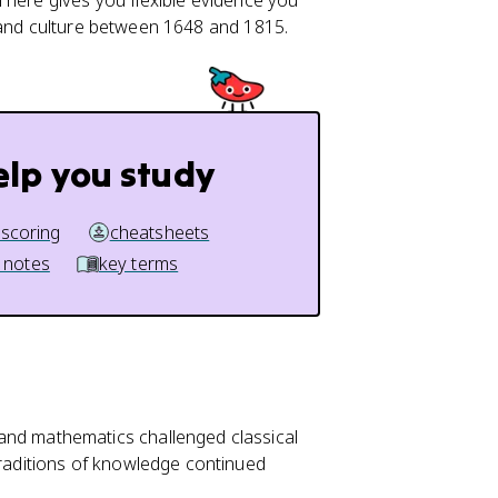
 here gives you flexible evidence you
, and culture between 1648 and 1815.
elp you study
 scoring
cheatsheets
 notes
key terms
 and mathematics challenged classical
traditions of knowledge continued