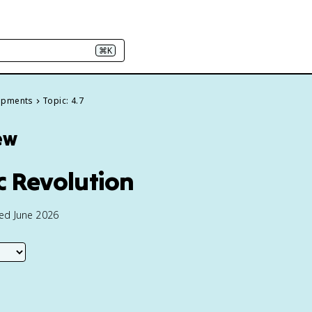
⌘K
elopments
Topic: 4.7
ew
ic Revolution
ted June 2026