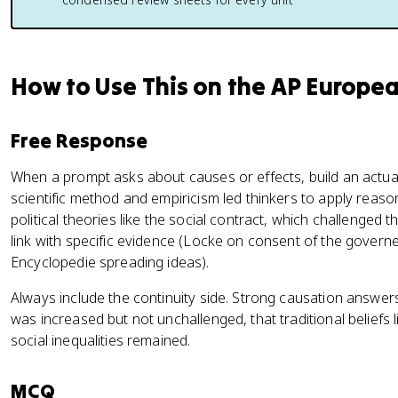
How to Use This on the AP Europe
Free Response
When a prompt asks about causes or effects, build an actual 
scientific method and empiricism led thinkers to apply reas
political theories like the social contract, which challenged 
link with specific evidence (Locke on consent of the govern
Encyclopedie spreading ideas).
Always include the continuity side. Strong causation answe
was increased but not unchallenged, that traditional beliefs 
social inequalities remained.
MCQ