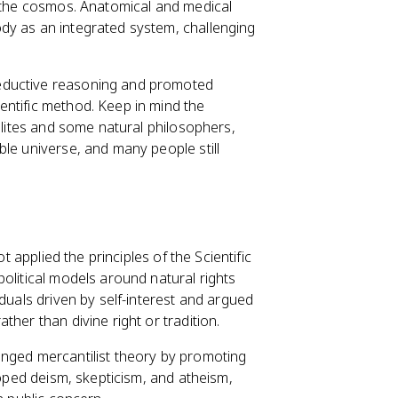
f the cosmos. Anatomical and medical
dy as an integrated system, challenging
eductive reasoning and promoted
entific method. Keep in mind the
 elites and some natural philosophers,
ble universe, and many people still
t applied the principles of the Scientific
olitical models around natural rights
duals driven by self-interest and argued
her than divine right or tradition.
enged mercantilist theory by promoting
loped deism, skepticism, and atheism,