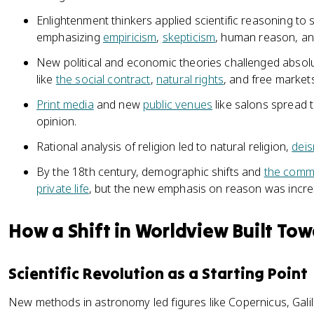
Enlightenment thinkers applied scientific reasoning to 
emphasizing
empiricism
,
skepticism
, human reason, and
New political and economic theories challenged absolu
like
the social contract
,
natural rights
, and free markets
Print media
and new
public venues
like salons spread 
opinion.
Rational analysis of religion led to natural religion,
dei
By the 18th century, demographic shifts and
the comme
private life
, but the new emphasis on reason was increa
How a Shift in Worldview Built To
Scientific Revolution as a Starting Point
New methods in astronomy led figures like Copernicus, Gali