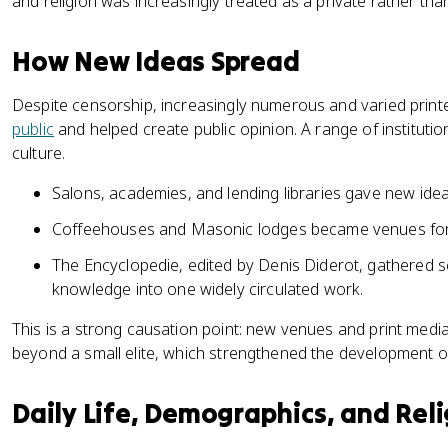
and religion was increasingly treated as a private rather tha
How New Ideas Spread
Despite censorship, increasingly numerous and varied prin
public
and helped create public opinion. A range of institut
culture.
Salons, academies, and lending libraries gave new idea
Coffeehouses and Masonic lodges became venues for
The Encyclopedie, edited by Denis Diderot, gathered scie
knowledge into one widely circulated work.
This is a strong causation point: new venues and print med
beyond a small elite, which strengthened the development of
Daily Life, Demographics, and Reli