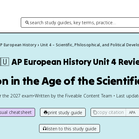
search study guides, key terms, practice…
P European History
Unit 4 – Scientific, Philosophical, and Political Dev
🇺
AP European History
Unit 4 Revi
n in the Age of the Scientif
or the
2027
exam
•
Written by the Fiveable Content Team • Last upda
isual cheatsheet
copy citation
print study guide
listen to this study guide