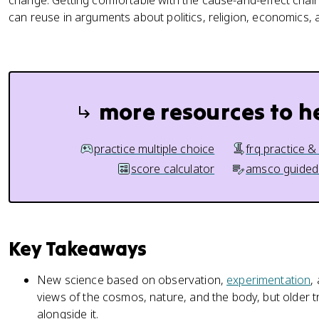
change. Getting comfortable with the cause-and-effect chain
can reuse in arguments about politics, religion, economics
more resources to h
practice multiple choice
frq practice &
score calculator
amsco guided
Key Takeaways
New science based on observation,
experimentation
,
views of the cosmos, nature, and the body, but older 
alongside it.