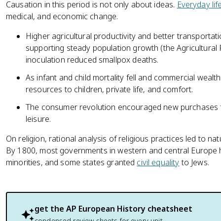
Causation in this period is not only about ideas.
Everyday lif
medical, and economic change.
Higher agricultural productivity and better transportat
supporting steady population growth (the Agricultural 
inoculation reduced smallpox deaths.
As infant and child mortality fell and commercial wealt
resources to children, private life, and comfort.
The consumer revolution encouraged new purchases 
leisure.
On religion, rational analysis of religious practices led to na
By 1800, most governments in western and central Europe h
minorities, and some states granted
civil equality
to Jews.
get the
AP European History
cheatsheet
condensed review sheets for every unit