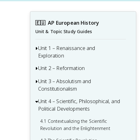
🇪🇺
AP European History
Unit & Topic Study Guides
Unit 1 – Renaissance and
Exploration
Unit 2 – Reformation
1.1 Context of the Renaissance
1.2 Italian Renaissance
Unit 3 – Absolutism and
2.1 Contextualizing 16th and 17th-
Constitutionalism
Century Challenges and Developments
1.3 Northern Renaissance
2.2 Luther and the Protestant
Unit 4 – Scientific, Philosophical, and
3.1 Context of State Building from 1648-
1.4 Printing
Reformation
Political Developments
1815
1.5 New Monarchies: 1450 - 1648
2.3 Protestant Reform Continues
3.2 The English Civil War and the Glorious
4.1 Contextualizing the Scientific
Revolution
Revolution and the Enlightenment
1.6 Age of Exploration
2.4 Wars of Religion
3.3 Continuities and Changes to