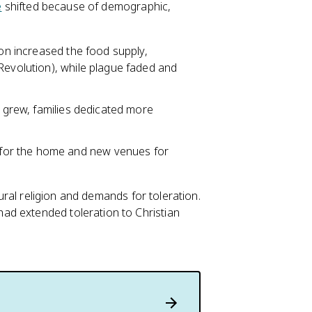
e
shifted because of demographic,
ion increased the food supply,
Revolution), while plague faded and
h grew, families dedicated more
for the home and new venues for
tural religion and demands for toleration.
ad extended toleration to Christian