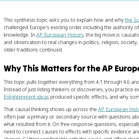
This synthesis topic asks you to explain how and why
the Sc
challenged Europe's existing order, including the authority 
knowledge. In
AP European History
, the big move is causat
and observation to real changes in politics, religion, society,
older traditions continued.
Why This Matters for the AP Euro
This topic pulls together everything from 4.1 through 4.6 and
Instead of just listing thinkers or discoveries, you practice 
Enlightenment ideas
produced specific effects, and why som
That causal thinking shows up across the
AP European Hist
often pair a primary or secondary source with questions a
what resulted from it. On free-response questions, especiall
need to connect causes to effects with specific evidence a