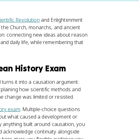
ientific Revolution
and Enlightenment
of the Church, monarchs, and ancient
ion: connecting new ideas about reason
 and daily life, while remembering that
pean History Exam
 turns it into a causation argument.
explaining how scientific methods and
e change was limited or resisted.
ory exam
. Multiple-choice questions
bout what caused a development or
y anything built around causation, you
nd acknowledge continuity alongside