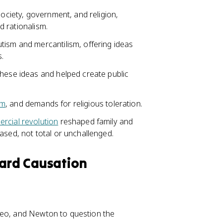
society, government, and religion,
 rationalism.
tism and mercantilism, offering ideas
.
these ideas and helped create public
sm
, and demands for religious toleration.
rcial revolution
reshaped family and
sed, not total or unchallenged.
ward Causation
leo, and Newton to question the