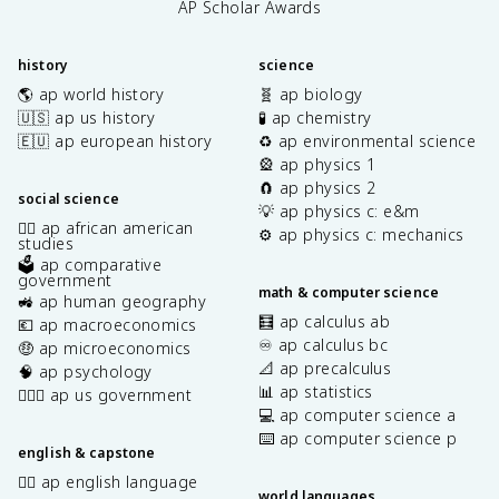
AP Scholar Awards
history
science
🌎 ap world history
🧬 ap biology
🇺🇸 ap us history
🧪 ap chemistry
🇪🇺 ap european history
♻️ ap environmental science
🎡 ap physics 1
🧲 ap physics 2
social science
💡 ap physics c: e&m
✊🏿 ap african american
⚙️ ap physics c: mechanics
studies
🗳️ ap comparative
government
math & computer science
🚜 ap human geography
🧮 ap calculus ab
💶 ap macroeconomics
♾️ ap calculus bc
🤑 ap microeconomics
📐 ap precalculus
🧠 ap psychology
📊 ap statistics
👩🏾‍⚖️ ap us government
💻 ap computer science a
⌨️ ap computer science p
english & capstone
✍🏽 ap english language
world languages