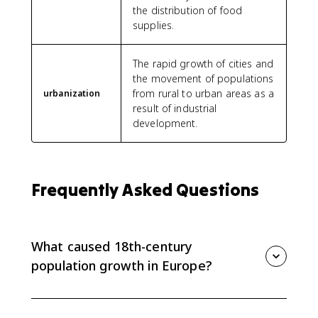
the distribution of food
supplies.
The rapid growth of cities and
the movement of populations
from rural to urban areas as a
urbanization
result of industrial
development.
Frequently Asked Questions
What caused 18th-century
population growth in Europe?
Population grew because agricultural productivity and
transportation improved, food supplies became more