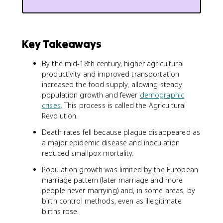
Key Takeaways
By the mid-18th century, higher agricultural
productivity and improved transportation
increased the food supply, allowing steady
population growth and fewer
demographic
crises
. This process is called the Agricultural
Revolution.
Death rates fell because plague disappeared as
a major epidemic disease and inoculation
reduced smallpox mortality.
Population growth was limited by the European
marriage pattern (later marriage and more
people never marrying) and, in some areas, by
birth control methods, even as illegitimate
births rose.