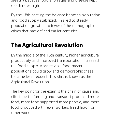
steadily because food shortages and disease kept
death rates high.
By the 18th century, the balance between population
and food supply stabilized. This led to steady
population growth and fewer of the demographic
crises that had defined earlier centuries.
The Agricultural Revolution
By the middle of the 18th century, higher agricultural
productivity and improved transportation increased
the food supply. More reliable food meant
populations could grow and demographic crises
became less frequent. This shift is known as the
Agricultural Revolution.
The key point for the exam is the chain of cause and
effect: better farming and transport produced more
food, more food supported more people, and more
food produced with fewer workers freed labor for
other work.