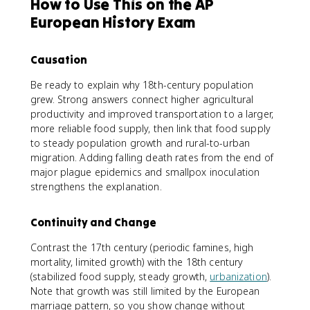
How to Use This on the AP
European History Exam
Causation
Be ready to explain why 18th-century population
grew. Strong answers connect higher agricultural
productivity and improved transportation to a larger,
more reliable food supply, then link that food supply
to steady population growth and rural-to-urban
migration. Adding falling death rates from the end of
major plague epidemics and smallpox inoculation
strengthens the explanation.
Continuity and Change
Contrast the 17th century (periodic famines, high
mortality, limited growth) with the 18th century
(stabilized food supply, steady growth,
urbanization
).
Note that growth was still limited by the European
marriage pattern, so you show change without