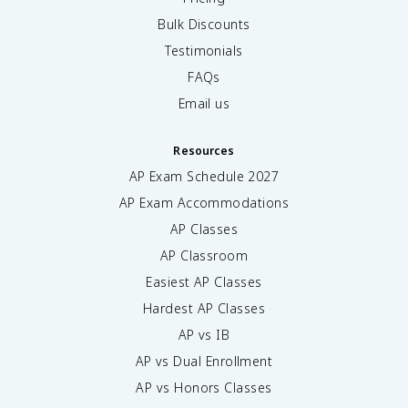
Bulk Discounts
Testimonials
FAQs
Email us
Resources
AP Exam Schedule
2027
AP Exam Accommodations
AP Classes
AP Classroom
Easiest AP Classes
Hardest AP Classes
AP vs IB
AP vs Dual Enrollment
AP vs Honors Classes