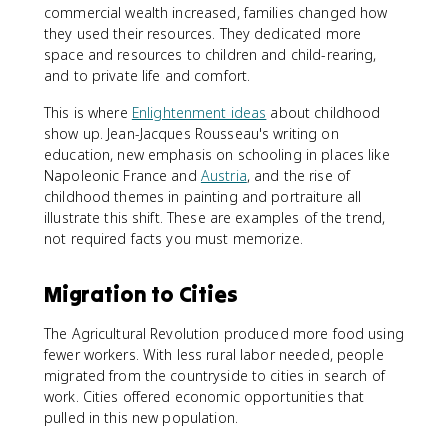
commercial wealth increased, families changed how
they used their resources. They dedicated more
space and resources to children and child-rearing,
and to private life and comfort.
This is where
Enlightenment ideas
about childhood
show up. Jean-Jacques Rousseau's writing on
education, new emphasis on schooling in places like
Napoleonic France and
Austria
, and the rise of
childhood themes in painting and portraiture all
illustrate this shift. These are examples of the trend,
not required facts you must memorize.
Migration to Cities
The Agricultural Revolution produced more food using
fewer workers. With less rural labor needed, people
migrated from the countryside to cities in search of
work. Cities offered economic opportunities that
pulled in this new population.