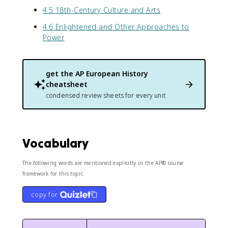
4.5 18th-Century Culture and Arts
4.6 Enlightened and Other Approaches to
Power
get the
AP European History
cheatsheet
condensed review sheets for every unit
Vocabulary
The following words are mentioned explicitly in the AP® course
framework for this topic.
copy for