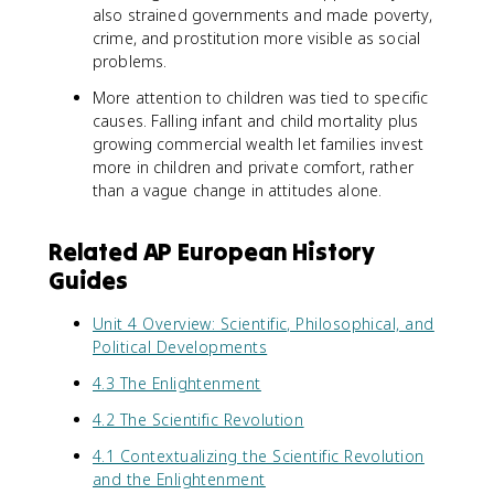
also strained governments and made poverty,
crime, and prostitution more visible as social
problems.
More attention to children was tied to specific
causes. Falling infant and child mortality plus
growing commercial wealth let families invest
more in children and private comfort, rather
than a vague change in attitudes alone.
Related AP European History
Guides
Unit 4 Overview: Scientific, Philosophical, and
Political Developments
4.3 The Enlightenment
4.2 The Scientific Revolution
4.1 Contextualizing the Scientific Revolution
and the Enlightenment