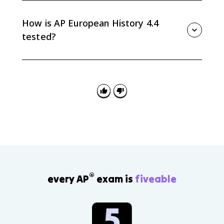
growth strained city governments, weakened
traditional communal ties, and made poverty, crime,
How is AP European History 4.4
and prostitution more visible as social problems.
tested?
AP Euro 4.4 is tested through causation and
continuity/change questions about demographic
shifts from 1648 to 1815, especially food supply,
mortality, family life, rural-to-urban migration, and
urban social problems.
®
every AP
exam is
fiveable