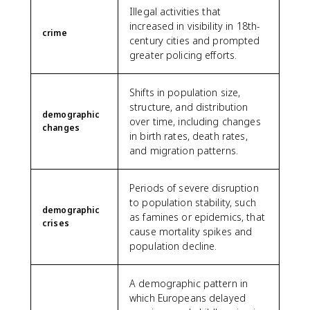
Illegal activities that
increased in visibility in 18th-
crime
century cities and prompted
greater policing efforts.
Shifts in population size,
structure, and distribution
demographic
over time, including changes
changes
in birth rates, death rates,
and migration patterns.
Periods of severe disruption
to population stability, such
demographic
as famines or epidemics, that
crises
cause mortality spikes and
population decline.
A demographic pattern in
which Europeans delayed