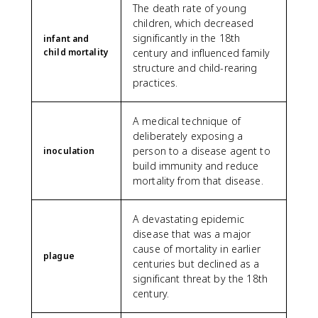
The death rate of young
children, which decreased
significantly in the 18th
infant and
child mortality
century and influenced family
structure and child-rearing
practices.
A medical technique of
deliberately exposing a
person to a disease agent to
inoculation
build immunity and reduce
mortality from that disease.
A devastating epidemic
disease that was a major
cause of mortality in earlier
plague
centuries but declined as a
significant threat by the 18th
century.