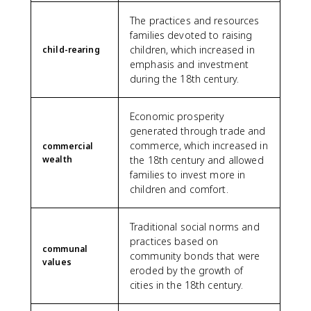
The practices and resources
families devoted to raising
children, which increased in
child-rearing
emphasis and investment
during the 18th century.
Economic prosperity
generated through trade and
commerce, which increased in
commercial
wealth
the 18th century and allowed
families to invest more in
children and comfort.
Traditional social norms and
practices based on
communal
community bonds that were
values
eroded by the growth of
cities in the 18th century.