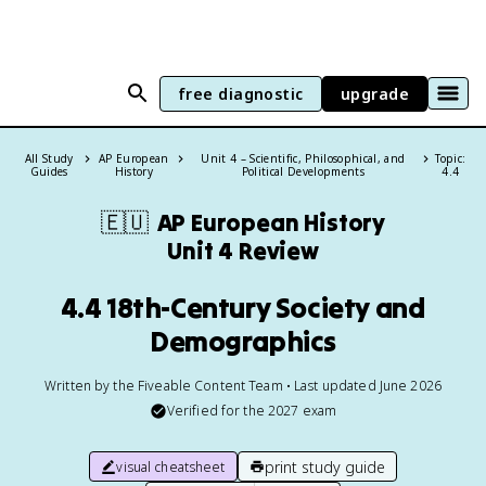
free diagnostic
upgrade
All Study
AP European
Unit 4 – Scientific, Philosophical, and
Topic:
Guides
History
Political Developments
4.4
🇪🇺
AP European History
Unit 4 Review
4.4 18th-Century Society and
Demographics
Written by the Fiveable Content Team • Last updated June 2026
Verified for the
2027
exam
print study guide
visual cheatsheet