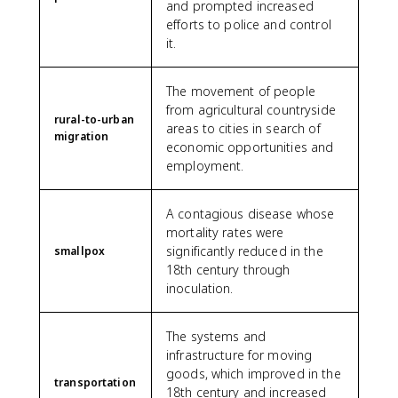
and prompted increased
efforts to police and control
it.
The movement of people
from agricultural countryside
rural-to-urban
areas to cities in search of
migration
economic opportunities and
employment.
A contagious disease whose
mortality rates were
significantly reduced in the
smallpox
18th century through
inoculation.
The systems and
infrastructure for moving
goods, which improved in the
transportation
18th century and increased