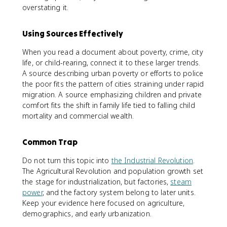
overstating it.
Using Sources Effectively
When you read a document about poverty, crime, city
life, or child-rearing, connect it to these larger trends.
A source describing urban poverty or efforts to police
the poor fits the pattern of cities straining under rapid
migration. A source emphasizing children and private
comfort fits the shift in family life tied to falling child
mortality and commercial wealth.
Common Trap
Do not turn this topic into
the Industrial Revolution
.
The Agricultural Revolution and population growth set
the stage for industrialization, but factories,
steam
power
, and the factory system belong to later units.
Keep your evidence here focused on agriculture,
demographics, and early urbanization.