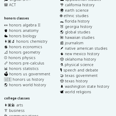
🎒 ACT
🌴 california history
🌍 earth science
🌐 ethnic studies
honors classes
🐊 florida history
🍬 honors algebra II
🍑 georgia history
🫀 honors anatomy
🌎 global studies
🐇 honors biology
🌺 hawaiian studies
👩🏽‍🔬 honors chemistry
📰 journalism
💲 honors economics
🪶 native american studies
📐 honors geometry
🌵 new mexico history
⚾️ honors physics
🤠 oklahoma history
📏 honors pre-calculus
⚗️ physical science
📊 honors statistics
🎙️ speech and debate
🗳️ honors us government
🤝 texas government
🇺🇸 honors us history
🤠 texas history
🌎 honors world history
🌲 washington state history
🕊️ world religions
college classes
👩🏽‍🎤 arts
👔 business
🎤 communications