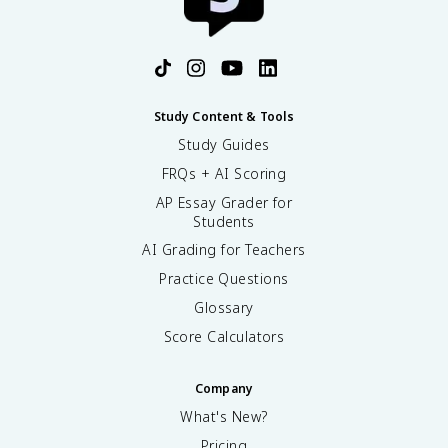
Study Content & Tools
Study Guides
FRQs + AI Scoring
AP Essay Grader for
Students
AI Grading for Teachers
Practice Questions
Glossary
Score Calculators
Company
What's New?
Pricing