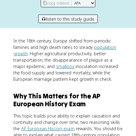
copy citation
listen to this study guide
In the 18th century, Europe shifted from periodic
famines and high death rates to steady
population
growth
. Higher agricultural productivity, better
transportation, the disappearance of plague as a
major epidemic, and
smallpox
inoculation increased
the food supply and lowered mortality, while the
European marriage pattern kept growth in check.
Why This Matters for the AP
European History Exam
This topic builds your ability to explain causation and
continuity and change over time, two reasoning skills
the
AP European History exam
rewards. You should be
able to explain what caused 18th-century population