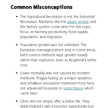
Common Misconceptions
The Agricultural Revolution is not the Industrial
Revolution. Machines like the
steam engine
and
the factory system come later. For this topic,
focus on farming productivity, food supply,
population, and migration.
Population growth was not unlimited. The
European marriage pattern and, in some areas,
birth control methods kept growth steady
rather than explosive, even as illegitimate births
rose.
Lower mortality was not caused by modern
medicine. Plague fading as a major epidemic
and smallpox inoculation mattered most here,
not advanced hospitals or
germ theory
, which
came later.
Cities did not simply offer a better life. They
drew migrants with economic opportunity but