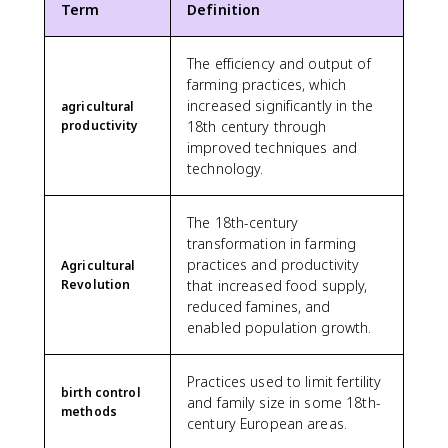
Term
Definition
The efficiency and output of
farming practices, which
increased significantly in the
agricultural
productivity
18th century through
improved techniques and
technology.
The 18th-century
transformation in farming
practices and productivity
Agricultural
Revolution
that increased food supply,
reduced famines, and
enabled population growth.
Practices used to limit fertility
birth control
and family size in some 18th-
methods
century European areas.