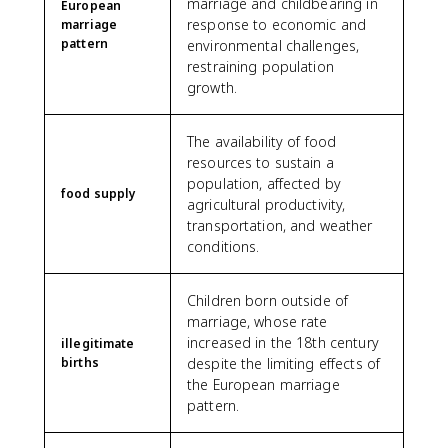
marriage and childbearing in
European
response to economic and
marriage
pattern
environmental challenges,
restraining population
growth.
The availability of food
resources to sustain a
population, affected by
food supply
agricultural productivity,
transportation, and weather
conditions.
Children born outside of
marriage, whose rate
increased in the 18th century
illegitimate
births
despite the limiting effects of
the European marriage
pattern.