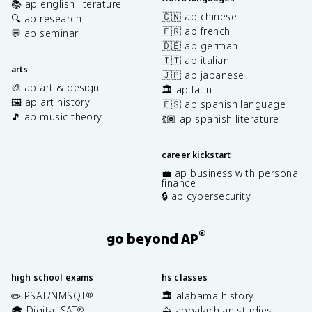
📚 ap english literature
🇨🇳 ap chinese
🔍 ap research
🇫🇷 ap french
💬 ap seminar
🇩🇪 ap german
🇮🇹 ap italian
arts
🇯🇵 ap japanese
🎨 ap art & design
🏛️ ap latin
🖼️ ap art history
🇪🇸 ap spanish language
🎵 ap music theory
💃🏽 ap spanish literature
career kickstart
💼 ap business with personal
finance
🔒 ap cybersecurity
®
go beyond AP
high school exams
hs classes
✏️ PSAT/NMSQT
🏛️ alabama history
®
🎓 Digital SAT
⛰️ appalachian studies
®