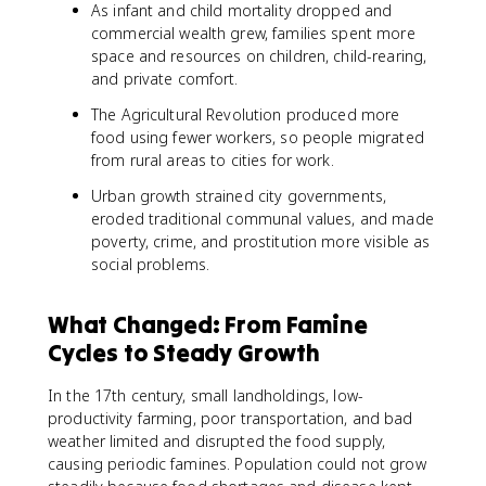
As infant and child mortality dropped and
commercial wealth grew, families spent more
space and resources on children, child-rearing,
and private comfort.
The Agricultural Revolution produced more
food using fewer workers, so people migrated
from rural areas to cities for work.
Urban growth strained city governments,
eroded traditional communal values, and made
poverty, crime, and prostitution more visible as
social problems.
What Changed: From Famine
Cycles to Steady Growth
In the 17th century, small landholdings, low-
productivity farming, poor transportation, and bad
weather limited and disrupted the food supply,
causing periodic famines. Population could not grow