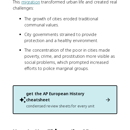
This
migration
transformed urban life and created real
challenges:
The growth of cities eroded traditional
communal values.
City governments strained to provide
protection and a healthy environment.
The concentration of the poor in cities made
poverty, crime, and prostitution more visible as
social problems, which prompted increased
efforts to police marginal groups.
get the
AP European History
cheatsheet
condensed review sheets for every unit