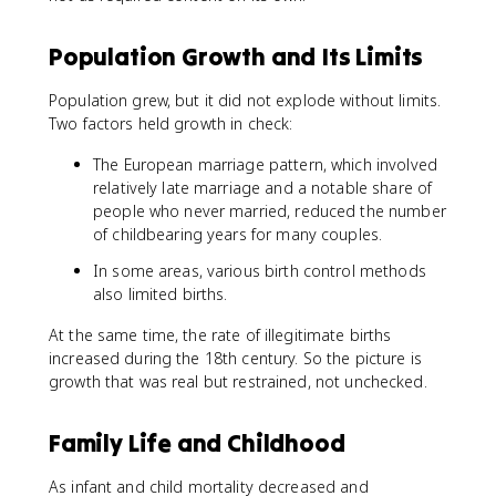
Population Growth and Its Limits
Population grew, but it did not explode without limits.
Two factors held growth in check:
The European marriage pattern, which involved
relatively late marriage and a notable share of
people who never married, reduced the number
of childbearing years for many couples.
In some areas, various birth control methods
also limited births.
At the same time, the rate of illegitimate births
increased during the 18th century. So the picture is
growth that was real but restrained, not unchecked.
Family Life and Childhood
As infant and child mortality decreased and