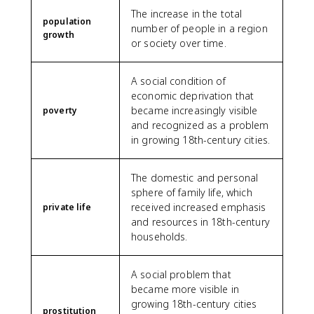
The increase in the total
population
number of people in a region
growth
or society over time.
A social condition of
economic deprivation that
became increasingly visible
poverty
and recognized as a problem
in growing 18th-century cities.
The domestic and personal
sphere of family life, which
received increased emphasis
private life
and resources in 18th-century
households.
A social problem that
became more visible in
growing 18th-century cities
prostitution