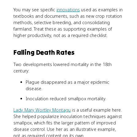
You may see specific
innovations
used as examples in
textbooks and documents, such as new crop rotation
methods, selective breeding, and consolidating
farmland. Treat these as supporting examples of
higher productivity, not as a required checklist.
Falling Death Rates
Two developments lowered mortality in the 18th
century:
Plague disappeared as a major epidemic
disease.
Inoculation reduced smallpox mortality.
Lady Mary Wortley Montagu
is a useful example here.
She helped popularize inoculation techniques against
smallpox, which fits the larger pattern of improved
disease control. Use her as an illustrative example,
not as required content on its own.