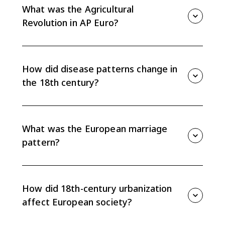
stable, plague faded as a major epidemic, and
What was the Agricultural
inoculation reduced smallpox mortality.
Revolution in AP Euro?
The Agricultural Revolution was the rise in agricultural
productivity that increased food supply and reduced
demographic crises. It helped support population
How did disease patterns change in
growth and freed rural workers to migrate to cities.
the 18th century?
Plague disappeared as a major epidemic disease,
and smallpox inoculation reduced mortality. These
changes helped lower death rates and support
What was the European marriage
steady population growth.
pattern?
The European marriage pattern involved relatively late
marriage and a significant share of people never
marrying. It limited population growth by reducing
How did 18th-century urbanization
the number of childbearing years for many people.
affect European society?
Cities attracted rural migrants seeking work, but rapid