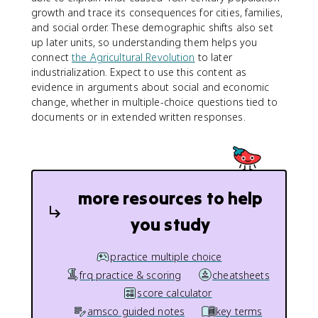
growth and trace its consequences for cities, families,
and social order. These demographic shifts also set
up later units, so understanding them helps you
connect
the Agricultural Revolution
to later
industrialization. Expect to use this content as
evidence in arguments about social and economic
change, whether in multiple-choice questions tied to
documents or in extended written responses.
more resources to help
you study
practice multiple choice
frq practice & scoring
cheatsheets
score calculator
amsco guided notes
key terms