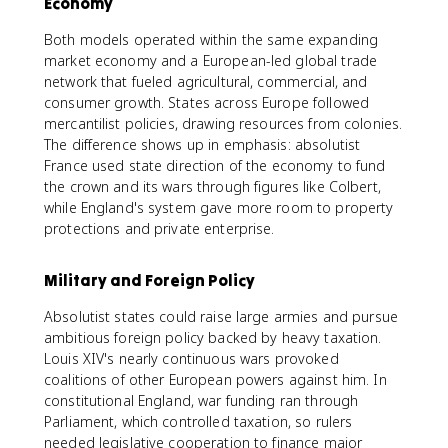
Economy
Both models operated within the same expanding
market economy and a European-led global trade
network that fueled agricultural, commercial, and
consumer growth. States across Europe followed
mercantilist policies, drawing resources from colonies.
The difference shows up in emphasis: absolutist
France used state direction of the economy to fund
the crown and its wars through figures like Colbert,
while England's system gave more room to property
protections and private enterprise.
Military and Foreign Policy
Absolutist states could raise large armies and pursue
ambitious foreign policy backed by heavy taxation.
Louis XIV's nearly continuous wars provoked
coalitions of other European powers against him. In
constitutional England, war funding ran through
Parliament, which controlled taxation, so rulers
needed legislative cooperation to finance major