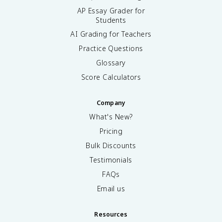
AP Essay Grader for
Students
AI Grading for Teachers
Practice Questions
Glossary
Score Calculators
Company
What's New?
Pricing
Bulk Discounts
Testimonials
FAQs
Email us
Resources