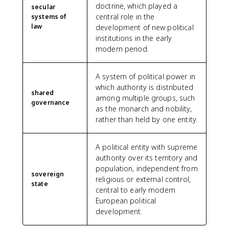
doctrine, which played a
secular
central role in the
systems of
law
development of new political
institutions in the early
modern period.
A system of political power in
which authority is distributed
shared
among multiple groups, such
governance
as the monarch and nobility,
rather than held by one entity.
A political entity with supreme
authority over its territory and
population, independent from
sovereign
religious or external control,
state
central to early modern
European political
development.