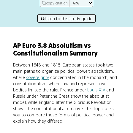
copy citation
listen to this study guide
AP Euro 3.8 Absolutism vs
Constitutionalism Summary
Between 1648 and 1815, European states took two
main paths to organize political power: absolutism,
where
sovereignty
concentrated in the monarch, and
constitutionalism, where law and representative
bodies limited the ruler. France under
Louis XIV
and
Russia under Peter the Great show the absolutist
model, while England after the Glorious Revolution
shows the constitutional alternative. This topic asks
you to compare those forms of political power and
explain how they differed.