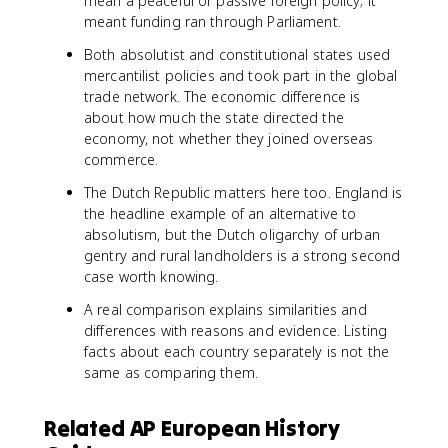
mean a peaceful or passive foreign policy; it
meant funding ran through Parliament.
Both absolutist and constitutional states used
mercantilist policies and took part in the global
trade network. The economic difference is
about how much the state directed the
economy, not whether they joined overseas
commerce.
The Dutch Republic matters here too. England is
the headline example of an alternative to
absolutism, but the Dutch oligarchy of urban
gentry and rural landholders is a strong second
case worth knowing.
A real comparison explains similarities and
differences with reasons and evidence. Listing
facts about each country separately is not the
same as comparing them.
Related AP European History