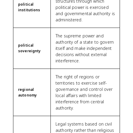
structures through which
political
political power is exercised
institutions
and governmental authority is
administered.
The supreme power and
authority of a state to govern
political
itself and make independent
sovereignty
decisions without external
interference.
The right of regions or
territories to exercise self-
governance and control over
regional
autonomy
local affairs with limited
interference from central
authority.
Legal systems based on civil
authority rather than religious