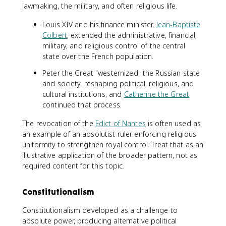
lawmaking, the military, and often religious life.
Louis XIV and his finance minister,
Jean-Baptiste
Colbert
, extended the administrative, financial,
military, and religious control of the central
state over the French population.
Peter the Great "westernized" the Russian state
and society, reshaping political, religious, and
cultural institutions, and
Catherine the Great
continued that process.
The revocation of the
Edict of Nantes
is often used as
an example of an absolutist ruler enforcing religious
uniformity to strengthen royal control. Treat that as an
illustrative application of the broader pattern, not as
required content for this topic.
Constitutionalism
Constitutionalism developed as a challenge to
absolute power, producing alternative political