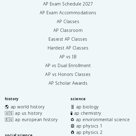
AP Exam Schedule
2027
AP Exam Accommodations
AP Classes
AP Classroom
Easiest AP Classes
Hardest AP Classes
AP vs IB
AP vs Dual Enrollment
AP vs Honors Classes
AP Scholar Awards
history
science
🌎 ap world history
🧬 ap biology
🇺🇸 ap us history
🧪 ap chemistry
🇪🇺 ap european history
♻️ ap environmental science
🎡 ap physics 1
🧲 ap physics 2
social science