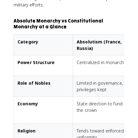
military efforts.
Absolute Monarchy vs Constitutional
Monarchy at a Glance
Category
Absolutism (France,
Russia)
Power Structure
Centralized in monarch
Role of Nobles
Limited in governance,
G
privileges kept
Economy
State direction to fund
the crown
p
e
Religion
Tends toward enforced
uniformity
t