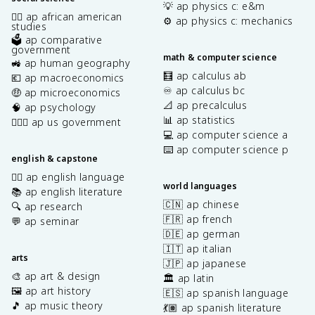
💡 ap physics c: e&m
✊🏿 ap african american
⚙️ ap physics c: mechanics
studies
🗳️ ap comparative
government
math & computer science
🚜 ap human geography
🧮 ap calculus ab
💶 ap macroeconomics
♾️ ap calculus bc
🤑 ap microeconomics
📐 ap precalculus
🧠 ap psychology
📊 ap statistics
👩🏾‍⚖️ ap us government
💻 ap computer science a
⌨️ ap computer science p
english & capstone
✍🏽 ap english language
world languages
📚 ap english literature
🇨🇳 ap chinese
🔍 ap research
🇫🇷 ap french
💬 ap seminar
🇩🇪 ap german
🇮🇹 ap italian
arts
🇯🇵 ap japanese
🎨 ap art & design
🏛️ ap latin
🖼️ ap art history
🇪🇸 ap spanish language
🎵 ap music theory
💃🏽 ap spanish literature