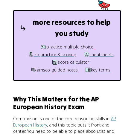
more resources to help
you study
practice multiple choice
frq practice & scoring
cheatsheets
score calculator
amsco guided notes
key terms
Why This Matters for the AP
European History Exam
Comparison is one of the core reasoning skills in
AP
European History
, and this topic puts it front and
center. You need to be able to place absolutist and