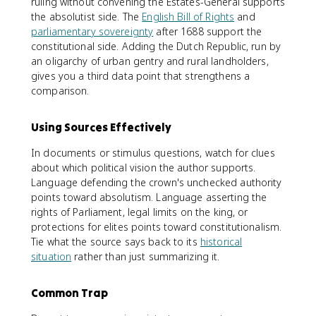
ruling without convening the Estates-General supports
the absolutist side. The
English Bill of Rights
and
parliamentary sovereignty
after 1688 support the
constitutional side. Adding the Dutch Republic, run by
an oligarchy of urban gentry and rural landholders,
gives you a third data point that strengthens a
comparison.
Using Sources Effectively
In documents or stimulus questions, watch for clues
about which political vision the author supports.
Language defending the crown's unchecked authority
points toward absolutism. Language asserting the
rights of Parliament, legal limits on the king, or
protections for elites points toward constitutionalism.
Tie what the source says back to its
historical
situation
rather than just summarizing it.
Common Trap