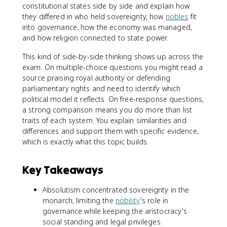
constitutional states side by side and explain how
they differed in who held sovereignty, how
nobles
fit
into governance, how the economy was managed,
and how religion connected to state power.
This kind of side-by-side thinking shows up across the
exam. On multiple-choice questions you might read a
source praising royal authority or defending
parliamentary rights and need to identify which
political model it reflects. On free-response questions,
a strong comparison means you do more than list
traits of each system. You explain similarities and
differences and support them with specific evidence,
which is exactly what this topic builds.
Key Takeaways
Absolutism concentrated sovereignty in the
monarch, limiting the
nobility
's role in
governance while keeping the aristocracy's
social standing and legal privileges.