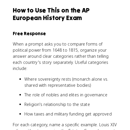
How to Use This on the AP
European History Exam
Free Response
When a prompt asks you to compare forms of
political power from 1648 to 1815, organize your
answer around clear categories rather than telling
each country's story separately. Useful categories
include:
Where sovereignty rests (monarch alone vs.
shared with representative bodies)
The role of nobles and elites in governance
Religion's relationship to the state
How taxes and military funding get approved
For each category, name a specific example. Louis XIV