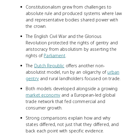
Constitutionalism grew from challenges to
absolute rule and produced systems where law
and representative bodies shared power with
the crown.
The English Civil War and the Glorious
Revolution protected the rights of gentry and
aristocracy from absolutism by asserting the
rights of
Parliament
.
The
Dutch Republic
offers another non-
absolutist model, run by an oligarchy of
urban
gentry
and rural landholders focused on trade.
Both models developed alongside a growing
market economy
and a European-led global
trade network that fed commercial and
consumer growth.
Strong comparisons explain how and why
states differed, not just that they differed, and
back each point with specific evidence.