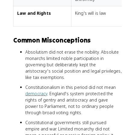
Law and Rights
King's will is law
L
Common Misconceptions
Absolutism did not erase the nobility. Absolute
monarchs limited noble participation in
governing but deliberately kept the
aristocracy's social position and legal privileges,
like tax exemptions.
Constitutionalism in this period did not mean
democracy
. England's system protected the
rights of gentry and aristocracy and gave
power to Parliament, not to ordinary people
through broad voting rights.
Constitutional governments still pursued
empire and war. Limited monarchy did not