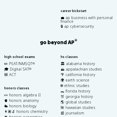
career kickstart
💼 ap business with personal
finance
🔒 ap cybersecurity
®
go beyond AP
high school exams
hs classes
✏️ PSAT/NMSQT
🏛️ alabama history
®
🎓 Digital SAT
⛰️ appalachian studies
®
🎒 ACT
🌴 california history
🌍 earth science
🌐 ethnic studies
honors classes
🐊 florida history
🍬 honors algebra II
🍑 georgia history
🫀 honors anatomy
🌎 global studies
🐇 honors biology
🌺 hawaiian studies
👩🏽‍🔬 honors chemistry
📰 journalism
💲 honors economics