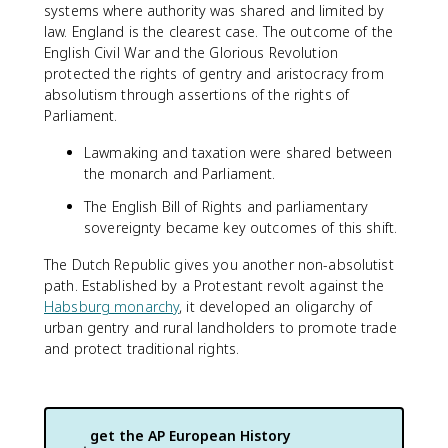
systems where authority was shared and limited by
law. England is the clearest case. The outcome of the
English Civil War and the Glorious Revolution
protected the rights of gentry and aristocracy from
absolutism through assertions of the rights of
Parliament.
Lawmaking and taxation were shared between
the monarch and Parliament.
The English Bill of Rights and parliamentary
sovereignty became key outcomes of this shift.
The Dutch Republic gives you another non-absolutist
path. Established by a Protestant revolt against the
Habsburg monarchy
, it developed an oligarchy of
urban gentry and rural landholders to promote trade
and protect traditional rights.
get the
AP European History