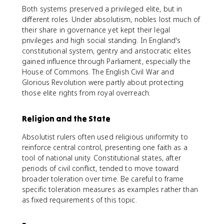
Both systems preserved a privileged elite, but in
different roles. Under absolutism, nobles lost much of
their share in governance yet kept their legal
privileges and high social standing. In England's
constitutional system, gentry and aristocratic elites
gained influence through Parliament, especially the
House of Commons. The English Civil War and
Glorious Revolution were partly about protecting
those elite rights from royal overreach.
Religion and the State
Absolutist rulers often used religious uniformity to
reinforce central control, presenting one faith as a
tool of national unity. Constitutional states, after
periods of civil conflict, tended to move toward
broader toleration over time. Be careful to frame
specific toleration measures as examples rather than
as fixed requirements of this topic.