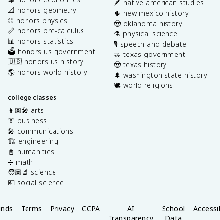
🪶 native american studies
📐 honors geometry
🌵 new mexico history
⚾️ honors physics
🤠 oklahoma history
📏 honors pre-calculus
⚗️ physical science
📊 honors statistics
🎙️ speech and debate
🗳️ honors us government
🤝 texas government
🇺🇸 honors us history
🤠 texas history
🌎 honors world history
🌲 washington state history
🕊️ world religions
college classes
👩🏽‍🎤 arts
👔 business
🎤 communications
🏗️ engineering
📓 humanities
➗ math
🧑🏽‍🔬 science
💶 social science
unds
Terms
Privacy
CCPA
AI
School
Accessib
Transparency
Data