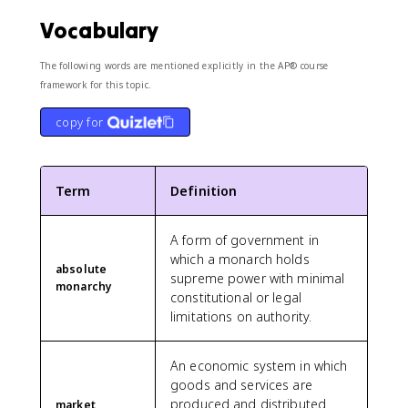
Vocabulary
The following words are mentioned explicitly in the AP® course
framework for this topic.
copy for
Term
Definition
A form of government in
which a monarch holds
absolute
supreme power with minimal
monarchy
constitutional or legal
limitations on authority.
An economic system in which
goods and services are
produced and distributed
market