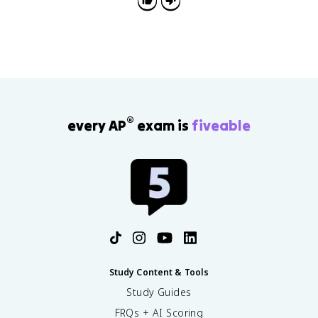
Republic.
®
every AP
exam is
fiveable
Study Content & Tools
Study Guides
FRQs + AI Scoring