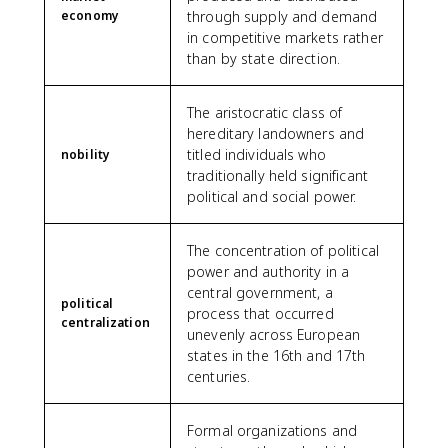
economy
through supply and demand
in competitive markets rather
than by state direction.
The aristocratic class of
hereditary landowners and
titled individuals who
nobility
traditionally held significant
political and social power.
The concentration of political
power and authority in a
central government, a
political
process that occurred
centralization
unevenly across European
states in the 16th and 17th
centuries.
Formal organizations and