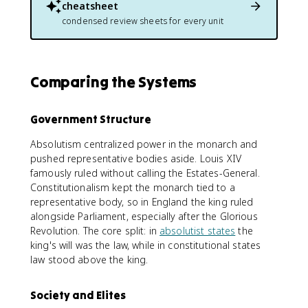
cheatsheet
condensed review sheets for every unit
Comparing the Systems
Government Structure
Absolutism centralized power in the monarch and
pushed representative bodies aside. Louis XIV
famously ruled without calling the Estates-General.
Constitutionalism kept the monarch tied to a
representative body, so in England the king ruled
alongside Parliament, especially after the Glorious
Revolution. The core split: in
absolutist states
the
king's will was the law, while in constitutional states
law stood above the king.
Society and Elites