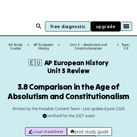
free diagnostic
upgrade
All Study
AP European
Unit 3 – Absolutism and
Topic:
Guides
History
Constitutionalism
3.8
🇪🇺
AP European History
Unit 3 Review
3.8 Comparison in the Age of
Absolutism and Constitutionalism
Written by the Fiveable Content Team • Last updated June 2026
Verified for the
2027
exam
print study guide
visual cheatsheet