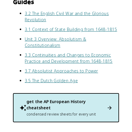
Guides
3.2 The English Civil War and the Glorious
Revolution
3.1 Context of State Building from 1648-1815
Unit 3 Overview: Absolutism &
Constitutionalism
3.3 Continuities and Changes to Economic
Practice and Development from 1648-1815
3.7 Absolutist Approaches to Power
3.5 The Dutch Golden Age
get the
AP European History
cheatsheet
condensed review sheets for every unit