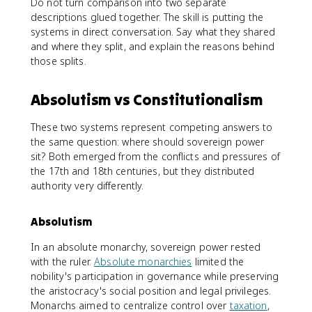
Do not turn comparison into two separate
descriptions glued together. The skill is putting the
systems in direct conversation. Say what they shared
and where they split, and explain the reasons behind
those splits.
Absolutism vs Constitutionalism
These two systems represent competing answers to
the same question: where should sovereign power
sit? Both emerged from the conflicts and pressures of
the 17th and 18th centuries, but they distributed
authority very differently.
Absolutism
In an absolute monarchy, sovereign power rested
with the ruler.
Absolute monarchies
limited the
nobility's participation in governance while preserving
the aristocracy's social position and legal privileges.
Monarchs aimed to centralize control over
taxation
,