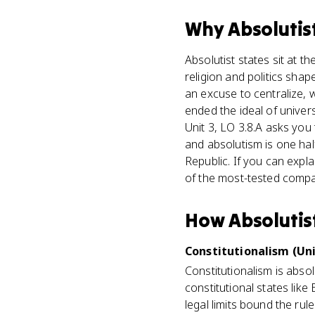
Why
Absolutis
Absolutist states sit at t
religion and politics sha
an excuse to centralize, 
ended the ideal of univer
Unit 3, LO 3.8.A asks you
and absolutism is one hal
Republic. If you can expl
of the most-tested compar
How
Absolutis
Constitutionalism (Uni
Constitutionalism is absol
constitutional states lik
legal limits bound the ru