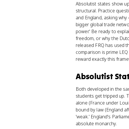
Absolutist states show u
structural. Practice ques
and England, asking why 
bigger global trade netwo
power.' Be ready to expl
freedom, or why the Dutch
released FRQ has used the
comparison is prime LEQ 
reward exactly this fram
Absolutist Sta
Both developed in the sam
students get tripped up. T
alone (France under Louis
bound by law (England aft
'weak.' England's Parliam
absolute monarchy.