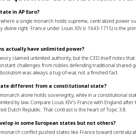
state in AP Euro?
e where a single monarch holds supreme, centralized power over
d by divine right. France under Louis XIV (r. 1643-1715) is the p
hs actually have unlimited power?
theory claimed unlimited authority, but the CED itself notes th
stant challenges from nobles defending traditional shared 
bsolutism was always a tug-of-war, not a finished fact.
tate different from a constitutional state?
e monarch alone holds sovereignty, while in a constitutional st
imited by law. Compare Louis XIV's France with England after 
ed Dutch Republic. That contrast is the heart of Topic 3.8.
velop in some European states but not others?
monarch conflict pushed states like France toward centralizati