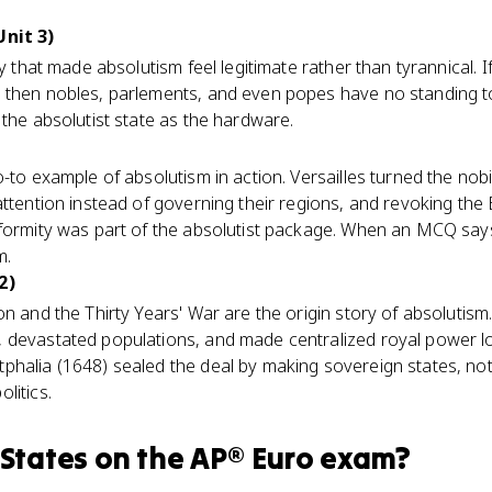
Unit 3)
y that made absolutism feel legitimate rather than tyrannical. If
then nobles, parlements, and even popes have no standing to l
 the absolutist state as the hardware.
-to example of absolutism in action. Versailles turned the nobil
attention instead of governing their regions, and revoking the
formity was part of the absolutist package. When an MCQ says '
m.
2)
n and the Thirty Years' War are the origin story of absolutism. 
 devastated populations, and made centralized royal power loo
phalia (1648) sealed the deal by making sovereign states, no
litics.
 States
on the
AP® Euro
exam?