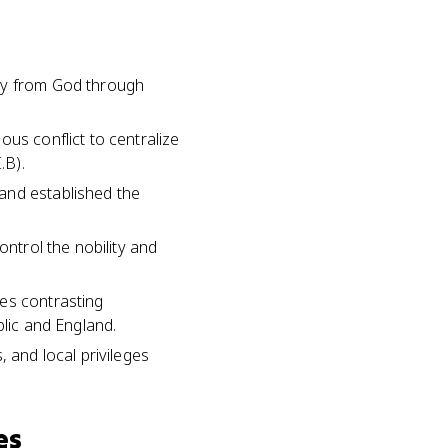
ity from God through
us conflict to centralize
.B).
and established the
ontrol the nobility and
ves contrasting
blic and England.
 and local privileges
es