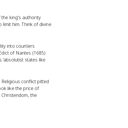
 the king's authority
imit him. Think of divine
ity into courtiers
 Edict of Nantes (1685)
absolutist states like
Religious conflict pitted
k like the price of
t Christendom, the