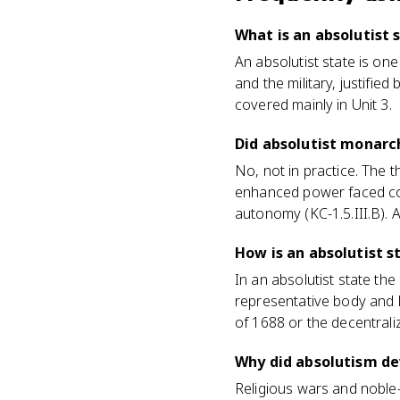
What is an absolutist 
An absolutist state is on
and the military, justifie
covered mainly in Unit 3.
Did absolutist monarc
No, not in practice. The 
enhanced power faced con
autonomy (KC-1.5.III.B). A
How is an absolutist s
In an absolutist state th
representative body and l
of 1688 or the decentraliz
Why did absolutism de
Religious wars and noble-