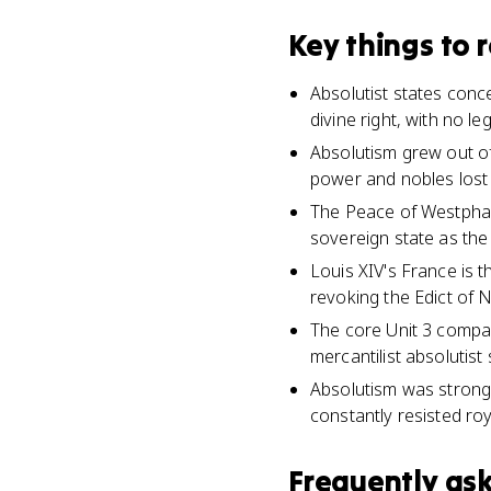
Key things to
Absolutist states conc
divine right, with no le
Absolutism grew out of
power and nobles lost t
The Peace of Westphali
sovereign state as the
Louis XIV's France is t
revoking the Edict of N
The core Unit 3 compar
mercantilist absolutist
Absolutism was stronger
constantly resisted roy
Frequently as