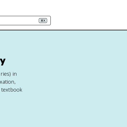
⌘K
ry
ies) in
xation,
e textbook