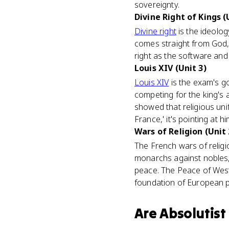
sovereignty.
Divine Right of Kings (
Divine right
is the ideolog
comes straight from God, 
right as the software and
Louis XIV (Unit 3)
Louis XIV
is the exam's go
competing for the king's 
showed that religious uni
France,' it's pointing at hi
Wars of Religion (Unit 
The French wars of religio
monarchs against nobles,
peace. The Peace of West
foundation of European po
Are
Absolutist