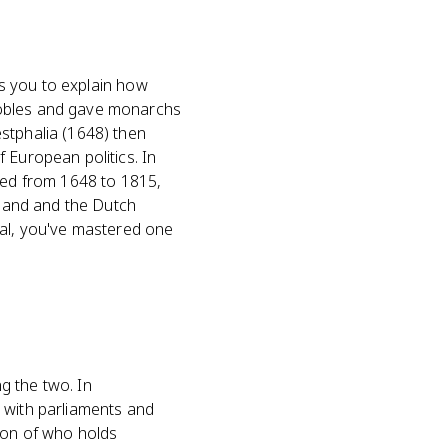
ks you to explain how
bles and gave monarchs
stphalia (1648) then
 European politics. In
oped from 1648 to 1815,
gland and the Dutch
nal, you've mastered one
ng the two. In
 with parliaments and
ion of who holds