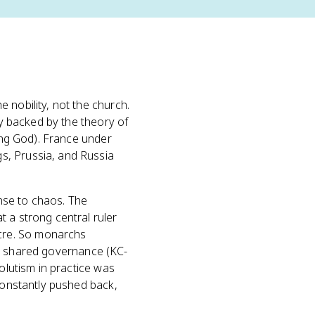
he nobility, not the church.
ly backed by the theory of
ting God). France under
s, Prussia, and Russia
onse to chaos. The
 a strong central ruler
cre. So monarchs
e in shared governance (KC-
olutism in practice was
 constantly pushed back,