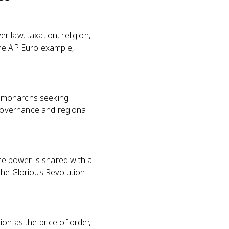
 law, taxation, religion,
rime AP Euro example,
at monarchs seeking
governance and regional
ate power is shared with a
the Glorious Revolution
on as the price of order,