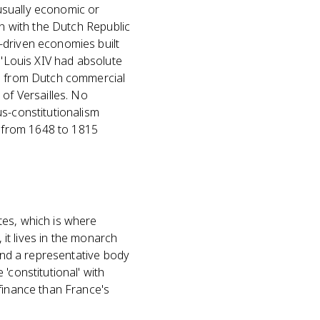
usually economic or
in with the Dutch Republic
-driven economies built
 'Louis XIV had absolute
ed from Dutch commercial
 of Versailles. No
us-constitutionalism
 from 1648 to 1815
tes, which is where
 it lives in the monarch
 and a representative body
'constitutional' with
 finance than France's