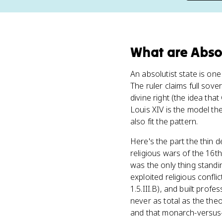
What
are
Abso
An absolutist state is o
The ruler claims full sov
divine right (the idea th
Louis XIV is the model t
also fit the pattern.
Here's the part the thin d
religious wars of the 16t
was the only thing stan
exploited religious confli
1.5.III.B), and built prof
never as total as the the
and that monarch-versus-n