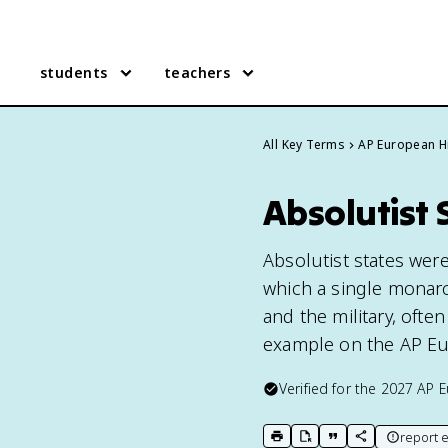
students
teachers
All Key Terms
AP European H
Absolutist 
Absolutist states wer
which a single monarc
and the military, often
example on the AP Eu
Verified for the
2027
AP E
report e
print key term
export to Google Doc
copy citation
copy link to t