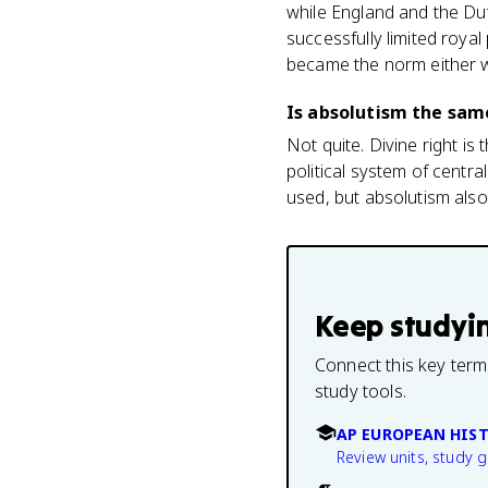
while England and the Dut
successfully limited roya
became the norm either 
Is absolutism the same
Not quite. Divine right is
political system of centr
used, but absolutism also
Keep studyi
Connect this key term
study tools.
AP EUROPEAN HIS
Review units, study 