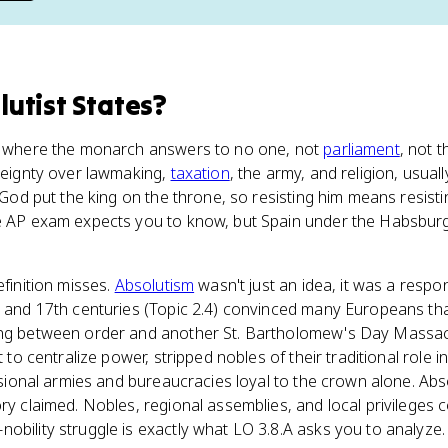
lutist States
?
ne where the monarch answers to no one, not
parliament
, not t
ereignty over lawmaking,
taxation
, the army, and religion, usual
at God put the king on the throne, so resisting him means resis
he AP exam expects you to know, but Spain under the Habsburg
efinition misses.
Absolutism
wasn't just an idea, it was a resp
h and 17th centuries (Topic 2.4) convinced many Europeans that
ding between order and another St. Bartholomew's Day Massa
ct to centralize power, stripped nobles of their traditional rol
essional armies and bureaucracies loyal to the crown alone. Abs
ory claimed. Nobles, regional assemblies, and local privileges
obility struggle is exactly what LO 3.8.A asks you to analyze.