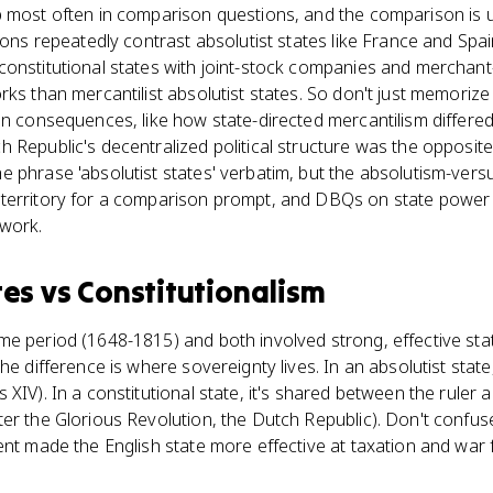
p most often in comparison questions, and the comparison is 
tions repeatedly contrast absolutist states like France and Spa
constitutional states with joint-stock companies and merchant
rks than mercantilist absolutist states. So don't just memorize
ain consequences, like how state-directed mercantilism differ
 Republic's decentralized political structure was the opposite
 phrase 'absolutist states' verbatim, but the absolutism-vers
territory for a comparison prompt, and DBQs on state power
ework.
tes
vs
Constitutionalism
e period (1648-1815) and both involved strong, effective sta
he difference is where sovereignty lives. In an absolutist state,
 XIV). In a constitutional state, it's shared between the ruler
er the Glorious Revolution, the Dutch Republic). Don't confuse 
ent made the English state more effective at taxation and war