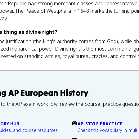
ch Republic had strong merchant classes and representative i
l power. The Peace of Westphalia in 1648 marks the turning po
way.
 thing as divine right?
 the justification (the king's authority comes from God), while ab
alized monarchical power. Divine right is the most common argu
 rested on standing armies, royal bureaucracies, and control o
ng
AP European History
 to the AP exam workflow: review the course, practice questi
TORY HUB
AP-STYLE PRACTICE
guides, and course resources.
Check this vocabulary in multi