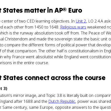
t States
matter
in
AP® Euro
he center of two CED learning objectives. In
Unit 2
, LO 2.4.A as
ped each other from 1450 to 1648.
Religious wars
weakened no
which is the runway absolutism took off from. The Peace of We
sal Christendom and made the sovereign state the basic unit of
 to compare the different forms of political power that devel
f of that comparison. The other half is constitutionalism in En
ain why France went absolutist while England went constitutio
isons in the entire course.
t States
connect
across the course
t 3)
utism's mirror image, and Topic 3.8 is literally built on compari
e England after 1688 and the
Dutch Republic
, power was shared
ler. Same century, same Europe, opposite answers to the quest