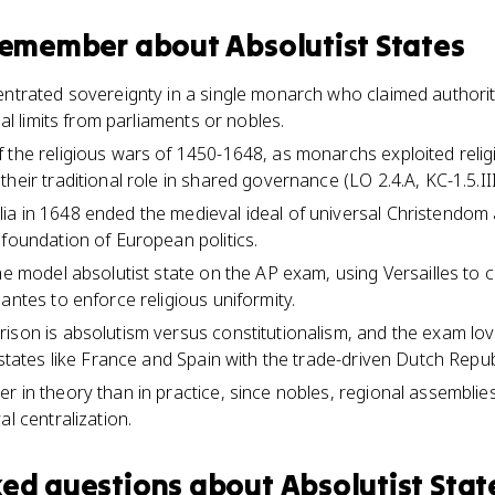
 remember about
Absolutist States
entrated sovereignty in a single monarch who claimed author
gal limits from parliaments or nobles.
 the religious wars of 1450-1648, as monarchs exploited religio
heir traditional role in shared governance (LO 2.4.A, KC-1.5.III
a in 1648 ended the medieval ideal of universal Christendom 
 foundation of European politics.
he model absolutist state on the AP exam, using Versailles to c
antes to enforce religious uniformity.
ison is absolutism versus constitutionalism, and the exam lo
 states like France and Spain with the trade-driven Dutch Repu
 in theory than in practice, since nobles, regional assemblies,
al centralization.
ked questions about
Absolutist Stat