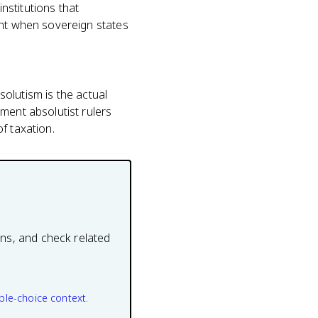
nstitutions that
int when sovereign states
solutism is the actual
ment absolutist rulers
f taxation.
ons, and check related
ple-choice context.