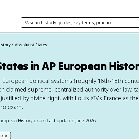
search study guides, key terms, practice…
istory
Absolutist States
States in AP European Histo
e European political systems (roughly 16th-18th centur
h claimed supreme, centralized authority over law, ta
 justified by divine right, with Louis XIV's France as th
ro exam.
uropean History
exam
•
Last updated
June 2026
rror
his page