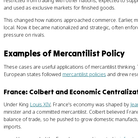
restricted from trading with other nations, expected to supp
and used as exclusive markets for finished goods.
This changed how nations approached commerce. Earlier, m
local. Now it became nationalized and strategic, often enf
pressure on rivals.
Examples of Mercantilist Policy
These cases are useful applications of mercantilist thinking. 
European states followed
mercantilist policies
and drew reso
France: Colbert and Economic Centraliza
Under King
Louis XIV
, France's economy was shaped by
Jea
minister and a committed mercantilist. Colbert believed Fr
balance of trade, so he pushed to grow domestic manufactu
imports.