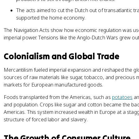
The acts aimed to cut the Dutch out of transatlantic t
supported the home economy.
The Navigation Acts show how economic regulation was us
imperial power. Tensions like the Anglo-Dutch Wars grew out 
Colonialism and Global Trade
Mercantilism fueled imperial expansion and reshaped the 
sources of raw materials like sugar, tobacco, and precious 
markets for European manufactured goods.
Foods transplanted from the Americas, such as
potatoes
an
and population. Crops like sugar and cotton became the ba
Americas. This system increased wealth in Europe at a stagg
structure of forced labor and slavery.
The Growth of Consumer Culture