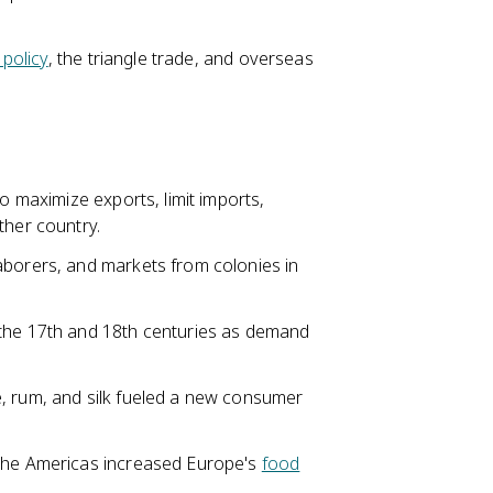
 policy
, the triangle trade, and overseas
to maximize exports, limit imports,
ther country.
aborers, and markets from colonies in
 the 17th and 18th centuries as demand
e, rum, and silk fueled a new consumer
 the Americas increased Europe's
food