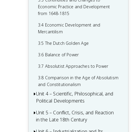
1.7 Colonial Rivals
2.5 The Catholic Reformation
Economic Practice and Development
1.8 Columbian Exchange
from 1648-1815
2.6 16th-Century Society & Politics in
Europe
1.9 The Slave Trade
3.4 Economic Development and
Mercantilism
2.7 Mannerism and Baroque Art
1.10 The Commercial Revolution
3.5 The Dutch Golden Age
2.8 Causation in the Age of Reformation
1.11 Causation in the Renaissance and
and the Wars of Religion
Age of Discovery
3.6 Balance of Power
3.7 Absolutist Approaches to Power
3.8 Comparison in the Age of Absolutism
and Constitutionalism
Unit 4 – Scientific, Philosophical, and
Political Developments
Unit 5 – Conflict, Crisis, and Reaction
4.1 Contextualizing the Scientific
in the Late 18th Century
Revolution and the Enlightenment
4.2 The Scientific Revolution
Unit 6 – Industrialization and Its
5.1 Contextualizing 18th-Century States