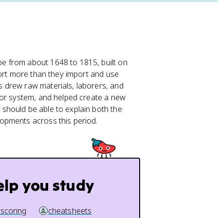
e from about 1648 to 1815, built on
port more than they import and use
 drew raw materials, laborers, and
bor system, and helped create a new
u should be able to explain both the
opments across this period.
elp you study
 scoring
cheatsheets