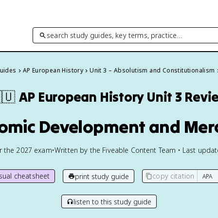
search study guides, key terms, practice…
Guides
AP European History
Unit 3 – Absolutism and Constitutionalism
🇺
AP European History
Unit 3 Revi
nomic Development and Merc
or the
2027
exam
•
Written by the Fiveable Content Team • Last upda
isual cheatsheet
copy citation
print study guide
listen to this study guide