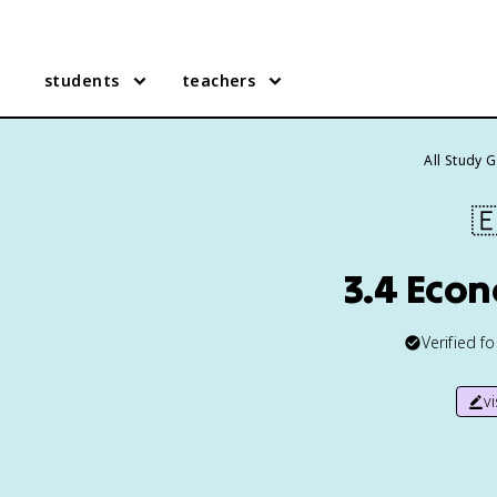
students
teachers
All Study 

3.4 Eco
Verified f
v