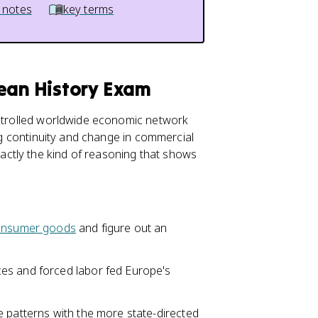
 notes
key terms
pean History Exam
ontrolled worldwide economic network
ing continuity and change in commercial
ctly the kind of reasoning that shows
onsumer goods
and figure out an
es and forced labor fed Europe's
e patterns with the more state-directed