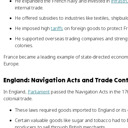
He expanded the French navy and invested in
infrastr
internal trade.
He offered subsidies to industries like textiles, shipbuil
He imposed high
tariffs
on foreign goods to protect Fr
He supported overseas trading companies and strengt
colonies.
France became a leading example of state-directed economi
Europe.
England: Navigation Acts and Trade Cont
In England,
Parliament
passed the Navigation Acts in the 17t
colonial trade.
These laws required goods imported to England or its c
Certain valuable goods like sugar and tobacco had to b
producers to sell through British merchants.