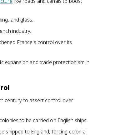
ucture
like roads and canals to boost
ding, and glass.
ench industry.
hened France's control over its
c expansion and trade protectionism in
rol
h century to assert control over
olonies to be carried on English ships.
e shipped to England, forcing colonial