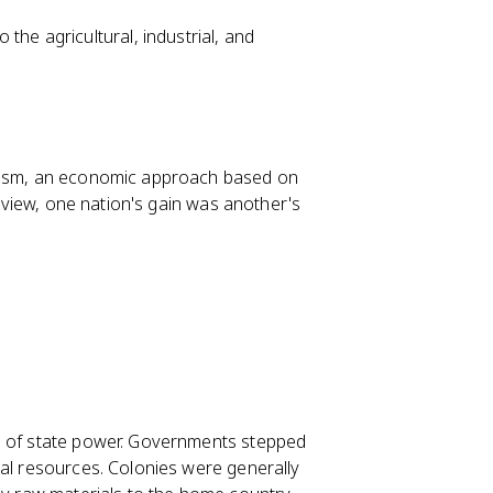
the agricultural, industrial, and
ilism, an economic approach based on
m view, one nation's gain was another's
ol of state power. Governments stepped
ial resources. Colonies were generally