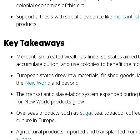
colonial economies of this era.
Support a thesis with specific evidence like
mercantilist
products.
Key Takeaways
Mercantilism treated wealth as finite, so states aimed 
accumulate bullion, and use colonies to benefit the mo
European states drew raw materials, finished goods, l
the
New World
and beyond.
The transatlantic slave-labor system expanded during
for New World products grew.
Overseas products such as
sugar
, tea, tobacco, coffe
culture in Europe.
Agricultural products imported and transplanted from
supply
.