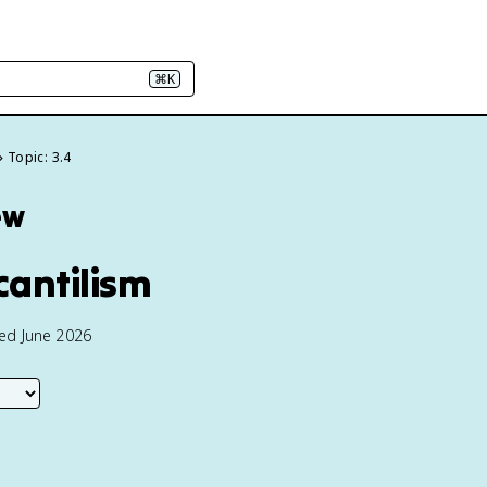
⌘K
Topic: 3.4
ew
antilism
ted June 2026