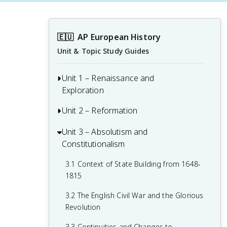
🇪🇺
AP European History
Unit & Topic Study Guides
Unit 1 – Renaissance and
Exploration
Unit 2 – Reformation
1.1 Context of the Renaissance
1.2 Italian Renaissance
Unit 3 – Absolutism and
2.1 Contextualizing 16th and 17th-
Constitutionalism
Century Challenges and Developments
1.3 Northern Renaissance
2.2 Luther and the Protestant
3.1 Context of State Building from 1648-
1.4 Printing
Reformation
1815
1.5 New Monarchies: 1450 - 1648
2.3 Protestant Reform Continues
3.2 The English Civil War and the Glorious
Revolution
1.6 Age of Exploration
2.4 Wars of Religion
3.3 Continuities and Changes to