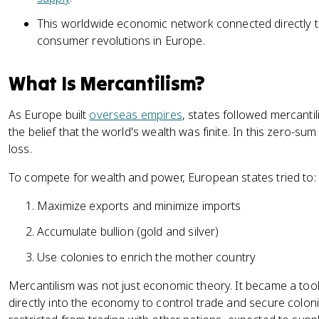
This worldwide economic network connected directly to 
consumer revolutions in Europe.
What Is Mercantilism?
As Europe built
overseas empires
, states followed mercant
the belief that the world's wealth was finite. In this zero-su
loss.
To compete for wealth and power, European states tried to:
Maximize exports and minimize imports
Accumulate bullion (gold and silver)
Use colonies to enrich the mother country
Mercantilism was not just economic theory. It became a to
directly into the economy to control trade and secure colon