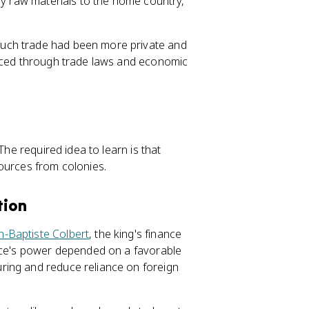
ly raw materials to the home country,
uch trade had been more private and
orced through trade laws and economic
The required idea to learn is that
urces from colonies.
tion
n-Baptiste Colbert
, the king's finance
ance's power depended on a favorable
ring and reduce reliance on foreign