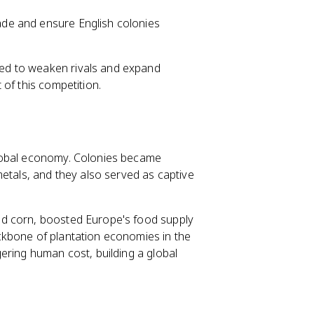
rade and ensure English colonies
ed to weaken rivals and expand
of this competition.
global economy. Colonies became
metals, and they also served as captive
d corn, boosted Europe's food supply
ckbone of plantation economies in the
ering human cost, building a global