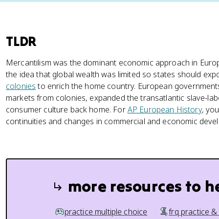
TLDR
Mercantilism was the dominant economic approach in Europ
the idea that global wealth was limited so states should ex
colonies
to enrich the home country. European governments
markets from colonies, expanded the transatlantic slave-la
consumer culture back home. For
AP European History
, yo
continuities and changes in commercial and economic devel
more resources to h
practice multiple choice
frq practice &