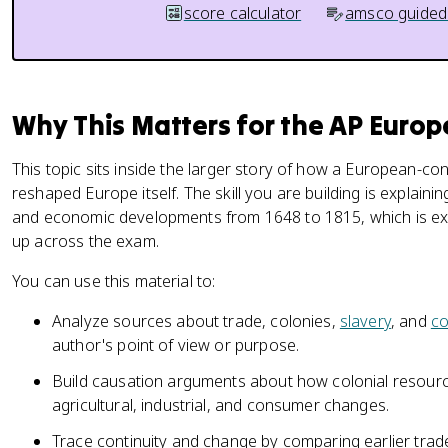
score calculator
amsco guided
Why This Matters for the AP Euro
This topic sits inside the larger story of how a European-c
reshaped Europe itself. The skill you are building is explain
and economic developments from 1648 to 1815, which is exa
up across the exam.
You can use this material to:
Analyze sources about trade, colonies,
slavery
, and
c
author's point of view or purpose.
Build causation arguments about how colonial resourc
agricultural, industrial, and consumer changes.
Trace continuity and change by comparing earlier trad