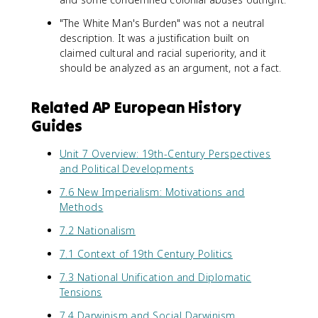
"The White Man's Burden" was not a neutral
description. It was a justification built on
claimed cultural and racial superiority, and it
should be analyzed as an argument, not a fact.
Related AP European History
Guides
Unit 7 Overview: 19th-Century Perspectives
and Political Developments
7.6 New Imperialism: Motivations and
Methods
7.2 Nationalism
7.1 Context of 19th Century Politics
7.3 National Unification and Diplomatic
Tensions
7.4 Darwinism and Social Darwinism