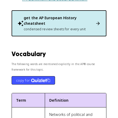
get the
AP European History
cheatsheet
condensed review sheets for every unit
Vocabulary
The following words are mentioned explicitly in the AP® course
framework for this topic.
copy for
Term
Definition
Networks of political and