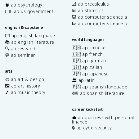
📐 ap precalculus
🧠 ap psychology
📊 ap statistics
👩🏾‍⚖️ ap us government
💻 ap computer science a
⌨️ ap computer science p
english & capstone
✍🏽 ap english language
world languages
📚 ap english literature
🇨🇳 ap chinese
🔍 ap research
🇫🇷 ap french
💬 ap seminar
🇩🇪 ap german
🇮🇹 ap italian
arts
🇯🇵 ap japanese
🎨 ap art & design
🏛️ ap latin
🖼️ ap art history
🇪🇸 ap spanish language
🎵 ap music theory
💃🏽 ap spanish literature
career kickstart
💼 ap business with personal
finance
🔒 ap cybersecurity