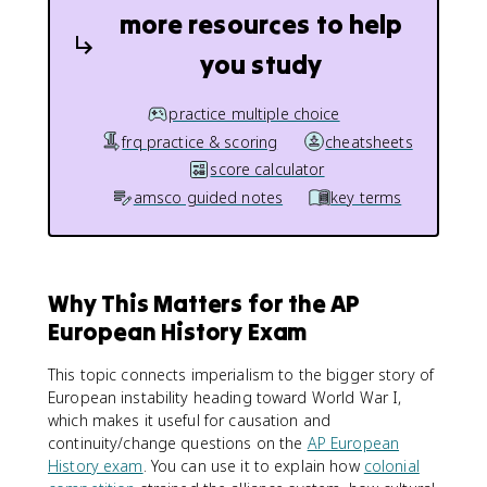
more resources to help
you study
practice multiple choice
frq practice & scoring
cheatsheets
score calculator
amsco guided notes
key terms
Why This Matters for the AP
European History Exam
This topic connects imperialism to the bigger story of
European instability heading toward World War I,
which makes it useful for causation and
continuity/change questions on the
AP European
History exam
. You can use it to explain how
colonial