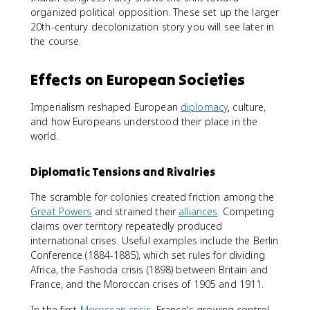
organized political opposition. These set up the larger
20th-century decolonization story you will see later in
the course.
Effects on European Societies
Imperialism reshaped European
diplomacy
, culture,
and how Europeans understood their place in the
world.
Diplomatic Tensions and Rivalries
The scramble for colonies created friction among the
Great Powers
and strained their
alliances
. Competing
claims over territory repeatedly produced
international crises. Useful examples include the Berlin
Conference (1884-1885), which set rules for dividing
Africa, the Fashoda crisis (1898) between Britain and
France, and the Moroccan crises of 1905 and 1911.
In the first
Moroccan crisis
, France's growing control