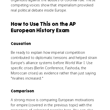
competing voices show that imperialism provoked
real political debate inside Europe.
How to Use This on the AP
European History Exam
Causation
Be ready to explain how imperial competition
contributed to diplomatic tensions and helped strain
Europe's alliance systems before World War I. Use
specific crises (Berlin Conference, Fashoda, the
Moroccan crises) as evidence rather than just saying
"rivalries increased."
Comparison
A strong move is comparing European motivations
for empire (covered in the previous topic) with the