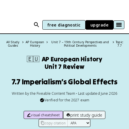
free diagnostic
upgrade
All Study
AP European
Unit 7 – 19th Century Perspectives and
Topic:
Guides
History
Political Developments
7.7
🇪🇺
AP European History
Unit 7 Review
7.7 Imperialism’s Global Effects
Written by the Fiveable Content Team • Last updated June 2026
Verified for the
2027
exam
print study guide
visual cheatsheet
copy citation