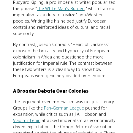
Rudyard Kipling, a pro-imperialist writer, popularized
the phrase "
The White Man's Burden
," which framed
imperialism as a duty to "civilize" non-Western
peoples. Writing like his helped justify European
control and reinforced ideas of cultural and racial
superiority.
By contrast, Joseph Conrad's "Heart of Darkness"
exposed the brutality and hypocrisy of European
colonialism in Africa and questioned the moral
justification for imperial rule. The contrast between
these two writers is a clean way to show how
Europeans were genuinely divided over empire.
A Broader Debate Over Colonies
The argument over imperialism was not just literary.
Groups like the
Pan-German League
pushed for
expansion, while critics such as J.A. Hobson and
Vladimir Lenin
attacked imperialism as economically
driven exploitation. The Congo Reform Association
organized against the abuses of colonial rule. These