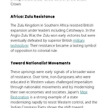
Crown.
Africa: Zulu Resistance
The Zulu Kingdom in Southern Africa resisted British
expansion under leaders including Cetshwayo. In the
Anglo-Zulu War, the Zulu won early victories but were
eventually defeated by superior British
military
technology
. Their resistance became a lasting symbol
of opposition to colonial rule.
Toward Nationalist Movements
These uprisings were early signals of a broader wave
of resistance. Over time, non-Europeans who were
educated in Western values challenged imperialism
through nationalist movements and by modernizing
their own economies and societies. Japan's
Meiji
Restoration
is a strong example of a state
modernizing rapidly to resist Western control, and the
Indian Congress Party shows the shift toward