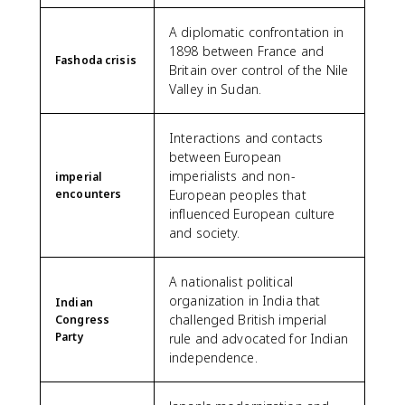
A diplomatic confrontation in
1898 between France and
Fashoda crisis
Britain over control of the Nile
Valley in Sudan.
Interactions and contacts
between European
imperialists and non-
imperial
encounters
European peoples that
influenced European culture
and society.
A nationalist political
organization in India that
Indian
challenged British imperial
Congress
Party
rule and advocated for Indian
independence.