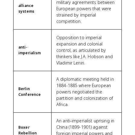
military agreements between
alliance
European powers that were
systems
strained by imperial
competition.
Opposition to imperial
expansion and colonial
anti-
control, as articulated by
imperialism
thinkers like J.A. Hobson and
Vladimir Lenin.
A diplomatic meeting held in
1884-1885 where European
Berlin
powers negotiated the
Conference
partition and colonization of
Africa.
An anti-imperialist uprising in
China (1899-1901) against
Boxer
Rebellion
foreign imperial powers and