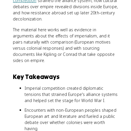
competition
strained the alliance system, how cultural
debates over empire revealed divisions inside Europe,
and how resistance abroad set up later 20th-century
decolonization.
The material here works well as evidence in
arguments about the effects of imperialism, and it
pairs naturally with comparison (European motives
versus colonial responses) and with sourcing
documents like Kipling or Conrad that take opposite
sides on empire.
Key Takeaways
Imperial competition created diplomatic
tensions that strained Europe's alliance systems
and helped set the stage for World War I.
Encounters with non-European peoples shaped
European art and literature and fueled a public
debate over whether colonies were worth
having.