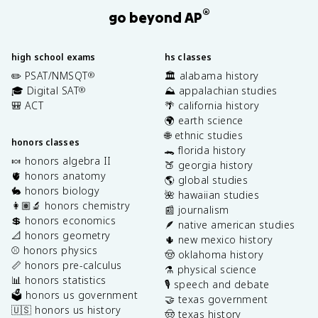
®
go beyond AP
high school exams
hs classes
✏️ PSAT/NMSQT
🏛️ alabama history
®
🎓 Digital SAT
⛰️ appalachian studies
®
🎒 ACT
🌴 california history
🌍 earth science
🌐 ethnic studies
honors classes
🐊 florida history
🍬 honors algebra II
🍑 georgia history
🫀 honors anatomy
🌎 global studies
🐇 honors biology
🌺 hawaiian studies
👩🏽‍🔬 honors chemistry
📰 journalism
💲 honors economics
🪶 native american studies
📐 honors geometry
🌵 new mexico history
⚾️ honors physics
🤠 oklahoma history
📏 honors pre-calculus
⚗️ physical science
📊 honors statistics
🎙️ speech and debate
🗳️ honors us government
🤝 texas government
🇺🇸 honors us history
🤠 texas history