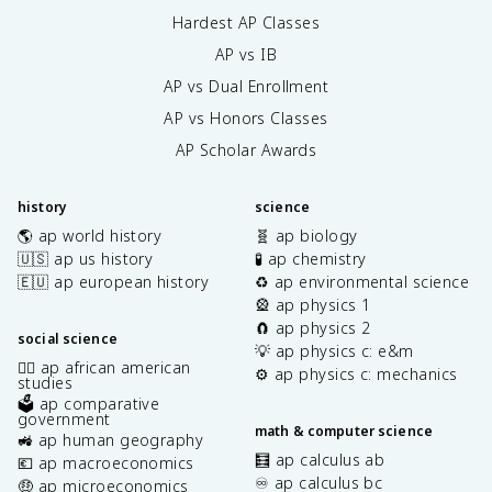
Hardest AP Classes
AP vs IB
AP vs Dual Enrollment
AP vs Honors Classes
AP Scholar Awards
history
science
🌎 ap world history
🧬 ap biology
🇺🇸 ap us history
🧪 ap chemistry
🇪🇺 ap european history
♻️ ap environmental science
🎡 ap physics 1
🧲 ap physics 2
social science
💡 ap physics c: e&m
✊🏿 ap african american
⚙️ ap physics c: mechanics
studies
🗳️ ap comparative
government
math & computer science
🚜 ap human geography
🧮 ap calculus ab
💶 ap macroeconomics
♾️ ap calculus bc
🤑 ap microeconomics