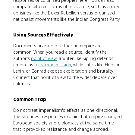
responses of colonized peoples here. You can also
compare different forms of resistance, such as armed
uprisings like the Boxer Rebellion versus organized
nationalist movements like the Indian Congress Party.
Using Sources Effectively
Documents praising or attacking empire are
common. When you read a source, identify the
author's
point of view
: a writer like Kipling defends
empire as a
civilizing mission
, while critics like Hobson,
Lenin, or Conrad expose exploitation and brutality.
Connect that point of view to the wider debate over
colonies.
Common Trap
Do not treat imperialism's effects as one-directional.
The strongest responses explain that empire changed
European society and diplomacy at the same time
that it provoked resistance and change abroad.