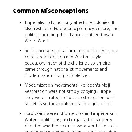
Common Misconceptions
Imperialism did not only affect the colonies. It
also reshaped European diplomacy, culture, and
politics, including the alliances that led toward
World War I.
Resistance was not all armed rebellion. As more
colonized people gained Western-style
education, much of the challenge to empire
came through nationalist movements and
modernization, not just violence.
Modernization movements like Japan's Meiji
Restoration were not simply copying Europe.
They were strategic efforts to strengthen local
societies so they could resist foreign control.
Europeans were not united behind imperialism.
Writers, politicians, and organizations openly
debated whether colonies were worth the cost,
and some condemned colonial abuses outright.