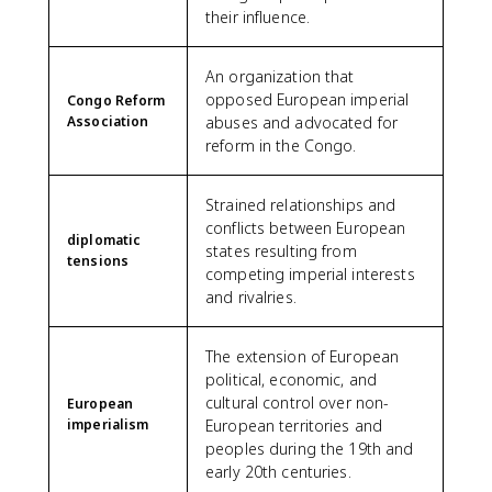
their influence.
An organization that
opposed European imperial
Congo Reform
Association
abuses and advocated for
reform in the Congo.
Strained relationships and
conflicts between European
diplomatic
states resulting from
tensions
competing imperial interests
and rivalries.
The extension of European
political, economic, and
cultural control over non-
European
imperialism
European territories and
peoples during the 19th and
early 20th centuries.