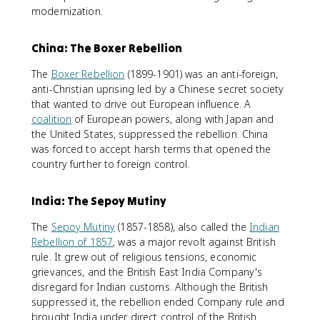
modernization.
China: The Boxer Rebellion
The
Boxer Rebellion
(1899-1901) was an anti-foreign,
anti-Christian uprising led by a Chinese secret society
that wanted to drive out European influence. A
coalition
of European powers, along with Japan and
the United States, suppressed the rebellion. China
was forced to accept harsh terms that opened the
country further to foreign control.
India: The Sepoy Mutiny
The
Sepoy Mutiny
(1857-1858), also called the
Indian
Rebellion of 1857
, was a major revolt against British
rule. It grew out of religious tensions, economic
grievances, and the British East India Company's
disregard for Indian customs. Although the British
suppressed it, the rebellion ended Company rule and
brought India under direct control of the British