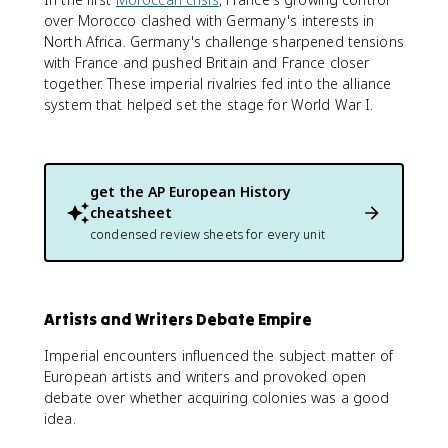
over Morocco clashed with Germany's interests in
North Africa. Germany's challenge sharpened tensions
with France and pushed Britain and France closer
together. These imperial rivalries fed into the alliance
system that helped set the stage for World War I.
get the
AP European History
cheatsheet
condensed review sheets for every unit
Artists and Writers Debate Empire
Imperial encounters influenced the subject matter of
European artists and writers and provoked open
debate over whether acquiring colonies was a good
idea.