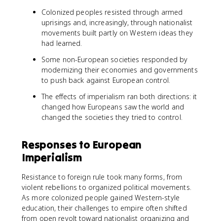
Colonized peoples resisted through armed
uprisings and, increasingly, through nationalist
movements built partly on Western ideas they
had learned.
Some non-European societies responded by
modernizing their economies and governments
to push back against European control.
The effects of imperialism ran both directions: it
changed how Europeans saw the world and
changed the societies they tried to control.
Responses to European
Imperialism
Resistance to foreign rule took many forms, from
violent rebellions to organized political movements.
As more colonized people gained Western-style
education, their challenges to empire often shifted
from open revolt toward nationalist organizing and