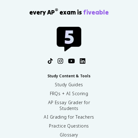
®
every AP
exam is
fiveable
Study Content & Tools
Study Guides
FRQs + AI Scoring
AP Essay Grader for
Students
AI Grading for Teachers
Practice Questions
Glossary