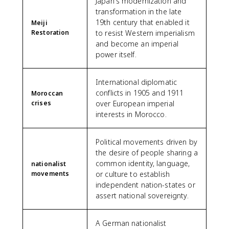
Japan's modernization and
transformation in the late
19th century that enabled it
Meiji
Restoration
to resist Western imperialism
and become an imperial
power itself.
International diplomatic
conflicts in 1905 and 1911
Moroccan
crises
over European imperial
interests in Morocco.
Political movements driven by
the desire of people sharing a
common identity, language,
nationalist
movements
or culture to establish
independent nation-states or
assert national sovereignty.
A German nationalist