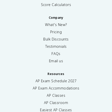
Score Calculators
Company
What's New?
Pricing
Bulk Discounts
Testimonials
FAQs
Email us
Resources
AP Exam Schedule
2027
AP Exam Accommodations
AP Classes
AP Classroom
Easiest AP Classes