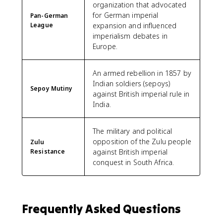
organization that advocated
for German imperial
Pan-German
League
expansion and influenced
imperialism debates in
Europe.
An armed rebellion in 1857 by
Indian soldiers (sepoys)
Sepoy Mutiny
against British imperial rule in
India.
The military and political
opposition of the Zulu people
Zulu
Resistance
against British imperial
conquest in South Africa.
Frequently Asked Questions