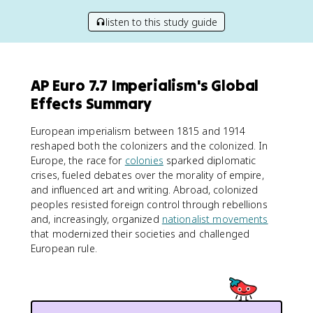
listen to this study guide
AP Euro 7.7 Imperialism's Global
Effects Summary
European imperialism between 1815 and 1914
reshaped both the colonizers and the colonized. In
Europe, the race for
colonies
sparked diplomatic
crises, fueled debates over the morality of empire,
and influenced art and writing. Abroad, colonized
peoples resisted foreign control through rebellions
and, increasingly, organized
nationalist movements
that modernized their societies and challenged
European rule.