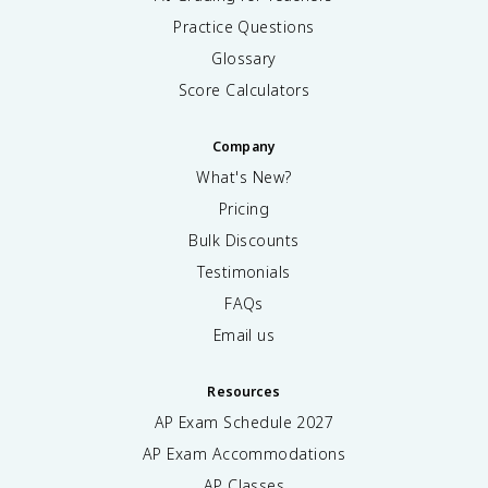
Practice Questions
Glossary
Score Calculators
Company
What's New?
Pricing
Bulk Discounts
Testimonials
FAQs
Email us
Resources
AP Exam Schedule
2027
AP Exam Accommodations
AP Classes