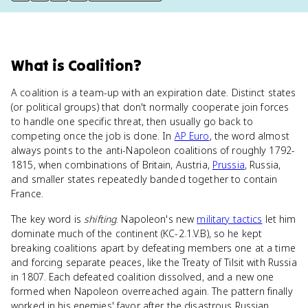
What
is
Coalition
?
A coalition is a team-up with an expiration date. Distinct states
(or political groups) that don't normally cooperate join forces
to handle one specific threat, then usually go back to
competing once the job is done. In
AP Euro
, the word almost
always points to the anti-Napoleon coalitions of roughly 1792-
1815, when combinations of Britain, Austria,
Prussia
, Russia,
and smaller states repeatedly banded together to contain
France.
The key word is
shifting
. Napoleon's new
military tactics
let him
dominate much of the continent (KC-2.1.V.B), so he kept
breaking coalitions apart by defeating members one at a time
and forcing separate peaces, like the Treaty of Tilsit with Russia
in 1807. Each defeated coalition dissolved, and a new one
formed when Napoleon overreached again. The pattern finally
worked in his enemies' favor after the disastrous Russian