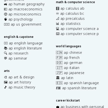
math & computer science
🚜 ap human geography
🧮 ap calculus ab
💶 ap macroeconomics
♾️ ap calculus bc
🤑 ap microeconomics
📐 ap precalculus
🧠 ap psychology
📊 ap statistics
👩🏾‍⚖️ ap us government
💻 ap computer science a
⌨️ ap computer science p
english & capstone
✍🏽 ap english language
world languages
📚 ap english literature
🇨🇳 ap chinese
🔍 ap research
🇫🇷 ap french
💬 ap seminar
🇩🇪 ap german
🇮🇹 ap italian
arts
🇯🇵 ap japanese
🎨 ap art & design
🏛️ ap latin
🖼️ ap art history
🇪🇸 ap spanish language
🎵 ap music theory
💃🏽 ap spanish literature
career kickstart
💼 ap business with personal