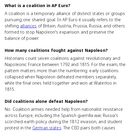
What is a coalition in AP Euro?
A coalition is a temporary alliance of distinct states or groups
pursuing one shared goal. In AP Euro it usually refers to the
shifting
alliances
of Britain, Austria, Prussia, Russia, and others
formed to stop Napoleon's expansion and preserve the
balance of power.
How many coalitions fought against Napoleon?
Historians count seven coalitions against revolutionary and
Napoleonic France between 1792 and 1815. For the exam, the
pattern matters more than the numbering: early coalitions
collapsed when Napoleon defeated members separately,
while the final ones held together and won at Waterloo in
1815.
Did coalitions alone defeat Napoleon?
No. Coalition armies needed help from nationalist resistance
across Europe, including the Spanish guerrilla war, Russia's
scorched-earth policy during the 1812 invasion, and student
protest in the
German states
. The CED pairs both causes