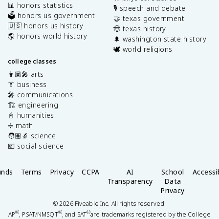
📊 honors statistics
🎙️ speech and debate
🗳️ honors us government
🤝 texas government
🇺🇸 honors us history
🤠 texas history
🌎 honors world history
🌲 washington state history
🕊️ world religions
college classes
👩🏽‍🎤 arts
👔 business
🎤 communications
🏗️ engineering
📓 humanities
➗ math
🧑🏽‍🔬 science
💶 social science
unds
Terms
Privacy
CCPA
AI
School
Accessib
Transparency
Data
Privacy
©
2026
Fiveable Inc. All rights reserved.
®
®
®
AP
, PSAT/NMSQT
, and SAT
are trademarks registered by the College