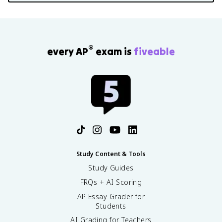
®
every AP
exam is
fiveable
Study Content & Tools
Study Guides
FRQs + AI Scoring
AP Essay Grader for
Students
AI Grading for Teachers