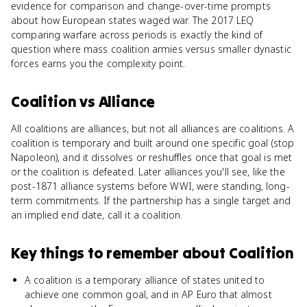
evidence for comparison and change-over-time prompts
about how European states waged war. The 2017 LEQ
comparing warfare across periods is exactly the kind of
question where mass coalition armies versus smaller dynastic
forces earns you the complexity point.
Coalition
vs
Alliance
All coalitions are alliances, but not all alliances are coalitions. A
coalition is temporary and built around one specific goal (stop
Napoleon), and it dissolves or reshuffles once that goal is met
or the coalition is defeated. Later alliances you'll see, like the
post-1871 alliance systems before WWI, were standing, long-
term commitments. If the partnership has a single target and
an implied end date, call it a coalition.
Key things to remember about
Coalition
A coalition is a temporary alliance of states united to
achieve one common goal, and in AP Euro that almost