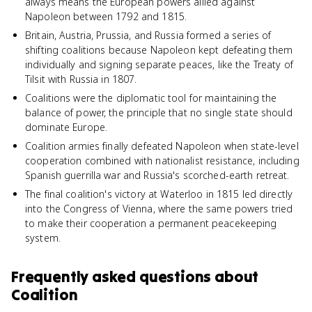
always means the European powers allied against
Napoleon between 1792 and 1815.
Britain, Austria, Prussia, and Russia formed a series of
shifting coalitions because Napoleon kept defeating them
individually and signing separate peaces, like the Treaty of
Tilsit with Russia in 1807.
Coalitions were the diplomatic tool for maintaining the
balance of power, the principle that no single state should
dominate Europe.
Coalition armies finally defeated Napoleon when state-level
cooperation combined with nationalist resistance, including
Spanish guerrilla war and Russia's scorched-earth retreat.
The final coalition's victory at Waterloo in 1815 led directly
into the Congress of Vienna, where the same powers tried
to make their cooperation a permanent peacekeeping
system.
Frequently asked questions about
Coalition