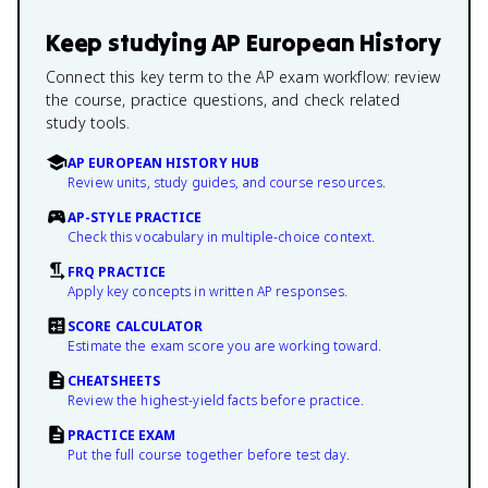
Keep studying
AP European History
Connect this key term to the AP exam workflow: review
the course, practice questions, and check related
study tools.
AP EUROPEAN HISTORY HUB
Review units, study guides, and course resources.
AP-STYLE PRACTICE
Check this vocabulary in multiple-choice context.
FRQ PRACTICE
Apply key concepts in written AP responses.
SCORE CALCULATOR
Estimate the exam score you are working toward.
CHEATSHEETS
Review the highest-yield facts before practice.
PRACTICE EXAM
Put the full course together before test day.