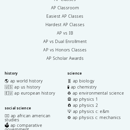
AP Classroom
Easiest AP Classes
Hardest AP Classes
AP vs IB
AP vs Dual Enrollment
AP vs Honors Classes
AP Scholar Awards
history
science
🌎 ap world history
🧬 ap biology
🇺🇸 ap us history
🧪 ap chemistry
🇪🇺 ap european history
♻️ ap environmental science
🎡 ap physics 1
🧲 ap physics 2
social science
💡 ap physics c: e&m
✊🏿 ap african american
⚙️ ap physics c: mechanics
studies
🗳️ ap comparative
government