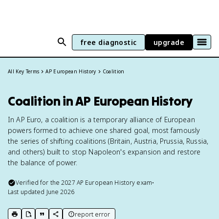
free diagnostic
upgrade
All Key Terms
AP European History
Coalition
Coalition in AP European History
In AP Euro, a coalition is a temporary alliance of European
powers formed to achieve one shared goal, most famously
the series of shifting coalitions (Britain, Austria, Prussia, Russia,
and others) built to stop Napoleon's expansion and restore
the balance of power.
Verified for the
2027
AP European History
exam
•
Last updated
June 2026
report error
print key term
export to Google Doc
copy citation
copy link to this page