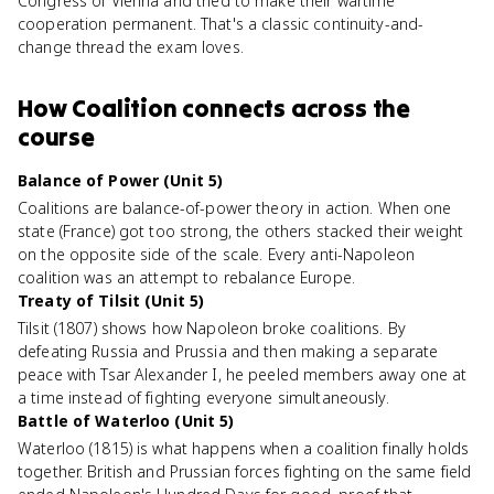
Congress of Vienna and tried to make their wartime
cooperation permanent. That's a classic continuity-and-
change thread the exam loves.
How
Coalition
connects
across the
course
Balance of Power (Unit 5)
Coalitions are balance-of-power theory in action. When one
state (France) got too strong, the others stacked their weight
on the opposite side of the scale. Every anti-Napoleon
coalition was an attempt to rebalance Europe.
Treaty of Tilsit (Unit 5)
Tilsit (1807) shows how Napoleon broke coalitions. By
defeating Russia and Prussia and then making a separate
peace with Tsar Alexander I, he peeled members away one at
a time instead of fighting everyone simultaneously.
Battle of Waterloo (Unit 5)
Waterloo (1815) is what happens when a coalition finally holds
together. British and Prussian forces fighting on the same field