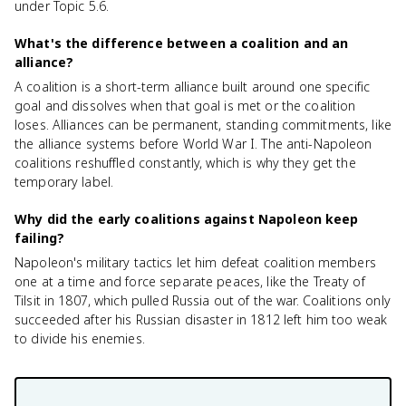
under Topic 5.6.
What's the difference between a coalition and an
alliance?
A coalition is a short-term alliance built around one specific
goal and dissolves when that goal is met or the coalition
loses. Alliances can be permanent, standing commitments, like
the alliance systems before World War I. The anti-Napoleon
coalitions reshuffled constantly, which is why they get the
temporary label.
Why did the early coalitions against Napoleon keep
failing?
Napoleon's military tactics let him defeat coalition members
one at a time and force separate peaces, like the Treaty of
Tilsit in 1807, which pulled Russia out of the war. Coalitions only
succeeded after his Russian disaster in 1812 left him too weak
to divide his enemies.