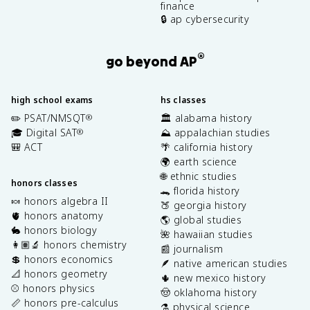
finance
🔒 ap cybersecurity
®
go beyond AP
high school exams
hs classes
✏️ PSAT/NMSQT
🏛️ alabama history
®
🎓 Digital SAT
⛰️ appalachian studies
®
🎒 ACT
🌴 california history
🌍 earth science
🌐 ethnic studies
honors classes
🐊 florida history
🍬 honors algebra II
🍑 georgia history
🫀 honors anatomy
🌎 global studies
🐇 honors biology
🌺 hawaiian studies
👩🏽‍🔬 honors chemistry
📰 journalism
💲 honors economics
🪶 native american studies
📐 honors geometry
🌵 new mexico history
⚾️ honors physics
🤠 oklahoma history
📏 honors pre-calculus
⚗️ physical science