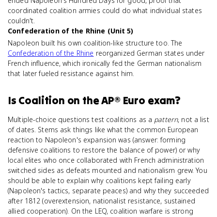
ended Napoleon's Hundred Days for good, proof that
coordinated coalition armies could do what individual states
couldn't.
Confederation of the Rhine (Unit 5)
Napoleon built his own coalition-like structure too. The
Confederation of the Rhine
reorganized German states under
French influence, which ironically fed the German nationalism
that later fueled resistance against him.
Is
Coalition
on the
AP® Euro
exam?
Multiple-choice questions test coalitions as a
pattern
, not a list
of dates. Stems ask things like what the common European
reaction to Napoleon's expansion was (answer: forming
defensive coalitions to restore the balance of power) or why
local elites who once collaborated with French administration
switched sides as defeats mounted and nationalism grew. You
should be able to explain why coalitions kept failing early
(Napoleon's tactics, separate peaces) and why they succeeded
after 1812 (overextension, nationalist resistance, sustained
allied cooperation). On the LEQ, coalition warfare is strong