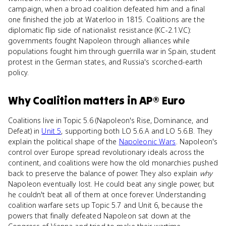
campaign, when a broad coalition defeated him and a final
one finished the job at Waterloo in 1815. Coalitions are the
diplomatic flip side of nationalist resistance (KC-2.1.V.C):
governments fought Napoleon through alliances while
populations fought him through guerrilla war in Spain, student
protest in the German states, and Russia's scorched-earth
policy.
Why
Coalition
matters
in
AP® Euro
Coalitions live in Topic 5.6 (Napoleon's Rise, Dominance, and
Defeat) in
Unit 5
, supporting both LO 5.6.A and LO 5.6.B. They
explain the political shape of the
Napoleonic Wars
. Napoleon's
control over Europe spread revolutionary ideals across the
continent, and coalitions were how the old monarchies pushed
back to preserve the balance of power. They also explain
why
Napoleon eventually lost. He could beat any single power, but
he couldn't beat all of them at once forever. Understanding
coalition warfare sets up Topic 5.7 and Unit 6, because the
powers that finally defeated Napoleon sat down at the