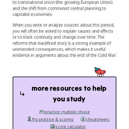
to transnational union (the growing European Union)
and the shift from communist central planning to
capitalist economies.
When you write or analyze sources about this period,
you will often be asked to explain causes and effects
or to track continuity and change over time. The
reforms-that-backfired story is a strong example of
unintended consequences, which makes it useful
evidence in arguments about the end of the Cold War.
more resources to help
you study
practice multiple choice
frq practice & scoring
cheatsheets
score calculator