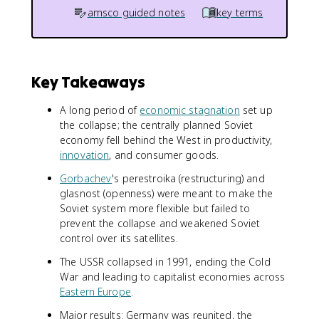
amsco guided notes
key terms
Key Takeaways
A long period of
economic stagnation
set up
the collapse; the centrally planned Soviet
economy fell behind the West in productivity,
innovation
, and consumer goods.
Gorbachev
's perestroika (restructuring) and
glasnost (openness) were meant to make the
Soviet system more flexible but failed to
prevent the collapse and weakened Soviet
control over its satellites.
The USSR collapsed in 1991, ending the Cold
War and leading to capitalist economies across
Eastern Europe
.
Major results: Germany was reunited, the