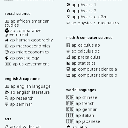
🎡 ap physics 1
🧲 ap physics 2
social science
💡 ap physics c: e&m
✊🏿 ap african american
⚙️ ap physics c: mechanics
studies
🗳️ ap comparative
government
math & computer science
🚜 ap human geography
🧮 ap calculus ab
💶 ap macroeconomics
♾️ ap calculus bc
🤑 ap microeconomics
📐 ap precalculus
🧠 ap psychology
📊 ap statistics
👩🏾‍⚖️ ap us government
💻 ap computer science a
⌨️ ap computer science p
english & capstone
✍🏽 ap english language
world languages
📚 ap english literature
🇨🇳 ap chinese
🔍 ap research
🇫🇷 ap french
💬 ap seminar
🇩🇪 ap german
🇮🇹 ap italian
arts
🇯🇵 ap japanese
🎨 ap art & design
🏛️ ap latin