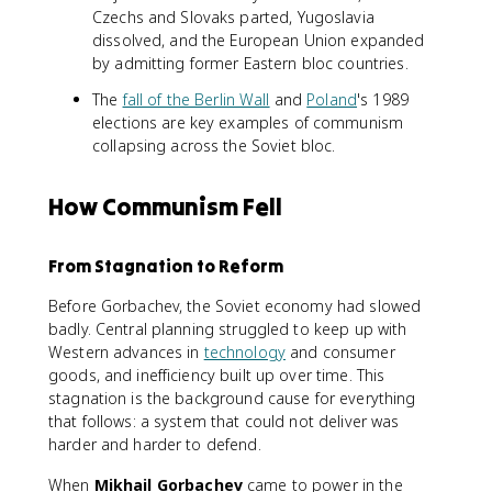
Czechs and Slovaks parted, Yugoslavia
dissolved, and the European Union expanded
by admitting former Eastern bloc countries.
The
fall of the Berlin Wall
and
Poland
's 1989
elections are key examples of communism
collapsing across the Soviet bloc.
How Communism Fell
From Stagnation to Reform
Before Gorbachev, the Soviet economy had slowed
badly. Central planning struggled to keep up with
Western advances in
technology
and consumer
goods, and inefficiency built up over time. This
stagnation is the background cause for everything
that follows: a system that could not deliver was
harder and harder to defend.
When
Mikhail Gorbachev
came to power in the