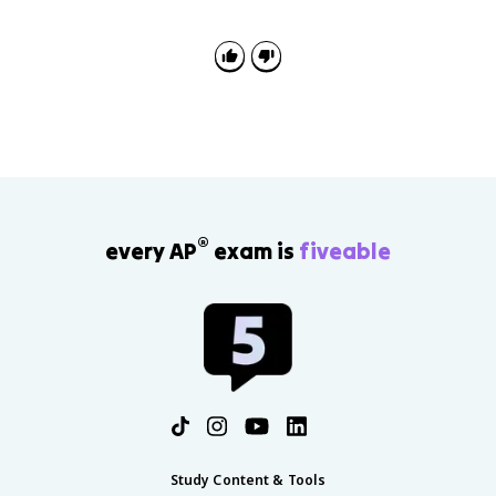
continuity and change, and source analysis about the
Cold War, Soviet reform, Eastern Europe, and the
transition from communism to capitalism.
®
every AP
exam is
fiveable
Study Content & Tools