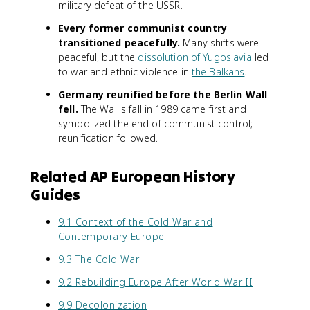
military defeat of the USSR.
Every former communist country
transitioned peacefully.
Many shifts were
peaceful, but the
dissolution of Yugoslavia
led
to war and ethnic violence in
the Balkans
.
Germany reunified before the Berlin Wall
fell.
The Wall's fall in 1989 came first and
symbolized the end of communist control;
reunification followed.
Related AP European History
Guides
9.1 Context of the Cold War and
Contemporary Europe
9.3 The Cold War
9.2 Rebuilding Europe After World War II
9.9 Decolonization