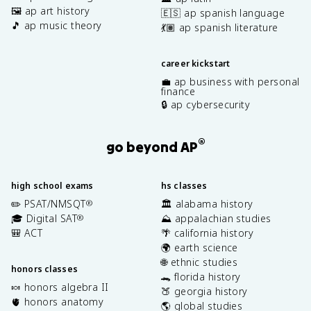
🖼️ ap art history
🇪🇸 ap spanish language
🎵 ap music theory
💃🏽 ap spanish literature
career kickstart
💼 ap business with personal
finance
🔒 ap cybersecurity
®
go beyond AP
high school exams
hs classes
✏️ PSAT/NMSQT
🏛️ alabama history
®
🎓 Digital SAT
⛰️ appalachian studies
®
🎒 ACT
🌴 california history
🌍 earth science
🌐 ethnic studies
honors classes
🐊 florida history
🍬 honors algebra II
🍑 georgia history
🫀 honors anatomy
🌎 global studies