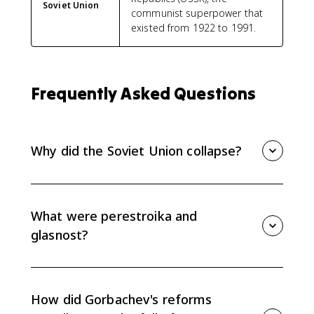
Soviet Union
communist superpower that
existed from 1922 to 1991.
Frequently Asked Questions
Why did the Soviet Union collapse?
The Soviet Union collapsed because long-term
economic stagnation weakened the system, while
Gorbachev's reforms of perestroika and glasnost
What were perestroika and
loosened control without fixing the economy or
glasnost?
preserving political authority.
Perestroika means restructuring and refers to
Gorbachev's attempt to make the Soviet economy
more flexible. Glasnost means openness and allowed
How did Gorbachev's reforms
more public debate and criticism of the government.