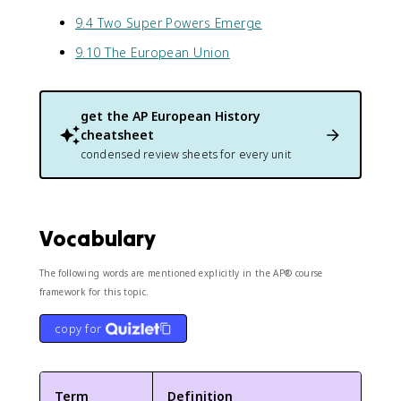
9.4 Two Super Powers Emerge
9.10 The European Union
get the
AP European History
cheatsheet
condensed review sheets for every unit
Vocabulary
The following words are mentioned explicitly in the AP® course
framework for this topic.
copy for
Term
Definition