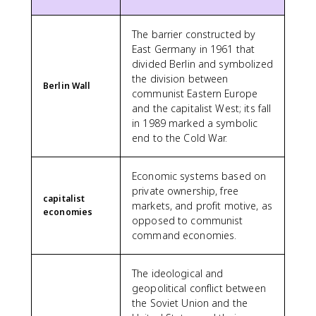
The barrier constructed by
East Germany in 1961 that
divided Berlin and symbolized
the division between
Berlin Wall
communist Eastern Europe
and the capitalist West; its fall
in 1989 marked a symbolic
end to the Cold War.
Economic systems based on
private ownership, free
capitalist
markets, and profit motive, as
economies
opposed to communist
command economies.
The ideological and
geopolitical conflict between
the Soviet Union and the