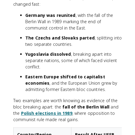
changed fast:
Germany was reunited
, with the fall of the
Berlin Wall in 1989 marking the end of
communist control in the East.
The Czechs and Slovaks parted
, splitting into
two separate countries.
Yugoslavia dissolved
, breaking apart into
separate nations, some of which faced violent
conflict.
Eastern Europe shifted to capitalist
economies
, and the European Union grew by
admitting former Eastern bloc countries.
Two examples are worth knowing as evidence of the
bloc breaking apart: the
fall of the Berlin Wall
and
the
Polish elections in 1989
, where opposition to
communist rule made real gains.
Country/Region
Result After USSR