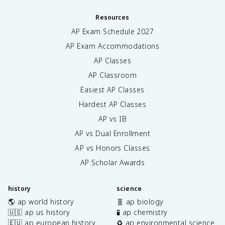
Resources
AP Exam Schedule
2027
AP Exam Accommodations
AP Classes
AP Classroom
Easiest AP Classes
Hardest AP Classes
AP vs IB
AP vs Dual Enrollment
AP vs Honors Classes
AP Scholar Awards
history
science
🌎 ap world history
🧬 ap biology
🇺🇸 ap us history
🧪 ap chemistry
🇪🇺 ap european history
♻️ ap environmental science