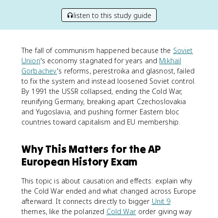
listen to this study guide
The fall of communism happened because the
Soviet
Union
's economy stagnated for years and
Mikhail
Gorbachev
's reforms, perestroika and glasnost, failed
to fix the system and instead loosened Soviet control.
By 1991 the USSR collapsed, ending the Cold War,
reunifying Germany, breaking apart Czechoslovakia
and Yugoslavia, and pushing former Eastern bloc
countries toward capitalism and EU membership.
Why This Matters for the AP
European History Exam
This topic is about causation and effects: explain why
the Cold War ended and what changed across Europe
afterward. It connects directly to bigger
Unit 9
themes, like the polarized
Cold War
order giving way