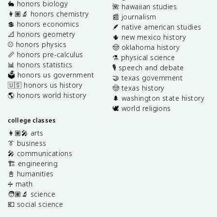
🐇 honors biology
🌺 hawaiian studies
👩🏽‍🔬 honors chemistry
📰 journalism
💲 honors economics
🪶 native american studies
📐 honors geometry
🌵 new mexico history
⚾️ honors physics
🤠 oklahoma history
📏 honors pre-calculus
⚗️ physical science
📊 honors statistics
🎙️ speech and debate
🗳️ honors us government
🤝 texas government
🇺🇸 honors us history
🤠 texas history
🌎 honors world history
🌲 washington state history
🕊️ world religions
college classes
👩🏽‍🎤 arts
👔 business
🎤 communications
🏗️ engineering
📓 humanities
➗ math
🧑🏽‍🔬 science
💶 social science