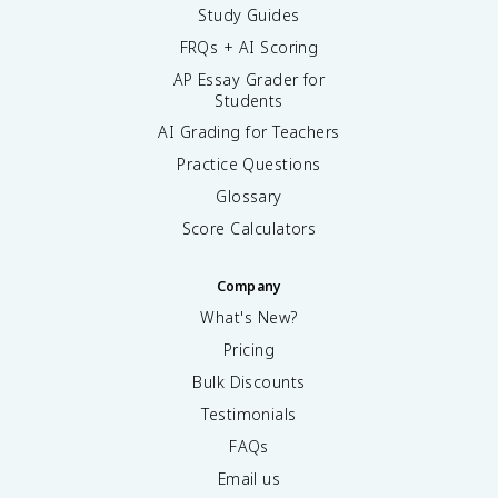
Study Guides
FRQs + AI Scoring
AP Essay Grader for
Students
AI Grading for Teachers
Practice Questions
Glossary
Score Calculators
Company
What's New?
Pricing
Bulk Discounts
Testimonials
FAQs
Email us