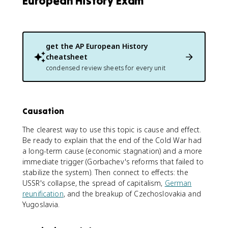
European History Exam
get the
AP European History
cheatsheet
condensed review sheets for every unit
Causation
The clearest way to use this topic is cause and effect.
Be ready to explain that the end of the Cold War had
a long-term cause (economic stagnation) and a more
immediate trigger (Gorbachev's reforms that failed to
stabilize the system). Then connect to effects: the
USSR's collapse, the spread of capitalism,
German
reunification
, and the breakup of Czechoslovakia and
Yugoslavia.