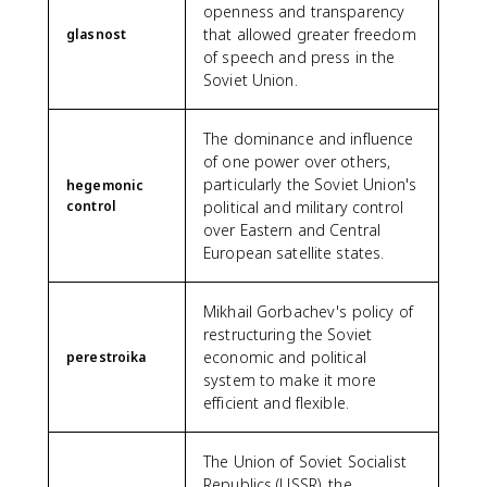
openness and transparency
that allowed greater freedom
glasnost
of speech and press in the
Soviet Union.
The dominance and influence
of one power over others,
particularly the Soviet Union's
hegemonic
control
political and military control
over Eastern and Central
European satellite states.
Mikhail Gorbachev's policy of
restructuring the Soviet
economic and political
perestroika
system to make it more
efficient and flexible.
The Union of Soviet Socialist
Republics (USSR), the