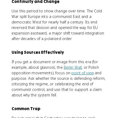
Continuity and Change
Use this period to show change over time. The Cold
War split Europe into a communist East and a
democratic West for nearly half a century. Its end
reversed that division and opened the way for EU
expansion eastward, a major shift toward integration
after decades of a polarized order.
Using Sources Effectively
If you get a document or image from this era (for
example, about glasnost, the
Berlin Wall
, or Polish
opposition movements), focus on
point of view
and
purpose. Ask whether the source is defending reform,
criticizing the regime, or celebrating the end of
communist control, and use that to support a claim
about why the system fell.
Common Trap