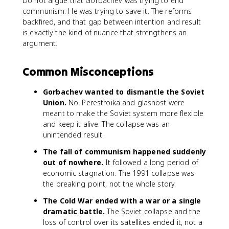
Do not argue that Gorbachev was trying to end
communism. He was trying to save it. The reforms
backfired, and that gap between intention and result
is exactly the kind of nuance that strengthens an
argument.
Common Misconceptions
Gorbachev wanted to dismantle the Soviet
Union.
No. Perestroika and glasnost were
meant to make the Soviet system more flexible
and keep it alive. The collapse was an
unintended result.
The fall of communism happened suddenly
out of nowhere.
It followed a long period of
economic stagnation. The 1991 collapse was
the breaking point, not the whole story.
The Cold War ended with a war or a single
dramatic battle.
The Soviet collapse and the
loss of control over its satellites ended it, not a