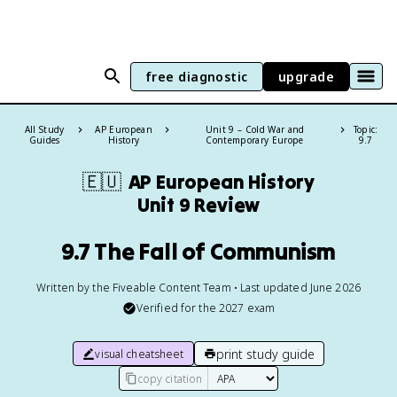
free diagnostic
upgrade
All Study
AP European
Unit 9 – Cold War and
Topic:
Guides
History
Contemporary Europe
9.7
🇪🇺
AP European History
Unit 9 Review
9.7 The Fall of Communism
Written by the Fiveable Content Team • Last updated June 2026
Verified for the
2027
exam
print study guide
visual cheatsheet
copy citation