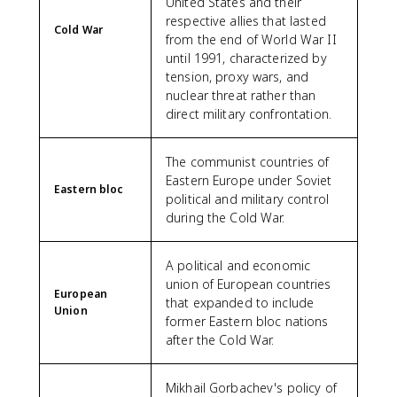
United States and their
respective allies that lasted
Cold War
from the end of World War II
until 1991, characterized by
tension, proxy wars, and
nuclear threat rather than
direct military confrontation.
The communist countries of
Eastern Europe under Soviet
Eastern bloc
political and military control
during the Cold War.
A political and economic
union of European countries
European
that expanded to include
Union
former Eastern bloc nations
after the Cold War.
Mikhail Gorbachev's policy of