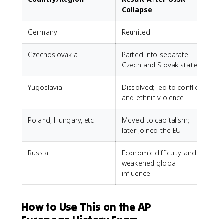
Collapse
Germany
Reunited
Czechoslovakia
Parted into separate
Czech and Slovak states
Yugoslavia
Dissolved; led to conflict
and ethnic violence
Poland, Hungary, etc.
Moved to capitalism;
later joined the EU
Russia
Economic difficulty and
weakened global
influence
How to Use This on the AP