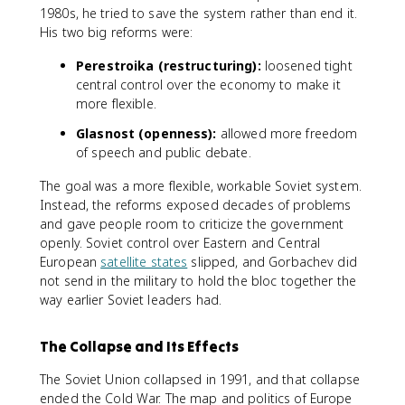
1980s, he tried to save the system rather than end it.
His two big reforms were:
Perestroika (restructuring):
loosened tight
central control over the economy to make it
more flexible.
Glasnost (openness):
allowed more freedom
of speech and public debate.
The goal was a more flexible, workable Soviet system.
Instead, the reforms exposed decades of problems
and gave people room to criticize the government
openly. Soviet control over Eastern and Central
European
satellite states
slipped, and Gorbachev did
not send in the military to hold the bloc together the
way earlier Soviet leaders had.
The Collapse and Its Effects
The Soviet Union collapsed in 1991, and that collapse
ended the Cold War. The map and politics of Europe