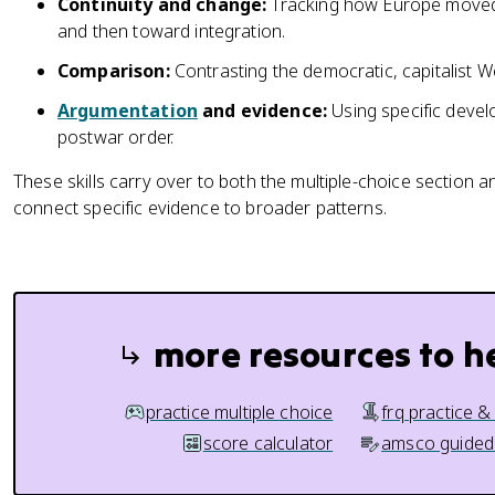
Continuity and change:
Tracking how Europe move
and then toward integration.
Comparison:
Contrasting the democratic, capitalist W
Argumentation
and evidence:
Using specific devel
postwar order.
These skills carry over to both the multiple-choice section 
connect specific evidence to broader patterns.
more resources to h
practice multiple choice
frq practice &
score calculator
amsco guided