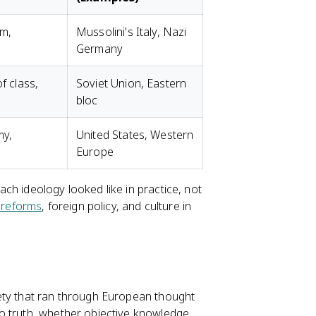
sm,
Mussolini's Italy, Nazi
Germany
f class,
Soviet Union, Eastern
bloc
my,
United States, Western
Europe
ch ideology looked like in practice, not
 reforms
, foreign policy, and culture in
ety that ran through European thought
o truth, whether objective knowledge