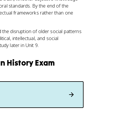
moral standards. By the end of the
llectual frameworks rather than one
the disruption of older social patterns
cal, intellectual, and social
dy later in Unit 9.
an History Exam