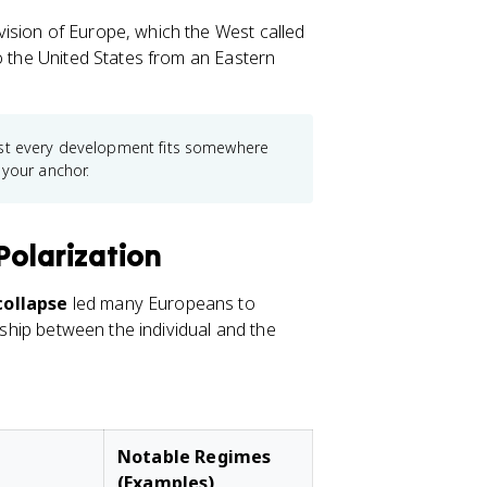
ision of Europe, which the West called
to the United States from an Eastern
ost every development fits somewhere
 your anchor.
Polarization
ollapse
led many Europeans to
onship between the individual and the
Notable Regimes
(Examples)