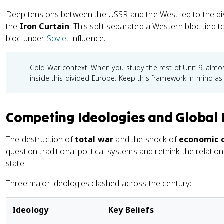
Deep tensions between the USSR and the West led to the div
the
Iron Curtain
. This split separated a Western bloc tied 
bloc under
Soviet
influence.
Cold War context: When you study the rest of Unit 9, alm
inside this divided Europe. Keep this framework in mind as
Competing Ideologies and Global 
The destruction of
total war
and the shock of
economic c
question traditional political systems and rethink the relati
state.
Three major ideologies clashed across the century:
Ideology
Key Beliefs