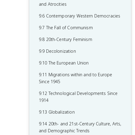
7.8 19th-Century Culture and Arts
6.8 19th-Century Social Reform
8.6 Fascism and Totalitarianism
and Atrocities
7.9 Causation in 19th Century
6.9 Institutional Responses and Reform
8.7 Europe During the Interwar Period
9.6 Contemporary Western Democracies
Perspectives and Political Developments
6.10 Causation in the Age of
8.8 World War II
9.7 The Fall of Communism
Industrialization
8.9 The Holocaust
9.8 20th-Century Feminism
8.10 20th-Century Cultural, Intellectual,
9.9 Decolonization
and Artistic Developments
9.10 The European Union
8.11 Continuity and Changes in the Age
9.11 Migrations within and to Europe
of Global Conflict
Since 1945
9.12 Technological Developments Since
1914
9.13 Globalization
9.14 20th- and 21st-Century Culture, Arts,
and Demographic Trends