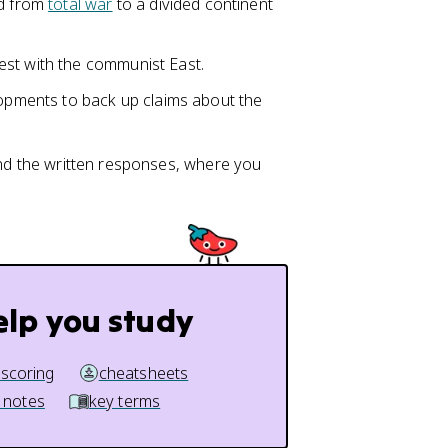
d from
total war
to a divided continent
est with the communist East.
opments to back up claims about the
and the written responses, where you
elp you study
 scoring
cheatsheets
 notes
key terms