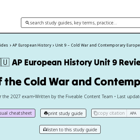
search study guides, key terms, practice…
uides
AP European History
Unit 9 – Cold War and Contemporary Europ
🇺
AP European History
Unit 9 Revi
of the Cold War and Contem
or the
2027
exam
•
Written by the Fiveable Content Team • Last upda
isual cheatsheet
copy citation
print study guide
listen to this study guide