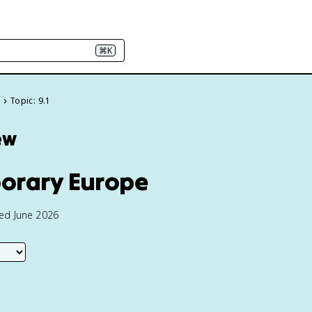
⌘K
e
Topic: 9.1
ew
porary Europe
ted June 2026