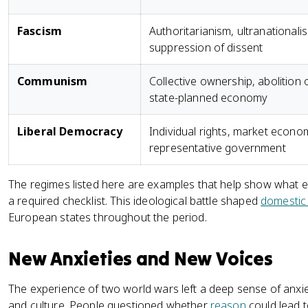
Fascism
Authoritarianism, ultranationali
suppression of dissent
Communism
Collective ownership, abolition o
state-planned economy
Liberal Democracy
Individual rights, market econo
representative government
The regimes listed here are examples that help show what ea
a required checklist. This ideological battle shaped
domestic
European states throughout the period.
New Anxieties and New Voices
The experience of two world wars left a deep sense of anxi
and culture. People questioned whether
reason
could lead t