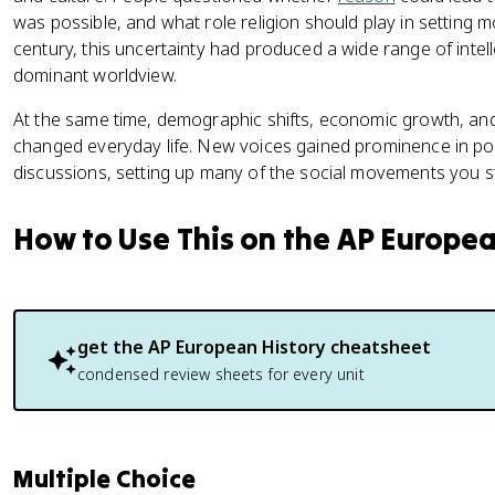
was possible, and what role religion should play in setting 
century, this uncertainty had produced a wide range of inte
dominant worldview.
At the same time, demographic shifts, economic growth, and 
changed everyday life. New voices gained prominence in politi
discussions, setting up many of the social movements you stu
How to Use This on the AP Europe
get the
AP European History
cheatsheet
condensed review sheets for every unit
Multiple Choice