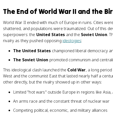
The End of World War II and the Bi
World War II ended with much of Europe in ruins. Cities we
shattered, and populations were traumatized. Out of this de
superpowers: the
United States
and the
Soviet Union
. T
rivalry as they pushed opposing
ideologies
:
The United States
championed liberal democracy and
The Soviet Union
promoted communism and centraliz
This ideological clash launched the
Cold War
, a long period
West and the communist East that lasted nearly half a cent
other directly, but the rivalry showed up in other ways:
Limited "hot wars" outside Europe in regions like Asia,
An arms race and the constant threat of nuclear war
Competing political, economic, and military alliances