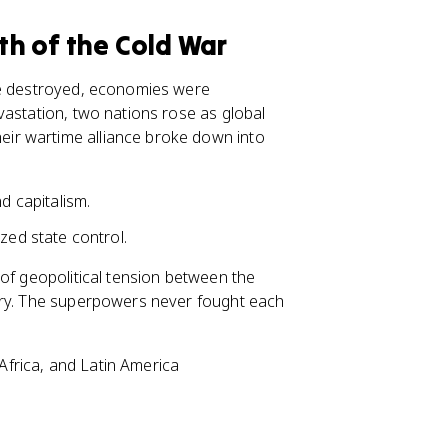
rth of the Cold War
re destroyed, economies were
vastation, two nations rose as global
heir wartime alliance broke down into
 capitalism.
ed state control.
 of geopolitical tension between the
ury. The superpowers never fought each
 Africa, and Latin America