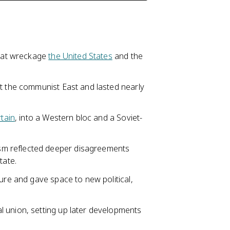
that wreckage
the United States
and the
st the communist East and lasted nearly
rtain
, into a Western bloc and a Soviet-
sm reflected deeper disagreements
tate.
ure and gave space to new political,
 union, setting up later developments