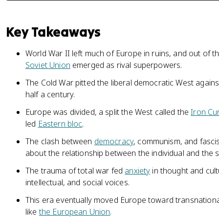
Key Takeaways
World War II left much of Europe in ruins, and out of 
Soviet Union
emerged as rival superpowers.
The Cold War pitted the liberal democratic West again
half a century.
Europe was divided, a split the West called the
Iron Cu
led
Eastern bloc
.
The clash between
democracy
, communism, and fasci
about the relationship between the individual and the s
The trauma of total war fed
anxiety
in thought and cult
intellectual, and social voices.
This era eventually moved Europe toward transnational
like
the European Union
.