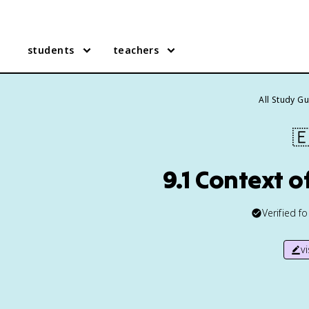
students
teachers
All Study G

9.1 Context 
Verified f
v