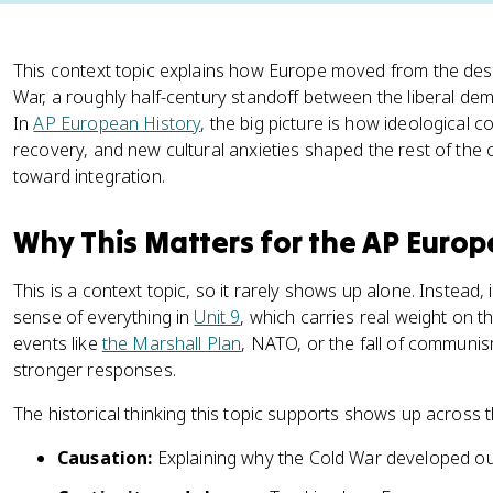
This context topic explains how Europe moved from the des
War, a roughly half-century standoff between the liberal de
In
AP European History
, the big picture is how ideological c
recovery, and new cultural anxieties shaped the rest of the
toward integration.
Why This Matters for the AP Euro
This is a context topic, so it rarely shows up alone. Instead
sense of everything in
Unit 9
, which carries real weight on 
events like
the Marshall Plan
, NATO, or the fall of communism
stronger responses.
The historical thinking this topic supports shows up across 
Causation:
Explaining why the Cold War developed o