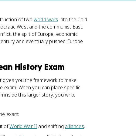
truction of two
world wars
into the Cold
mocratic West and the communist East.
onflict, the split of Europe, economic
 century and eventually pushed Europe
pean History Exam
, it gives you the framework to make
the exam. When you can place specific
 inside this larger story, you write
the exam:
ut of
World War II
and shifting
alliances
.