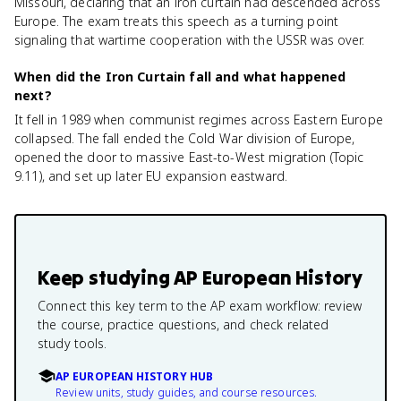
Missouri, declaring that an iron curtain had descended across
Europe. The exam treats this speech as a turning point
signaling that wartime cooperation with the USSR was over.
When did the Iron Curtain fall and what happened
next?
It fell in 1989 when communist regimes across Eastern Europe
collapsed. The fall ended the Cold War division of Europe,
opened the door to massive East-to-West migration (Topic
9.11), and set up later EU expansion eastward.
Keep studying
AP European History
Connect this key term to the AP exam workflow: review
the course, practice questions, and check related
study tools.
AP EUROPEAN HISTORY HUB
Review units, study guides, and course resources.