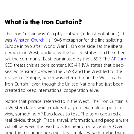
What
is
the Iron Curtain
?
The Iron Curtain wasn't a physical wall (at least not at first). It
was
Winston Churchill
's 1946 metaphor for the line splitting
Europe in two after World War II. On one side sat the liberal
democratic West, backed by the United States. On the other
sat the communist East, dominated by the USSR. The
AP Euro
CED treats this as core content. KC-4.1.IV.A states that deep-
seated tensions between the USSR and the West led to the
division of Europe, 'which was referred to in the West as the
Iron Curtain,' even though the United Nations had just been
created to keep international cooperation alive.
Notice that phrase 'referred to in the West.' The Iron Curtain is
a Western label, which makes it a great example of point of
view, something AP Euro loves to test. The term captured a
real divide, though. Trade, travel, information, and people were
cut off between the two blocs for nearly half a century. Over
time the metaphor became literal in places, with barbed wire,