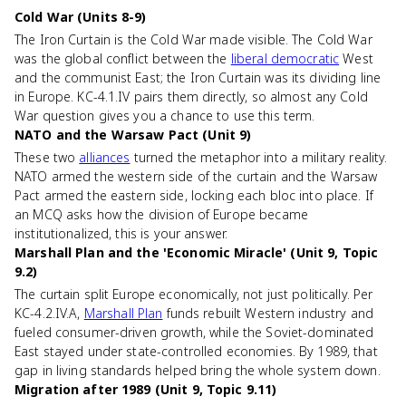
Cold War (Units 8-9)
The Iron Curtain is the Cold War made visible. The Cold War
was the global conflict between the
liberal democratic
West
and the communist East; the Iron Curtain was its dividing line
in Europe. KC-4.1.IV pairs them directly, so almost any Cold
War question gives you a chance to use this term.
NATO and the Warsaw Pact (Unit 9)
These two
alliances
turned the metaphor into a military reality.
NATO armed the western side of the curtain and the Warsaw
Pact armed the eastern side, locking each bloc into place. If
an MCQ asks how the division of Europe became
institutionalized, this is your answer.
Marshall Plan and the 'Economic Miracle' (Unit 9, Topic
9.2)
The curtain split Europe economically, not just politically. Per
KC-4.2.IV.A,
Marshall Plan
funds rebuilt Western industry and
fueled consumer-driven growth, while the Soviet-dominated
East stayed under state-controlled economies. By 1989, that
gap in living standards helped bring the whole system down.
Migration after 1989 (Unit 9, Topic 9.11)