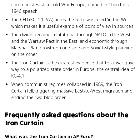
communist East in Cold War Europe, named in Churchill's
1946 speech.
The CED (KC-4.1.IV.A) notes the term was used 'in the West,'
which makes it a useful example of point of view in sources.
The divide became institutional through NATO in the West
and the Warsaw Pact in the East, and economic through
Marshall Plan growth on one side and Soviet-style planning
on the other.
The Iron Curtain is the clearest evidence that total war gave
way to a polarized state order in Europe, the central idea of
KC-4.1.
When communist regimes collapsed in 1989, the Iron
Curtain fell, triggering massive East-to-West migration and
ending the two-bloc order.
Frequently asked questions about
the
Iron Curtain
What was the Iron Curtain in AP Euro?