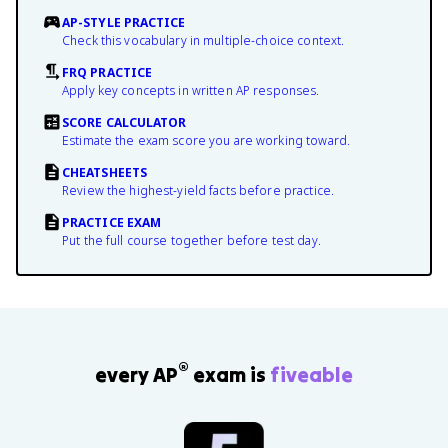
AP-STYLE PRACTICE
Check this vocabulary in multiple-choice context.
FRQ PRACTICE
Apply key concepts in written AP responses.
SCORE CALCULATOR
Estimate the exam score you are working toward.
CHEATSHEETS
Review the highest-yield facts before practice.
PRACTICE EXAM
Put the full course together before test day.
®
every AP
exam is
fiveable