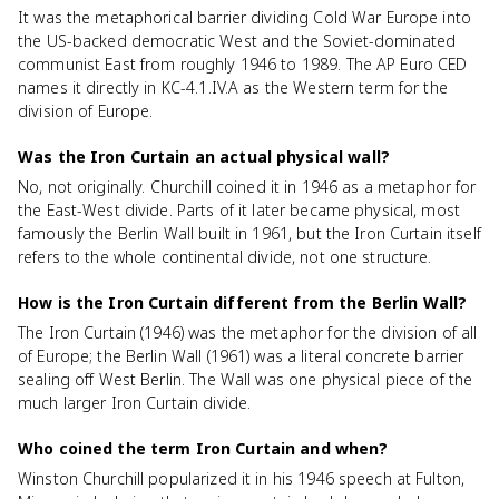
It was the metaphorical barrier dividing Cold War Europe into
the US-backed democratic West and the Soviet-dominated
communist East from roughly 1946 to 1989. The AP Euro CED
names it directly in KC-4.1.IV.A as the Western term for the
division of Europe.
Was the Iron Curtain an actual physical wall?
No, not originally. Churchill coined it in 1946 as a metaphor for
the East-West divide. Parts of it later became physical, most
famously the Berlin Wall built in 1961, but the Iron Curtain itself
refers to the whole continental divide, not one structure.
How is the Iron Curtain different from the Berlin Wall?
The Iron Curtain (1946) was the metaphor for the division of all
of Europe; the Berlin Wall (1961) was a literal concrete barrier
sealing off West Berlin. The Wall was one physical piece of the
much larger Iron Curtain divide.
Who coined the term Iron Curtain and when?
Winston Churchill popularized it in his 1946 speech at Fulton,