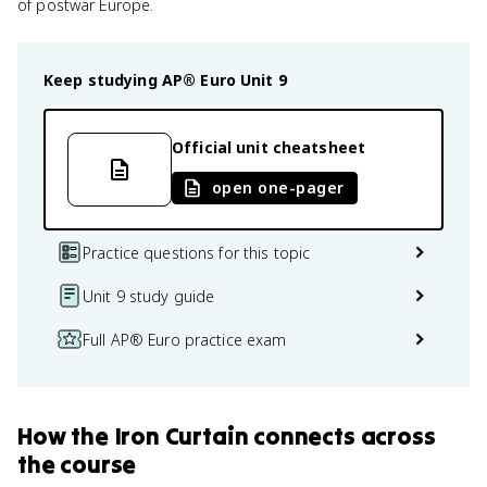
of postwar Europe.
Keep studying
AP® Euro
Unit 9
Official unit cheatsheet
open one-pager
Practice questions for this topic
Unit 9 study guide
Full AP® Euro practice exam
How
the Iron Curtain
connects
across
the course