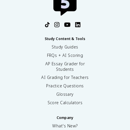
Study Content & Tools
Study Guides
FRQs + AI Scoring
AP Essay Grader for
Students
AI Grading for Teachers
Practice Questions
Glossary
Score Calculators
Company
What's New?