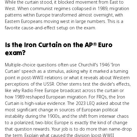
While the curtain stood, it blocked movement from East to
West. When communist regimes collapsed in 1989, migration
patterns within Europe transformed almost overnight, with
Eastern Europeans moving west in large numbers. This is a
favorite cause-and-effect setup on the exam.
Is
the Iron Curtain
on the
AP® Euro
exam?
Multiple-choice questions often use Churchill's 1946 'Iron
Curtain' speech as a stimulus, asking why it marked a turning
point in post-WWII relations or what it reveals about Western
perceptions of the USSR. Other stems test the divide's effects,
like why Radio Free Europe broadcast across the curtain or
how 1989 reshaped European migration. For FRQs, the Iron
Curtain is high-value evidence. The 2023 LEQ asked about the
most significant change in sources of European political
instability during the 1900s, and the shift from interwar chaos
to a polarized, two-bloc Europe is exactly the kind of change
that question rewards. Your job is to do more than name-drop
the term. Explain what caused the division (post-WWII