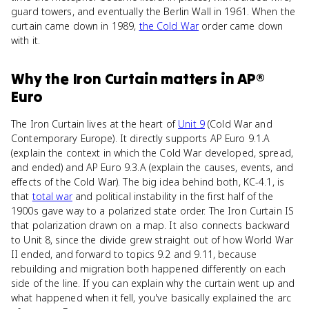
guard towers, and eventually the Berlin Wall in 1961. When the
curtain came down in 1989,
the Cold War
order came down
with it.
Why
the Iron Curtain
matters
in
AP®
Euro
The Iron Curtain lives at the heart of
Unit 9
(Cold War and
Contemporary Europe). It directly supports AP Euro 9.1.A
(explain the context in which the Cold War developed, spread,
and ended) and AP Euro 9.3.A (explain the causes, events, and
effects of the Cold War). The big idea behind both, KC-4.1, is
that
total war
and political instability in the first half of the
1900s gave way to a polarized state order. The Iron Curtain IS
that polarization drawn on a map. It also connects backward
to Unit 8, since the divide grew straight out of how World War
II ended, and forward to topics 9.2 and 9.11, because
rebuilding and migration both happened differently on each
side of the line. If you can explain why the curtain went up and
what happened when it fell, you've basically explained the arc