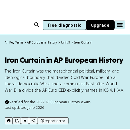
free diagnostic
upgrade
All Key Terms
AP European History
Unit 9
Iron Curtain
Iron Curtain in AP European History
The Iron Curtain was the metaphorical political, military, and
ideological boundary that divided Cold War Europe into a
liberal democratic West and a communist East after World
War II, a divide the AP Euro CED explicitly names in KC-4.1.IV.A.
Verified for the
2027
AP European History
exam
•
Last updated
June 2026
report error
print key term
export to Google Doc
copy citation
copy link to this page