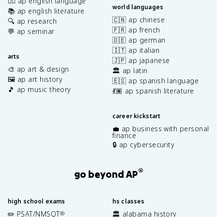
✍🏽 ap english language
world languages
📚 ap english literature
🇨🇳 ap chinese
🔍 ap research
🇫🇷 ap french
💬 ap seminar
🇩🇪 ap german
🇮🇹 ap italian
arts
🇯🇵 ap japanese
🎨 ap art & design
🏛️ ap latin
🖼️ ap art history
🇪🇸 ap spanish language
🎵 ap music theory
💃🏽 ap spanish literature
career kickstart
💼 ap business with personal
finance
🔒 ap cybersecurity
®
go beyond AP
high school exams
hs classes
✏️ PSAT/NMSQT
🏛️ alabama history
®