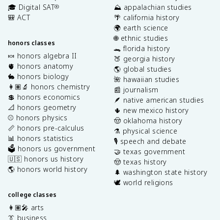
🎓 Digital SAT
⛰️ appalachian studies
®
🎒 ACT
🌴 california history
🌍 earth science
🌐 ethnic studies
honors classes
🐊 florida history
🍬 honors algebra II
🍑 georgia history
🫀 honors anatomy
🌎 global studies
🐇 honors biology
🌺 hawaiian studies
👩🏽‍🔬 honors chemistry
📰 journalism
💲 honors economics
🪶 native american studies
📐 honors geometry
🌵 new mexico history
⚾️ honors physics
🤠 oklahoma history
📏 honors pre-calculus
⚗️ physical science
📊 honors statistics
🎙️ speech and debate
🗳️ honors us government
🤝 texas government
🇺🇸 honors us history
🤠 texas history
🌎 honors world history
🌲 washington state history
🕊️ world religions
college classes
👩🏽‍🎤 arts
👔 business