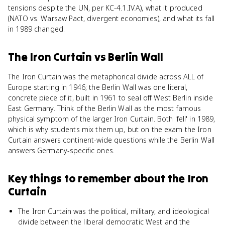
tensions despite the UN, per KC-4.1.IV.A), what it produced
(NATO vs. Warsaw Pact, divergent economies), and what its fall
in 1989 changed.
The Iron Curtain
vs
Berlin Wall
The Iron Curtain was the metaphorical divide across ALL of
Europe starting in 1946; the Berlin Wall was one literal,
concrete piece of it, built in 1961 to seal off West Berlin inside
East Germany. Think of the Berlin Wall as the most famous
physical symptom of the larger Iron Curtain. Both 'fell' in 1989,
which is why students mix them up, but on the exam the Iron
Curtain answers continent-wide questions while the Berlin Wall
answers Germany-specific ones.
Key things to remember about
the Iron
Curtain
The Iron Curtain was the political, military, and ideological
divide between the liberal democratic West and the