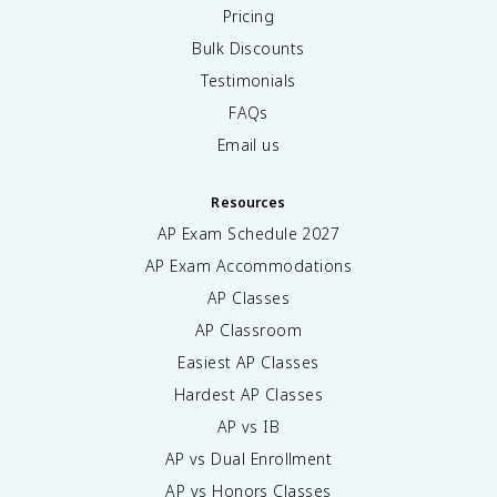
Pricing
Bulk Discounts
Testimonials
FAQs
Email us
Resources
AP Exam Schedule
2027
AP Exam Accommodations
AP Classes
AP Classroom
Easiest AP Classes
Hardest AP Classes
AP vs IB
AP vs Dual Enrollment
AP vs Honors Classes