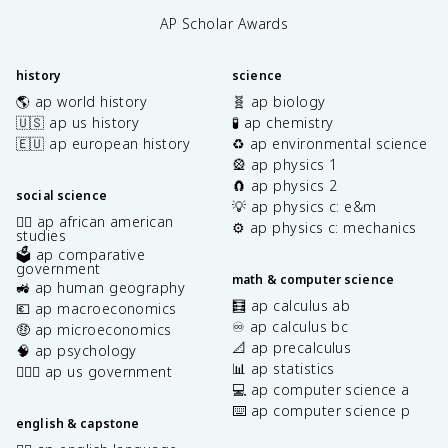
AP Scholar Awards
history
science
🌎 ap world history
🧬 ap biology
🇺🇸 ap us history
🧪 ap chemistry
🇪🇺 ap european history
♻️ ap environmental science
🎡 ap physics 1
🧲 ap physics 2
social science
💡 ap physics c: e&m
✊🏿 ap african american
⚙️ ap physics c: mechanics
studies
🗳️ ap comparative
government
math & computer science
🚜 ap human geography
🧮 ap calculus ab
💶 ap macroeconomics
♾️ ap calculus bc
🤑 ap microeconomics
📐 ap precalculus
🧠 ap psychology
📊 ap statistics
👩🏾‍⚖️ ap us government
💻 ap computer science a
⌨️ ap computer science p
english & capstone