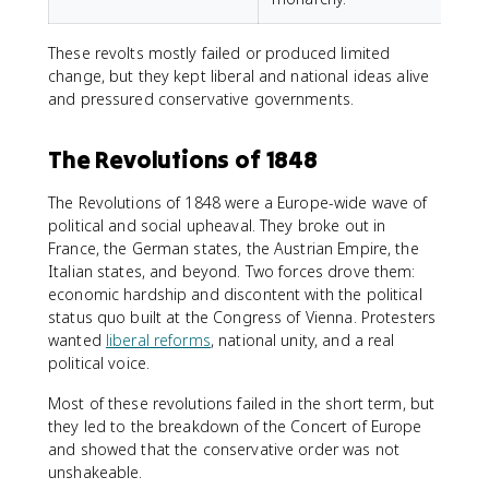
These revolts mostly failed or produced limited
change, but they kept liberal and national ideas alive
and pressured conservative governments.
The Revolutions of 1848
The Revolutions of 1848 were a Europe-wide wave of
political and social upheaval. They broke out in
France, the German states, the Austrian Empire, the
Italian states, and beyond. Two forces drove them:
economic hardship and discontent with the political
status quo built at the Congress of Vienna. Protesters
wanted
liberal reforms
, national unity, and a real
political voice.
Most of these revolutions failed in the short term, but
they led to the breakdown of the Concert of Europe
and showed that the conservative order was not
unshakeable.