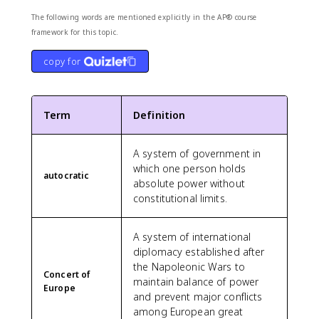
The following words are mentioned explicitly in the AP® course
framework for this topic.
copy for
Term
Definition
A system of government in
which one person holds
autocratic
absolute power without
constitutional limits.
A system of international
diplomacy established after
the Napoleonic Wars to
Concert of
maintain balance of power
Europe
and prevent major conflicts
among European great