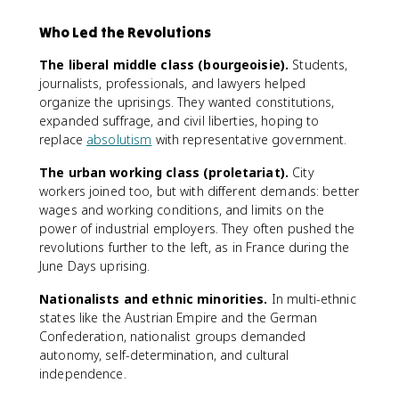
Who Led the Revolutions
The liberal middle class (bourgeoisie).
Students,
journalists, professionals, and lawyers helped
organize the uprisings. They wanted constitutions,
expanded suffrage, and civil liberties, hoping to
replace
absolutism
with representative government.
The urban working class (proletariat).
City
workers joined too, but with different demands: better
wages and working conditions, and limits on the
power of industrial employers. They often pushed the
revolutions further to the left, as in France during the
June Days uprising.
Nationalists and ethnic minorities.
In multi-ethnic
states like the Austrian Empire and the German
Confederation, nationalist groups demanded
autonomy, self-determination, and cultural
independence.