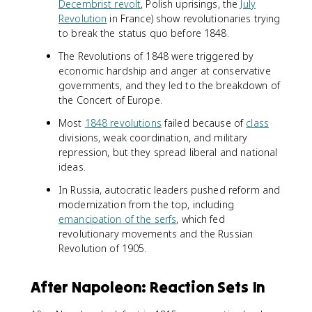
Decembrist revolt
, Polish uprisings, the
July
Revolution
in France) show revolutionaries trying
to break the status quo before 1848.
The Revolutions of 1848 were triggered by
economic hardship and anger at conservative
governments, and they led to the breakdown of
the Concert of Europe.
Most
1848 revolutions
failed because of
class
divisions, weak coordination, and military
repression, but they spread liberal and national
ideas.
In Russia, autocratic leaders pushed reform and
modernization from the top, including
emancipation of the serfs
, which fed
revolutionary movements and the Russian
Revolution of 1905.
After Napoleon: Reaction Sets In