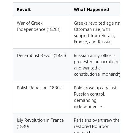
Revolt
What Happened
War of Greek
Greeks revolted against
Independence (1820s)
Ottoman rule, with
support from Britain,
France, and Russia.
Decembrist Revolt (1825)
Russian army officers
protested autocratic rule
N
and wanted a
constitutional monarchy.
Polish Rebellion (1830s)
Poles rose up against
Russian control,
h
demanding
independence.
July Revolution in France
Parisians overthrew the
B
(1830)
restored Bourbon
c
monarchy.
u