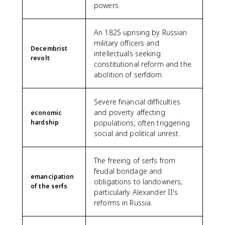
powers.
An 1825 uprising by Russian
military officers and
Decembrist
intellectuals seeking
revolt
constitutional reform and the
abolition of serfdom.
Severe financial difficulties
and poverty affecting
economic
hardship
populations, often triggering
social and political unrest.
The freeing of serfs from
feudal bondage and
emancipation
obligations to landowners,
of the serfs
particularly Alexander II's
reforms in Russia.