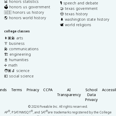
📊 honors statistics
🎙️ speech and debate
🗳️ honors us government
🤝 texas government
🇺🇸 honors us history
🤠 texas history
🌎 honors world history
🌲 washington state history
🕊️ world religions
college classes
👩🏽‍🎤 arts
👔 business
🎤 communications
🏗️ engineering
📓 humanities
➗ math
🧑🏽‍🔬 science
💶 social science
unds
Terms
Privacy
CCPA
AI
School
Accessib
Transparency
Data
Privacy
©
2026
Fiveable Inc. All rights reserved.
®
®
®
AP
, PSAT/NMSQT
, and SAT
are trademarks registered by the College