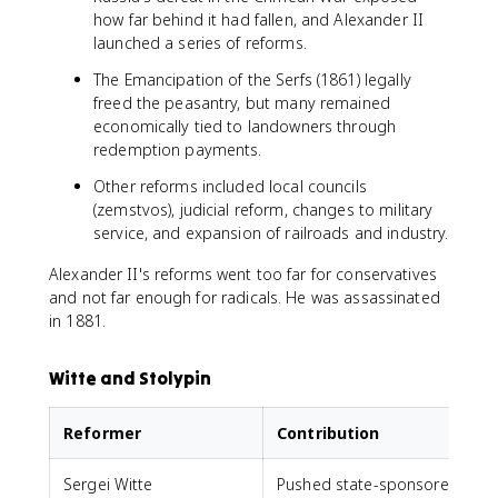
how far behind it had fallen, and Alexander II
launched a series of reforms.
The Emancipation of the Serfs (1861) legally
freed the peasantry, but many remained
economically tied to landowners through
redemption payments.
Other reforms included local councils
(zemstvos), judicial reform, changes to military
service, and expansion of railroads and industry.
Alexander II's reforms went too far for conservatives
and not far enough for radicals. He was assassinated
in 1881.
Witte and Stolypin
Reformer
Contribution
Sergei Witte
Pushed state-sponsored