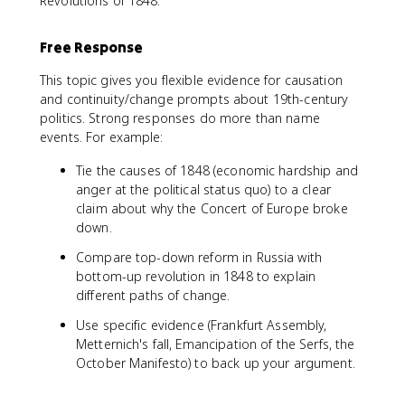
Revolutions of 1848.
Free Response
This topic gives you flexible evidence for causation
and continuity/change prompts about 19th-century
politics. Strong responses do more than name
events. For example:
Tie the causes of 1848 (economic hardship and
anger at the political status quo) to a clear
claim about why the Concert of Europe broke
down.
Compare top-down reform in Russia with
bottom-up revolution in 1848 to explain
different paths of change.
Use specific evidence (Frankfurt Assembly,
Metternich's fall, Emancipation of the Serfs, the
October Manifesto) to back up your argument.