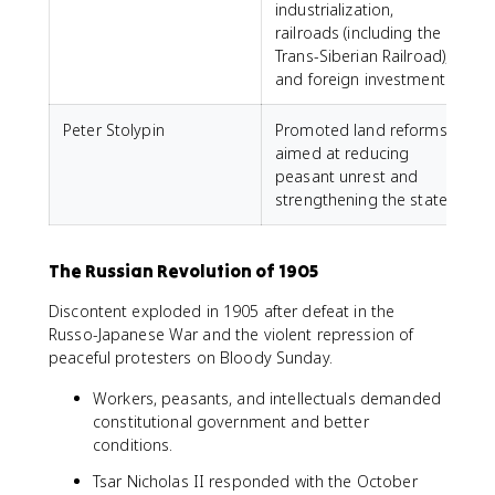
industrialization,
railroads (including the
Trans-Siberian Railroad),
and foreign investment.
Peter Stolypin
Promoted land reforms
aimed at reducing
peasant unrest and
strengthening the state.
The Russian Revolution of 1905
Discontent exploded in 1905 after defeat in the
Russo-Japanese War and the violent repression of
peaceful protesters on Bloody Sunday.
Workers, peasants, and intellectuals demanded
constitutional government and better
conditions.
Tsar Nicholas II responded with the October