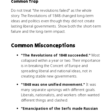
Common Trap
Do not treat "the revolutions failed" as the whole
story. The Revolutions of 1848 changed long-term
ideas and politics even though they did not create
lasting liberal governments. Show both the short-term
failure and the long-term impact.
Common Misconceptions
"The Revolutions of 1848 succeeded."
Most
collapsed within a year or two. Their importance
is in breaking the Concert of Europe and
spreading liberal and national ideas, not in
creating stable new governments.
"1848 was one unified movement."
It was
many separate uprisings with different goals.
Liberals, nationalists, and workers often wanted
different things and clashed.
"Emancipation of the Serfs made Russian