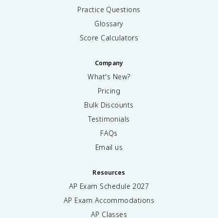
Practice Questions
Glossary
Score Calculators
Company
What's New?
Pricing
Bulk Discounts
Testimonials
FAQs
Email us
Resources
AP Exam Schedule
2027
AP Exam Accommodations
AP Classes