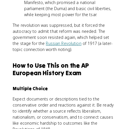
Manifesto, which promised a national
parliament (the Duma) and basic civil liberties,
while keeping most power for the tsar.
The revolution was suppressed, but it forced the
autocracy to admit that reform was needed. The
government soon resisted again, which helped set
the stage for the
Russian Revolution
of 1917 (a later-
topic connection worth noting).
How to Use This on the AP
European History Exam
Multiple Choice
Expect documents or descriptions tied to the
conservative order and reactions against it. Be ready
to identify whether a source reflects liberalism,
nationalism, or conservatism, and to connect causes
like economic hardship to outcomes like the