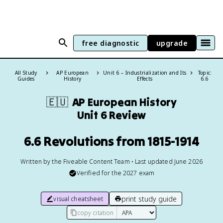
free diagnostic
upgrade
All Study
AP European
Unit 6 – Industrialization and Its
Topic:
Guides
History
Effects
6.6
🇪🇺
AP European History
Unit 6 Review
6.6 Revolutions from 1815-1914
Written by the Fiveable Content Team • Last updated June 2026
Verified for the
2027
exam
print study guide
visual cheatsheet
copy citation