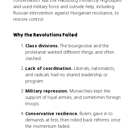
conservatism. But the Habsburg monarchy regrouped
and used military force and outside help, including
Russian intervention against Hungarian resistance, to
restore control.
Why the Revolutions Failed
Class divisions.
The bourgeoisie and the
proletariat wanted different things and often
clashed.
Lack of coordination.
Liberals, nationalists,
and radicals had no shared leadership or
program.
Military repression.
Monarchies kept the
support of loyal armies, and sometimes foreign
troops.
Conservative resilience.
Rulers gave in to
demands at first, then rolled back reforms once
the momentum faded.