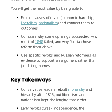
You will get the most value by being able to:
Explain causes of revolt (economic hardship,
liberalism
,
nationalism
) and connect them to
outcomes.
Compare why some uprisings succeeded, why
most of
1848
failed, and why Russia chose
reform from above.
Use specific revolts and Russian reformers as
evidence to support an argument rather than
just listing names.
Key Takeaways
Conservative leaders rebuilt
monarchy
and
hierarchy after 1815, but liberalism and
nationalism kept challenging that order.
Early revolts (Greek independence, the