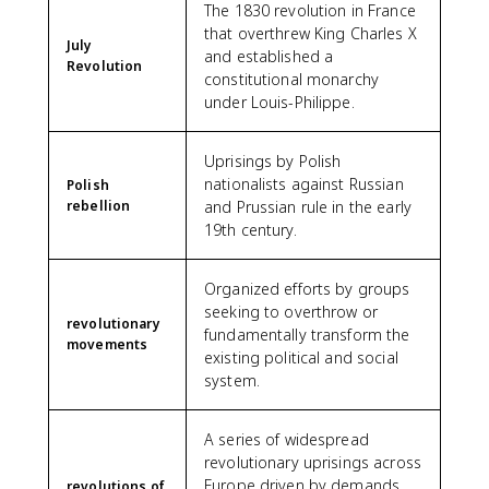
The 1830 revolution in France
that overthrew King Charles X
July
and established a
Revolution
constitutional monarchy
under Louis-Philippe.
Uprisings by Polish
nationalists against Russian
Polish
rebellion
and Prussian rule in the early
19th century.
Organized efforts by groups
seeking to overthrow or
revolutionary
fundamentally transform the
movements
existing political and social
system.
A series of widespread
revolutionary uprisings across
Europe driven by demands
revolutions of