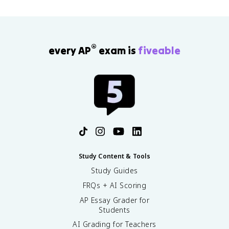
®
every AP
exam is
fiveable
Study Content & Tools
Study Guides
FRQs + AI Scoring
AP Essay Grader for
Students
AI Grading for Teachers