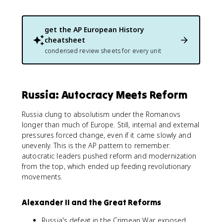
get the
AP European History
cheatsheet
condensed review sheets for every unit
Russia: Autocracy Meets Reform
Russia clung to absolutism under the Romanovs
longer than much of Europe. Still, internal and external
pressures forced change, even if it came slowly and
unevenly. This is the AP pattern to remember:
autocratic leaders pushed reform and modernization
from the top, which ended up feeding revolutionary
movements.
Alexander II and the Great Reforms
Russia's defeat in the Crimean War exposed