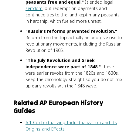
peasants free and equal."
It ended legal
serfdom
, but redemption payments and
continued ties to the land kept many peasants
in hardship, which fueled more unrest.
"Russia's reforms prevented revolution."
Reform from the top actually helped give rise to
revolutionary movements, including the Russian
Revolution of 1905.
"The July Revolution and Greek
independence were part of 1848."
These
were earlier revolts from the 1820s and 1830s.
Keep the chronology straight so you do not mix
up early revolts with the 1848 wave.
Related AP European History
Guides
6.1 Contextualizing Industrialization and Its
Origins and Effects