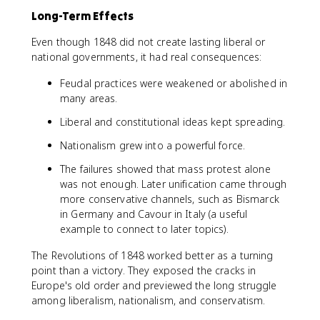
Long-Term Effects
Even though 1848 did not create lasting liberal or
national governments, it had real consequences:
Feudal practices were weakened or abolished in
many areas.
Liberal and constitutional ideas kept spreading.
Nationalism grew into a powerful force.
The failures showed that mass protest alone
was not enough. Later unification came through
more conservative channels, such as Bismarck
in Germany and Cavour in Italy (a useful
example to connect to later topics).
The Revolutions of 1848 worked better as a turning
point than a victory. They exposed the cracks in
Europe's old order and previewed the long struggle
among liberalism, nationalism, and conservatism.