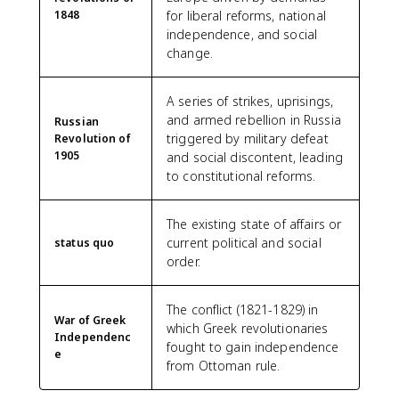
1848
for liberal reforms, national
independence, and social
change.
A series of strikes, uprisings,
and armed rebellion in Russia
Russian
triggered by military defeat
Revolution of
1905
and social discontent, leading
to constitutional reforms.
The existing state of affairs or
current political and social
status quo
order.
The conflict (1821-1829) in
War of Greek
which Greek revolutionaries
Independenc
fought to gain independence
e
from Ottoman rule.