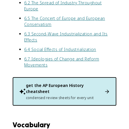
6.2 The Spread of Industry Throughout
Europe
6.5 The Concert of Europe and European
Conservatism
6.3 Second-Wave Industrialization and Its
Effects
6.4 Social Effects of Industrialization
6.7 Ideologies of Change and Reform
Movements
get the
AP European History
cheatsheet
condensed review sheets for every unit
Vocabulary