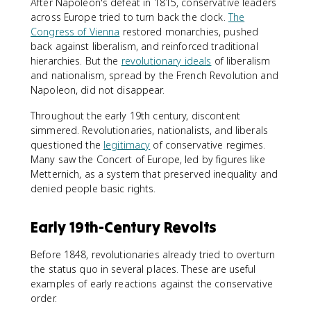
After Napoleon's defeat in 1815, conservative leaders
across Europe tried to turn back the clock.
The
Congress of Vienna
restored monarchies, pushed
back against liberalism, and reinforced traditional
hierarchies. But the
revolutionary ideals
of liberalism
and nationalism, spread by the French Revolution and
Napoleon, did not disappear.
Throughout the early 19th century, discontent
simmered. Revolutionaries, nationalists, and liberals
questioned the
legitimacy
of conservative regimes.
Many saw the Concert of Europe, led by figures like
Metternich, as a system that preserved inequality and
denied people basic rights.
Early 19th-Century Revolts
Before 1848, revolutionaries already tried to overturn
the status quo in several places. These are useful
examples of early reactions against the conservative
order.