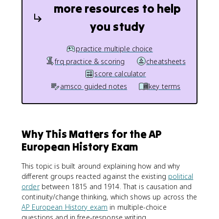
more resources to help
you study
practice multiple choice
frq practice & scoring
cheatsheets
score calculator
amsco guided notes
key terms
Why This Matters for the AP
European History Exam
This topic is built around explaining how and why
different groups reacted against the existing
political
order
between 1815 and 1914. That is causation and
continuity/change thinking, which shows up across the
AP European History exam
in multiple-choice
questions and in free-response writing.