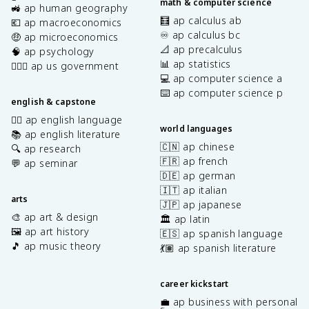
math & computer science
🚜 ap human geography
🧮 ap calculus ab
💶 ap macroeconomics
♾️ ap calculus bc
🤑 ap microeconomics
📐 ap precalculus
🧠 ap psychology
📊 ap statistics
👩🏾‍⚖️ ap us government
💻 ap computer science a
⌨️ ap computer science p
english & capstone
✍🏽 ap english language
world languages
📚 ap english literature
🇨🇳 ap chinese
🔍 ap research
🇫🇷 ap french
💬 ap seminar
🇩🇪 ap german
🇮🇹 ap italian
arts
🇯🇵 ap japanese
🎨 ap art & design
🏛️ ap latin
🖼️ ap art history
🇪🇸 ap spanish language
🎵 ap music theory
💃🏽 ap spanish literature
career kickstart
💼 ap business with personal