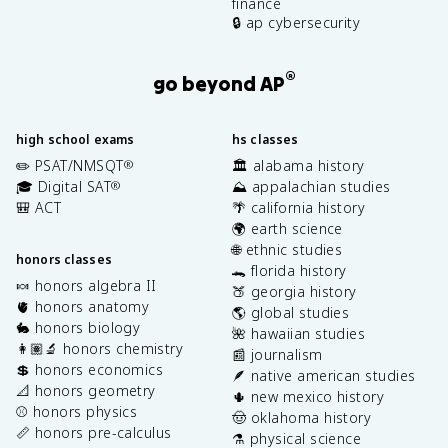
finance
🔒 ap cybersecurity
®
go beyond AP
high school exams
hs classes
✏️ PSAT/NMSQT
🏛️ alabama history
®
🎓 Digital SAT
⛰️ appalachian studies
®
🎒 ACT
🌴 california history
🌍 earth science
🌐 ethnic studies
honors classes
🐊 florida history
🍬 honors algebra II
🍑 georgia history
🫀 honors anatomy
🌎 global studies
🐇 honors biology
🌺 hawaiian studies
👩🏽‍🔬 honors chemistry
📰 journalism
💲 honors economics
🪶 native american studies
📐 honors geometry
🌵 new mexico history
⚾️ honors physics
🤠 oklahoma history
📏 honors pre-calculus
⚗️ physical science