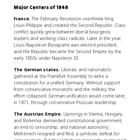
Major Centers of 1848
France.
The February Revolution overthrew King
Louis-Philippe and created the Second Republic. Class
conflict quickly grew between liberal bourgeois
leaders and working-class radicals. Later in the year,
Louis-Napoleon Bonaparte was elected president,
and the Republic became the Second Empire by the
early 1850s under Napoleon III.
The German states.
Liberals and nationalists
gathered at the Frankfurt Assembly to write a
constitution for a unified Germany. Without support
from conservative monarchs and the military, the
effort collapsed. German unification would come later,
in 1871, through conservative Prussian leadership.
The Austrian Empire.
Uprisings in Vienna, Hungary,
and Bohemia demanded constitutional government,
an end to censorship, and national autonomy.
Metternich resigned and fled, a symbolic defeat for