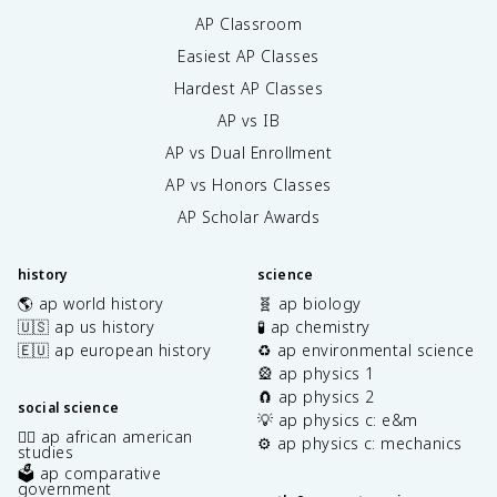
AP Classroom
Easiest AP Classes
Hardest AP Classes
AP vs IB
AP vs Dual Enrollment
AP vs Honors Classes
AP Scholar Awards
history
science
🌎 ap world history
🧬 ap biology
🇺🇸 ap us history
🧪 ap chemistry
🇪🇺 ap european history
♻️ ap environmental science
🎡 ap physics 1
🧲 ap physics 2
social science
💡 ap physics c: e&m
✊🏿 ap african american
⚙️ ap physics c: mechanics
studies
🗳️ ap comparative
government