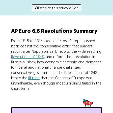
listen to this study guide
AP Euro 6.6 Revolutions Summary
From 1815 to 1914, people across Europe pushed
back against the conservative order that leaders
rebuilt after Napoleon. Early revolts, the wide-reaching
Revolutions of 1848
, and reform-then-revolution in
Russia all show how economic hardship and demands
for liberal and national change challenged
conservative governments. The Revolutions of 1848
broke the
illusion
that the Concert of Europe was
unshakeable, even though most uprisings failed in the
short term.