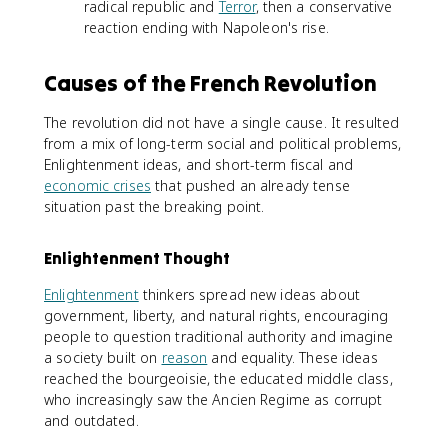
radical republic and
Terror
, then a conservative
reaction ending with Napoleon's rise.
Causes of the French Revolution
The revolution did not have a single cause. It resulted
from a mix of long-term social and political problems,
Enlightenment ideas, and short-term fiscal and
economic crises
that pushed an already tense
situation past the breaking point.
Enlightenment Thought
Enlightenment
thinkers spread new ideas about
government, liberty, and natural rights, encouraging
people to question traditional authority and imagine
a society built on
reason
and equality. These ideas
reached the bourgeoisie, the educated middle class,
who increasingly saw the Ancien Regime as corrupt
and outdated.