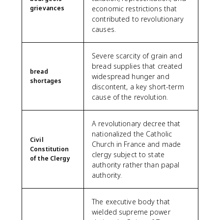
grievances
economic restrictions that
contributed to revolutionary
causes.
Severe scarcity of grain and
bread supplies that created
bread
widespread hunger and
shortages
discontent, a key short-term
cause of the revolution.
A revolutionary decree that
nationalized the Catholic
Civil
Church in France and made
Constitution
clergy subject to state
of the Clergy
authority rather than papal
authority.
The executive body that
wielded supreme power