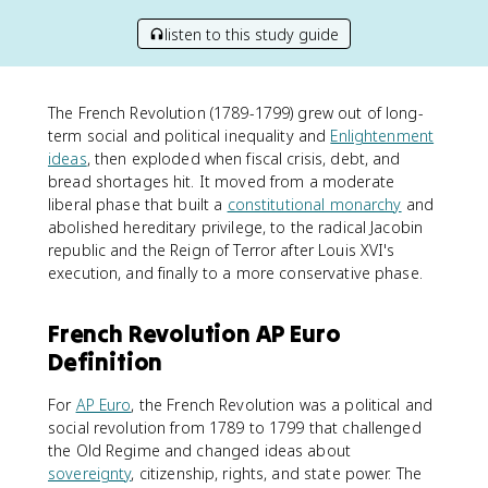
listen to this study guide
The French Revolution (1789-1799) grew out of long-
term social and political inequality and
Enlightenment
ideas
, then exploded when fiscal crisis, debt, and
bread shortages hit. It moved from a moderate
liberal phase that built a
constitutional monarchy
and
abolished hereditary privilege, to the radical Jacobin
republic and the Reign of Terror after Louis XVI's
execution, and finally to a more conservative phase.
French Revolution AP Euro
Definition
For
AP Euro
, the French Revolution was a political and
social revolution from 1789 to 1799 that challenged
the Old Regime and changed ideas about
sovereignty
, citizenship, rights, and state power. The