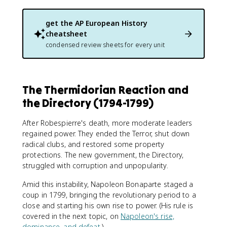
get the
AP European History
cheatsheet
condensed review sheets for every unit
The Thermidorian Reaction and
the Directory (1794-1799)
After Robespierre's death, more moderate leaders
regained power. They ended the Terror, shut down
radical clubs, and restored some property
protections. The new government, the Directory,
struggled with corruption and unpopularity.
Amid this instability, Napoleon Bonaparte staged a
coup in 1799, bringing the revolutionary period to a
close and starting his own rise to power. (His rule is
covered in the next topic, on
Napoleon's rise,
dominance, and defeat
.)