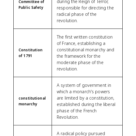
during the Reign of Terror,
Committee of
Public Safety
responsible for directing the
radical phase of the
revolution.
The first written constitution
of France, establishing a
constitutional monarchy and
Constitution
of 1791
the framework for the
moderate phase of the
revolution.
A system of government in
which a monarch's powers
are limited by a constitution,
constitutional
monarchy
established during the liberal
phase of the French
Revolution.
A radical policy pursued