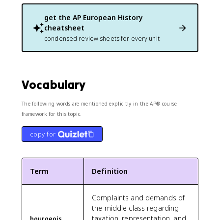
get the
AP European History
cheatsheet
condensed review sheets for every unit
Vocabulary
The following words are mentioned explicitly in the AP® course
framework for this topic.
copy for
Term
Definition
Complaints and demands of
the middle class regarding
taxation, representation, and
bourgeois