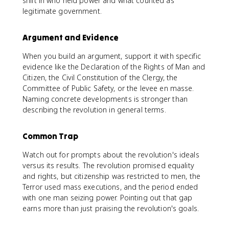
shift in who held power and what counted as
legitimate government.
Argument and Evidence
When you build an argument, support it with specific
evidence like the Declaration of the Rights of Man and
Citizen, the Civil Constitution of the Clergy, the
Committee of Public Safety, or the levee en masse.
Naming concrete developments is stronger than
describing the revolution in general terms.
Common Trap
Watch out for prompts about the revolution's ideals
versus its results. The revolution promised equality
and rights, but citizenship was restricted to men, the
Terror used mass executions, and the period ended
with one man seizing power. Pointing out that gap
earns more than just praising the revolution's goals.