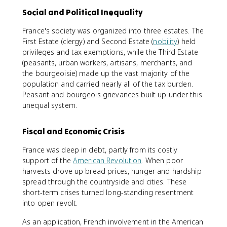
Social and Political Inequality
France's society was organized into three estates. The
First Estate (clergy) and Second Estate (
nobility
) held
privileges and tax exemptions, while the Third Estate
(peasants, urban workers, artisans, merchants, and
the bourgeoisie) made up the vast majority of the
population and carried nearly all of the tax burden.
Peasant and bourgeois grievances built up under this
unequal system.
Fiscal and Economic Crisis
France was deep in debt, partly from its costly
support of the
American Revolution
. When poor
harvests drove up bread prices, hunger and hardship
spread through the countryside and cities. These
short-term crises turned long-standing resentment
into open revolt.
As an application, French involvement in the American