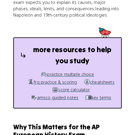
exam expects you to explain its causes, major
phases, ideals, limits, and consequences leading into
Napoleon and 19th-century political ideologies.
more resources to help
you study
practice multiple choice
frq practice & scoring
cheatsheets
score calculator
amsco guided notes
key terms
Why This Matters for the AP
European History Exam