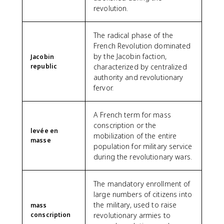
revolution.
The radical phase of the
French Revolution dominated
by the Jacobin faction,
Jacobin
republic
characterized by centralized
authority and revolutionary
fervor.
A French term for mass
conscription or the
levée en
mobilization of the entire
masse
population for military service
during the revolutionary wars.
The mandatory enrollment of
large numbers of citizens into
the military, used to raise
mass
conscription
revolutionary armies to