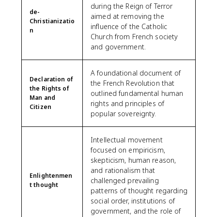
during the Reign of Terror
de-
aimed at removing the
Christianizatio
influence of the Catholic
n
Church from French society
and government.
A foundational document of
Declaration of
the French Revolution that
the Rights of
outlined fundamental human
Man and
rights and principles of
Citizen
popular sovereignty.
Intellectual movement
focused on empiricism,
skepticism, human reason,
and rationalism that
Enlightenmen
challenged prevailing
t thought
patterns of thought regarding
social order, institutions of
government, and the role of