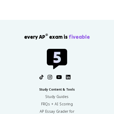
stronger claims.
®
every AP
exam is
fiveable
Study Content & Tools
Study Guides
FRQs + AI Scoring
AP Essay Grader for