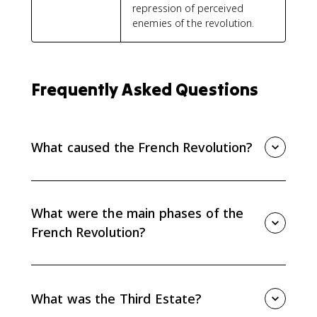
repression of perceived
enemies of the revolution.
Frequently Asked Questions
What caused the French Revolution?
The French Revolution came from long-term social
and political inequality, Enlightenment ideas, and
short-term fiscal and economic crises. Debt, taxation,
What were the main phases of the
bread prices, and frustration with privilege all
French Revolution?
mattered.
The main phases were the liberal or moderate phase
from 1789 to 1791, the radical Jacobin republic and
Reign of Terror from 1792 to 1794, and the more
What was the Third Estate?
conservative Directory period from 1794 to 1799.