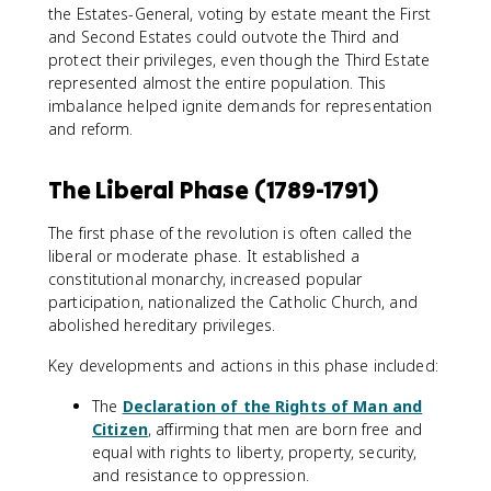
the Estates-General, voting by estate meant the First
and Second Estates could outvote the Third and
protect their privileges, even though the Third Estate
represented almost the entire population. This
imbalance helped ignite demands for representation
and reform.
The Liberal Phase (1789-1791)
The first phase of the revolution is often called the
liberal or moderate phase. It established a
constitutional monarchy, increased popular
participation, nationalized the Catholic Church, and
abolished hereditary privileges.
Key developments and actions in this phase included:
The
Declaration of the Rights of Man and
Citizen
, affirming that men are born free and
equal with rights to liberty, property, security,
and resistance to oppression.