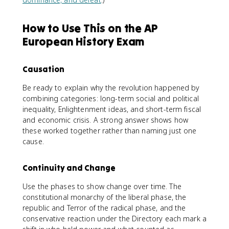
How to Use This on the AP
European History Exam
Causation
Be ready to explain why the revolution happened by
combining categories: long-term social and political
inequality, Enlightenment ideas, and short-term fiscal
and economic crisis. A strong answer shows how
these worked together rather than naming just one
cause.
Continuity and Change
Use the phases to show change over time. The
constitutional monarchy of the liberal phase, the
republic and Terror of the radical phase, and the
conservative reaction under the Directory each mark a