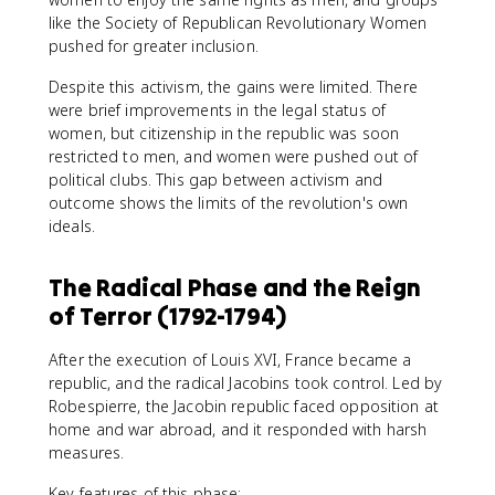
like the Society of Republican Revolutionary Women
pushed for greater inclusion.
Despite this activism, the gains were limited. There
were brief improvements in the legal status of
women, but citizenship in the republic was soon
restricted to men, and women were pushed out of
political clubs. This gap between activism and
outcome shows the limits of the revolution's own
ideals.
The Radical Phase and the Reign
of Terror (1792-1794)
After the execution of Louis XVI, France became a
republic, and the radical Jacobins took control. Led by
Robespierre, the Jacobin republic faced opposition at
home and war abroad, and it responded with harsh
measures.
Key features of this phase: