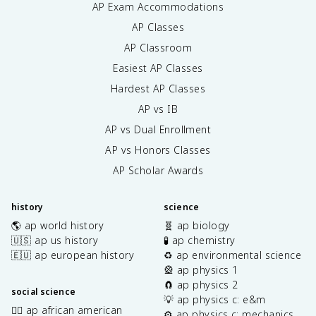
AP Exam Accommodations
AP Classes
AP Classroom
Easiest AP Classes
Hardest AP Classes
AP vs IB
AP vs Dual Enrollment
AP vs Honors Classes
AP Scholar Awards
history
science
🌎 ap world history
🧬 ap biology
🇺🇸 ap us history
🧪 ap chemistry
🇪🇺 ap european history
♻️ ap environmental science
🎡 ap physics 1
🧲 ap physics 2
social science
💡 ap physics c: e&m
✊🏿 ap african american
⚙️ ap physics c: mechanics