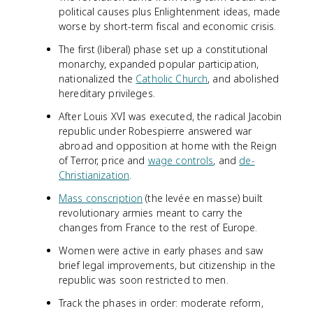
political causes plus Enlightenment ideas, made
worse by short-term fiscal and economic crisis.
The first (liberal) phase set up a constitutional
monarchy, expanded popular participation,
nationalized the
Catholic Church
, and abolished
hereditary privileges.
After Louis XVI was executed, the radical Jacobin
republic under Robespierre answered war
abroad and opposition at home with the Reign
of Terror, price and
wage controls
, and
de-
Christianization
.
Mass conscription
(the levée en masse) built
revolutionary armies meant to carry the
changes from France to the rest of Europe.
Women were active in early phases and saw
brief legal improvements, but citizenship in the
republic was soon restricted to men.
Track the phases in order: moderate reform,