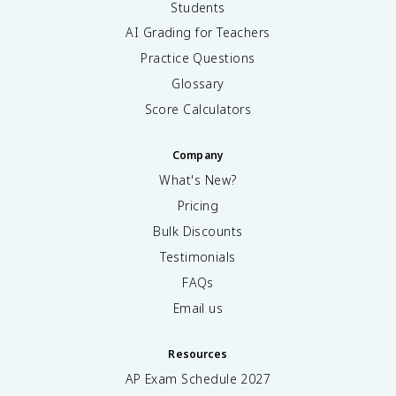
Students
AI Grading for Teachers
Practice Questions
Glossary
Score Calculators
Company
What's New?
Pricing
Bulk Discounts
Testimonials
FAQs
Email us
Resources
AP Exam Schedule
2027