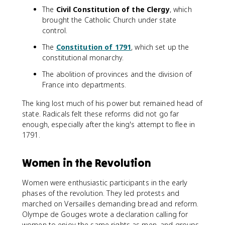
The
Civil Constitution of the Clergy
, which
brought the Catholic Church under state
control.
The
Constitution of 1791
, which set up the
constitutional monarchy.
The abolition of provinces and the division of
France into departments.
The king lost much of his power but remained head of
state. Radicals felt these reforms did not go far
enough, especially after the king's attempt to flee in
1791.
Women in the Revolution
Women were enthusiastic participants in the early
phases of the revolution. They led protests and
marched on Versailles demanding bread and reform.
Olympe de Gouges wrote a declaration calling for
women to enjoy the same rights as men, and groups