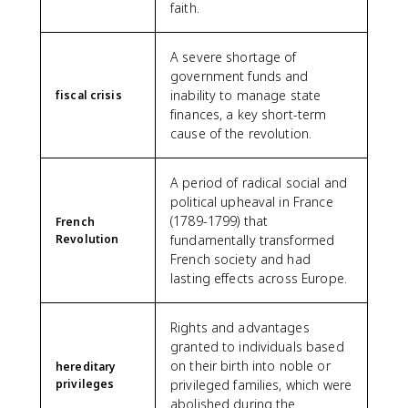
faith.
A severe shortage of
government funds and
inability to manage state
fiscal crisis
finances, a key short-term
cause of the revolution.
A period of radical social and
political upheaval in France
(1789-1799) that
French
Revolution
fundamentally transformed
French society and had
lasting effects across Europe.
Rights and advantages
granted to individuals based
on their birth into noble or
hereditary
privileges
privileged families, which were
abolished during the