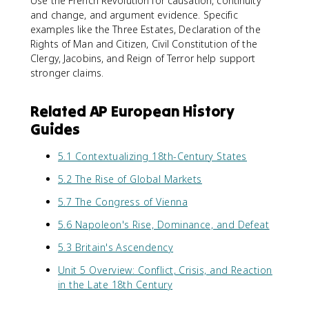
Use the French Revolution for causation, continuity
and change, and argument evidence. Specific
examples like the Three Estates, Declaration of the
Rights of Man and Citizen, Civil Constitution of the
Clergy, Jacobins, and Reign of Terror help support
stronger claims.
Related AP European History
Guides
5.1 Contextualizing 18th-Century States
5.2 The Rise of Global Markets
5.7 The Congress of Vienna
5.6 Napoleon's Rise, Dominance, and Defeat
5.3 Britain's Ascendency
Unit 5 Overview: Conflict, Crisis, and Reaction
in the Late 18th Century