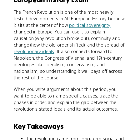
The French Revolution is one of the most heavily
tested developments in AP European History because
it sits at the center of how
political sovereignty
changed in Europe. You can use it to explain
causation (why revolution broke out), continuity and
change (how the old order shifted), and the spread of
revolutionary ideals
. It also connects forward to
Napoleon, the Congress of Vienna, and 19th-century
ideologies like liberalism, conservatism, and
nationalism, so understanding it well pays off across
the rest of the course.
When you write arguments about this period, you
want to be able to name specific causes, trace the
phases in order, and explain the gap between the
revolution's stated ideals and its actual outcomes.
Key Takeaways
The revolution came from long-term social and