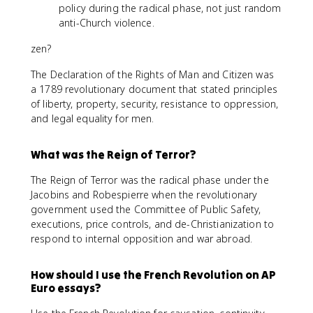
policy during the radical phase, not just random
anti-Church violence.
zen?
The Declaration of the Rights of Man and Citizen was
a 1789 revolutionary document that stated principles
of liberty, property, security, resistance to oppression,
and legal equality for men.
What was the Reign of Terror?
The Reign of Terror was the radical phase under the
Jacobins and Robespierre when the revolutionary
government used the Committee of Public Safety,
executions, price controls, and de-Christianization to
respond to internal opposition and war abroad.
How should I use the French Revolution on AP
Euro essays?