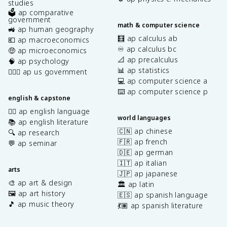
studies
🗳️ ap comparative
government
math & computer science
🚜 ap human geography
🧮 ap calculus ab
💶 ap macroeconomics
♾️ ap calculus bc
🤑 ap microeconomics
📐 ap precalculus
🧠 ap psychology
📊 ap statistics
👩🏾‍⚖️ ap us government
💻 ap computer science a
⌨️ ap computer science p
english & capstone
✍🏽 ap english language
world languages
📚 ap english literature
🇨🇳 ap chinese
🔍 ap research
🇫🇷 ap french
💬 ap seminar
🇩🇪 ap german
🇮🇹 ap italian
arts
🇯🇵 ap japanese
🎨 ap art & design
🏛️ ap latin
🖼️ ap art history
🇪🇸 ap spanish language
🎵 ap music theory
💃🏽 ap spanish literature