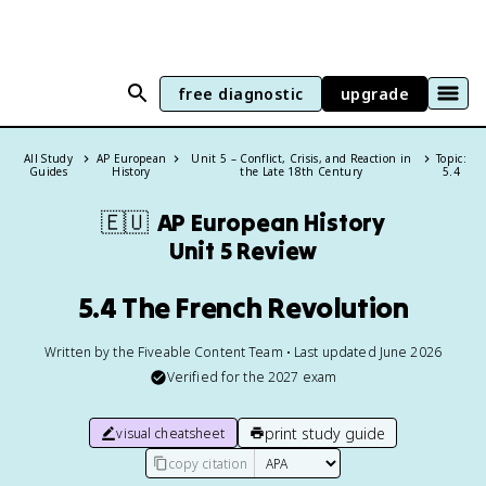
free diagnostic
upgrade
All Study
AP European
Unit 5 – Conflict, Crisis, and Reaction in
Topic:
Guides
History
the Late 18th Century
5.4
🇪🇺
AP European History
Unit 5 Review
5.4 The French Revolution
Written by the Fiveable Content Team • Last updated June 2026
Verified for the
2027
exam
print study guide
visual cheatsheet
copy citation