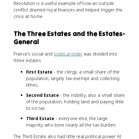
Revolution is a useful example of how an outside
conflict drained royal finances and helped trigger the
crisis at home.
The Three Estates and the Estates-
General
France's social and
political order
was divided into
three estates:
First Estate
- the clergy, a small share of the
population, largely tax-exempt and collecting
tithes.
Second Estate
- the nobility, also a small share
of the population, holding land and paying little
to no tax.
Third Estate
- everyone else, the large
majority, who bore nearly all the tax burden.
The Third Estate also had little real political power. At