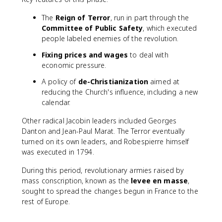
The
Reign of Terror
, run in part through the
Committee of Public Safety
, which executed
people labeled enemies of the revolution.
Fixing prices and wages
to deal with
economic pressure.
A policy of
de-Christianization
aimed at
reducing the Church's influence, including a new
calendar.
Other radical Jacobin leaders included Georges
Danton and Jean-Paul Marat. The Terror eventually
turned on its own leaders, and Robespierre himself
was executed in 1794.
During this period, revolutionary armies raised by
mass conscription, known as the
levee en masse
,
sought to spread the changes begun in France to the
rest of Europe.