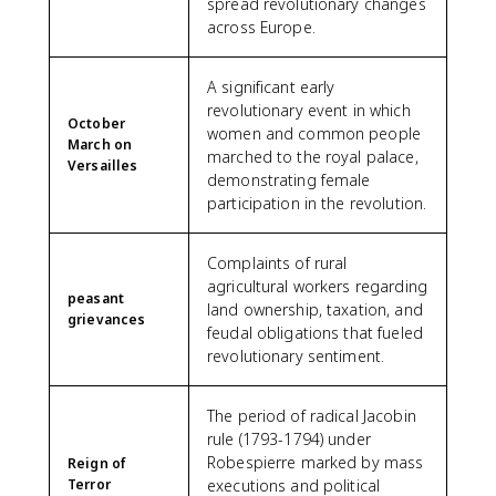
spread revolutionary changes
across Europe.
A significant early
revolutionary event in which
October
women and common people
March on
marched to the royal palace,
Versailles
demonstrating female
participation in the revolution.
Complaints of rural
agricultural workers regarding
peasant
land ownership, taxation, and
grievances
feudal obligations that fueled
revolutionary sentiment.
The period of radical Jacobin
rule (1793-1794) under
Robespierre marked by mass
Reign of
Terror
executions and political