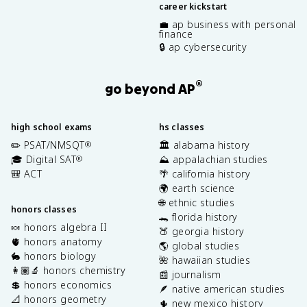
career kickstart
💼 ap business with personal
finance
🔒 ap cybersecurity
®
go beyond AP
high school exams
hs classes
✏️ PSAT/NMSQT
🏛️ alabama history
®
🎓 Digital SAT
⛰️ appalachian studies
®
🎒 ACT
🌴 california history
🌍 earth science
🌐 ethnic studies
honors classes
🐊 florida history
🍬 honors algebra II
🍑 georgia history
🫀 honors anatomy
🌎 global studies
🐇 honors biology
🌺 hawaiian studies
👩🏽‍🔬 honors chemistry
📰 journalism
💲 honors economics
🪶 native american studies
📐 honors geometry
🌵 new mexico history