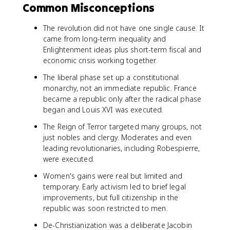
Common Misconceptions
The revolution did not have one single cause. It
came from long-term inequality and
Enlightenment ideas plus short-term fiscal and
economic crisis working together.
The liberal phase set up a constitutional
monarchy, not an immediate republic. France
became a republic only after the radical phase
began and Louis XVI was executed.
The Reign of Terror targeted many groups, not
just nobles and clergy. Moderates and even
leading revolutionaries, including Robespierre,
were executed.
Women's gains were real but limited and
temporary. Early activism led to brief legal
improvements, but full citizenship in the
republic was soon restricted to men.
De-Christianization was a deliberate Jacobin