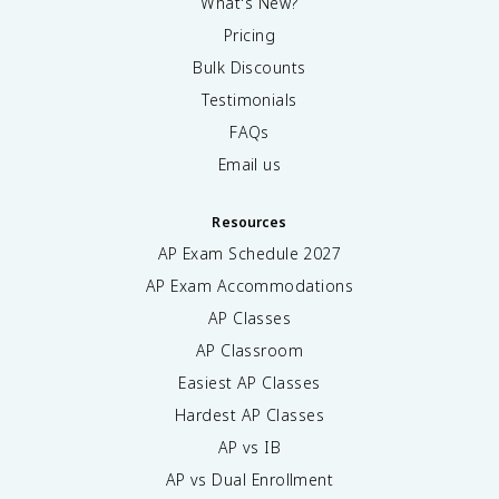
What's New?
Pricing
Bulk Discounts
Testimonials
FAQs
Email us
Resources
AP Exam Schedule
2027
AP Exam Accommodations
AP Classes
AP Classroom
Easiest AP Classes
Hardest AP Classes
AP vs IB
AP vs Dual Enrollment