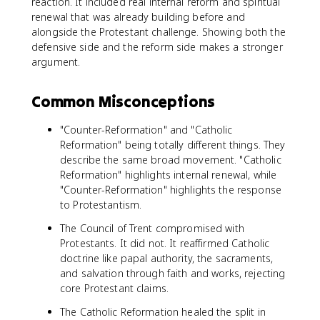
reaction. It included real internal reform and spiritual
renewal that was already building before and
alongside the Protestant challenge. Showing both the
defensive side and the reform side makes a stronger
argument.
Common Misconceptions
"Counter-Reformation" and "Catholic
Reformation" being totally different things. They
describe the same broad movement. "Catholic
Reformation" highlights internal renewal, while
"Counter-Reformation" highlights the response
to Protestantism.
The Council of Trent compromised with
Protestants. It did not. It reaffirmed Catholic
doctrine like papal authority, the sacraments,
and salvation through faith and works, rejecting
core Protestant claims.
The Catholic Reformation healed the split in