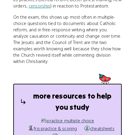
orders,
censorship
) in reaction to Protestantism.
On the exam, this shows up most often in multiple-
choice questions tied to documents about Catholic
reform, and in free-response writing where you
analyze causation or continuity and change over time.
The Jesuits and the Council of Trent are the two
examples worth knowing well because they show how
the Church revived itself while cementing division
within Christianity.
more resources to help
you study
practice multiple choice
frq practice & scoring
cheatsheets