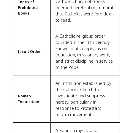
Catholic Church of books
Index of
deemed heretical or immoral
Prohibited
Books
that Catholics were forbidden
to read.
A Catholic religious order
founded in the 16th century
known for its emphasis on
Jesuit Order
education, missionary work,
and strict discipline in service
to the Pope.
An institution established by
the Catholic Church to
investigate and suppress
Roman
Inquisition
heresy, particularly in
response to Protestant
reform movements.
A Spanish mystic and