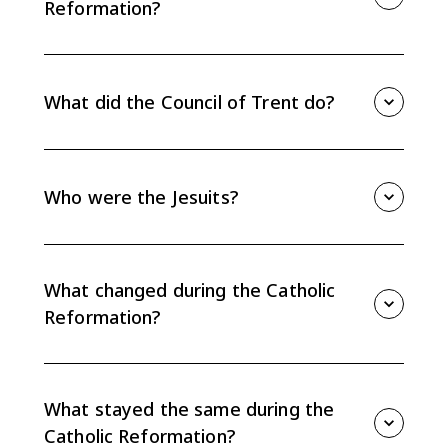
Reformation?
The Catholic Reformation, also called the Counter-
Reformation, was the Catholic Church's response to
Protestant reform and a broader movement of
What did the Council of Trent do?
internal renewal, discipline, education, and doctrinal
reaffirmation.
The Council of Trent reaffirmed Catholic teachings on
papal authority, sacraments, tradition, and faith plus
works. It also addressed abuses such as indulgence
Who were the Jesuits?
sales and required better clergy training.
The Jesuits, or Society of Jesus, were founded by
Ignatius of Loyola. They became important educators,
missionaries, and defenders of Catholic doctrine
What changed during the Catholic
during the Catholic Reformation.
Reformation?
The Church improved clerical discipline, created
seminaries, expanded new religious orders, increased
censorship, and used education and missionary work
What stayed the same during the
to strengthen Catholicism.
Catholic Reformation?