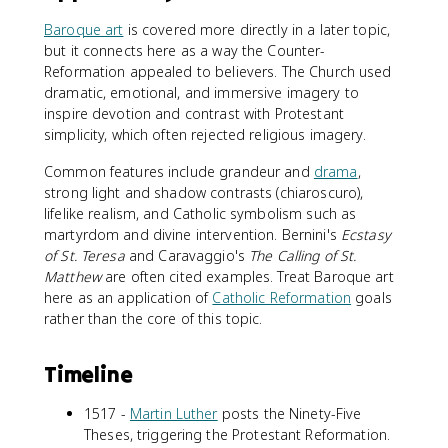
Baroque art
is covered more directly in a later topic,
but it connects here as a way the Counter-
Reformation appealed to believers. The Church used
dramatic, emotional, and immersive imagery to
inspire devotion and contrast with Protestant
simplicity, which often rejected religious imagery.
Common features include grandeur and
drama
,
strong light and shadow contrasts (chiaroscuro),
lifelike realism, and Catholic symbolism such as
martyrdom and divine intervention. Bernini's
Ecstasy
of St. Teresa
and Caravaggio's
The Calling of St.
Matthew
are often cited examples. Treat Baroque art
here as an application of
Catholic Reformation
goals
rather than the core of this topic.
Timeline
1517 -
Martin Luther
posts the Ninety-Five
Theses, triggering the Protestant Reformation.