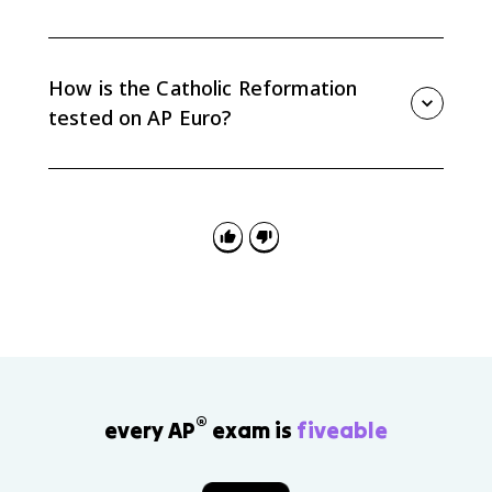
The Church reaffirmed papal supremacy, the seven
sacraments, tradition as a source of authority, and
Catholic doctrine rather than compromising with core
How is the Catholic Reformation
Protestant claims.
tested on AP Euro?
AP Euro questions often use the Catholic Reformation
for continuity and change, causation, and source
analysis. The Council of Trent and Jesuits are especially
useful evidence.
®
every AP
exam is
fiveable