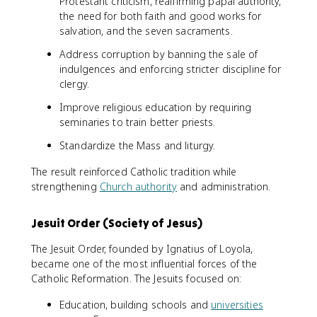
Protestant criticism, reaffirming papal authority,
the need for both faith and good works for
salvation, and the seven sacraments.
Address corruption by banning the sale of
indulgences and enforcing stricter discipline for
clergy.
Improve religious education by requiring
seminaries to train better priests.
Standardize the Mass and liturgy.
The result reinforced Catholic tradition while
strengthening
Church authority
and administration.
Jesuit Order (Society of Jesus)
The Jesuit Order, founded by Ignatius of Loyola,
became one of the most influential forces of the
Catholic Reformation. The Jesuits focused on:
Education, building schools and
universities