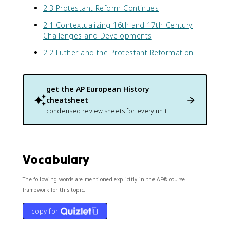
2.3 Protestant Reform Continues
2.1 Contextualizing 16th and 17th-Century
Challenges and Developments
2.2 Luther and the Protestant Reformation
get the
AP European History
cheatsheet
condensed review sheets for every unit
Vocabulary
The following words are mentioned explicitly in the AP® course
framework for this topic.
copy for