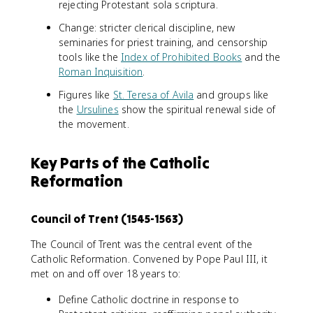
rejecting Protestant sola scriptura.
Change: stricter clerical discipline, new
seminaries for priest training, and censorship
tools like the
Index of Prohibited Books
and the
Roman Inquisition
.
Figures like
St. Teresa of Avila
and groups like
the
Ursulines
show the spiritual renewal side of
the movement.
Key Parts of the Catholic
Reformation
Council of Trent (1545-1563)
The Council of Trent was the central event of the
Catholic Reformation. Convened by Pope Paul III, it
met on and off over 18 years to:
Define Catholic doctrine in response to