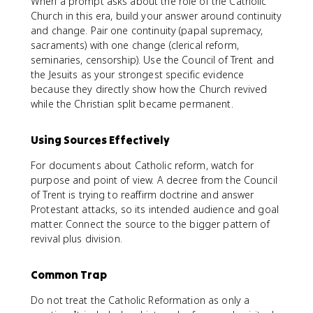
When a prompt asks about the role of the Catholic
Church in this era, build your answer around continuity
and change. Pair one continuity (papal supremacy,
sacraments) with one change (clerical reform,
seminaries, censorship). Use the Council of Trent and
the Jesuits as your strongest specific evidence
because they directly show how the Church revived
while the Christian split became permanent.
Using Sources Effectively
For documents about Catholic reform, watch for
purpose and point of view. A decree from the Council
of Trent is trying to reaffirm doctrine and answer
Protestant attacks, so its intended audience and goal
matter. Connect the source to the bigger pattern of
revival plus division.
Common Trap
Do not treat the Catholic Reformation as only a