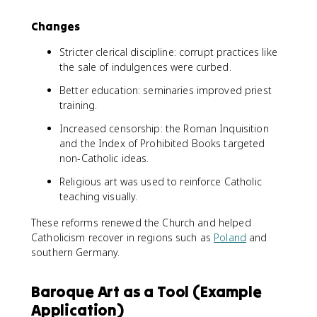
Changes
Stricter clerical discipline: corrupt practices like
the sale of indulgences were curbed.
Better education: seminaries improved priest
training.
Increased censorship: the Roman Inquisition
and the Index of Prohibited Books targeted
non-Catholic ideas.
Religious art was used to reinforce Catholic
teaching visually.
These reforms renewed the Church and helped
Catholicism recover in regions such as
Poland
and
southern Germany.
Baroque Art as a Tool (Example
Application)