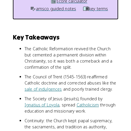
score calculator
amsco guided notes
key terms
Key Takeaways
The Catholic Reformation revived the Church
but cemented a permanent division within
Christianity, so it was both a comeback and a
confirmation of the split.
The Council of Trent (1545-1563) reaffirmed
Catholic doctrine and corrected abuses like the
sale of indulgences
and poorly trained clergy.
The Society of Jesus (Jesuits), founded by
Ignatius of Loyola
, spread
Catholicism
through
education and missionary work.
Continuity: the Church kept papal supremacy,
the sacraments, and tradition as authority,