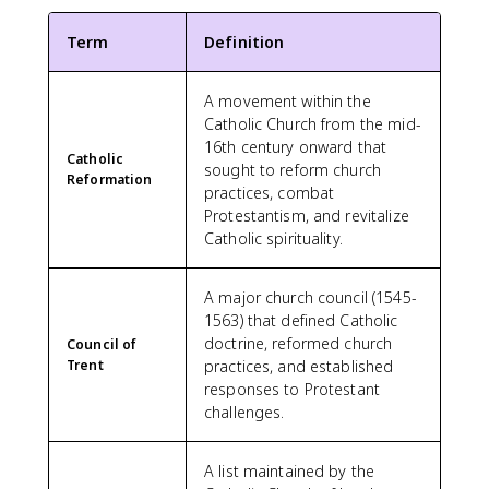
Term
Definition
A movement within the
Catholic Church from the mid-
16th century onward that
Catholic
sought to reform church
Reformation
practices, combat
Protestantism, and revitalize
Catholic spirituality.
A major church council (1545-
1563) that defined Catholic
doctrine, reformed church
Council of
Trent
practices, and established
responses to Protestant
challenges.
A list maintained by the