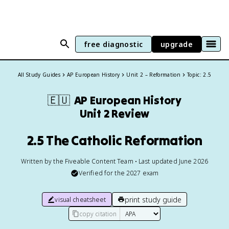
free diagnostic
upgrade
All Study Guides
AP European History
Unit 2 – Reformation
Topic: 2.5
🇪🇺
AP European History
Unit 2 Review
2.5 The Catholic Reformation
Written by the Fiveable Content Team • Last updated June 2026
Verified for the
2027
exam
print study guide
visual cheatsheet
copy citation