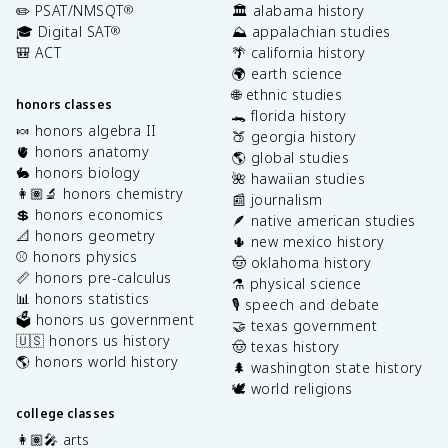
✏️ PSAT/NMSQT
🏛️ alabama history
®
🎓 Digital SAT
⛰️ appalachian studies
®
🎒 ACT
🌴 california history
🌍 earth science
🌐 ethnic studies
honors classes
🐊 florida history
🍬 honors algebra II
🍑 georgia history
🫀 honors anatomy
🌎 global studies
🐇 honors biology
🌺 hawaiian studies
👩🏽‍🔬 honors chemistry
📰 journalism
💲 honors economics
🪶 native american studies
📐 honors geometry
🌵 new mexico history
⚾️ honors physics
🤠 oklahoma history
📏 honors pre-calculus
⚗️ physical science
📊 honors statistics
🎙️ speech and debate
🗳️ honors us government
🤝 texas government
🇺🇸 honors us history
🤠 texas history
🌎 honors world history
🌲 washington state history
🕊️ world religions
college classes
👩🏽‍🎤 arts