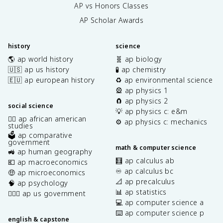
AP vs Honors Classes
AP Scholar Awards
history
science
🌎 ap world history
🧬 ap biology
🇺🇸 ap us history
🧪 ap chemistry
🇪🇺 ap european history
♻️ ap environmental science
🎡 ap physics 1
🧲 ap physics 2
social science
💡 ap physics c: e&m
✊🏿 ap african american
⚙️ ap physics c: mechanics
studies
🗳️ ap comparative
government
math & computer science
🚜 ap human geography
🧮 ap calculus ab
💶 ap macroeconomics
♾️ ap calculus bc
🤑 ap microeconomics
📐 ap precalculus
🧠 ap psychology
📊 ap statistics
👩🏾‍⚖️ ap us government
💻 ap computer science a
⌨️ ap computer science p
english & capstone