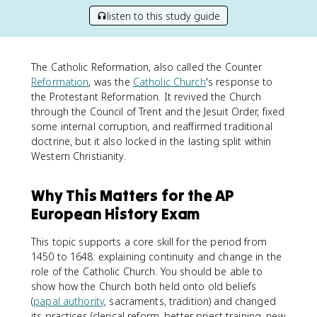
listen to this study guide
The Catholic Reformation, also called the Counter
Reformation
, was the
Catholic Church
's response to
the Protestant Reformation. It revived the Church
through the Council of Trent and the Jesuit Order, fixed
some internal corruption, and reaffirmed traditional
doctrine, but it also locked in the lasting split within
Western Christianity.
Why This Matters for the AP
European History Exam
This topic supports a core skill for the period from
1450 to 1648: explaining continuity and change in the
role of the Catholic Church. You should be able to
show how the Church both held onto old beliefs
(
papal authority
, sacraments, tradition) and changed
its practices (clerical reform, better priest training, new