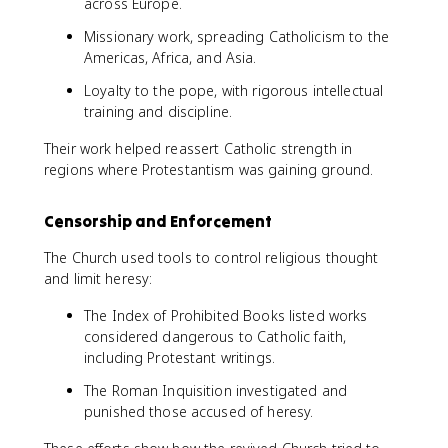
across Europe.
Missionary work, spreading Catholicism to the
Americas, Africa, and Asia.
Loyalty to the pope, with rigorous intellectual
training and discipline.
Their work helped reassert Catholic strength in
regions where Protestantism was gaining ground.
Censorship and Enforcement
The Church used tools to control religious thought
and limit heresy:
The Index of Prohibited Books listed works
considered dangerous to Catholic faith,
including Protestant writings.
The Roman Inquisition investigated and
punished those accused of heresy.