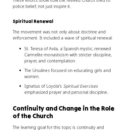
These efforts show how the revived Church tried to
police belief, not just inspire it.
Spiritual Renewal
The movement was not only about doctrine and
enforcement. It included a wave of spiritual renewal:
St. Teresa of Avila, a Spanish mystic, renewed
Carmelite monasticism with stricter discipline,
prayer, and contemplation.
The Ursulines focused on educating girls and
women.
Ignatius of Loyola's
Spiritual Exercises
emphasized prayer and personal discipline.
Continuity and Change in the Role
of the Church
The learning goal for this topic is continuity and