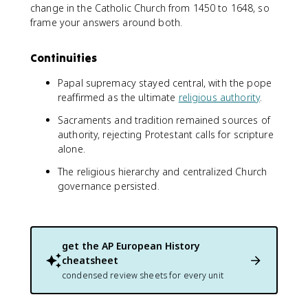
change in the Catholic Church from 1450 to 1648, so
frame your answers around both.
Continuities
Papal supremacy stayed central, with the pope
reaffirmed as the ultimate
religious authority
.
Sacraments and tradition remained sources of
authority, rejecting Protestant calls for scripture
alone.
The religious hierarchy and centralized Church
governance persisted.
get the
AP European History
cheatsheet
condensed review sheets for every unit