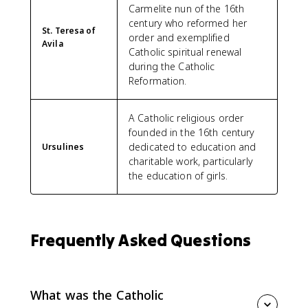
Carmelite nun of the 16th
century who reformed her
St. Teresa of
order and exemplified
Avila
Catholic spiritual renewal
during the Catholic
Reformation.
A Catholic religious order
founded in the 16th century
dedicated to education and
Ursulines
charitable work, particularly
the education of girls.
Frequently Asked Questions
What was the Catholic