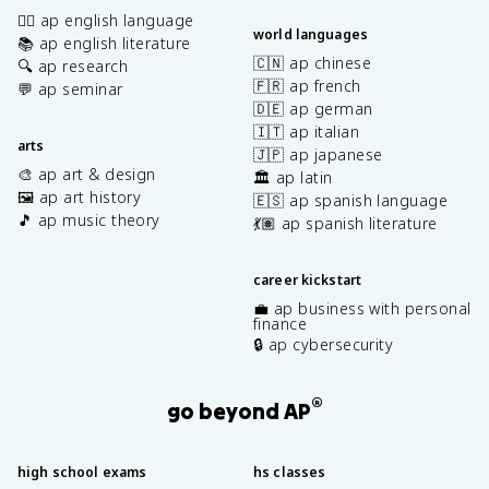
✍🏽 ap english language
world languages
📚 ap english literature
🇨🇳 ap chinese
🔍 ap research
🇫🇷 ap french
💬 ap seminar
🇩🇪 ap german
🇮🇹 ap italian
arts
🇯🇵 ap japanese
🎨 ap art & design
🏛️ ap latin
🖼️ ap art history
🇪🇸 ap spanish language
🎵 ap music theory
💃🏽 ap spanish literature
career kickstart
💼 ap business with personal
finance
🔒 ap cybersecurity
®
go beyond AP
high school exams
hs classes