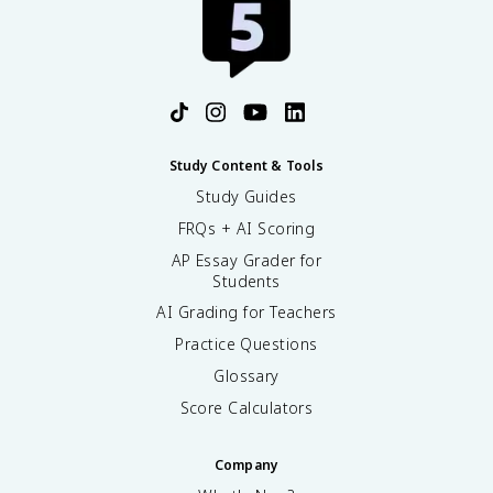
Study Content & Tools
Study Guides
FRQs + AI Scoring
AP Essay Grader for
Students
AI Grading for Teachers
Practice Questions
Glossary
Score Calculators
Company