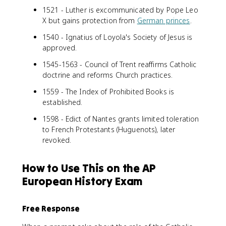
1521 - Luther is excommunicated by Pope Leo
X but gains protection from
German princes
.
1540 - Ignatius of Loyola's Society of Jesus is
approved.
1545-1563 - Council of Trent reaffirms Catholic
doctrine and reforms Church practices.
1559 - The Index of Prohibited Books is
established.
1598 - Edict of Nantes grants limited toleration
to French Protestants (Huguenots), later
revoked.
How to Use This on the AP
European History Exam
Free Response