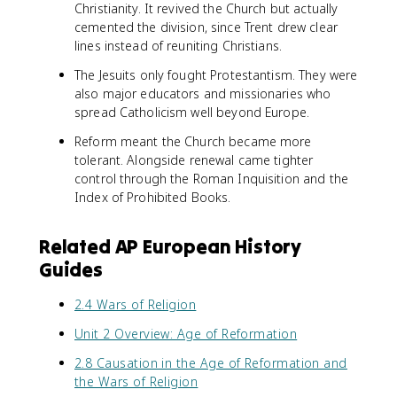
Christianity. It revived the Church but actually
cemented the division, since Trent drew clear
lines instead of reuniting Christians.
The Jesuits only fought Protestantism. They were
also major educators and missionaries who
spread Catholicism well beyond Europe.
Reform meant the Church became more
tolerant. Alongside renewal came tighter
control through the Roman Inquisition and the
Index of Prohibited Books.
Related AP European History
Guides
2.4 Wars of Religion
Unit 2 Overview: Age of Reformation
2.8 Causation in the Age of Reformation and
the Wars of Religion