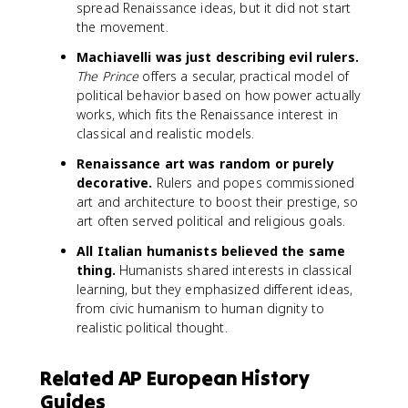
spread Renaissance ideas, but it did not start
the movement.
Machiavelli was just describing evil rulers.
The Prince
offers a secular, practical model of
political behavior based on how power actually
works, which fits the Renaissance interest in
classical and realistic models.
Renaissance art was random or purely
decorative.
Rulers and popes commissioned
art and architecture to boost their prestige, so
art often served political and religious goals.
All Italian humanists believed the same
thing.
Humanists shared interests in classical
learning, but they emphasized different ideas,
from civic humanism to human dignity to
realistic political thought.
Related AP European History
Guides