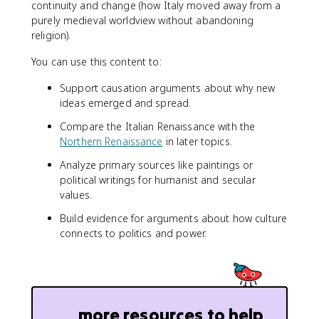
continuity and change (how Italy moved away from a
purely medieval worldview without abandoning
religion).
You can use this content to:
Support causation arguments about why new
ideas emerged and spread.
Compare the Italian Renaissance with the
Northern Renaissance
in later topics.
Analyze primary sources like paintings or
political writings for humanist and secular
values.
Build evidence for arguments about how culture
connects to politics and power.
more resources to help