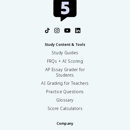
Study Content & Tools
Study Guides
FRQs + AI Scoring
AP Essay Grader for
Students
AI Grading for Teachers
Practice Questions
Glossary
Score Calculators
Company