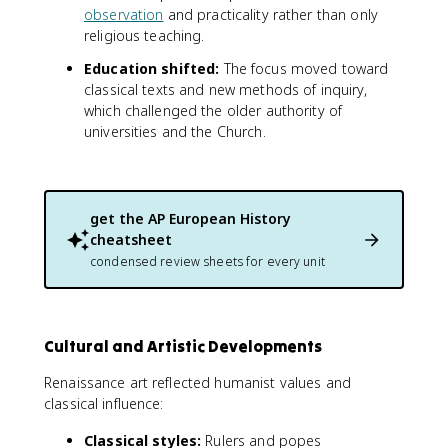
observation
and practicality rather than only
religious teaching.
Education shifted:
The focus moved toward
classical texts and new methods of inquiry,
which challenged the older authority of
universities and the Church.
get the
AP European History
cheatsheet
condensed review sheets for every unit
Cultural and Artistic Developments
Renaissance art reflected humanist values and
classical influence:
Classical styles:
Rulers and popes