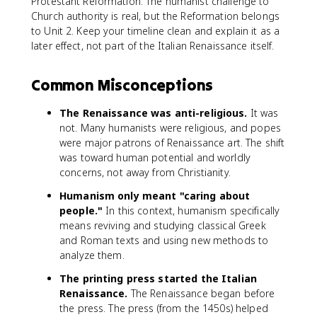
Protestant Reformation. The humanist challenge to
Church authority is real, but the Reformation belongs
to Unit 2. Keep your timeline clean and explain it as a
later effect, not part of the Italian Renaissance itself.
Common Misconceptions
The Renaissance was anti-religious.
It was
not. Many humanists were religious, and popes
were major patrons of Renaissance art. The shift
was toward human potential and worldly
concerns, not away from Christianity.
Humanism only meant "caring about
people."
In this context, humanism specifically
means reviving and studying classical Greek
and Roman texts and using new methods to
analyze them.
The printing press started the Italian
Renaissance.
The Renaissance began before
the press. The press (from the 1450s) helped