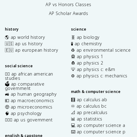
AP vs Honors Classes
AP Scholar Awards
history
science
🌎 ap world history
🧬 ap biology
🇺🇸 ap us history
🧪 ap chemistry
🇪🇺 ap european history
♻️ ap environmental science
🎡 ap physics 1
🧲 ap physics 2
social science
💡 ap physics c: e&m
✊🏿 ap african american
⚙️ ap physics c: mechanics
studies
🗳️ ap comparative
government
math & computer science
🚜 ap human geography
🧮 ap calculus ab
💶 ap macroeconomics
♾️ ap calculus bc
🤑 ap microeconomics
📐 ap precalculus
🧠 ap psychology
📊 ap statistics
👩🏾‍⚖️ ap us government
💻 ap computer science a
⌨️ ap computer science p
english & capstone