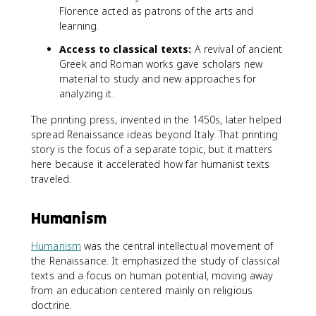
Florence acted as patrons of the arts and
learning.
Access to classical texts:
A revival of ancient
Greek and Roman works gave scholars new
material to study and new approaches for
analyzing it.
The printing press, invented in the 1450s, later helped
spread Renaissance ideas beyond Italy. That printing
story is the focus of a separate topic, but it matters
here because it accelerated how far humanist texts
traveled.
Humanism
Humanism
was the central intellectual movement of
the Renaissance. It emphasized the study of classical
texts and a focus on human potential, moving away
from an education centered mainly on religious
doctrine.