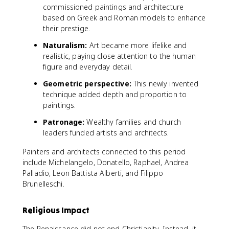
commissioned paintings and architecture
based on Greek and Roman models to enhance
their prestige.
Naturalism:
Art became more lifelike and
realistic, paying close attention to the human
figure and everyday detail.
Geometric perspective:
This newly invented
technique added depth and proportion to
paintings.
Patronage:
Wealthy families and church
leaders funded artists and architects.
Painters and architects connected to this period
include Michelangelo, Donatello, Raphael, Andrea
Palladio, Leon Battista Alberti, and Filippo
Brunelleschi.
Religious Impact
The Renaissance did not end Christianity. Instead, it