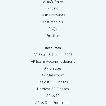
What's New?
Pricing
Bulk Discounts
Testimonials
FAQs
Email us
Resources
AP Exam Schedule
2027
AP Exam Accommodations
AP Classes
AP Classroom
Easiest AP Classes
Hardest AP Classes
AP vs IB
AP vs Dual Enrollment