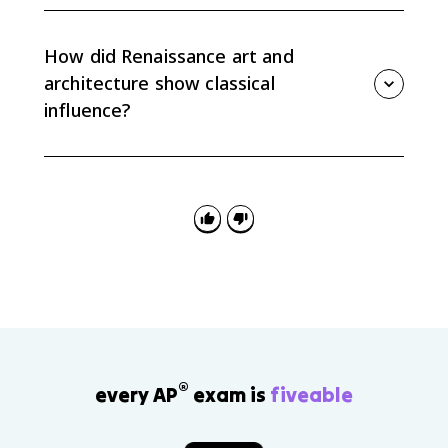
Civic humanism connected classical political ideas to
public service, secularism emphasized worldly
concerns, and individualism highlighted personal
How did Renaissance art and
achievement and human capability.
architecture show classical
influence?
Renaissance artists and architects used naturalism,
geometric perspective, classical styles, and ancient
models to create works that projected learning,
prestige, and human-centered beauty.
®
every AP
exam is
fiveable