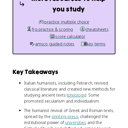
you study
practice multiple choice
frq practice & scoring
cheatsheets
score calculator
amsco guided notes
key terms
Key Takeaways
Italian humanists, including Petrarch, revived
classical literature and created new methods for
studying ancient texts (
philology
). Some
promoted secularism and individualism.
The humanist revival of Greek and Roman texts,
spread by the
printing press
, challenged the
institutional power of
universities
and the