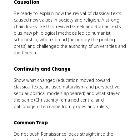
Causation
Be ready to explain how the revival of classical texts
caused new values in society and religion. A strong
chain looks like this: revived Greek and Roman texts
plus new philological methods led to humanist
scholarship, which spread (helped by the printing
press) and challenged the authority of universities and
the Church.
Continuity and Change
Show what changed (education moved toward
classical texts, art used naturalism and perspective,
secular political models appeared) and what stayed
the same (Christianity remained central and
patronage often came from popes and rulers).
Common Trap
Do not push Renaissance ideas straight into the