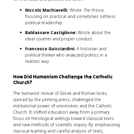
Niccolo Machiavelli:
Wrote
The Prince
,
focusing on practical and sometimes ruthless
political leadership.
Baldassare Castiglione:
Wrote about the
ideal courtier and proper conduct.
Francesco Guicciardini:
A historian and
political thinker who analyzed politics in a
realistic way.
How Did Humanism Challenge the Catholic
Church?
The humanist revival of Greek and Roman texts,
spread by the printing press, challenged the
institutional power of universities and the Catholic
Church. It shifted education away from a primary
focus on theological writings toward classical texts
and new methods of scientific inquiry. By emphasizing
classical learning and careful analysis of texts,