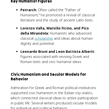
Key Humanist Figures
Petrarch:
Often called the "Father of
Humanism," he promoted a revival of classical
literature and the study of ancient Latin texts.
Lorenzo Valla, Marsilio Ficino, and Pico
della Mirandola:
Humanists who advanced
classical
scholarship
and ideas about human
dignity and potential.
Leonardo Bruni and Leon Battista Alberti:
Figures associated with reviving Greek and
Roman texts and civic humanist ideas.
Civic Humanism and Secular Models for
Behavior
Admiration for Greek and Roman political institutions
supported civic humanism in the Italian city-states,
which connected classical ideas to active participation
in public life. Several writers produced secular models
for individual and political behavior: