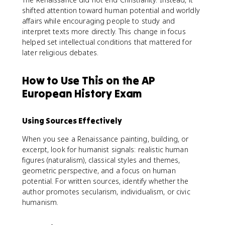
shifted attention toward human potential and worldly
affairs while encouraging people to study and
interpret texts more directly. This change in focus
helped set intellectual conditions that mattered for
later religious debates.
How to Use This on the AP
European History Exam
Using Sources Effectively
When you see a Renaissance painting, building, or
excerpt, look for humanist signals: realistic human
figures (naturalism), classical styles and themes,
geometric perspective, and a focus on human
potential. For written sources, identify whether the
author promotes secularism, individualism, or civic
humanism.