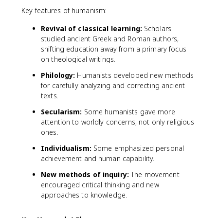
Key features of humanism:
Revival of classical learning:
Scholars
studied ancient Greek and Roman authors,
shifting education away from a primary focus
on theological writings.
Philology:
Humanists developed new methods
for carefully analyzing and correcting ancient
texts.
Secularism:
Some humanists gave more
attention to worldly concerns, not only religious
ones.
Individualism:
Some emphasized personal
achievement and human capability.
New methods of inquiry:
The movement
encouraged critical thinking and new
approaches to knowledge.