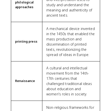
philological
study and understand the
approaches
meaning and authenticity of
ancient texts.
A mechanical device invented
in the 1450s that enabled the
mass production and
printing press
dissemination of printed
texts, revolutionizing the
spread of ideas in Europe.
A cultural and intellectual
movement from the 14th-
17th centuries that
Renaissance
challenged traditional ideas
about education and
women's roles in society.
Non-religious frameworks for