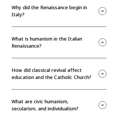
and Roman ideas to reshape art, education, politics,
Why did the Renaissance begin in
and views of human potential.
Italy?
It began in Italy because wealthy city-states,
Mediterranean trade, patronage, and access to
classical texts gave scholars and artists the resources
What is humanism in the Italian
to revive Greek and Roman learning.
Renaissance?
Humanism was an intellectual movement focused on
classical texts, human potential, philology, and worldly
concerns. It shifted education away from a purely
How did classical revival affect
theological focus.
education and the Catholic Church?
The revival of Greek and Roman texts, especially as
printing spread, challenged the authority of
universities and the Catholic Church by promoting
What are civic humanism,
classical learning and new methods of inquiry.
secularism, and individualism?