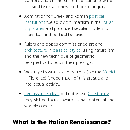
Catholic Church and shifted education toward
classical texts and new methods of inquiry.
Admiration for Greek and Roman
political
institutions
fueled civic humanism in the
Italian
city-states
and produced secular models for
individual and political behavior.
Rulers and popes commissioned art and
architecture
in
classical styles
, using naturalism
and the new technique of geometric
perspective to boost their prestige.
Wealthy city-states and patrons (like the
Medici
in Florence) funded much of this artistic and
intellectual activity.
Renaissance ideas
did not erase
Christianity
;
they shifted focus toward human potential and
worldly concerns.
What Is the Italian Renaissance?