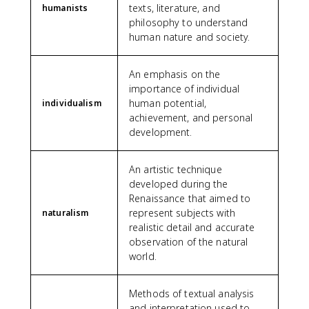
texts, literature, and
humanists
philosophy to understand
human nature and society.
An emphasis on the
importance of individual
human potential,
individualism
achievement, and personal
development.
An artistic technique
developed during the
Renaissance that aimed to
represent subjects with
naturalism
realistic detail and accurate
observation of the natural
world.
Methods of textual analysis
and interpretation used to