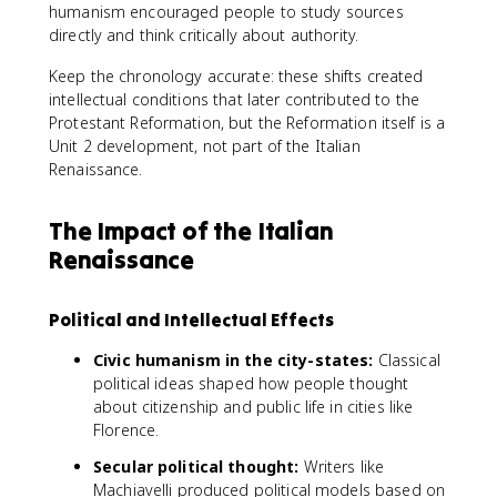
humanism encouraged people to study sources
directly and think critically about authority.
Keep the chronology accurate: these shifts created
intellectual conditions that later contributed to the
Protestant Reformation, but the Reformation itself is a
Unit 2 development, not part of the Italian
Renaissance.
The Impact of the Italian
Renaissance
Political and Intellectual Effects
Civic humanism in the city-states:
Classical
political ideas shaped how people thought
about citizenship and public life in cities like
Florence.
Secular political thought:
Writers like
Machiavelli produced political models based on