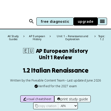
free diagnostic
upgrade
All Study
AP European
Unit 1 – Renaissance and
Topic:
Guides
History
Exploration
1.2
🇪🇺
AP European History
Unit 1 Review
1.2 Italian Renaissance
Written by the Fiveable Content Team • Last updated June 2026
Verified for the
2027
exam
print study guide
visual cheatsheet
copy citation