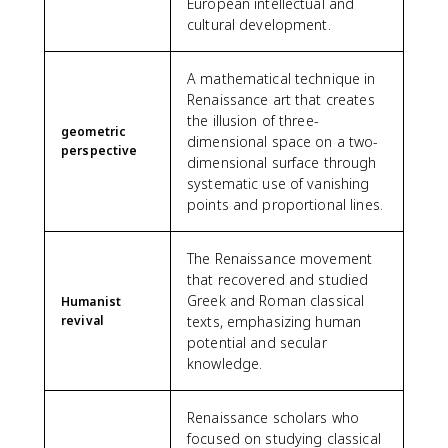
European intellectual and
cultural development.
A mathematical technique in
Renaissance art that creates
the illusion of three-
geometric
dimensional space on a two-
perspective
dimensional surface through
systematic use of vanishing
points and proportional lines.
The Renaissance movement
that recovered and studied
Greek and Roman classical
Humanist
revival
texts, emphasizing human
potential and secular
knowledge.
Renaissance scholars who
focused on studying classical