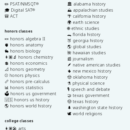
✏️ PSAT/NMSQT
🏛️ alabama history
®
🎓 Digital SAT
⛰️ appalachian studies
®
🎒 ACT
🌴 california history
🌍 earth science
🌐 ethnic studies
honors classes
🐊 florida history
🍬 honors algebra II
🍑 georgia history
🫀 honors anatomy
🌎 global studies
🐇 honors biology
🌺 hawaiian studies
👩🏽‍🔬 honors chemistry
📰 journalism
💲 honors economics
🪶 native american studies
📐 honors geometry
🌵 new mexico history
⚾️ honors physics
🤠 oklahoma history
📏 honors pre-calculus
⚗️ physical science
📊 honors statistics
🎙️ speech and debate
🗳️ honors us government
🤝 texas government
🇺🇸 honors us history
🤠 texas history
🌎 honors world history
🌲 washington state history
🕊️ world religions
college classes
👩🏽‍🎤 arts