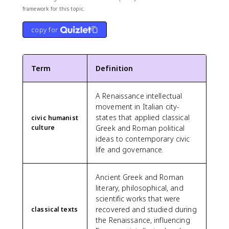
framework for this topic.
copy for
Term
Definition
A Renaissance intellectual
movement in Italian city-
states that applied classical
civic humanist
culture
Greek and Roman political
ideas to contemporary civic
life and governance.
Ancient Greek and Roman
literary, philosophical, and
scientific works that were
recovered and studied during
classical texts
the Renaissance, influencing