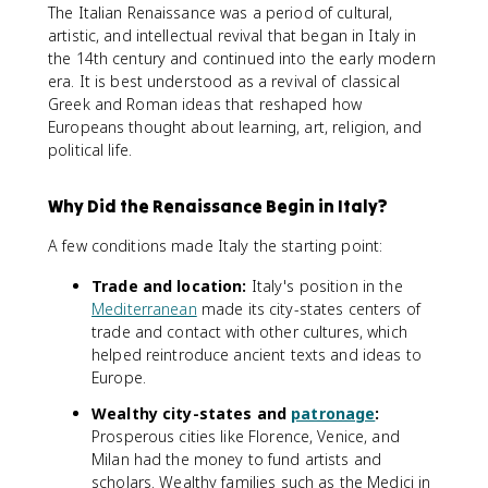
The Italian Renaissance was a period of cultural,
artistic, and intellectual revival that began in Italy in
the 14th century and continued into the early modern
era. It is best understood as a revival of classical
Greek and Roman ideas that reshaped how
Europeans thought about learning, art, religion, and
political life.
Why Did the Renaissance Begin in Italy?
A few conditions made Italy the starting point:
Trade and location:
Italy's position in the
Mediterranean
made its city-states centers of
trade and contact with other cultures, which
helped reintroduce ancient texts and ideas to
Europe.
Wealthy city-states and
patronage
:
Prosperous cities like Florence, Venice, and
Milan had the money to fund artists and
scholars. Wealthy families such as the Medici in