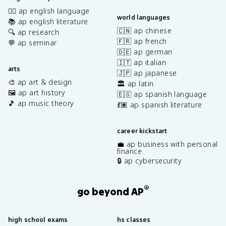
✍🏽 ap english language
world languages
📚 ap english literature
🇨🇳 ap chinese
🔍 ap research
🇫🇷 ap french
💬 ap seminar
🇩🇪 ap german
🇮🇹 ap italian
arts
🇯🇵 ap japanese
🎨 ap art & design
🏛️ ap latin
🖼️ ap art history
🇪🇸 ap spanish language
🎵 ap music theory
💃🏽 ap spanish literature
career kickstart
💼 ap business with personal
finance
🔒 ap cybersecurity
®
go beyond AP
high school exams
hs classes