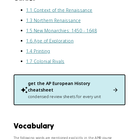
1.1 Context of the Renaissance
1.3 Northern Renaissance
1.5 New Monarchies: 1450 - 1648
1.6 Age of Exploration
1.4 Printing
1.7 Colonial Rivals
get the
AP European History
cheatsheet
condensed review sheets for every unit
Vocabulary
The following words are mentioned explicitly in the AP® course