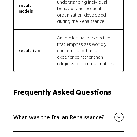
understanding individual
secular
behavior and political
models
organization developed
during the Renaissance.
An intellectual perspective
that emphasizes worldly
concerns and human
secularism
experience rather than
religious or spiritual matters.
Frequently Asked Questions
What was the Italian Renaissance?
The Italian Renaissance was a cultural and intellectual
revival that began in Italy and drew on ancient Greek