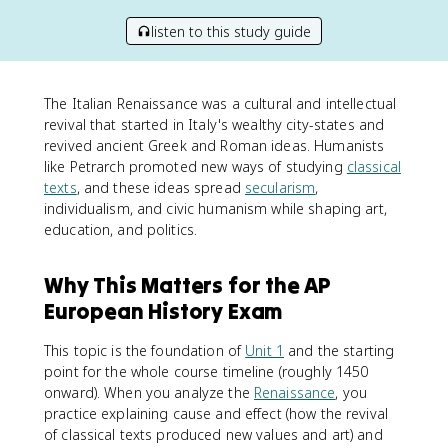
listen to this study guide
The Italian Renaissance was a cultural and intellectual
revival that started in Italy's wealthy city-states and
revived ancient Greek and Roman ideas. Humanists
like Petrarch promoted new ways of studying
classical
texts
, and these ideas spread
secularism
,
individualism, and civic humanism while shaping art,
education, and politics.
Why This Matters for the AP
European History Exam
This topic is the foundation of
Unit 1
and the starting
point for the whole course timeline (roughly 1450
onward). When you analyze the
Renaissance
, you
practice explaining cause and effect (how the revival
of classical texts produced new values and art) and