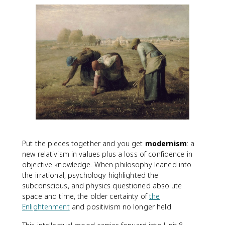
Put the pieces together and you get
modernism
: a
new relativism in values plus a loss of confidence in
objective knowledge. When philosophy leaned into
the irrational, psychology highlighted the
subconscious, and physics questioned absolute
space and time, the older certainty of
the
Enlightenment
and positivism no longer held.