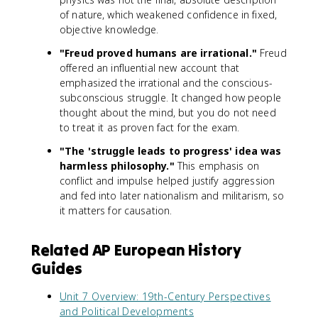
of nature, which weakened confidence in fixed,
objective knowledge.
"Freud proved humans are irrational."
Freud
offered an influential new account that
emphasized the irrational and the conscious-
subconscious struggle. It changed how people
thought about the mind, but you do not need
to treat it as proven fact for the exam.
"The 'struggle leads to progress' idea was
harmless philosophy."
This emphasis on
conflict and impulse helped justify aggression
and fed into later nationalism and militarism, so
it matters for causation.
Related AP European History
Guides
Unit 7 Overview: 19th-Century Perspectives
and Political Developments