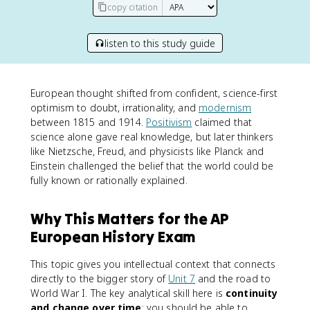
copy citation
listen to this study guide
European thought shifted from confident, science-first
optimism to doubt, irrationality, and
modernism
between 1815 and 1914.
Positivism
claimed that
science alone gave real knowledge, but later thinkers
like Nietzsche, Freud, and physicists like Planck and
Einstein challenged the belief that the world could be
fully known or rationally explained.
Why This Matters for the AP
European History Exam
This topic gives you intellectual context that connects
directly to the bigger story of
Unit 7
and the road to
World War I. The key analytical skill here is
continuity
and change over time
: you should be able to