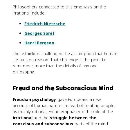
Philosophers connected to this emphasis on the
irrational include:
Friedrich Nietzsche
Georges Sorel
Henri Bergson
These thinkers challenged the assumption that human
life runs on reason. That challenge is the point to
remember, more than the details of any one
philosophy.
Freud and the Subconscious Mind
Freudian psychology
gave Europeans a new
account of human nature. Instead of treating people
as mainly rational, Freud emphasized the role of the
irrational
and the
struggle between the
conscious and subconscious
parts of the mind.