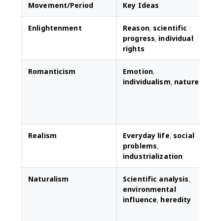
Movement/Period
Key Ideas
Enlightenment
Reason
,
scientific
L
progress
,
individual
l
rights
r
Romanticism
Emotion
,
individualism
,
nature
r
t
e
Realism
Everyday life
,
social
D
problems
,
r
industrialization
p
Naturalism
Scientific analysis
,
F
environmental
a
influence
,
heredity
c
s