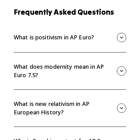
Frequently Asked Questions
What is positivism in AP Euro?
Positivism is the belief that science alone provides
real knowledge. In AP Euro 7.5, it represents the 19th-
century confidence that nature and human affairs
What does modernity mean in AP
could be studied rationally and scientifically.
Euro 7.5?
Modernity refers to the new intellectual and cultural
mood of the later 19th and early 20th centuries, when
many Europeans questioned older confidence in
What is new relativism in AP
objective knowledge, reason, and stable values.
European History?
New relativism was the loss of confidence in fixed,
objective truth. It helped produce modernism by
making knowledge, values, and human experience