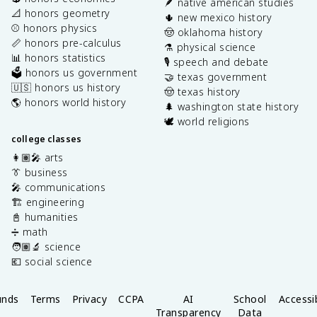
🪶 native american studies
📐 honors geometry
🌵 new mexico history
⚾️ honors physics
🤠 oklahoma history
📏 honors pre-calculus
⚗️ physical science
📊 honors statistics
🎙️ speech and debate
🗳️ honors us government
🤝 texas government
🇺🇸 honors us history
🤠 texas history
🌎 honors world history
🌲 washington state history
🕊️ world religions
college classes
👩🏽‍🎤 arts
👔 business
🎤 communications
🏗️ engineering
📓 humanities
➗ math
🧑🏽‍🔬 science
💶 social science
unds
Terms
Privacy
CCPA
AI
School
Accessib
Transparency
Data