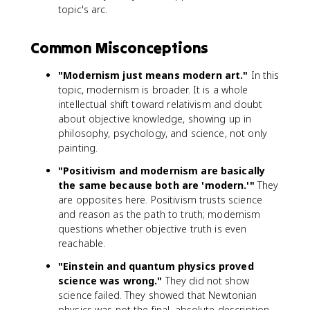
topic's arc.
Common Misconceptions
"Modernism just means modern art."
In this
topic, modernism is broader. It is a whole
intellectual shift toward relativism and doubt
about objective knowledge, showing up in
philosophy, psychology, and science, not only
painting.
"Positivism and modernism are basically
the same because both are 'modern.'"
They
are opposites here. Positivism trusts science
and reason as the path to truth; modernism
questions whether objective truth is even
reachable.
"Einstein and quantum physics proved
science was wrong."
They did not show
science failed. They showed that Newtonian
physics was not the final, absolute description