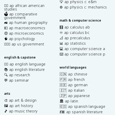
💡 ap physics c: e&m
✊🏿 ap african american
⚙️ ap physics c: mechanics
studies
🗳️ ap comparative
government
math & computer science
🚜 ap human geography
🧮 ap calculus ab
💶 ap macroeconomics
♾️ ap calculus bc
🤑 ap microeconomics
📐 ap precalculus
🧠 ap psychology
📊 ap statistics
👩🏾‍⚖️ ap us government
💻 ap computer science a
⌨️ ap computer science p
english & capstone
✍🏽 ap english language
world languages
📚 ap english literature
🇨🇳 ap chinese
🔍 ap research
🇫🇷 ap french
💬 ap seminar
🇩🇪 ap german
🇮🇹 ap italian
arts
🇯🇵 ap japanese
🎨 ap art & design
🏛️ ap latin
🖼️ ap art history
🇪🇸 ap spanish language
🎵 ap music theory
💃🏽 ap spanish literature