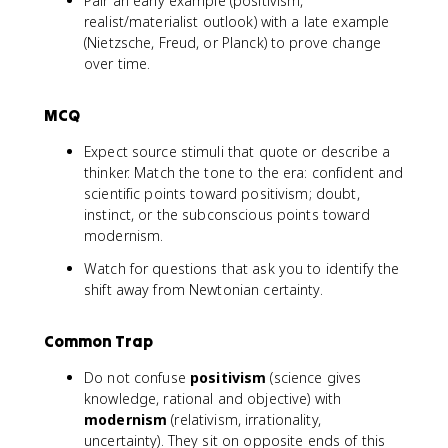
Pair an early example (positivism,
realist/materialist outlook) with a late example
(Nietzsche, Freud, or Planck) to prove change
over time.
MCQ
Expect source stimuli that quote or describe a
thinker. Match the tone to the era: confident and
scientific points toward positivism; doubt,
instinct, or the subconscious points toward
modernism.
Watch for questions that ask you to identify the
shift away from Newtonian certainty.
Common Trap
Do not confuse
positivism
(science gives
knowledge, rational and objective) with
modernism
(relativism, irrationality,
uncertainty). They sit on opposite ends of this