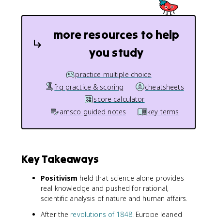
more resources to help
you study
practice multiple choice
frq practice & scoring
cheatsheets
score calculator
amsco guided notes
key terms
Key Takeaways
Positivism
held that science alone provides
real knowledge and pushed for rational,
scientific analysis of nature and human affairs.
After the
revolutions of 1848
, Europe leaned