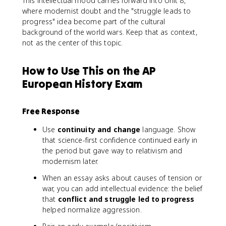
This intellectual mood carries forward into Unit 8,
where modernist doubt and the "struggle leads to
progress" idea become part of the cultural
background of the world wars. Keep that as context,
not as the center of this topic.
How to Use This on the AP
European History Exam
Free Response
Use
continuity and change
language. Show
that science-first confidence continued early in
the period but gave way to relativism and
modernism later.
When an essay asks about causes of tension or
war, you can add intellectual evidence: the belief
that
conflict and struggle led to progress
helped normalize aggression.