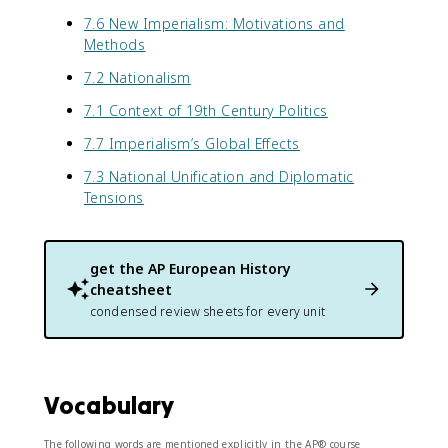
7.6 New Imperialism: Motivations and
Methods
7.2 Nationalism
7.1 Context of 19th Century Politics
7.7 Imperialism’s Global Effects
7.3 National Unification and Diplomatic
Tensions
get the
AP European History
cheatsheet
condensed review sheets for every unit
Vocabulary
The following words are mentioned explicitly in the AP® course