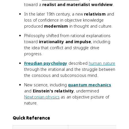
toward a
realist and materialist worldview
.
In the later 19th century, a new
relativism
and
loss of confidence in objective knowledge
produced
modernism
in thought and culture.
Philosophy shifted from rational explanations
toward
irrationality and impulse
, including
the idea that conflict and struggle drive
progress.
Freudian psychology
described
human nature
through the irrational and the struggle between
the conscious and subconscious mind.
New science, including
quantum mechanics
and
Einstein's relativity
, undermined
Newtonian physics
as an objective picture of
nature.
Quick Reference