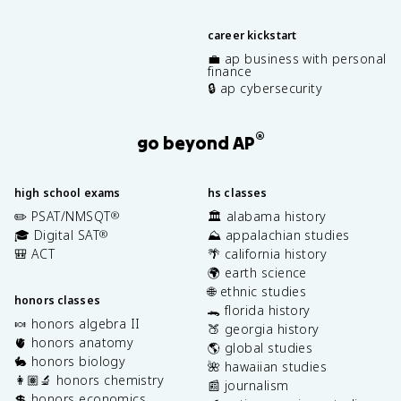
career kickstart
💼 ap business with personal
finance
🔒 ap cybersecurity
®
go beyond AP
high school exams
hs classes
✏️ PSAT/NMSQT
🏛️ alabama history
®
🎓 Digital SAT
⛰️ appalachian studies
®
🎒 ACT
🌴 california history
🌍 earth science
🌐 ethnic studies
honors classes
🐊 florida history
🍬 honors algebra II
🍑 georgia history
🫀 honors anatomy
🌎 global studies
🐇 honors biology
🌺 hawaiian studies
👩🏽‍🔬 honors chemistry
📰 journalism
💲 honors economics