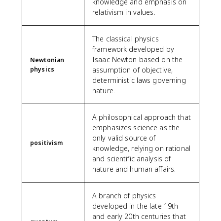
knowledge and emphasis on
relativism in values.
The classical physics
framework developed by
Isaac Newton based on the
Newtonian
physics
assumption of objective,
deterministic laws governing
nature.
A philosophical approach that
emphasizes science as the
only valid source of
positivism
knowledge, relying on rational
and scientific analysis of
nature and human affairs.
A branch of physics
developed in the late 19th
and early 20th centuries that