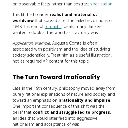
on observable facts rather than abstract
speculation
.
This fit the broader
realist and materialist
worldview
that spread after the failed revolutions of
1848. Instead of
romantic
ideals, many thinkers
wanted to look at the world as it actually was.
Application example:
Auguste Comte is often
associated with positivism and the idea of studying
society scientifically. Treat him as a useful illustration,
not as required AP content for this topic.
The Turn Toward Irrationality
Late in the 19th century, philosophy moved away from
purely rational explanations of nature and society and
toward an emphasis on
irrationality and impulse
.
One important consequence of this shift was the
belief that
conflict and struggle led to progress
,
an idea that would later feed into aggressive
nationalism and acceptance of war.