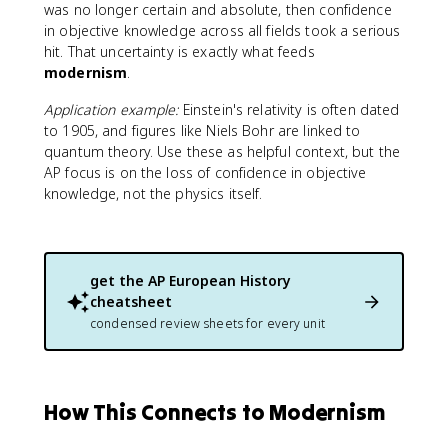
was no longer certain and absolute, then confidence
in objective knowledge across all fields took a serious
hit. That uncertainty is exactly what feeds
modernism
.
Application example:
Einstein's relativity is often dated
to 1905, and figures like Niels Bohr are linked to
quantum theory. Use these as helpful context, but the
AP focus is on the loss of confidence in objective
knowledge, not the physics itself.
get the
AP European History
cheatsheet
condensed review sheets for every unit
How This Connects to Modernism