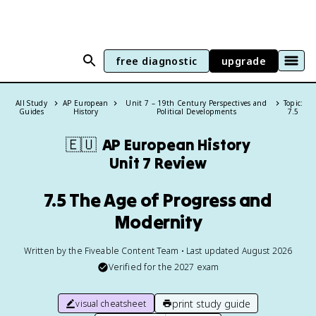
free diagnostic
upgrade
All Study
AP European
Unit 7 – 19th Century Perspectives and
Topic:
Guides
History
Political Developments
7.5
🇪🇺
AP European History
Unit 7 Review
7.5 The Age of Progress and
Modernity
Written by the Fiveable Content Team • Last updated August 2026
Verified for the
2027
exam
print study guide
visual cheatsheet