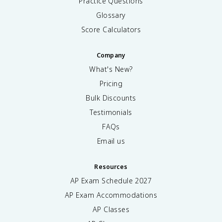
Practice Questions
Glossary
Score Calculators
Company
What's New?
Pricing
Bulk Discounts
Testimonials
FAQs
Email us
Resources
AP Exam Schedule
2027
AP Exam Accommodations
AP Classes