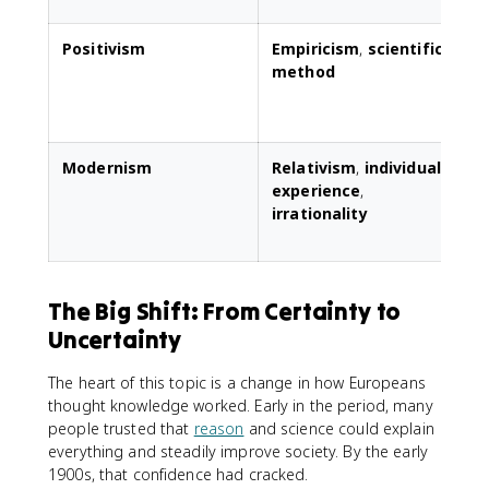
Positivism
Empiricism
,
scientific
E
method
s
s
Modernism
Relativism
,
individual
C
experience
,
irrationality
s
a
The Big Shift: From Certainty to
Uncertainty
The heart of this topic is a change in how Europeans
thought knowledge worked. Early in the period, many
people trusted that
reason
and science could explain
everything and steadily improve society. By the early
1900s, that confidence had cracked.