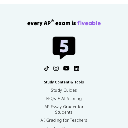
®
every AP
exam is
fiveable
Study Content & Tools
Study Guides
FRQs + AI Scoring
AP Essay Grader for
Students
AI Grading for Teachers