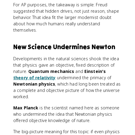
For AP purposes, the takeaway is simple: Freud
suggested that hidden drives, not just reason, shape
behavior. That idea fit the larger modernist doubt
about how much humans really understand
themselves.
New Science Undermines Newton
Developments in the natural sciences shook the idea
that physics gave an objective, fixed description of
nature.
Quantum mechanics
and
Einstein's
theory of relativity
undermined the primacy of
Newtonian physics
, which had long been treated as
a complete and objective picture of how the universe
worked.
Max Planck
is the scientist named here as someone
who undermined the idea that Newtonian physics
offered objective knowledge of nature.
The big-picture meaning for this topic: if even physics