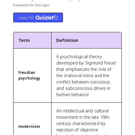
framework for this topic.
copy for
Term
Definition
A psychological theory
developed by Sigmund Freud
that emphasizes the role of
Freudian
the irrational mind and the
psychology
conflict between conscious
and subconscious drives in
human behavior.
An intellectual and cultural
movement in the late 19th
century characterized by
modernism
rejection of objective