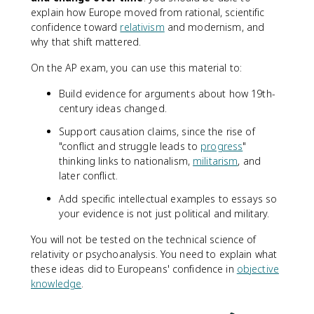
explain how Europe moved from rational, scientific
confidence toward
relativism
and modernism, and
why that shift mattered.
On the AP exam, you can use this material to:
Build evidence for arguments about how 19th-
century ideas changed.
Support causation claims, since the rise of
"conflict and struggle leads to
progress
"
thinking links to nationalism,
militarism
, and
later conflict.
Add specific intellectual examples to essays so
your evidence is not just political and military.
You will not be tested on the technical science of
relativity or psychoanalysis. You need to explain what
these ideas did to Europeans' confidence in
objective
knowledge
.