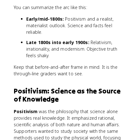
You can summarize the arc like this:
Early/mid-1800s:
Positivism and a realist,
materialist outlook. Science and facts feel
reliable.
Late 1800s into early 1900s:
Relativism,
irrationality, and modernism. Objective truth
feels shaky.
Keep that before-and-after frame in mind. It is the
through-line graders want to see.
Positivism: Science as the Source
of Knowledge
Positivism
was the philosophy that science alone
provides real knowledge. It emphasized rational,
scientific analysis of both nature and human affairs.
Supporters wanted to study society with the same
methods used to study the physical world, focusing