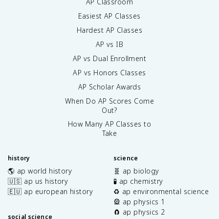
AP Classroom
Easiest AP Classes
Hardest AP Classes
AP vs IB
AP vs Dual Enrollment
AP vs Honors Classes
AP Scholar Awards
When Do AP Scores Come
Out?
How Many AP Classes to
Take
history
science
🌎 ap world history
🧬 ap biology
🇺🇸 ap us history
🧪 ap chemistry
🇪🇺 ap european history
♻️ ap environmental science
🎡 ap physics 1
🧲 ap physics 2
social science