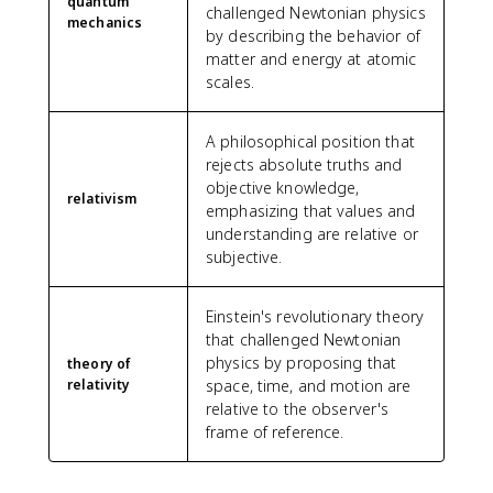
quantum
challenged Newtonian physics
mechanics
by describing the behavior of
matter and energy at atomic
scales.
A philosophical position that
rejects absolute truths and
objective knowledge,
relativism
emphasizing that values and
understanding are relative or
subjective.
Einstein's revolutionary theory
that challenged Newtonian
physics by proposing that
theory of
relativity
space, time, and motion are
relative to the observer's
frame of reference.