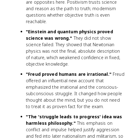
are opposites here. Positivism trusts science
and reason as the path to truth; modernism
questions whether objective truth is even
reachable.
"Einstein and quantum physics proved
science was wrong."
They did not show
science failed. They showed that Newtonian
physics was not the final, absolute description
of nature, which weakened confidence in fixed,
objective knowledge.
"Freud proved humans are irrational."
Freud
offered an influential new account that
emphasized the irrational and the conscious-
subconscious struggle. It changed how people
thought about the mind, but you do not need
to treat it as proven fact for the exam.
"The 'struggle leads to progress' idea was
harmless philosophy."
This emphasis on
conflict and impulse helped justify aggression
and fed into later nationalism and militarism, so