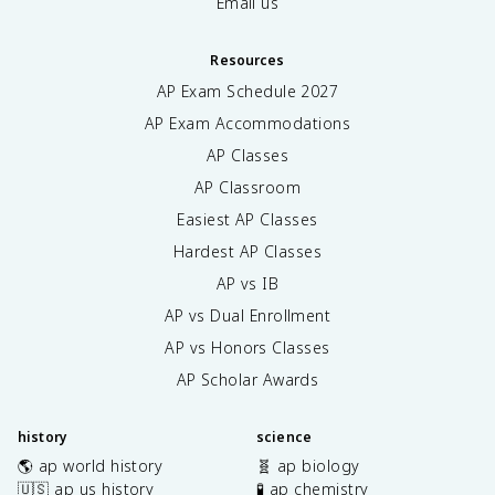
Email us
Resources
AP Exam Schedule
2027
AP Exam Accommodations
AP Classes
AP Classroom
Easiest AP Classes
Hardest AP Classes
AP vs IB
AP vs Dual Enrollment
AP vs Honors Classes
AP Scholar Awards
history
science
🌎 ap world history
🧬 ap biology
🇺🇸 ap us history
🧪 ap chemistry