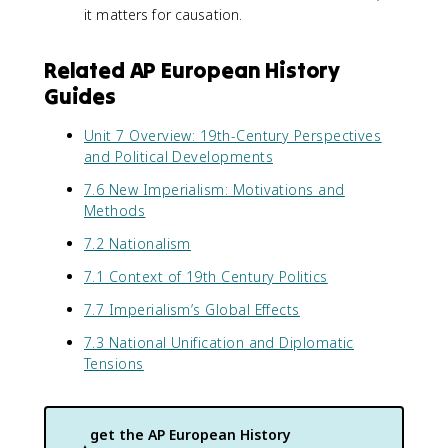
it matters for causation.
Related AP European History
Guides
Unit 7 Overview: 19th-Century Perspectives
and Political Developments
7.6 New Imperialism: Motivations and
Methods
7.2 Nationalism
7.1 Context of 19th Century Politics
7.7 Imperialism’s Global Effects
7.3 National Unification and Diplomatic
Tensions
get the
AP European History