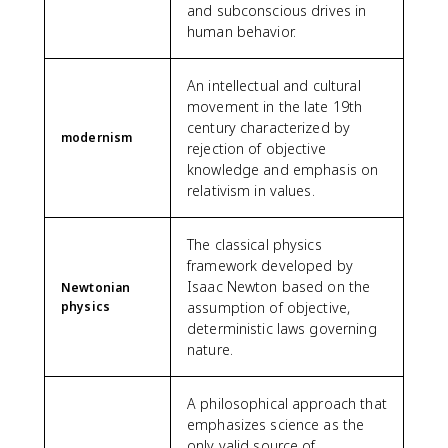
and subconscious drives in
human behavior.
An intellectual and cultural
movement in the late 19th
century characterized by
modernism
rejection of objective
knowledge and emphasis on
relativism in values.
The classical physics
framework developed by
Isaac Newton based on the
Newtonian
physics
assumption of objective,
deterministic laws governing
nature.
A philosophical approach that
emphasizes science as the
only valid source of