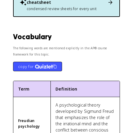
cheatsheet
condensed review sheets for every unit
Vocabulary
The following words are mentioned explicitly in the AP® course
framework for this topic.
copy for
Term
Definition
A psychological theory
developed by Sigmund Freud
that emphasizes the role of
Freudian
the irrational mind and the
psychology
conflict between conscious