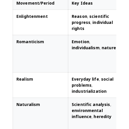
Movement/Period
Key Ideas
Enlightenment
Reason
,
scientific
L
progress
,
individual
l
rights
r
Romanticism
Emotion
,
individualism
,
nature
r
t
e
Realism
Everyday life
,
social
D
problems
,
r
industrialization
p
Naturalism
Scientific analysis
,
F
environmental
a
influence
,
heredity
c
s