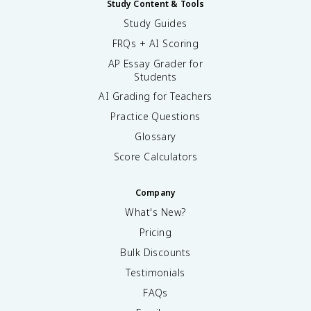
Study Content & Tools
Study Guides
FRQs + AI Scoring
AP Essay Grader for
Students
AI Grading for Teachers
Practice Questions
Glossary
Score Calculators
Company
What's New?
Pricing
Bulk Discounts
Testimonials
FAQs