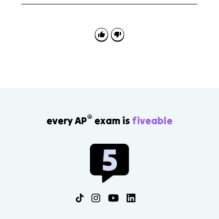
AP Euro 7.5 is useful for continuity-and-change
science.
questions. Be ready to contrast early scientific
confidence, such as positivism, with later relativism,
modernism, Freud, Nietzsche, and new science.
®
every AP
exam is
fiveable