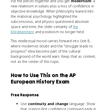
Put the pieces together and you get
modernism
: a
new relativism in values plus a loss of confidence in
objective knowledge. When philosophy leaned into
the irrational, psychology highlighted the
subconscious, and physics questioned absolute
space and time, the older certainty of
the
Enlightenment
and positivism no longer held.
This intellectual mood carries forward into Unit 8,
where modernist doubt and the "struggle leads to
progress" idea become part of the cultural
background of the world wars. Keep that as context,
not as the center of this topic.
How to Use This on the AP
European History Exam
Free Response
Use
continuity and change
language. Show
that science-first confidence continued early in