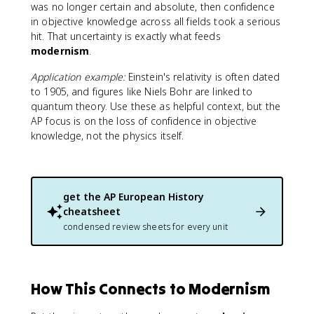
was no longer certain and absolute, then confidence
in objective knowledge across all fields took a serious
hit. That uncertainty is exactly what feeds
modernism
.
Application example:
Einstein's relativity is often dated
to 1905, and figures like Niels Bohr are linked to
quantum theory. Use these as helpful context, but the
AP focus is on the loss of confidence in objective
knowledge, not the physics itself.
get the
AP European History
cheatsheet
condensed review sheets for every unit
How This Connects to Modernism