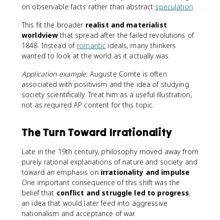
on observable facts rather than abstract
speculation
.
This fit the broader
realist and materialist
worldview
that spread after the failed revolutions of
1848. Instead of
romantic
ideals, many thinkers
wanted to look at the world as it actually was.
Application example:
Auguste Comte is often
associated with positivism and the idea of studying
society scientifically. Treat him as a useful illustration,
not as required AP content for this topic.
The Turn Toward Irrationality
Late in the 19th century, philosophy moved away from
purely rational explanations of nature and society and
toward an emphasis on
irrationality and impulse
.
One important consequence of this shift was the
belief that
conflict and struggle led to progress
,
an idea that would later feed into aggressive
nationalism and acceptance of war.