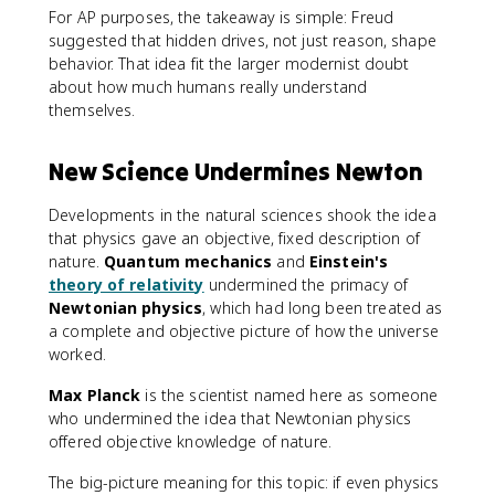
For AP purposes, the takeaway is simple: Freud
suggested that hidden drives, not just reason, shape
behavior. That idea fit the larger modernist doubt
about how much humans really understand
themselves.
New Science Undermines Newton
Developments in the natural sciences shook the idea
that physics gave an objective, fixed description of
nature.
Quantum mechanics
and
Einstein's
theory of relativity
undermined the primacy of
Newtonian physics
, which had long been treated as
a complete and objective picture of how the universe
worked.
Max Planck
is the scientist named here as someone
who undermined the idea that Newtonian physics
offered objective knowledge of nature.
The big-picture meaning for this topic: if even physics