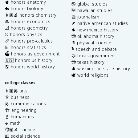
🫀 honors anatomy
🌎 global studies
🐇 honors biology
🌺 hawaiian studies
👩🏽‍🔬 honors chemistry
📰 journalism
💲 honors economics
🪶 native american studies
📐 honors geometry
🌵 new mexico history
⚾️ honors physics
🤠 oklahoma history
📏 honors pre-calculus
⚗️ physical science
📊 honors statistics
🎙️ speech and debate
🗳️ honors us government
🤝 texas government
🇺🇸 honors us history
🤠 texas history
🌎 honors world history
🌲 washington state history
🕊️ world religions
college classes
👩🏽‍🎤 arts
👔 business
🎤 communications
🏗️ engineering
📓 humanities
➗ math
🧑🏽‍🔬 science
💶 social science