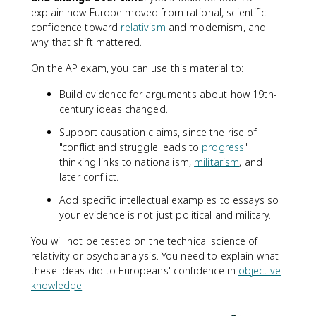
explain how Europe moved from rational, scientific
confidence toward
relativism
and modernism, and
why that shift mattered.
On the AP exam, you can use this material to:
Build evidence for arguments about how 19th-
century ideas changed.
Support causation claims, since the rise of
"conflict and struggle leads to
progress
"
thinking links to nationalism,
militarism
, and
later conflict.
Add specific intellectual examples to essays so
your evidence is not just political and military.
You will not be tested on the technical science of
relativity or psychoanalysis. You need to explain what
these ideas did to Europeans' confidence in
objective
knowledge
.