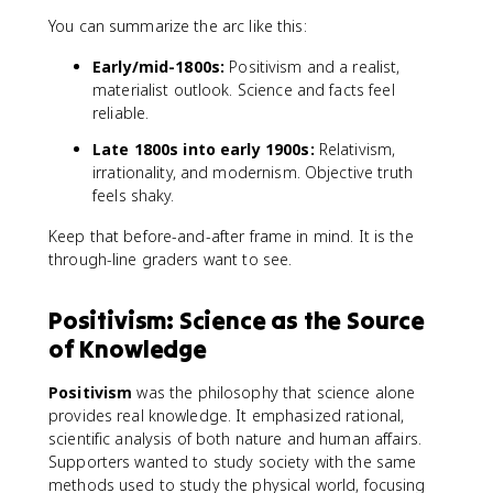
You can summarize the arc like this:
Early/mid-1800s:
Positivism and a realist,
materialist outlook. Science and facts feel
reliable.
Late 1800s into early 1900s:
Relativism,
irrationality, and modernism. Objective truth
feels shaky.
Keep that before-and-after frame in mind. It is the
through-line graders want to see.
Positivism: Science as the Source
of Knowledge
Positivism
was the philosophy that science alone
provides real knowledge. It emphasized rational,
scientific analysis of both nature and human affairs.
Supporters wanted to study society with the same
methods used to study the physical world, focusing