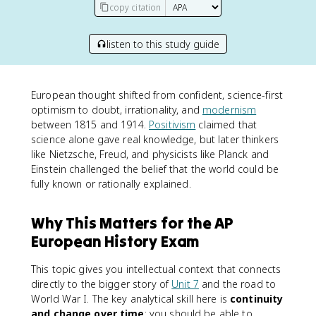
copy citation
listen to this study guide
European thought shifted from confident, science-first
optimism to doubt, irrationality, and
modernism
between 1815 and 1914.
Positivism
claimed that
science alone gave real knowledge, but later thinkers
like Nietzsche, Freud, and physicists like Planck and
Einstein challenged the belief that the world could be
fully known or rationally explained.
Why This Matters for the AP
European History Exam
This topic gives you intellectual context that connects
directly to the bigger story of
Unit 7
and the road to
World War I. The key analytical skill here is
continuity
and change over time
: you should be able to