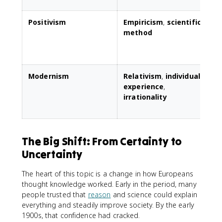
Positivism
Empiricism
,
scientific
E
method
s
s
Modernism
Relativism
,
individual
C
experience
,
irrationality
s
a
The Big Shift: From Certainty to
Uncertainty
The heart of this topic is a change in how Europeans
thought knowledge worked. Early in the period, many
people trusted that
reason
and science could explain
everything and steadily improve society. By the early
1900s, that confidence had cracked.