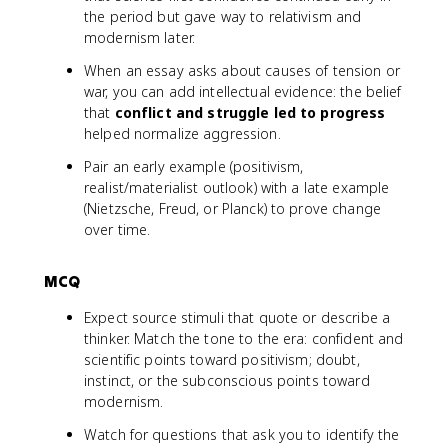
the period but gave way to relativism and
modernism later.
When an essay asks about causes of tension or
war, you can add intellectual evidence: the belief
that
conflict and struggle led to progress
helped normalize aggression.
Pair an early example (positivism,
realist/materialist outlook) with a late example
(Nietzsche, Freud, or Planck) to prove change
over time.
MCQ
Expect source stimuli that quote or describe a
thinker. Match the tone to the era: confident and
scientific points toward positivism; doubt,
instinct, or the subconscious points toward
modernism.
Watch for questions that ask you to identify the