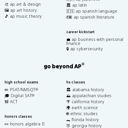
🎨 ap art & design
🏛️ ap latin
🖼️ ap art history
🇪🇸 ap spanish language
🎵 ap music theory
💃🏽 ap spanish literature
career kickstart
💼 ap business with personal
finance
🔒 ap cybersecurity
®
go beyond AP
high school exams
hs classes
✏️ PSAT/NMSQT
🏛️ alabama history
®
🎓 Digital SAT
⛰️ appalachian studies
®
🎒 ACT
🌴 california history
🌍 earth science
🌐 ethnic studies
honors classes
🐊 florida history
🍬 honors algebra II
🍑 georgia history