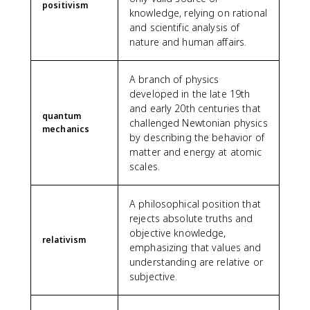
positivism
knowledge, relying on rational
and scientific analysis of
nature and human affairs.
A branch of physics
developed in the late 19th
and early 20th centuries that
quantum
challenged Newtonian physics
mechanics
by describing the behavior of
matter and energy at atomic
scales.
A philosophical position that
rejects absolute truths and
objective knowledge,
relativism
emphasizing that values and
understanding are relative or
subjective.