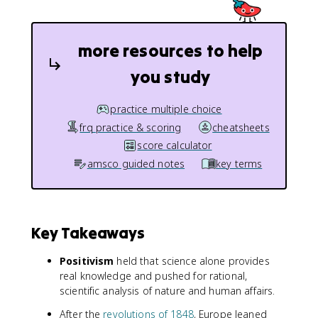
more resources to help
you study
practice multiple choice
frq practice & scoring
cheatsheets
score calculator
amsco guided notes
key terms
Key Takeaways
Positivism
held that science alone provides
real knowledge and pushed for rational,
scientific analysis of nature and human affairs.
After the
revolutions of 1848
, Europe leaned