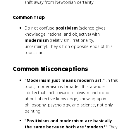
shift away from Newtonian certainty.
Common Trap
Do not confuse
positivism
(science gives
knowledge, rational and objective) with
modernism
(relativism, irrationality,
uncertainty). They sit on opposite ends of this
topic's arc.
Common Misconceptions
"Modernism just means modern art."
In this
topic, modernism is broader. It is a whole
intellectual shift toward relativism and doubt
about objective knowledge, showing up in
philosophy, psychology, and science, not only
painting.
"Positivism and modernism are basically
the same because both are 'modern.'"
They