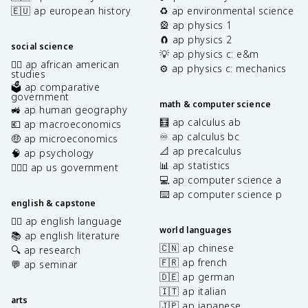
🇪🇺 ap european history
♻️ ap environmental science
🎡 ap physics 1
🧲 ap physics 2
social science
💡 ap physics c: e&m
✊🏿 ap african american
⚙️ ap physics c: mechanics
studies
🗳️ ap comparative
government
math & computer science
🚜 ap human geography
🧮 ap calculus ab
💶 ap macroeconomics
♾️ ap calculus bc
🤑 ap microeconomics
📐 ap precalculus
🧠 ap psychology
📊 ap statistics
👩🏾‍⚖️ ap us government
💻 ap computer science a
⌨️ ap computer science p
english & capstone
✍🏽 ap english language
world languages
📚 ap english literature
🇨🇳 ap chinese
🔍 ap research
🇫🇷 ap french
💬 ap seminar
🇩🇪 ap german
🇮🇹 ap italian
arts
🇯🇵 ap japanese