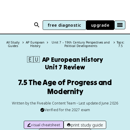
free diagnostic
upgrade
All Study
AP European
Unit 7 – 19th Century Perspectives and
Topic:
Guides
History
Political Developments
7.5
🇪🇺
AP European History
Unit 7 Review
7.5 The Age of Progress and
Modernity
Written by the Fiveable Content Team • Last updated June 2026
Verified for the
2027
exam
print study guide
visual cheatsheet