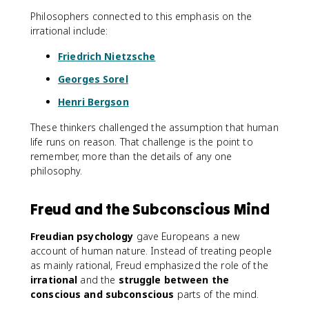
Philosophers connected to this emphasis on the
irrational include:
Friedrich Nietzsche
Georges Sorel
Henri Bergson
These thinkers challenged the assumption that human
life runs on reason. That challenge is the point to
remember, more than the details of any one
philosophy.
Freud and the Subconscious Mind
Freudian psychology
gave Europeans a new
account of human nature. Instead of treating people
as mainly rational, Freud emphasized the role of the
irrational
and the
struggle between the
conscious and subconscious
parts of the mind.