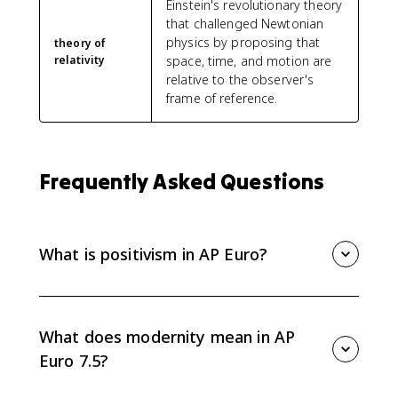
Einstein's revolutionary theory
that challenged Newtonian
physics by proposing that
theory of
relativity
space, time, and motion are
relative to the observer's
frame of reference.
Frequently Asked Questions
What is positivism in AP Euro?
Positivism is the belief that science alone provides
real knowledge. In AP Euro 7.5, it represents the 19th-
century confidence that nature and human affairs
What does modernity mean in AP
could be studied rationally and scientifically.
Euro 7.5?
Modernity refers to the new intellectual and cultural