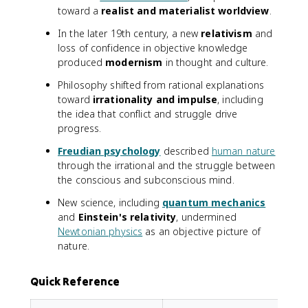
toward a
realist and materialist worldview
.
In the later 19th century, a new
relativism
and
loss of confidence in objective knowledge
produced
modernism
in thought and culture.
Philosophy shifted from rational explanations
toward
irrationality and impulse
, including
the idea that conflict and struggle drive
progress.
Freudian psychology
described
human nature
through the irrational and the struggle between
the conscious and subconscious mind.
New science, including
quantum mechanics
and
Einstein's relativity
, undermined
Newtonian physics
as an objective picture of
nature.
Quick Reference