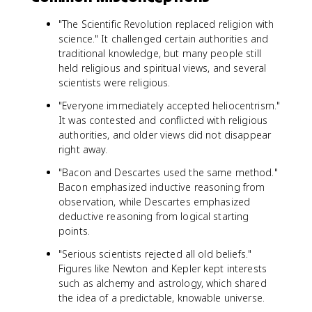
"The Scientific Revolution replaced religion with
science." It challenged certain authorities and
traditional knowledge, but many people still
held religious and spiritual views, and several
scientists were religious.
"Everyone immediately accepted heliocentrism."
It was contested and conflicted with religious
authorities, and older views did not disappear
right away.
"Bacon and Descartes used the same method."
Bacon emphasized inductive reasoning from
observation, while Descartes emphasized
deductive reasoning from logical starting
points.
"Serious scientists rejected all old beliefs."
Figures like Newton and Kepler kept interests
such as alchemy and astrology, which shared
the idea of a predictable, knowable universe.