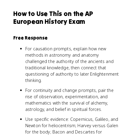
How to Use This on the AP
European History Exam
Free Response
For causation prompts, explain how new
methods in astronomy and anatomy
challenged the authority of the ancients and
traditional knowledge, then connect that
questioning of authority to later Enlightenment
thinking.
For continuity and change prompts, pair the
rise of observation, experimentation, and
mathematics with the survival of alchemy,
astrology, and belief in spiritual forces.
Use specific evidence: Copernicus, Galileo, and
Newton for heliocentrism; Harvey versus Galen
for the body; Bacon and Descartes for