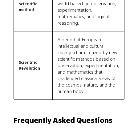
world based on observation,
scientific
method
experimentation,
mathematics, and logical
reasoning.
A period of European
intellectual and cultural
change characterized by new
scientific methods based on
Scientific
observation, experimentation,
Revolution
and mathematics that
challenged classical views of
the cosmos, nature, and the
human body.
Frequently Asked Questions