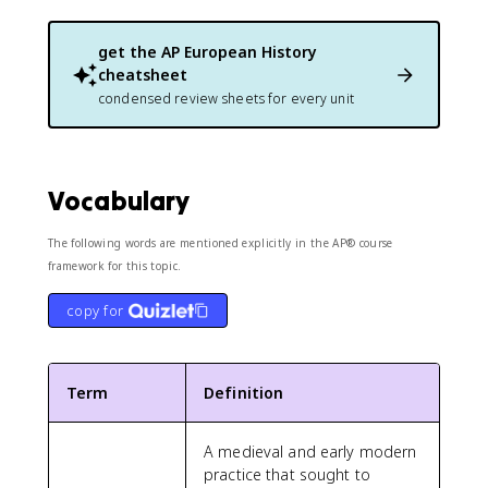
get the
AP European History
cheatsheet
condensed review sheets for every unit
Vocabulary
The following words are mentioned explicitly in the AP® course
framework for this topic.
copy for
Term
Definition
A medieval and early modern
practice that sought to