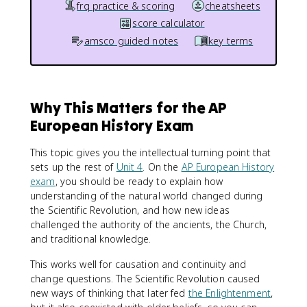
frq practice & scoring
cheatsheets
score calculator
amsco guided notes
key terms
Why This Matters for the AP
European History Exam
This topic gives you the intellectual turning point that
sets up the rest of
Unit 4
. On the
AP European History
exam
, you should be ready to explain how
understanding of the natural world changed during
the Scientific Revolution, and how new ideas
challenged the authority of the ancients, the Church,
and traditional knowledge.
This works well for causation and continuity and
change questions. The Scientific Revolution caused
new ways of thinking that later fed
the Enlightenment
,