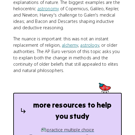
explanations of nature. The biggest examples are the
heliocentric
astronomy
of Copernicus, Galileo, Kepler,
and Newton; Harvey's challenge to Galen's medical
ideas; and Bacon and Descartes shaping inductive
and deductive reasoning.
The nuance is important: this was not an instant
replacement of religion,
alchemy
,
astrology
, or older
authorities. The AP Euro version of this topic asks you
to explain both the change in methods and the
continuity of older beliefs that still appealed to elites
and natural philosophers.
more resources to help
you study
practice multiple choice