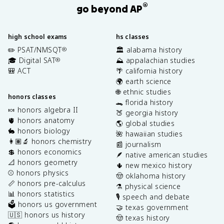
®
go beyond AP
high school exams
hs classes
✏️ PSAT/NMSQT
🏛️ alabama history
®
🎓 Digital SAT
⛰️ appalachian studies
®
🎒 ACT
🌴 california history
🌍 earth science
🌐 ethnic studies
honors classes
🐊 florida history
🍬 honors algebra II
🍑 georgia history
🫀 honors anatomy
🌎 global studies
🐇 honors biology
🌺 hawaiian studies
👩🏽‍🔬 honors chemistry
📰 journalism
💲 honors economics
🪶 native american studies
📐 honors geometry
🌵 new mexico history
⚾️ honors physics
🤠 oklahoma history
📏 honors pre-calculus
⚗️ physical science
📊 honors statistics
🎙️ speech and debate
🗳️ honors us government
🤝 texas government
🇺🇸 honors us history
🤠 texas history