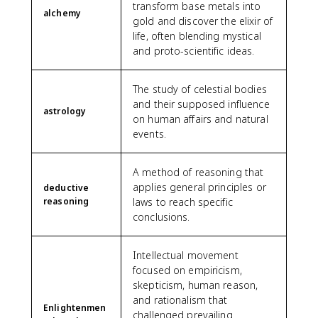
transform base metals into
alchemy
gold and discover the elixir of
life, often blending mystical
and proto-scientific ideas.
The study of celestial bodies
and their supposed influence
astrology
on human affairs and natural
events.
A method of reasoning that
applies general principles or
deductive
reasoning
laws to reach specific
conclusions.
Intellectual movement
focused on empiricism,
skepticism, human reason,
and rationalism that
Enlightenmen
challenged prevailing