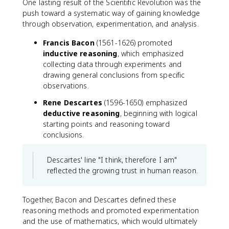
One lasting result of the Scientific Revolution was the
push toward a systematic way of gaining knowledge
through observation, experimentation, and analysis.
Francis Bacon
(1561-1626) promoted
inductive reasoning
, which emphasized
collecting data through experiments and
drawing general conclusions from specific
observations.
Rene Descartes
(1596-1650) emphasized
deductive reasoning
, beginning with logical
starting points and reasoning toward
conclusions.
Descartes' line "I think, therefore I am"
reflected the growing trust in human reason.
Together, Bacon and Descartes defined these
reasoning methods and promoted experimentation
and the use of mathematics, which would ultimately