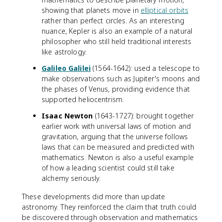
showing that planets move in
elliptical orbits
rather than perfect circles. As an interesting
nuance, Kepler is also an example of a natural
philosopher who still held traditional interests
like astrology.
Galileo Galilei
(1564-1642): used a telescope to
make observations such as Jupiter's moons and
the phases of Venus, providing evidence that
supported heliocentrism.
Isaac Newton
(1643-1727): brought together
earlier work with universal laws of motion and
gravitation, arguing that the universe follows
laws that can be measured and predicted with
mathematics. Newton is also a useful example
of how a leading scientist could still take
alchemy seriously.
These developments did more than update
astronomy. They reinforced the claim that truth could
be discovered through observation and mathematics