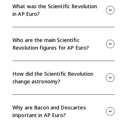
What was the Scientific Revolution
in AP Euro?
The Scientific Revolution was a shift in European
thought that used observation, experimentation, and
mathematics to challenge traditional explanations of
Who are the main Scientific
nature, astronomy, and the human body.
Revolution figures for AP Euro?
The most important figures include Copernicus,
Galileo, Kepler, Newton, William Harvey, Francis Bacon,
and Rene Descartes. Vesalius and Paracelsus also
How did the Scientific Revolution
matter for medicine.
change astronomy?
Copernicus proposed heliocentrism, Galileo used
telescope observations to support it, Kepler
described elliptical orbits, and Newton explained
Why are Bacon and Descartes
motion and gravitation with mathematical laws.
important in AP Euro?
Bacon promoted inductive reasoning from