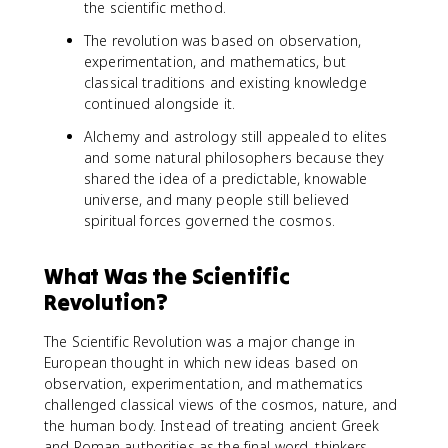
the scientific method.
The revolution was based on observation,
experimentation, and mathematics, but
classical traditions and existing knowledge
continued alongside it.
Alchemy and astrology still appealed to elites
and some natural philosophers because they
shared the idea of a predictable, knowable
universe, and many people still believed
spiritual forces governed the cosmos.
What Was the Scientific
Revolution?
The Scientific Revolution was a major change in
European thought in which new ideas based on
observation, experimentation, and mathematics
challenged classical views of the cosmos, nature, and
the human body. Instead of treating ancient Greek
and Roman authorities as the final word, thinkers