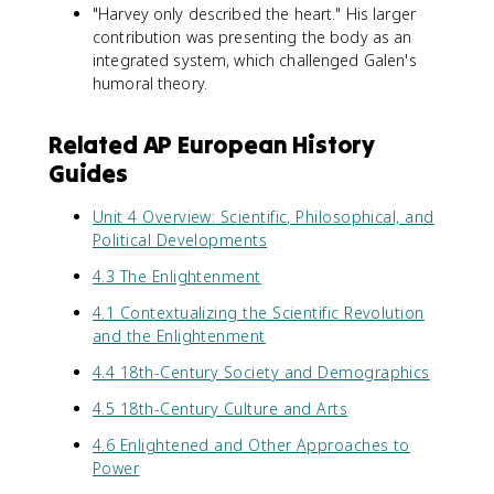
"Harvey only described the heart." His larger
contribution was presenting the body as an
integrated system, which challenged Galen's
humoral theory.
Related AP European History
Guides
Unit 4 Overview: Scientific, Philosophical, and
Political Developments
4.3 The Enlightenment
4.1 Contextualizing the Scientific Revolution
and the Enlightenment
4.4 18th-Century Society and Demographics
4.5 18th-Century Culture and Arts
4.6 Enlightened and Other Approaches to
Power