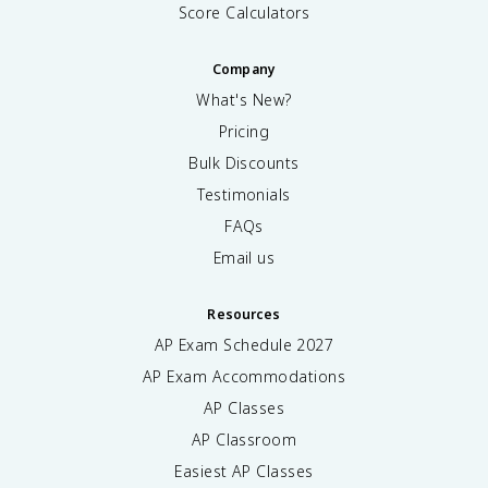
Score Calculators
Company
What's New?
Pricing
Bulk Discounts
Testimonials
FAQs
Email us
Resources
AP Exam Schedule
2027
AP Exam Accommodations
AP Classes
AP Classroom
Easiest AP Classes