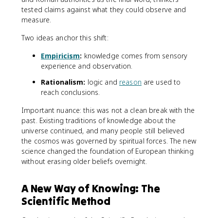
tested claims against what they could observe and
measure.
Two ideas anchor this shift:
Empiricism
:
knowledge comes from sensory
experience and observation.
Rationalism:
logic and
reason
are used to
reach conclusions.
Important nuance: this was not a clean break with the
past. Existing traditions of knowledge about the
universe continued, and many people still believed
the cosmos was governed by spiritual forces. The new
science changed the foundation of European thinking
without erasing older beliefs overnight.
A New Way of Knowing: The
Scientific Method