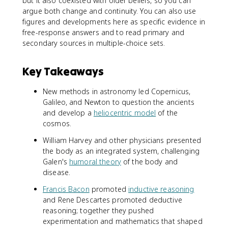
but it also coexisted with older beliefs, so you can
argue both change and continuity. You can also use
figures and developments here as specific evidence in
free-response answers and to read primary and
secondary sources in multiple-choice sets.
Key Takeaways
New methods in astronomy led Copernicus,
Galileo, and Newton to question the ancients
and develop a
heliocentric model
of the
cosmos.
William Harvey and other physicians presented
the body as an integrated system, challenging
Galen's
humoral theory
of the body and
disease.
Francis Bacon
promoted
inductive reasoning
and Rene Descartes promoted deductive
reasoning; together they pushed
experimentation and mathematics that shaped