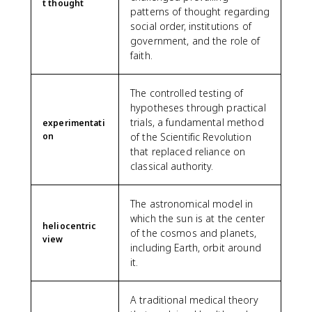
t thought
patterns of thought regarding
social order, institutions of
government, and the role of
faith.
The controlled testing of
hypotheses through practical
trials, a fundamental method
experimentati
on
of the Scientific Revolution
that replaced reliance on
classical authority.
The astronomical model in
which the sun is at the center
heliocentric
of the cosmos and planets,
view
including Earth, orbit around
it.
A traditional medical theory