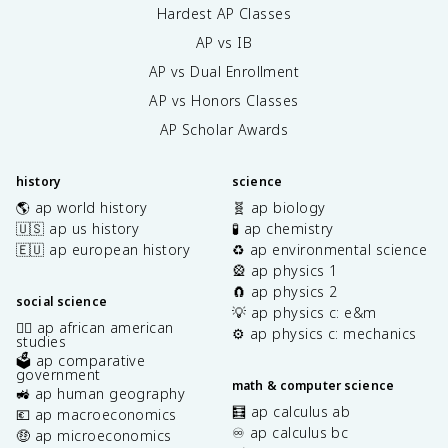
Hardest AP Classes
AP vs IB
AP vs Dual Enrollment
AP vs Honors Classes
AP Scholar Awards
history
science
🌎 ap world history
🧬 ap biology
🇺🇸 ap us history
🧪 ap chemistry
🇪🇺 ap european history
♻️ ap environmental science
🎡 ap physics 1
🧲 ap physics 2
social science
💡 ap physics c: e&m
✊🏿 ap african american
⚙️ ap physics c: mechanics
studies
🗳️ ap comparative
government
math & computer science
🚜 ap human geography
🧮 ap calculus ab
💶 ap macroeconomics
♾️ ap calculus bc
🤑 ap microeconomics