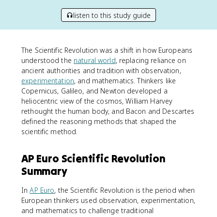
listen to this study guide
The Scientific Revolution was a shift in how Europeans
understood the
natural world
, replacing reliance on
ancient authorities and tradition with observation,
experimentation
, and mathematics. Thinkers like
Copernicus, Galileo, and Newton developed a
heliocentric view of the cosmos, William Harvey
rethought the human body, and Bacon and Descartes
defined the reasoning methods that shaped the
scientific method.
AP Euro Scientific Revolution
Summary
In
AP Euro
, the Scientific Revolution is the period when
European thinkers used observation, experimentation,
and mathematics to challenge traditional