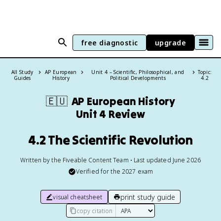
free diagnostic
upgrade
All Study
AP European
Unit 4 – Scientific, Philosophical, and
Topic:
Guides
History
Political Developments
4.2
🇪🇺
AP European History
Unit 4 Review
4.2 The Scientific Revolution
Written by the Fiveable Content Team • Last updated June 2026
Verified for the
2027
exam
print study guide
visual cheatsheet
copy citation