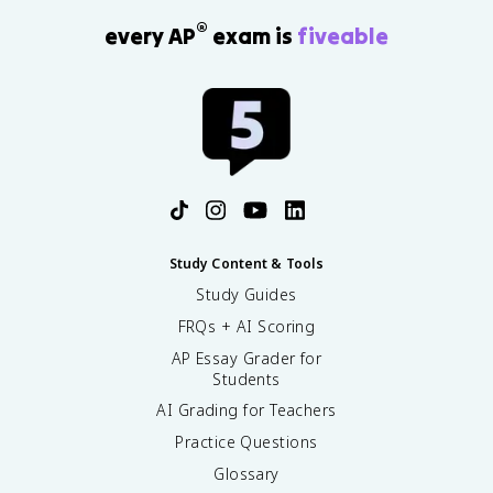
®
every AP
exam is
fiveable
Study Content & Tools
Study Guides
FRQs + AI Scoring
AP Essay Grader for
Students
AI Grading for Teachers
Practice Questions
Glossary