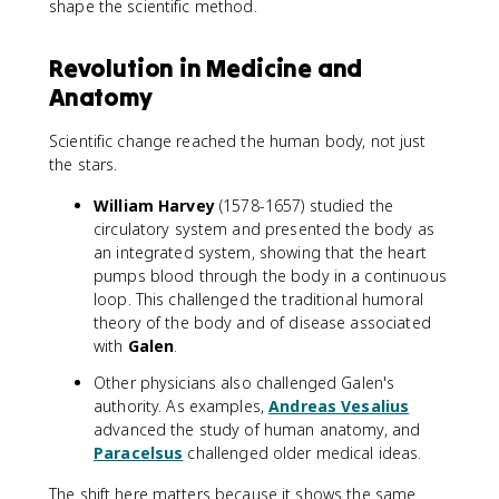
shape the scientific method.
Revolution in Medicine and
Anatomy
Scientific change reached the human body, not just
the stars.
William Harvey
(1578-1657) studied the
circulatory system and presented the body as
an integrated system, showing that the heart
pumps blood through the body in a continuous
loop. This challenged the traditional humoral
theory of the body and of disease associated
with
Galen
.
Other physicians also challenged Galen's
authority. As examples,
Andreas Vesalius
advanced the study of human anatomy, and
Paracelsus
challenged older medical ideas.
The shift here matters because it shows the same