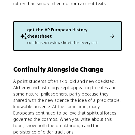
rather than simply inherited from ancient texts.
get the
AP European History
cheatsheet
condensed review sheets for every unit
Continuity Alongside Change
A point students often skip: old and new coexisted.
Alchemy and astrology kept appealing to elites and
some natural philosophers, partly because they
shared with the new science the idea of a predictable,
knowable universe. At the same time, many
Europeans continued to believe that spiritual forces
governed the cosmos. When you write about this
topic, show both the breakthrough and the
persistence of older traditions.