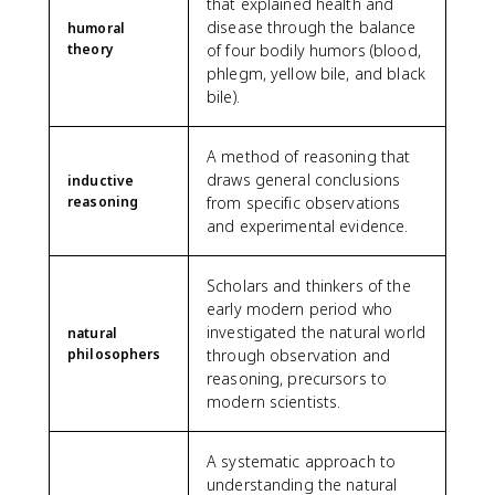
that explained health and
disease through the balance
humoral
theory
of four bodily humors (blood,
phlegm, yellow bile, and black
bile).
A method of reasoning that
draws general conclusions
inductive
reasoning
from specific observations
and experimental evidence.
Scholars and thinkers of the
early modern period who
investigated the natural world
natural
philosophers
through observation and
reasoning, precursors to
modern scientists.
A systematic approach to
understanding the natural