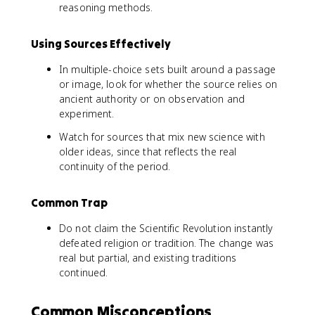
reasoning methods.
Using Sources Effectively
In multiple-choice sets built around a passage
or image, look for whether the source relies on
ancient authority or on observation and
experiment.
Watch for sources that mix new science with
older ideas, since that reflects the real
continuity of the period.
Common Trap
Do not claim the Scientific Revolution instantly
defeated religion or tradition. The change was
real but partial, and existing traditions
continued.
Common Misconceptions