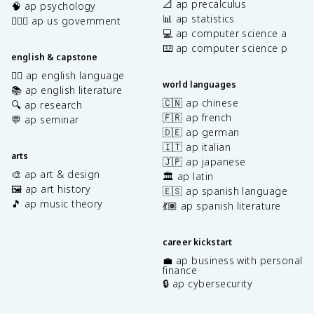
📐 ap precalculus
🧠 ap psychology
📊 ap statistics
👩🏾‍⚖️ ap us government
💻 ap computer science a
⌨️ ap computer science p
english & capstone
✍🏽 ap english language
world languages
📚 ap english literature
🇨🇳 ap chinese
🔍 ap research
🇫🇷 ap french
💬 ap seminar
🇩🇪 ap german
🇮🇹 ap italian
arts
🇯🇵 ap japanese
🎨 ap art & design
🏛️ ap latin
🖼️ ap art history
🇪🇸 ap spanish language
🎵 ap music theory
💃🏽 ap spanish literature
career kickstart
💼 ap business with personal
finance
🔒 ap cybersecurity