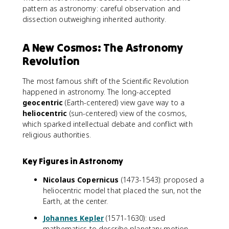
pattern as astronomy: careful observation and
dissection outweighing inherited authority.
A New Cosmos: The Astronomy
Revolution
The most famous shift of the Scientific Revolution
happened in astronomy. The long-accepted
geocentric
(Earth-centered) view gave way to a
heliocentric
(sun-centered) view of the cosmos,
which sparked intellectual debate and conflict with
religious authorities.
Key Figures in Astronomy
Nicolaus Copernicus
(1473-1543): proposed a
heliocentric model that placed the sun, not the
Earth, at the center.
Johannes Kepler
(1571-1630): used
mathematics to describe planetary motion,